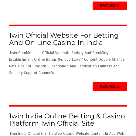
READ MORE
1win Official Website For Betting
And On Line Casino In India
1win Gamble India Official Web-site Betting And Gambling
Establishment Online Bonus 84, 000 Login” Content Double Chance
Bets Tips For Smooth Subscription And Verification Fairness And
Security Support Channels...
READ MORE
1win India Online Betting & Casino
Platform 1win Official Site
1win India Official On The Web Casino Website Content In App With