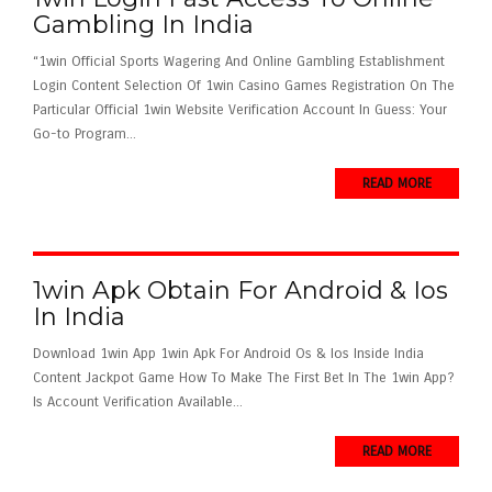
Gambling In India
“1win Official Sports Wagering And Online Gambling Establishment
Login Content Selection Of 1win Casino Games Registration On The
Particular Official 1win Website Verification Account In Guess: Your
Go-to Program...
READ MORE
1win Apk Obtain For Android & Ios
In India
Download 1win App 1win Apk For Android Os & Ios Inside India
Content Jackpot Game How To Make The First Bet In The 1win App?
Is Account Verification Available...
READ MORE