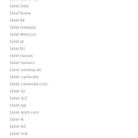
1xbet india
1xbet Korea
1xbet KR
1xbet malaysia
1xbet Morocco
1xbet pt
1xbet RU
1xbet russian
1xbet russian1
1xbet-azerbaycan
1xbet-cambodia
1xbet-cambodia.com
1xbet-dz
1xbet-dz1
1xbet-jap
1xbet-kirish.com
1xbet-lk
1xbet-lk1
1xbet-mal