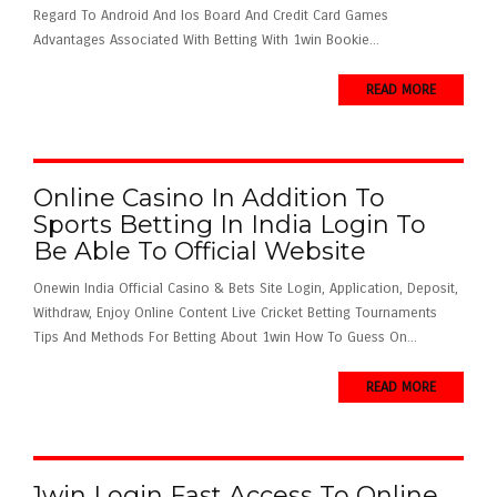
Regard To Android And Ios Board And Credit Card Games
Advantages Associated With Betting With 1win Bookie...
READ MORE
Online Casino In Addition To
Sports Betting In India Login To
Be Able To Official Website
Onewin India Official Casino & Bets Site Login, Application, Deposit,
Withdraw, Enjoy Online Content Live Cricket Betting Tournaments
Tips And Methods For Betting About 1win How To Guess On...
READ MORE
1win Login Fast Access To Online