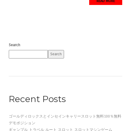
READ MORE
Search
Search
Recent Posts
ゴールディロックスとインセインキャリースロット無料100％無料
デモポジション
ギャンブル トラベル ルート スロット スロットマシンゲーム