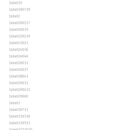
1xbet19
1xbet190719
1xbet2
1xbet200217
1xbet20035
1xbet220219
1xbet23021
1xbet24036
1xbet24046
1xbet26031
1xbet26037
1xbet28041
1xbet29031
1xbet290411
1xbet29069
1xbet3
1xbet30711
1xbet310310
1xbet310511
1xbet3231025