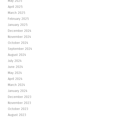
May 2025
April 2025
March 2025
February 2025
January 2025
December 2024
November 2024
October 2024
September 2024
August 2024
July 2024
June 2024
May 2024
April 2024
March 2024
January 2024
December 2023
November 2023
October 2023
August 2023