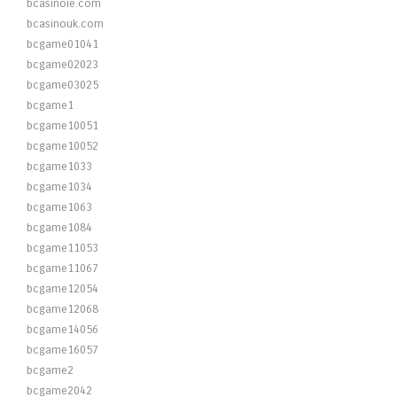
bcasinoie.com
bcasinouk.com
bcgame01041
bcgame02023
bcgame03025
bcgame1
bcgame10051
bcgame10052
bcgame1033
bcgame1034
bcgame1063
bcgame1084
bcgame11053
bcgame11067
bcgame12054
bcgame12068
bcgame14056
bcgame16057
bcgame2
bcgame2042