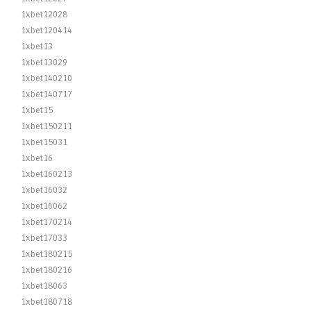
1xbet12028
1xbet120414
1xbet13
1xbet13029
1xbet140210
1xbet140717
1xbet15
1xbet150211
1xbet15031
1xbet16
1xbet160213
1xbet16032
1xbet16062
1xbet170214
1xbet17033
1xbet180215
1xbet180216
1xbet18063
1xbet180718