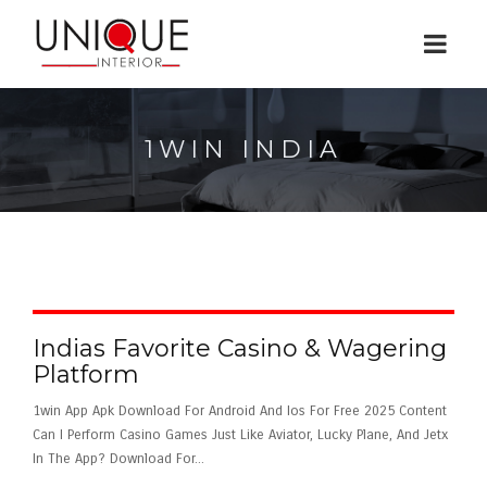
1WIN INDIA
Indias Favorite Casino & Wagering
Platform
1win App Apk Download For Android And Ios For Free 2025 Content
Can I Perform Casino Games Just Like Aviator, Lucky Plane, And Jetx
In The App? Download For...