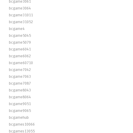
bcgame3061
bcgame3064
bcgame31011
bcgame31052
bcgame4
bcgame5045
bcgame5079
bcgame6041
bcgame6062
bcgame60710
bcgame7042
bcgame7063
bcgame7087
bcgame8043
bcgame8064
bcgame9051
bcgame9065
bcgamehub
bcgames10066
bcgames13055