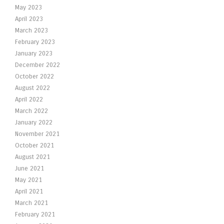
May 2023
April 2023
March 2023
February 2023
January 2023
December 2022
October 2022
August 2022
April 2022
March 2022
January 2022
November 2021
October 2021
August 2021
June 2021
May 2021
April 2021
March 2021
February 2021