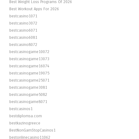
Best Weight Loss Programs Of 2026
Best Workout Apps For 2026
bestcasino1071
bestcasino3072
bestcasino6071
bestcasino6081
bestcasino8072
bestcasinogame10072
bestcasinogame13073
bestcasinogame16074
bestcasinogame19075
bestcasinogame25071
bestcasinogame3081
bestcasinogame5082
bestcasinogame8071
bestcasinos1
bestdiplomsa.com
bestkazinogreece
BestNonGamStopCasinos1
bestonlinecasino11062