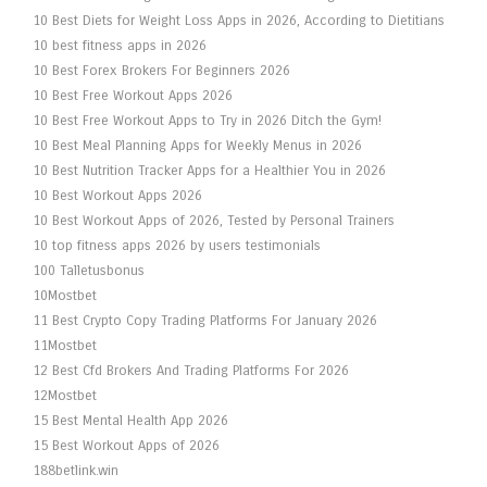
10 Best Diets for Weight Loss Apps in 2026, According to Dietitians
10 best fitness apps in 2026
10 Best Forex Brokers For Beginners 2026
10 Best Free Workout Apps 2026
10 Best Free Workout Apps to Try in 2026 Ditch the Gym!
10 Best Meal Planning Apps for Weekly Menus in 2026
10 Best Nutrition Tracker Apps for a Healthier You in 2026
10 Best Workout Apps 2026
10 Best Workout Apps of 2026, Tested by Personal Trainers
10 top fitness apps 2026 by users testimonials
100 Talletusbonus
10Mostbet
11 Best Crypto Copy Trading Platforms For January 2026
11Mostbet
12 Best Cfd Brokers And Trading Platforms For 2026
12Mostbet
15 Best Mental Health App 2026
15 Best Workout Apps of 2026
188betlink.win