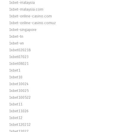
1xbet-malaysia
1xbet-malaysia.com
1xbet-online-casino.com
1xbet-online-casino.comuz
1xbet-singapore
1xbet-tn
1xbet-vn
1xbet020218
1xbet07023
1xbet08021
1xbet1
1xbet10
1xbet10024
1xbet10025
1xbet100522
1xbet11
1xbet11026
1xbet12
1xbet120212
1xbet12027