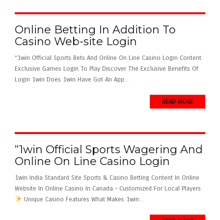
Online Betting In Addition To
Casino Web-site Login
“1win Official Sports Bets And Online On Line Casino Login Content
Exclusive Games Login To Play Discover The Exclusive Benefits Of
Login 1win Does 1win Have Got An App...
READ MORE
“1win Official Sports Wagering And
Online On Line Casino Login
1win India Standard Site Sports & Casino Betting Content In Online
Website In Online Casino In Canada – Customized For Local Players
Unique Casino Features What Makes 1win...