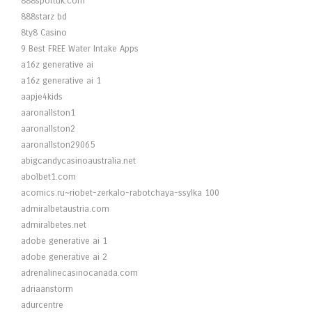
888sportuk.com
888starz bd
8ty8 Casino
9 Best FREE Water Intake Apps
a16z generative ai
a16z generative ai 1
aapje4kids
aaronallston1
aaronallston2
aaronallston29065
abigcandycasinoaustralia.net
abolbet1.com
acomics.ru~riobet-zerkalo-rabotchaya-ssylka 100
admiralbetaustria.com
admiralbetes.net
adobe generative ai 1
adobe generative ai 2
adrenalinecasinocanada.com
adriaanstorm
adurcentre