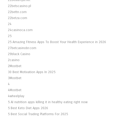
22betkenya.net
22betscasino.pl
22bettn.com
22betza.com
24
24casinoca.com
25
25 Amazing Fitness Apps To Boost Your Health Experience in 2026
27betcasinobr.com
29black Casino
2casino
2Mostbet
30 Best Motivation Apps In 2025
3Mostbet
4
4Mostbet
4wheelplay
5 AI nutrition apps killing it in healthy eating right now
5 Best Keto Diet Apps 2026
5 Best Social Trading Platforms For 2025