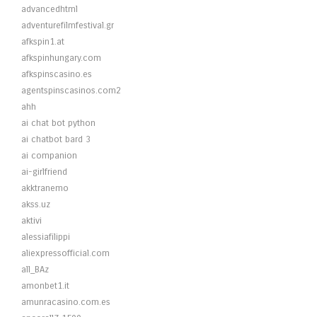
advancedhtml
adventurefilmfestival.gr
afkspin1.at
afkspinhungary.com
afkspinscasino.es
agentspinscasinos.com2
ahh
ai chat bot python
ai chatbot bard 3
ai companion
ai-girlfriend
akktranemo
akss.uz
aktivi
alessiafilippi
aliexpressofficial.com
all_BAz
amonbet1.it
amunracasino.com.es