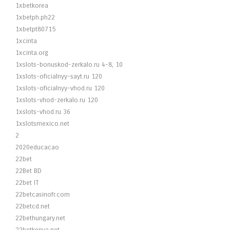
1xbetkorea
1xbetph.ph22
1xbetpt80715
1xcinta
1xcinta.org
1xslots-bonuskod-zerkalo.ru 4-8, 10
1xslots-oficialnyy-sayt.ru 120
1xslots-oficialnyy-vhod.ru 120
1xslots-vhod-zerkalo.ru 120
1xslots-vhod.ru 36
1xslotsmexico.net
2
2020educacao
22bet
22Bet BD
22bet IT
22betcasinofr.com
22betcd.net
22bethungary.net