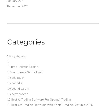
January 2021
December 2020
Categories
! Без рубрики
1
1 Euron Talletus Casino
1 Scommesse Senza Limiti
1-xbeti18034
1-xbetindia
1-xbetindia.com
1-xbetmorocco
10 Best Ai Trading Software For Optimal Trading
10 Best Cfd Trading Platforms With Social Trading Features 2026