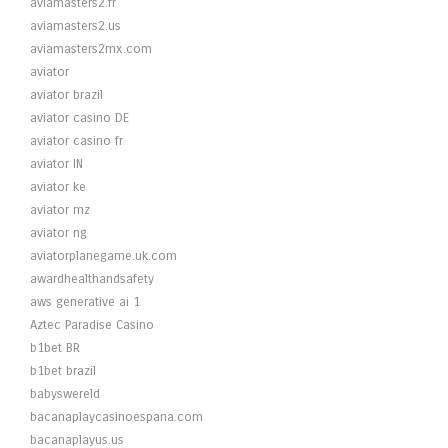
aviamasters2.fr
aviamasters2.us
aviamasters2mx.com
aviator
aviator brazil
aviator casino DE
aviator casino fr
aviator IN
aviator ke
aviator mz
aviator ng
aviatorplanegame.uk.com
awardhealthandsafety
aws generative ai 1
Aztec Paradise Casino
b1bet BR
b1bet brazil
babyswereld
bacanaplaycasinoespana.com
bacanaplayus.us