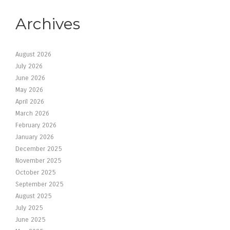
Archives
August 2026
July 2026
June 2026
May 2026
April 2026
March 2026
February 2026
January 2026
December 2025
November 2025
October 2025
September 2025
August 2025
July 2025
June 2025