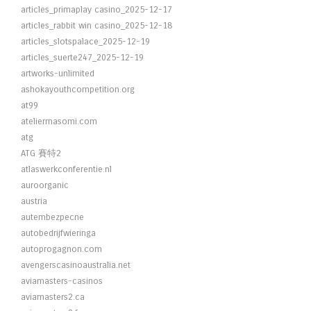
articles_primaplay casino_2025-12-17
articles_rabbit win casino_2025-12-18
articles_slotspalace_2025-12-19
articles_suerte247_2025-12-19
artworks-unlimited
ashokayouthcompetition.org
at99
ateliermasomi.com
atg
ATG 賽特2
atlaswerkconferentie.nl
auroorganic
austria
autembezpecne
autobedrijfwieringa
autoprogagnon.com
avengerscasinoaustralia.net
aviamasters-casinos
aviamasters2.ca