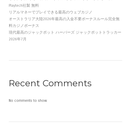
Playtech社製 無料
リアルマネーでプレイできる最高のウェブカジノ
オーストラリア大陸2026年最高の入金不要ボーナスルール完全無
料カジノボーナス
現代最高のジャックポット ハーバーズ ジャックポットトラッカー
2026年7月
Recent Comments
No comments to show.