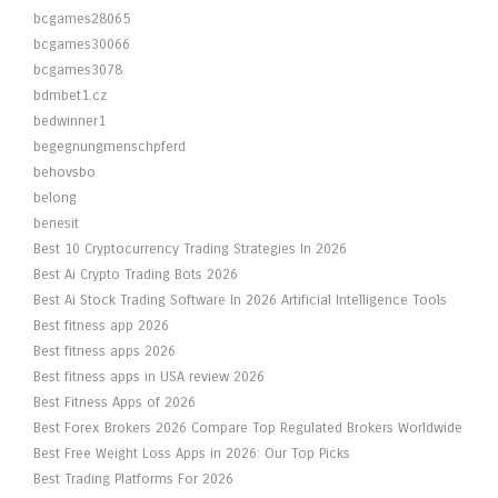
bcgames28065
bcgames30066
bcgames3078
bdmbet1.cz
bedwinner1
begegnungmenschpferd
behovsbo
belong
benesit
Best 10 Cryptocurrency Trading Strategies In 2026
Best Ai Crypto Trading Bots 2026
Best Ai Stock Trading Software In 2026 Artificial Intelligence Tools
Best fitness app 2026
Best fitness apps 2026
Best fitness apps in USA review 2026
Best Fitness Apps of 2026
Best Forex Brokers 2026 Compare Top Regulated Brokers Worldwide
Best Free Weight Loss Apps in 2026: Our Top Picks
Best Trading Platforms For 2026