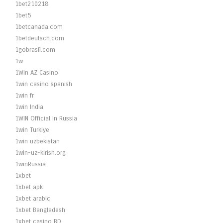
1bet210218
1bet5
1betcanada.com
1betdeutsch.com
1gobrasil.com
1w
1Win AZ Casino
1win casino spanish
1win fr
1win India
1WIN Official In Russia
1win Turkiye
1win uzbekistan
1win-uz-kirish.org
1winRussia
1xbet
1xbet apk
1xbet arabic
1xbet Bangladesh
1xbet casino BD