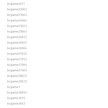
bcgame2077
bcgame22061
bcgame23061
bcgame24062
bcgame25021
bcgame25063
bcgame26011
bcgame26022
bcgame26064
bcgame27012
bcgame27013
bcgame27064
bcgame27065
bcgame28021
bcgame29072
bcgame3
bcgame30051
bcgame3035
bcgame3043