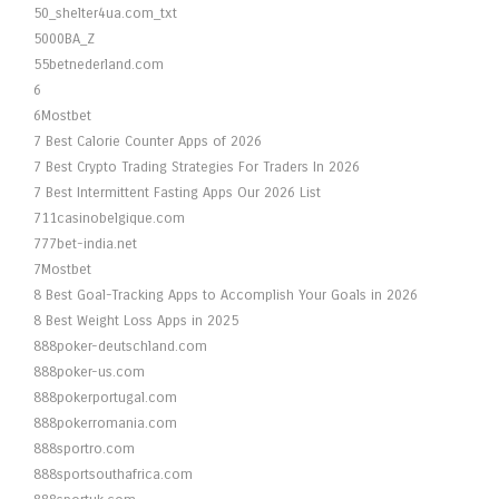
50_shelter4ua.com_txt
5000BA_Z
55betnederland.com
6
6Mostbet
7 Best Calorie Counter Apps of 2026
7 Best Crypto Trading Strategies For Traders In 2026
7 Best Intermittent Fasting Apps Our 2026 List
711casinobelgique.com
777bet-india.net
7Mostbet
8 Best Goal-Tracking Apps to Accomplish Your Goals in 2026
8 Best Weight Loss Apps in 2025
888poker-deutschland.com
888poker-us.com
888pokerportugal.com
888pokerromania.com
888sportro.com
888sportsouthafrica.com