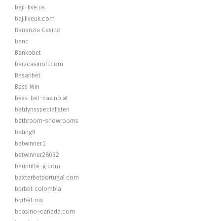
baji-live.us
bajiliveuk.com
Bananzia Casino
banc
Bankobet
barzcasinofi.com
Basaribet
Bass Win
bass-bet-casino.at
batdynsspecialisten
bathroom-showrooms
bating9
batwinner1
batwinner28032
bauhutte-g.com
baxterbetportugal.com
bbrbet colombia
bbrbet mx
bcasino-canada.com