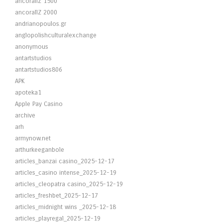
ancorallZ 1500
ancorallZ 2000
andrianopoulos.gr
anglopolishculturalexchange
anonymous
antartstudios
antartstudios806
APK
apoteka1
Apple Pay Casino
archive
arh
armynow.net
arthurkeeganbole
articles_banzai casino_2025-12-17
articles_casino intense_2025-12-19
articles_cleopatra casino_2025-12-19
articles_freshbet_2025-12-17
articles_midnight wins _2025-12-18
articles_playregal_2025-12-19