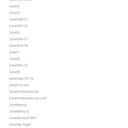
1xbet4
1xbet5
1xbet50617
1xbet50712
1xbet6
1xbet60411
1xbet60618
1xbet7
1xbet8
1xbet80412
1xbet9
1xbetapp70714
1xbetcm.net
1xbetinddownload
1xbetinddownload.com
1xbetkenya
1xbetkenya1
1xbetkenya25067
1xbetkg-login