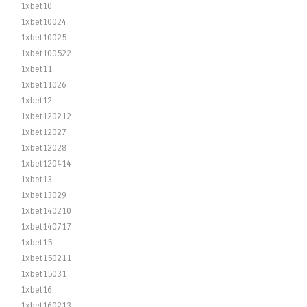
1xbet10
1xbet10024
1xbet10025
1xbet100522
1xbet11
1xbet11026
1xbet12
1xbet120212
1xbet12027
1xbet12028
1xbet120414
1xbet13
1xbet13029
1xbet140210
1xbet140717
1xbet15
1xbet150211
1xbet15031
1xbet16
1xbet160213