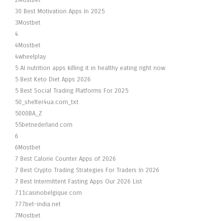
2Mostbet
30 Best Motivation Apps In 2025
3Mostbet
4
4Mostbet
4wheelplay
5 AI nutrition apps killing it in healthy eating right now
5 Best Keto Diet Apps 2026
5 Best Social Trading Platforms For 2025
50_shelter4ua.com_txt
5000BA_Z
55betnederland.com
6
6Mostbet
7 Best Calorie Counter Apps of 2026
7 Best Crypto Trading Strategies For Traders In 2026
7 Best Intermittent Fasting Apps Our 2026 List
711casinobelgique.com
777bet-india.net
7Mostbet