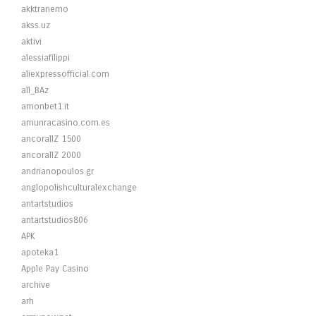
akktranemo
akss.uz
aktivi
alessiafilippi
aliexpressofficial.com
all_BAz
amonbet1.it
amunracasino.com.es
ancorallZ 1500
ancorallZ 2000
andrianopoulos.gr
anglopolishculturalexchange
antartstudios
antartstudios806
APK
apoteka1
Apple Pay Casino
archive
arh