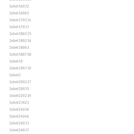
1xbet16032
1xbet16062
1xbet170214
1xbet17033
1xbet180215
1xbet180216
1xbet18063
1xbet180718
1xbet19
1xbet190719
1xbet2
1xbet200217
1xbet20035
1xbet220219
1xbet23021
1xbet24036
1xbet24046
1xbet26031
1xbet26037