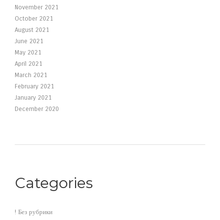
November 2021
October 2021
August 2021
June 2021
May 2021
April 2021
March 2021
February 2021
January 2021
December 2020
Categories
! Без рубрики