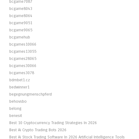
bcgame7087
bcgame8043
bcgame8064
bcgame9051
bcgame9065
bcgamehub
bcgames10066
bcgames13055
bcgames28065
bcgames30066
bcgames3078
bdmbet1.cz
bedwinner1
begegnungmenschpferd
behovsbo
belong
benesit
Best 10 Cryptocurrency Trading Strategies In 2026
Best Ai Crypto Trading Bots 2026
Best Ai Stock Trading Software In 2026 Artificial Intelligence Tools