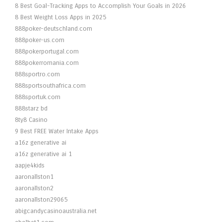
8 Best Goal-Tracking Apps to Accomplish Your Goals in 2026
8 Best Weight Loss Apps in 2025
888poker-deutschland.com
888poker-us.com
888pokerportugal.com
888pokerromania.com
888sportro.com
888sportsouthafrica.com
888sportuk.com
888starz bd
8ty8 Casino
9 Best FREE Water Intake Apps
a16z generative ai
a16z generative ai 1
aapje4kids
aaronallston1
aaronallston2
aaronallston29065
abigcandycasinoaustralia.net