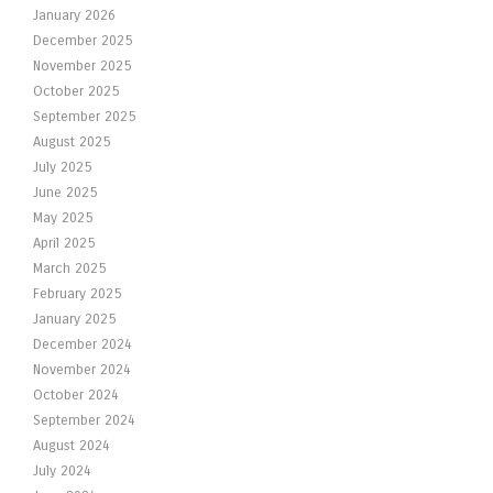
January 2026
December 2025
November 2025
October 2025
September 2025
August 2025
July 2025
June 2025
May 2025
April 2025
March 2025
February 2025
January 2025
December 2024
November 2024
October 2024
September 2024
August 2024
July 2024