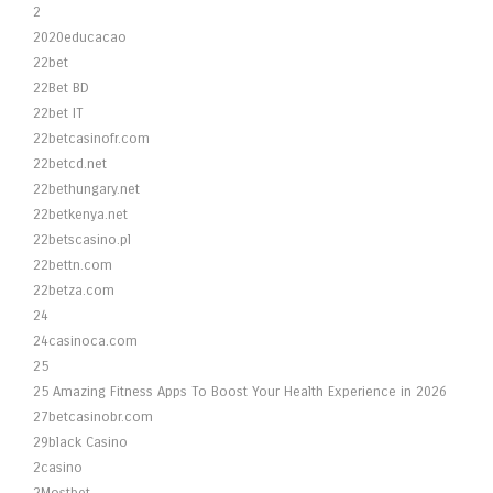
2
2020educacao
22bet
22Bet BD
22bet IT
22betcasinofr.com
22betcd.net
22bethungary.net
22betkenya.net
22betscasino.pl
22bettn.com
22betza.com
24
24casinoca.com
25
25 Amazing Fitness Apps To Boost Your Health Experience in 2026
27betcasinobr.com
29black Casino
2casino