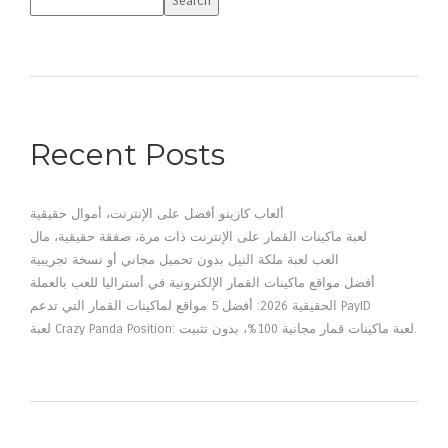
Search
Recent Posts
ألعاب كازينو أفضل على الإنترنت، أموال حقيقية
لعبة ماكينات القمار على الإنترنت ذات مرة، صفقة حقيقية، مال
العب لعبة ملكة النيل بدون تحميل مجاني أو نسخة تجريبية
أفضل مواقع ماكينات القمار الإلكترونية في أستراليا للعب بالعملة
الحقيقية 2026: أفضل 5 مواقع لماكينات القمار التي تدعم PayID
لعبة Crazy Panda Position: لعبة ماكينات قمار مجانية 100%، بدون تثبيت.