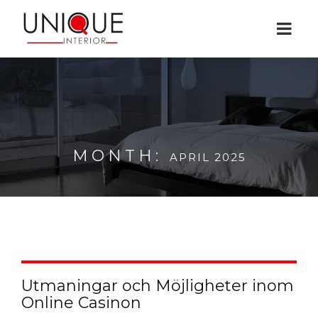
MONTH:
APRIL 2025
Utmaningar och Möjligheter inom
Online Casinon