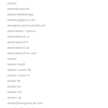
austria
autembezpecne
autobedrijfwieringa
autoprogagnon.com
avengerscasinoaustralia.net
aviamasters-casinos
aviamasters2.ca
aviamasters2.fr
aviamasters2.us
aviamasters2mx.com
aviator
aviator brazil
aviator casino DE
aviator casino fr
aviator IN
aviator ke
aviator mz
aviator ng
aviatorplanegame.uk.com