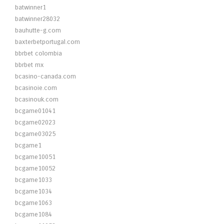
batwinner1
batwinner28032
bauhutte-g.com
baxterbetportugal.com
bbrbet colombia
bbrbet mx
bcasino-canada.com
bcasinoie.com
bcasinouk.com
bcgame01041
bcgame02023
bcgame03025
bcgame1
bcgame10051
bcgame10052
bcgame1033
bcgame1034
bcgame1063
bcgame1084