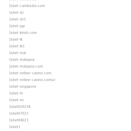
1xbet-cambodia.com
1xbet-dz
1xbet-dz1
1xbet-jap
1xbet-kirish.com
1xbet-lk
1xbet-lk1
1xbet-mal
1xbet-malaysia
1xbet-malaysia.com
1xbet-online-casino.com
1xbet-online-casino.comuz
1xbet-singapore
1xbet-tn
1xbet-vn
1xbet020218
1xbet07023
1xbet08021
1xbet1