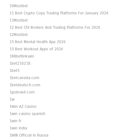
10Mostbet
11 Best Crypto Copy Trading Platforms For January 2026
11Mostbet
12 Best Cfd Brokers And Trading Platforms For 2026
12Mostbet
15 Best Mental Health App 2026
15 Best Workout Apps of 2026
188betlink.win
1bet210218
1bet5
1betcanada.com
1betdeutsch.com
1gobrasil.com
1w
1Win AZ Casino
1win casino spanish
1win fr
1win India
1WIN Official In Russia