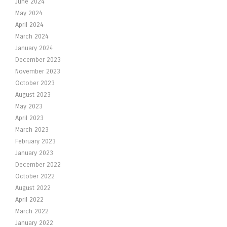
June 2024
May 2024
April 2024
March 2024
January 2024
December 2023
November 2023
October 2023
August 2023
May 2023
April 2023
March 2023
February 2023
January 2023
December 2022
October 2022
August 2022
April 2022
March 2022
January 2022