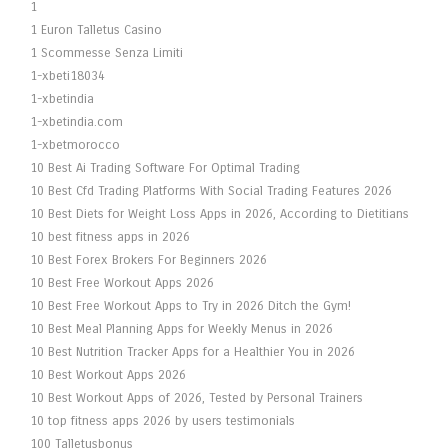
1
1 Euron Talletus Casino
1 Scommesse Senza Limiti
1-xbeti18034
1-xbetindia
1-xbetindia.com
1-xbetmorocco
10 Best Ai Trading Software For Optimal Trading
10 Best Cfd Trading Platforms With Social Trading Features 2026
10 Best Diets for Weight Loss Apps in 2026, According to Dietitians
10 best fitness apps in 2026
10 Best Forex Brokers For Beginners 2026
10 Best Free Workout Apps 2026
10 Best Free Workout Apps to Try in 2026 Ditch the Gym!
10 Best Meal Planning Apps for Weekly Menus in 2026
10 Best Nutrition Tracker Apps for a Healthier You in 2026
10 Best Workout Apps 2026
10 Best Workout Apps of 2026, Tested by Personal Trainers
10 top fitness apps 2026 by users testimonials
100 Talletusbonus