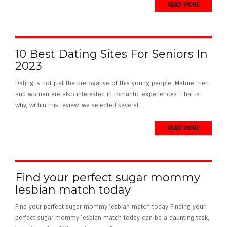
READ MORE
10 Best Dating Sites For Seniors In
2023
Dating is not just the prerogative of this young people. Mature men
and women are also interested in romantic experiences. That is
why, within this review, we selected several...
READ MORE
Find your perfect sugar mommy
lesbian match today
Find your perfect sugar mommy lesbian match today Finding your
perfect sugar mommy lesbian match today can be a daunting task,