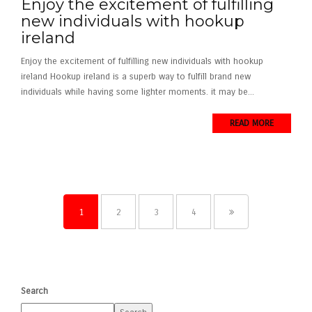
Enjoy the excitement of fulfilling
new individuals with hookup
ireland
Enjoy the excitement of fulfilling new individuals with hookup
ireland Hookup ireland is a superb way to fulfill brand new
individuals while having some lighter moments. it may be...
READ MORE
1
2
3
4
Search