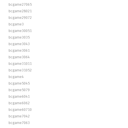
bcgame27065
bcgame28021
bcgame29072
bcgame3
bcgame30051
bcgame3035
bcgame3043
bcgame3061
bcgame3064
bcgame31011
bcgame31052
bcgame4
bcgame5045
bcgame5079
bcgame6041
bcgame6062
bcgame60710
bcgame7042
bcgame7063