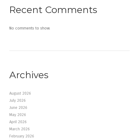
Recent Comments
No comments to show.
Archives
August 2026
July 2026
June 2026
May 2026
April 2026
March 2026
February 2026