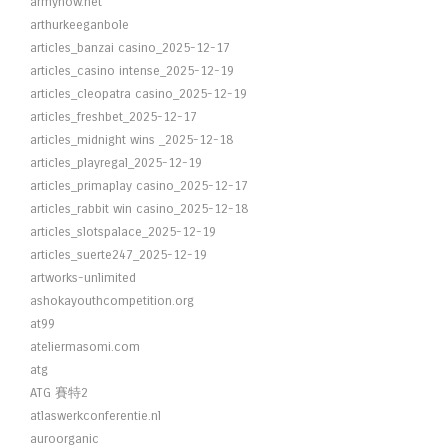
armynow.net
arthurkeeganbole
articles_banzai casino_2025-12-17
articles_casino intense_2025-12-19
articles_cleopatra casino_2025-12-19
articles_freshbet_2025-12-17
articles_midnight wins _2025-12-18
articles_playregal_2025-12-19
articles_primaplay casino_2025-12-17
articles_rabbit win casino_2025-12-18
articles_slotspalace_2025-12-19
articles_suerte247_2025-12-19
artworks-unlimited
ashokayouthcompetition.org
at99
ateliermasomi.com
atg
ATG 賽特2
atlaswerkconferentie.nl
auroorganic