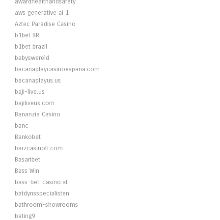
awardhealthandsafety
aws generative ai 1
Aztec Paradise Casino
b1bet BR
b1bet brazil
babyswereld
bacanaplaycasinoespana.com
bacanaplayus.us
baji-live.us
bajiliveuk.com
Bananzia Casino
banc
Bankobet
barzcasinofi.com
Basaribet
Bass Win
bass-bet-casino.at
batdynsspecialisten
bathroom-showrooms
bating9