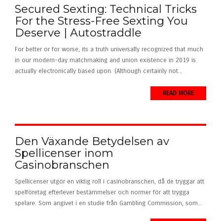
Secured Sexting: Technical Tricks
For the Stress-Free Sexting You
Deserve | Autostraddle
For better or for worse, its a truth universally recognized that much
in our modern-day matchmaking and union existence in 2019 is
actually electronically based upon. (Although certainly not...
READ MORE
Den Växande Betydelsen av
Spellicenser inom
Casinobranschen
Spellicenser utgör en viktig roll i casinobranschen, då de tryggar att
spelföretag efterlever bestämmelser och normer för att trygga
spelare. Som angivet i en studie från Gambling Commission, som...