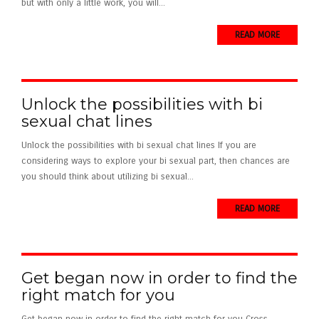
but with only a little work, you will...
READ MORE
Unlock the possibilities with bi
sexual chat lines
Unlock the possibilities with bi sexual chat lines If you are
considering ways to explore your bi sexual part, then chances are
you should think about utilizing bi sexual...
READ MORE
Get began now in order to find the
right match for you