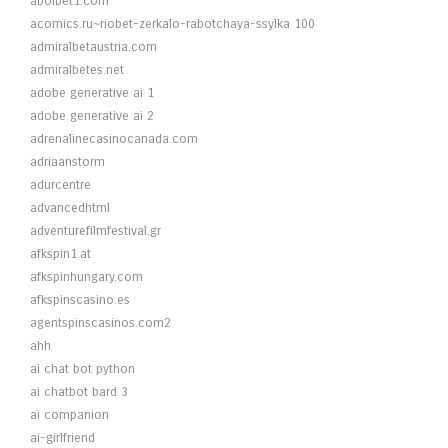
abolbet1.com
acomics.ru~riobet-zerkalo-rabotchaya-ssylka 100
admiralbetaustria.com
admiralbetes.net
adobe generative ai 1
adobe generative ai 2
adrenalinecasinocanada.com
adriaanstorm
adurcentre
advancedhtml
adventurefilmfestival.gr
afkspin1.at
afkspinhungary.com
afkspinscasino.es
agentspinscasinos.com2
ahh
ai chat bot python
ai chatbot bard 3
ai companion
ai-girlfriend