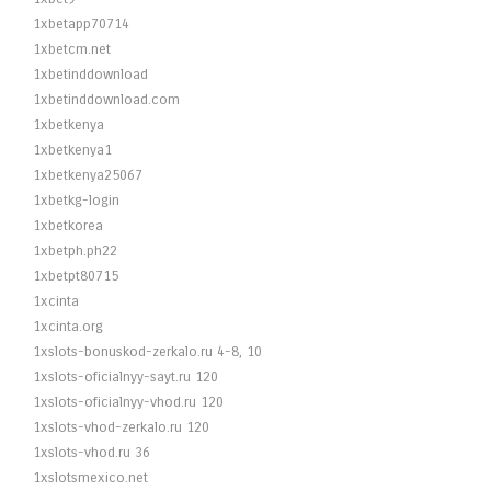
1xbetapp70714
1xbetcm.net
1xbetinddownload
1xbetinddownload.com
1xbetkenya
1xbetkenya1
1xbetkenya25067
1xbetkg-login
1xbetkorea
1xbetph.ph22
1xbetpt80715
1xcinta
1xcinta.org
1xslots-bonuskod-zerkalo.ru 4-8, 10
1xslots-oficialnyy-sayt.ru 120
1xslots-oficialnyy-vhod.ru 120
1xslots-vhod-zerkalo.ru 120
1xslots-vhod.ru 36
1xslotsmexico.net