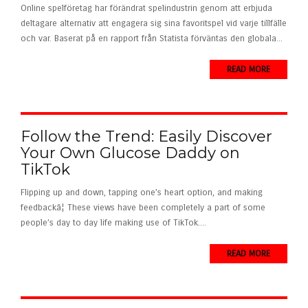
Online spelföretag har förändrat spelindustrin genom att erbjuda
deltagare alternativ att engagera sig sina favoritspel vid varje tillfälle
och var. Baserat på en rapport från Statista förväntas den globala...
READ MORE
Follow the Trend: Easily Discover
Your Own Glucose Daddy on
TikTok
Flipping up and down, tapping one’s heart option, and making
feedbackâ¦ These views have been completely a part of some
people’s day to day life making use of TikTok....
READ MORE