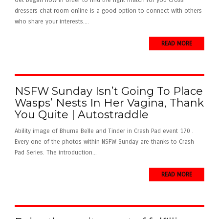
Get began now in order to find the right match for you Cross
dressers chat room online is a good option to connect with others
who share your interests....
READ MORE
NSFW Sunday Isn’t Going To Place
Wasps’ Nests In Her Vagina, Thank
You Quite | Autostraddle
Ability image of Bhuma Belle and Tinder in Crash Pad event 170 .
Every one of the photos within NSFW Sunday are thanks to Crash
Pad Series. The introduction...
READ MORE