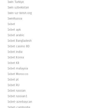
1win Turkiye
1win uzbekistan
1win-uz-kirish.org
1winRussia
1xbet
1xbet apk
1xbet arabic
1xbet Bangladesh
1xbet casino BD
1xbet india
1xbet Korea
1xbet KR
1xbet malaysia
1xbet Morocco
1xbet pt
1xbet RU
1xbet russian
1xbet russian1
1xbet-azerbaycan
1xbet-cambodia