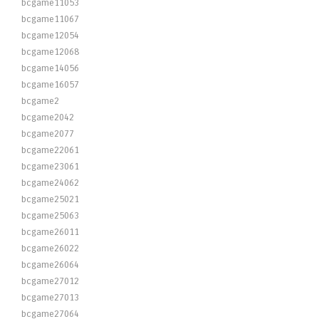
bcgame11053
bcgame11067
bcgame12054
bcgame12068
bcgame14056
bcgame16057
bcgame2
bcgame2042
bcgame2077
bcgame22061
bcgame23061
bcgame24062
bcgame25021
bcgame25063
bcgame26011
bcgame26022
bcgame26064
bcgame27012
bcgame27013
bcgame27064