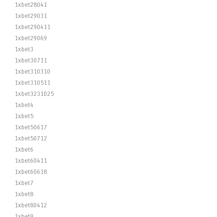
1xbet28041
1xbet29031
1xbet290411
1xbet29069
1xbet3
1xbet30711
1xbet310310
1xbet310511
1xbet3231025
1xbet4
1xbet5
1xbet50617
1xbet50712
1xbet6
1xbet60411
1xbet60618
1xbet7
1xbet8
1xbet80412
1xbet9