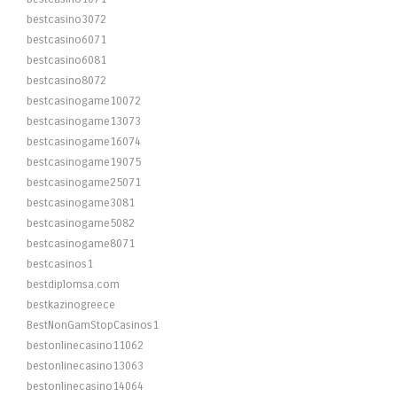
bestcasino3072
bestcasino6071
bestcasino6081
bestcasino8072
bestcasinogame10072
bestcasinogame13073
bestcasinogame16074
bestcasinogame19075
bestcasinogame25071
bestcasinogame3081
bestcasinogame5082
bestcasinogame8071
bestcasinos1
bestdiplomsa.com
bestkazinogreece
BestNonGamStopCasinos1
bestonlinecasino11062
bestonlinecasino13063
bestonlinecasino14064