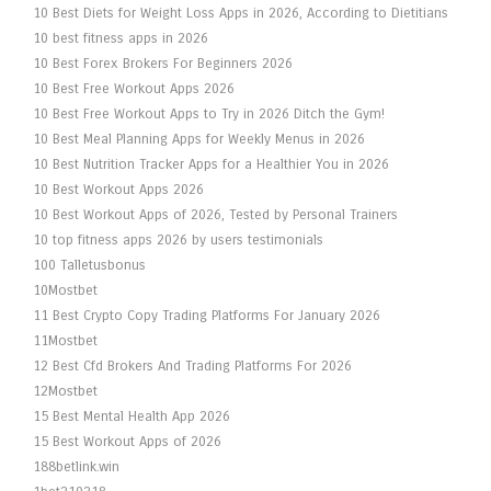
10 Best Diets for Weight Loss Apps in 2026, According to Dietitians
10 best fitness apps in 2026
10 Best Forex Brokers For Beginners 2026
10 Best Free Workout Apps 2026
10 Best Free Workout Apps to Try in 2026 Ditch the Gym!
10 Best Meal Planning Apps for Weekly Menus in 2026
10 Best Nutrition Tracker Apps for a Healthier You in 2026
10 Best Workout Apps 2026
10 Best Workout Apps of 2026, Tested by Personal Trainers
10 top fitness apps 2026 by users testimonials
100 Talletusbonus
10Mostbet
11 Best Crypto Copy Trading Platforms For January 2026
11Mostbet
12 Best Cfd Brokers And Trading Platforms For 2026
12Mostbet
15 Best Mental Health App 2026
15 Best Workout Apps of 2026
188betlink.win