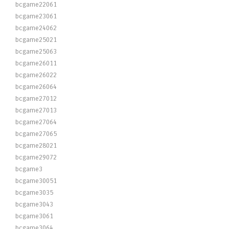
bcgame22061
bcgame23061
bcgame24062
bcgame25021
bcgame25063
bcgame26011
bcgame26022
bcgame26064
bcgame27012
bcgame27013
bcgame27064
bcgame27065
bcgame28021
bcgame29072
bcgame3
bcgame30051
bcgame3035
bcgame3043
bcgame3061
bcgame3064