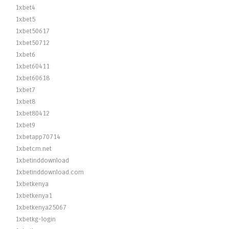
1xbet4
1xbet5
1xbet50617
1xbet50712
1xbet6
1xbet60411
1xbet60618
1xbet7
1xbet8
1xbet80412
1xbet9
1xbetapp70714
1xbetcm.net
1xbetinddownload
1xbetinddownload.com
1xbetkenya
1xbetkenya1
1xbetkenya25067
1xbetkg-login