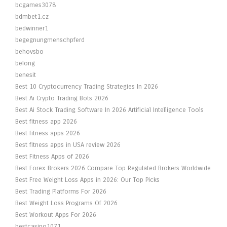
bcgames3078
bdmbet1.cz
bedwinner1
begegnungmenschpferd
behovsbo
belong
benesit
Best 10 Cryptocurrency Trading Strategies In 2026
Best Ai Crypto Trading Bots 2026
Best Ai Stock Trading Software In 2026 Artificial Intelligence Tools
Best fitness app 2026
Best fitness apps 2026
Best fitness apps in USA review 2026
Best Fitness Apps of 2026
Best Forex Brokers 2026 Compare Top Regulated Brokers Worldwide
Best Free Weight Loss Apps in 2026: Our Top Picks
Best Trading Platforms For 2026
Best Weight Loss Programs Of 2026
Best Workout Apps For 2026
bestcasino1071