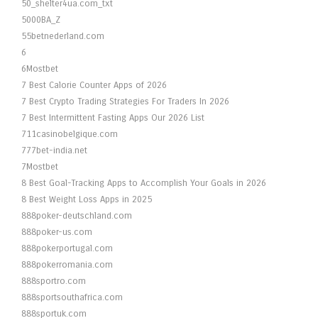
50_shelter4ua.com_txt
5000BA_Z
55betnederland.com
6
6Mostbet
7 Best Calorie Counter Apps of 2026
7 Best Crypto Trading Strategies For Traders In 2026
7 Best Intermittent Fasting Apps Our 2026 List
711casinobelgique.com
777bet-india.net
7Mostbet
8 Best Goal-Tracking Apps to Accomplish Your Goals in 2026
8 Best Weight Loss Apps in 2025
888poker-deutschland.com
888poker-us.com
888pokerportugal.com
888pokerromania.com
888sportro.com
888sportsouthafrica.com
888sportuk.com