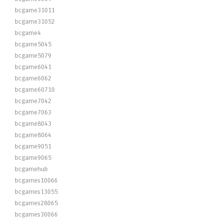
bcgame31011
bcgame31052
bcgame4
bcgame5045
bcgame5079
bcgame6041
bcgame6062
bcgame60710
bcgame7042
bcgame7063
bcgame8043
bcgame8064
bcgame9051
bcgame9065
bcgamehub
bcgames10066
bcgames13055
bcgames28065
bcgames30066