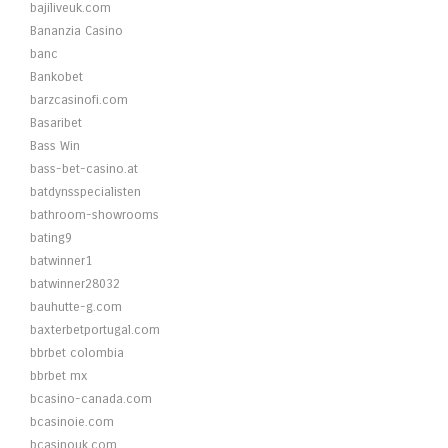
bajiliveuk.com
Bananzia Casino
banc
Bankobet
barzcasinofi.com
Basaribet
Bass Win
bass-bet-casino.at
batdynsspecialisten
bathroom-showrooms
bating9
batwinner1
batwinner28032
bauhutte-g.com
baxterbetportugal.com
bbrbet colombia
bbrbet mx
bcasino-canada.com
bcasinoie.com
bcasinouk.com