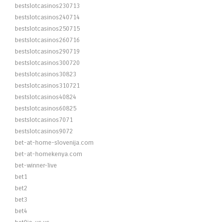
bestslotcasinos230713
bestslotcasinos240714
bestslotcasinos250715
bestslotcasinos260716
bestslotcasinos290719
bestslotcasinos300720
bestslotcasinos30823
bestslotcasinos310721
bestslotcasinos40824
bestslotcasinos60825
bestslotcasinos7071
bestslotcasinos9072
bet-at-home-slovenija.com
bet-at-homekenya.com
bet-winner-live
bet1
bet2
bet3
bet4