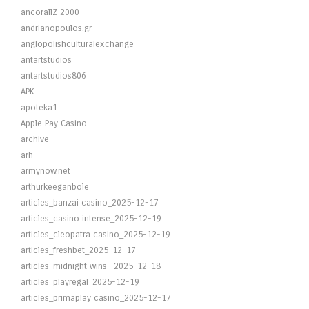
ancorallZ 2000
andrianopoulos.gr
anglopolishculturalexchange
antartstudios
antartstudios806
APK
apoteka1
Apple Pay Casino
archive
arh
armynow.net
arthurkeeganbole
articles_banzai casino_2025-12-17
articles_casino intense_2025-12-19
articles_cleopatra casino_2025-12-19
articles_freshbet_2025-12-17
articles_midnight wins _2025-12-18
articles_playregal_2025-12-19
articles_primaplay casino_2025-12-17