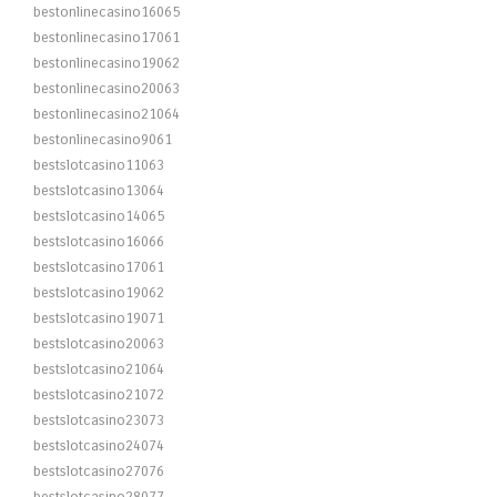
bestonlinecasino16065
bestonlinecasino17061
bestonlinecasino19062
bestonlinecasino20063
bestonlinecasino21064
bestonlinecasino9061
bestslotcasino11063
bestslotcasino13064
bestslotcasino14065
bestslotcasino16066
bestslotcasino17061
bestslotcasino19062
bestslotcasino19071
bestslotcasino20063
bestslotcasino21064
bestslotcasino21072
bestslotcasino23073
bestslotcasino24074
bestslotcasino27076