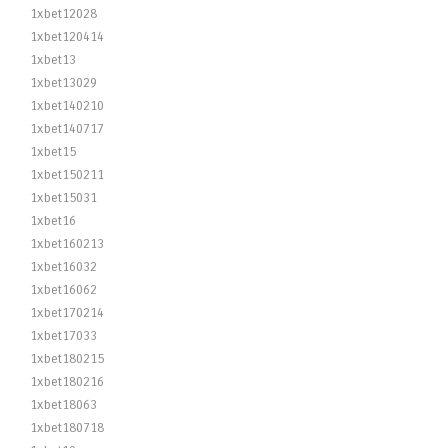
1xbet12028
1xbet120414
1xbet13
1xbet13029
1xbet140210
1xbet140717
1xbet15
1xbet150211
1xbet15031
1xbet16
1xbet160213
1xbet16032
1xbet16062
1xbet170214
1xbet17033
1xbet180215
1xbet180216
1xbet18063
1xbet180718