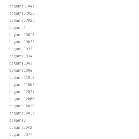
bcgame01041
bcgame02023
bcgame03025
bcgame1
bcgame10051
bcgame10052
bcgame1033
bcgame1034
bcgame1063
bcgame1084
bcgame11053
bcgame11067
bcgame12054
bcgame12068
bcgame14056
bcgame16057
bcgame2
bcgame2042
bcgame2077