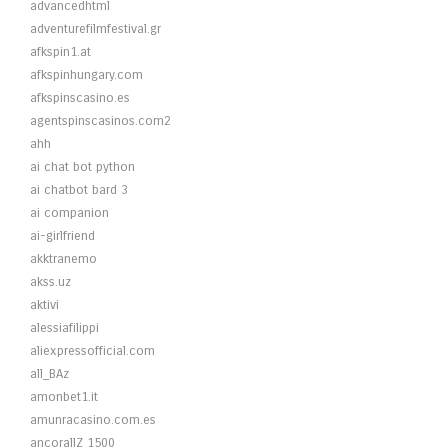
advancedhtml
adventurefilmfestival.gr
afkspin1.at
afkspinhungary.com
afkspinscasino.es
agentspinscasinos.com2
ahh
ai chat bot python
ai chatbot bard 3
ai companion
ai-girlfriend
akktranemo
akss.uz
aktivi
alessiafilippi
aliexpressofficial.com
all_BAz
amonbet1.it
amunracasino.com.es
ancorallZ 1500