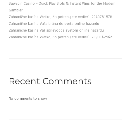
SawSpin Casino – Quick Play Slots & Instant Wins for the Modern
Gambler
Zahraničné kasína Všetko, čo potrebujete vedieť -2043781578
Zahraničné kasína Vaša brána do sveta online hazardu
Zahranične kasína Váš sprievodca svetom online hazardu
Zahraničné kasína Všetko, čo potrebujete vedieť -2093142562
Recent Comments
No comments to show.