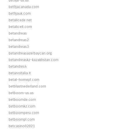
bet9ja-us.us
bet9jacanada.com
bet9jauk.com
betalicede.net
betaliceit.com
betandreas
betandreas2
betandreas3
betandreasazerbaycan.org
betandreaskz-kazakhstan.com
betandres4
betanoitalia.it
betat-homepl.com
betblastnederland.com
betboom-us.us
betboomde.com
betboomkz.com
betboomperu.com
betboompl.com
betcasino02021