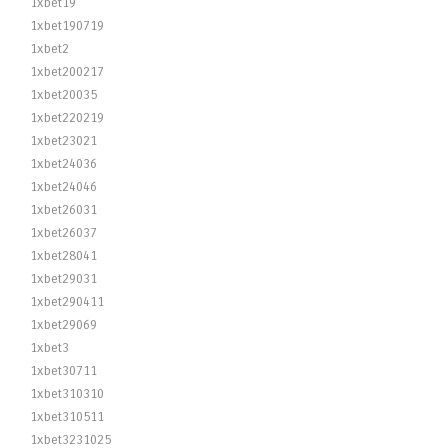
1xbet19
1xbet190719
1xbet2
1xbet200217
1xbet20035
1xbet220219
1xbet23021
1xbet24036
1xbet24046
1xbet26031
1xbet26037
1xbet28041
1xbet29031
1xbet290411
1xbet29069
1xbet3
1xbet30711
1xbet310310
1xbet310511
1xbet3231025