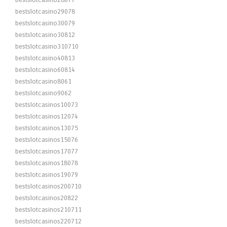
bestslotcasino28077
bestslotcasino29078
bestslotcasino30079
bestslotcasino30812
bestslotcasino310710
bestslotcasino40813
bestslotcasino60814
bestslotcasino8061
bestslotcasino9062
bestslotcasinos10073
bestslotcasinos12074
bestslotcasinos13075
bestslotcasinos15076
bestslotcasinos17077
bestslotcasinos18078
bestslotcasinos19079
bestslotcasinos200710
bestslotcasinos20822
bestslotcasinos210711
bestslotcasinos220712