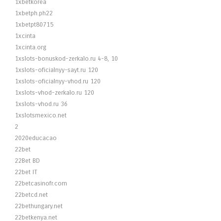
1xbetkorea
1xbetph.ph22
1xbetpt80715
1xcinta
1xcinta.org
1xslots-bonuskod-zerkalo.ru 4-8, 10
1xslots-oficialnyy-sayt.ru 120
1xslots-oficialnyy-vhod.ru 120
1xslots-vhod-zerkalo.ru 120
1xslots-vhod.ru 36
1xslotsmexico.net
2
2020educacao
22bet
22Bet BD
22bet IT
22betcasinofr.com
22betcd.net
22bethungary.net
22betkenya.net