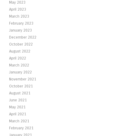
May 2023
April 2023
March 2023
February 2023
January 2023
December 2022
October 2022
August 2022
April 2022
March 2022
January 2022
November 2021
October 2021
August 2021
June 2021
May 2021
April 2021
March 2021
February 2021
January 2021