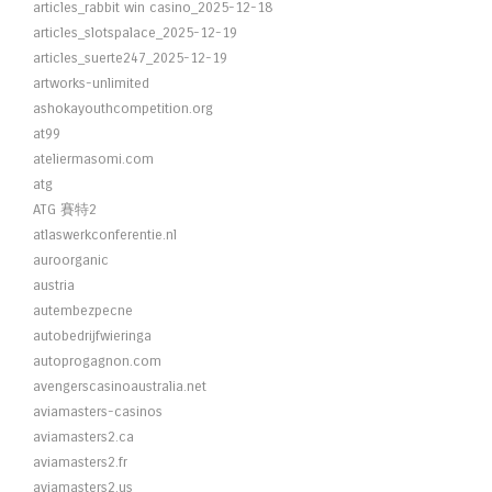
articles_rabbit win casino_2025-12-18
articles_slotspalace_2025-12-19
articles_suerte247_2025-12-19
artworks-unlimited
ashokayouthcompetition.org
at99
ateliermasomi.com
atg
ATG 賽特2
atlaswerkconferentie.nl
auroorganic
austria
autembezpecne
autobedrijfwieringa
autoprogagnon.com
avengerscasinoaustralia.net
aviamasters-casinos
aviamasters2.ca
aviamasters2.fr
aviamasters2.us