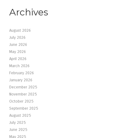
Archives
August 2026
July 2026
June 2026
May 2026
April 2026
March 2026
February 2026
January 2026
December 2025
November 2025
October 2025
September 2025
August 2025
July 2025
June 2025
May 2025