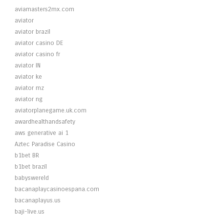
aviamasters2mx.com
aviator
aviator brazil
aviator casino DE
aviator casino fr
aviator IN
aviator ke
aviator mz
aviator ng
aviatorplanegame.uk.com
awardhealthandsafety
aws generative ai 1
Aztec Paradise Casino
b1bet BR
b1bet brazil
babyswereld
bacanaplaycasinoespana.com
bacanaplayus.us
baji-live.us