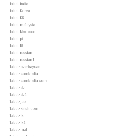
1xbet india
1xbet Korea
1xbet KR
1xbet malaysia
1xbet Morocco
1xbet pt
1xbet RU
1xbet russian
1xbet russian1
1xbet-azerbaycan
1xbet-cambodia
1xbet-cambodia.com
1xbet-dz
1xbet-dz1
1xbet-jap
1xbet-kirish.com
1xbet-lk
1xbet-lk1
1xbet-mal