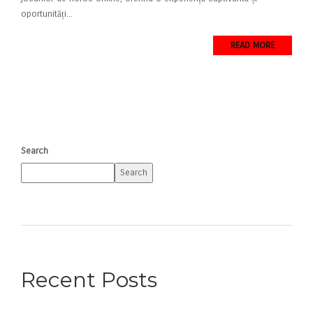
oportunități...
READ MORE
Search
Search
Recent Posts