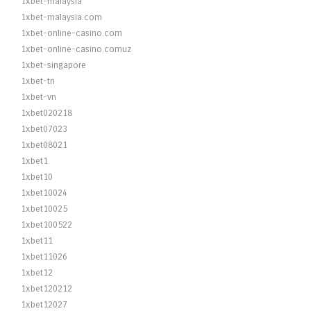
1xbet-malaysia
1xbet-malaysia.com
1xbet-online-casino.com
1xbet-online-casino.comuz
1xbet-singapore
1xbet-tn
1xbet-vn
1xbet020218
1xbet07023
1xbet08021
1xbet1
1xbet10
1xbet10024
1xbet10025
1xbet100522
1xbet11
1xbet11026
1xbet12
1xbet120212
1xbet12027