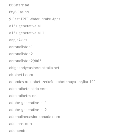
888starz bd
8ty8 Casino
9 Best FREE Water Intake Apps
a16z generative ai
a16z generative ai 1
aapje4kids
aaronallston1
aaronallston2
aaronallston29065
abigcandycasinoaustralia.net
abolbet1.com
acomics.ru~riobet-zerkalo-rabotchaya-ssylka 100
admiralbetaustria.com
admiralbetes.net
adobe generative ai 1
adobe generative ai 2
adrenalinecasinocanada.com
adriaanstorm
adurcentre