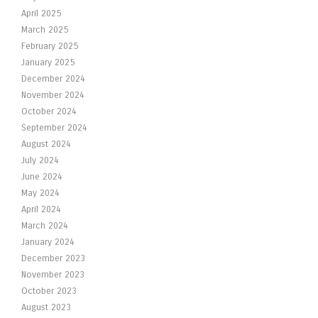
April 2025
March 2025
February 2025
January 2025
December 2024
November 2024
October 2024
September 2024
August 2024
July 2024
June 2024
May 2024
April 2024
March 2024
January 2024
December 2023
November 2023
October 2023
August 2023