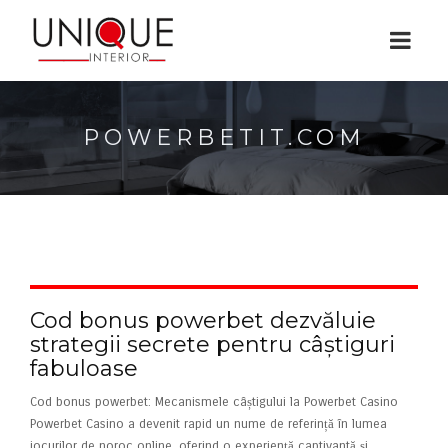
POWERBETIT.COM
Cod bonus powerbet dezvăluie
strategii secrete pentru câștiguri
fabuloase
Cod bonus powerbet: Mecanismele câștigului la Powerbet Casino
Powerbet Casino a devenit rapid un nume de referință în lumea
jocurilor de noroc online, oferind o experiență captivantă și