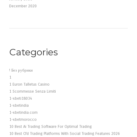
December 2020
Categories
! Без рубрики
1
1 Euron Talletus Casino
1 Scommesse Senza Limiti
1-xbeti18034
1-xbetindia
1-xbetindia.com
1-xbetmorocco
10 Best Ai Trading Software For Optimal Trading
10 Best Cfd Trading Platforms With Social Trading Features 2026