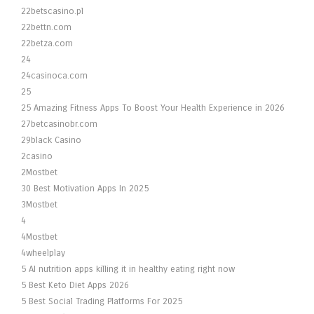
22betscasino.pl
22bettn.com
22betza.com
24
24casinoca.com
25
25 Amazing Fitness Apps To Boost Your Health Experience in 2026
27betcasinobr.com
29black Casino
2casino
2Mostbet
30 Best Motivation Apps In 2025
3Mostbet
4
4Mostbet
4wheelplay
5 AI nutrition apps killing it in healthy eating right now
5 Best Keto Diet Apps 2026
5 Best Social Trading Platforms For 2025