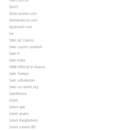
1bet210218
1bet5
1betcanada.com
1betdeutsch.com
1gobrasil.com
1w
1Win AZ Casino
1win casino spanish
1win fr
1win India
1WIN Official In Russia
1win Turkiye
1win uzbekistan
1win-uz-kirish.org
1winRussia
1xbet
1xbet apk
1xbet arabic
1xbet Bangladesh
1xbet casino BD