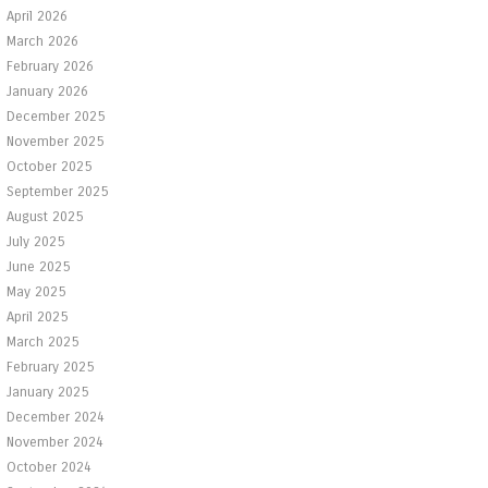
April 2026
March 2026
February 2026
January 2026
December 2025
November 2025
October 2025
September 2025
August 2025
July 2025
June 2025
May 2025
April 2025
March 2025
February 2025
January 2025
December 2024
November 2024
October 2024