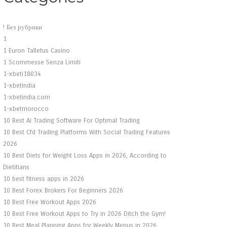
! Без рубрики
1
1 Euron Talletus Casino
1 Scommesse Senza Limiti
1-xbeti18034
1-xbetindia
1-xbetindia.com
1-xbetmorocco
10 Best Ai Trading Software For Optimal Trading
10 Best Cfd Trading Platforms With Social Trading Features
2026
10 Best Diets for Weight Loss Apps in 2026, According to
Dietitians
10 best fitness apps in 2026
10 Best Forex Brokers For Beginners 2026
10 Best Free Workout Apps 2026
10 Best Free Workout Apps to Try in 2026 Ditch the Gym!
10 Best Meal Planning Apps for Weekly Menus in 2026