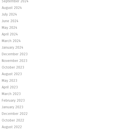
September 2024
August 2024
July 2024
June 2024
May 2024
April 2024
March 2024
January 2024
December 2023
November 2023
October 2023
August 2023
May 2023
April 2023
March 2023
February 2023
January 2023
December 2022
October 2022
August 2022