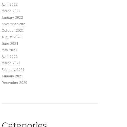
April 2022
March 2022
January 2022
November 2021
October 2021
August 2021
June 2021
May 2021
April 2021
March 2021
February 2021
January 2021
December 2020
Categories