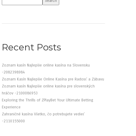
Search
Recent Posts
Zoznam kasín Najlepšie online kasína na Slovensku
-2082398984
Zoznam Kasín Najlepšie Online Kasína pre Radosť a Zábavu
Zoznam kasín Najlepšie online kasína pre slovenských
hráčov -2100086953
Exploring the Thrills of ZPlayBet Your Ultimate Betting
Experience
Zahraničné kasína Všetko, čo potrebujete vedieť
-2110155000