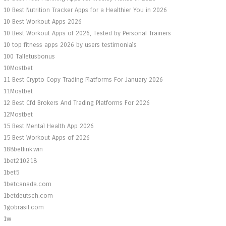
10 Best Nutrition Tracker Apps for a Healthier You in 2026
10 Best Workout Apps 2026
10 Best Workout Apps of 2026, Tested by Personal Trainers
10 top fitness apps 2026 by users testimonials
100 Talletusbonus
10Mostbet
11 Best Crypto Copy Trading Platforms For January 2026
11Mostbet
12 Best Cfd Brokers And Trading Platforms For 2026
12Mostbet
15 Best Mental Health App 2026
15 Best Workout Apps of 2026
188betlink.win
1bet210218
1bet5
1betcanada.com
1betdeutsch.com
1gobrasil.com
1w