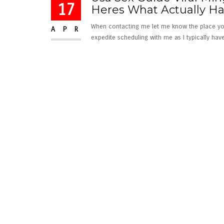
17
Heres What Actually 
When contacting me let me know the place you m
APR
expedite scheduling with me as I typically have l