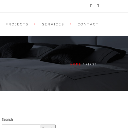
PROJECTS
SERVICES
CONTACT
HOME
FIRST
Search