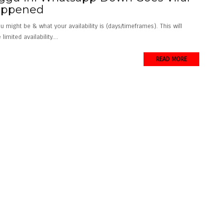
Happened
ight be & what your availability is (days/timeframes). This will
imited availability....
READ MORE