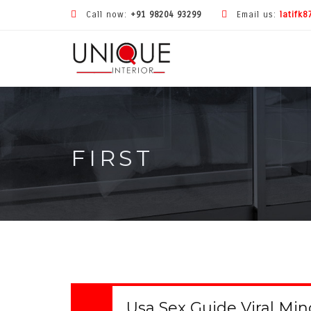
Call now:
+91 98204 93299
Email us:
latifk
FIRST
Usa Sex Guide Viral Mi