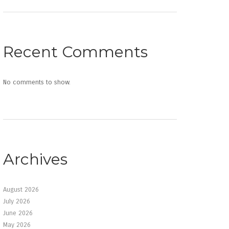
Recent Comments
No comments to show.
Archives
August 2026
July 2026
June 2026
May 2026