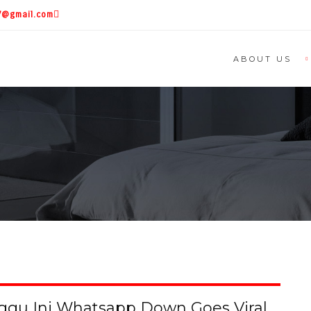
87@gmail.com
ABOUT US
nggu Ini Whatsapp Down Goes Viral