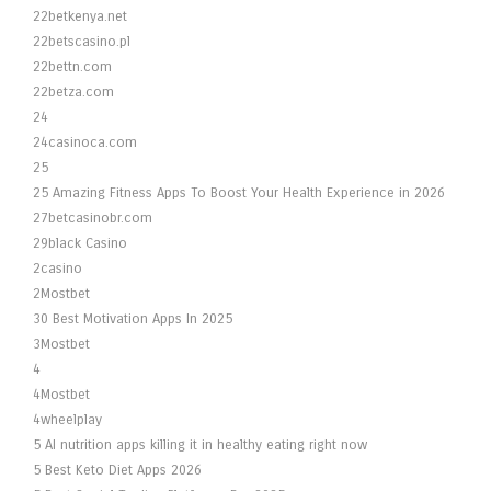
22betkenya.net
22betscasino.pl
22bettn.com
22betza.com
24
24casinoca.com
25
25 Amazing Fitness Apps To Boost Your Health Experience in 2026
27betcasinobr.com
29black Casino
2casino
2Mostbet
30 Best Motivation Apps In 2025
3Mostbet
4
4Mostbet
4wheelplay
5 AI nutrition apps killing it in healthy eating right now
5 Best Keto Diet Apps 2026