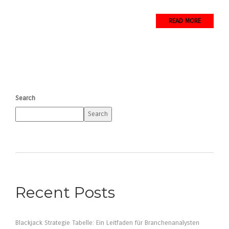
READ MORE
Search
Search
Recent Posts
Blackjack Strategie Tabelle: Ein Leitfaden für Branchenanalysten