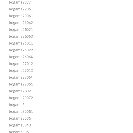
bcgame2077
bcgame22061
bcgame23061
bcgame24062
bcgame25021
bcgame25063
bcgame26011
bcgame26022
bcgame26064
bcgame27012
bcgame27013
bcgame27064
bcgame27065
bcgame28021
bcgame29072
bcgame3
bcgame30051
bcgame3035
bcgame3043
bcgame3061