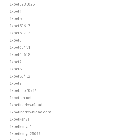
1xbet3231025
1xbet4
1xbet5
1xbet50617
1xbet50712
1xbet6
1xbet60411
1xbet60618
1xbet7
1xbet8
1xbet80412
1xbet9
1xbetapp70714
1xbetcm.net
1xbetinddownload
1xbetinddownload.com
1xbetkenya
1xbetkenya1
1xbetkenya25067