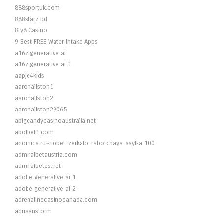
888sportuk.com
888starz bd
8ty8 Casino
9 Best FREE Water Intake Apps
a16z generative ai
a16z generative ai 1
aapje4kids
aaronallston1
aaronallston2
aaronallston29065
abigcandycasinoaustralia.net
abolbet1.com
acomics.ru~riobet-zerkalo-rabotchaya-ssylka 100
admiralbetaustria.com
admiralbetes.net
adobe generative ai 1
adobe generative ai 2
adrenalinecasinocanada.com
adriaanstorm