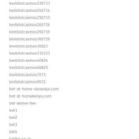
bestslotcasinos230713
bestslotcasinos240714
bestslotcasinos250715
bestslotcasinos260716
bestslotcasinos290719
bestslotcasinos300720
bestslotcasinos30823
bestslotcasinos310721
bestslotcasinos40824
bestslotcasinos60825
bestslotcasinos7071
bestslotcasinos9072
bet-at-home-slovenija.com
bet-at-homekenya.com
bet-winner-live
bet1
bet2
bet3
bet4