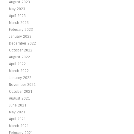
August 2023
May 2023
April 2023
March 2023
February 2023
January 2023
December 2022
October 2022
August 2022
April 2022
March 2022
January 2022
November 2021
October 2021
August 2021
June 2021
May 2021
April 2021
March 2021
February 2021