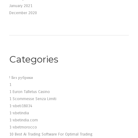
January 2021
December 2020
Categories
! Без рубрики
1
1 Euron Talletus Casino
1 Scommesse Senza Limiti
1-xbeti18034
1-xbetindia
1-xbetindia.com
1-xbetmorocco
10 Best Ai Trading Software For Optimal Trading