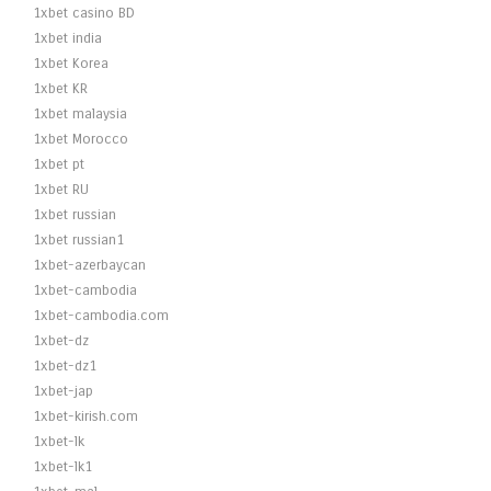
1xbet casino BD
1xbet india
1xbet Korea
1xbet KR
1xbet malaysia
1xbet Morocco
1xbet pt
1xbet RU
1xbet russian
1xbet russian1
1xbet-azerbaycan
1xbet-cambodia
1xbet-cambodia.com
1xbet-dz
1xbet-dz1
1xbet-jap
1xbet-kirish.com
1xbet-lk
1xbet-lk1