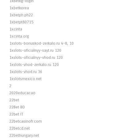
1xbetkg-login
1xbetkorea
1xbetph.ph22
1xbetpt80715
1xcinta
1xcinta.org
1xslots-bonuskod-zerkalo.ru 4-8, 10
1xslots-oficialnyy-sayt.ru 120
1xslots-oficialnyy-vhod.ru 120
1xslots-vhod-zerkalo.ru 120
1xslots-vhod.ru 36
1xslotsmexico.net
2
2020educacao
22bet
22Bet BD
22bet IT
22betcasinofr.com
22betcd.net
22bethungary.net