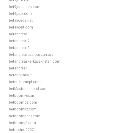
bet9ja-us.us
bet9jacanada.com
bet9jauk.com
betalicede.net
betaliceit.com
betandreas
betandreas2
betandreas3
betandreasazerbaycan.org
betandreaskz-kazakhstan.com
betandres4
betanoitalia.it
betat-homepl.com
betblastnederland.com
betboom-us.us
betboomde.com
betboomkz.com
betboomperu.com
betboompl.com
betcasino02021