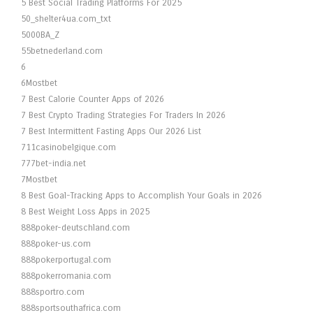
5 Best Social Trading Platforms For 2025
50_shelter4ua.com_txt
5000BA_Z
55betnederland.com
6
6Mostbet
7 Best Calorie Counter Apps of 2026
7 Best Crypto Trading Strategies For Traders In 2026
7 Best Intermittent Fasting Apps Our 2026 List
711casinobelgique.com
777bet-india.net
7Mostbet
8 Best Goal-Tracking Apps to Accomplish Your Goals in 2026
8 Best Weight Loss Apps in 2025
888poker-deutschland.com
888poker-us.com
888pokerportugal.com
888pokerromania.com
888sportro.com
888sportsouthafrica.com