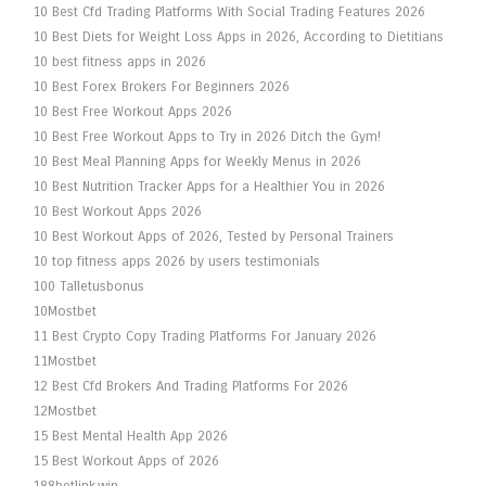
10 Best Cfd Trading Platforms With Social Trading Features 2026
10 Best Diets for Weight Loss Apps in 2026, According to Dietitians
10 best fitness apps in 2026
10 Best Forex Brokers For Beginners 2026
10 Best Free Workout Apps 2026
10 Best Free Workout Apps to Try in 2026 Ditch the Gym!
10 Best Meal Planning Apps for Weekly Menus in 2026
10 Best Nutrition Tracker Apps for a Healthier You in 2026
10 Best Workout Apps 2026
10 Best Workout Apps of 2026, Tested by Personal Trainers
10 top fitness apps 2026 by users testimonials
100 Talletusbonus
10Mostbet
11 Best Crypto Copy Trading Platforms For January 2026
11Mostbet
12 Best Cfd Brokers And Trading Platforms For 2026
12Mostbet
15 Best Mental Health App 2026
15 Best Workout Apps of 2026