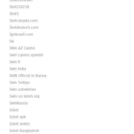
188betlink.win
1bet210218
1bet5
1betcanada.com
1betdeutsch.com
1gobrasil.com
1w
1Win AZ Casino
1win casino spanish
1win fr
1win India
1WIN Official In Russia
1win Turkiye
1win uzbekistan
1win-uz-kirish.org
1winRussia
1xbet
1xbet apk
1xbet arabic
1xbet Bangladesh