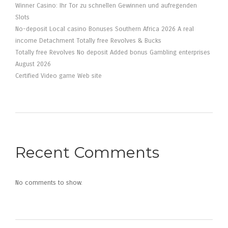
Winner Casino: Ihr Tor zu schnellen Gewinnen und aufregenden
Slots
No-deposit Local casino Bonuses Southern Africa 2026 A real
income Detachment Totally free Revolves & Bucks
Totally free Revolves No deposit Added bonus Gambling enterprises
August 2026
Certified Video game Web site
Recent Comments
No comments to show.