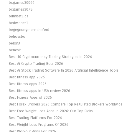
bcgames30066
bcgames3078
bdmbet1.cz
bedwinner1
begegnungmenschpferd
behovsbo
belong
benesit
Best 10 Cryptocurrency Trading Strategies In 2026
Best Ai Crypto Trading Bots 2026
Best Ai Stock Trading Software In 2026 Artificial Intelligence Tools
Best fitness app 2026
Best fitness apps 2026
Best fitness apps in USA review 2026
Best Fitness Apps of 2026
Best Forex Brokers 2026 Compare Top Regulated Brokers Worldwide
Best Free Weight Loss Apps in 2026: Our Top Picks
Best Trading Platforms For 2026
Best Weight Loss Programs Of 2026
Best Workout Apps For 2026