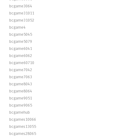
bcgame3064
bcgame31011
bcgame31052
bcgame4
bcgame5045
bcgame5079
bcgame6041
bcgame6062
bcgame60710
bcgame7042
bcgame7063
bcgame8043
bcgame8064
bcgame9051
bcgame9065
bcgamehub
bcgames10066
bcgames13055
bcgames28065