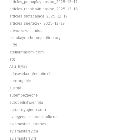
articles_primaplay casino_2025-12-17
articles_rabbit win casino_2025-12-18
articles_slotspalace_2025-12-19
articles_suerte247_2025-12-19
artworks-unlimited
ashokayouthcompetition.org
at99
ateliermasomi.com
atg
ATG 賽特2
atlaswerkconferentie.nl
auroorganic
austria
autembezpecne
autobedrijfwieringa
autoprogagnon.com
avengerscasinoaustralia.net
aviamasters-casinos
aviamasters2.ca
aviamasters2.fr