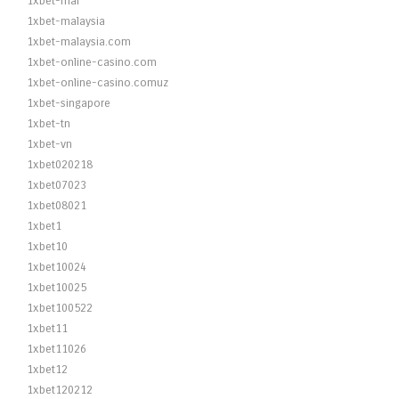
1xbet-mal
1xbet-malaysia
1xbet-malaysia.com
1xbet-online-casino.com
1xbet-online-casino.comuz
1xbet-singapore
1xbet-tn
1xbet-vn
1xbet020218
1xbet07023
1xbet08021
1xbet1
1xbet10
1xbet10024
1xbet10025
1xbet100522
1xbet11
1xbet11026
1xbet12
1xbet120212