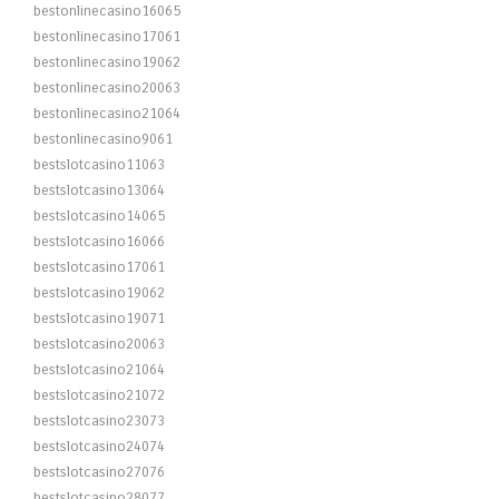
bestonlinecasino16065
bestonlinecasino17061
bestonlinecasino19062
bestonlinecasino20063
bestonlinecasino21064
bestonlinecasino9061
bestslotcasino11063
bestslotcasino13064
bestslotcasino14065
bestslotcasino16066
bestslotcasino17061
bestslotcasino19062
bestslotcasino19071
bestslotcasino20063
bestslotcasino21064
bestslotcasino21072
bestslotcasino23073
bestslotcasino24074
bestslotcasino27076
bestslotcasino28077