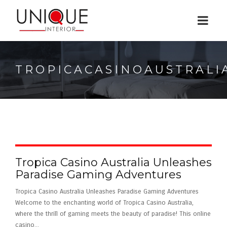
TROPICACASINOAUSTRALI
Tropica Casino Australia Unleashes
Paradise Gaming Adventures
Tropica Casino Australia Unleashes Paradise Gaming Adventures
Welcome to the enchanting world of Tropica Casino Australia,
where the thrill of gaming meets the beauty of paradise! This online
casino...