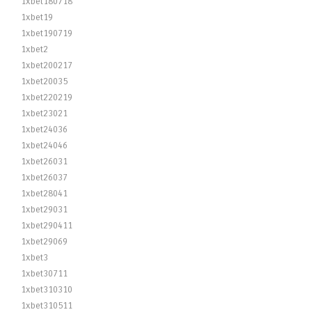
1xbet180718
1xbet19
1xbet190719
1xbet2
1xbet200217
1xbet20035
1xbet220219
1xbet23021
1xbet24036
1xbet24046
1xbet26031
1xbet26037
1xbet28041
1xbet29031
1xbet290411
1xbet29069
1xbet3
1xbet30711
1xbet310310
1xbet310511