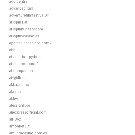
adurcentre
advancedhtml
adventurefilmfestival.gr
afkspin1.at
afkspinhungary.com
afkspinscasino.es
agentspinscasinos.com2
ahh
ai chat bot python
ai chatbot bard 3
ai companion
ai-girlfriend
akktranemo
akss.uz
aktivi
alessiafilippi
aliexpressofficial.com
all_BAz
amonbet1.it
amunracasino.com.es