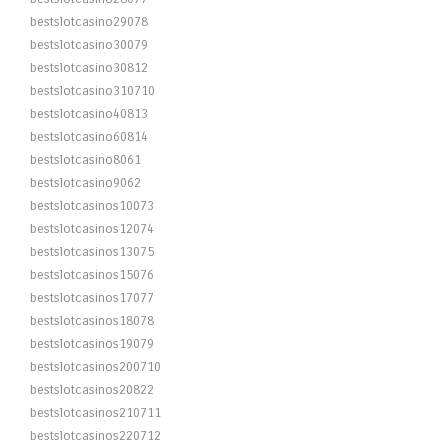
bestslotcasino29078
bestslotcasino30079
bestslotcasino30812
bestslotcasino310710
bestslotcasino40813
bestslotcasino60814
bestslotcasino8061
bestslotcasino9062
bestslotcasinos10073
bestslotcasinos12074
bestslotcasinos13075
bestslotcasinos15076
bestslotcasinos17077
bestslotcasinos18078
bestslotcasinos19079
bestslotcasinos200710
bestslotcasinos20822
bestslotcasinos210711
bestslotcasinos220712