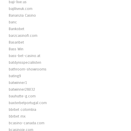
baji-live.us
bajiliveuk.com
Bananzia Casino
banc
Bankobet
barzcasinofi.com
Basaribet
Bass Win
bass-bet-casino.at
batdynsspecialisten
bathroom-showrooms
bating9
batwinner1
batwinner28032
bauhutte-g.com
baxterbetportugal.com
bbrbet colombia
bbrbet mx
bcasino-canada.com
bcasinoie.com