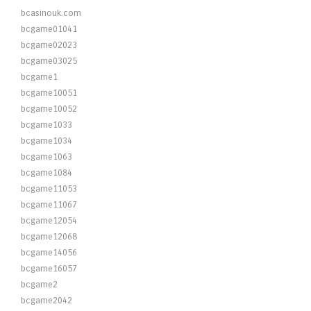
bcasinouk.com
bcgame01041
bcgame02023
bcgame03025
bcgame1
bcgame10051
bcgame10052
bcgame1033
bcgame1034
bcgame1063
bcgame1084
bcgame11053
bcgame11067
bcgame12054
bcgame12068
bcgame14056
bcgame16057
bcgame2
bcgame2042