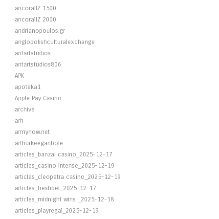
ancorallZ 1500
ancorallZ 2000
andrianopoulos.gr
anglopolishculturalexchange
antartstudios
antartstudios806
APK
apoteka1
Apple Pay Casino
archive
arh
armynow.net
arthurkeeganbole
articles_banzai casino_2025-12-17
articles_casino intense_2025-12-19
articles_cleopatra casino_2025-12-19
articles_freshbet_2025-12-17
articles_midnight wins _2025-12-18
articles_playregal_2025-12-19