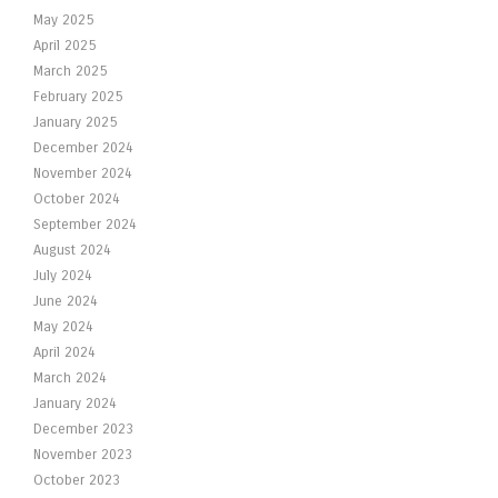
May 2025
April 2025
March 2025
February 2025
January 2025
December 2024
November 2024
October 2024
September 2024
August 2024
July 2024
June 2024
May 2024
April 2024
March 2024
January 2024
December 2023
November 2023
October 2023