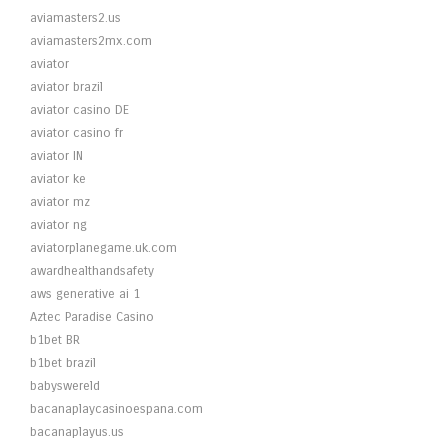
aviamasters2.us
aviamasters2mx.com
aviator
aviator brazil
aviator casino DE
aviator casino fr
aviator IN
aviator ke
aviator mz
aviator ng
aviatorplanegame.uk.com
awardhealthandsafety
aws generative ai 1
Aztec Paradise Casino
b1bet BR
b1bet brazil
babyswereld
bacanaplaycasinoespana.com
bacanaplayus.us