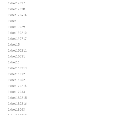
1xbet12027
1xbet12028
1xbet120414
1xbet13
1xbet13029
1xbet140210
1xbet140717
1xbet15
1xbet150211
1xbet15031
1xbet16
1xbet160213
1xbet16032
1xbet16062
1xbet170214
1xbet17033
1xbet180215
1xbet180216
1xbet18063