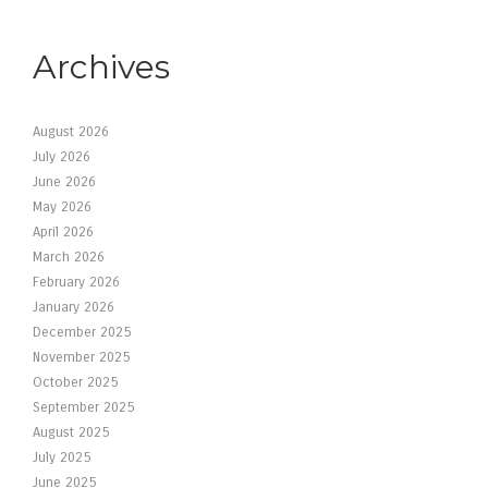
Archives
August 2026
July 2026
June 2026
May 2026
April 2026
March 2026
February 2026
January 2026
December 2025
November 2025
October 2025
September 2025
August 2025
July 2025
June 2025