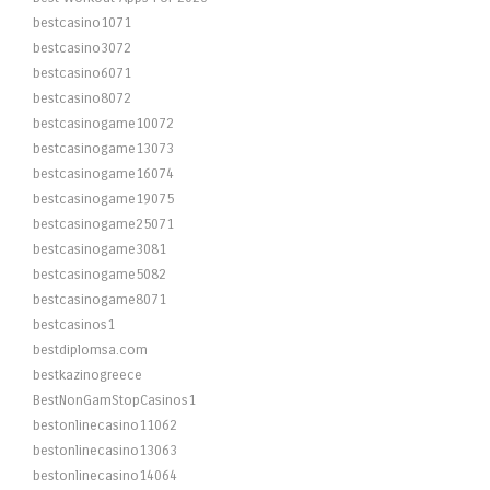
bestcasino1071
bestcasino3072
bestcasino6071
bestcasino8072
bestcasinogame10072
bestcasinogame13073
bestcasinogame16074
bestcasinogame19075
bestcasinogame25071
bestcasinogame3081
bestcasinogame5082
bestcasinogame8071
bestcasinos1
bestdiplomsa.com
bestkazinogreece
BestNonGamStopCasinos1
bestonlinecasino11062
bestonlinecasino13063
bestonlinecasino14064