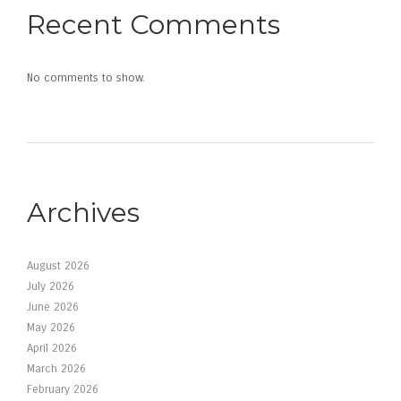
Recent Comments
No comments to show.
Archives
August 2026
July 2026
June 2026
May 2026
April 2026
March 2026
February 2026