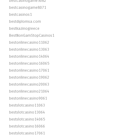
bestcasinogame5082
bestcasinogame8071
bestcasinos1
bestdiplomsa.com
bestkazinogreece
BestNonGamStopCasinos1
bestonlinecasino11062
bestonlinecasino13063
bestonlinecasino14064
bestonlinecasino16065
bestonlinecasino17061
bestonlinecasino19062
bestonlinecasino20063
bestonlinecasino21064
bestonlinecasino9061
bestslotcasino11063
bestslotcasino13064
bestslotcasino14065
bestslotcasino16066
bestslotcasino17061