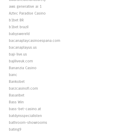
aws generative ai 1
Aztec Paradise Casino
b1bet BR
b1bet brazil
babyswereld
bacanaplaycasinoespana.com
bacanaplayus.us
baji-live.us
bajiliveuk.com
Bananzia Casino
banc
Bankobet
barzcasinofi.com
Basaribet
Bass Win
bass-bet-casino.at
batdynsspecialisten
bathroom-showrooms
bating9