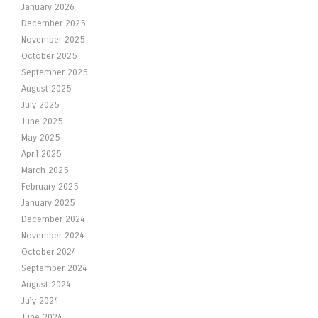
January 2026
December 2025
November 2025
October 2025
September 2025
August 2025
July 2025
June 2025
May 2025
April 2025
March 2025
February 2025
January 2025
December 2024
November 2024
October 2024
September 2024
August 2024
July 2024
June 2024