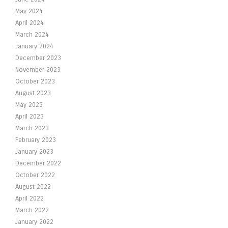
May 2024
April 2024
March 2024
January 2024
December 2023
November 2023
October 2023
August 2023
May 2023
April 2023
March 2023
February 2023
January 2023
December 2022
October 2022
August 2022
April 2022
March 2022
January 2022