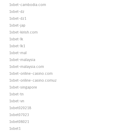
1xbet-cambodia.com
1xbet-dz
1xbet-dz1
1xbet-jap
1xbet-kirish.com
1xbet-lk
1xbet-lk1
1xbet-mal
1xbet-malaysia
1xbet-malaysia.com
1xbet-online-casino.com
1xbet-online-casino.comuz
1xbet-singapore
1xbet-tn
1xbet-vn
1xbet020218
1xbet07023
1xbet08021
1xbet1