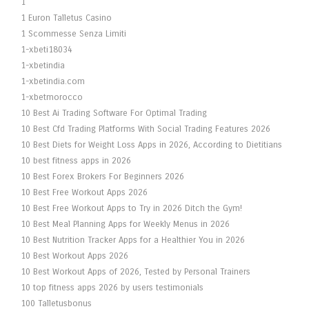
1
1 Euron Talletus Casino
1 Scommesse Senza Limiti
1-xbeti18034
1-xbetindia
1-xbetindia.com
1-xbetmorocco
10 Best Ai Trading Software For Optimal Trading
10 Best Cfd Trading Platforms With Social Trading Features 2026
10 Best Diets for Weight Loss Apps in 2026, According to Dietitians
10 best fitness apps in 2026
10 Best Forex Brokers For Beginners 2026
10 Best Free Workout Apps 2026
10 Best Free Workout Apps to Try in 2026 Ditch the Gym!
10 Best Meal Planning Apps for Weekly Menus in 2026
10 Best Nutrition Tracker Apps for a Healthier You in 2026
10 Best Workout Apps 2026
10 Best Workout Apps of 2026, Tested by Personal Trainers
10 top fitness apps 2026 by users testimonials
100 Talletusbonus