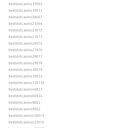
bestslotcasino19062
bestslotcasino19071
bestslotcasino20063
bestslotcasino21064
bestslotcasino21072
bestslotcasino23073
bestslotcasino24074
bestslotcasino27076
bestslotcasino28077
bestslotcasino29078
bestslotcasino30079
bestslotcasino30812
bestslotcasino310710
bestslotcasino40813
bestslotcasino60814
bestslotcasino8061
bestslotcasino9062
bestslotcasinos10073
bestslotcasinos12074