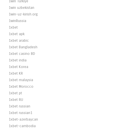
1win Turkiye
1win uzbekistan
1win-uz-kirish.org
1winRussia
1xbet
1xbet apk
1xbet arabic
1xbet Bangladesh
1xbet casino BD
1xbet india
1xbet Korea
1xbet KR
1xbet malaysia
1xbet Morocco
1xbet pt
1xbet RU
1xbet russian
1xbet russian1
1xbet-azerbaycan
1xbet-cambodia