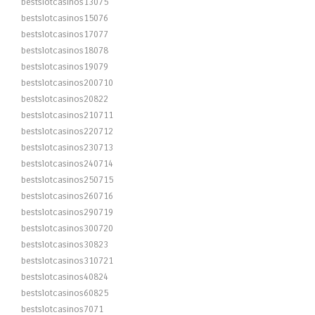
bestslotcasinos13075
bestslotcasinos15076
bestslotcasinos17077
bestslotcasinos18078
bestslotcasinos19079
bestslotcasinos200710
bestslotcasinos20822
bestslotcasinos210711
bestslotcasinos220712
bestslotcasinos230713
bestslotcasinos240714
bestslotcasinos250715
bestslotcasinos260716
bestslotcasinos290719
bestslotcasinos300720
bestslotcasinos30823
bestslotcasinos310721
bestslotcasinos40824
bestslotcasinos60825
bestslotcasinos7071