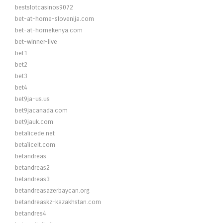
bestslotcasinos9072
bet-at-home-slovenija.com
bet-at-homekenya.com
bet-winner-live
bet1
bet2
bet3
bet4
bet9ja-us.us
bet9jacanada.com
bet9jauk.com
betalicede.net
betaliceit.com
betandreas
betandreas2
betandreas3
betandreasazerbaycan.org
betandreaskz-kazakhstan.com
betandres4