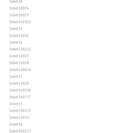
1xbet10
1xbet10024
1xbet10025
1xbet100522
1xbet11
1xbet11026
1xbet12
1xbet120212
1xbet12027
1xbet12028
1xbet120414
1xbet13
1xbet13029
1xbet140210
1xbet140717
1xbet15
1xbet150211
1xbet15031
1xbet16
1xbet160213