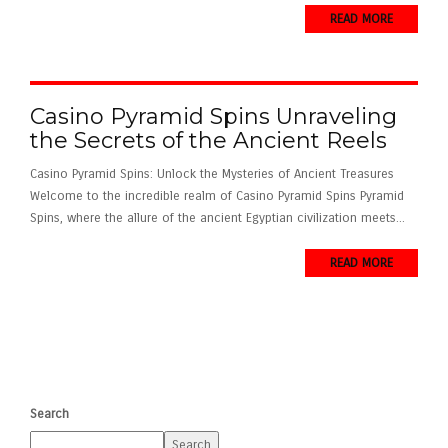
READ MORE
Casino Pyramid Spins Unraveling
the Secrets of the Ancient Reels
Casino Pyramid Spins: Unlock the Mysteries of Ancient Treasures
Welcome to the incredible realm of Casino Pyramid Spins Pyramid
Spins, where the allure of the ancient Egyptian civilization meets...
READ MORE
Search
Search