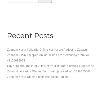
Recent Posts
Zoznam Kasín Najlepšie Online Kasína pre Radosť a Zábavu
Zoznam kasín Najlepšie online kasína pre slovenských hráčov
-2100086953
Exploring the Thrills of ZPlayBet Your Ultimate Betting Experience
Zahraničné kasína Všetko, čo potrebujete vedieť -2110155000
Zoznam Kasín Objavte Najlepšie Kasína online