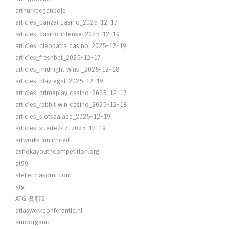
arthurkeeganbole
articles_banzai casino_2025-12-17
articles_casino intense_2025-12-19
articles_cleopatra casino_2025-12-19
articles_freshbet_2025-12-17
articles_midnight wins _2025-12-18
articles_playregal_2025-12-19
articles_primaplay casino_2025-12-17
articles_rabbit win casino_2025-12-18
articles_slotspalace_2025-12-19
articles_suerte247_2025-12-19
artworks-unlimited
ashokayouthcompetition.org
at99
ateliermasomi.com
atg
ATG 賽特2
atlaswerkconferentie.nl
auroorganic