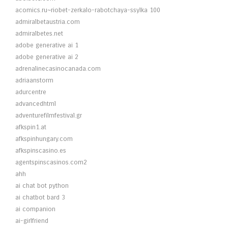
acomics.ru~riobet-zerkalo-rabotchaya-ssylka 100
admiralbetaustria.com
admiralbetes.net
adobe generative ai 1
adobe generative ai 2
adrenalinecasinocanada.com
adriaanstorm
adurcentre
advancedhtml
adventurefilmfestival.gr
afkspin1.at
afkspinhungary.com
afkspinscasino.es
agentspinscasinos.com2
ahh
ai chat bot python
ai chatbot bard 3
ai companion
ai-girlfriend