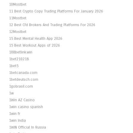
10Mostbet
11 Best Crypto Copy Trading Platforms For January 2026
11Mostbet
12 Best Cfd Brokers And Trading Platforms For 2026
12Mostbet
15 Best Mental Health App 2026
15 Best Workout Apps of 2026
188betlink.win
1bet210218
1bet5
1betcanada.com
1betdeutsch.com
1gobrasil.com
1w
1Win AZ Casino
1win casino spanish
1win fr
1win India
1WIN Official In Russia