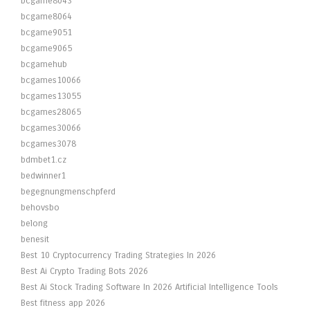
bcgame8043
bcgame8064
bcgame9051
bcgame9065
bcgamehub
bcgames10066
bcgames13055
bcgames28065
bcgames30066
bcgames3078
bdmbet1.cz
bedwinner1
begegnungmenschpferd
behovsbo
belong
benesit
Best 10 Cryptocurrency Trading Strategies In 2026
Best Ai Crypto Trading Bots 2026
Best Ai Stock Trading Software In 2026 Artificial Intelligence Tools
Best fitness app 2026