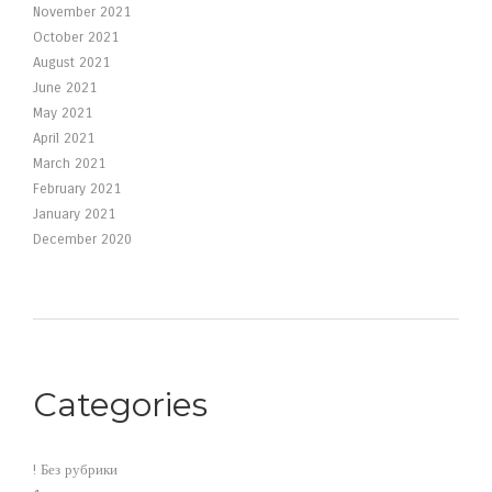
November 2021
October 2021
August 2021
June 2021
May 2021
April 2021
March 2021
February 2021
January 2021
December 2020
Categories
! Без рубрики