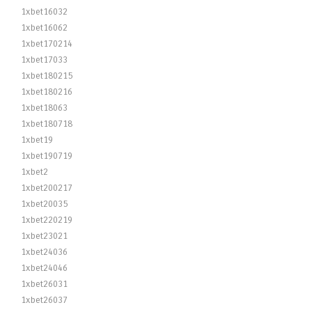
1xbet16032
1xbet16062
1xbet170214
1xbet17033
1xbet180215
1xbet180216
1xbet18063
1xbet180718
1xbet19
1xbet190719
1xbet2
1xbet200217
1xbet20035
1xbet220219
1xbet23021
1xbet24036
1xbet24046
1xbet26031
1xbet26037