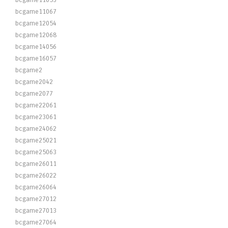
bcgame11053
bcgame11067
bcgame12054
bcgame12068
bcgame14056
bcgame16057
bcgame2
bcgame2042
bcgame2077
bcgame22061
bcgame23061
bcgame24062
bcgame25021
bcgame25063
bcgame26011
bcgame26022
bcgame26064
bcgame27012
bcgame27013
bcgame27064