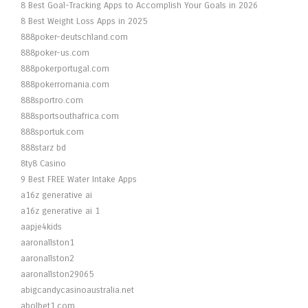
8 Best Goal-Tracking Apps to Accomplish Your Goals in 2026
8 Best Weight Loss Apps in 2025
888poker-deutschland.com
888poker-us.com
888pokerportugal.com
888pokerromania.com
888sportro.com
888sportsouthafrica.com
888sportuk.com
888starz bd
8ty8 Casino
9 Best FREE Water Intake Apps
a16z generative ai
a16z generative ai 1
aapje4kids
aaronallston1
aaronallston2
aaronallston29065
abigcandycasinoaustralia.net
abolbet1.com