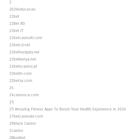
2
2020educacao
22bet
22Bet BD
22bet IT
22betcasinofr.com
22betcd.net
22bethungary.net
22betkenya.net
22betscasino.pl
22bettn.com
22betza.com
24
24casinoca.com
25
25 Amazing Fitness Apps To Boost Your Health Experience in 2026
27betcasinobr.com
29black Casino
2casino
2Mostbet