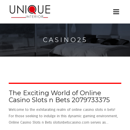
CASINO25
The Exciting World of Online
Casino Slots n Bets 2079733375
Welcome to the exhilarating realm of online casino slots n bets!
For those seeking to indulge in this dynamic gaming environment,
Online Casino Slots n Bets slotsnbetscasino.com serves as...