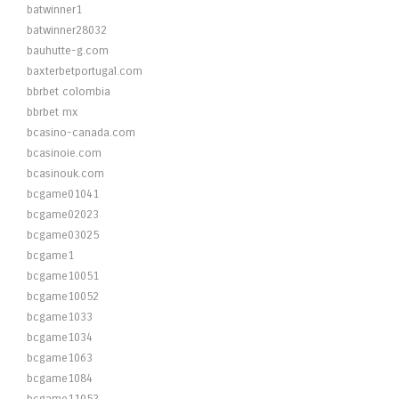
batwinner1
batwinner28032
bauhutte-g.com
baxterbetportugal.com
bbrbet colombia
bbrbet mx
bcasino-canada.com
bcasinoie.com
bcasinouk.com
bcgame01041
bcgame02023
bcgame03025
bcgame1
bcgame10051
bcgame10052
bcgame1033
bcgame1034
bcgame1063
bcgame1084