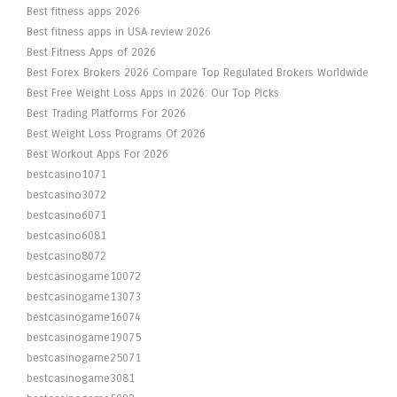
Best fitness apps 2026
Best fitness apps in USA review 2026
Best Fitness Apps of 2026
Best Forex Brokers 2026 Compare Top Regulated Brokers Worldwide
Best Free Weight Loss Apps in 2026: Our Top Picks
Best Trading Platforms For 2026
Best Weight Loss Programs Of 2026
Best Workout Apps For 2026
bestcasino1071
bestcasino3072
bestcasino6071
bestcasino6081
bestcasino8072
bestcasinogame10072
bestcasinogame13073
bestcasinogame16074
bestcasinogame19075
bestcasinogame25071
bestcasinogame3081