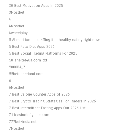
30 Best Motivation Apps In 2025
3Mostbet
4
4Mostbet
4wheelplay
5 AI nutrition apps killing it in healthy eating right now
5 Best Keto Diet Apps 2026
5 Best Social Trading Platforms For 2025
50_shelter4ua.com_txt
5000BA_Z
55betnederland.com
6
6Mostbet
7 Best Calorie Counter Apps of 2026
7 Best Crypto Trading Strategies For Traders In 2026
7 Best Intermittent Fasting Apps Our 2026 List
711casinobelgique.com
777bet-india.net
7Mostbet