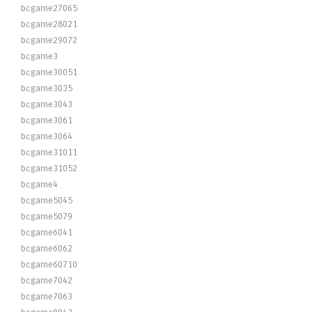
bcgame27065
bcgame28021
bcgame29072
bcgame3
bcgame30051
bcgame3035
bcgame3043
bcgame3061
bcgame3064
bcgame31011
bcgame31052
bcgame4
bcgame5045
bcgame5079
bcgame6041
bcgame6062
bcgame60710
bcgame7042
bcgame7063