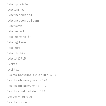
1xbetapp70714
1xbetcm.net
1xbetinddownload
1xbetinddownload.com
1xbetkenya
1xbetkenya1
1xbetkenya25067
1xbetkg-login
1xbetkorea
1xbetph.ph22
1xbetpt80715
1xcinta
1xcinta.org
1xslots-bonuskod-zerkalo.ru 4-8, 10
1xslots-oficialnyy-sayt.ru 120
1xslots-oficialnyy-vhod.ru 120
1xslots-vhod-zerkalo.ru 120
1xslots-vhod.ru 36
1xslotsmexico.net