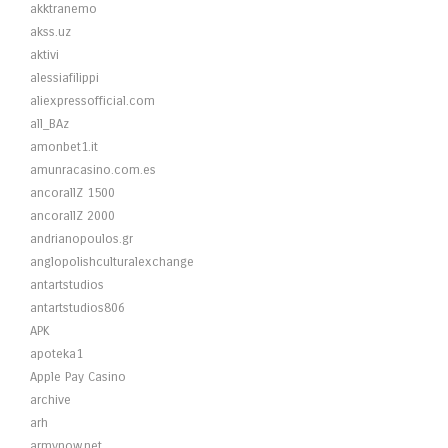
akktranemo
akss.uz
aktivi
alessiafilippi
aliexpressofficial.com
all_BAz
amonbet1.it
amunracasino.com.es
ancorallZ 1500
ancorallZ 2000
andrianopoulos.gr
anglopolishculturalexchange
antartstudios
antartstudios806
APK
apoteka1
Apple Pay Casino
archive
arh
armynow.net