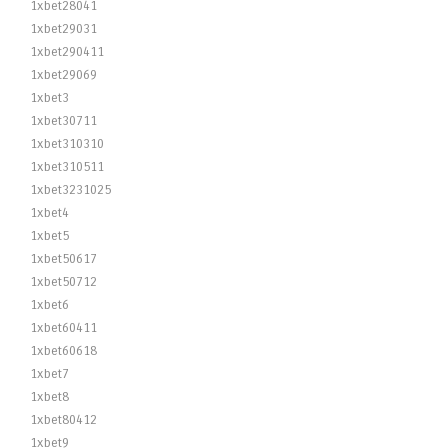
1xbet28041
1xbet29031
1xbet290411
1xbet29069
1xbet3
1xbet30711
1xbet310310
1xbet310511
1xbet3231025
1xbet4
1xbet5
1xbet50617
1xbet50712
1xbet6
1xbet60411
1xbet60618
1xbet7
1xbet8
1xbet80412
1xbet9