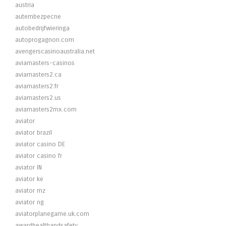
austria
autembezpecne
autobedrijfwieringa
autoprogagnon.com
avengerscasinoaustralia.net
aviamasters-casinos
aviamasters2.ca
aviamasters2.fr
aviamasters2.us
aviamasters2mx.com
aviator
aviator brazil
aviator casino DE
aviator casino fr
aviator IN
aviator ke
aviator mz
aviator ng
aviatorplanegame.uk.com
awardhealthandsafety