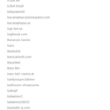
b1bet BR
b1bet brazil
babyswereld
bacanaplaycasinoespana.com
bacanaplayus.us
baji-live.us
bajiliveuk.com
Bananzia Casino
banc
Bankobet
barzcasinofi.com
Basaribet
Bass Win
bass-bet-casino.at
batdynsspecialisten
bathroom-showrooms
bating9
batwinner1
batwinner28032
bauhutte-g.com