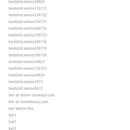
bestslotcasinos20822
bestslotcasinos210711
bestslotcasinos220712
bestslotcasinos230713
bestslotcasinos240714
bestslotcasinos250715
bestslotcasinos260716
bestslotcasinos290719
bestslotcasinos300720
bestslotcasinos30823
bestslotcasinos310721
bestslotcasinos40824
bestslotcasinos7071
bestslotcasinos9072
bet-at-home-slovenija.com
bet-at-homekenya.com
bet-winner-live
bet1
bet2
bet3