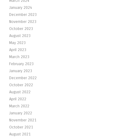
March 2024
January 2024
December 2023
November 2023
October 2023
August 2023
May 2023
April 2023
March 2023
February 2023
January 2023
December 2022
October 2022
August 2022
April 2022
March 2022
January 2022
November 2021
October 2021
August 2021