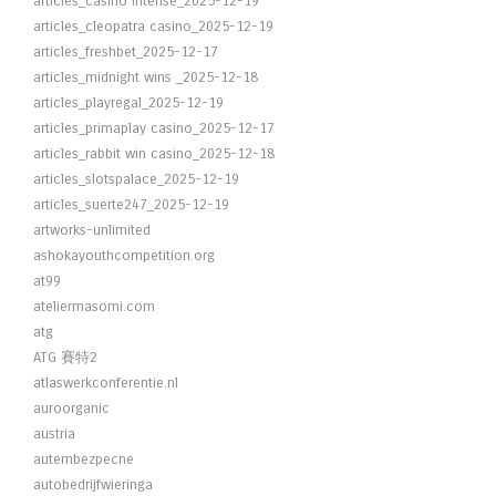
articles_casino intense_2025-12-19
articles_cleopatra casino_2025-12-19
articles_freshbet_2025-12-17
articles_midnight wins _2025-12-18
articles_playregal_2025-12-19
articles_primaplay casino_2025-12-17
articles_rabbit win casino_2025-12-18
articles_slotspalace_2025-12-19
articles_suerte247_2025-12-19
artworks-unlimited
ashokayouthcompetition.org
at99
ateliermasomi.com
atg
ATG 賽特2
atlaswerkconferentie.nl
auroorganic
austria
autembezpecne
autobedrijfwieringa