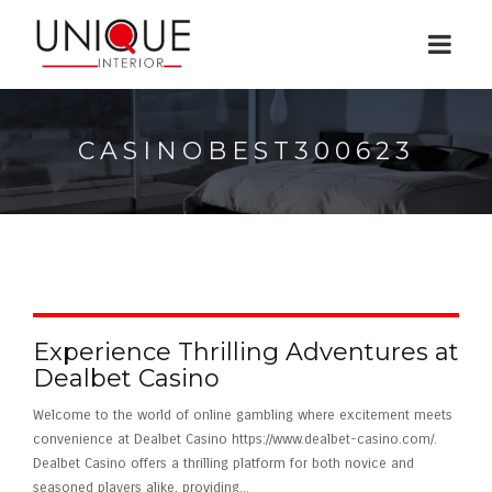
CASINOBEST300623
Experience Thrilling Adventures at
Dealbet Casino
Welcome to the world of online gambling where excitement meets
convenience at Dealbet Casino https://www.dealbet-casino.com/.
Dealbet Casino offers a thrilling platform for both novice and
seasoned players alike, providing...