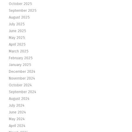
October 2025
September 2025
August 2025
July 2025
June 2025
May 2025
April 2025
March 2025
February 2025
January 2025
December 2024
November 2024
October 2024
September 2024
August 2024
July 2024
June 2024
May 2024
April 2024