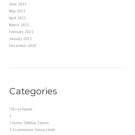
June 2021
May 2021
April 2021
March 2021
February 2021
January 2021
December 2020
Categories
! Без рубрики
1
1 Euron Talletus Casino
1 Scommesse Senza Limiti