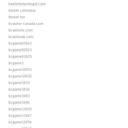
baxterbetportugal.com
bbrbet colombia
bbrbet mx
bcasino-canada.com
bcasinoie.com
bcasinouk.com
bcgame01041
bcgame02023
bcgame03025
bcgame1
bcgame10051
bcgame10052
bcgame1033
bcgame1034
bcgame1063
bcgame1084
bcgame11053
bcgame11067
bcgame12054