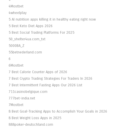
4Mostbet
4wheelplay
5 AI nutrition apps killing it in healthy eating right now
5 Best Keto Diet Apps 2026
5 Best Social Trading Platforms For 2025
50_shelter4ua.com_txt
5000BA_Z
55betnederland.com
6
6Mostbet
7 Best Calorie Counter Apps of 2026
7 Best Crypto Trading Strategies For Traders In 2026
7 Best Intermittent Fasting Apps Our 2026 List
711casinobelgique.com
777bet-india.net
7Mostbet
8 Best Goal-Tracking Apps to Accomplish Your Goals in 2026
8 Best Weight Loss Apps in 2025
888poker-deutschland.com