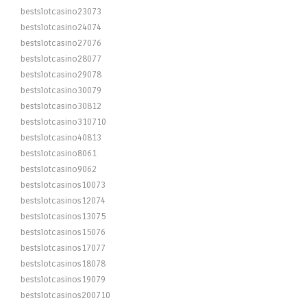
bestslotcasino23073
bestslotcasino24074
bestslotcasino27076
bestslotcasino28077
bestslotcasino29078
bestslotcasino30079
bestslotcasino30812
bestslotcasino310710
bestslotcasino40813
bestslotcasino8061
bestslotcasino9062
bestslotcasinos10073
bestslotcasinos12074
bestslotcasinos13075
bestslotcasinos15076
bestslotcasinos17077
bestslotcasinos18078
bestslotcasinos19079
bestslotcasinos200710