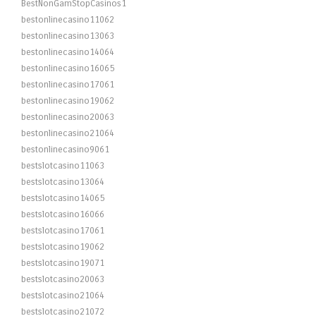
BestNonGamStopCasinos1
bestonlinecasino11062
bestonlinecasino13063
bestonlinecasino14064
bestonlinecasino16065
bestonlinecasino17061
bestonlinecasino19062
bestonlinecasino20063
bestonlinecasino21064
bestonlinecasino9061
bestslotcasino11063
bestslotcasino13064
bestslotcasino14065
bestslotcasino16066
bestslotcasino17061
bestslotcasino19062
bestslotcasino19071
bestslotcasino20063
bestslotcasino21064
bestslotcasino21072