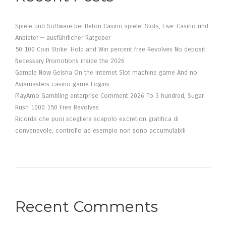
Spiele und Software bei Beton Casino spiele: Slots, Live-Casino und
Anbieter — ausführlicher Ratgeber
50 100 Coin Strike: Hold and Win percent free Revolves No deposit
Necessary Promotions inside the 2026
Gamble Now Geisha On the internet Slot machine game And no
Aviamasters casino game Logins
PlayAmo Gambling enterprise Comment 2026 To 3 hundred, Sugar
Rush 1000 150 Free Revolves
Ricorda che puoi scegliere scapolo excretion gratifica di
convenevole, controllo ad esempio non sono accumulabili
Recent Comments