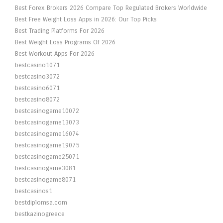
Best Forex Brokers 2026 Compare Top Regulated Brokers Worldwide
Best Free Weight Loss Apps in 2026: Our Top Picks
Best Trading Platforms For 2026
Best Weight Loss Programs Of 2026
Best Workout Apps For 2026
bestcasino1071
bestcasino3072
bestcasino6071
bestcasino8072
bestcasinogame10072
bestcasinogame13073
bestcasinogame16074
bestcasinogame19075
bestcasinogame25071
bestcasinogame3081
bestcasinogame8071
bestcasinos1
bestdiplomsa.com
bestkazinogreece