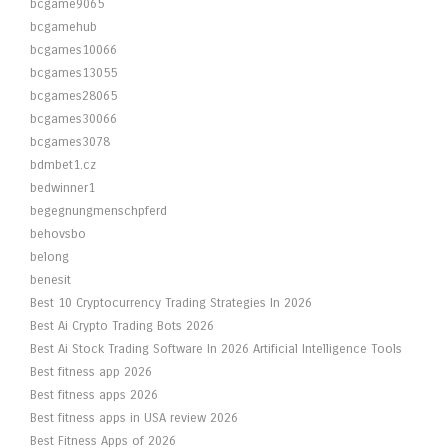
bcgame9065
bcgamehub
bcgames10066
bcgames13055
bcgames28065
bcgames30066
bcgames3078
bdmbet1.cz
bedwinner1
begegnungmenschpferd
behovsbo
belong
benesit
Best 10 Cryptocurrency Trading Strategies In 2026
Best Ai Crypto Trading Bots 2026
Best Ai Stock Trading Software In 2026 Artificial Intelligence Tools
Best fitness app 2026
Best fitness apps 2026
Best fitness apps in USA review 2026
Best Fitness Apps of 2026