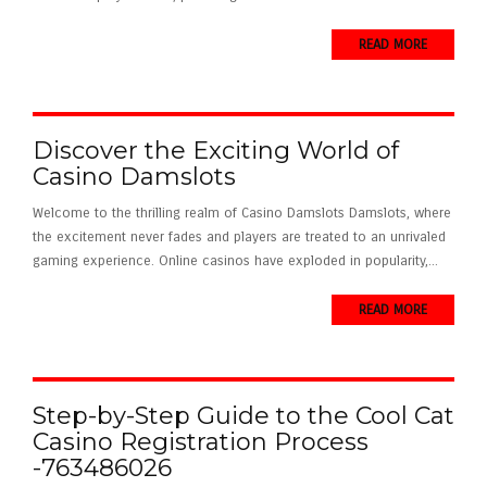
READ MORE
Discover the Exciting World of
Casino Damslots
Welcome to the thrilling realm of Casino Damslots Damslots, where
the excitement never fades and players are treated to an unrivaled
gaming experience. Online casinos have exploded in popularity,...
READ MORE
Step-by-Step Guide to the Cool Cat
Casino Registration Process
-763486026