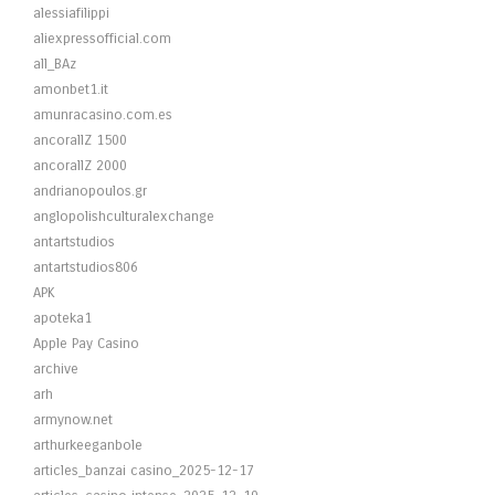
alessiafilippi
aliexpressofficial.com
all_BAz
amonbet1.it
amunracasino.com.es
ancorallZ 1500
ancorallZ 2000
andrianopoulos.gr
anglopolishculturalexchange
antartstudios
antartstudios806
APK
apoteka1
Apple Pay Casino
archive
arh
armynow.net
arthurkeeganbole
articles_banzai casino_2025-12-17