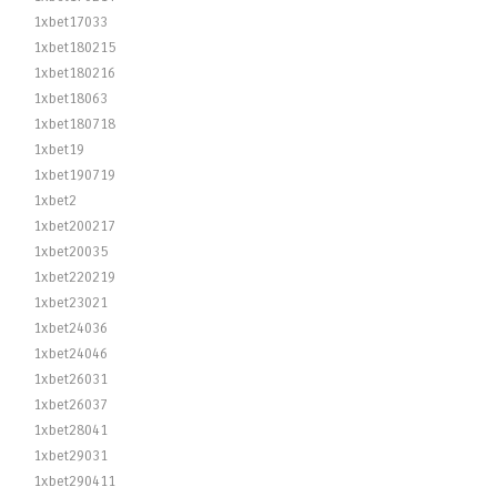
1xbet17033
1xbet180215
1xbet180216
1xbet18063
1xbet180718
1xbet19
1xbet190719
1xbet2
1xbet200217
1xbet20035
1xbet220219
1xbet23021
1xbet24036
1xbet24046
1xbet26031
1xbet26037
1xbet28041
1xbet29031
1xbet290411