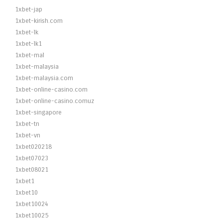
1xbet-jap
1xbet-kirish.com
1xbet-lk
1xbet-lk1
1xbet-mal
1xbet-malaysia
1xbet-malaysia.com
1xbet-online-casino.com
1xbet-online-casino.comuz
1xbet-singapore
1xbet-tn
1xbet-vn
1xbet020218
1xbet07023
1xbet08021
1xbet1
1xbet10
1xbet10024
1xbet10025