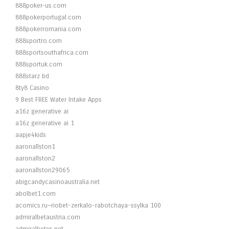
888poker-us.com
888pokerportugal.com
888pokerromania.com
888sportro.com
888sportsouthafrica.com
888sportuk.com
888starz bd
8ty8 Casino
9 Best FREE Water Intake Apps
a16z generative ai
a16z generative ai 1
aapje4kids
aaronallston1
aaronallston2
aaronallston29065
abigcandycasinoaustralia.net
abolbet1.com
acomics.ru~riobet-zerkalo-rabotchaya-ssylka 100
admiralbetaustria.com