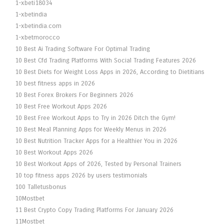
1-xbeti18034
1-xbetindia
1-xbetindia.com
1-xbetmorocco
10 Best Ai Trading Software For Optimal Trading
10 Best Cfd Trading Platforms With Social Trading Features 2026
10 Best Diets for Weight Loss Apps in 2026, According to Dietitians
10 best fitness apps in 2026
10 Best Forex Brokers For Beginners 2026
10 Best Free Workout Apps 2026
10 Best Free Workout Apps to Try in 2026 Ditch the Gym!
10 Best Meal Planning Apps for Weekly Menus in 2026
10 Best Nutrition Tracker Apps for a Healthier You in 2026
10 Best Workout Apps 2026
10 Best Workout Apps of 2026, Tested by Personal Trainers
10 top fitness apps 2026 by users testimonials
100 Talletusbonus
10Mostbet
11 Best Crypto Copy Trading Platforms For January 2026
11Mostbet