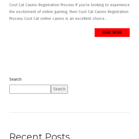
Cool Cat Casino Registration Process If you’re looking to experience
the excitement of online gaming, then Cool Cat Casino Registration
Process Cool Cat online casino is an excellent choice....
READ MORE
Search
Search
Recent Posts