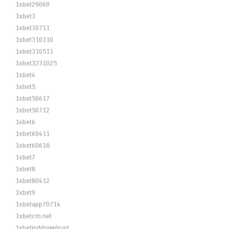
1xbet29069
1xbet3
1xbet30711
1xbet310310
1xbet310511
1xbet3231025
1xbet4
1xbet5
1xbet50617
1xbet50712
1xbet6
1xbet60411
1xbet60618
1xbet7
1xbet8
1xbet80412
1xbet9
1xbetapp70714
1xbetcm.net
1xbetinddownload