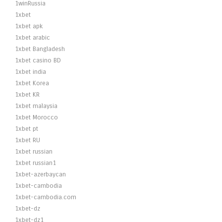
1winRussia
1xbet
1xbet apk
1xbet arabic
1xbet Bangladesh
1xbet casino BD
1xbet india
1xbet Korea
1xbet KR
1xbet malaysia
1xbet Morocco
1xbet pt
1xbet RU
1xbet russian
1xbet russian1
1xbet-azerbaycan
1xbet-cambodia
1xbet-cambodia.com
1xbet-dz
1xbet-dz1