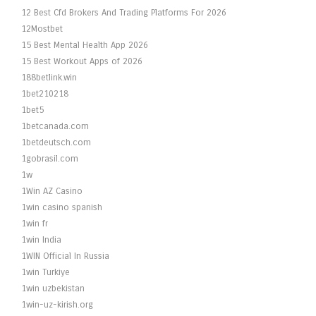
12 Best Cfd Brokers And Trading Platforms For 2026
12Mostbet
15 Best Mental Health App 2026
15 Best Workout Apps of 2026
188betlink.win
1bet210218
1bet5
1betcanada.com
1betdeutsch.com
1gobrasil.com
1w
1Win AZ Casino
1win casino spanish
1win fr
1win India
1WIN Official In Russia
1win Turkiye
1win uzbekistan
1win-uz-kirish.org