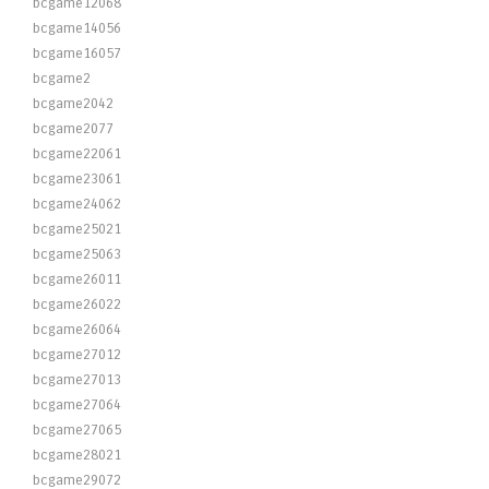
bcgame12068
bcgame14056
bcgame16057
bcgame2
bcgame2042
bcgame2077
bcgame22061
bcgame23061
bcgame24062
bcgame25021
bcgame25063
bcgame26011
bcgame26022
bcgame26064
bcgame27012
bcgame27013
bcgame27064
bcgame27065
bcgame28021
bcgame29072