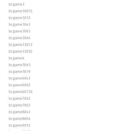
bcgame3
bcgame30051
bcgame3035
bcgame3043
bcgame3061
bcgame3064
bcgame31011
bcgame31052
bcgame4
bcgame5045
bcgame5079
bcgame6041
bcgame6062
bcgame60710
bcgame7042
bcgame7063
bcgame8043
bcgame8064
bcgame9051