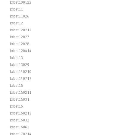
1xbet100522
1xbet11
1xbet11026
1xbet12
1xbet120212
1xbet12027
1xbet12028
1xbet120414
1xbet13
1xbet13029
1xbet140210
1xbet140717
1xbet15
1xbet150211
1xbet15031
1xbet16
1xbet160213
1xbet16032
1xbet16062
1xbet170214