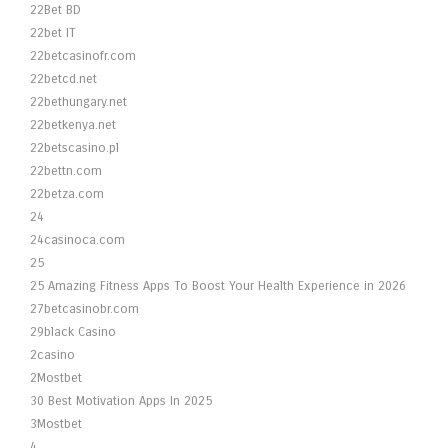
22Bet BD
22bet IT
22betcasinofr.com
22betcd.net
22bethungary.net
22betkenya.net
22betscasino.pl
22bettn.com
22betza.com
24
24casinoca.com
25
25 Amazing Fitness Apps To Boost Your Health Experience in 2026
27betcasinobr.com
29black Casino
2casino
2Mostbet
30 Best Motivation Apps In 2025
3Mostbet
4