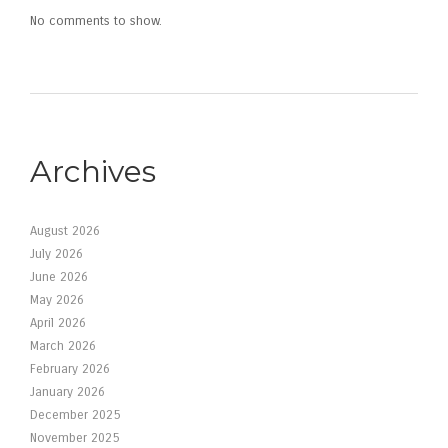
No comments to show.
Archives
August 2026
July 2026
June 2026
May 2026
April 2026
March 2026
February 2026
January 2026
December 2025
November 2025