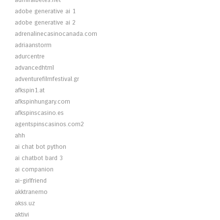
admiralbetes.net
adobe generative ai 1
adobe generative ai 2
adrenalinecasinocanada.com
adriaanstorm
adurcentre
advancedhtml
adventurefilmfestival.gr
afkspin1.at
afkspinhungary.com
afkspinscasino.es
agentspinscasinos.com2
ahh
ai chat bot python
ai chatbot bard 3
ai companion
ai-girlfriend
akktranemo
akss.uz
aktivi