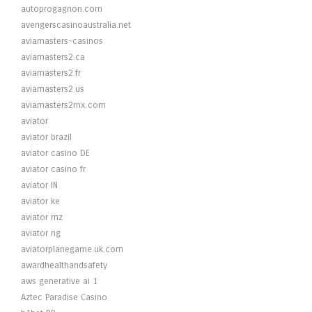
autoprogagnon.com
avengerscasinoaustralia.net
aviamasters-casinos
aviamasters2.ca
aviamasters2.fr
aviamasters2.us
aviamasters2mx.com
aviator
aviator brazil
aviator casino DE
aviator casino fr
aviator IN
aviator ke
aviator mz
aviator ng
aviatorplanegame.uk.com
awardhealthandsafety
aws generative ai 1
Aztec Paradise Casino