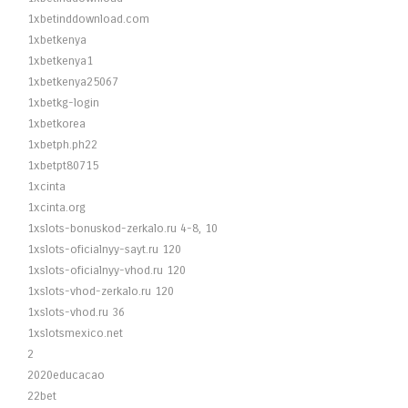
1xbetinddownload.com
1xbetkenya
1xbetkenya1
1xbetkenya25067
1xbetkg-login
1xbetkorea
1xbetph.ph22
1xbetpt80715
1xcinta
1xcinta.org
1xslots-bonuskod-zerkalo.ru 4-8, 10
1xslots-oficialnyy-sayt.ru 120
1xslots-oficialnyy-vhod.ru 120
1xslots-vhod-zerkalo.ru 120
1xslots-vhod.ru 36
1xslotsmexico.net
2
2020educacao
22bet