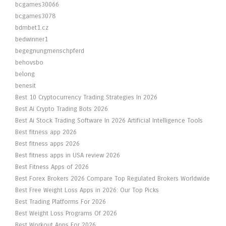
bcgames30066
bcgames3078
bdmbet1.cz
bedwinner1
begegnungmenschpferd
behovsbo
belong
benesit
Best 10 Cryptocurrency Trading Strategies In 2026
Best Ai Crypto Trading Bots 2026
Best Ai Stock Trading Software In 2026 Artificial Intelligence Tools
Best fitness app 2026
Best fitness apps 2026
Best fitness apps in USA review 2026
Best Fitness Apps of 2026
Best Forex Brokers 2026 Compare Top Regulated Brokers Worldwide
Best Free Weight Loss Apps in 2026: Our Top Picks
Best Trading Platforms For 2026
Best Weight Loss Programs Of 2026
Best Workout Apps For 2026