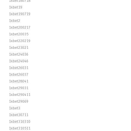
1xbet180718
1xbet19
1xbet190719
1xbet2
1xbet200217
1xbet20035
1xbet220219
1xbet23021
1xbet24036
1xbet24046
1xbet26031
1xbet26037
1xbet28041
1xbet29031
1xbet290411
1xbet29069
1xbet3
1xbet30711
1xbet310310
1xbet310511