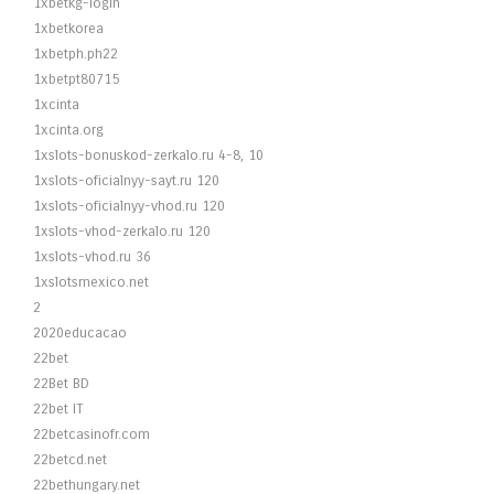
1xbetkg-login
1xbetkorea
1xbetph.ph22
1xbetpt80715
1xcinta
1xcinta.org
1xslots-bonuskod-zerkalo.ru 4-8, 10
1xslots-oficialnyy-sayt.ru 120
1xslots-oficialnyy-vhod.ru 120
1xslots-vhod-zerkalo.ru 120
1xslots-vhod.ru 36
1xslotsmexico.net
2
2020educacao
22bet
22Bet BD
22bet IT
22betcasinofr.com
22betcd.net
22bethungary.net