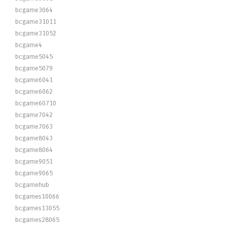
bcgame3064
bcgame31011
bcgame31052
bcgame4
bcgame5045
bcgame5079
bcgame6041
bcgame6062
bcgame60710
bcgame7042
bcgame7063
bcgame8043
bcgame8064
bcgame9051
bcgame9065
bcgamehub
bcgames10066
bcgames13055
bcgames28065