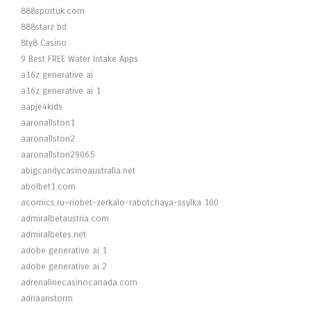
888sportuk.com
888starz bd
8ty8 Casino
9 Best FREE Water Intake Apps
a16z generative ai
a16z generative ai 1
aapje4kids
aaronallston1
aaronallston2
aaronallston29065
abigcandycasinoaustralia.net
abolbet1.com
acomics.ru~riobet-zerkalo-rabotchaya-ssylka 100
admiralbetaustria.com
admiralbetes.net
adobe generative ai 1
adobe generative ai 2
adrenalinecasinocanada.com
adriaanstorm