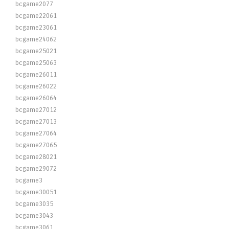
bcgame2077
bcgame22061
bcgame23061
bcgame24062
bcgame25021
bcgame25063
bcgame26011
bcgame26022
bcgame26064
bcgame27012
bcgame27013
bcgame27064
bcgame27065
bcgame28021
bcgame29072
bcgame3
bcgame30051
bcgame3035
bcgame3043
bcgame3061