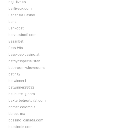
baji-live.us
bajiliveuk.com
Bananzia Casino
banc
Bankobet
barzcasinofi.com
Basaribet
Bass Win
bass-bet-casino.at
batdynsspecialisten
bathroom-showrooms
bating9
batwinner1
batwinner28032
bauhutte-g.com
baxterbetportugal.com
bbrbet colombia
bbrbet mx
bcasino-canada.com
bcasinoie.com