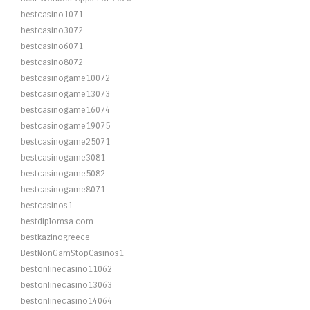
bestcasino1071
bestcasino3072
bestcasino6071
bestcasino8072
bestcasinogame10072
bestcasinogame13073
bestcasinogame16074
bestcasinogame19075
bestcasinogame25071
bestcasinogame3081
bestcasinogame5082
bestcasinogame8071
bestcasinos1
bestdiplomsa.com
bestkazinogreece
BestNonGamStopCasinos1
bestonlinecasino11062
bestonlinecasino13063
bestonlinecasino14064