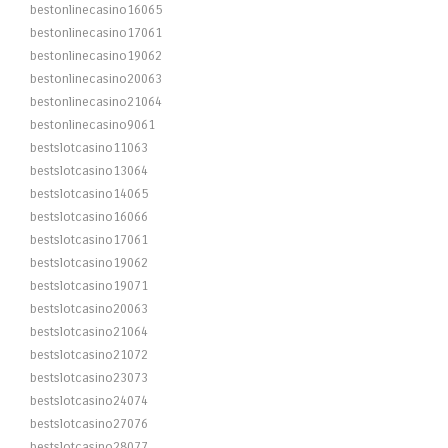
bestonlinecasino16065
bestonlinecasino17061
bestonlinecasino19062
bestonlinecasino20063
bestonlinecasino21064
bestonlinecasino9061
bestslotcasino11063
bestslotcasino13064
bestslotcasino14065
bestslotcasino16066
bestslotcasino17061
bestslotcasino19062
bestslotcasino19071
bestslotcasino20063
bestslotcasino21064
bestslotcasino21072
bestslotcasino23073
bestslotcasino24074
bestslotcasino27076
bestslotcasino28077