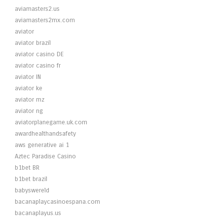
aviamasters2.us
aviamasters2mx.com
aviator
aviator brazil
aviator casino DE
aviator casino fr
aviator IN
aviator ke
aviator mz
aviator ng
aviatorplanegame.uk.com
awardhealthandsafety
aws generative ai 1
Aztec Paradise Casino
b1bet BR
b1bet brazil
babyswereld
bacanaplaycasinoespana.com
bacanaplayus.us