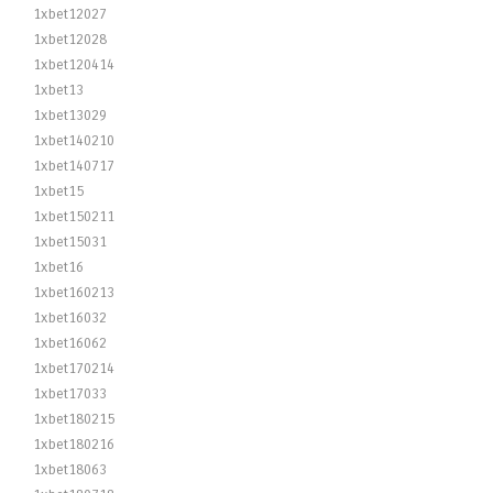
1xbet12027
1xbet12028
1xbet120414
1xbet13
1xbet13029
1xbet140210
1xbet140717
1xbet15
1xbet150211
1xbet15031
1xbet16
1xbet160213
1xbet16032
1xbet16062
1xbet170214
1xbet17033
1xbet180215
1xbet180216
1xbet18063