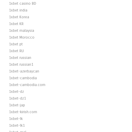
1xbet casino BD
1xbet india
1xbet Korea
1xbet KR
1xbet malaysia
1xbet Morocco
1xbet pt
1xbet RU
1xbet russian
1xbet russian1
1xbet-azerbaycan
1xbet-cambodia
1xbet-cambodia.com
1xbet-dz
1xbet-dz1
1xbet-jap
1xbet-kirish.com
1xbet-lk
1xbet-lk1