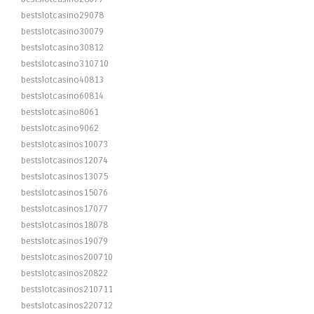
bestslotcasino29078
bestslotcasino30079
bestslotcasino30812
bestslotcasino310710
bestslotcasino40813
bestslotcasino60814
bestslotcasino8061
bestslotcasino9062
bestslotcasinos10073
bestslotcasinos12074
bestslotcasinos13075
bestslotcasinos15076
bestslotcasinos17077
bestslotcasinos18078
bestslotcasinos19079
bestslotcasinos200710
bestslotcasinos20822
bestslotcasinos210711
bestslotcasinos220712