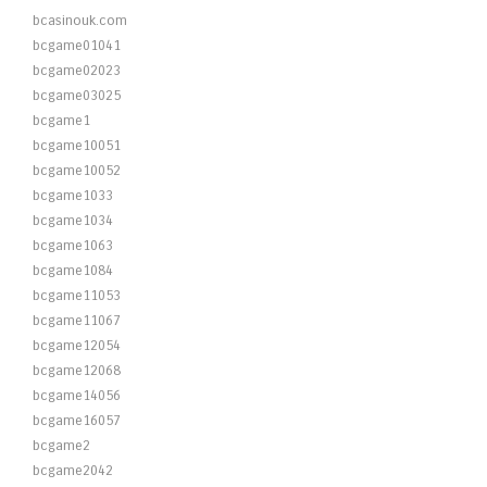
bcasinouk.com
bcgame01041
bcgame02023
bcgame03025
bcgame1
bcgame10051
bcgame10052
bcgame1033
bcgame1034
bcgame1063
bcgame1084
bcgame11053
bcgame11067
bcgame12054
bcgame12068
bcgame14056
bcgame16057
bcgame2
bcgame2042