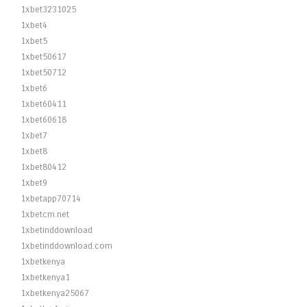
1xbet3231025
1xbet4
1xbet5
1xbet50617
1xbet50712
1xbet6
1xbet60411
1xbet60618
1xbet7
1xbet8
1xbet80412
1xbet9
1xbetapp70714
1xbetcm.net
1xbetinddownload
1xbetinddownload.com
1xbetkenya
1xbetkenya1
1xbetkenya25067