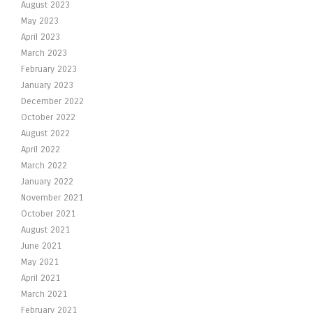
August 2023
May 2023
April 2023
March 2023
February 2023
January 2023
December 2022
October 2022
August 2022
April 2022
March 2022
January 2022
November 2021
October 2021
August 2021
June 2021
May 2021
April 2021
March 2021
February 2021