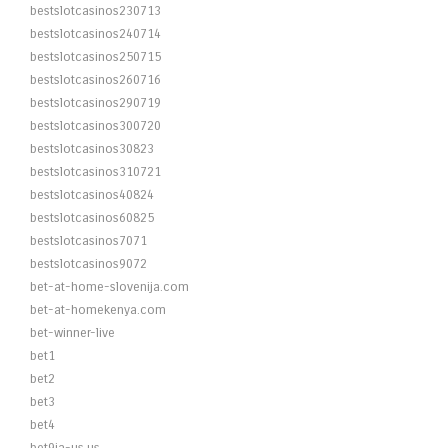
bestslotcasinos230713
bestslotcasinos240714
bestslotcasinos250715
bestslotcasinos260716
bestslotcasinos290719
bestslotcasinos300720
bestslotcasinos30823
bestslotcasinos310721
bestslotcasinos40824
bestslotcasinos60825
bestslotcasinos7071
bestslotcasinos9072
bet-at-home-slovenija.com
bet-at-homekenya.com
bet-winner-live
bet1
bet2
bet3
bet4