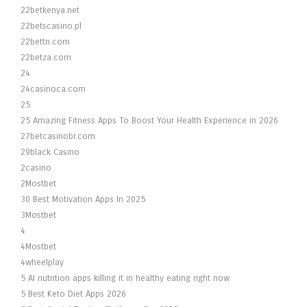
22betkenya.net
22betscasino.pl
22bettn.com
22betza.com
24
24casinoca.com
25
25 Amazing Fitness Apps To Boost Your Health Experience in 2026
27betcasinobr.com
29black Casino
2casino
2Mostbet
30 Best Motivation Apps In 2025
3Mostbet
4
4Mostbet
4wheelplay
5 AI nutrition apps killing it in healthy eating right now
5 Best Keto Diet Apps 2026