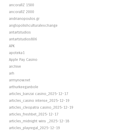
ancorallZ 1500
ancorallZ 2000
andrianopoulos.gr
anglopolishculturalexchange
antartstudios
antartstudios806
APK
apoteka1
Apple Pay Casino
archive
arh
armynow.net
arthurkeeganbole
articles_banzai casino_2025-12-17
articles_casino intense_2025-12-19
articles_cleopatra casino_2025-12-19
articles_freshbet_2025-12-17
articles_midnight wins _2025-12-18
articles_playregal_2025-12-19