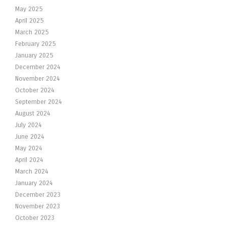
May 2025
April 2025
March 2025
February 2025
January 2025
December 2024
November 2024
October 2024
September 2024
August 2024
July 2024
June 2024
May 2024
April 2024
March 2024
January 2024
December 2023
November 2023
October 2023