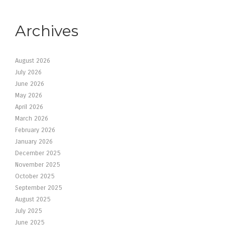
Archives
August 2026
July 2026
June 2026
May 2026
April 2026
March 2026
February 2026
January 2026
December 2025
November 2025
October 2025
September 2025
August 2025
July 2025
June 2025