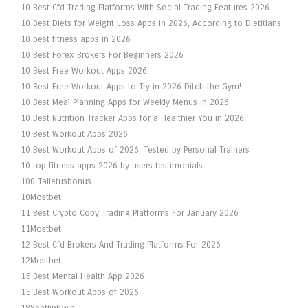
10 Best Cfd Trading Platforms With Social Trading Features 2026
10 Best Diets for Weight Loss Apps in 2026, According to Dietitians
10 best fitness apps in 2026
10 Best Forex Brokers For Beginners 2026
10 Best Free Workout Apps 2026
10 Best Free Workout Apps to Try in 2026 Ditch the Gym!
10 Best Meal Planning Apps for Weekly Menus in 2026
10 Best Nutrition Tracker Apps for a Healthier You in 2026
10 Best Workout Apps 2026
10 Best Workout Apps of 2026, Tested by Personal Trainers
10 top fitness apps 2026 by users testimonials
100 Talletusbonus
10Mostbet
11 Best Crypto Copy Trading Platforms For January 2026
11Mostbet
12 Best Cfd Brokers And Trading Platforms For 2026
12Mostbet
15 Best Mental Health App 2026
15 Best Workout Apps of 2026