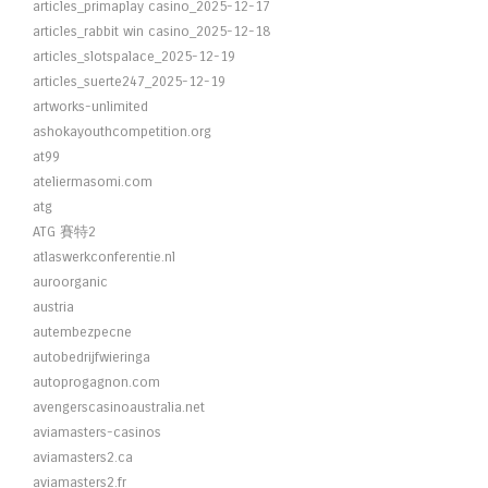
articles_primaplay casino_2025-12-17
articles_rabbit win casino_2025-12-18
articles_slotspalace_2025-12-19
articles_suerte247_2025-12-19
artworks-unlimited
ashokayouthcompetition.org
at99
ateliermasomi.com
atg
ATG 賽特2
atlaswerkconferentie.nl
auroorganic
austria
autembezpecne
autobedrijfwieringa
autoprogagnon.com
avengerscasinoaustralia.net
aviamasters-casinos
aviamasters2.ca
aviamasters2.fr