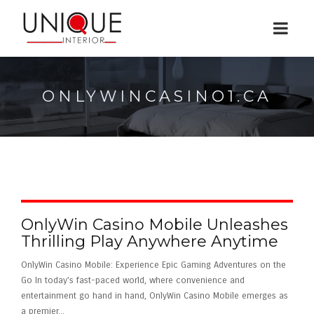
ONLYWINCASINO1.CA
OnlyWin Casino Mobile Unleashes
Thrilling Play Anywhere Anytime
OnlyWin Casino Mobile: Experience Epic Gaming Adventures on the
Go In today’s fast-paced world, where convenience and
entertainment go hand in hand, OnlyWin Casino Mobile emerges as
a premier...