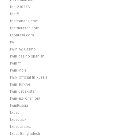
188betlink.win
1bet210218
1bet5
1betcanada.com
1betdeutsch.com
1gobrasil.com
1w
1Win AZ Casino
1win casino spanish
1win fr
1win India
1WIN Official In Russia
1win Turkiye
1win uzbekistan
1win-uz-kirish.org
1winRussia
1xbet
1xbet apk
1xbet arabic
1xbet Bangladesh