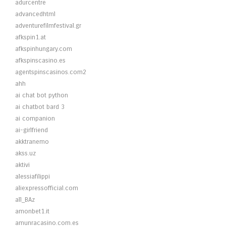
adurcentre
advancedhtml
adventurefilmfestival.gr
afkspin1.at
afkspinhungary.com
afkspinscasino.es
agentspinscasinos.com2
ahh
ai chat bot python
ai chatbot bard 3
ai companion
ai-girlfriend
akktranemo
akss.uz
aktivi
alessiafilippi
aliexpressofficial.com
all_BAz
amonbet1.it
amunracasino.com.es