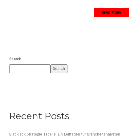
READ MORE
Search
Search
Recent Posts
Blackjack Strategie Tabelle: Ein Leitfaden für Branchenanalysten