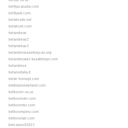
bet9ja-us.us
bet9jacanada.com
bet9jauk.com
betalicede.net
betaliceit.com
betandreas
betandreas2
betandreas3
betandreasazerbaycan.org
betandreaskz-kazakhstan.com
betandres4
betanoitalia.it
betat-homepl.com
betblastnederland.com
betboom-us.us
betboomde.com
betboomkz.com
betboomperu.com
betboompl.com
betcasino02021