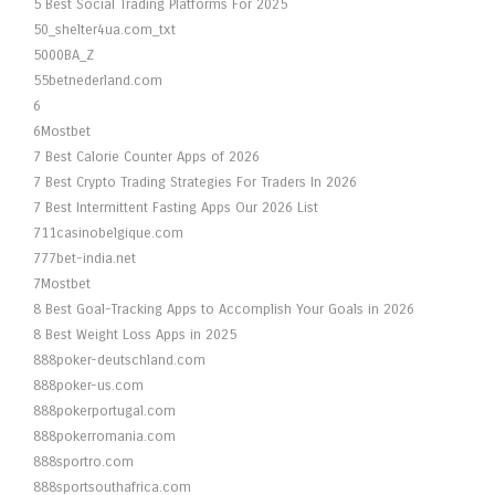
5 Best Social Trading Platforms For 2025
50_shelter4ua.com_txt
5000BA_Z
55betnederland.com
6
6Mostbet
7 Best Calorie Counter Apps of 2026
7 Best Crypto Trading Strategies For Traders In 2026
7 Best Intermittent Fasting Apps Our 2026 List
711casinobelgique.com
777bet-india.net
7Mostbet
8 Best Goal-Tracking Apps to Accomplish Your Goals in 2026
8 Best Weight Loss Apps in 2025
888poker-deutschland.com
888poker-us.com
888pokerportugal.com
888pokerromania.com
888sportro.com
888sportsouthafrica.com