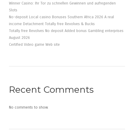
Winner Casino: Ihr Tor zu schnellen Gewinnen und aufregenden
Slots
No-deposit Local casino Bonuses Southern Africa 2026 A real
income Detachment Totally free Revolves & Bucks
Totally free Revolves No deposit Added bonus Gambling enterprises
August 2026
Certified Video game Web site
Recent Comments
No comments to show.