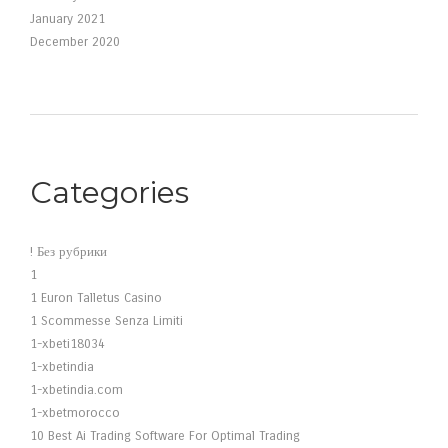
January 2021
December 2020
Categories
! Без рубрики
1
1 Euron Talletus Casino
1 Scommesse Senza Limiti
1-xbeti18034
1-xbetindia
1-xbetindia.com
1-xbetmorocco
10 Best Ai Trading Software For Optimal Trading