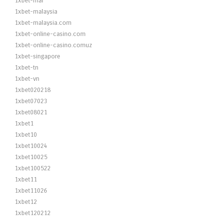
1xbet-mal
1xbet-malaysia
1xbet-malaysia.com
1xbet-online-casino.com
1xbet-online-casino.comuz
1xbet-singapore
1xbet-tn
1xbet-vn
1xbet020218
1xbet07023
1xbet08021
1xbet1
1xbet10
1xbet10024
1xbet10025
1xbet100522
1xbet11
1xbet11026
1xbet12
1xbet120212