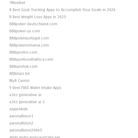
7Mostbet
8 Best Goal-Tracking Apps to Accomplish Your Goals in 2026
8 Best Weight Loss Apps in 2025
888poker-deutschland.com
888poker-us.com
888pokerportugal.com
888pokerromania.com
888sportro.com
888sportsouthafrica.com
888sportuk.com
888starz bd
8ty8 Casino
9 Best FREE Water Intake Apps
a16z generative ai
a16z generative ai 1
aapje4kids
aaronallston1
aaronallston2
aaronallston29065
abigcandycasinoaustralia.net