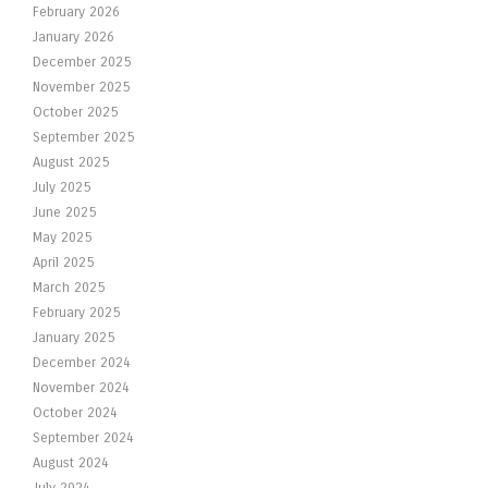
February 2026
January 2026
December 2025
November 2025
October 2025
September 2025
August 2025
July 2025
June 2025
May 2025
April 2025
March 2025
February 2025
January 2025
December 2024
November 2024
October 2024
September 2024
August 2024