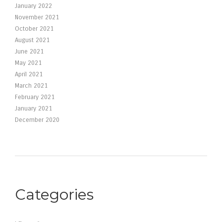
January 2022
November 2021
October 2021
August 2021
June 2021
May 2021
April 2021
March 2021
February 2021
January 2021
December 2020
Categories