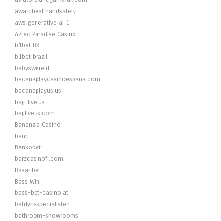
aviatorplanegame.uk.com
awardhealthandsafety
aws generative ai 1
Aztec Paradise Casino
b1bet BR
b1bet brazil
babyswereld
bacanaplaycasinoespana.com
bacanaplayus.us
baji-live.us
bajiliveuk.com
Bananzia Casino
banc
Bankobet
barzcasinofi.com
Basaribet
Bass Win
bass-bet-casino.at
batdynsspecialisten
bathroom-showrooms