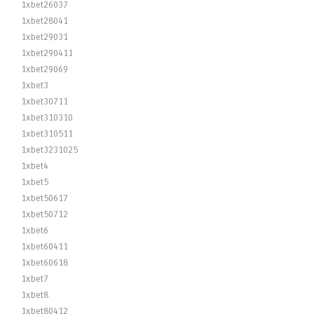
1xbet26037
1xbet28041
1xbet29031
1xbet290411
1xbet29069
1xbet3
1xbet30711
1xbet310310
1xbet310511
1xbet3231025
1xbet4
1xbet5
1xbet50617
1xbet50712
1xbet6
1xbet60411
1xbet60618
1xbet7
1xbet8
1xbet80412