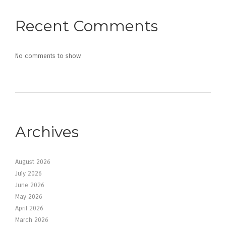
Recent Comments
No comments to show.
Archives
August 2026
July 2026
June 2026
May 2026
April 2026
March 2026