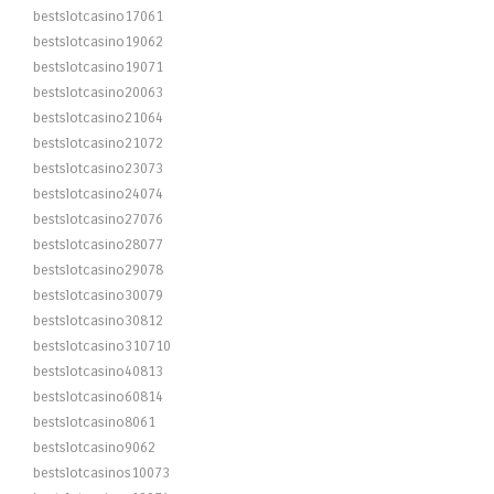
bestslotcasino17061
bestslotcasino19062
bestslotcasino19071
bestslotcasino20063
bestslotcasino21064
bestslotcasino21072
bestslotcasino23073
bestslotcasino24074
bestslotcasino27076
bestslotcasino28077
bestslotcasino29078
bestslotcasino30079
bestslotcasino30812
bestslotcasino310710
bestslotcasino40813
bestslotcasino60814
bestslotcasino8061
bestslotcasino9062
bestslotcasinos10073