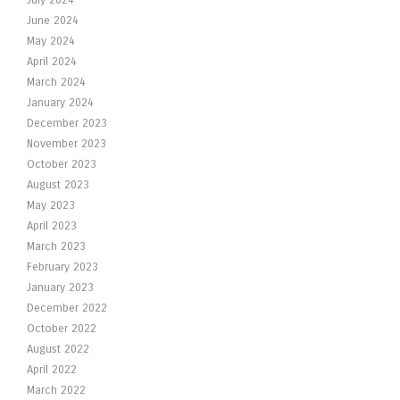
July 2024
June 2024
May 2024
April 2024
March 2024
January 2024
December 2023
November 2023
October 2023
August 2023
May 2023
April 2023
March 2023
February 2023
January 2023
December 2022
October 2022
August 2022
April 2022
March 2022