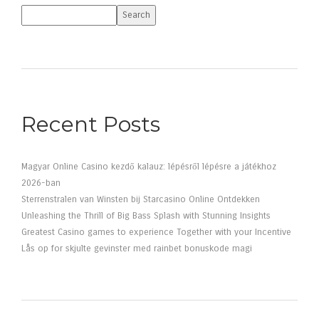
Search
Recent Posts
Magyar Online Casino kezdő kalauz: lépésről lépésre a játékhoz
2026-ban
Sterrenstralen van Winsten bij Starcasino Online Ontdekken
Unleashing the Thrill of Big Bass Splash with Stunning Insights
Greatest Casino games to experience Together with your Incentive
Lås op for skjulte gevinster med rainbet bonuskode magi