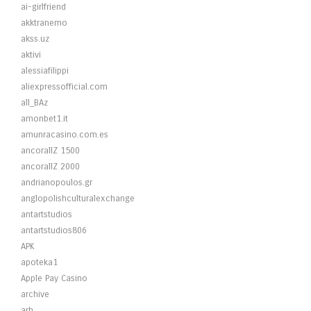
ai-girlfriend
akktranemo
akss.uz
aktivi
alessiafilippi
aliexpressofficial.com
all_BAz
amonbet1.it
amunracasino.com.es
ancorallZ 1500
ancorallZ 2000
andrianopoulos.gr
anglopolishculturalexchange
antartstudios
antartstudios806
APK
apoteka1
Apple Pay Casino
archive
arh