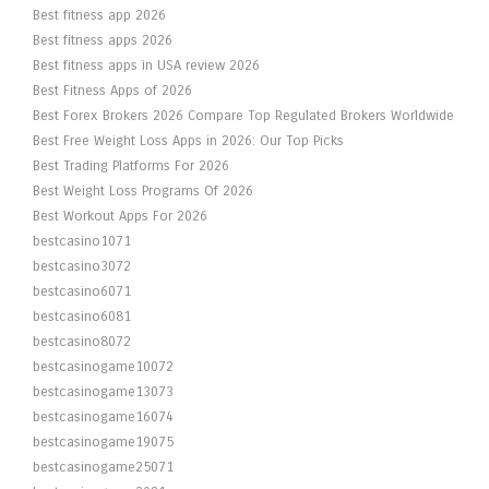
Best fitness app 2026
Best fitness apps 2026
Best fitness apps in USA review 2026
Best Fitness Apps of 2026
Best Forex Brokers 2026 Compare Top Regulated Brokers Worldwide
Best Free Weight Loss Apps in 2026: Our Top Picks
Best Trading Platforms For 2026
Best Weight Loss Programs Of 2026
Best Workout Apps For 2026
bestcasino1071
bestcasino3072
bestcasino6071
bestcasino6081
bestcasino8072
bestcasinogame10072
bestcasinogame13073
bestcasinogame16074
bestcasinogame19075
bestcasinogame25071