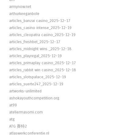
armynow.net
arthurkeeganbole
articles_banzai casino_2025-12-17
articles_casino intense_2025-12-19
articles_cleopatra casino_2025-12-19
articles_freshbet_2025-12-17
articles_midnight wins _2025-12-18
articles_playregal_2025-12-19
articles_primaplay casino_2025-12-17
articles_rabbit win casino_2025-12-18
articles_slotspalace_2025-12-19
articles_suerte247_2025-12-19
artworks-unlimited
ashokayouthcompetition.org
at99
ateliermasomi.com
atg
ATG 賽特2
atlaswerkconferentie.nl