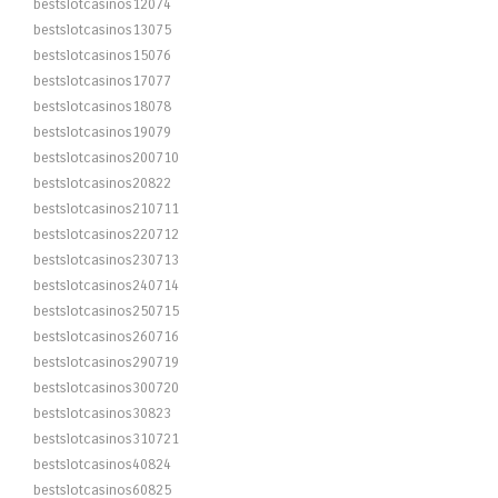
bestslotcasinos12074
bestslotcasinos13075
bestslotcasinos15076
bestslotcasinos17077
bestslotcasinos18078
bestslotcasinos19079
bestslotcasinos200710
bestslotcasinos20822
bestslotcasinos210711
bestslotcasinos220712
bestslotcasinos230713
bestslotcasinos240714
bestslotcasinos250715
bestslotcasinos260716
bestslotcasinos290719
bestslotcasinos300720
bestslotcasinos30823
bestslotcasinos310721
bestslotcasinos40824
bestslotcasinos60825