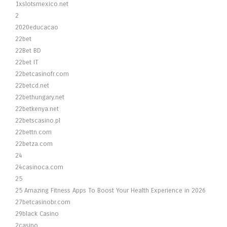
1xslotsmexico.net
2
2020educacao
22bet
22Bet BD
22bet IT
22betcasinofr.com
22betcd.net
22bethungary.net
22betkenya.net
22betscasino.pl
22bettn.com
22betza.com
24
24casinoca.com
25
25 Amazing Fitness Apps To Boost Your Health Experience in 2026
27betcasinobr.com
29black Casino
2casino