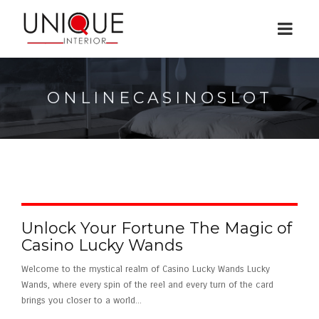
ONLINECASINOSLOT
Unlock Your Fortune The Magic of
Casino Lucky Wands
Welcome to the mystical realm of Casino Lucky Wands Lucky
Wands, where every spin of the reel and every turn of the card
brings you closer to a world...