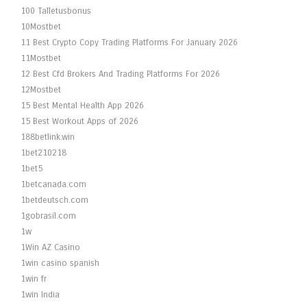
100 Talletusbonus
10Mostbet
11 Best Crypto Copy Trading Platforms For January 2026
11Mostbet
12 Best Cfd Brokers And Trading Platforms For 2026
12Mostbet
15 Best Mental Health App 2026
15 Best Workout Apps of 2026
188betlink.win
1bet210218
1bet5
1betcanada.com
1betdeutsch.com
1gobrasil.com
1w
1Win AZ Casino
1win casino spanish
1win fr
1win India