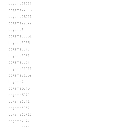
bcgame27064
bcgame27065
bcgame28021
bcgame29072
bcgame3
bcgame30051
bcgame3035
bcgame3043
bcgame3061
bcgame3064
bcgame31011
bcgame31052
bcgame4
bcgame5045
bcgame5079
bcgame6041
bcgame6062
bcgame60710
bcgame7042