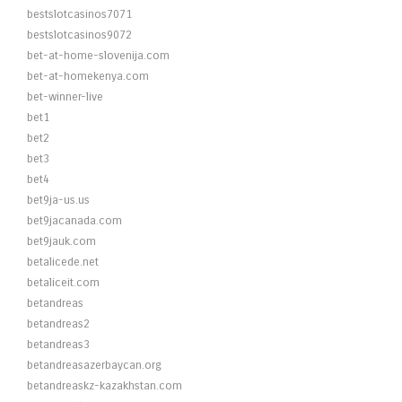
bestslotcasinos7071
bestslotcasinos9072
bet-at-home-slovenija.com
bet-at-homekenya.com
bet-winner-live
bet1
bet2
bet3
bet4
bet9ja-us.us
bet9jacanada.com
bet9jauk.com
betalicede.net
betaliceit.com
betandreas
betandreas2
betandreas3
betandreasazerbaycan.org
betandreaskz-kazakhstan.com