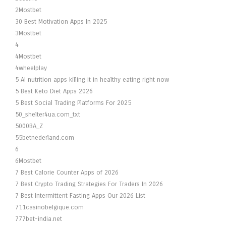
2Mostbet
30 Best Motivation Apps In 2025
3Mostbet
4
4Mostbet
4wheelplay
5 AI nutrition apps killing it in healthy eating right now
5 Best Keto Diet Apps 2026
5 Best Social Trading Platforms For 2025
50_shelter4ua.com_txt
5000BA_Z
55betnederland.com
6
6Mostbet
7 Best Calorie Counter Apps of 2026
7 Best Crypto Trading Strategies For Traders In 2026
7 Best Intermittent Fasting Apps Our 2026 List
711casinobelgique.com
777bet-india.net