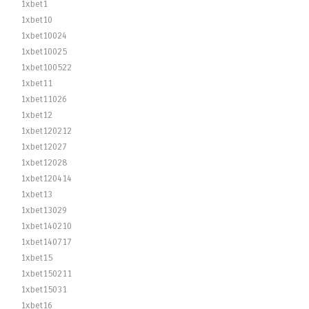
1xbet1
1xbet10
1xbet10024
1xbet10025
1xbet100522
1xbet11
1xbet11026
1xbet12
1xbet120212
1xbet12027
1xbet12028
1xbet120414
1xbet13
1xbet13029
1xbet140210
1xbet140717
1xbet15
1xbet150211
1xbet15031
1xbet16