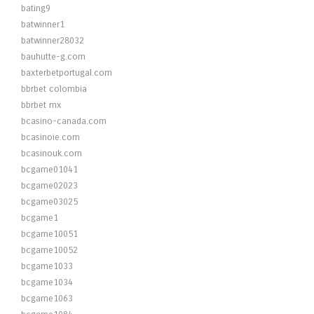
bating9
batwinner1
batwinner28032
bauhutte-g.com
baxterbetportugal.com
bbrbet colombia
bbrbet mx
bcasino-canada.com
bcasinoie.com
bcasinouk.com
bcgame01041
bcgame02023
bcgame03025
bcgame1
bcgame10051
bcgame10052
bcgame1033
bcgame1034
bcgame1063