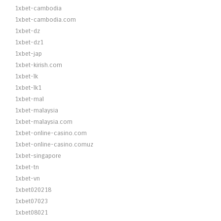
1xbet-cambodia
1xbet-cambodia.com
1xbet-dz
1xbet-dz1
1xbet-jap
1xbet-kirish.com
1xbet-lk
1xbet-lk1
1xbet-mal
1xbet-malaysia
1xbet-malaysia.com
1xbet-online-casino.com
1xbet-online-casino.comuz
1xbet-singapore
1xbet-tn
1xbet-vn
1xbet020218
1xbet07023
1xbet08021