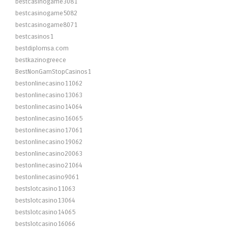
bestcasinogame3081
bestcasinogame5082
bestcasinogame8071
bestcasinos1
bestdiplomsa.com
bestkazinogreece
BestNonGamStopCasinos1
bestonlinecasino11062
bestonlinecasino13063
bestonlinecasino14064
bestonlinecasino16065
bestonlinecasino17061
bestonlinecasino19062
bestonlinecasino20063
bestonlinecasino21064
bestonlinecasino9061
bestslotcasino11063
bestslotcasino13064
bestslotcasino14065
bestslotcasino16066