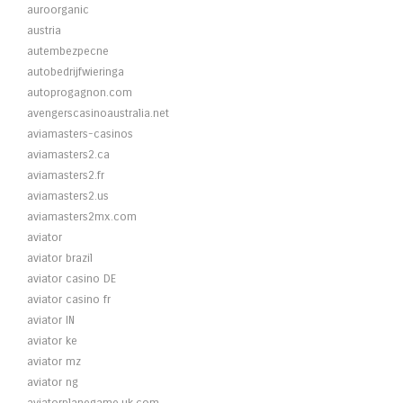
auroorganic
austria
autembezpecne
autobedrijfwieringa
autoprogagnon.com
avengerscasinoaustralia.net
aviamasters-casinos
aviamasters2.ca
aviamasters2.fr
aviamasters2.us
aviamasters2mx.com
aviator
aviator brazil
aviator casino DE
aviator casino fr
aviator IN
aviator ke
aviator mz
aviator ng