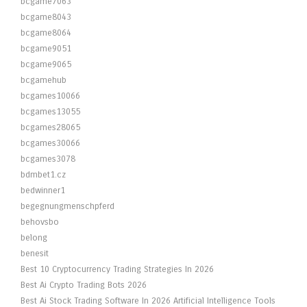
bcgame7063
bcgame8043
bcgame8064
bcgame9051
bcgame9065
bcgamehub
bcgames10066
bcgames13055
bcgames28065
bcgames30066
bcgames3078
bdmbet1.cz
bedwinner1
begegnungmenschpferd
behovsbo
belong
benesit
Best 10 Cryptocurrency Trading Strategies In 2026
Best Ai Crypto Trading Bots 2026
Best Ai Stock Trading Software In 2026 Artificial Intelligence Tools