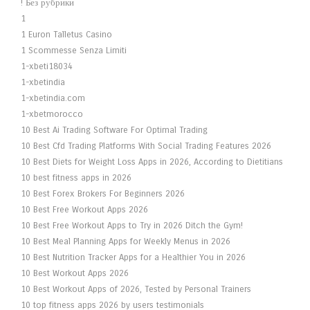
! Без рубрики
1
1 Euron Talletus Casino
1 Scommesse Senza Limiti
1-xbeti18034
1-xbetindia
1-xbetindia.com
1-xbetmorocco
10 Best Ai Trading Software For Optimal Trading
10 Best Cfd Trading Platforms With Social Trading Features 2026
10 Best Diets for Weight Loss Apps in 2026, According to Dietitians
10 best fitness apps in 2026
10 Best Forex Brokers For Beginners 2026
10 Best Free Workout Apps 2026
10 Best Free Workout Apps to Try in 2026 Ditch the Gym!
10 Best Meal Planning Apps for Weekly Menus in 2026
10 Best Nutrition Tracker Apps for a Healthier You in 2026
10 Best Workout Apps 2026
10 Best Workout Apps of 2026, Tested by Personal Trainers
10 top fitness apps 2026 by users testimonials