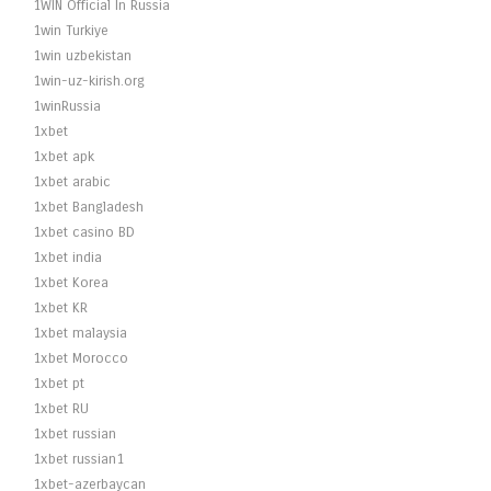
1WIN Official In Russia
1win Turkiye
1win uzbekistan
1win-uz-kirish.org
1winRussia
1xbet
1xbet apk
1xbet arabic
1xbet Bangladesh
1xbet casino BD
1xbet india
1xbet Korea
1xbet KR
1xbet malaysia
1xbet Morocco
1xbet pt
1xbet RU
1xbet russian
1xbet russian1
1xbet-azerbaycan