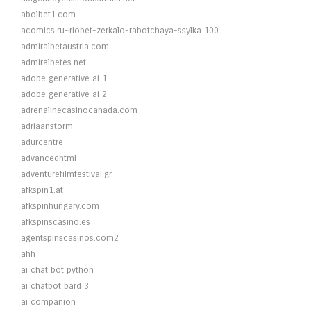
abolbet1.com
acomics.ru~riobet-zerkalo-rabotchaya-ssylka 100
admiralbetaustria.com
admiralbetes.net
adobe generative ai 1
adobe generative ai 2
adrenalinecasinocanada.com
adriaanstorm
adurcentre
advancedhtml
adventurefilmfestival.gr
afkspin1.at
afkspinhungary.com
afkspinscasino.es
agentspinscasinos.com2
ahh
ai chat bot python
ai chatbot bard 3
ai companion