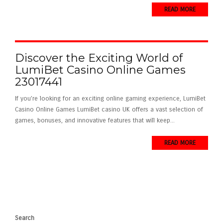
READ MORE
Discover the Exciting World of
LumiBet Casino Online Games
23017441
If you’re looking for an exciting online gaming experience, LumiBet
Casino Online Games LumiBet casino UK offers a vast selection of
games, bonuses, and innovative features that will keep...
READ MORE
Search