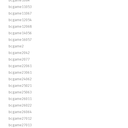
bcgame1084
bcgame11053
bcgame11067
bcgame12054
bcgame12068
bcgame14056
bcgame16057
bcgame2
bcgame2042
bcgame2077
bcgame22061
bcgame23061
bcgame24062
bcgame25021
bcgame25063
bcgame26011
bcgame26022
bcgame26064
bcgame27012
bcgame27013