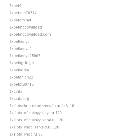
1xbet9
1xbetapp70714
1xbetcm.net
1xbetinddownload
1xbetinddownload.com
1xbetkenya
1xbetkenya1
1xbetkenya25067
1xbetkg-login
1xbetkorea
1xbetph.ph22
1xbetpt80715
1xcinta
1xcinta.org
1xslots-bonuskod-zerkalo.ru 4-8, 10
1xslots-oficialnyy-sayt.ru 120
1xslots-oficialnyy-vhod.ru 120
1xslots-vhod-zerkalo.ru 120
1xslots-vhod.ru 36