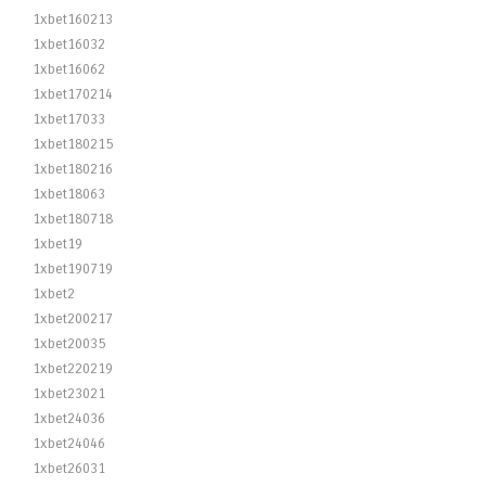
1xbet160213
1xbet16032
1xbet16062
1xbet170214
1xbet17033
1xbet180215
1xbet180216
1xbet18063
1xbet180718
1xbet19
1xbet190719
1xbet2
1xbet200217
1xbet20035
1xbet220219
1xbet23021
1xbet24036
1xbet24046
1xbet26031