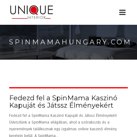
SPINMAMAHUNGARY.COM
Fedezd fel a SpinMama Kaszinó
Kapuját és Játssz Élményekért
Fedezd fel a SpinMama Kaszinó Kapuját és Játssz Élményekért
Üdvözlünk a SpinMama világában, ahol a szórakozás és a
nyeremények találkoznak egy izgalmas online kaszinó élmény
keretein belül. A SpinMama...