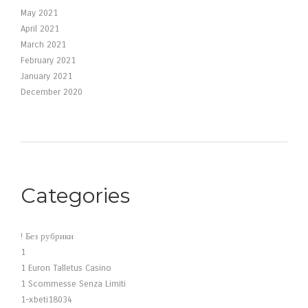
May 2021
April 2021
March 2021
February 2021
January 2021
December 2020
Categories
! Без рубрики
1
1 Euron Talletus Casino
1 Scommesse Senza Limiti
1-xbeti18034