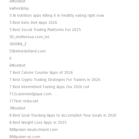
4Mostbet
4wheelplay
5 AI nutrition apps killing it in healthy eating right now
5 Best Keto Diet Apps 2026
5 Best Social Trading Platforms For 2025
50_shelter4ua.com_txt
5000BA_Z
55betnederland.com
6
6Mostbet
7 Best Calorie Counter Apps of 2026
7 Best Crypto Trading Strategies For Traders In 2026
7 Best Intermittent Fasting Apps Our 2026 List
711casinobelgique.com
777bet-india.net
7Mostbet
8 Best Goal-Tracking Apps to Accomplish Your Goals in 2026
8 Best Weight Loss Apps in 2025
888poker-deutschland.com
888poker-us.com