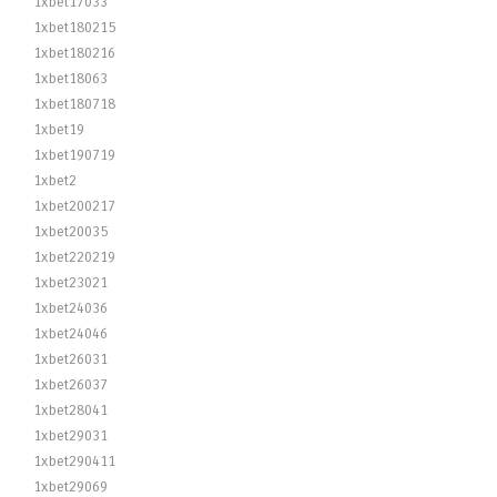
1xbet17033
1xbet180215
1xbet180216
1xbet18063
1xbet180718
1xbet19
1xbet190719
1xbet2
1xbet200217
1xbet20035
1xbet220219
1xbet23021
1xbet24036
1xbet24046
1xbet26031
1xbet26037
1xbet28041
1xbet29031
1xbet290411
1xbet29069