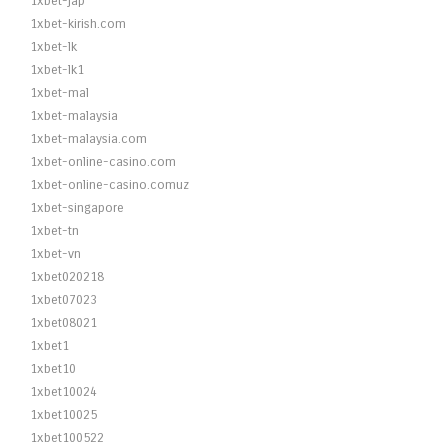
1xbet-jap
1xbet-kirish.com
1xbet-lk
1xbet-lk1
1xbet-mal
1xbet-malaysia
1xbet-malaysia.com
1xbet-online-casino.com
1xbet-online-casino.comuz
1xbet-singapore
1xbet-tn
1xbet-vn
1xbet020218
1xbet07023
1xbet08021
1xbet1
1xbet10
1xbet10024
1xbet10025
1xbet100522