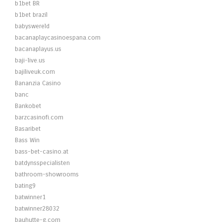
b1bet BR
b1bet brazil
babyswereld
bacanaplaycasinoespana.com
bacanaplayus.us
baji-live.us
bajiliveuk.com
Bananzia Casino
banc
Bankobet
barzcasinofi.com
Basaribet
Bass Win
bass-bet-casino.at
batdynsspecialisten
bathroom-showrooms
bating9
batwinner1
batwinner28032
bauhutte-g.com