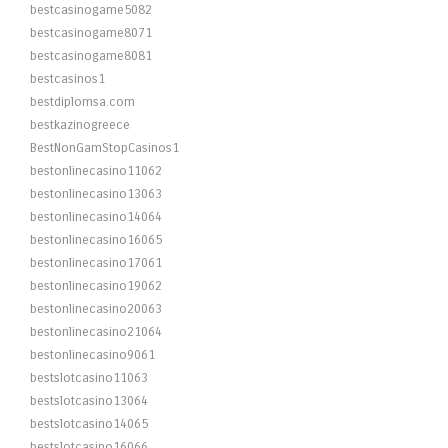
bestcasinogame5082
bestcasinogame8071
bestcasinogame8081
bestcasinos1
bestdiplomsa.com
bestkazinogreece
BestNonGamStopCasinos1
bestonlinecasino11062
bestonlinecasino13063
bestonlinecasino14064
bestonlinecasino16065
bestonlinecasino17061
bestonlinecasino19062
bestonlinecasino20063
bestonlinecasino21064
bestonlinecasino9061
bestslotcasino11063
bestslotcasino13064
bestslotcasino14065
bestslotcasino16066