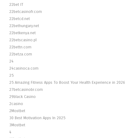
22bet IT
22betcasinofr.com
22betcd.net
22bethungary.net
22betkenya.net
22betscasino.pl
22bettn.com
22betza.com
24
24casinoca.com
25
25 Amazing Fitness Apps To Boost Your Health Experience in 2026
27betcasinobr.com
29black Casino
2casino
2Mostbet
30 Best Motivation Apps In 2025
3Mostbet
4