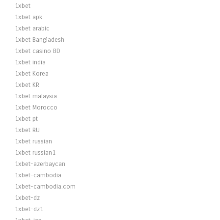
1xbet
1xbet apk
1xbet arabic
1xbet Bangladesh
1xbet casino BD
1xbet india
1xbet Korea
1xbet KR
1xbet malaysia
1xbet Morocco
1xbet pt
1xbet RU
1xbet russian
1xbet russian1
1xbet-azerbaycan
1xbet-cambodia
1xbet-cambodia.com
1xbet-dz
1xbet-dz1