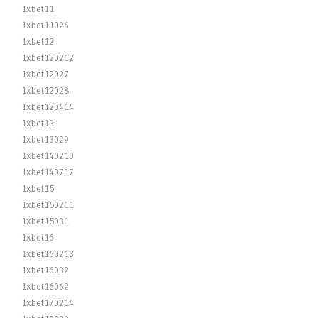
1xbet11
1xbet11026
1xbet12
1xbet120212
1xbet12027
1xbet12028
1xbet120414
1xbet13
1xbet13029
1xbet140210
1xbet140717
1xbet15
1xbet150211
1xbet15031
1xbet16
1xbet160213
1xbet16032
1xbet16062
1xbet170214