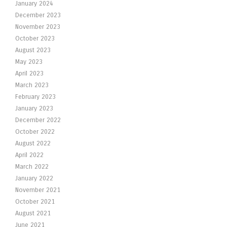
January 2024
December 2023
November 2023
October 2023
August 2023
May 2023
April 2023
March 2023
February 2023
January 2023
December 2022
October 2022
August 2022
April 2022
March 2022
January 2022
November 2021
October 2021
August 2021
June 2021