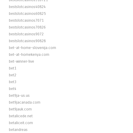
bestslotcasinos310721
bestslotcasinos40824
bestslotcasinos60825
bestslotcasinos7071
bestslotcasinos70826
bestslotcasinos9072
bestslotcasinos90828
bet-at-home-slovenija.com
bet-at-homekenya.com
bet-winner-live
bet1
bet2
bet3
bet4
bet9ja-us.us
bet9jacanada.com
bet9jauk.com
betalicede.net
betaliceit.com
betandreas