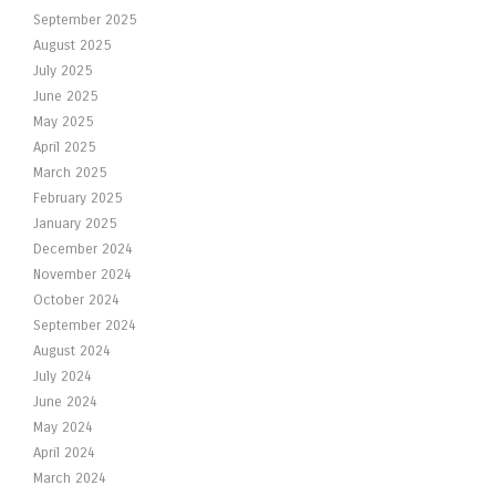
September 2025
August 2025
July 2025
June 2025
May 2025
April 2025
March 2025
February 2025
January 2025
December 2024
November 2024
October 2024
September 2024
August 2024
July 2024
June 2024
May 2024
April 2024
March 2024