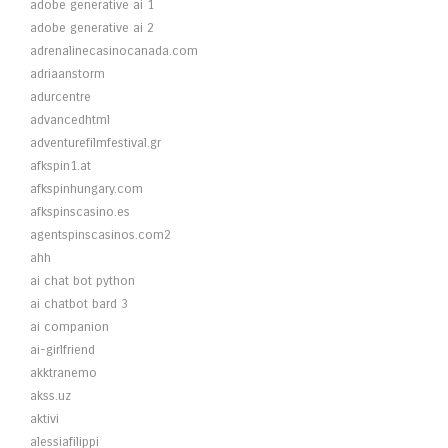
adobe generative ai 1
adobe generative ai 2
adrenalinecasinocanada.com
adriaanstorm
adurcentre
advancedhtml
adventurefilmfestival.gr
afkspin1.at
afkspinhungary.com
afkspinscasino.es
agentspinscasinos.com2
ahh
ai chat bot python
ai chatbot bard 3
ai companion
ai-girlfriend
akktranemo
akss.uz
aktivi
alessiafilippi