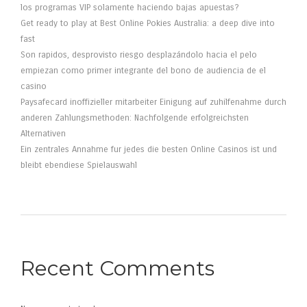
los programas VIP solamente haciendo bajas apuestas?
Get ready to play at Best Online Pokies Australia: a deep dive into
fast
Son rapidos, desprovisto riesgo desplazándolo hacia el pelo
empiezan como primer integrante del bono de audiencia de el
casino
Paysafecard inoffizieller mitarbeiter Einigung auf zuhilfenahme durch
anderen Zahlungsmethoden: Nachfolgende erfolgreichsten
Alternativen
Ein zentrales Annahme fur jedes die besten Online Casinos ist und
bleibt ebendiese Spielauswahl
Recent Comments