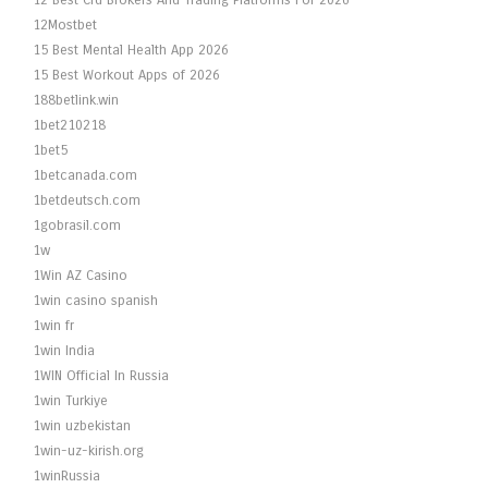
12 Best Cfd Brokers And Trading Platforms For 2026
12Mostbet
15 Best Mental Health App 2026
15 Best Workout Apps of 2026
188betlink.win
1bet210218
1bet5
1betcanada.com
1betdeutsch.com
1gobrasil.com
1w
1Win AZ Casino
1win casino spanish
1win fr
1win India
1WIN Official In Russia
1win Turkiye
1win uzbekistan
1win-uz-kirish.org
1winRussia