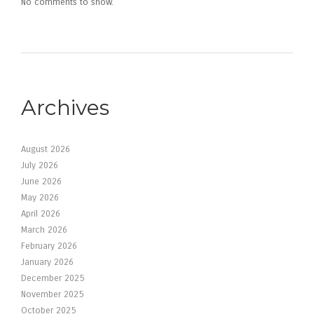
No comments to show.
Archives
August 2026
July 2026
June 2026
May 2026
April 2026
March 2026
February 2026
January 2026
December 2025
November 2025
October 2025