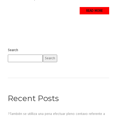
READ MORE
Search
Search
Recent Posts
?También se utilliza una pena efectuar pleno centavo referente a