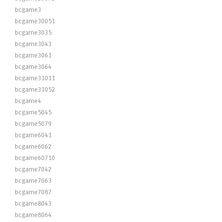
bcgame3
bcgame30051
bcgame3035
bcgame3043
bcgame3061
bcgame3064
bcgame31011
bcgame31052
bcgame4
bcgame5045
bcgame5079
bcgame6041
bcgame6062
bcgame60710
bcgame7042
bcgame7063
bcgame7087
bcgame8043
bcgame8064