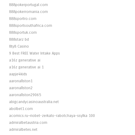
888pokerportugal.com
888pokerromania.com
888sportro.com
888sportsouthafrica.com
888sportuk.com
888starz bd
8ty8 Casino
9 Best FREE Water Intake Apps
a16z generative ai
a16z generative ai 1
aapje4kids
aaronallston1
aaronallston2
aaronallston29065
abigcandycasinoaustralia.net
abolbet1.com
acomics.ru~riobet-zerkalo-rabotchaya-ssylka 100
admiralbetaustria.com
admiralbetes.net