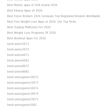
Best fitness apps in USA review 2026
Best Fitness Apps of 2026
Best Forex Brokers 2026 Compare Top Regulated Brokers Worldwide
Best Free Weight Loss Apps in 2026: Our Top Picks
Best Trading Platforms For 2026
Best Weight Loss Programs Of 2026
Best Workout Apps For 2026
bestcasino1071
bestcasino3072
bestcasino6071
bestcasino6081
bestcasino8072
bestcasino8082
bestcasinogame10072
bestcasinogame13073
bestcasinogame16074
bestcasinogame19075
bestcasinogame25071
bestcasinogame3081