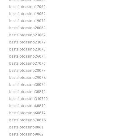
bestslotcasino17061
bestslotcasino19062
bestslotcasino19071
bestslotcasino20063
bestslotcasino21064
bestslotcasino21072
bestslotcasino23073
bestslotcasino24074
bestslotcasino27076
bestslotcasino28077
bestslotcasino29078
bestslotcasino30079
bestslotcasino30812
bestslotcasino310710
bestslotcasino40813
bestslotcasino60814
bestslotcasino70815
bestslotcasino8061
bestslotcasino9062