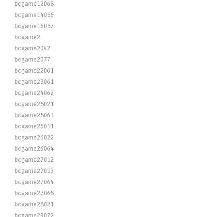
bcgame12068
bcgame14056
bcgame16057
bcgame2
bcgame2042
bcgame2077
bcgame22061
bcgame23061
bcgame24062
bcgame25021
bcgame25063
bcgame26011
bcgame26022
bcgame26064
bcgame27012
bcgame27013
bcgame27064
bcgame27065
bcgame28021
bcgame29072