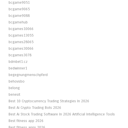
bcgame9051
bcgame9065
bcgame9088
bcgamehub
bcgames10066
bcgames13055
bcgames28065
bcgames30066
bcgames3078
bdmbet1.cz
bedwinner1
begegnungmenschpferd
behovsbo
belong
benesit
Best 10 Cryptocurrency Trading Strategies In 2026
Best Ai Crypto Trading Bots 2026
Best Ai Stock Trading Software In 2026 Artificial Intelligence Tools
Best fitness app 2026
Best fitness apps 2026