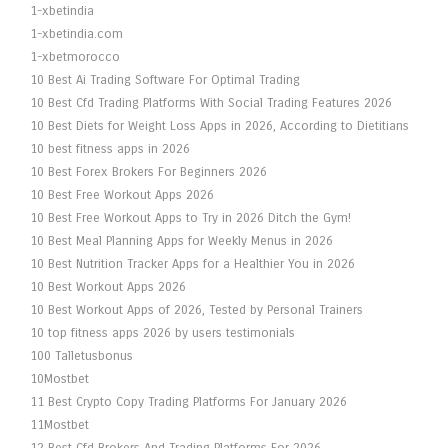
1-xbetindia
1-xbetindia.com
1-xbetmorocco
10 Best Ai Trading Software For Optimal Trading
10 Best Cfd Trading Platforms With Social Trading Features 2026
10 Best Diets for Weight Loss Apps in 2026, According to Dietitians
10 best fitness apps in 2026
10 Best Forex Brokers For Beginners 2026
10 Best Free Workout Apps 2026
10 Best Free Workout Apps to Try in 2026 Ditch the Gym!
10 Best Meal Planning Apps for Weekly Menus in 2026
10 Best Nutrition Tracker Apps for a Healthier You in 2026
10 Best Workout Apps 2026
10 Best Workout Apps of 2026, Tested by Personal Trainers
10 top fitness apps 2026 by users testimonials
100 Talletusbonus
10Mostbet
11 Best Crypto Copy Trading Platforms For January 2026
11Mostbet