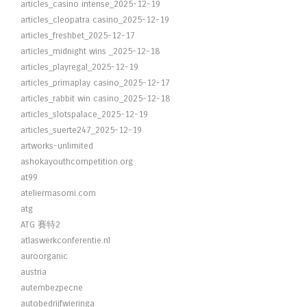
articles_casino intense_2025-12-19
articles_cleopatra casino_2025-12-19
articles_freshbet_2025-12-17
articles_midnight wins _2025-12-18
articles_playregal_2025-12-19
articles_primaplay casino_2025-12-17
articles_rabbit win casino_2025-12-18
articles_slotspalace_2025-12-19
articles_suerte247_2025-12-19
artworks-unlimited
ashokayouthcompetition.org
at99
ateliermasomi.com
atg
ATG 賽特2
atlaswerkconferentie.nl
auroorganic
austria
autembezpecne
autobedrijfwieringa