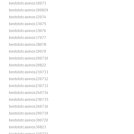
bestslotcasinos10073
bestslotcasinos100829
bestslotcasinos12074
bestslotcasinos13075
bestslotcasinos15076
bestslotcasinos17077
bestslotcasinos18078
bestslotcasinos19079
bestslotcasinos200710
bestslotcasinos20822
bestslotcasinos210711
bestslotcasinos220712
bestslotcasinos230713
bestslotcasinos240714
bestslotcasinos250715
bestslotcasinos260716
bestslotcasinos290719
bestslotcasinos300720
bestslotcasinos30823