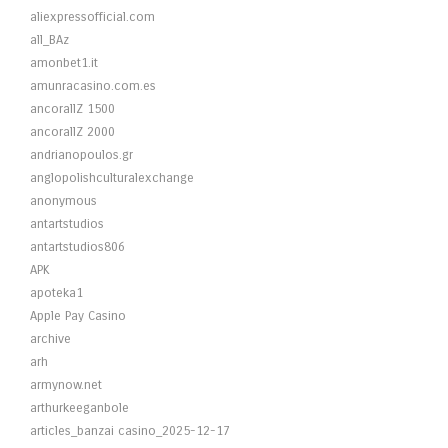
aliexpressofficial.com
all_BAz
amonbet1.it
amunracasino.com.es
ancorallZ 1500
ancorallZ 2000
andrianopoulos.gr
anglopolishculturalexchange
anonymous
antartstudios
antartstudios806
APK
apoteka1
Apple Pay Casino
archive
arh
armynow.net
arthurkeeganbole
articles_banzai casino_2025-12-17