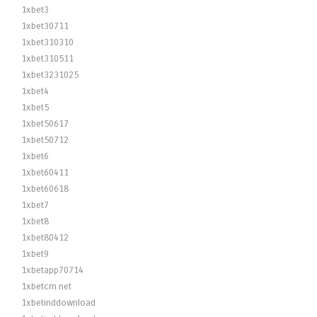
1xbet3
1xbet30711
1xbet310310
1xbet310511
1xbet3231025
1xbet4
1xbet5
1xbet50617
1xbet50712
1xbet6
1xbet60411
1xbet60618
1xbet7
1xbet8
1xbet80412
1xbet9
1xbetapp70714
1xbetcm.net
1xbetinddownload