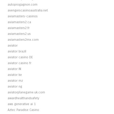
autoprogagnon.com
avengerscasinoaustralia.net
aviamasters-casinos
aviamasters2.ca
aviamasters2.fr
aviamasters2.us
aviamasters2mx.com
aviator
aviator brazil
aviator casino DE
aviator casino fr
aviator IN
aviator ke
aviator mz
aviator ng
aviatorplanegame.uk.com
awardhealthandsafety
aws generative ai 1
Aztec Paradise Casino