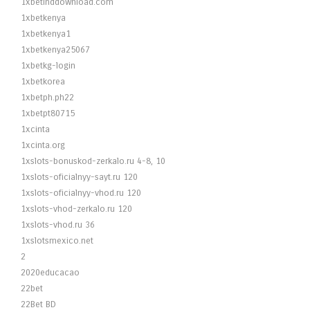
1xbetinddownload.com
1xbetkenya
1xbetkenya1
1xbetkenya25067
1xbetkg-login
1xbetkorea
1xbetph.ph22
1xbetpt80715
1xcinta
1xcinta.org
1xslots-bonuskod-zerkalo.ru 4-8, 10
1xslots-oficialnyy-sayt.ru 120
1xslots-oficialnyy-vhod.ru 120
1xslots-vhod-zerkalo.ru 120
1xslots-vhod.ru 36
1xslotsmexico.net
2
2020educacao
22bet
22Bet BD