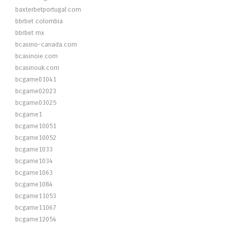
baxterbetportugal.com
bbrbet colombia
bbrbet mx
bcasino-canada.com
bcasinoie.com
bcasinouk.com
bcgame01041
bcgame02023
bcgame03025
bcgame1
bcgame10051
bcgame10052
bcgame1033
bcgame1034
bcgame1063
bcgame1084
bcgame11053
bcgame11067
bcgame12054