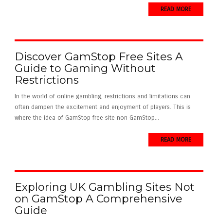
READ MORE
Discover GamStop Free Sites A
Guide to Gaming Without
Restrictions
In the world of online gambling, restrictions and limitations can
often dampen the excitement and enjoyment of players. This is
where the idea of GamStop free site non GamStop...
READ MORE
Exploring UK Gambling Sites Not
on GamStop A Comprehensive
Guide