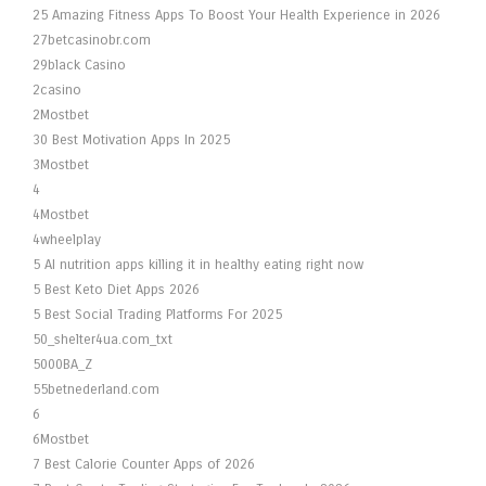
25 Amazing Fitness Apps To Boost Your Health Experience in 2026
27betcasinobr.com
29black Casino
2casino
2Mostbet
30 Best Motivation Apps In 2025
3Mostbet
4
4Mostbet
4wheelplay
5 AI nutrition apps killing it in healthy eating right now
5 Best Keto Diet Apps 2026
5 Best Social Trading Platforms For 2025
50_shelter4ua.com_txt
5000BA_Z
55betnederland.com
6
6Mostbet
7 Best Calorie Counter Apps of 2026