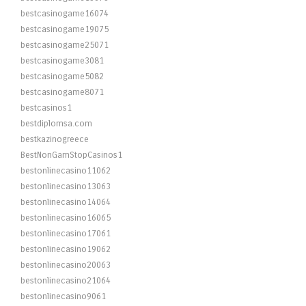
bestcasinogame16074
bestcasinogame19075
bestcasinogame25071
bestcasinogame3081
bestcasinogame5082
bestcasinogame8071
bestcasinos1
bestdiplomsa.com
bestkazinogreece
BestNonGamStopCasinos1
bestonlinecasino11062
bestonlinecasino13063
bestonlinecasino14064
bestonlinecasino16065
bestonlinecasino17061
bestonlinecasino19062
bestonlinecasino20063
bestonlinecasino21064
bestonlinecasino9061