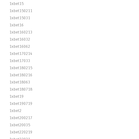
1xbet15
1xbet150211
1xbet15031
1xbet16
1xbet160213
1xbet16032
1xbet16062
1xbet170214
1xbet17033
1xbet180215
1xbet180216
1xbet18063
1xbet180718
1xbet19
1xbet190719
1xbet2
1xbet200217
1xbet20035
1xbet220219