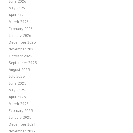
June 2026
May 2026
April 2026
March 2026
February 2026
January 2026
December 2025
November 2025
October 2025
September 2025
August 2025
July 2025
June 2025
May 2025
April 2025
March 2025
February 2025
January 2025
December 2024
November 2024