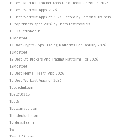
10 Best Nutrition Tracker Apps for a Healthier You in 2026
10 Best Workout Apps 2026
10 Best Workout Apps of 2026, Tested by Personal Trainers
10 top fitness apps 2026 by users testimonials
100 Talletusbonus
10Mostbet
11 Best Crypto Copy Trading Platforms For January 2026
11Mostbet
12 Best Cfd Brokers And Trading Platforms For 2026
12Mostbet
15 Best Mental Health App 2026
15 Best Workout Apps of 2026
188betlink.win
1bet210218
1bet5
1betcanada.com
1betdeutsch.com
1gobrasil.com
1w
1Win AZ Casino