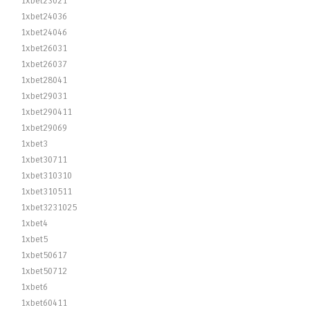
1xbet23021
1xbet24036
1xbet24046
1xbet26031
1xbet26037
1xbet28041
1xbet29031
1xbet290411
1xbet29069
1xbet3
1xbet30711
1xbet310310
1xbet310511
1xbet3231025
1xbet4
1xbet5
1xbet50617
1xbet50712
1xbet6
1xbet60411