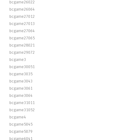
bcgame26022
bcgame26064
bcgame27012
bcgame27013
bcgame27064
bcgame27065
bcgame28021
bcgame29072
bcgame3
bcgame30051
bcgame3035
bcgame3043
bcgame3061
bcgame3064
bcgame31011
bcgame31052
bcgame4
bcgame5045
bcgame5079
bcgame6041