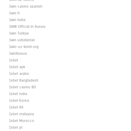
1win casino spanish
1win fr
1win India
1WIN Official In Russia
1win Turkiye
1win uzbekistan
1win-uz-kirish.org
1winRussia
1xbet
1xbet apk
1xbet arabic
1xbet Bangladesh
1xbet casino BD
1xbet india
1xbet Korea
1xbet KR
1xbet malaysia
1xbet Morocco
1xbet pt