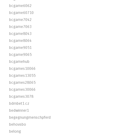
bcgame6062
bcgame60710
bcgame7042
bcgame7063
bcgame8043
bcgame8064
bcgame9051
bcgame9065
bcgamehub
bcgames10066
bcgames13055
bcgames28065
bcgames30066
bcgames3078
bdmbet1.cz
bedwinner1
begegnungmenschpferd
behovsbo
belong