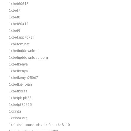
1xbet60618
1xbet7
1xbet8
1xbet80412
1xbet9
1xbetapp70714
1xbetcm.net
1xbetinddownload
1xbetinddownload.com
1xbetkenya
1xbetkenya1
1xbetkenya25067
1xbetkg-login
1xbetkorea
1xbetph.ph22
1xbetpt80715
1xcinta
1xcinta.org
1xslots-bonuskod-zerkalo.ru 4-8, 10