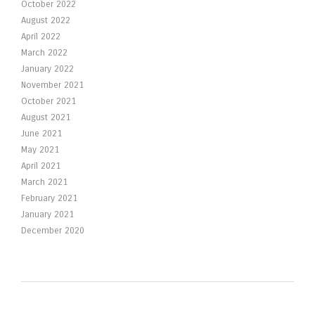
October 2022
August 2022
April 2022
March 2022
January 2022
November 2021
October 2021
August 2021
June 2021
May 2021
April 2021
March 2021
February 2021
January 2021
December 2020