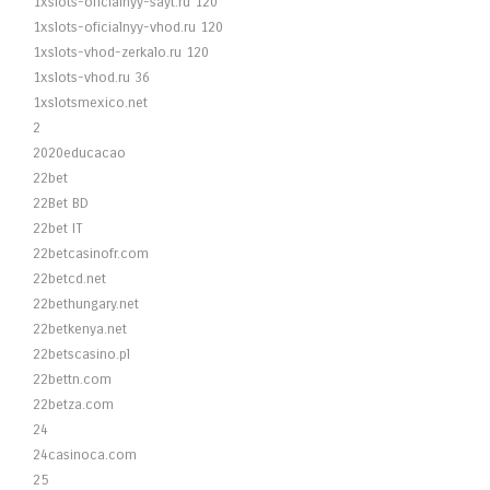
1xslots-oficialnyy-sayt.ru 120
1xslots-oficialnyy-vhod.ru 120
1xslots-vhod-zerkalo.ru 120
1xslots-vhod.ru 36
1xslotsmexico.net
2
2020educacao
22bet
22Bet BD
22bet IT
22betcasinofr.com
22betcd.net
22bethungary.net
22betkenya.net
22betscasino.pl
22bettn.com
22betza.com
24
24casinoca.com
25