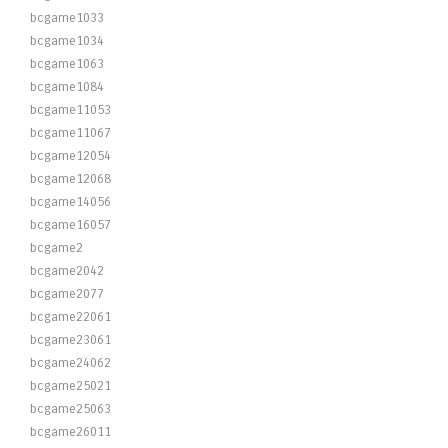
bcgame1033
bcgame1034
bcgame1063
bcgame1084
bcgame11053
bcgame11067
bcgame12054
bcgame12068
bcgame14056
bcgame16057
bcgame2
bcgame2042
bcgame2077
bcgame22061
bcgame23061
bcgame24062
bcgame25021
bcgame25063
bcgame26011