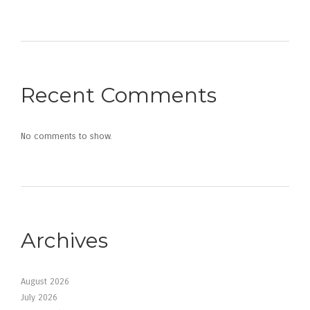
Recent Comments
No comments to show.
Archives
August 2026
July 2026