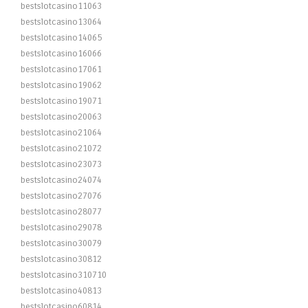
bestslotcasino11063
bestslotcasino13064
bestslotcasino14065
bestslotcasino16066
bestslotcasino17061
bestslotcasino19062
bestslotcasino19071
bestslotcasino20063
bestslotcasino21064
bestslotcasino21072
bestslotcasino23073
bestslotcasino24074
bestslotcasino27076
bestslotcasino28077
bestslotcasino29078
bestslotcasino30079
bestslotcasino30812
bestslotcasino310710
bestslotcasino40813
bestslotcasino60814