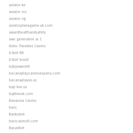
aviator ke
aviator mz
aviator ng
aviatorplanegame.uk.com
awardhealthandsafety
aws generative ai 1
Aztec Paradise Casino
b1bet BR
b1bet brazil
babyswereld
bacanaplaycasinoespana.com
bacanaplayus.us
baji-live.us
bajiliveuk.com
Bananzia Casino
banc
Bankobet
barzcasinofi.com
Basaribet