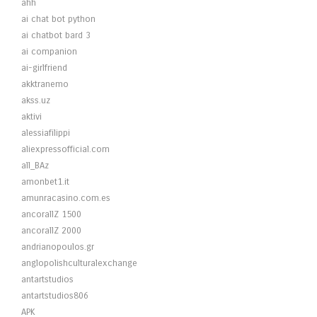
ahh
ai chat bot python
ai chatbot bard 3
ai companion
ai-girlfriend
akktranemo
akss.uz
aktivi
alessiafilippi
aliexpressofficial.com
all_BAz
amonbet1.it
amunracasino.com.es
ancorallZ 1500
ancorallZ 2000
andrianopoulos.gr
anglopolishculturalexchange
antartstudios
antartstudios806
APK