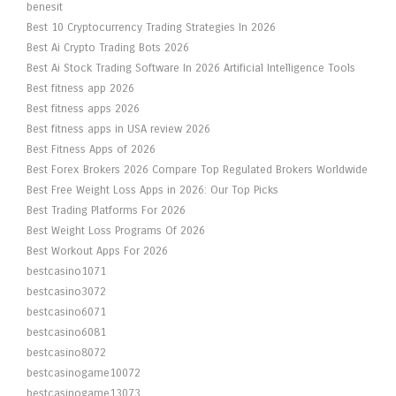
benesit
Best 10 Cryptocurrency Trading Strategies In 2026
Best Ai Crypto Trading Bots 2026
Best Ai Stock Trading Software In 2026 Artificial Intelligence Tools
Best fitness app 2026
Best fitness apps 2026
Best fitness apps in USA review 2026
Best Fitness Apps of 2026
Best Forex Brokers 2026 Compare Top Regulated Brokers Worldwide
Best Free Weight Loss Apps in 2026: Our Top Picks
Best Trading Platforms For 2026
Best Weight Loss Programs Of 2026
Best Workout Apps For 2026
bestcasino1071
bestcasino3072
bestcasino6071
bestcasino6081
bestcasino8072
bestcasinogame10072
bestcasinogame13073