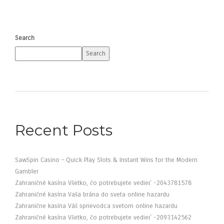
Search
Search
Recent Posts
SawSpin Casino – Quick Play Slots & Instant Wins for the Modern
Gambler
Zahraničné kasína Všetko, čo potrebujete vedieť -2043781578
Zahraničné kasína Vaša brána do sveta online hazardu
Zahranične kasína Váš sprievodca svetom online hazardu
Zahraničné kasína Všetko, čo potrebujete vedieť -2093142562