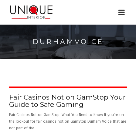
DURHAMVOICE
Fair Casinos Not on GamStop Your
Guide to Safe Gaming
Fair Casinos Not on GamStop: What You Need to Know If you’re on
the lookout for fair casinos not on GamStop Durham Voice that are
not part of the...