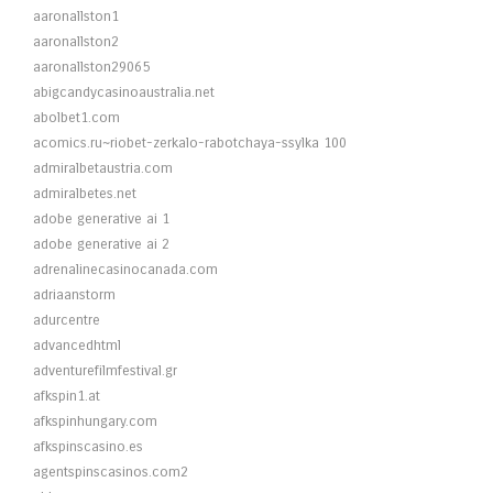
aaronallston1
aaronallston2
aaronallston29065
abigcandycasinoaustralia.net
abolbet1.com
acomics.ru~riobet-zerkalo-rabotchaya-ssylka 100
admiralbetaustria.com
admiralbetes.net
adobe generative ai 1
adobe generative ai 2
adrenalinecasinocanada.com
adriaanstorm
adurcentre
advancedhtml
adventurefilmfestival.gr
afkspin1.at
afkspinhungary.com
afkspinscasino.es
agentspinscasinos.com2