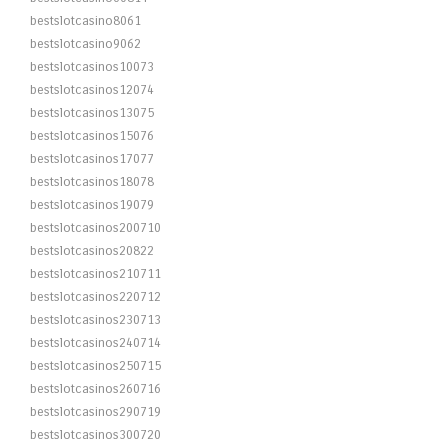
bestslotcasino8061
bestslotcasino9062
bestslotcasinos10073
bestslotcasinos12074
bestslotcasinos13075
bestslotcasinos15076
bestslotcasinos17077
bestslotcasinos18078
bestslotcasinos19079
bestslotcasinos200710
bestslotcasinos20822
bestslotcasinos210711
bestslotcasinos220712
bestslotcasinos230713
bestslotcasinos240714
bestslotcasinos250715
bestslotcasinos260716
bestslotcasinos290719
bestslotcasinos300720