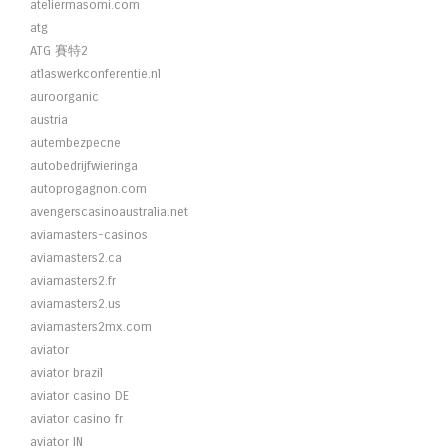
ateliermasomi.com
atg
ATG 賽特2
atlaswerkconferentie.nl
auroorganic
austria
autembezpecne
autobedrijfwieringa
autoprogagnon.com
avengerscasinoaustralia.net
aviamasters-casinos
aviamasters2.ca
aviamasters2.fr
aviamasters2.us
aviamasters2mx.com
aviator
aviator brazil
aviator casino DE
aviator casino fr
aviator IN