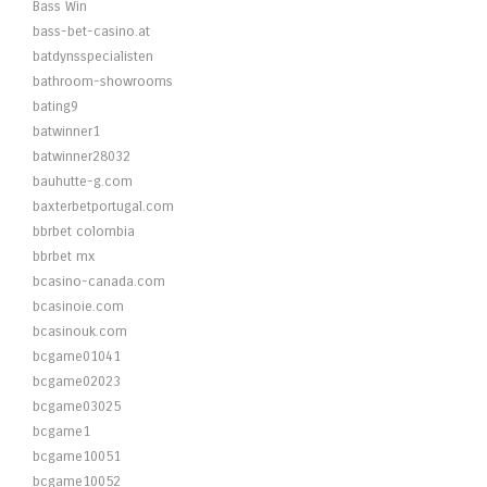
Bass Win
bass-bet-casino.at
batdynsspecialisten
bathroom-showrooms
bating9
batwinner1
batwinner28032
bauhutte-g.com
baxterbetportugal.com
bbrbet colombia
bbrbet mx
bcasino-canada.com
bcasinoie.com
bcasinouk.com
bcgame01041
bcgame02023
bcgame03025
bcgame1
bcgame10051
bcgame10052