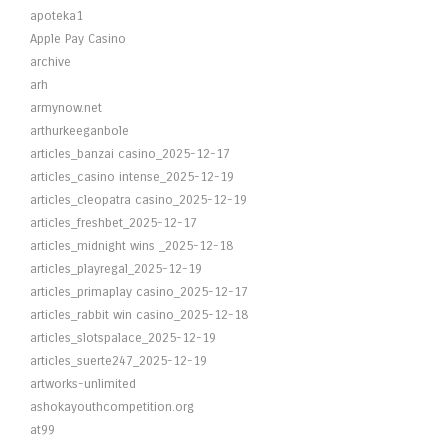
apoteka1
Apple Pay Casino
archive
arh
armynow.net
arthurkeeganbole
articles_banzai casino_2025-12-17
articles_casino intense_2025-12-19
articles_cleopatra casino_2025-12-19
articles_freshbet_2025-12-17
articles_midnight wins _2025-12-18
articles_playregal_2025-12-19
articles_primaplay casino_2025-12-17
articles_rabbit win casino_2025-12-18
articles_slotspalace_2025-12-19
articles_suerte247_2025-12-19
artworks-unlimited
ashokayouthcompetition.org
at99