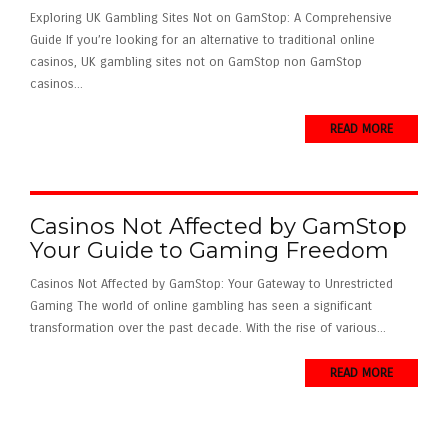
Exploring UK Gambling Sites Not on GamStop: A Comprehensive
Guide If you’re looking for an alternative to traditional online
casinos, UK gambling sites not on GamStop non GamStop
casinos...
READ MORE
Casinos Not Affected by GamStop
Your Guide to Gaming Freedom
Casinos Not Affected by GamStop: Your Gateway to Unrestricted
Gaming The world of online gambling has seen a significant
transformation over the past decade. With the rise of various...
READ MORE