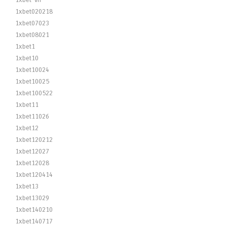
1xbet-vn
1xbet020218
1xbet07023
1xbet08021
1xbet1
1xbet10
1xbet10024
1xbet10025
1xbet100522
1xbet11
1xbet11026
1xbet12
1xbet120212
1xbet12027
1xbet12028
1xbet120414
1xbet13
1xbet13029
1xbet140210
1xbet140717