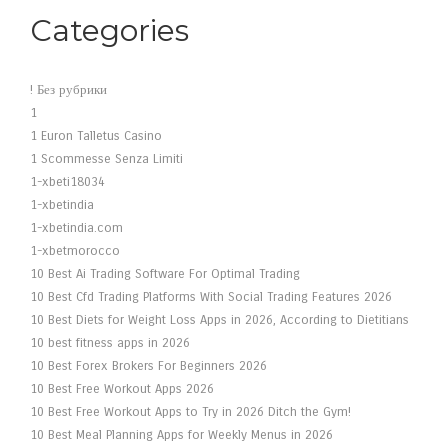
Categories
! Без рубрики
1
1 Euron Talletus Casino
1 Scommesse Senza Limiti
1-xbeti18034
1-xbetindia
1-xbetindia.com
1-xbetmorocco
10 Best Ai Trading Software For Optimal Trading
10 Best Cfd Trading Platforms With Social Trading Features 2026
10 Best Diets for Weight Loss Apps in 2026, According to Dietitians
10 best fitness apps in 2026
10 Best Forex Brokers For Beginners 2026
10 Best Free Workout Apps 2026
10 Best Free Workout Apps to Try in 2026 Ditch the Gym!
10 Best Meal Planning Apps for Weekly Menus in 2026