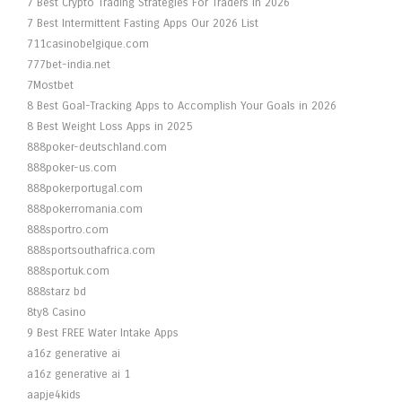
7 Best Crypto Trading Strategies For Traders In 2026
7 Best Intermittent Fasting Apps Our 2026 List
711casinobelgique.com
777bet-india.net
7Mostbet
8 Best Goal-Tracking Apps to Accomplish Your Goals in 2026
8 Best Weight Loss Apps in 2025
888poker-deutschland.com
888poker-us.com
888pokerportugal.com
888pokerromania.com
888sportro.com
888sportsouthafrica.com
888sportuk.com
888starz bd
8ty8 Casino
9 Best FREE Water Intake Apps
a16z generative ai
a16z generative ai 1
aapje4kids