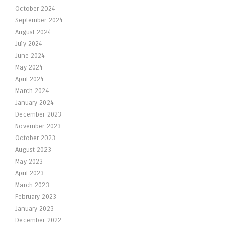
October 2024
September 2024
August 2024
July 2024
June 2024
May 2024
April 2024
March 2024
January 2024
December 2023
November 2023
October 2023
August 2023
May 2023
April 2023
March 2023
February 2023
January 2023
December 2022