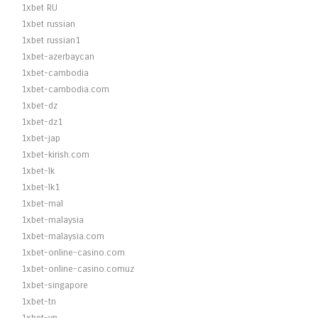
1xbet RU
1xbet russian
1xbet russian1
1xbet-azerbaycan
1xbet-cambodia
1xbet-cambodia.com
1xbet-dz
1xbet-dz1
1xbet-jap
1xbet-kirish.com
1xbet-lk
1xbet-lk1
1xbet-mal
1xbet-malaysia
1xbet-malaysia.com
1xbet-online-casino.com
1xbet-online-casino.comuz
1xbet-singapore
1xbet-tn