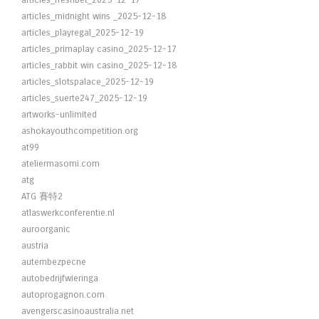
articles_freshbet_2025-12-17
articles_midnight wins _2025-12-18
articles_playregal_2025-12-19
articles_primaplay casino_2025-12-17
articles_rabbit win casino_2025-12-18
articles_slotspalace_2025-12-19
articles_suerte247_2025-12-19
artworks-unlimited
ashokayouthcompetition.org
at99
ateliermasomi.com
atg
ATG 賽特2
atlaswerkconferentie.nl
auroorganic
austria
autembezpecne
autobedrijfwieringa
autoprogagnon.com
avengerscasinoaustralia.net