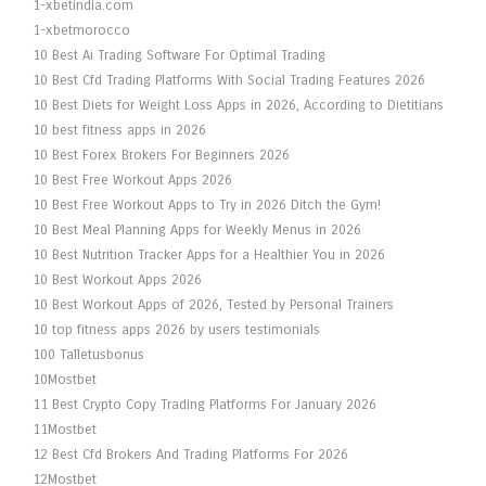
1-xbetindia.com
1-xbetmorocco
10 Best Ai Trading Software For Optimal Trading
10 Best Cfd Trading Platforms With Social Trading Features 2026
10 Best Diets for Weight Loss Apps in 2026, According to Dietitians
10 best fitness apps in 2026
10 Best Forex Brokers For Beginners 2026
10 Best Free Workout Apps 2026
10 Best Free Workout Apps to Try in 2026 Ditch the Gym!
10 Best Meal Planning Apps for Weekly Menus in 2026
10 Best Nutrition Tracker Apps for a Healthier You in 2026
10 Best Workout Apps 2026
10 Best Workout Apps of 2026, Tested by Personal Trainers
10 top fitness apps 2026 by users testimonials
100 Talletusbonus
10Mostbet
11 Best Crypto Copy Trading Platforms For January 2026
11Mostbet
12 Best Cfd Brokers And Trading Platforms For 2026
12Mostbet