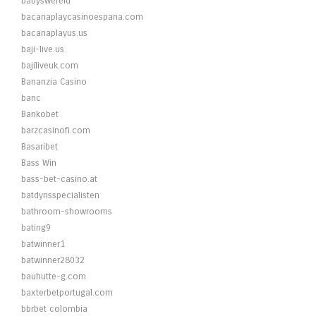
babyswereld
bacanaplaycasinoespana.com
bacanaplayus.us
baji-live.us
bajiliveuk.com
Bananzia Casino
banc
Bankobet
barzcasinofi.com
Basaribet
Bass Win
bass-bet-casino.at
batdynsspecialisten
bathroom-showrooms
bating9
batwinner1
batwinner28032
bauhutte-g.com
baxterbetportugal.com
bbrbet colombia