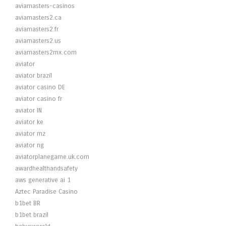
aviamasters-casinos
aviamasters2.ca
aviamasters2.fr
aviamasters2.us
aviamasters2mx.com
aviator
aviator brazil
aviator casino DE
aviator casino fr
aviator IN
aviator ke
aviator mz
aviator ng
aviatorplanegame.uk.com
awardhealthandsafety
aws generative ai 1
Aztec Paradise Casino
b1bet BR
b1bet brazil