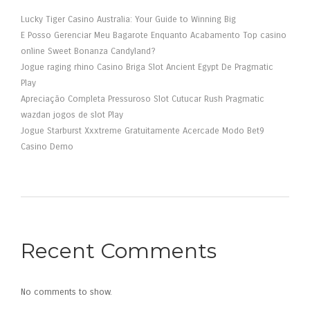
Lucky Tiger Casino Australia: Your Guide to Winning Big
E Posso Gerenciar Meu Bagarote Enquanto Acabamento Top casino
online Sweet Bonanza Candyland?
Jogue raging rhino Casino Briga Slot Ancient Egypt De Pragmatic
Play
Apreciação Completa Pressuroso Slot Cutucar Rush Pragmatic
wazdan jogos de slot Play
Jogue Starburst Xxxtreme Gratuitamente Acercade Modo Bet9
Casino Demo
Recent Comments
No comments to show.