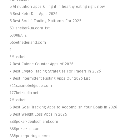
5 AI nutrition apps killing it in healthy eating right now
5 Best Keto Diet Apps 2026
5 Best Social Trading Platforms For 2025
50_shelter4ua.com_txt
5000BA_Z
55betnederland.com
6
6Mostbet
7 Best Calorie Counter Apps of 2026
7 Best Crypto Trading Strategies For Traders In 2026
7 Best Intermittent Fasting Apps Our 2026 List
711casinobelgique.com
777bet-india.net
7Mostbet
8 Best Goal-Tracking Apps to Accomplish Your Goals in 2026
8 Best Weight Loss Apps in 2025
888poker-deutschland.com
888poker-us.com
888pokerportugal.com