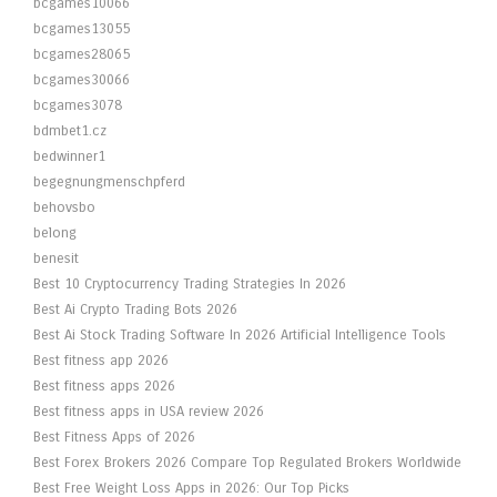
bcgames10066
bcgames13055
bcgames28065
bcgames30066
bcgames3078
bdmbet1.cz
bedwinner1
begegnungmenschpferd
behovsbo
belong
benesit
Best 10 Cryptocurrency Trading Strategies In 2026
Best Ai Crypto Trading Bots 2026
Best Ai Stock Trading Software In 2026 Artificial Intelligence Tools
Best fitness app 2026
Best fitness apps 2026
Best fitness apps in USA review 2026
Best Fitness Apps of 2026
Best Forex Brokers 2026 Compare Top Regulated Brokers Worldwide
Best Free Weight Loss Apps in 2026: Our Top Picks