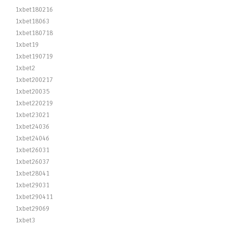
1xbet180216
1xbet18063
1xbet180718
1xbet19
1xbet190719
1xbet2
1xbet200217
1xbet20035
1xbet220219
1xbet23021
1xbet24036
1xbet24046
1xbet26031
1xbet26037
1xbet28041
1xbet29031
1xbet290411
1xbet29069
1xbet3