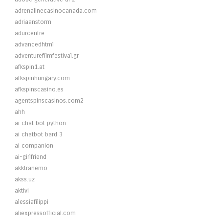
adrenalinecasinocanada.com
adriaanstorm
adurcentre
advancedhtml
adventurefilmfestival.gr
afkspin1.at
afkspinhungary.com
afkspinscasino.es
agentspinscasinos.com2
ahh
ai chat bot python
ai chatbot bard 3
ai companion
ai-girlfriend
akktranemo
akss.uz
aktivi
alessiafilippi
aliexpressofficial.com