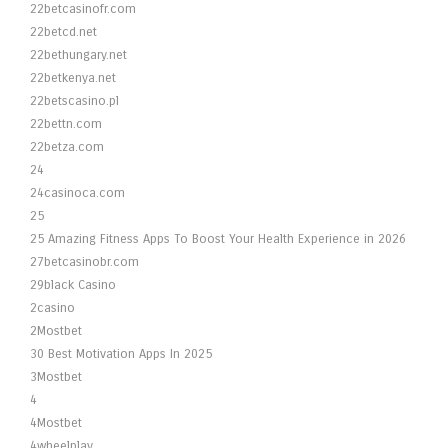
22betcasinofr.com
22betcd.net
22bethungary.net
22betkenya.net
22betscasino.pl
22bettn.com
22betza.com
24
24casinoca.com
25
25 Amazing Fitness Apps To Boost Your Health Experience in 2026
27betcasinobr.com
29black Casino
2casino
2Mostbet
30 Best Motivation Apps In 2025
3Mostbet
4
4Mostbet
4wheelplay