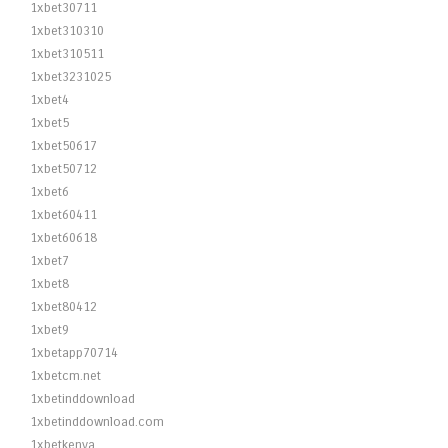
1xbet30711
1xbet310310
1xbet310511
1xbet3231025
1xbet4
1xbet5
1xbet50617
1xbet50712
1xbet6
1xbet60411
1xbet60618
1xbet7
1xbet8
1xbet80412
1xbet9
1xbetapp70714
1xbetcm.net
1xbetinddownload
1xbetinddownload.com
1xbetkenya