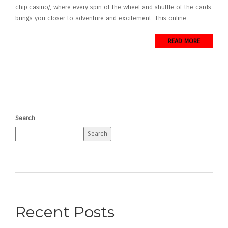
chip.casino/, where every spin of the wheel and shuffle of the cards
brings you closer to adventure and excitement. This online...
READ MORE
Search
Search
Recent Posts