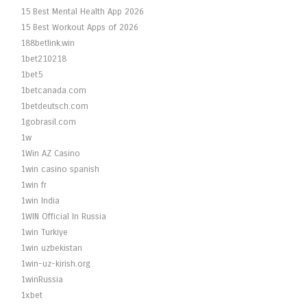
15 Best Mental Health App 2026
15 Best Workout Apps of 2026
188betlink.win
1bet210218
1bet5
1betcanada.com
1betdeutsch.com
1gobrasil.com
1w
1Win AZ Casino
1win casino spanish
1win fr
1win India
1WIN Official In Russia
1win Turkiye
1win uzbekistan
1win-uz-kirish.org
1winRussia
1xbet