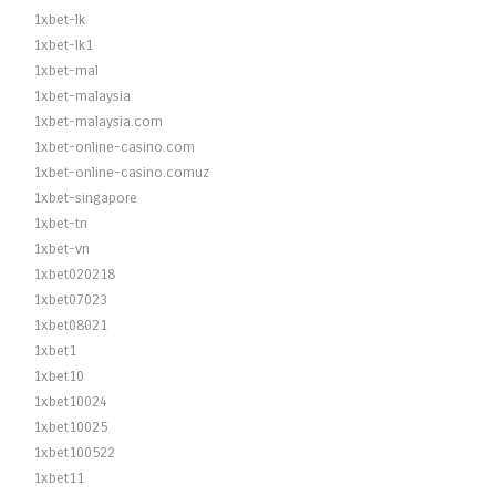
1xbet-lk
1xbet-lk1
1xbet-mal
1xbet-malaysia
1xbet-malaysia.com
1xbet-online-casino.com
1xbet-online-casino.comuz
1xbet-singapore
1xbet-tn
1xbet-vn
1xbet020218
1xbet07023
1xbet08021
1xbet1
1xbet10
1xbet10024
1xbet10025
1xbet100522
1xbet11