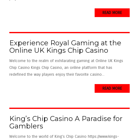
READ MORE
Experience Royal Gaming at the
Online UK Kings Chip Casino
Welcome to the realm of exhilarating gaming at Online UK Kings
Chip Casino Kings Chip Casino, an online platform that has
redefined the way players enjoy their favorite casino...
READ MORE
King’s Chip Casino A Paradise for
Gamblers
Welcome to the world of King’s Chip Casino https://www.kings-