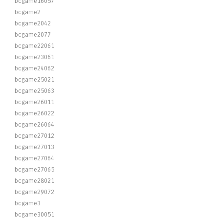
bcgame16057
bcgame2
bcgame2042
bcgame2077
bcgame22061
bcgame23061
bcgame24062
bcgame25021
bcgame25063
bcgame26011
bcgame26022
bcgame26064
bcgame27012
bcgame27013
bcgame27064
bcgame27065
bcgame28021
bcgame29072
bcgame3
bcgame30051