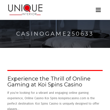
CASINOGAME250633
Experience the Thrill of Online
Gaming at Koi Spins Casino
If you’re looking for a vibrant and engaging online gaming
experience, Online Casino Koi Spins koispinscasino.com is the
perfect destination. Koi Spins Casino is uniquely designed to offer
players...