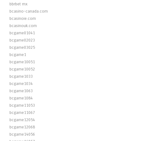
bbrbet mx
bcasino-canada.com
bcasinoie.com
bcasinouk.com
bcgame01041
bcgame02023
bcgame03025
bcgame1
bcgame10051
bcgame10052
bcgame1033
bcgame1034
bcgame1063
bcgame1084
bcgame11053
bcgame11067
bcgame12054
bcgame12068
bcgame14056