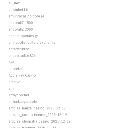
all_BAz
amonbet1.it
amunracasino.com.es
ancorallZ 1500
ancorallZ 2000
andrianopoulos.gr
anglopolishculturalexchange
antartstudios
antartstudios806
APK
apoteka1
Apple Pay Casino
archive
arh
armynow.net
arthurkeeganbole
articles_banzai casino_2025-12-17
articles_casino intense_2025-12-19
articles_cleopatra casino_2025-12-19