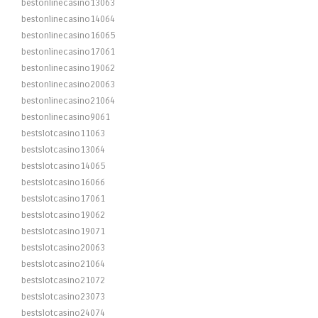
bestonlinecasino13063
bestonlinecasino14064
bestonlinecasino16065
bestonlinecasino17061
bestonlinecasino19062
bestonlinecasino20063
bestonlinecasino21064
bestonlinecasino9061
bestslotcasino11063
bestslotcasino13064
bestslotcasino14065
bestslotcasino16066
bestslotcasino17061
bestslotcasino19062
bestslotcasino19071
bestslotcasino20063
bestslotcasino21064
bestslotcasino21072
bestslotcasino23073
bestslotcasino24074