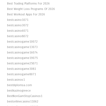
Best Trading Platforms For 2026
Best Weight Loss Programs Of 2026
Best Workout Apps For 2026
bestcasino1071
bestcasino3072
bestcasino6071
bestcasino8072
bestcasinogame10072
bestcasinogame13073
bestcasinogame16074
bestcasinogame19075
bestcasinogame25071
bestcasinogame3081
bestcasinogame8071
bestcasinos1
bestdiplomsa.com
bestkazinogreece
BestNonGamStopCasinos1
bestonlinecasino11062