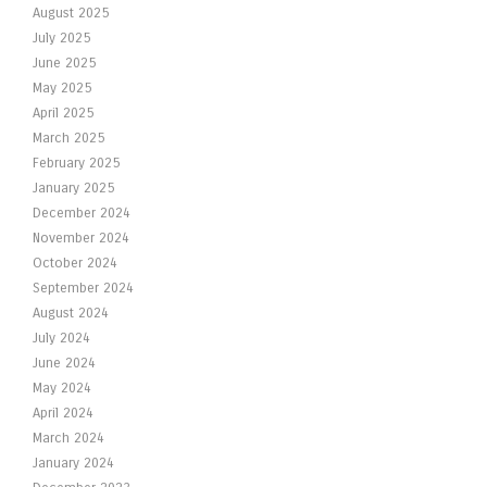
August 2025
July 2025
June 2025
May 2025
April 2025
March 2025
February 2025
January 2025
December 2024
November 2024
October 2024
September 2024
August 2024
July 2024
June 2024
May 2024
April 2024
March 2024
January 2024