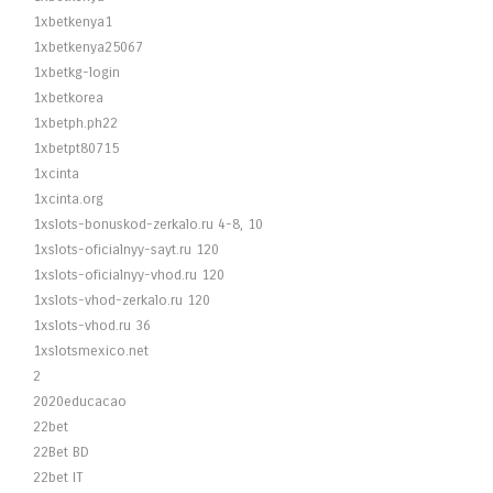
1xbetkenya1
1xbetkenya25067
1xbetkg-login
1xbetkorea
1xbetph.ph22
1xbetpt80715
1xcinta
1xcinta.org
1xslots-bonuskod-zerkalo.ru 4-8, 10
1xslots-oficialnyy-sayt.ru 120
1xslots-oficialnyy-vhod.ru 120
1xslots-vhod-zerkalo.ru 120
1xslots-vhod.ru 36
1xslotsmexico.net
2
2020educacao
22bet
22Bet BD
22bet IT