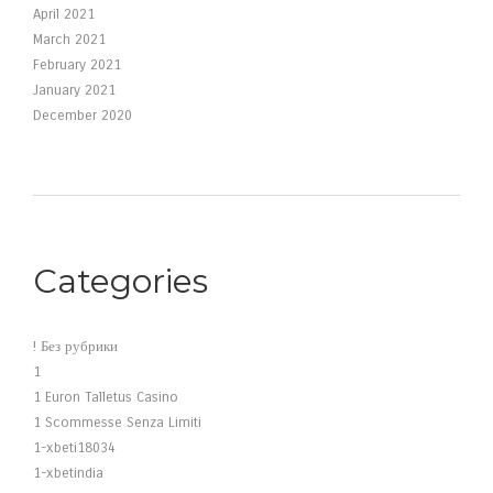
April 2021
March 2021
February 2021
January 2021
December 2020
Categories
! Без рубрики
1
1 Euron Talletus Casino
1 Scommesse Senza Limiti
1-xbeti18034
1-xbetindia