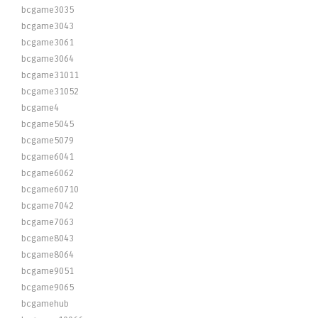
bcgame3035
bcgame3043
bcgame3061
bcgame3064
bcgame31011
bcgame31052
bcgame4
bcgame5045
bcgame5079
bcgame6041
bcgame6062
bcgame60710
bcgame7042
bcgame7063
bcgame8043
bcgame8064
bcgame9051
bcgame9065
bcgamehub