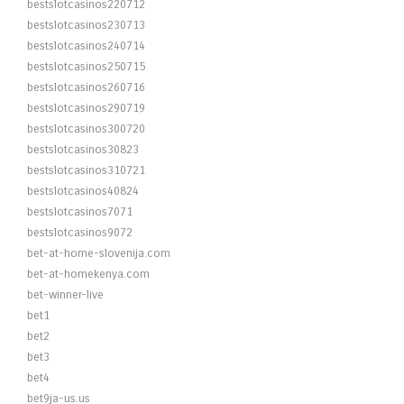
bestslotcasinos220712
bestslotcasinos230713
bestslotcasinos240714
bestslotcasinos250715
bestslotcasinos260716
bestslotcasinos290719
bestslotcasinos300720
bestslotcasinos30823
bestslotcasinos310721
bestslotcasinos40824
bestslotcasinos7071
bestslotcasinos9072
bet-at-home-slovenija.com
bet-at-homekenya.com
bet-winner-live
bet1
bet2
bet3
bet4
bet9ja-us.us