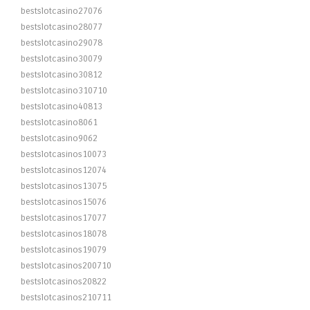
bestslotcasino27076
bestslotcasino28077
bestslotcasino29078
bestslotcasino30079
bestslotcasino30812
bestslotcasino310710
bestslotcasino40813
bestslotcasino8061
bestslotcasino9062
bestslotcasinos10073
bestslotcasinos12074
bestslotcasinos13075
bestslotcasinos15076
bestslotcasinos17077
bestslotcasinos18078
bestslotcasinos19079
bestslotcasinos200710
bestslotcasinos20822
bestslotcasinos210711