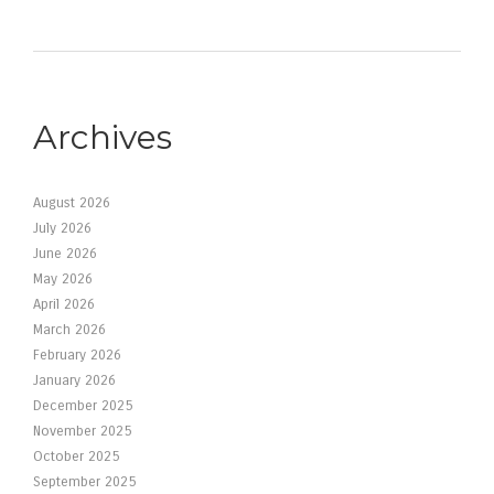
Archives
August 2026
July 2026
June 2026
May 2026
April 2026
March 2026
February 2026
January 2026
December 2025
November 2025
October 2025
September 2025