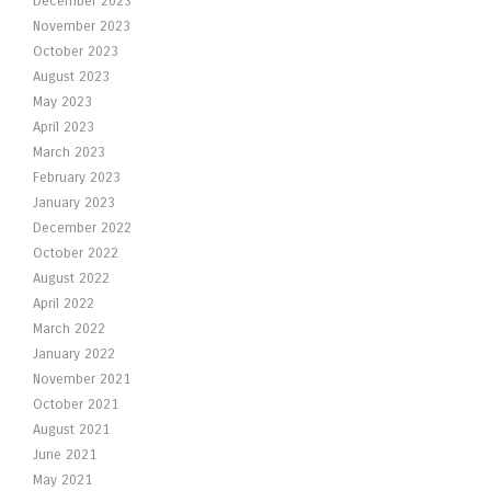
December 2023
November 2023
October 2023
August 2023
May 2023
April 2023
March 2023
February 2023
January 2023
December 2022
October 2022
August 2022
April 2022
March 2022
January 2022
November 2021
October 2021
August 2021
June 2021
May 2021