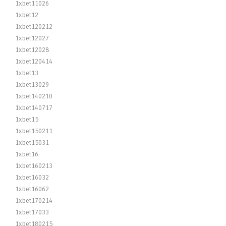
1xbet11026
1xbet12
1xbet120212
1xbet12027
1xbet12028
1xbet120414
1xbet13
1xbet13029
1xbet140210
1xbet140717
1xbet15
1xbet150211
1xbet15031
1xbet16
1xbet160213
1xbet16032
1xbet16062
1xbet170214
1xbet17033
1xbet180215