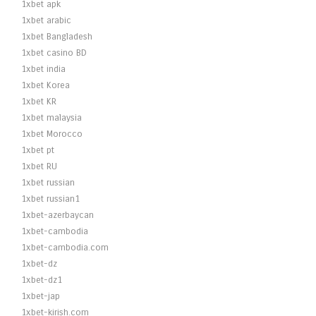
1xbet apk
1xbet arabic
1xbet Bangladesh
1xbet casino BD
1xbet india
1xbet Korea
1xbet KR
1xbet malaysia
1xbet Morocco
1xbet pt
1xbet RU
1xbet russian
1xbet russian1
1xbet-azerbaycan
1xbet-cambodia
1xbet-cambodia.com
1xbet-dz
1xbet-dz1
1xbet-jap
1xbet-kirish.com