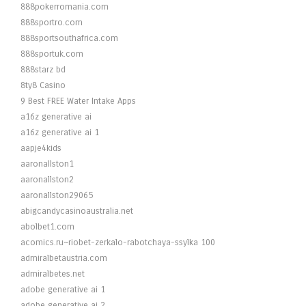
888pokerromania.com
888sportro.com
888sportsouthafrica.com
888sportuk.com
888starz bd
8ty8 Casino
9 Best FREE Water Intake Apps
a16z generative ai
a16z generative ai 1
aapje4kids
aaronallston1
aaronallston2
aaronallston29065
abigcandycasinoaustralia.net
abolbet1.com
acomics.ru~riobet-zerkalo-rabotchaya-ssylka 100
admiralbetaustria.com
admiralbetes.net
adobe generative ai 1
adobe generative ai 2