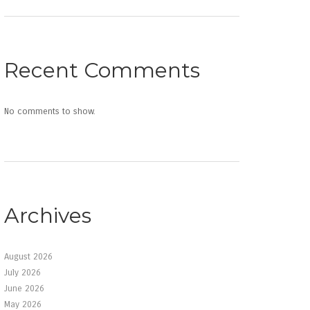
Recent Comments
No comments to show.
Archives
August 2026
July 2026
June 2026
May 2026