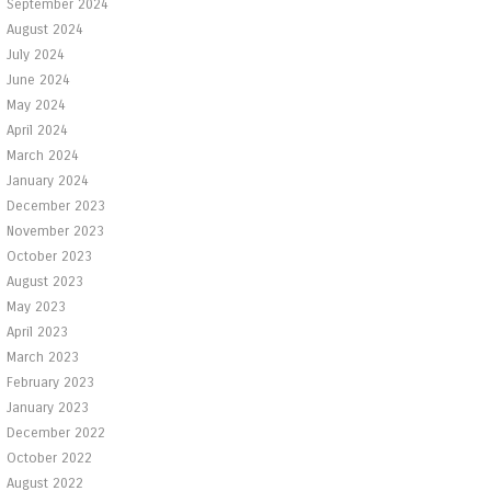
September 2024
August 2024
July 2024
June 2024
May 2024
April 2024
March 2024
January 2024
December 2023
November 2023
October 2023
August 2023
May 2023
April 2023
March 2023
February 2023
January 2023
December 2022
October 2022
August 2022