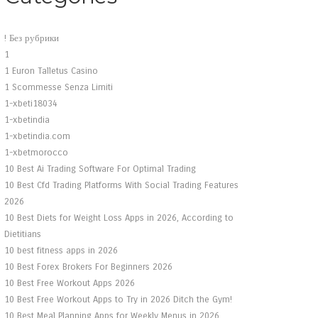
! Без рубрики
1
1 Euron Talletus Casino
1 Scommesse Senza Limiti
1-xbeti18034
1-xbetindia
1-xbetindia.com
1-xbetmorocco
10 Best Ai Trading Software For Optimal Trading
10 Best Cfd Trading Platforms With Social Trading Features
2026
10 Best Diets for Weight Loss Apps in 2026, According to
Dietitians
10 best fitness apps in 2026
10 Best Forex Brokers For Beginners 2026
10 Best Free Workout Apps 2026
10 Best Free Workout Apps to Try in 2026 Ditch the Gym!
10 Best Meal Planning Apps for Weekly Menus in 2026