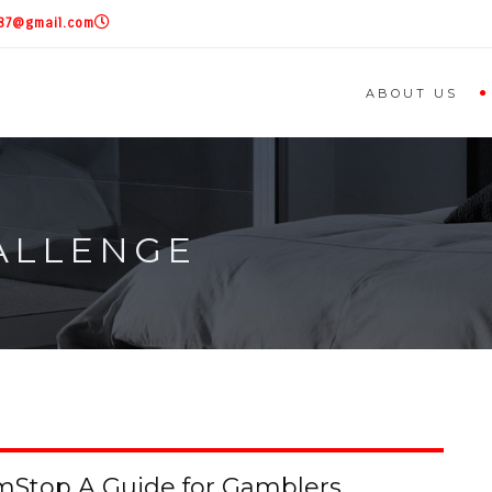
k87@gmail.com
ABOUT US
ALLENGE
mStop A Guide for Gamblers