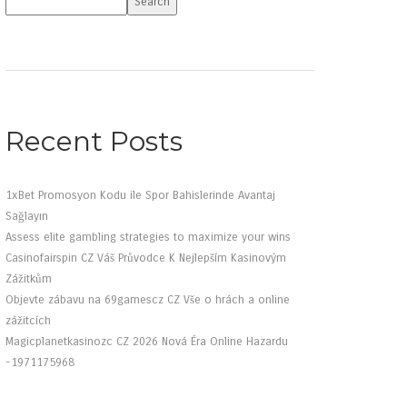
Search
Recent Posts
1xBet Promosyon Kodu ile Spor Bahislerinde Avantaj
Sağlayın
Assess elite gambling strategies to maximize your wins
Casinofairspin CZ Váš Průvodce K Nejlepším Kasinovým
Zážitkům
Objevte zábavu na 69gamescz CZ Vše o hrách a online
zážitcích
Magicplanetkasinozc CZ 2026 Nová Éra Online Hazardu
-1971175968