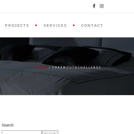
PROJECTS
SERVICES
CONTACT
HOME
CHARMOUTHCHALLENGE
Search