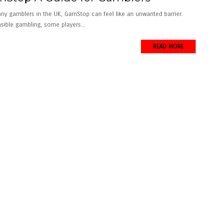
 gamblers in the UK, GamStop can feel like an unwanted barrier.
sible gambling, some players...
READ MORE