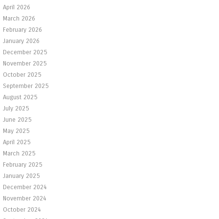
April 2026
March 2026
February 2026
January 2026
December 2025
November 2025
October 2025
September 2025
August 2025
July 2025
June 2025
May 2025
April 2025
March 2025
February 2025
January 2025
December 2024
November 2024
October 2024