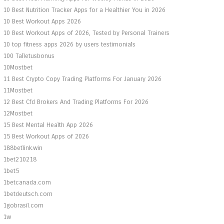
10 Best Nutrition Tracker Apps for a Healthier You in 2026
10 Best Workout Apps 2026
10 Best Workout Apps of 2026, Tested by Personal Trainers
10 top fitness apps 2026 by users testimonials
100 Talletusbonus
10Mostbet
11 Best Crypto Copy Trading Platforms For January 2026
11Mostbet
12 Best Cfd Brokers And Trading Platforms For 2026
12Mostbet
15 Best Mental Health App 2026
15 Best Workout Apps of 2026
188betlink.win
1bet210218
1bet5
1betcanada.com
1betdeutsch.com
1gobrasil.com
1w