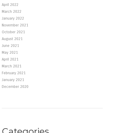
April 2022
March 2022
January 2022
November 2021
October 2021
August 2021
June 2021
May 2021
April 2021
March 2021
February 2021
January 2021
December 2020
Categories