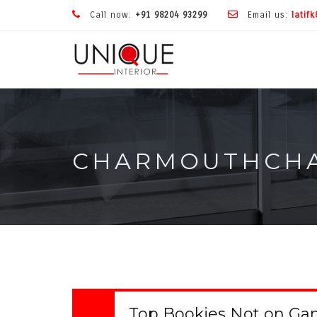
Call now:
+91 98204 93299
Email us:
latif
CHARMOUTHCH
Top Bookies Not on Ga