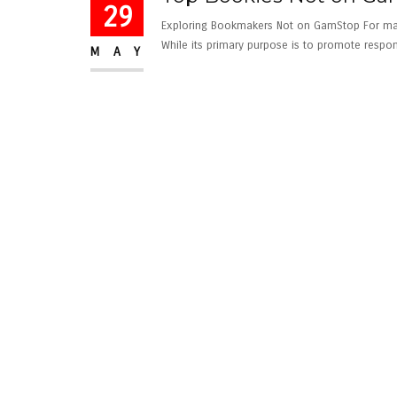
29
Exploring Bookmakers Not on GamStop For many
While its primary purpose is to promote respon
MAY