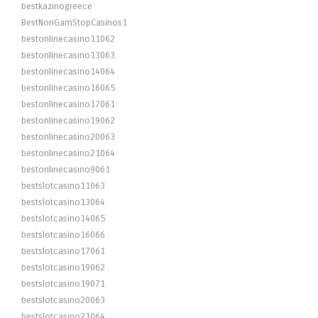
bestkazinogreece
BestNonGamStopCasinos1
bestonlinecasino11062
bestonlinecasino13063
bestonlinecasino14064
bestonlinecasino16065
bestonlinecasino17061
bestonlinecasino19062
bestonlinecasino20063
bestonlinecasino21064
bestonlinecasino9061
bestslotcasino11063
bestslotcasino13064
bestslotcasino14065
bestslotcasino16066
bestslotcasino17061
bestslotcasino19062
bestslotcasino19071
bestslotcasino20063
bestslotcasino21064