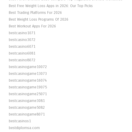
Best Free Weight Loss Apps in 2026: Our Top Picks
Best Trading Platforms For 2026
Best Weight Loss Programs Of 2026
Best Workout Apps For 2026
bestcasino1071
bestcasino3072
bestcasino6071
bestcasino6081
bestcasino8072
bestcasinogame10072
bestcasinogame13073
bestcasinogame16074
bestcasinogame19075
bestcasinogame25071
bestcasinogame3081
bestcasinogame5082
bestcasinogame8071
bestcasinos1
bestdiplomsa.com