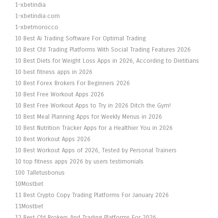
1-xbetindia
1-xbetindia.com
1-xbetmorocco
10 Best Ai Trading Software For Optimal Trading
10 Best Cfd Trading Platforms With Social Trading Features 2026
10 Best Diets for Weight Loss Apps in 2026, According to Dietitians
10 best fitness apps in 2026
10 Best Forex Brokers For Beginners 2026
10 Best Free Workout Apps 2026
10 Best Free Workout Apps to Try in 2026 Ditch the Gym!
10 Best Meal Planning Apps for Weekly Menus in 2026
10 Best Nutrition Tracker Apps for a Healthier You in 2026
10 Best Workout Apps 2026
10 Best Workout Apps of 2026, Tested by Personal Trainers
10 top fitness apps 2026 by users testimonials
100 Talletusbonus
10Mostbet
11 Best Crypto Copy Trading Platforms For January 2026
11Mostbet
12 Best Cfd Brokers And Trading Platforms For 2026