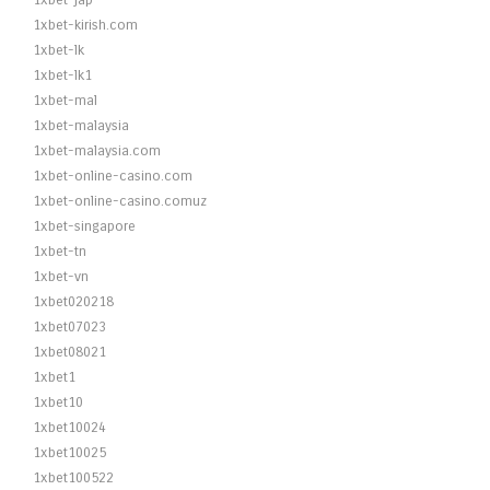
1xbet-jap
1xbet-kirish.com
1xbet-lk
1xbet-lk1
1xbet-mal
1xbet-malaysia
1xbet-malaysia.com
1xbet-online-casino.com
1xbet-online-casino.comuz
1xbet-singapore
1xbet-tn
1xbet-vn
1xbet020218
1xbet07023
1xbet08021
1xbet1
1xbet10
1xbet10024
1xbet10025
1xbet100522