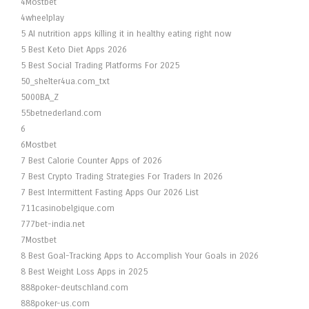
4Mostbet
4wheelplay
5 AI nutrition apps killing it in healthy eating right now
5 Best Keto Diet Apps 2026
5 Best Social Trading Platforms For 2025
50_shelter4ua.com_txt
5000BA_Z
55betnederland.com
6
6Mostbet
7 Best Calorie Counter Apps of 2026
7 Best Crypto Trading Strategies For Traders In 2026
7 Best Intermittent Fasting Apps Our 2026 List
711casinobelgique.com
777bet-india.net
7Mostbet
8 Best Goal-Tracking Apps to Accomplish Your Goals in 2026
8 Best Weight Loss Apps in 2025
888poker-deutschland.com
888poker-us.com