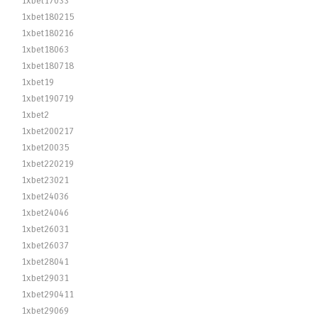
1xbet17033
1xbet180215
1xbet180216
1xbet18063
1xbet180718
1xbet19
1xbet190719
1xbet2
1xbet200217
1xbet20035
1xbet220219
1xbet23021
1xbet24036
1xbet24046
1xbet26031
1xbet26037
1xbet28041
1xbet29031
1xbet290411
1xbet29069