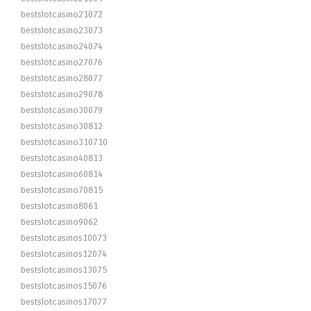
bestslotcasino21072
bestslotcasino23073
bestslotcasino24074
bestslotcasino27076
bestslotcasino28077
bestslotcasino29078
bestslotcasino30079
bestslotcasino30812
bestslotcasino310710
bestslotcasino40813
bestslotcasino60814
bestslotcasino70815
bestslotcasino8061
bestslotcasino9062
bestslotcasinos10073
bestslotcasinos12074
bestslotcasinos13075
bestslotcasinos15076
bestslotcasinos17077