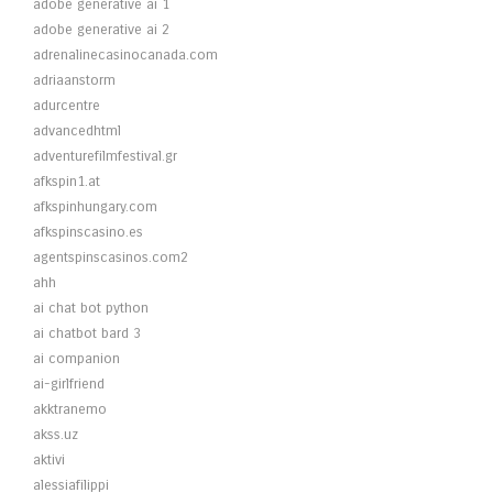
adobe generative ai 1
adobe generative ai 2
adrenalinecasinocanada.com
adriaanstorm
adurcentre
advancedhtml
adventurefilmfestival.gr
afkspin1.at
afkspinhungary.com
afkspinscasino.es
agentspinscasinos.com2
ahh
ai chat bot python
ai chatbot bard 3
ai companion
ai-girlfriend
akktranemo
akss.uz
aktivi
alessiafilippi