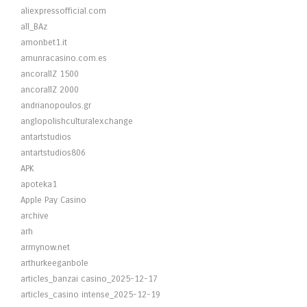
aliexpressofficial.com
all_BAz
amonbet1.it
amunracasino.com.es
ancorallZ 1500
ancorallZ 2000
andrianopoulos.gr
anglopolishculturalexchange
antartstudios
antartstudios806
APK
apoteka1
Apple Pay Casino
archive
arh
armynow.net
arthurkeeganbole
articles_banzai casino_2025-12-17
articles_casino intense_2025-12-19