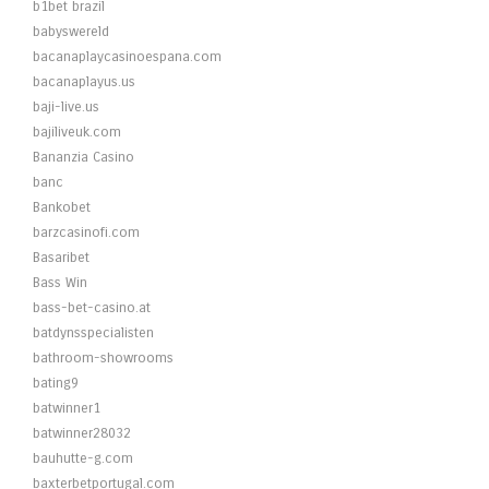
b1bet brazil
babyswereld
bacanaplaycasinoespana.com
bacanaplayus.us
baji-live.us
bajiliveuk.com
Bananzia Casino
banc
Bankobet
barzcasinofi.com
Basaribet
Bass Win
bass-bet-casino.at
batdynsspecialisten
bathroom-showrooms
bating9
batwinner1
batwinner28032
bauhutte-g.com
baxterbetportugal.com