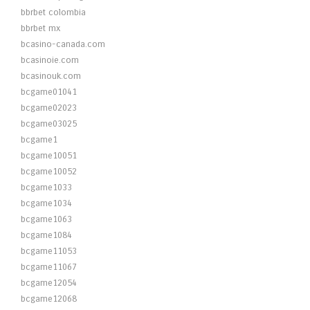
bbrbet colombia
bbrbet mx
bcasino-canada.com
bcasinoie.com
bcasinouk.com
bcgame01041
bcgame02023
bcgame03025
bcgame1
bcgame10051
bcgame10052
bcgame1033
bcgame1034
bcgame1063
bcgame1084
bcgame11053
bcgame11067
bcgame12054
bcgame12068