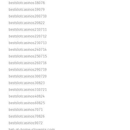
bestslotcasinos18078
bestslotcasinos19079
bestslotcasinos200710
bestslotcasinos20822
bestslotcasinos210711
bestslotcasinos220712
bestslotcasinos230713
bestslotcasinos240714
bestslotcasinos250715
bestslotcasinos260716
bestslotcasinos290719
bestslotcasinos300720
bestslotcasinos30823
bestslotcasinos310721
bestslotcasinos40824
bestslotcasinos60825
bestslotcasinos7071
bestslotcasinos70826
bestslotcasinos9072
bet-at-home-slovenija.com