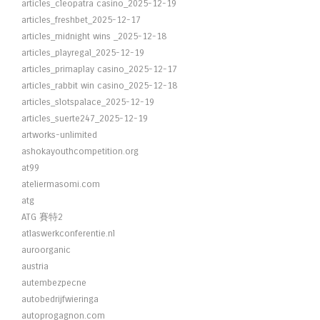
articles_cleopatra casino_2025-12-19
articles_freshbet_2025-12-17
articles_midnight wins _2025-12-18
articles_playregal_2025-12-19
articles_primaplay casino_2025-12-17
articles_rabbit win casino_2025-12-18
articles_slotspalace_2025-12-19
articles_suerte247_2025-12-19
artworks-unlimited
ashokayouthcompetition.org
at99
ateliermasomi.com
atg
ATG 賽特2
atlaswerkconferentie.nl
auroorganic
austria
autembezpecne
autobedrijfwieringa
autoprogagnon.com