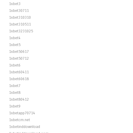
1xbet3
1xbet30711
1xbet310310
1xbet310511
1xbet3231025
1xbet4
1xbet5
1xbet50617
1xbet50712
1xbet6
1xbet60411
1xbet60618
1xbet7
1xbet8
1xbet80412
1xbet9
1xbetapp70714
1xbetcm.net
1xbetinddownload