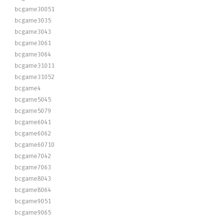
bcgame30051
bcgame3035
bcgame3043
bcgame3061
bcgame3064
bcgame31011
bcgame31052
bcgame4
bcgame5045
bcgame5079
bcgame6041
bcgame6062
bcgame60710
bcgame7042
bcgame7063
bcgame8043
bcgame8064
bcgame9051
bcgame9065