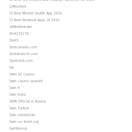
12Mostbet
15 Best Mental Health App 2026
15 Best Workout Apps of 2026
188betlink.win
1bet210218
1bet5
1betcanada.com
1betdeutsch.com
1gobrasil.com
1w
1Win AZ Casino
1win casino spanish
1win fr
1win India
1WIN Official In Russia
1win Turkiye
1win uzbekistan
1win-uz-kirish.org
1winRussia