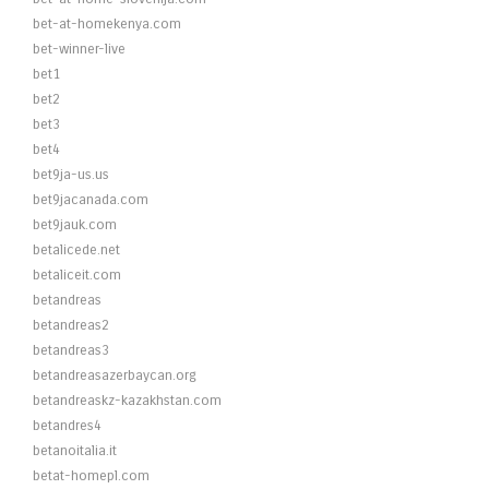
bet-at-homekenya.com
bet-winner-live
bet1
bet2
bet3
bet4
bet9ja-us.us
bet9jacanada.com
bet9jauk.com
betalicede.net
betaliceit.com
betandreas
betandreas2
betandreas3
betandreasazerbaycan.org
betandreaskz-kazakhstan.com
betandres4
betanoitalia.it
betat-homepl.com