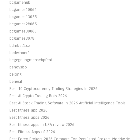
bcgamehub
bcgames10066
bcgames13055
bcgames28065
bcgames30066
bcgames3078
bdmbet1.cz
bedwinner1
begegnungmenschpferd
behovsbo
belong
benesit
Best 10 Cryptocurrency Trading Strategies In 2026
Best Ai Crypto Trading Bots 2026
Best Ai Stock Trading Software In 2026 Artificial Intelligence Tools
Best fitness app 2026
Best fitness apps 2026
Best fitness apps in USA review 2026
Best Fitness Apps of 2026
Best Forex Brokers 2026 Compare Top Regulated Brokers Worldwide