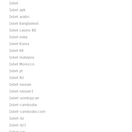
1xbet
1xbet apk
1xbet arabic
1xbet Bangladesh
1xbet casino BD
1xbet india
1xbet Korea
1xbet KR
1xbet malaysia
1xbet Morocco
1xbet pt
1xbet RU
1xbet russian
1xbet russian1
1xbet-azerbaycan
1xbet-cambodia
1xbet-cambodia.com
1xbet-dz
1xbet-dz1