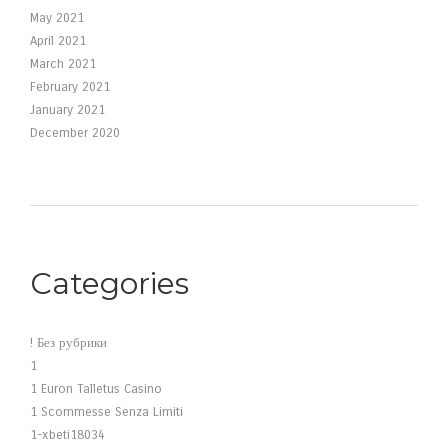
May 2021
April 2021
March 2021
February 2021
January 2021
December 2020
Categories
! Без рубрики
1
1 Euron Talletus Casino
1 Scommesse Senza Limiti
1-xbeti18034