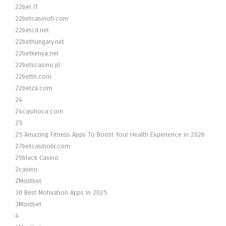
22bet IT
22betcasinofr.com
22betcd.net
22bethungary.net
22betkenya.net
22betscasino.pl
22bettn.com
22betza.com
24
24casinoca.com
25
25 Amazing Fitness Apps To Boost Your Health Experience in 2026
27betcasinobr.com
29black Casino
2casino
2Mostbet
30 Best Motivation Apps In 2025
3Mostbet
4