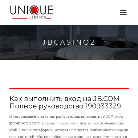
JBCASINO2
Как выполнить вход на JB.COM
Полное руководство 190933329
В сегодняшней статье мы разберем, как выполнить JB.COM вход
jbcom-login.com, а также поговорим о некоторых особенностях
этой онлайн-платформы, которая пользуется популярностью среди
пользователей. Мы подробно рассмотрим, как зарегистрироваться,