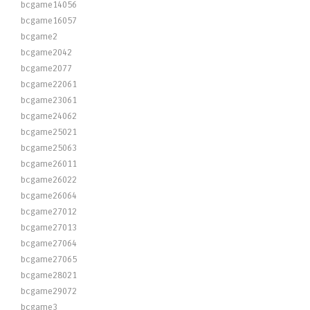
bcgame14056
bcgame16057
bcgame2
bcgame2042
bcgame2077
bcgame22061
bcgame23061
bcgame24062
bcgame25021
bcgame25063
bcgame26011
bcgame26022
bcgame26064
bcgame27012
bcgame27013
bcgame27064
bcgame27065
bcgame28021
bcgame29072
bcgame3