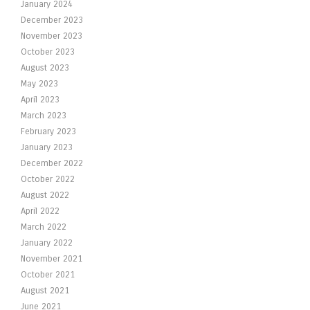
January 2024
December 2023
November 2023
October 2023
August 2023
May 2023
April 2023
March 2023
February 2023
January 2023
December 2022
October 2022
August 2022
April 2022
March 2022
January 2022
November 2021
October 2021
August 2021
June 2021