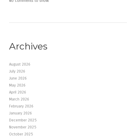
No comments to show.
Archives
August 2026
July 2026
June 2026
May 2026
April 2026
March 2026
February 2026
January 2026
December 2025
November 2025
October 2025