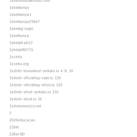
1xbetinddownload.com
1xbetkenya
1xbetkenya1
1xbetkenya25067
1xbetkg-login
1xbetkorea
1xbetph.ph22
1xbetpt80715
1xcinta
1xcinta.org
1xslots-bonuskod-zerkalo.ru 4-8, 10
1xslots-oficialnyy-sayt.ru 120
1xslots-oficialnyy-vhod.ru 120
1xslots-vhod-zerkalo.ru 120
1xslots-vhod.ru 36
1xslotsmexico.net
2
2020educacao
22bet
22Bet BD