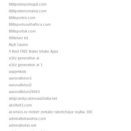
888pokerportugal.com
888pokerromania.com
888sportro.com
888sportsouthafrica.com
888sportuk.com
888starz bd
8ty8 Casino
9 Best FREE Water Intake Apps
a16z generative ai
a16z generative ai 1
aapje4kids
aaronallston1
aaronallston2
aaronallston29065
abigcandycasinoaustralia.net
abolbet1.com
acomics.ru~riobet-zerkalo-rabotchaya-ssylka 100
admiralbetaustria.com
admiralbetes.net