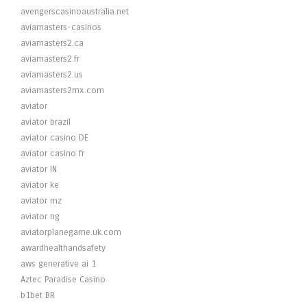
avengerscasinoaustralia.net
aviamasters-casinos
aviamasters2.ca
aviamasters2.fr
aviamasters2.us
aviamasters2mx.com
aviator
aviator brazil
aviator casino DE
aviator casino fr
aviator IN
aviator ke
aviator mz
aviator ng
aviatorplanegame.uk.com
awardhealthandsafety
aws generative ai 1
Aztec Paradise Casino
b1bet BR