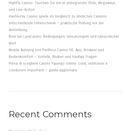
HighFly Casino: Tauchen Sie ein in unbegrenzte Slots, Megaways
und Live-Action
Hashlucky Casino spiele im Vergleich zu ähnlichen Casinos:
entscheidende Unterschiede — praktische Prüfung vor der
Anmeldung
Boni bei LyraCasino: Bedingungen, Umsatzregeln und tatsächlicher
Wert
Mobile Nutzung von PariPesa Casino DE: App, Browser und
Bedienkomfort — Vorteile, Risiken und häufige Fragen
Prima di scegliere Casino Yajuego online: costi, restrizioni e
condizioni importanti — guida aggiornata
Recent Comments