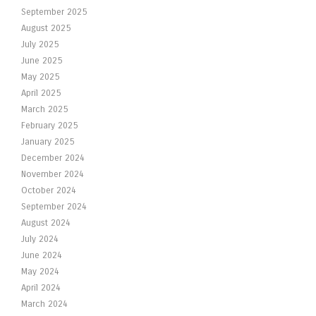
September 2025
August 2025
July 2025
June 2025
May 2025
April 2025
March 2025
February 2025
January 2025
December 2024
November 2024
October 2024
September 2024
August 2024
July 2024
June 2024
May 2024
April 2024
March 2024