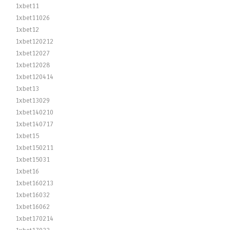
1xbet11
1xbet11026
1xbet12
1xbet120212
1xbet12027
1xbet12028
1xbet120414
1xbet13
1xbet13029
1xbet140210
1xbet140717
1xbet15
1xbet150211
1xbet15031
1xbet16
1xbet160213
1xbet16032
1xbet16062
1xbet170214