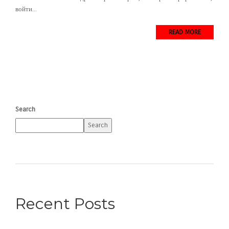
войти...
READ MORE
Search
Search
Recent Posts