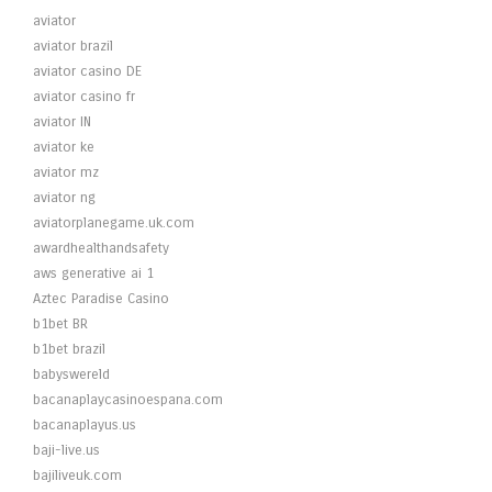
aviator
aviator brazil
aviator casino DE
aviator casino fr
aviator IN
aviator ke
aviator mz
aviator ng
aviatorplanegame.uk.com
awardhealthandsafety
aws generative ai 1
Aztec Paradise Casino
b1bet BR
b1bet brazil
babyswereld
bacanaplaycasinoespana.com
bacanaplayus.us
baji-live.us
bajiliveuk.com