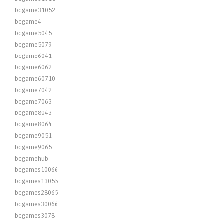
bcgame31052
bcgame4
bcgame5045
bcgame5079
bcgame6041
bcgame6062
bcgame60710
bcgame7042
bcgame7063
bcgame8043
bcgame8064
bcgame9051
bcgame9065
bcgamehub
bcgames10066
bcgames13055
bcgames28065
bcgames30066
bcgames3078