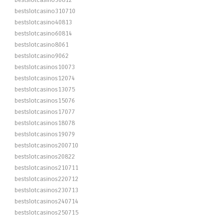
bestslotcasino30812
bestslotcasino310710
bestslotcasino40813
bestslotcasino60814
bestslotcasino8061
bestslotcasino9062
bestslotcasinos10073
bestslotcasinos12074
bestslotcasinos13075
bestslotcasinos15076
bestslotcasinos17077
bestslotcasinos18078
bestslotcasinos19079
bestslotcasinos200710
bestslotcasinos20822
bestslotcasinos210711
bestslotcasinos220712
bestslotcasinos230713
bestslotcasinos240714
bestslotcasinos250715