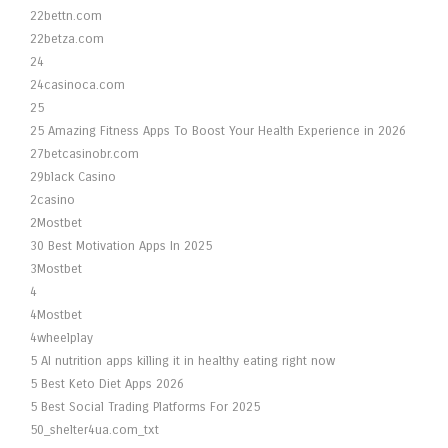
22bettn.com
22betza.com
24
24casinoca.com
25
25 Amazing Fitness Apps To Boost Your Health Experience in 2026
27betcasinobr.com
29black Casino
2casino
2Mostbet
30 Best Motivation Apps In 2025
3Mostbet
4
4Mostbet
4wheelplay
5 AI nutrition apps killing it in healthy eating right now
5 Best Keto Diet Apps 2026
5 Best Social Trading Platforms For 2025
50_shelter4ua.com_txt