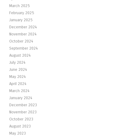
March 2025
February 2025
January 2025
December 2024
November 2024
October 2024
September 2024
August 2024
July 2024
June 2024
May 2024
April 2024
March 2024
January 2024
December 2023
November 2023
October 2023
August 2023
May 2023