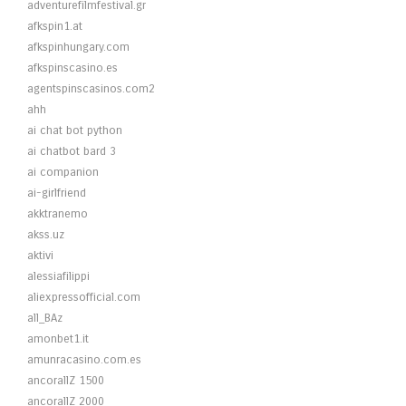
adventurefilmfestival.gr
afkspin1.at
afkspinhungary.com
afkspinscasino.es
agentspinscasinos.com2
ahh
ai chat bot python
ai chatbot bard 3
ai companion
ai-girlfriend
akktranemo
akss.uz
aktivi
alessiafilippi
aliexpressofficial.com
all_BAz
amonbet1.it
amunracasino.com.es
ancorallZ 1500
ancorallZ 2000