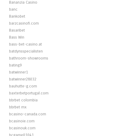
Bananzia Casino
banc
Bankobet
barzcasinofi.com
Basaribet
Bass Win
bass-bet-casino.at
batdynsspecialisten
bathroom-showrooms
bating9
batwinner1
batwinner28032
bauhutte-g.com
baxterbetportugal.com
bbrbet colombia
bbrbet mx
bcasino-canada.com
bcasinoie.com
bcasinouk.com
bcgame01041