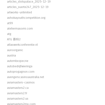
articles_slotspalace_2025-12-19
articles_suerte247_2025-12-19
artworks-unlimited
ashokayouthcompetition.org
at99
ateliermasomi.com
atg
ATG 賽特2
atlaswerkconferentie.nl
auroorganic
austria
autembezpecne
autobedrijfwieringa
autoprogagnon.com
avengerscasinoaustralia.net
aviamasters-casinos
aviamasters2.ca
aviamasters2.fr
aviamasters2.us
aviamasters2mx.com