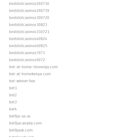
bestslotcasinos260716
bestslotcasinos290719
bestslotcasinos300720
bestslotcasinos30823
bestslotcasinos310721
bestslotcasinos40824
bestslotcasinos60825
bestslotcasinos7071
bestslotcasinos9072
bet-at-home-slovenija.com
bet-at-homekenya.com
bet-winner-live
bet1
bet2
bet3
bet4
bet9ja-us.us
bet9jacanada.com
bet9jauk.com