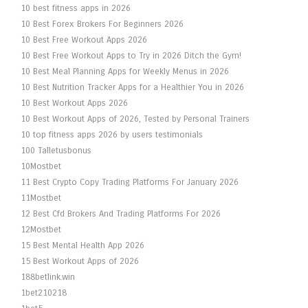
10 best fitness apps in 2026
10 Best Forex Brokers For Beginners 2026
10 Best Free Workout Apps 2026
10 Best Free Workout Apps to Try in 2026 Ditch the Gym!
10 Best Meal Planning Apps for Weekly Menus in 2026
10 Best Nutrition Tracker Apps for a Healthier You in 2026
10 Best Workout Apps 2026
10 Best Workout Apps of 2026, Tested by Personal Trainers
10 top fitness apps 2026 by users testimonials
100 Talletusbonus
10Mostbet
11 Best Crypto Copy Trading Platforms For January 2026
11Mostbet
12 Best Cfd Brokers And Trading Platforms For 2026
12Mostbet
15 Best Mental Health App 2026
15 Best Workout Apps of 2026
188betlink.win
1bet210218