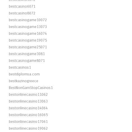
bestcasino6071
bestcasino8072
bestcasinogame10072
bestcasinogame13073
bestcasinogame16074
bestcasinogame19075
bestcasinogame25071
bestcasinogame3081
bestcasinogame8071
bestcasinos1
bestdiplomsa.com
bestkazinogreece
BestNonGamStopCasinos1
bestonlinecasino11062
bestonlinecasino13063
bestonlinecasino14064
bestonlinecasino16065
bestonlinecasino17061
bestonlinecasino19062