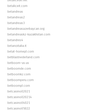
betalicede.net
betaliceit.com
betandreas
betandreas2
betandreas3
betandreasazerbaycan.org
betandreaskz-kazakhstan.com
betandres4
betanoitalia.it
betat-homepl.com
betblastnederland.com
betboom-us.us
betboomde.com
betboomkz.com
betboomperu.com
betboompl.com
betcasino02021
betcasino020214
betcasino04021
betcasino05022