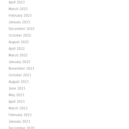
April 2023
March 2023
February 2023
January 2023
December 2022
October 2022
August 2022
April 2022
March 2022
January 2022
November 2021
October 2021
August 2021
June 2021
May 2021
April 2021
March 2021
February 2021
January 2021
December 2020