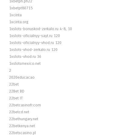
1xbetph.ph22
1xbetpt80715
1xcinta
1xcinta.org
1xslots-bonuskod-zerkalo.ru 4-8, 10
1xslots-oficialnyy-sayt.ru 120
1xslots-oficialnyy-vhod.ru 120
1xslots-vhod-zerkalo.ru 120
1xslots-vhod.ru 36
1xslotsmexico.net
2
2020educacao
22bet
22Bet BD
22bet IT
22betcasinofr.com
22betcd.net
22bethungary.net
22betkenya.net
22betscasino.pl