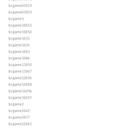
bcgame02023
bcgame03025
bcgame1
bcgame10051
bcgame10052
bcgame1033
bcgame1034
bcgame1063
bcgame1084
bcgame11053
bcgame11067
bcgame12054
bcgame12068
bcgame14056
bcgame16057
bcgame2
bcgame2042
bcgame2077
bcgame22061