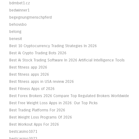
bdmbet1.cz
bedwinner1
begegnungmenschpferd
behovsbo
belong
benesit
Best 10 Cryptocurrency Trading Strategies In 2026
Best Ai Crypto Trading Bots 2026
Best Ai Stock Trading Software In 2026 Artificial Intelligence Tools
Best fitness app 2026
Best fitness apps 2026
Best fitness apps in USA review 2026
Best Fitness Apps of 2026
Best Forex Brokers 2026 Compare Top Regulated Brokers Worldwide
Best Free Weight Loss Apps in 2026: Our Top Picks
Best Trading Platforms For 2026
Best Weight Loss Programs Of 2026
Best Workout Apps For 2026
bestcasino1071
bestcasino3072