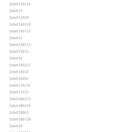
1xbet120414
1xbet13
1xbet13029
1xbet140210
1xbet140717
1xbet15
1xbet150211
1xbet15031
1xbet16
1xbet160213
1xbet16032
1xbet16062
1xbet170214
1xbet17033
1xbet180215
1xbet180216
1xbet18063
1xbet180718
1xbet19