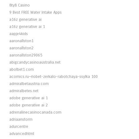
8ty8 Casino
9 Best FREE Water Intake Apps
a16z generative ai
a16z generative ai 1
aapje4kids
aaronallston1
aaronallston2
aaronallston29065
abigcandycasinoaustralia.net
abolbet1.com
acomics.ru~riobet-zerkalo-rabotchaya-ssylka 100
admiralbetaustria.com
admiralbetes.net
adobe generative ai 1
adobe generative ai 2
adrenalinecasinocanada.com
adriaanstorm
adurcentre
advancedhtml