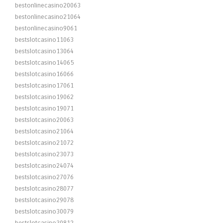
bestonlinecasino20063
bestonlinecasino21064
bestonlinecasino9061
bestslotcasino11063
bestslotcasino13064
bestslotcasino14065
bestslotcasino16066
bestslotcasino17061
bestslotcasino19062
bestslotcasino19071
bestslotcasino20063
bestslotcasino21064
bestslotcasino21072
bestslotcasino23073
bestslotcasino24074
bestslotcasino27076
bestslotcasino28077
bestslotcasino29078
bestslotcasino30079