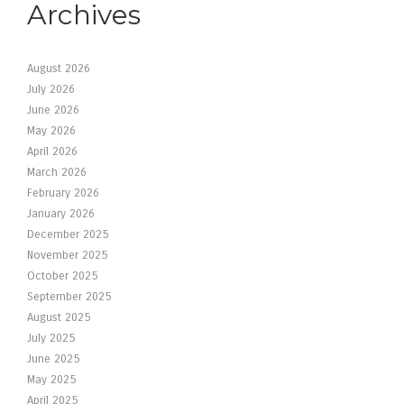
Archives
August 2026
July 2026
June 2026
May 2026
April 2026
March 2026
February 2026
January 2026
December 2025
November 2025
October 2025
September 2025
August 2025
July 2025
June 2025
May 2025
April 2025