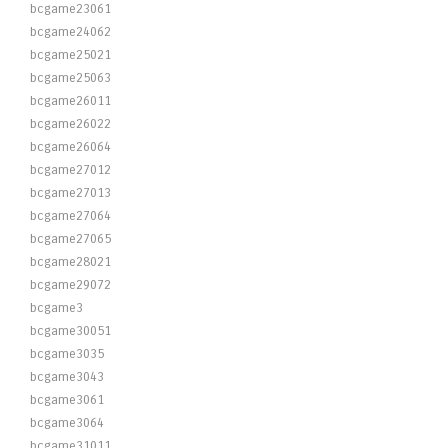
bcgame23061
bcgame24062
bcgame25021
bcgame25063
bcgame26011
bcgame26022
bcgame26064
bcgame27012
bcgame27013
bcgame27064
bcgame27065
bcgame28021
bcgame29072
bcgame3
bcgame30051
bcgame3035
bcgame3043
bcgame3061
bcgame3064
bcgame31011