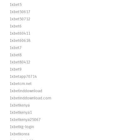
1xbet5
1xbet50617
1xbet50712
1xbet6
1xbet60411
1xbet60618
1xbet7
1xbet8
1xbet80412
1xbet9
1xbetapp70714
1xbetcm.net
1xbetinddownload
1xbetinddownload.com
1xbetkenya
1xbetkenya1
1xbetkenya25067
1xbetkg-login
1xbetkorea