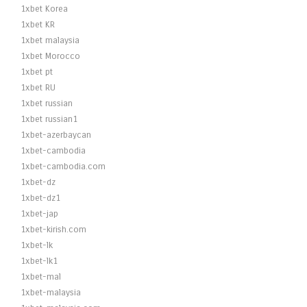
1xbet Korea
1xbet KR
1xbet malaysia
1xbet Morocco
1xbet pt
1xbet RU
1xbet russian
1xbet russian1
1xbet-azerbaycan
1xbet-cambodia
1xbet-cambodia.com
1xbet-dz
1xbet-dz1
1xbet-jap
1xbet-kirish.com
1xbet-lk
1xbet-lk1
1xbet-mal
1xbet-malaysia