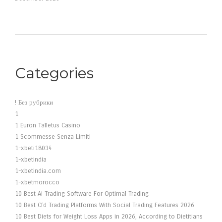
Categories
! Без рубрики
1
1 Euron Talletus Casino
1 Scommesse Senza Limiti
1-xbeti18034
1-xbetindia
1-xbetindia.com
1-xbetmorocco
10 Best Ai Trading Software For Optimal Trading
10 Best Cfd Trading Platforms With Social Trading Features 2026
10 Best Diets for Weight Loss Apps in 2026, According to Dietitians