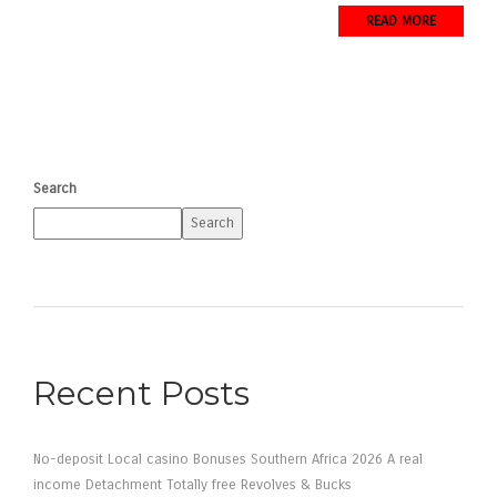
READ MORE
Search
Search
Recent Posts
No-deposit Local casino Bonuses Southern Africa 2026 A real
income Detachment Totally free Revolves & Bucks