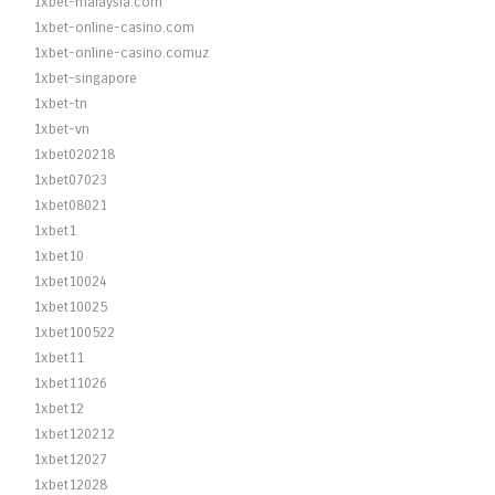
1xbet-malaysia.com
1xbet-online-casino.com
1xbet-online-casino.comuz
1xbet-singapore
1xbet-tn
1xbet-vn
1xbet020218
1xbet07023
1xbet08021
1xbet1
1xbet10
1xbet10024
1xbet10025
1xbet100522
1xbet11
1xbet11026
1xbet12
1xbet120212
1xbet12027
1xbet12028