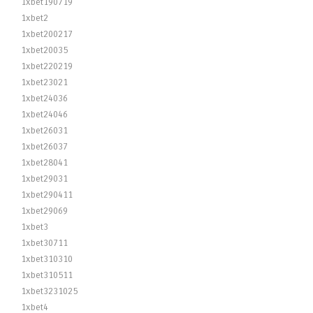
1xbet190719
1xbet2
1xbet200217
1xbet20035
1xbet220219
1xbet23021
1xbet24036
1xbet24046
1xbet26031
1xbet26037
1xbet28041
1xbet29031
1xbet290411
1xbet29069
1xbet3
1xbet30711
1xbet310310
1xbet310511
1xbet3231025
1xbet4