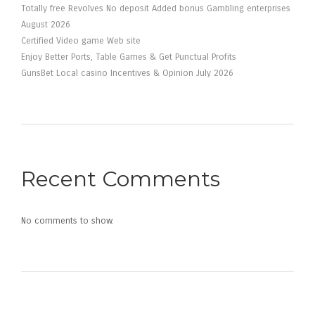
Totally free Revolves No deposit Added bonus Gambling enterprises
August 2026
Certified Video game Web site
Enjoy Better Ports, Table Games & Get Punctual Profits
GunsBet Local casino Incentives & Opinion July 2026
Recent Comments
No comments to show.