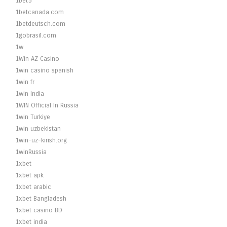
1bet5
1betcanada.com
1betdeutsch.com
1gobrasil.com
1w
1Win AZ Casino
1win casino spanish
1win fr
1win India
1WIN Official In Russia
1win Turkiye
1win uzbekistan
1win-uz-kirish.org
1winRussia
1xbet
1xbet apk
1xbet arabic
1xbet Bangladesh
1xbet casino BD
1xbet india