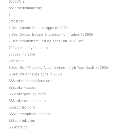
5000BA_Z
55betnederland.com
6
6Mostbet
7 Best Calorie Counter Apps of 2026
7 Best Crypto Trading Strategies For Traders In 2026
7 Best Intermittent Fasting Apps Our 2026 List
711casinobelgique.com
777bet-india.net
7Mostbet
8 Best Goal-Tracking Apps to Accomplish Your Goals in 2026
8 Best Weight Loss Apps in 2025
888poker-deutschland.com
888poker-us.com
888pokerportugal.com
888pokerromania.com
888sportro.com
888sportsouthafrica.com
888sportuk.com
888starz bd