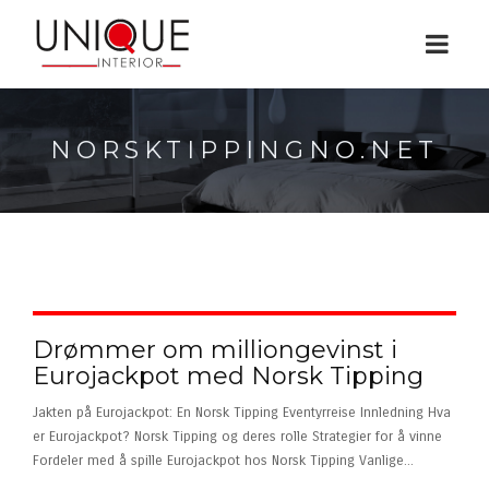
NORSKTIPPINGNO.NET
Drømmer om milliongevinst i
Eurojackpot med Norsk Tipping
Jakten på Eurojackpot: En Norsk Tipping Eventyrreise Innledning Hva
er Eurojackpot? Norsk Tipping og deres rolle Strategier for å vinne
Fordeler med å spille Eurojackpot hos Norsk Tipping Vanlige...