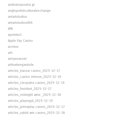
andrianopoulos.gr
anglopolishculturalexchange
antartstudios
antartstudios806
APK
apoteka1
Apple Pay Casino
archive
arh
armynow.net
arthurkeeganbole
articles_banzai casino_2025-12-17
articles_casino intense_2025-12-19
articles_cleopatra casino_2025-12-19
articles_freshbet_2025-12-17
articles_midnight wins _2025-12-18
articles_playregal_2025-12-19
articles_primaplay casino_2025-12-17
articles_rabbit win casino_2025-12-18