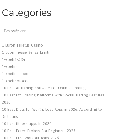
Categories
! Без рубрики
1
1 Euron Talletus Casino
1 Scommesse Senza Limiti
1-xbeti18034
1-xbetindia
1-xbetindia.com
1-xbetmorocco
10 Best Ai Trading Software For Optimal Trading
10 Best Cfd Trading Platforms With Social Trading Features
2026
10 Best Diets for Weight Loss Apps in 2026, According to
Dietitians
10 best fitness apps in 2026
10 Best Forex Brokers For Beginners 2026
10 Best Free Workout Apps 2026