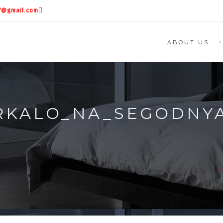
87@gmail.com
ABOUT US
RKALO_NA_SEGODNYA