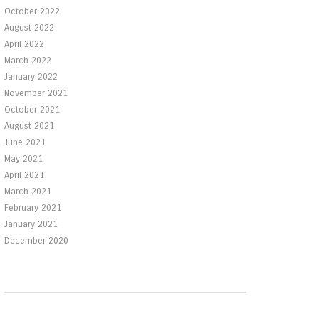
October 2022
August 2022
April 2022
March 2022
January 2022
November 2021
October 2021
August 2021
June 2021
May 2021
April 2021
March 2021
February 2021
January 2021
December 2020