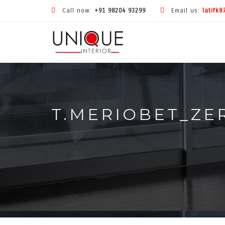
Call now:
+91 98204 93299
Email us:
latifk
T.MERIOBET_ZE