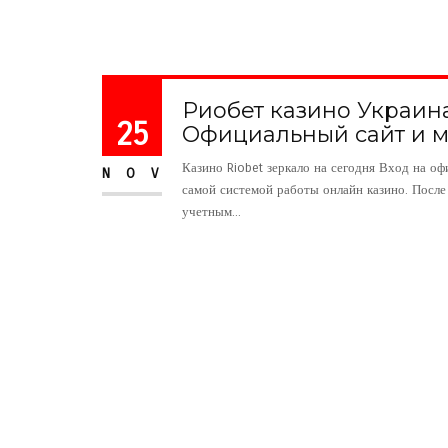
Риобет казино Украина
25
Официальный сайт и м
Казино Riobet зеркало на сегодня Вход на 
NOV
самой системой работы онлайн казино. После
учетным...