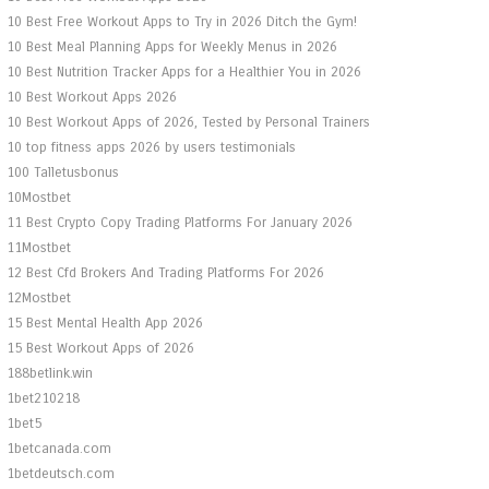
10 Best Free Workout Apps to Try in 2026 Ditch the Gym!
10 Best Meal Planning Apps for Weekly Menus in 2026
10 Best Nutrition Tracker Apps for a Healthier You in 2026
10 Best Workout Apps 2026
10 Best Workout Apps of 2026, Tested by Personal Trainers
10 top fitness apps 2026 by users testimonials
100 Talletusbonus
10Mostbet
11 Best Crypto Copy Trading Platforms For January 2026
11Mostbet
12 Best Cfd Brokers And Trading Platforms For 2026
12Mostbet
15 Best Mental Health App 2026
15 Best Workout Apps of 2026
188betlink.win
1bet210218
1bet5
1betcanada.com
1betdeutsch.com