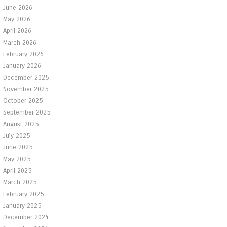
June 2026
May 2026
April 2026
March 2026
February 2026
January 2026
December 2025
November 2025
October 2025
September 2025
August 2025
July 2025
June 2025
May 2025
April 2025
March 2025
February 2025
January 2025
December 2024