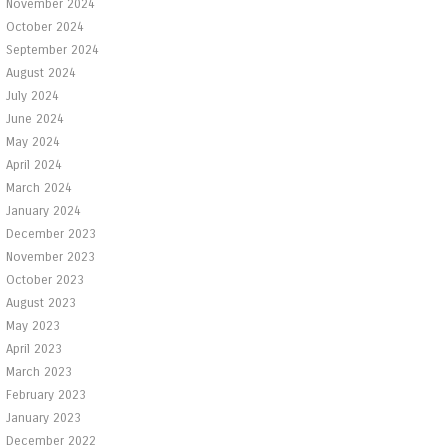
November 2024
October 2024
September 2024
August 2024
July 2024
June 2024
May 2024
April 2024
March 2024
January 2024
December 2023
November 2023
October 2023
August 2023
May 2023
April 2023
March 2023
February 2023
January 2023
December 2022