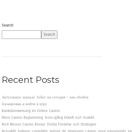
Search
Search
Recent Posts
Актуальное зеркало 1хБет на сегодня — как обойти
блокировки и войти в игру
Banküberweisung im Online Casino
Ritzo Casino Registrering: Kom Igång Enkelt och Snabbt
Rich Moose Casino Bonus: Dolda Fördelar och Strategier
Actualité_ludique_complète_autour_de_playjonny_casino_pour_passionnés_e