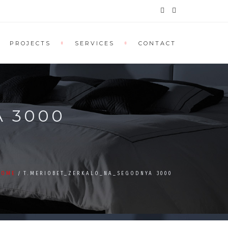
PROJECTS
SERVICES
CONTACT
 3000
HOME
T.MERIOBET_ZERKALO_NA_SEGODNYA 3000