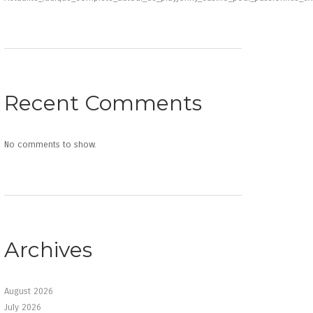
Recent Comments
No comments to show.
Archives
August 2026
July 2026