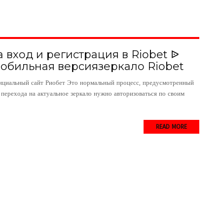
 вход и регистрация в Riobet ᐉ
обильная версиязеркало Riobet
официальный сайт Риобет Это нормальный процесс, предусмотренный
 перехода на актуальное зеркало нужно авторизоваться по своим
READ MORE