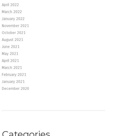
April 2022
March 2022
January 2022
November 2021
October 2021
August 2021
June 2021
May 2021
April 2021
March 2021
February 2021
January 2021
December 2020
Categories