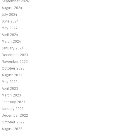
September 2024
August 2024
July 2024
June 2024
May 2024
April 2024
March 2024
January 2024
December 2023
November 2023
October 2023
August 2023
May 2023
April 2023
March 2023
February 2023
January 2023
December 2022
October 2022
August 2022