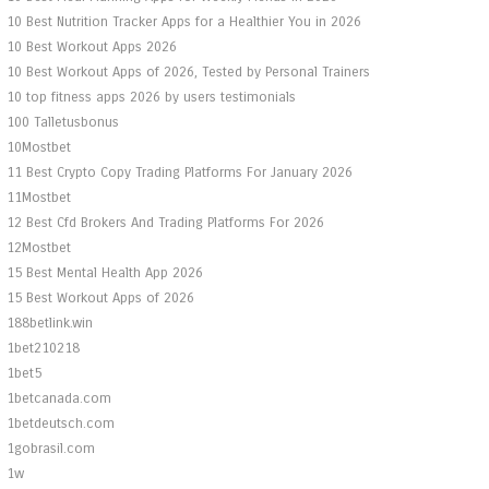
10 Best Nutrition Tracker Apps for a Healthier You in 2026
10 Best Workout Apps 2026
10 Best Workout Apps of 2026, Tested by Personal Trainers
10 top fitness apps 2026 by users testimonials
100 Talletusbonus
10Mostbet
11 Best Crypto Copy Trading Platforms For January 2026
11Mostbet
12 Best Cfd Brokers And Trading Platforms For 2026
12Mostbet
15 Best Mental Health App 2026
15 Best Workout Apps of 2026
188betlink.win
1bet210218
1bet5
1betcanada.com
1betdeutsch.com
1gobrasil.com
1w