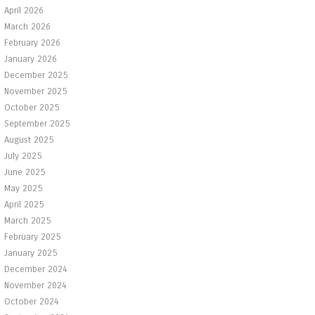
April 2026
March 2026
February 2026
January 2026
December 2025
November 2025
October 2025
September 2025
August 2025
July 2025
June 2025
May 2025
April 2025
March 2025
February 2025
January 2025
December 2024
November 2024
October 2024