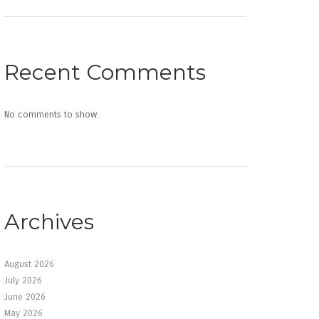
Recent Comments
No comments to show.
Archives
August 2026
July 2026
June 2026
May 2026