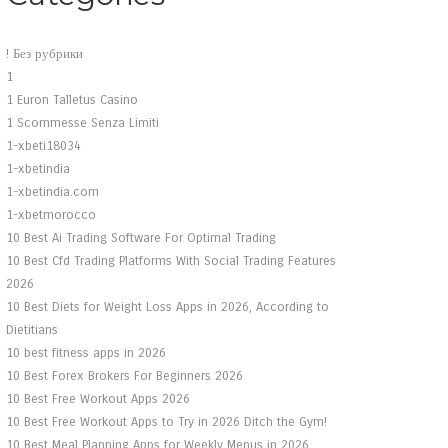
! Без рубрики
1
1 Euron Talletus Casino
1 Scommesse Senza Limiti
1-xbeti18034
1-xbetindia
1-xbetindia.com
1-xbetmorocco
10 Best Ai Trading Software For Optimal Trading
10 Best Cfd Trading Platforms With Social Trading Features
2026
10 Best Diets for Weight Loss Apps in 2026, According to
Dietitians
10 best fitness apps in 2026
10 Best Forex Brokers For Beginners 2026
10 Best Free Workout Apps 2026
10 Best Free Workout Apps to Try in 2026 Ditch the Gym!
10 Best Meal Planning Apps for Weekly Menus in 2026