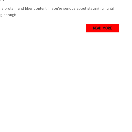
protein and fiber content. If you’re serious about staying full until
ng enough...
READ MORE