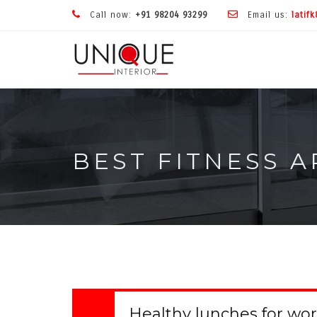
Call now:
+91 98204 93299
Email us:
latif
BEST FITNESS A
Healthy lunches for wo