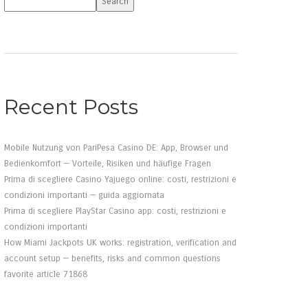
Search
Recent Posts
Mobile Nutzung von PariPesa Casino DE: App, Browser und
Bedienkomfort — Vorteile, Risiken und häufige Fragen
Prima di scegliere Casino Yajuego online: costi, restrizioni e
condizioni importanti — guida aggiornata
Prima di scegliere PlayStar Casino app: costi, restrizioni e
condizioni importanti
How Miami Jackpots UK works: registration, verification and
account setup — benefits, risks and common questions
favorite article 71868