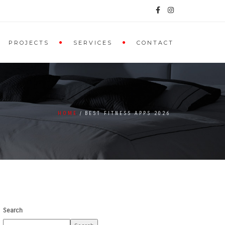
PROJECTS
SERVICES
CONTACT
HOME
BEST FITNESS APPS 2026
Search