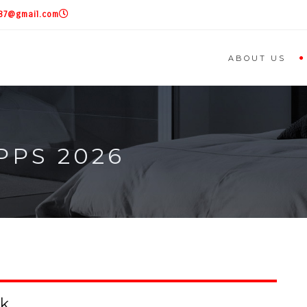
k87@gmail.com
ABOUT US
PPS 2026
rk