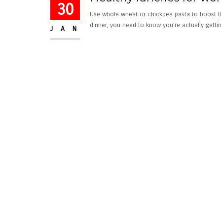
30
Use whole wheat or chickpea pasta to boost the 
dinner, you need to know you’re actually getti
JAN