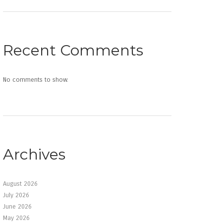
Recent Comments
No comments to show.
Archives
August 2026
July 2026
June 2026
May 2026