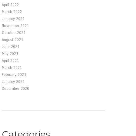
April 2022
March 2022
January 2022
November 2021
October 2021
August 2021
June 2021
May 2021
April 2021
March 2021
February 2021
January 2021
December 2020
Categories