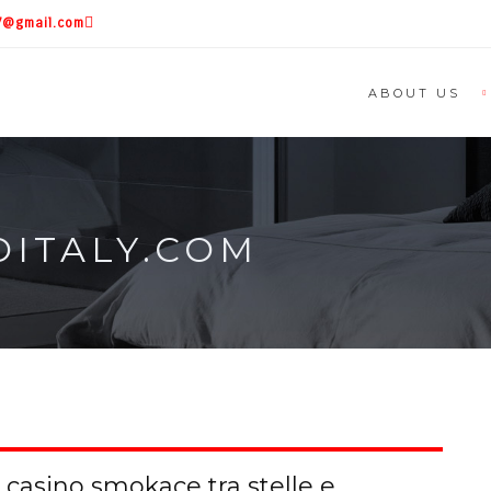
87@gmail.com
ABOUT US
ITALY.COM
el casino smokace tra stelle e