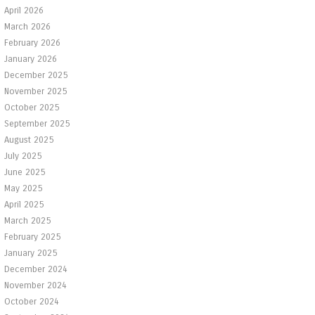
April 2026
March 2026
February 2026
January 2026
December 2025
November 2025
October 2025
September 2025
August 2025
July 2025
June 2025
May 2025
April 2025
March 2025
February 2025
January 2025
December 2024
November 2024
October 2024