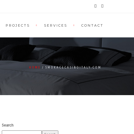
PROJECTS
SERVICES
CONTACT
HOME
SMOKACECASINOITALY.COM
Search