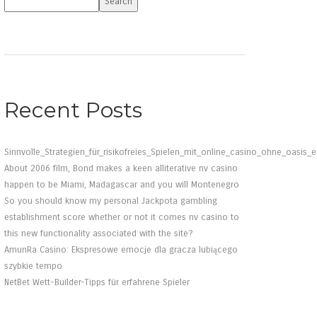
Search
Recent Posts
Sinnvolle_Strategien_für_risikofreies_Spielen_mit_online_casino_ohne_oasis_e
About 2006 film, Bond makes a keen alliterative nv casino
happen to be Miami, Madagascar and you will Montenegro
So you should know my personal Jackpota gambling
establishment score whether or not it comes nv casino to
this new functionality associated with the site?
AmunRa Casino: Ekspresowe emocje dla gracza lubiącego
szybkie tempo
NetBet Wett-Builder-Tipps für erfahrene Spieler