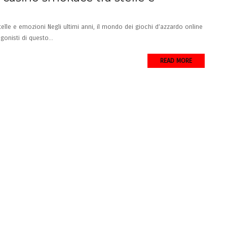
stelle e emozioni Negli ultimi anni, il mondo dei giochi d’azzardo online
gonisti di questo...
READ MORE