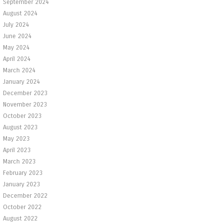
September 2024
August 2024
July 2024
June 2024
May 2024
April 2024
March 2024
January 2024
December 2023
November 2023
October 2023
August 2023
May 2023
April 2023
March 2023
February 2023
January 2023
December 2022
October 2022
August 2022