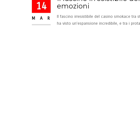
14
emozioni
Il fascino irresistibile del casino smokace tra 
MAR
ha visto un’espansione incredibile, e tra i prota