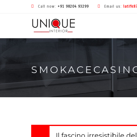
Call now:
+91 98204 93299
Email us:
latifk
SMOKACECASINO
Il fascino irresistibile d