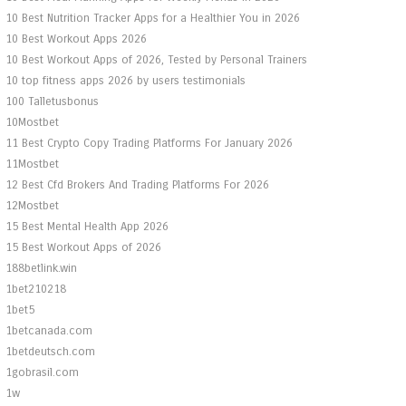
10 Best Nutrition Tracker Apps for a Healthier You in 2026
10 Best Workout Apps 2026
10 Best Workout Apps of 2026, Tested by Personal Trainers
10 top fitness apps 2026 by users testimonials
100 Talletusbonus
10Mostbet
11 Best Crypto Copy Trading Platforms For January 2026
11Mostbet
12 Best Cfd Brokers And Trading Platforms For 2026
12Mostbet
15 Best Mental Health App 2026
15 Best Workout Apps of 2026
188betlink.win
1bet210218
1bet5
1betcanada.com
1betdeutsch.com
1gobrasil.com
1w