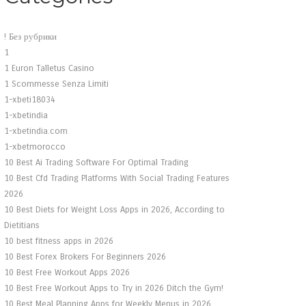
! Без рубрики
1
1 Euron Talletus Casino
1 Scommesse Senza Limiti
1-xbeti18034
1-xbetindia
1-xbetindia.com
1-xbetmorocco
10 Best Ai Trading Software For Optimal Trading
10 Best Cfd Trading Platforms With Social Trading Features
2026
10 Best Diets for Weight Loss Apps in 2026, According to
Dietitians
10 best fitness apps in 2026
10 Best Forex Brokers For Beginners 2026
10 Best Free Workout Apps 2026
10 Best Free Workout Apps to Try in 2026 Ditch the Gym!
10 Best Meal Planning Apps for Weekly Menus in 2026