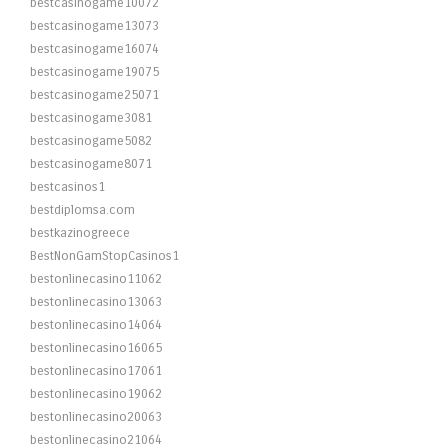
bestcasinogame10072
bestcasinogame13073
bestcasinogame16074
bestcasinogame19075
bestcasinogame25071
bestcasinogame3081
bestcasinogame5082
bestcasinogame8071
bestcasinos1
bestdiplomsa.com
bestkazinogreece
BestNonGamStopCasinos1
bestonlinecasino11062
bestonlinecasino13063
bestonlinecasino14064
bestonlinecasino16065
bestonlinecasino17061
bestonlinecasino19062
bestonlinecasino20063
bestonlinecasino21064