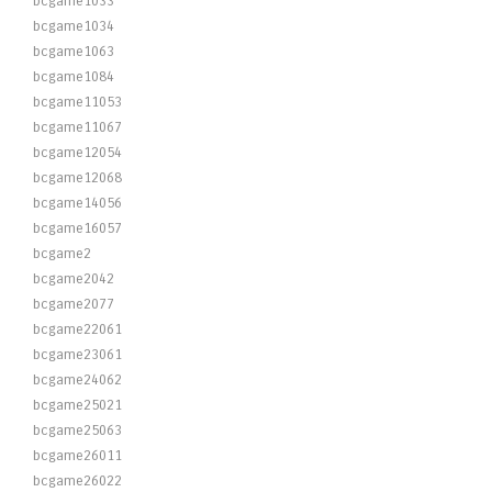
bcgame1033
bcgame1034
bcgame1063
bcgame1084
bcgame11053
bcgame11067
bcgame12054
bcgame12068
bcgame14056
bcgame16057
bcgame2
bcgame2042
bcgame2077
bcgame22061
bcgame23061
bcgame24062
bcgame25021
bcgame25063
bcgame26011
bcgame26022