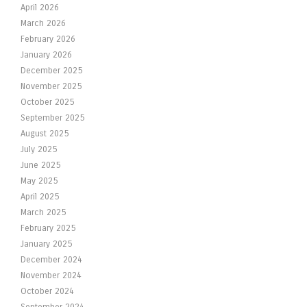
April 2026
March 2026
February 2026
January 2026
December 2025
November 2025
October 2025
September 2025
August 2025
July 2025
June 2025
May 2025
April 2025
March 2025
February 2025
January 2025
December 2024
November 2024
October 2024