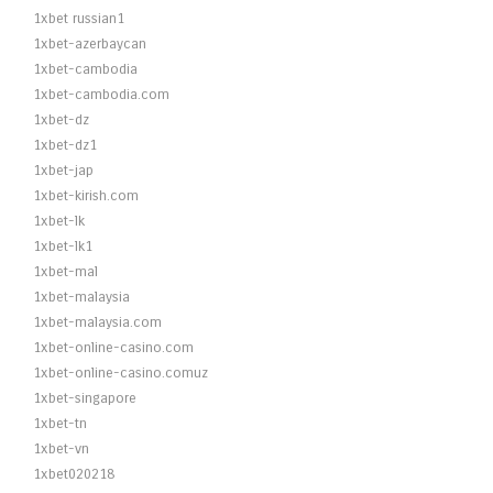
1xbet russian1
1xbet-azerbaycan
1xbet-cambodia
1xbet-cambodia.com
1xbet-dz
1xbet-dz1
1xbet-jap
1xbet-kirish.com
1xbet-lk
1xbet-lk1
1xbet-mal
1xbet-malaysia
1xbet-malaysia.com
1xbet-online-casino.com
1xbet-online-casino.comuz
1xbet-singapore
1xbet-tn
1xbet-vn
1xbet020218