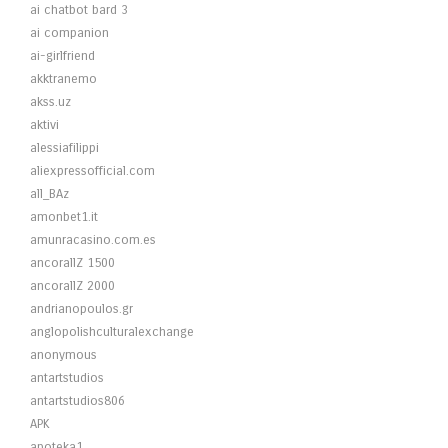
ai chatbot bard 3
ai companion
ai-girlfriend
akktranemo
akss.uz
aktivi
alessiafilippi
aliexpressofficial.com
all_BAz
amonbet1.it
amunracasino.com.es
ancorallZ 1500
ancorallZ 2000
andrianopoulos.gr
anglopolishculturalexchange
anonymous
antartstudios
antartstudios806
APK
apoteka1