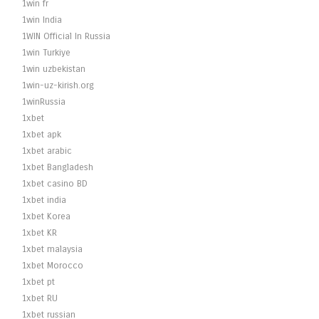
1win fr
1win India
1WIN Official In Russia
1win Turkiye
1win uzbekistan
1win-uz-kirish.org
1winRussia
1xbet
1xbet apk
1xbet arabic
1xbet Bangladesh
1xbet casino BD
1xbet india
1xbet Korea
1xbet KR
1xbet malaysia
1xbet Morocco
1xbet pt
1xbet RU
1xbet russian