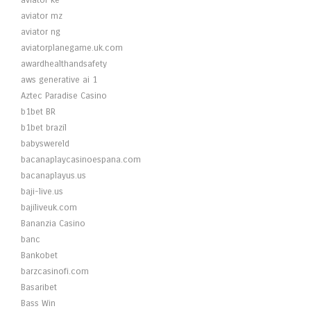
aviator ke
aviator mz
aviator ng
aviatorplanegame.uk.com
awardhealthandsafety
aws generative ai 1
Aztec Paradise Casino
b1bet BR
b1bet brazil
babyswereld
bacanaplaycasinoespana.com
bacanaplayus.us
baji-live.us
bajiliveuk.com
Bananzia Casino
banc
Bankobet
barzcasinofi.com
Basaribet
Bass Win