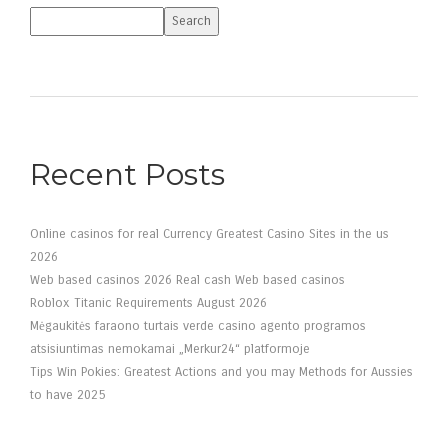
Search
Recent Posts
Online casinos for real Currency Greatest Casino Sites in the us
2026
Web based casinos 2026 Real cash Web based casinos
Roblox Titanic Requirements August 2026
Mėgaukitės faraono turtais verde casino agento programos
atsisiuntimas nemokamai „Merkur24“ platformoje
Tips Win Pokies: Greatest Actions and you may Methods for Aussies
to have 2025