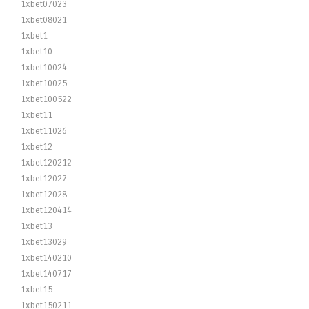
1xbet07023
1xbet08021
1xbet1
1xbet10
1xbet10024
1xbet10025
1xbet100522
1xbet11
1xbet11026
1xbet12
1xbet120212
1xbet12027
1xbet12028
1xbet120414
1xbet13
1xbet13029
1xbet140210
1xbet140717
1xbet15
1xbet150211