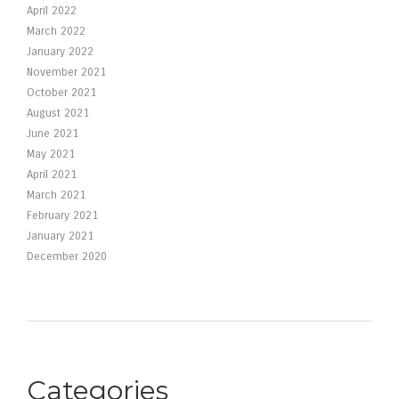
April 2022
March 2022
January 2022
November 2021
October 2021
August 2021
June 2021
May 2021
April 2021
March 2021
February 2021
January 2021
December 2020
Categories