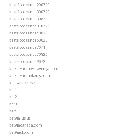
bestslotcasinos290719
bestslotcasinos300720
bestslotcasinos30823
bestslotcasinos310721
bestslotcasinos40824
bestslotcasinos60825
bestslotcasinos7071
bestslotcasinos70826
bestslotcasinos9072
bet-at-home-slovenija.com
bet-at-homekenya.com
bet-winner-live
bet1
bet2
bet3
bet4
bet9ja-us.us
bet9jacanada.com
bet9jauk.com