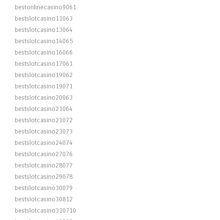
bestonlinecasino9061
bestslotcasino11063
bestslotcasino13064
bestslotcasino14065
bestslotcasino16066
bestslotcasino17061
bestslotcasino19062
bestslotcasino19071
bestslotcasino20063
bestslotcasino21064
bestslotcasino21072
bestslotcasino23073
bestslotcasino24074
bestslotcasino27076
bestslotcasino28077
bestslotcasino29078
bestslotcasino30079
bestslotcasino30812
bestslotcasino310710