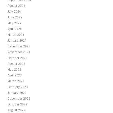
September 2024
August 2024
July 2024
June 2024
May 2024
April 2024
March 2024
January 2024
December 2023
November 2023
October 2023
August 2023
May 2023
April 2023
March 2023
February 2023
January 2023
December 2022
October 2022
August 2022