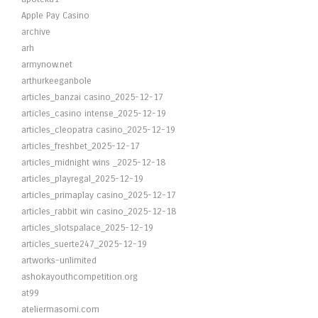
Apple Pay Casino
archive
arh
armynow.net
arthurkeeganbole
articles_banzai casino_2025-12-17
articles_casino intense_2025-12-19
articles_cleopatra casino_2025-12-19
articles_freshbet_2025-12-17
articles_midnight wins _2025-12-18
articles_playregal_2025-12-19
articles_primaplay casino_2025-12-17
articles_rabbit win casino_2025-12-18
articles_slotspalace_2025-12-19
articles_suerte247_2025-12-19
artworks-unlimited
ashokayouthcompetition.org
at99
ateliermasomi.com