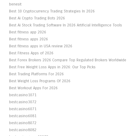
benesit
Best 10 Cryptocurrency Trading Strategies In 2026
Best Ai Crypto Trading Bots 2026
Best Ai Stock Trading Software In 2026 Artificial Intelligence Tools
Best fitness app 2026
Best fitness apps 2026
Best fitness apps in USA review 2026
Best Fitness Apps of 2026
Best Forex Brokers 2026 Compare Top Regulated Brokers Worldwide
Best Free Weight Loss Apps in 2026: Our Top Picks
Best Trading Platforms For 2026
Best Weight Loss Programs Of 2026
Best Workout Apps For 2026
bestcasino1071
bestcasino3072
bestcasino6071
bestcasino6081
bestcasino8072
bestcasino8082