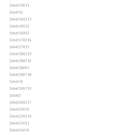
1xbet15031
1xbet16
1xbet160213
1xbet16032
1xbet16062
1xbet170214
1xbet17033
1xbet180215
1xbet180216
1xbet18063
1xbet180718
1xbet19
1xbet190719
1xbet2
1xbet200217
1xbet20035
1xbet220219
1xbet23021
1xbet24036