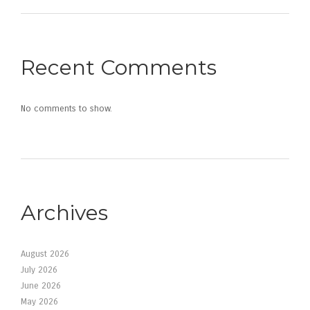
Recent Comments
No comments to show.
Archives
August 2026
July 2026
June 2026
May 2026