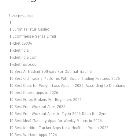
! Без рубрики
1
1 Euron Talletus Casino
1 Scommesse Senza Limiti
1-xbeti18034
1-xbetindia
1-xbetindia.com
1-xbetmorocco
10 Best Ai Trading Software For Optimal Trading
10 Best Cfd Trading Platforms With Social Trading Features 2026
10 Best Diets for Weight Loss Apps in 2026, According to Dietitians
10 best fitness apps in 2026
10 Best Forex Brokers For Beginners 2026
10 Best Free Workout Apps 2026
10 Best Free Workout Apps to Try in 2026 Ditch the Gym!
10 Best Meal Planning Apps for Weekly Menus in 2026
10 Best Nutrition Tracker Apps for a Healthier You in 2026
10 Best Workout Apps 2026