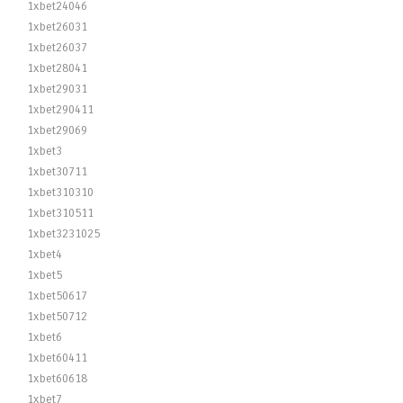
1xbet24046
1xbet26031
1xbet26037
1xbet28041
1xbet29031
1xbet290411
1xbet29069
1xbet3
1xbet30711
1xbet310310
1xbet310511
1xbet3231025
1xbet4
1xbet5
1xbet50617
1xbet50712
1xbet6
1xbet60411
1xbet60618
1xbet7