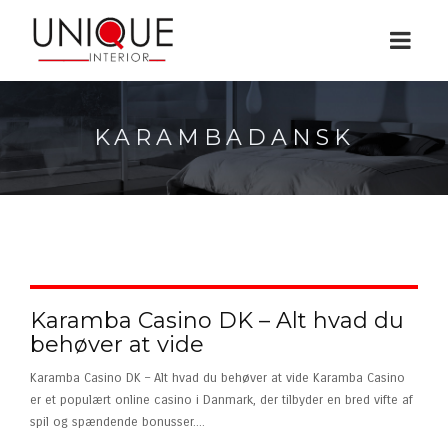
KARAMBADANSK
Karamba Casino DK – Alt hvad du
behøver at vide
Karamba Casino DK – Alt hvad du behøver at vide Karamba Casino
er et populært online casino i Danmark, der tilbyder en bred vifte af
spil og spændende bonusser....