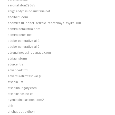
aaronallston29065
abigcandycasinoaustralia.net
abolbet1.com
acomics.ru~riobet-zerkalo-rabotchaya-ssylka 100
admiralbetaustria.com
admiralbetes.net
adobe generative ai 1
adobe generative ai 2
adrenalinecasinocanada.com
adriaanstorm
adurcentre
advancedhtml
adventurefilmfestival.gr
afkspin1.at
afkspinhungary.com
afkspinscasino.es
agentspinscasinos.com2
ahh
ai chat bot python