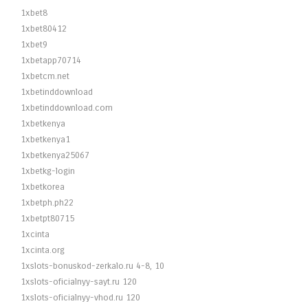
1xbet8
1xbet80412
1xbet9
1xbetapp70714
1xbetcm.net
1xbetinddownload
1xbetinddownload.com
1xbetkenya
1xbetkenya1
1xbetkenya25067
1xbetkg-login
1xbetkorea
1xbetph.ph22
1xbetpt80715
1xcinta
1xcinta.org
1xslots-bonuskod-zerkalo.ru 4-8, 10
1xslots-oficialnyy-sayt.ru 120
1xslots-oficialnyy-vhod.ru 120