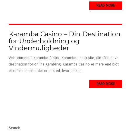
READ MORE
Karamba Casino – Din Destination
for Underholdning og
Vindermuligheder
Velkommen til Karamba Casino Karamba dansk site, din ultimative
destination for online gambling. Karamba Casino er mere end blot
et online casino; det er et sted, hvor du kan...
READ MORE
Search