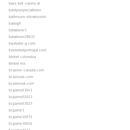
bass-bet-casino.at
batdynsspecialisten
bathroom-showrooms
bating9
batwinner1
batwinner28032
bauhutte-g.com
baxterbetportugal.com
bbrbet colombia
bbrbet mx
bcasino-canada.com
bcasinoie.com
bcasinouk.com
bcgame01041
bcgame02023
bcgame03025
bcgame1
bcgame10051
bcgame10052