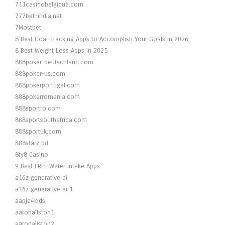
711casinobelgique.com
777bet-india.net
7Mostbet
8 Best Goal-Tracking Apps to Accomplish Your Goals in 2026
8 Best Weight Loss Apps in 2025
888poker-deutschland.com
888poker-us.com
888pokerportugal.com
888pokerromania.com
888sportro.com
888sportsouthafrica.com
888sportuk.com
888starz bd
8ty8 Casino
9 Best FREE Water Intake Apps
a16z generative ai
a16z generative ai 1
aapje4kids
aaronallston1
aaronallston2