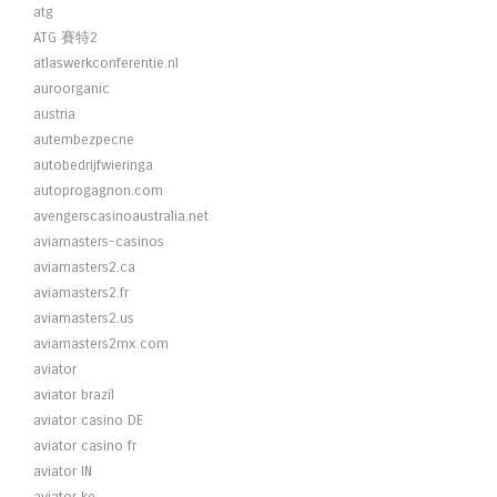
atg
ATG 賽特2
atlaswerkconferentie.nl
auroorganic
austria
autembezpecne
autobedrijfwieringa
autoprogagnon.com
avengerscasinoaustralia.net
aviamasters-casinos
aviamasters2.ca
aviamasters2.fr
aviamasters2.us
aviamasters2mx.com
aviator
aviator brazil
aviator casino DE
aviator casino fr
aviator IN