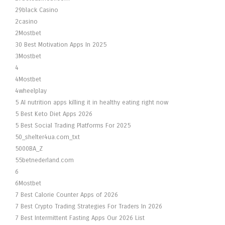
29black Casino
2casino
2Mostbet
30 Best Motivation Apps In 2025
3Mostbet
4
4Mostbet
4wheelplay
5 AI nutrition apps killing it in healthy eating right now
5 Best Keto Diet Apps 2026
5 Best Social Trading Platforms For 2025
50_shelter4ua.com_txt
5000BA_Z
55betnederland.com
6
6Mostbet
7 Best Calorie Counter Apps of 2026
7 Best Crypto Trading Strategies For Traders In 2026
7 Best Intermittent Fasting Apps Our 2026 List