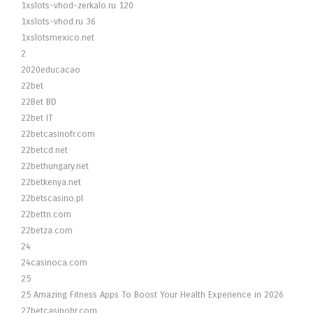
1xslots-vhod-zerkalo.ru 120
1xslots-vhod.ru 36
1xslotsmexico.net
2
2020educacao
22bet
22Bet BD
22bet IT
22betcasinofr.com
22betcd.net
22bethungary.net
22betkenya.net
22betscasino.pl
22bettn.com
22betza.com
24
24casinoca.com
25
25 Amazing Fitness Apps To Boost Your Health Experience in 2026
27betcasinobr.com