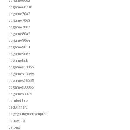
bcgame6062
bcgame60710
bcgame7042
bcgame7063
bcgame7087
bcgame8043
bcgame8064
bcgame9051
bcgame9065
bcgamehub
bcgames10066
bcgames13055
bcgames28065
bcgames30066
bcgames3078
bdmbet1.cz
bedwinner1
begegnungmenschpferd
behovsbo
belong