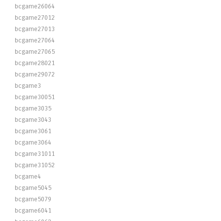
bcgame26064
bcgame27012
bcgame27013
bcgame27064
bcgame27065
bcgame28021
bcgame29072
bcgame3
bcgame30051
bcgame3035
bcgame3043
bcgame3061
bcgame3064
bcgame31011
bcgame31052
bcgame4
bcgame5045
bcgame5079
bcgame6041