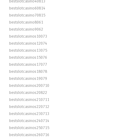
bestslotcasino40813
bestslotcasino60814
bestslotcasino70815
bestslotcasino8061
bestslotcasino9062
bestslotcasinos10073
bestslotcasinos12074
bestslotcasinos13075
bestslotcasinos15076
bestslotcasinos17077
bestslotcasinos18078
bestslotcasinos19079
bestslotcasinos200710
bestslotcasinos20822
bestslotcasinos210711
bestslotcasinos220712
bestslotcasinos230713
bestslotcasinos240714
bestslotcasinos250715
bestslotcasinos260716