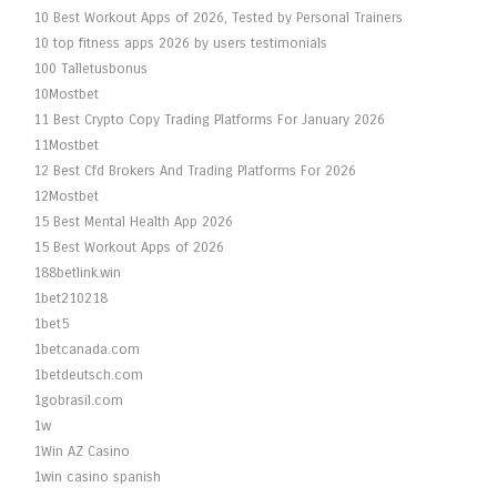
10 Best Workout Apps of 2026, Tested by Personal Trainers
10 top fitness apps 2026 by users testimonials
100 Talletusbonus
10Mostbet
11 Best Crypto Copy Trading Platforms For January 2026
11Mostbet
12 Best Cfd Brokers And Trading Platforms For 2026
12Mostbet
15 Best Mental Health App 2026
15 Best Workout Apps of 2026
188betlink.win
1bet210218
1bet5
1betcanada.com
1betdeutsch.com
1gobrasil.com
1w
1Win AZ Casino
1win casino spanish