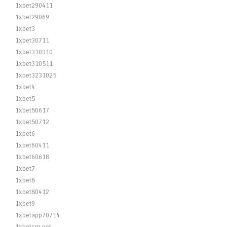
1xbet290411
1xbet29069
1xbet3
1xbet30711
1xbet310310
1xbet310511
1xbet3231025
1xbet4
1xbet5
1xbet50617
1xbet50712
1xbet6
1xbet60411
1xbet60618
1xbet7
1xbet8
1xbet80412
1xbet9
1xbetapp70714