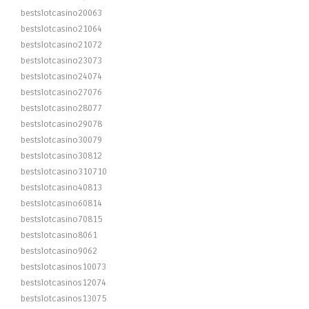
bestslotcasino20063
bestslotcasino21064
bestslotcasino21072
bestslotcasino23073
bestslotcasino24074
bestslotcasino27076
bestslotcasino28077
bestslotcasino29078
bestslotcasino30079
bestslotcasino30812
bestslotcasino310710
bestslotcasino40813
bestslotcasino60814
bestslotcasino70815
bestslotcasino8061
bestslotcasino9062
bestslotcasinos10073
bestslotcasinos12074
bestslotcasinos13075