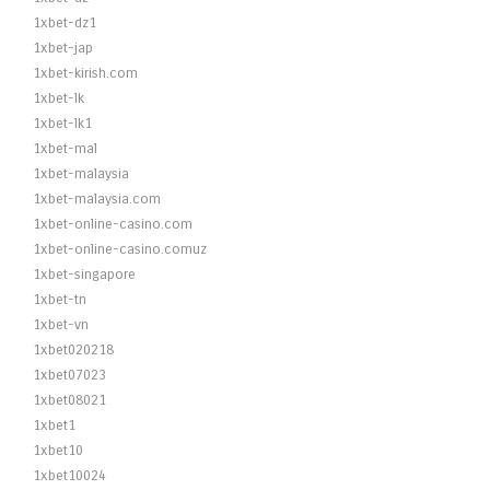
1xbet-dz1
1xbet-jap
1xbet-kirish.com
1xbet-lk
1xbet-lk1
1xbet-mal
1xbet-malaysia
1xbet-malaysia.com
1xbet-online-casino.com
1xbet-online-casino.comuz
1xbet-singapore
1xbet-tn
1xbet-vn
1xbet020218
1xbet07023
1xbet08021
1xbet1
1xbet10
1xbet10024