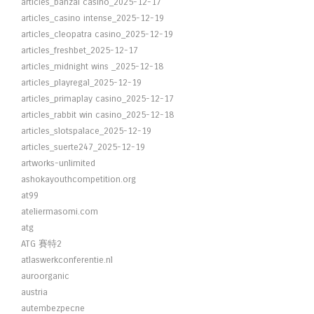
articles_banzai casino_2025-12-17
articles_casino intense_2025-12-19
articles_cleopatra casino_2025-12-19
articles_freshbet_2025-12-17
articles_midnight wins _2025-12-18
articles_playregal_2025-12-19
articles_primaplay casino_2025-12-17
articles_rabbit win casino_2025-12-18
articles_slotspalace_2025-12-19
articles_suerte247_2025-12-19
artworks-unlimited
ashokayouthcompetition.org
at99
ateliermasomi.com
atg
ATG 賽特2
atlaswerkconferentie.nl
auroorganic
austria
autembezpecne