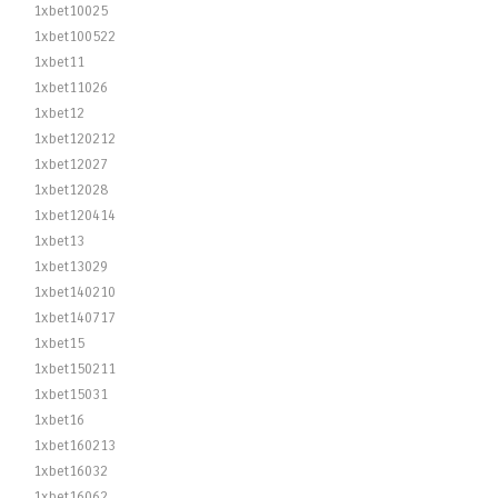
1xbet10025
1xbet100522
1xbet11
1xbet11026
1xbet12
1xbet120212
1xbet12027
1xbet12028
1xbet120414
1xbet13
1xbet13029
1xbet140210
1xbet140717
1xbet15
1xbet150211
1xbet15031
1xbet16
1xbet160213
1xbet16032
1xbet16062