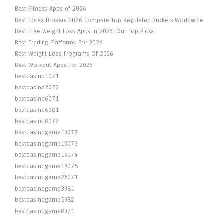
Best Fitness Apps of 2026
Best Forex Brokers 2026 Compare Top Regulated Brokers Worldwide
Best Free Weight Loss Apps in 2026: Our Top Picks
Best Trading Platforms For 2026
Best Weight Loss Programs Of 2026
Best Workout Apps For 2026
bestcasino1071
bestcasino3072
bestcasino6071
bestcasino6081
bestcasino8072
bestcasinogame10072
bestcasinogame13073
bestcasinogame16074
bestcasinogame19075
bestcasinogame25071
bestcasinogame3081
bestcasinogame5082
bestcasinogame8071