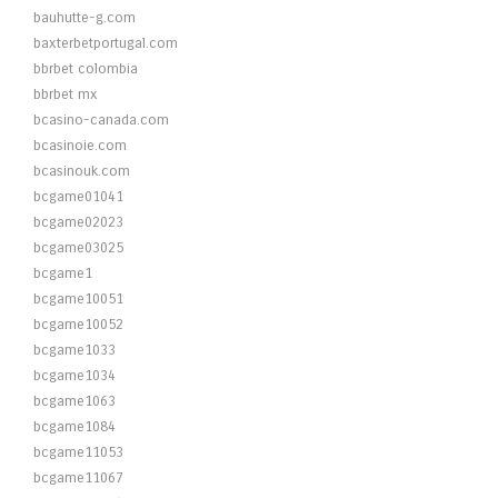
bauhutte-g.com
baxterbetportugal.com
bbrbet colombia
bbrbet mx
bcasino-canada.com
bcasinoie.com
bcasinouk.com
bcgame01041
bcgame02023
bcgame03025
bcgame1
bcgame10051
bcgame10052
bcgame1033
bcgame1034
bcgame1063
bcgame1084
bcgame11053
bcgame11067