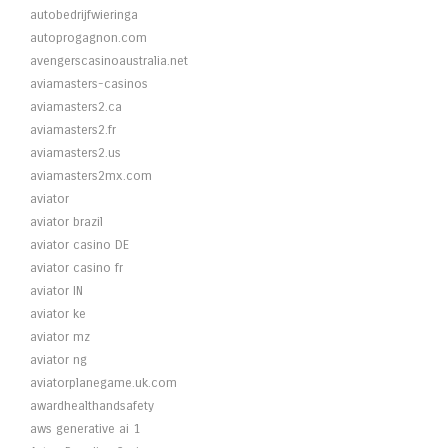
autobedrijfwieringa
autoprogagnon.com
avengerscasinoaustralia.net
aviamasters-casinos
aviamasters2.ca
aviamasters2.fr
aviamasters2.us
aviamasters2mx.com
aviator
aviator brazil
aviator casino DE
aviator casino fr
aviator IN
aviator ke
aviator mz
aviator ng
aviatorplanegame.uk.com
awardhealthandsafety
aws generative ai 1