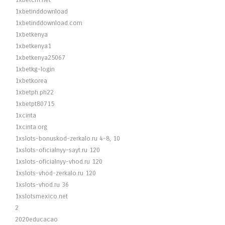
1xbetcm.net
1xbetinddownload
1xbetinddownload.com
1xbetkenya
1xbetkenya1
1xbetkenya25067
1xbetkg-login
1xbetkorea
1xbetph.ph22
1xbetpt80715
1xcinta
1xcinta.org
1xslots-bonuskod-zerkalo.ru 4-8, 10
1xslots-oficialnyy-sayt.ru 120
1xslots-oficialnyy-vhod.ru 120
1xslots-vhod-zerkalo.ru 120
1xslots-vhod.ru 36
1xslotsmexico.net
2
2020educacao