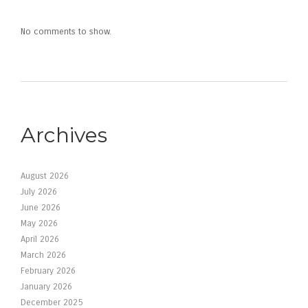
No comments to show.
Archives
August 2026
July 2026
June 2026
May 2026
April 2026
March 2026
February 2026
January 2026
December 2025