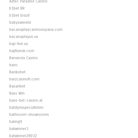
Aztec Paradise Casino
b1bet BR
b1bet brazil
babyswereld
bacanaplaycasinoespana.com
bacanaplayus.us
baji-live.us
bajiliveuk.com
Bananzia Casino
banc
Bankobet
barzcasinofi.com
Basaribet
Bass Win
bass-bet-casino.at
batdynsspecialisten
bathroom-showrooms
bating9
batwinner1
batwinner28032