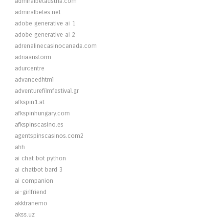
admiralbetaustria.com
admiralbetes.net
adobe generative ai 1
adobe generative ai 2
adrenalinecasinocanada.com
adriaanstorm
adurcentre
advancedhtml
adventurefilmfestival.gr
afkspin1.at
afkspinhungary.com
afkspinscasino.es
agentspinscasinos.com2
ahh
ai chat bot python
ai chatbot bard 3
ai companion
ai-girlfriend
akktranemo
akss.uz