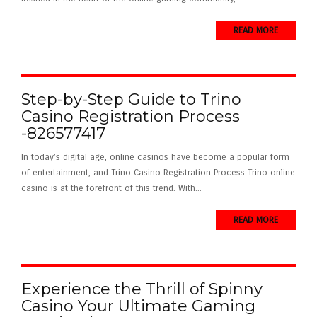
READ MORE
Step-by-Step Guide to Trino
Casino Registration Process
-826577417
In today’s digital age, online casinos have become a popular form
of entertainment, and Trino Casino Registration Process Trino online
casino is at the forefront of this trend. With...
READ MORE
Experience the Thrill of Spinny
Casino Your Ultimate Gaming