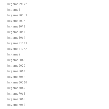
bcgame29072
bcgame3
bcgame30051
bcgame3035
bcgame3043
bcgame3061
bcgame3064
bcgame31011
bcgame31052
bcgame4
bcgame5045
bcgame5079
bcgame6041
bcgame6062
bcgame60710
bcgame7042
bcgame7063
bcgame8043
bcgame8064