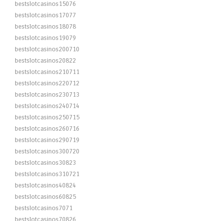
bestslotcasinos15076
bestslotcasinos17077
bestslotcasinos18078
bestslotcasinos19079
bestslotcasinos200710
bestslotcasinos20822
bestslotcasinos210711
bestslotcasinos220712
bestslotcasinos230713
bestslotcasinos240714
bestslotcasinos250715
bestslotcasinos260716
bestslotcasinos290719
bestslotcasinos300720
bestslotcasinos30823
bestslotcasinos310721
bestslotcasinos40824
bestslotcasinos60825
bestslotcasinos7071
bestslotcasinos70826