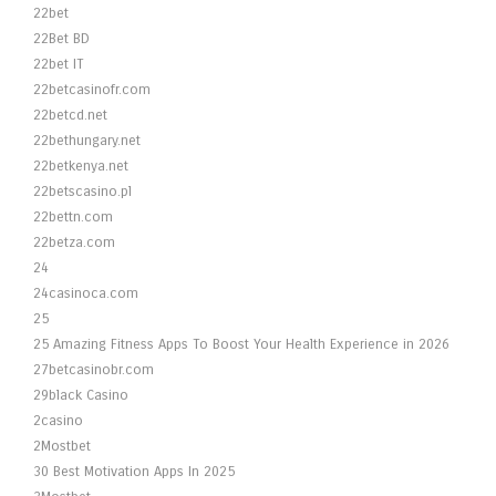
22bet
22Bet BD
22bet IT
22betcasinofr.com
22betcd.net
22bethungary.net
22betkenya.net
22betscasino.pl
22bettn.com
22betza.com
24
24casinoca.com
25
25 Amazing Fitness Apps To Boost Your Health Experience in 2026
27betcasinobr.com
29black Casino
2casino
2Mostbet
30 Best Motivation Apps In 2025