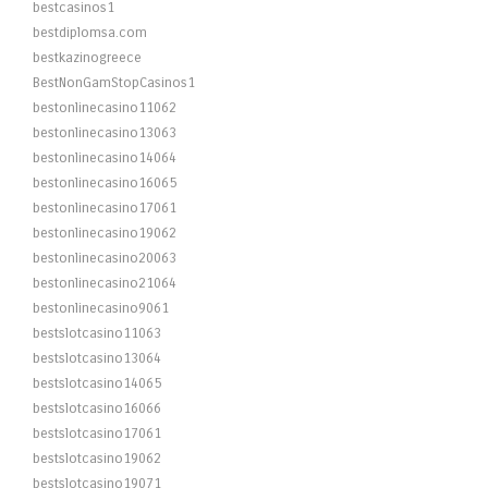
bestcasinos1
bestdiplomsa.com
bestkazinogreece
BestNonGamStopCasinos1
bestonlinecasino11062
bestonlinecasino13063
bestonlinecasino14064
bestonlinecasino16065
bestonlinecasino17061
bestonlinecasino19062
bestonlinecasino20063
bestonlinecasino21064
bestonlinecasino9061
bestslotcasino11063
bestslotcasino13064
bestslotcasino14065
bestslotcasino16066
bestslotcasino17061
bestslotcasino19062
bestslotcasino19071