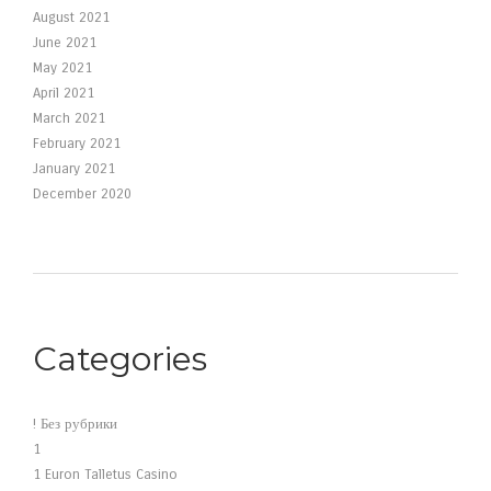
August 2021
June 2021
May 2021
April 2021
March 2021
February 2021
January 2021
December 2020
Categories
! Без рубрики
1
1 Euron Talletus Casino