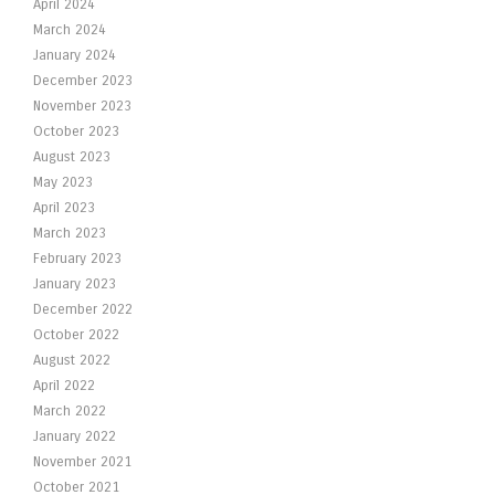
April 2024
March 2024
January 2024
December 2023
November 2023
October 2023
August 2023
May 2023
April 2023
March 2023
February 2023
January 2023
December 2022
October 2022
August 2022
April 2022
March 2022
January 2022
November 2021
October 2021