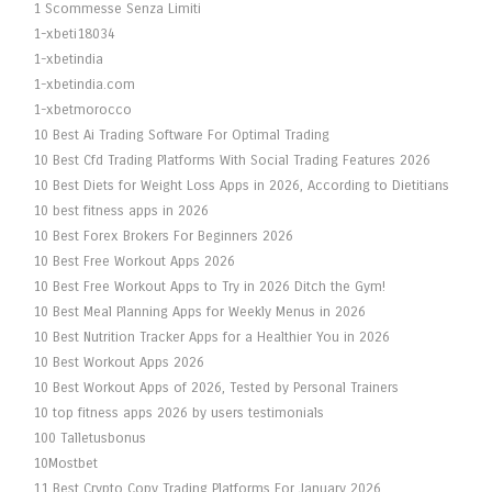
1 Scommesse Senza Limiti
1-xbeti18034
1-xbetindia
1-xbetindia.com
1-xbetmorocco
10 Best Ai Trading Software For Optimal Trading
10 Best Cfd Trading Platforms With Social Trading Features 2026
10 Best Diets for Weight Loss Apps in 2026, According to Dietitians
10 best fitness apps in 2026
10 Best Forex Brokers For Beginners 2026
10 Best Free Workout Apps 2026
10 Best Free Workout Apps to Try in 2026 Ditch the Gym!
10 Best Meal Planning Apps for Weekly Menus in 2026
10 Best Nutrition Tracker Apps for a Healthier You in 2026
10 Best Workout Apps 2026
10 Best Workout Apps of 2026, Tested by Personal Trainers
10 top fitness apps 2026 by users testimonials
100 Talletusbonus
10Mostbet
11 Best Crypto Copy Trading Platforms For January 2026