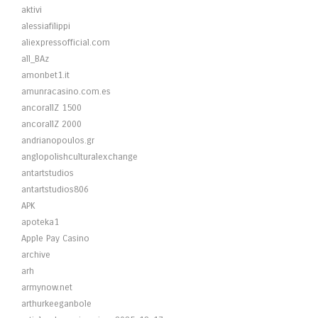
aktivi
alessiafilippi
aliexpressofficial.com
all_BAz
amonbet1.it
amunracasino.com.es
ancorallZ 1500
ancorallZ 2000
andrianopoulos.gr
anglopolishculturalexchange
antartstudios
antartstudios806
APK
apoteka1
Apple Pay Casino
archive
arh
armynow.net
arthurkeeganbole