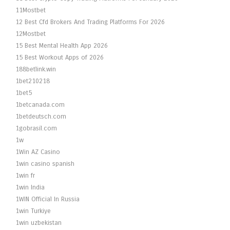
11Mostbet
12 Best Cfd Brokers And Trading Platforms For 2026
12Mostbet
15 Best Mental Health App 2026
15 Best Workout Apps of 2026
188betlink.win
1bet210218
1bet5
1betcanada.com
1betdeutsch.com
1gobrasil.com
1w
1Win AZ Casino
1win casino spanish
1win fr
1win India
1WIN Official In Russia
1win Turkiye
1win uzbekistan