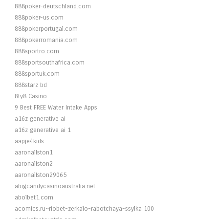
888poker-deutschland.com
888poker-us.com
888pokerportugal.com
888pokerromania.com
888sportro.com
888sportsouthafrica.com
888sportuk.com
888starz bd
8ty8 Casino
9 Best FREE Water Intake Apps
a16z generative ai
a16z generative ai 1
aapje4kids
aaronallston1
aaronallston2
aaronallston29065
abigcandycasinoaustralia.net
abolbet1.com
acomics.ru~riobet-zerkalo-rabotchaya-ssylka 100