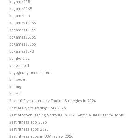
bcgame9051
bcgame9065
bcgamehub
bcgames10066
bcgames13055
bcgames28065
bcgames30066
bcgames3078
bdmbet1.cz
bedwinner1
begegnungmenschpferd
behovsbo
belong
benesit
Best 10 Cryptocurrency Trading Strategies In 2026
Best Ai Crypto Trading Bots 2026
Best Ai Stock Trading Software In 2026 Artificial Intelligence Tools
Best fitness app 2026
Best fitness apps 2026
Best fitness apps in USA review 2026