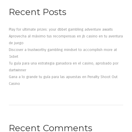
Recent Posts
Play for ultimate prizes: your dbbet gambling adventure awaits
Aprovecha al máximo tus recompensas en jb casino en tu aventura
de juego
Discover a trustworthy gambling mindset to accomplish more at
1xbet
Tu guía para una estrategia ganadora en el casino, aprobado por
dartwinner
Gana a lo grande tu guía para las apuestas en Penalty Shoot Out
Casino
Recent Comments