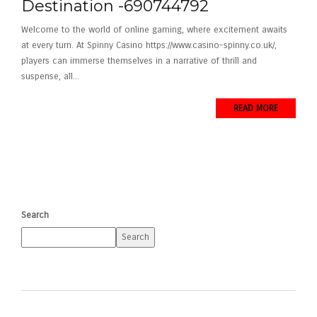
Destination -690744792
Welcome to the world of online gaming, where excitement awaits
at every turn. At Spinny Casino https://www.casino-spinny.co.uk/,
players can immerse themselves in a narrative of thrill and
suspense, all...
READ MORE
Search
Search