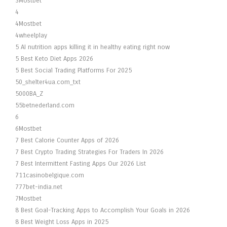
3Mostbet
4
4Mostbet
4wheelplay
5 AI nutrition apps killing it in healthy eating right now
5 Best Keto Diet Apps 2026
5 Best Social Trading Platforms For 2025
50_shelter4ua.com_txt
5000BA_Z
55betnederland.com
6
6Mostbet
7 Best Calorie Counter Apps of 2026
7 Best Crypto Trading Strategies For Traders In 2026
7 Best Intermittent Fasting Apps Our 2026 List
711casinobelgique.com
777bet-india.net
7Mostbet
8 Best Goal-Tracking Apps to Accomplish Your Goals in 2026
8 Best Weight Loss Apps in 2025