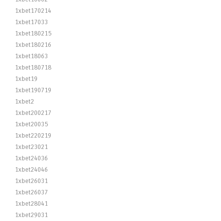
1xbet170214
1xbet17033
1xbet180215
1xbet180216
1xbet18063
1xbet180718
1xbet19
1xbet190719
1xbet2
1xbet200217
1xbet20035
1xbet220219
1xbet23021
1xbet24036
1xbet24046
1xbet26031
1xbet26037
1xbet28041
1xbet29031