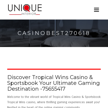
CASINOBEST270618
Discover Tropical Wins Casino &
Sportsbook Your Ultimate Gaming
Destination -75655417
Welcome to the vibrant world of Tropical Wins Casino & Sportsbook
Tropical Wins casino, where thrilling gaming experiences await you!
Nestled in the heart of the online gaming community,...