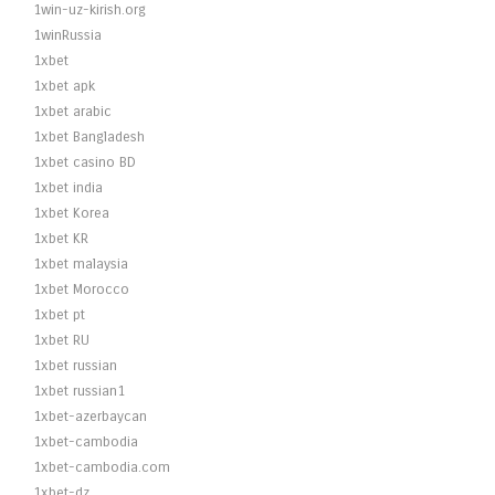
1win-uz-kirish.org
1winRussia
1xbet
1xbet apk
1xbet arabic
1xbet Bangladesh
1xbet casino BD
1xbet india
1xbet Korea
1xbet KR
1xbet malaysia
1xbet Morocco
1xbet pt
1xbet RU
1xbet russian
1xbet russian1
1xbet-azerbaycan
1xbet-cambodia
1xbet-cambodia.com
1xbet-dz