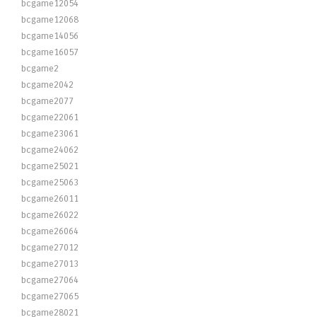
bcgame12054
bcgame12068
bcgame14056
bcgame16057
bcgame2
bcgame2042
bcgame2077
bcgame22061
bcgame23061
bcgame24062
bcgame25021
bcgame25063
bcgame26011
bcgame26022
bcgame26064
bcgame27012
bcgame27013
bcgame27064
bcgame27065
bcgame28021