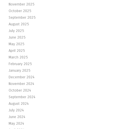
November 2025
October 2025
September 2025
August 2025
July 2025
June 2025
May 2025
April 2025
March 2025
February 2025
January 2025
December 2024
November 2024
October 2024
September 2024
August 2024
July 2024
June 2024
May 2024