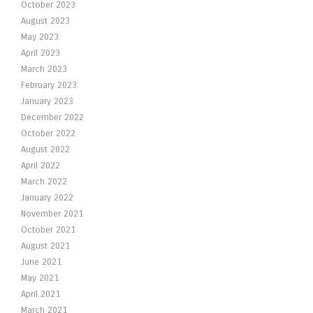
October 2023
August 2023
May 2023
April 2023
March 2023
February 2023
January 2023
December 2022
October 2022
August 2022
April 2022
March 2022
January 2022
November 2021
October 2021
August 2021
June 2021
May 2021
April 2021
March 2021