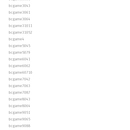
bcgame3043
bcgame3061
bcgame3064
bcgame31011
bcgame31052
bcgame4
bcgame5045
bcgame5079
bcgame6041
bcgame6062
bcgame60710
bcgame7042
bcgame7063
bcgame7087
bcgame8043
bcgame8064
bcgame9051
bcgame9065
bcgame9088