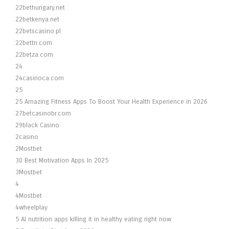
22bethungary.net
22betkenya.net
22betscasino.pl
22bettn.com
22betza.com
24
24casinoca.com
25
25 Amazing Fitness Apps To Boost Your Health Experience in 2026
27betcasinobr.com
29black Casino
2casino
2Mostbet
30 Best Motivation Apps In 2025
3Mostbet
4
4Mostbet
4wheelplay
5 AI nutrition apps killing it in healthy eating right now