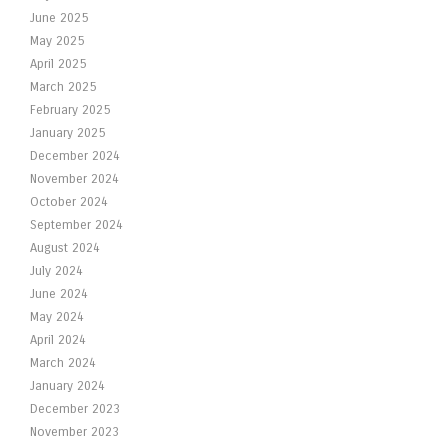
June 2025
May 2025
April 2025
March 2025
February 2025
January 2025
December 2024
November 2024
October 2024
September 2024
August 2024
July 2024
June 2024
May 2024
April 2024
March 2024
January 2024
December 2023
November 2023