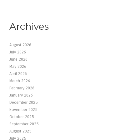
Archives
August 2026
July 2026
June 2026
May 2026
April 2026
March 2026
February 2026
January 2026
December 2025
November 2025
October 2025
September 2025
August 2025
July 2025