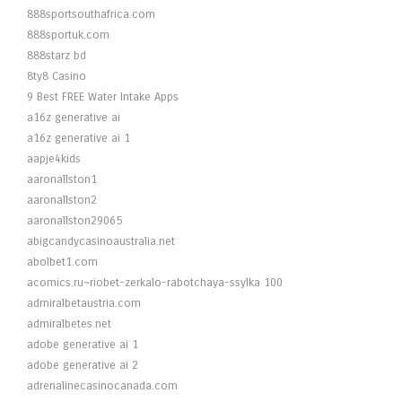
888sportsouthafrica.com
888sportuk.com
888starz bd
8ty8 Casino
9 Best FREE Water Intake Apps
a16z generative ai
a16z generative ai 1
aapje4kids
aaronallston1
aaronallston2
aaronallston29065
abigcandycasinoaustralia.net
abolbet1.com
acomics.ru~riobet-zerkalo-rabotchaya-ssylka 100
admiralbetaustria.com
admiralbetes.net
adobe generative ai 1
adobe generative ai 2
adrenalinecasinocanada.com