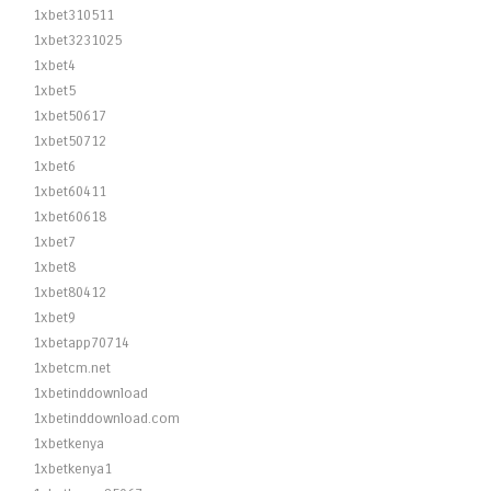
1xbet310511
1xbet3231025
1xbet4
1xbet5
1xbet50617
1xbet50712
1xbet6
1xbet60411
1xbet60618
1xbet7
1xbet8
1xbet80412
1xbet9
1xbetapp70714
1xbetcm.net
1xbetinddownload
1xbetinddownload.com
1xbetkenya
1xbetkenya1