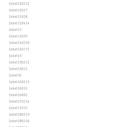
1xbet120212
1xbet12027
1xbet12028
1xbet120414
1xbet13
1xbet13029
1xbet140210
1xbet140717
1xbet15
1xbet150211
1xbet15031
1xbet16
1xbet160213
1xbet16032
1xbet16062
1xbet170214
1xbet17033
1xbet180215
1xbet180216