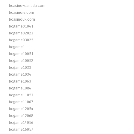
bcasino-canada.com
bcasinoie.com
bcasinouk.com
bcgame01041
bcgame02023
bcgame03025
bcgame1
bcgame10051
bcgame10052
bcgame1033
bcgame1034
bcgame1063
bcgame1084
bcgame11053
bcgame11067
bcgame12054
bcgame12068
bcgame14056
bcgame16057