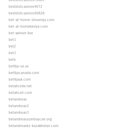
bestslotcasinos70826
bestslotcasinos9072
bestslotcasinos90828
bet-at-home-slovenija.com
bet-at-homekenya.com
bet-winner-live
bet1
bet2
bet3
bet4
bet9ja-us.us
bet9jacanada.com
bet9jauk.com
betalicede.net
betaliceit.com
betandreas
betandreas2
betandreas3
betandreasazerbaycan.org
betandreaskz-kazakhstan.com