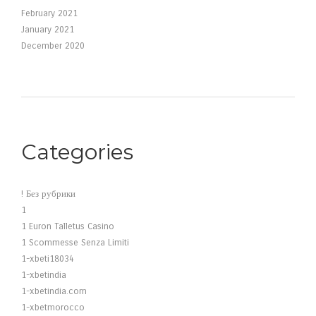
February 2021
January 2021
December 2020
Categories
! Без рубрики
1
1 Euron Talletus Casino
1 Scommesse Senza Limiti
1-xbeti18034
1-xbetindia
1-xbetindia.com
1-xbetmorocco