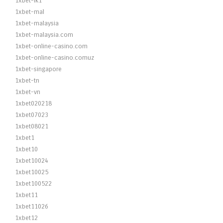
1xbet-lk1
1xbet-mal
1xbet-malaysia
1xbet-malaysia.com
1xbet-online-casino.com
1xbet-online-casino.comuz
1xbet-singapore
1xbet-tn
1xbet-vn
1xbet020218
1xbet07023
1xbet08021
1xbet1
1xbet10
1xbet10024
1xbet10025
1xbet100522
1xbet11
1xbet11026
1xbet12