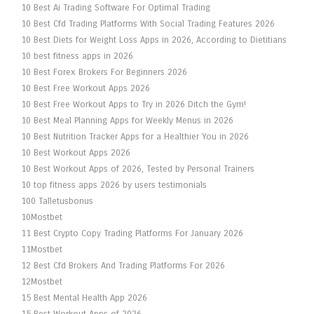
10 Best Ai Trading Software For Optimal Trading
10 Best Cfd Trading Platforms With Social Trading Features 2026
10 Best Diets for Weight Loss Apps in 2026, According to Dietitians
10 best fitness apps in 2026
10 Best Forex Brokers For Beginners 2026
10 Best Free Workout Apps 2026
10 Best Free Workout Apps to Try in 2026 Ditch the Gym!
10 Best Meal Planning Apps for Weekly Menus in 2026
10 Best Nutrition Tracker Apps for a Healthier You in 2026
10 Best Workout Apps 2026
10 Best Workout Apps of 2026, Tested by Personal Trainers
10 top fitness apps 2026 by users testimonials
100 Talletusbonus
10Mostbet
11 Best Crypto Copy Trading Platforms For January 2026
11Mostbet
12 Best Cfd Brokers And Trading Platforms For 2026
12Mostbet
15 Best Mental Health App 2026