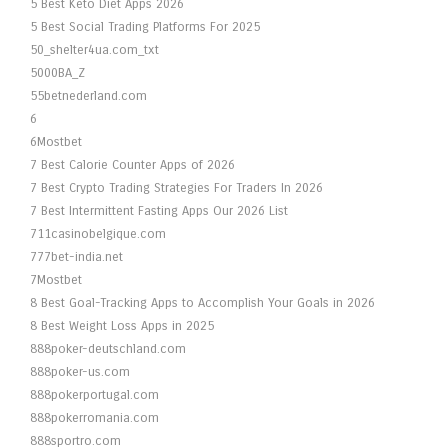
5 Best Keto Diet Apps 2026
5 Best Social Trading Platforms For 2025
50_shelter4ua.com_txt
5000BA_Z
55betnederland.com
6
6Mostbet
7 Best Calorie Counter Apps of 2026
7 Best Crypto Trading Strategies For Traders In 2026
7 Best Intermittent Fasting Apps Our 2026 List
711casinobelgique.com
777bet-india.net
7Mostbet
8 Best Goal-Tracking Apps to Accomplish Your Goals in 2026
8 Best Weight Loss Apps in 2025
888poker-deutschland.com
888poker-us.com
888pokerportugal.com
888pokerromania.com
888sportro.com