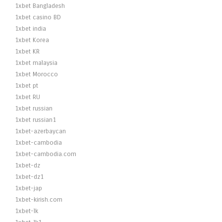
1xbet Bangladesh
1xbet casino BD
1xbet india
1xbet Korea
1xbet KR
1xbet malaysia
1xbet Morocco
1xbet pt
1xbet RU
1xbet russian
1xbet russian1
1xbet-azerbaycan
1xbet-cambodia
1xbet-cambodia.com
1xbet-dz
1xbet-dz1
1xbet-jap
1xbet-kirish.com
1xbet-lk