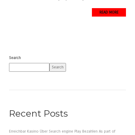
READ MORE
Search
Search
Recent Posts
Erreichbar Kasino Über Search engine Play Bezahlen As part of