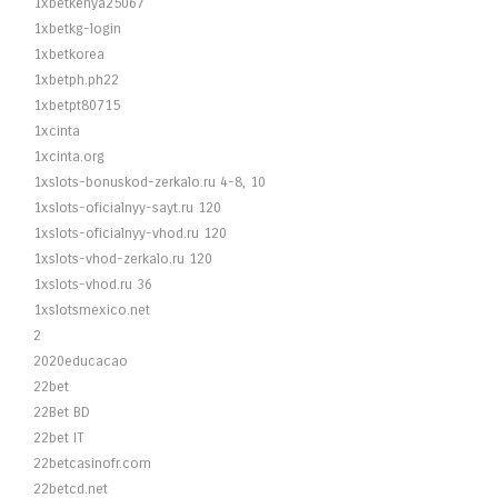
1xbetkenya25067
1xbetkg-login
1xbetkorea
1xbetph.ph22
1xbetpt80715
1xcinta
1xcinta.org
1xslots-bonuskod-zerkalo.ru 4-8, 10
1xslots-oficialnyy-sayt.ru 120
1xslots-oficialnyy-vhod.ru 120
1xslots-vhod-zerkalo.ru 120
1xslots-vhod.ru 36
1xslotsmexico.net
2
2020educacao
22bet
22Bet BD
22bet IT
22betcasinofr.com
22betcd.net