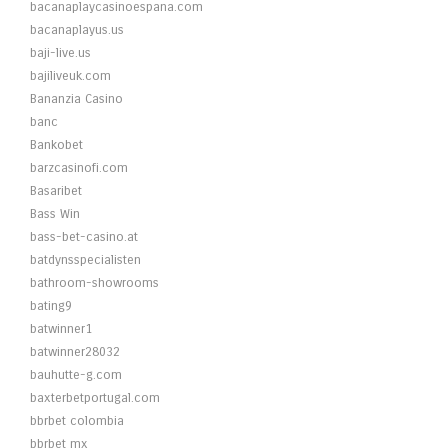
bacanaplaycasinoespana.com
bacanaplayus.us
baji-live.us
bajiliveuk.com
Bananzia Casino
banc
Bankobet
barzcasinofi.com
Basaribet
Bass Win
bass-bet-casino.at
batdynsspecialisten
bathroom-showrooms
bating9
batwinner1
batwinner28032
bauhutte-g.com
baxterbetportugal.com
bbrbet colombia
bbrbet mx