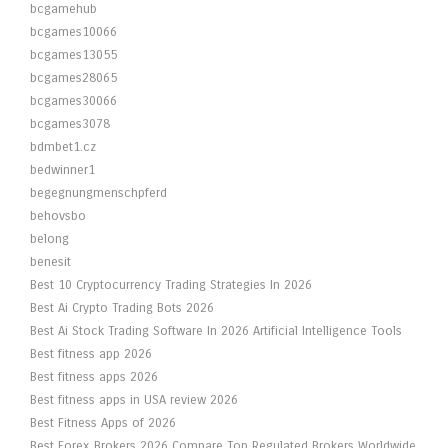
bcgamehub
bcgames10066
bcgames13055
bcgames28065
bcgames30066
bcgames3078
bdmbet1.cz
bedwinner1
begegnungmenschpferd
behovsbo
belong
benesit
Best 10 Cryptocurrency Trading Strategies In 2026
Best Ai Crypto Trading Bots 2026
Best Ai Stock Trading Software In 2026 Artificial Intelligence Tools
Best fitness app 2026
Best fitness apps 2026
Best fitness apps in USA review 2026
Best Fitness Apps of 2026
Best Forex Brokers 2026 Compare Top Regulated Brokers Worldwide