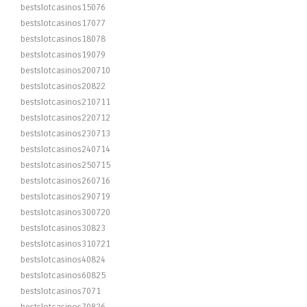
bestslotcasinos15076
bestslotcasinos17077
bestslotcasinos18078
bestslotcasinos19079
bestslotcasinos200710
bestslotcasinos20822
bestslotcasinos210711
bestslotcasinos220712
bestslotcasinos230713
bestslotcasinos240714
bestslotcasinos250715
bestslotcasinos260716
bestslotcasinos290719
bestslotcasinos300720
bestslotcasinos30823
bestslotcasinos310721
bestslotcasinos40824
bestslotcasinos60825
bestslotcasinos7071