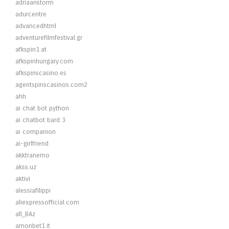
adriaanstorm
adurcentre
advancedhtml
adventurefilmfestival.gr
afkspin1.at
afkspinhungary.com
afkspinscasino.es
agentspinscasinos.com2
ahh
ai chat bot python
ai chatbot bard 3
ai companion
ai-girlfriend
akktranemo
akss.uz
aktivi
alessiafilippi
aliexpressofficial.com
all_BAz
amonbet1.it