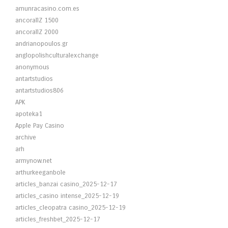
amunracasino.com.es
ancorallZ 1500
ancorallZ 2000
andrianopoulos.gr
anglopolishculturalexchange
anonymous
antartstudios
antartstudios806
APK
apoteka1
Apple Pay Casino
archive
arh
armynow.net
arthurkeeganbole
articles_banzai casino_2025-12-17
articles_casino intense_2025-12-19
articles_cleopatra casino_2025-12-19
articles_freshbet_2025-12-17