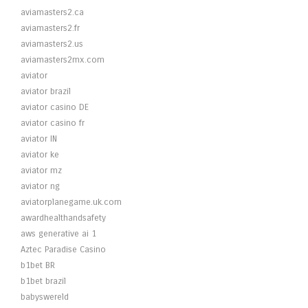
aviamasters2.ca
aviamasters2.fr
aviamasters2.us
aviamasters2mx.com
aviator
aviator brazil
aviator casino DE
aviator casino fr
aviator IN
aviator ke
aviator mz
aviator ng
aviatorplanegame.uk.com
awardhealthandsafety
aws generative ai 1
Aztec Paradise Casino
b1bet BR
b1bet brazil
babyswereld