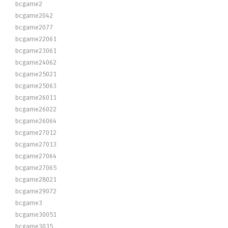
bcgame2
bcgame2042
bcgame2077
bcgame22061
bcgame23061
bcgame24062
bcgame25021
bcgame25063
bcgame26011
bcgame26022
bcgame26064
bcgame27012
bcgame27013
bcgame27064
bcgame27065
bcgame28021
bcgame29072
bcgame3
bcgame30051
bcgame3035