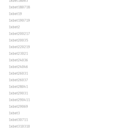
1xbet18063
1xbet180718
1xbet19
1xbet190719
1xbet2
1xbet200217
1xbet20035
1xbet220219
1xbet23021
1xbet24036
1xbet24046
1xbet26031
1xbet26037
1xbet28041
1xbet29031
1xbet290411
1xbet29069
1xbet3
1xbet30711
1xbet310310