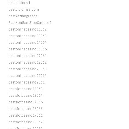
bestcasinos1
bestdiplomsa.com
bestkazinogreece
BestNonGamStopCasinos1
bestonlinecasino11062
bestonlinecasino13063
bestonlinecasino14064
bestonlinecasino16065
bestonlinecasino17061
bestonlinecasino19062
bestonlinecasino20063
bestonlinecasino21064
bestonlinecasino9061
bestslotcasino11063
bestslotcasino13064
bestslotcasino14065
bestslotcasino16066
bestslotcasino17061
bestslotcasino19062
bestslotcasino19071