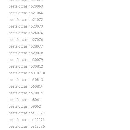
bestslotcasino20063
bestslotcasino21064
bestslotcasino21072
bestslotcasino23073
bestslotcasino24074
bestslotcasino27076
bestslotcasino28077
bestslotcasino29078
bestslotcasino30079
bestslotcasino30812
bestslotcasino310710
bestslotcasino40813
bestslotcasino60814
bestslotcasino70815
bestslotcasino8061
bestslotcasino9062
bestslotcasinos10073
bestslotcasinos12074
bestslotcasinos13075