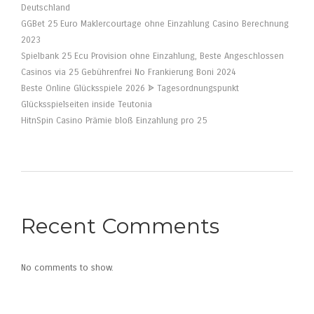
Deutschland
GGBet 25 Euro Maklercourtage ohne Einzahlung Casino Berechnung
2023
Spielbank 25 Ecu Provision ohne Einzahlung, Beste Angeschlossen
Casinos via 25 Gebührenfrei No Frankierung Boni 2024
Beste Online Glücksspiele 2026 ᗎ Tagesordnungspunkt
Glücksspielseiten inside Teutonia
HitnSpin Casino Prämie bloß Einzahlung pro 25
Recent Comments
No comments to show.