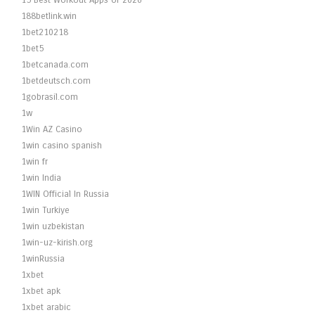
15 Best Workout Apps of 2026
188betlink.win
1bet210218
1bet5
1betcanada.com
1betdeutsch.com
1gobrasil.com
1w
1Win AZ Casino
1win casino spanish
1win fr
1win India
1WIN Official In Russia
1win Turkiye
1win uzbekistan
1win-uz-kirish.org
1winRussia
1xbet
1xbet apk
1xbet arabic