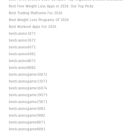
Best Free Weight Loss Apps in 2026: Our Top Picks
Best Trading Platforms For 2026
Best Weight Loss Programs Of 2026
Best Workout Apps For 2026
bestcasino1071
bestcasino3072
bestcasino6071
bestcasino6081
bestcasino8072
bestcasino8082
bestcasinogame10072
bestcasinogame13073
bestcasinogame16074
bestcasinogame19075
bestcasinogame25071
bestcasinogame3081
bestcasinogame5082
bestcasinogame8071
bestcasinogame8081