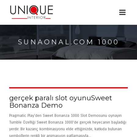
SUNAONAL.COM 1000
gerçek paralı slot oyunuSweet
Bonanza Demo
Pragmatic Play’den Sweet Bonanza 1000 Slot Demosunu oynayın
Tumble Özelliği Sweet Bonanza 1000’de gerçek heyecanın başladığı
yerdir. Bir kazanç kombinasyonu elde ettiğinizde, katkıda bulunan
sembollerin renkli bir animasyon patlamasıyla...