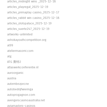
articles_midnight wins _2025-12-18
articles_playregal_2025-12-19
articles_primaplay casino_2025-12-17
articles_rabbit win casino_2025-12-18
articles_slotspalace_2025-12-19
articles_suerte247_2025-12-19
artworks-unlimited
ashokayouthcompetition.org
at99
ateliermasomi.com
atg
ATG 賽特2
atlaswerkconferentie.nl
auroorganic
austria
autembezpecne
autobedrijfwieringa
autoprogagnon.com
avengerscasinoaustralia.net
aviamasters-casinos