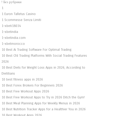
! Без рубрики
1
1 Euron Talletus Casino
1 Scommesse Senza Limiti
1-xbeti18034
1-xbetindia
1-xbetindia.com
1-xbetmorocco
10 Best Ai Trading Software For Optimal Trading
10 Best Cfd Trading Platforms With Social Trading Features
2026
10 Best Diets for Weight Loss Apps in 2026, According to
Dietitians
10 best fitness apps in 2026
10 Best Forex Brokers For Beginners 2026
10 Best Free Workout Apps 2026
10 Best Free Workout Apps to Try in 2026 Ditch the Gym!
10 Best Meal Planning Apps for Weekly Menus in 2026
10 Best Nutrition Tracker Apps for a Healthier You in 2026
10 Best Workout Apps 2026