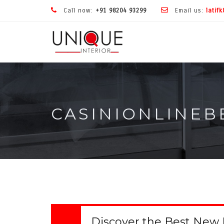
Call now:
+91 98204 93299
Email us:
latif
CASINIONLINEB
Discover the Best New 