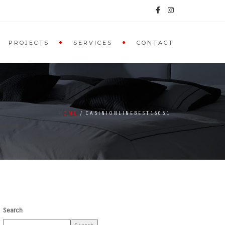
PROJECTS
SERVICES
CONTACT
HOME
CASINIONLINEBEST16061
Search