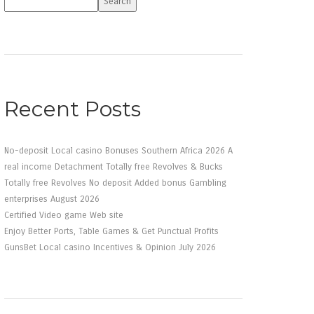
Search
Recent Posts
No-deposit Local casino Bonuses Southern Africa 2026 A
real income Detachment Totally free Revolves & Bucks
Totally free Revolves No deposit Added bonus Gambling
enterprises August 2026
Certified Video game Web site
Enjoy Better Ports, Table Games & Get Punctual Profits
GunsBet Local casino Incentives & Opinion July 2026