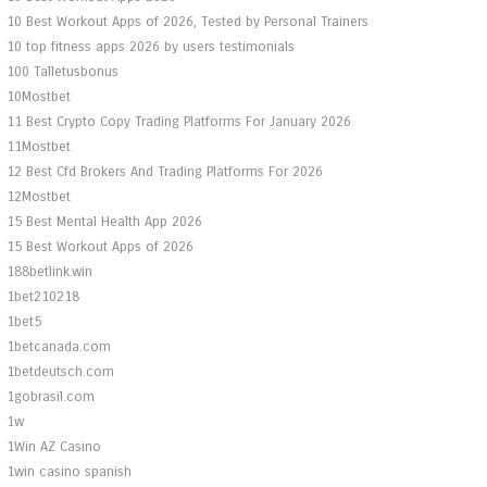
10 Best Workout Apps of 2026, Tested by Personal Trainers
10 top fitness apps 2026 by users testimonials
100 Talletusbonus
10Mostbet
11 Best Crypto Copy Trading Platforms For January 2026
11Mostbet
12 Best Cfd Brokers And Trading Platforms For 2026
12Mostbet
15 Best Mental Health App 2026
15 Best Workout Apps of 2026
188betlink.win
1bet210218
1bet5
1betcanada.com
1betdeutsch.com
1gobrasil.com
1w
1Win AZ Casino
1win casino spanish