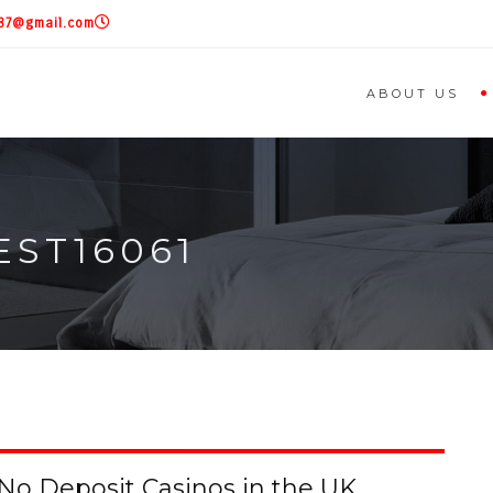
k87@gmail.com
ABOUT US
EST16061
No Deposit Casinos in the UK