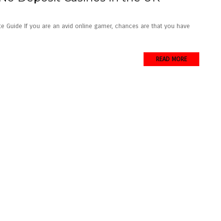
te Guide If you are an avid online gamer, chances are that you have
READ MORE