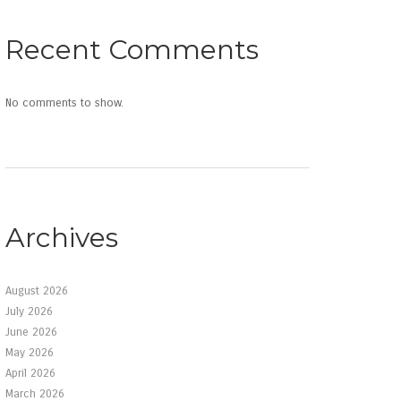
Recent Comments
No comments to show.
Archives
August 2026
July 2026
June 2026
May 2026
April 2026
March 2026