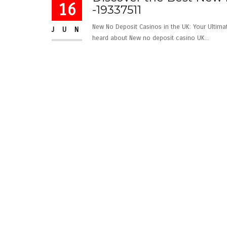
16
-19337511
New No Deposit Casinos in the UK: Your Ultima
JUN
heard about New no deposit casino UK...