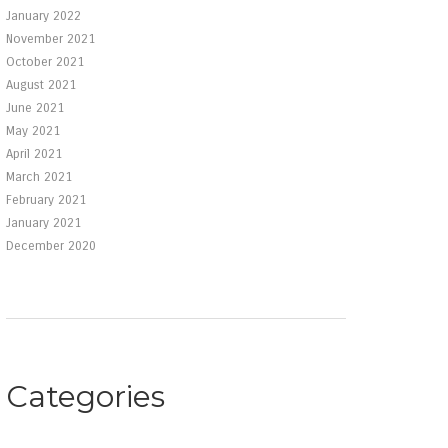
January 2022
November 2021
October 2021
August 2021
June 2021
May 2021
April 2021
March 2021
February 2021
January 2021
December 2020
Categories