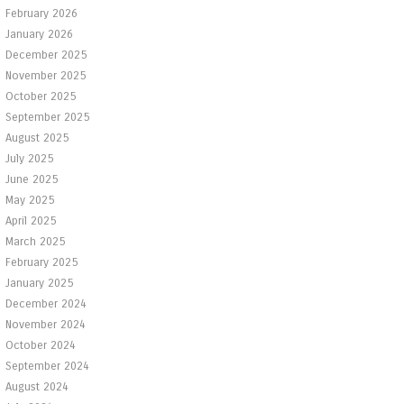
February 2026
January 2026
December 2025
November 2025
October 2025
September 2025
August 2025
July 2025
June 2025
May 2025
April 2025
March 2025
February 2025
January 2025
December 2024
November 2024
October 2024
September 2024
August 2024