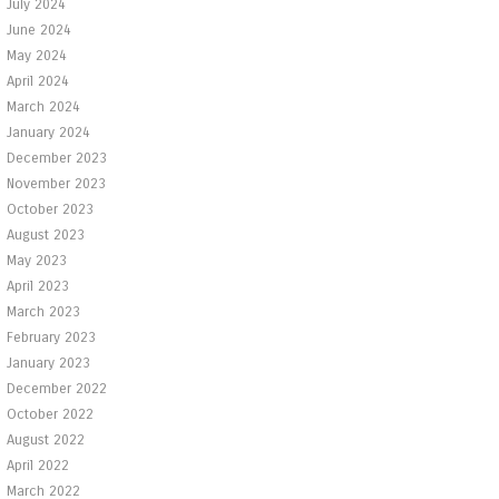
July 2024
June 2024
May 2024
April 2024
March 2024
January 2024
December 2023
November 2023
October 2023
August 2023
May 2023
April 2023
March 2023
February 2023
January 2023
December 2022
October 2022
August 2022
April 2022
March 2022