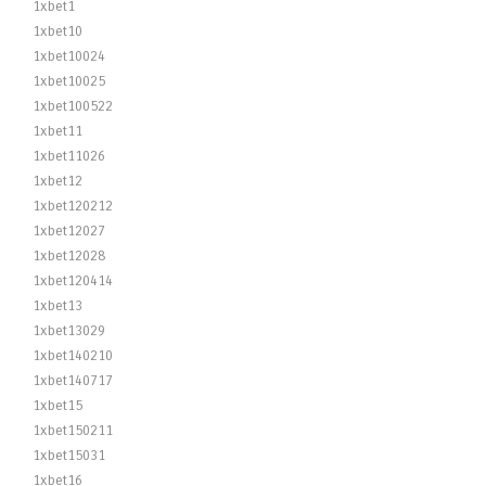
1xbet1
1xbet10
1xbet10024
1xbet10025
1xbet100522
1xbet11
1xbet11026
1xbet12
1xbet120212
1xbet12027
1xbet12028
1xbet120414
1xbet13
1xbet13029
1xbet140210
1xbet140717
1xbet15
1xbet150211
1xbet15031
1xbet16