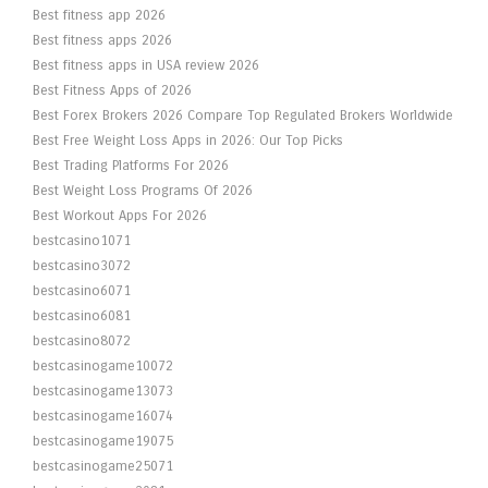
Best fitness app 2026
Best fitness apps 2026
Best fitness apps in USA review 2026
Best Fitness Apps of 2026
Best Forex Brokers 2026 Compare Top Regulated Brokers Worldwide
Best Free Weight Loss Apps in 2026: Our Top Picks
Best Trading Platforms For 2026
Best Weight Loss Programs Of 2026
Best Workout Apps For 2026
bestcasino1071
bestcasino3072
bestcasino6071
bestcasino6081
bestcasino8072
bestcasinogame10072
bestcasinogame13073
bestcasinogame16074
bestcasinogame19075
bestcasinogame25071