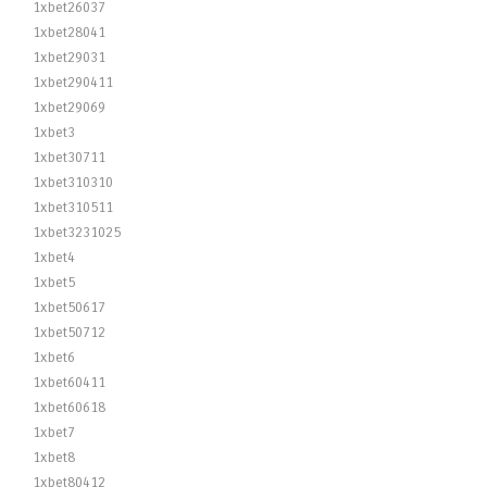
1xbet26037
1xbet28041
1xbet29031
1xbet290411
1xbet29069
1xbet3
1xbet30711
1xbet310310
1xbet310511
1xbet3231025
1xbet4
1xbet5
1xbet50617
1xbet50712
1xbet6
1xbet60411
1xbet60618
1xbet7
1xbet8
1xbet80412