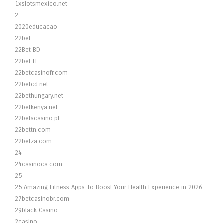
1xslotsmexico.net
2
2020educacao
22bet
22Bet BD
22bet IT
22betcasinofr.com
22betcd.net
22bethungary.net
22betkenya.net
22betscasino.pl
22bettn.com
22betza.com
24
24casinoca.com
25
25 Amazing Fitness Apps To Boost Your Health Experience in 2026
27betcasinobr.com
29black Casino
2casino