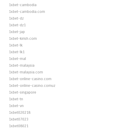
1xbet-cambodia
1xbet-cambodia.com
1xbet-dz
1xbet-dz1
1xbet-jap
1xbet-kirish.com
1xbet-lk
1xbet-lk1
1xbet-mal
1xbet-malaysia
1xbet-malaysia.com
1xbet-online-casino.com
1xbet-online-casino.comuz
1xbet-singapore
1xbet-tn
1xbet-vn
1xbet020218
1xbet07023
1xbet08021