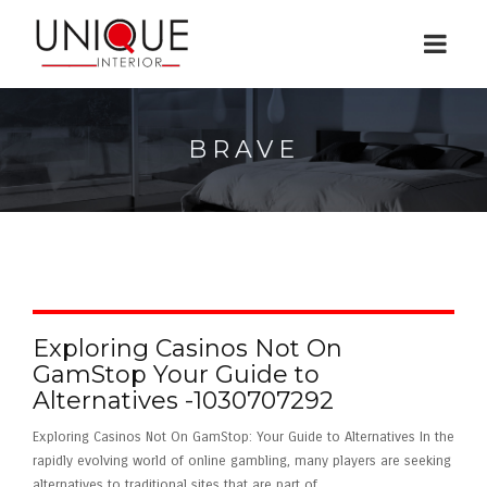
BRAVE
Exploring Casinos Not On
GamStop Your Guide to
Alternatives -1030707292
Exploring Casinos Not On GamStop: Your Guide to Alternatives In the
rapidly evolving world of online gambling, many players are seeking
alternatives to traditional sites that are part of...