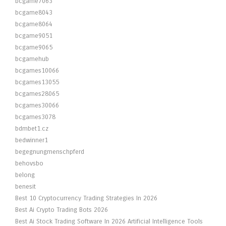
bcgame7063
bcgame8043
bcgame8064
bcgame9051
bcgame9065
bcgamehub
bcgames10066
bcgames13055
bcgames28065
bcgames30066
bcgames3078
bdmbet1.cz
bedwinner1
begegnungmenschpferd
behovsbo
belong
benesit
Best 10 Cryptocurrency Trading Strategies In 2026
Best Ai Crypto Trading Bots 2026
Best Ai Stock Trading Software In 2026 Artificial Intelligence Tools