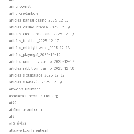
armynow.net
arthurkeeganbole
articles_banzai casino_2025-12-17
articles_casino intense_2025-12-19
articles_cleopatra casino_2025-12-19
articles_freshbet_2025-12-17
articles_midnight wins _2025-12-18
articles_playregal_2025-12-19
articles_primaplay casino_2025-12-17
articles_rabbit win casino_2025-12-18
articles_slotspalace_2025-12-19
articles_suerte247_2025-12-19
artworks-unlimited
ashokayouthcompetition.org
at99
ateliermasomi.com
atg
ATG 賽特2
atlaswerkconferentie.nl