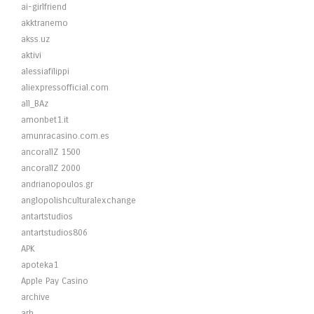
ai-girlfriend
akktranemo
akss.uz
aktivi
alessiafilippi
aliexpressofficial.com
all_BAz
amonbet1.it
amunracasino.com.es
ancorallZ 1500
ancorallZ 2000
andrianopoulos.gr
anglopolishculturalexchange
antartstudios
antartstudios806
APK
apoteka1
Apple Pay Casino
archive
arh