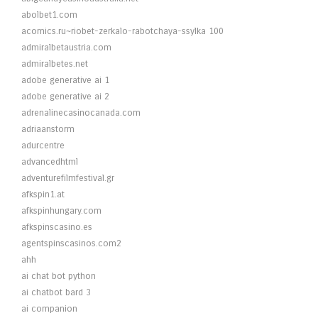
abolbet1.com
acomics.ru~riobet-zerkalo-rabotchaya-ssylka 100
admiralbetaustria.com
admiralbetes.net
adobe generative ai 1
adobe generative ai 2
adrenalinecasinocanada.com
adriaanstorm
adurcentre
advancedhtml
adventurefilmfestival.gr
afkspin1.at
afkspinhungary.com
afkspinscasino.es
agentspinscasinos.com2
ahh
ai chat bot python
ai chatbot bard 3
ai companion