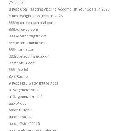
7Mostbet
8 Best Goal-Tracking Apps to Accomplish Your Goals in 2026
8 Best Weight Loss Apps in 2025
888poker-deutschland.com
888poker-us.com
888pokerportugal.com
888pokerromania.com
888sportro.com
888sportsouthafrica.com
888sportuk.com
888starz bd
8ty8 Casino
9 Best FREE Water Intake Apps
a16z generative ai
a16z generative ai 1
aapje4kids
aaronallston1
aaronallston2
aaronallston29065
abigcandycasinoaustralia.net