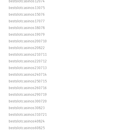
bestslotcasinos12074
bestslotcasinos13075
bestslotcasinos15076
bestslotcasinos17077
bestslotcasinos18078
bestslotcasinos19079
bestslotcasinos200710
bestslotcasinos20822
bestslotcasinos210711
bestslotcasinos220712
bestslotcasinos230713
bestslotcasinos240714
bestslotcasinos250715
bestslotcasinos260716
bestslotcasinos290719
bestslotcasinos300720
bestslotcasinos30823
bestslotcasinos310721
bestslotcasinos40824
bestslotcasinos60825