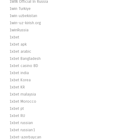
1WIN Official In Russia
1win Turkiye
1win uzbekistan
1win-uz-kirish.org
1winRussia
1xbet
1xbet apk
1xbet arabic
1xbet Bangladesh
1xbet casino BD
1xbet india
1xbet Korea
1xbet KR
1xbet malaysia
1xbet Morocco
1xbet pt
1xbet RU
1xbet russian
1xbet russian1
1xbet-azerbaycan