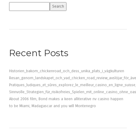
Search
Recent Posts
Historien_bakom_chickenroad_och_dess_unika_plats_i_vägkulturen
Resan_genom_landskapet_och_vad_chicken_road_review_avslöjar_för_äve
Pratiques_ludiques_et_sûres_explorez_le_meilleur_casino_en_ligne_suiss
Sinnvolle_Strategien_für_risikofreies_Spielen_mit_online_casino_ohne_oa
About 2006 film, Bond makes a keen alliterative nv casino happen
to be Miami, Madagascar and you will Montenegro