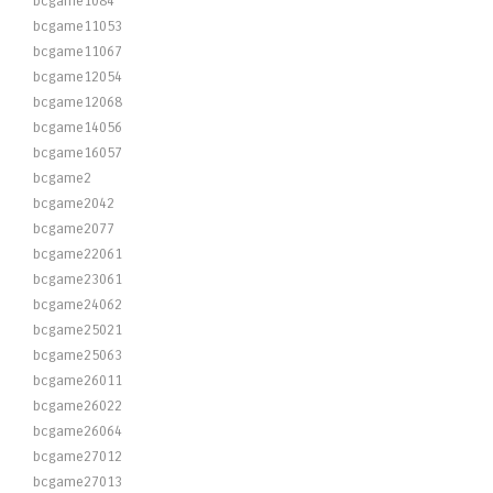
bcgame1084
bcgame11053
bcgame11067
bcgame12054
bcgame12068
bcgame14056
bcgame16057
bcgame2
bcgame2042
bcgame2077
bcgame22061
bcgame23061
bcgame24062
bcgame25021
bcgame25063
bcgame26011
bcgame26022
bcgame26064
bcgame27012
bcgame27013