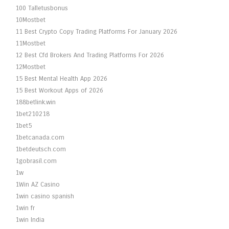
100 Talletusbonus
10Mostbet
11 Best Crypto Copy Trading Platforms For January 2026
11Mostbet
12 Best Cfd Brokers And Trading Platforms For 2026
12Mostbet
15 Best Mental Health App 2026
15 Best Workout Apps of 2026
188betlink.win
1bet210218
1bet5
1betcanada.com
1betdeutsch.com
1gobrasil.com
1w
1Win AZ Casino
1win casino spanish
1win fr
1win India