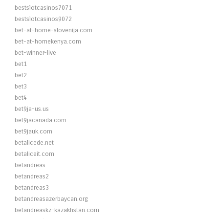
bestslotcasinos7071
bestslotcasinos9072
bet-at-home-slovenija.com
bet-at-homekenya.com
bet-winner-live
bet1
bet2
bet3
bet4
bet9ja-us.us
bet9jacanada.com
bet9jauk.com
betalicede.net
betaliceit.com
betandreas
betandreas2
betandreas3
betandreasazerbaycan.org
betandreaskz-kazakhstan.com