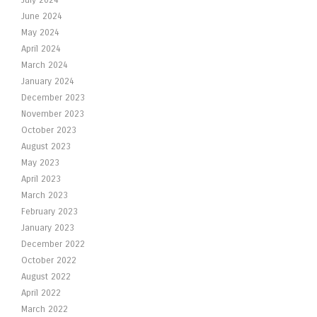
July 2024
June 2024
May 2024
April 2024
March 2024
January 2024
December 2023
November 2023
October 2023
August 2023
May 2023
April 2023
March 2023
February 2023
January 2023
December 2022
October 2022
August 2022
April 2022
March 2022