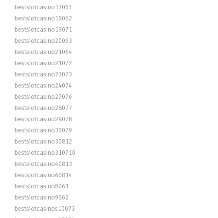
bestslotcasino17061
bestslotcasino19062
bestslotcasino19071
bestslotcasino20063
bestslotcasino21064
bestslotcasino21072
bestslotcasino23073
bestslotcasino24074
bestslotcasino27076
bestslotcasino28077
bestslotcasino29078
bestslotcasino30079
bestslotcasino30812
bestslotcasino310710
bestslotcasino40813
bestslotcasino60814
bestslotcasino8061
bestslotcasino9062
bestslotcasinos10073