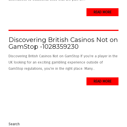
READ MORE
Discovering British Casinos Not on
GamStop -1028359230
Discovering British Casinos Not on GamStop If you’re a player in the
UK looking for an exciting gambling experience outside of
GamStop regulations, you’re in the right place. Many...
READ MORE
Search