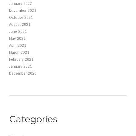
January 2022
November 2021
October 2021
August 2021
June 2021
May 2021
April 2021
March 2021
February 2021
January 2021
December 2020
Categories