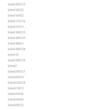
1xbet160213
1xbet16032
1xbet16062
1xbet170214
1xbet17033
1xbet180215
1xbet180216
1xbet18063
1xbet180718
1xbet19
1xbet190719
1xbet2
1xbet200217
1xbet20035
1xbet220219
1xbet23021
1xbet24036
1xbet24046
1xbet26031