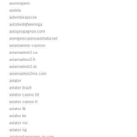
auroorganic
austria
autembezpecne
autobedrijfwieringa
autoprogagnon.com
avengerscasinoaustralia.net
aviamasters-casinos
aviamasters2.ca
aviamasters2.fr
aviamasters2.us
aviamasters2mx.com
aviator
aviator brazil
aviator casino DE
aviator casino fr
aviator IN
aviator ke
aviator mz
aviator ng