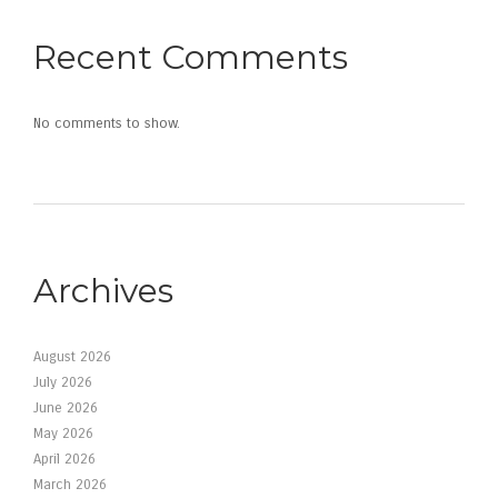
Recent Comments
No comments to show.
Archives
August 2026
July 2026
June 2026
May 2026
April 2026
March 2026