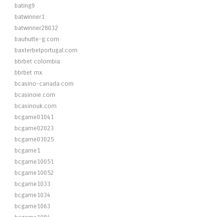
bating9
batwinner1
batwinner28032
bauhutte-g.com
baxterbetportugal.com
bbrbet colombia
bbrbet mx
bcasino-canada.com
bcasinoie.com
bcasinouk.com
bcgame01041
bcgame02023
bcgame03025
bcgame1
bcgame10051
bcgame10052
bcgame1033
bcgame1034
bcgame1063