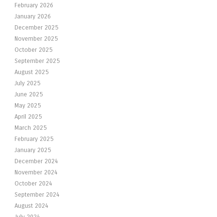
February 2026
January 2026
December 2025
November 2025
October 2025
September 2025
August 2025
July 2025
June 2025
May 2025
April 2025
March 2025
February 2025
January 2025
December 2024
November 2024
October 2024
September 2024
August 2024