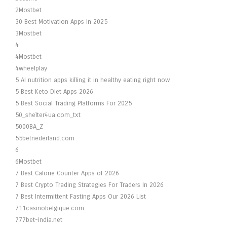
2Mostbet
30 Best Motivation Apps In 2025
3Mostbet
4
4Mostbet
4wheelplay
5 AI nutrition apps killing it in healthy eating right now
5 Best Keto Diet Apps 2026
5 Best Social Trading Platforms For 2025
50_shelter4ua.com_txt
5000BA_Z
55betnederland.com
6
6Mostbet
7 Best Calorie Counter Apps of 2026
7 Best Crypto Trading Strategies For Traders In 2026
7 Best Intermittent Fasting Apps Our 2026 List
711casinobelgique.com
777bet-india.net