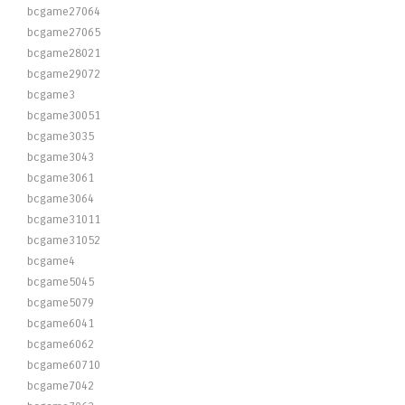
bcgame27064
bcgame27065
bcgame28021
bcgame29072
bcgame3
bcgame30051
bcgame3035
bcgame3043
bcgame3061
bcgame3064
bcgame31011
bcgame31052
bcgame4
bcgame5045
bcgame5079
bcgame6041
bcgame6062
bcgame60710
bcgame7042