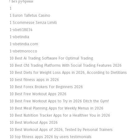
! Без рубрики
1
1 Euron Talletus Casino
1 Scommesse Senza Limiti
1-xbeti18034
1-xbetindia
1-xbetindia.com
1-xbetmorocco
10 Best Ai Trading Software For Optimal Trading
10 Best Cfd Trading Platforms With Social Trading Features 2026
10 Best Diets for Weight Loss Apps in 2026, According to Dietitians
10 best fitness apps in 2026
10 Best Forex Brokers For Beginners 2026
10 Best Free Workout Apps 2026
10 Best Free Workout Apps to Try in 2026 Ditch the Gym!
10 Best Meal Planning Apps for Weekly Menus in 2026
10 Best Nutrition Tracker Apps for a Healthier You in 2026
10 Best Workout Apps 2026
10 Best Workout Apps of 2026, Tested by Personal Trainers
10 top fitness apps 2026 by users testimonials