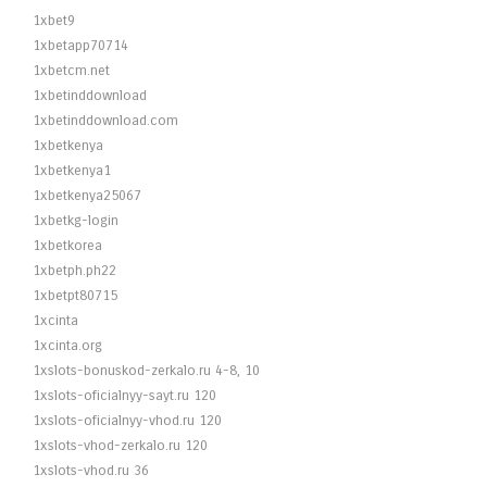
1xbet9
1xbetapp70714
1xbetcm.net
1xbetinddownload
1xbetinddownload.com
1xbetkenya
1xbetkenya1
1xbetkenya25067
1xbetkg-login
1xbetkorea
1xbetph.ph22
1xbetpt80715
1xcinta
1xcinta.org
1xslots-bonuskod-zerkalo.ru 4-8, 10
1xslots-oficialnyy-sayt.ru 120
1xslots-oficialnyy-vhod.ru 120
1xslots-vhod-zerkalo.ru 120
1xslots-vhod.ru 36