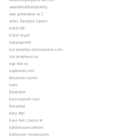
aviatorplanegame.uk.com
awardhealthandsafety
aws generative ai 1
Aztec Paradise Casino
b1bet BR
b1bet brazil
babyswereld
bacanaplaycasinoespana.com
bacanaplayus.us
baji-live.us
bajiliveuk.com
Bananzia Casino
banc
Bankobet
barzcasinofi.com
Basaribet
Bass Win
bass-bet-casino.at
batdynsspecialisten
bathroom-showrooms