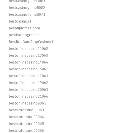
bestcasinogame3081
bestcasinogame5082
bestcasinogame8071
bestcasinos1
bestdiplomsa.com
bestkazinogreece
BestNonGamStopCasinos1
bestonlinecasino11062
bestonlinecasino13063
bestonlinecasino14064
bestonlinecasino16065
bestonlinecasino17061
bestonlinecasino19062
bestonlinecasino20063
bestonlinecasino21064
bestonlinecasino9061
bestslotcasino11063
bestslotcasino13064
bestslotcasino14065
bestslotcasino16066