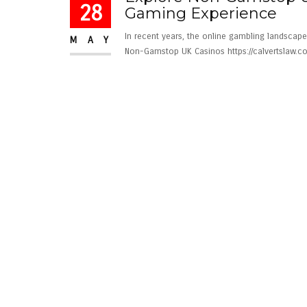
28
Gaming Experience
In recent years, the online gambling landscap
MAY
Non-Gamstop UK Casinos https://calvertslaw.co.