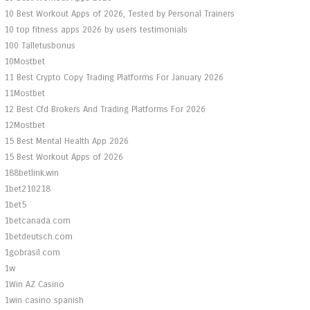
10 Best Workout Apps of 2026, Tested by Personal Trainers
10 top fitness apps 2026 by users testimonials
100 Talletusbonus
10Mostbet
11 Best Crypto Copy Trading Platforms For January 2026
11Mostbet
12 Best Cfd Brokers And Trading Platforms For 2026
12Mostbet
15 Best Mental Health App 2026
15 Best Workout Apps of 2026
188betlink.win
1bet210218
1bet5
1betcanada.com
1betdeutsch.com
1gobrasil.com
1w
1Win AZ Casino
1win casino spanish