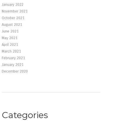
January 2022
November 2021
October 2021
August 2021
June 2021
May 2021
April 2021
March 2021
February 2021
January 2021
December 2020
Categories