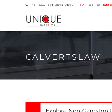
Call now:
+91 98204 93299
Email us:
latif
CALVERTSLAW
Explore Non-Gamstop U