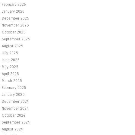
February 2026
January 2026
December 2025
November 2025
October 2025
September 2025
August 2025
July 2025
June 2025
May 2025
April 2025
March 2025
February 2025
January 2025
December 2024
November 2024
October 2024
September 2024
August 2024