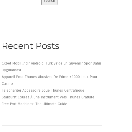
Search
Recent Posts
1xbet Mobil İndir Android: Türkiye’de En Güvenilir Spor Bahis
Uygulaması
Appareil Pour Thunes Abusives De Prime +1000 Jeux Pour
Casino
Telecharger Accessoire Joue Thunes Centrafrique
Starburst Courez À une Instrument Vers Thunes Gratuite
Free Port Machines: The Ultimate Guide