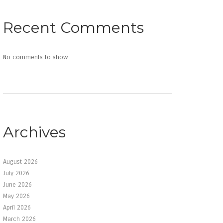
Recent Comments
No comments to show.
Archives
August 2026
July 2026
June 2026
May 2026
April 2026
March 2026