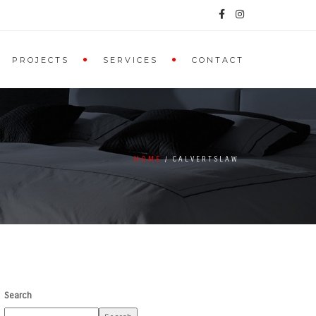
PROJECTS
SERVICES
CONTACT
HOME
CALVERTSLAW
Search