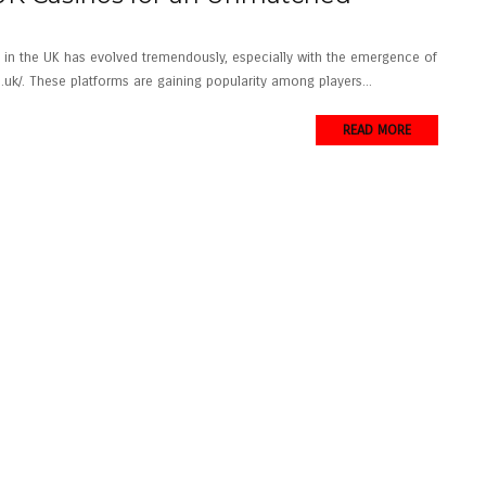
e in the UK has evolved tremendously, especially with the emergence of
uk/. These platforms are gaining popularity among players...
READ MORE