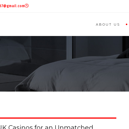
k87@gmail.com
ABOUT US
K Casinos for an Unmatched