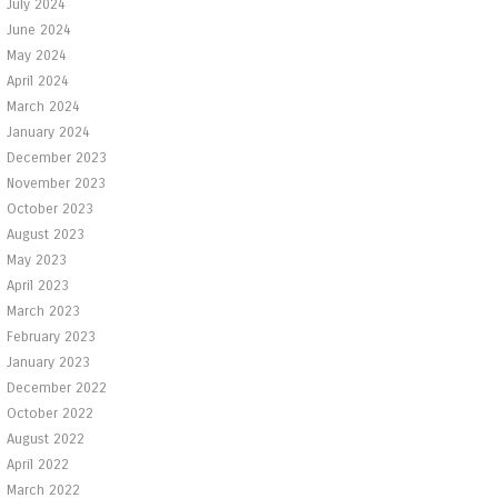
July 2024
June 2024
May 2024
April 2024
March 2024
January 2024
December 2023
November 2023
October 2023
August 2023
May 2023
April 2023
March 2023
February 2023
January 2023
December 2022
October 2022
August 2022
April 2022
March 2022