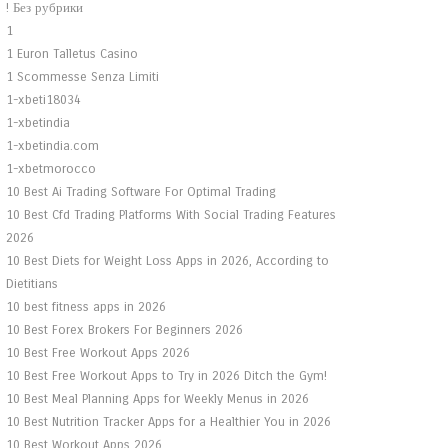
! Без рубрики
1
1 Euron Talletus Casino
1 Scommesse Senza Limiti
1-xbeti18034
1-xbetindia
1-xbetindia.com
1-xbetmorocco
10 Best Ai Trading Software For Optimal Trading
10 Best Cfd Trading Platforms With Social Trading Features
2026
10 Best Diets for Weight Loss Apps in 2026, According to
Dietitians
10 best fitness apps in 2026
10 Best Forex Brokers For Beginners 2026
10 Best Free Workout Apps 2026
10 Best Free Workout Apps to Try in 2026 Ditch the Gym!
10 Best Meal Planning Apps for Weekly Menus in 2026
10 Best Nutrition Tracker Apps for a Healthier You in 2026
10 Best Workout Apps 2026