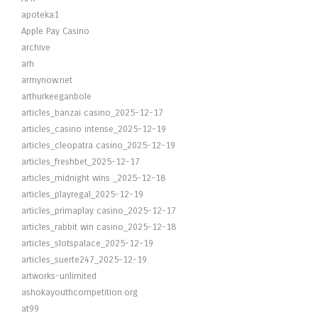
apoteka1
Apple Pay Casino
archive
arh
armynow.net
arthurkeeganbole
articles_banzai casino_2025-12-17
articles_casino intense_2025-12-19
articles_cleopatra casino_2025-12-19
articles_freshbet_2025-12-17
articles_midnight wins _2025-12-18
articles_playregal_2025-12-19
articles_primaplay casino_2025-12-17
articles_rabbit win casino_2025-12-18
articles_slotspalace_2025-12-19
articles_suerte247_2025-12-19
artworks-unlimited
ashokayouthcompetition.org
at99