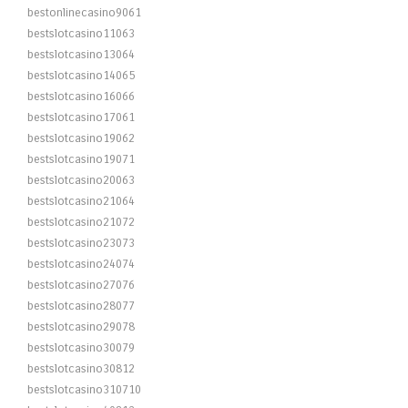
bestonlinecasino9061
bestslotcasino11063
bestslotcasino13064
bestslotcasino14065
bestslotcasino16066
bestslotcasino17061
bestslotcasino19062
bestslotcasino19071
bestslotcasino20063
bestslotcasino21064
bestslotcasino21072
bestslotcasino23073
bestslotcasino24074
bestslotcasino27076
bestslotcasino28077
bestslotcasino29078
bestslotcasino30079
bestslotcasino30812
bestslotcasino310710