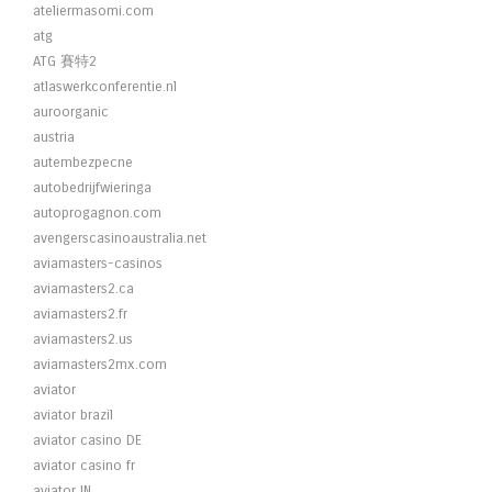
ateliermasomi.com
atg
ATG 賽特2
atlaswerkconferentie.nl
auroorganic
austria
autembezpecne
autobedrijfwieringa
autoprogagnon.com
avengerscasinoaustralia.net
aviamasters-casinos
aviamasters2.ca
aviamasters2.fr
aviamasters2.us
aviamasters2mx.com
aviator
aviator brazil
aviator casino DE
aviator casino fr
aviator IN