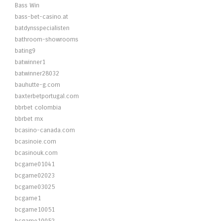
Bass Win
bass-bet-casino.at
batdynsspecialisten
bathroom-showrooms
bating9
batwinner1
batwinner28032
bauhutte-g.com
baxterbetportugal.com
bbrbet colombia
bbrbet mx
bcasino-canada.com
bcasinoie.com
bcasinouk.com
bcgame01041
bcgame02023
bcgame03025
bcgame1
bcgame10051