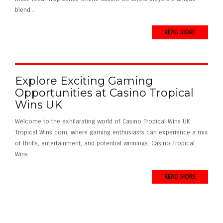
blend...
READ MORE
Explore Exciting Gaming
Opportunities at Casino Tropical
Wins UK
Welcome to the exhilarating world of Casino Tropical Wins UK
Tropical Wins com, where gaming enthusiasts can experience a mix
of thrills, entertainment, and potential winnings. Casino Tropical
Wins...
READ MORE