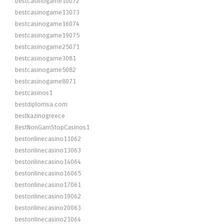
bestcasinogame10072
bestcasinogame13073
bestcasinogame16074
bestcasinogame19075
bestcasinogame25071
bestcasinogame3081
bestcasinogame5082
bestcasinogame8071
bestcasinos1
bestdiplomsa.com
bestkazinogreece
BestNonGamStopCasinos1
bestonlinecasino11062
bestonlinecasino13063
bestonlinecasino14064
bestonlinecasino16065
bestonlinecasino17061
bestonlinecasino19062
bestonlinecasino20063
bestonlinecasino21064