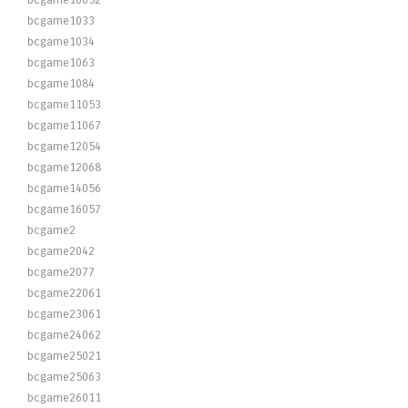
bcgame10052
bcgame1033
bcgame1034
bcgame1063
bcgame1084
bcgame11053
bcgame11067
bcgame12054
bcgame12068
bcgame14056
bcgame16057
bcgame2
bcgame2042
bcgame2077
bcgame22061
bcgame23061
bcgame24062
bcgame25021
bcgame25063
bcgame26011