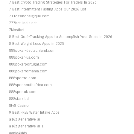
7 Best Crypto Trading Strategies For Traders In 2026
7 Best Intermittent Fasting Apps Our 2026 List
711casinobelgique.com
777bet-india.net
7Mostbet
8 Best Goal-Tracking Apps to Accomplish Your Goals in 2026
8 Best Weight Loss Apps in 2025
888poker-deutschland.com
888poker-us.com
888pokerportugal.com
888pokerromania.com
888sportro.com
888sportsouthafrica.com
888sportuk.com
888starz bd
8ty8 Casino
9 Best FREE Water Intake Apps
a16z generative ai
a16z generative ai 1
aapje4kids