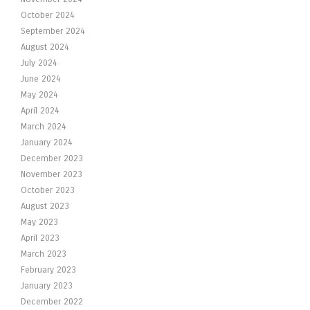
October 2024
September 2024
August 2024
July 2024
June 2024
May 2024
April 2024
March 2024
January 2024
December 2023
November 2023
October 2023
August 2023
May 2023
April 2023
March 2023
February 2023
January 2023
December 2022