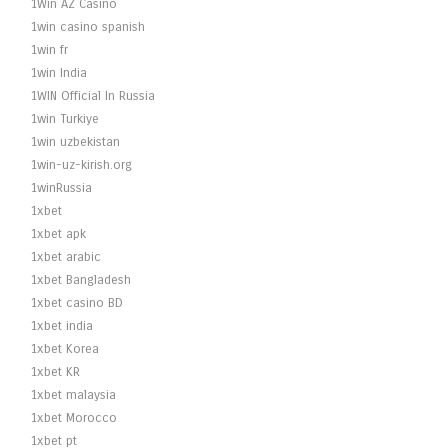
1Win AZ Casino
1win casino spanish
1win fr
1win India
1WIN Official In Russia
1win Turkiye
1win uzbekistan
1win-uz-kirish.org
1winRussia
1xbet
1xbet apk
1xbet arabic
1xbet Bangladesh
1xbet casino BD
1xbet india
1xbet Korea
1xbet KR
1xbet malaysia
1xbet Morocco
1xbet pt