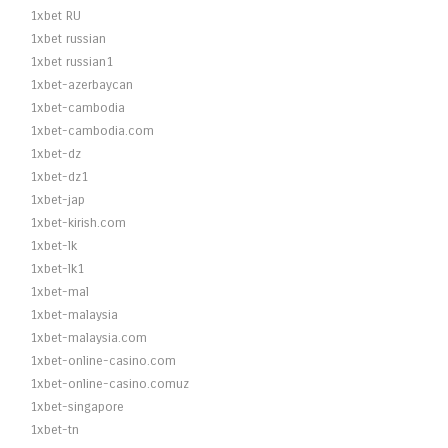
1xbet RU
1xbet russian
1xbet russian1
1xbet-azerbaycan
1xbet-cambodia
1xbet-cambodia.com
1xbet-dz
1xbet-dz1
1xbet-jap
1xbet-kirish.com
1xbet-lk
1xbet-lk1
1xbet-mal
1xbet-malaysia
1xbet-malaysia.com
1xbet-online-casino.com
1xbet-online-casino.comuz
1xbet-singapore
1xbet-tn