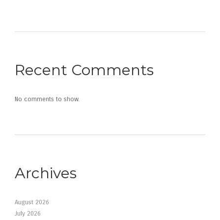
Recent Comments
No comments to show.
Archives
August 2026
July 2026