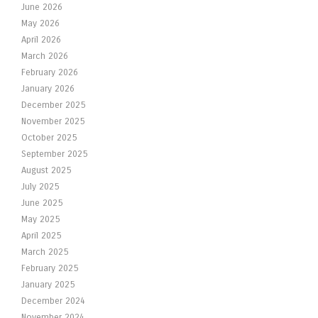
June 2026
May 2026
April 2026
March 2026
February 2026
January 2026
December 2025
November 2025
October 2025
September 2025
August 2025
July 2025
June 2025
May 2025
April 2025
March 2025
February 2025
January 2025
December 2024
November 2024