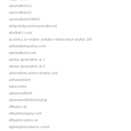
aaronallston1
aaronallston2
aaronallston29065
abigcandycasinoaustralia.net
abolbet1.com
acomics.ru~riobet-zerkalo-rabotchaya-ssylka 100
admiralbetaustria.com
admiralbetes.net
adobe generative ai 1
adobe generative ai 2
adrenalinecasinocanada.com
adriaanstorm
adurcentre
advancedhtml
adventurefilmfestival.gr
afkspin1.at
afkspinhungary.com
afkspinscasino.es
agentspinscasinos.com2