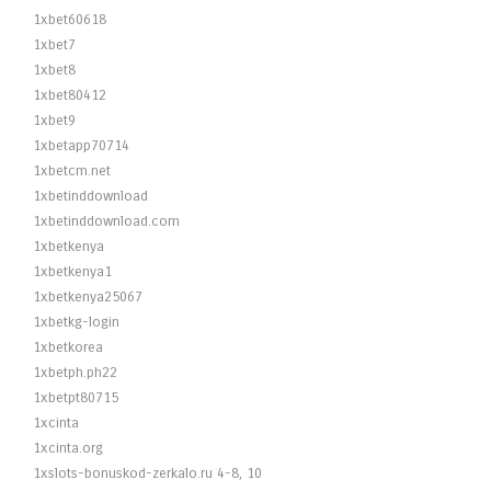
1xbet60618
1xbet7
1xbet8
1xbet80412
1xbet9
1xbetapp70714
1xbetcm.net
1xbetinddownload
1xbetinddownload.com
1xbetkenya
1xbetkenya1
1xbetkenya25067
1xbetkg-login
1xbetkorea
1xbetph.ph22
1xbetpt80715
1xcinta
1xcinta.org
1xslots-bonuskod-zerkalo.ru 4-8, 10