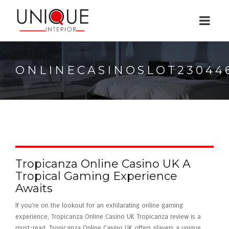
ONLINECASINOSLOT23044
Tropicanza Online Casino UK A
Tropical Gaming Experience
Awaits
If you’re on the lookout for an exhilarating online gaming
experience, Tropicanza Online Casino UK Tropicanza review is a
must-read. Tropicanza Online Casino UK offers players a unique