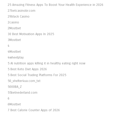
25 Amazing Fitness Apps To Boost Your Health Experience in 2026
27betcasinobr.com
29black Casino
2casino
2Mostbet
30 Best Motivation Apps In 2025
3Mostbet
4
4Mostbet
4wheelplay
5 AI nutrition apps killing it in healthy eating right now
5 Best Keto Diet Apps 2026
5 Best Social Trading Platforms For 2025
50_shelter4ua.com_txt
5000BA_Z
55betnederland.com
6
6Mostbet
7 Best Calorie Counter Apps of 2026