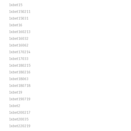
1xbet15
1xbet150211
1xbet15031
1xbet16
1xbet160213
1xbet16032
1xbet16062
1xbet170214
1xbet17033
1xbet180215
1xbet180216
1xbet18063
1xbet180718
1xbet19
1xbet190719
1xbet2
1xbet200217
1xbet20035
1xbet220219