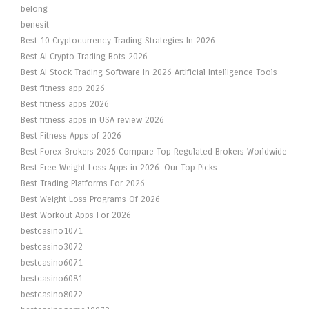
belong
benesit
Best 10 Cryptocurrency Trading Strategies In 2026
Best Ai Crypto Trading Bots 2026
Best Ai Stock Trading Software In 2026 Artificial Intelligence Tools
Best fitness app 2026
Best fitness apps 2026
Best fitness apps in USA review 2026
Best Fitness Apps of 2026
Best Forex Brokers 2026 Compare Top Regulated Brokers Worldwide
Best Free Weight Loss Apps in 2026: Our Top Picks
Best Trading Platforms For 2026
Best Weight Loss Programs Of 2026
Best Workout Apps For 2026
bestcasino1071
bestcasino3072
bestcasino6071
bestcasino6081
bestcasino8072