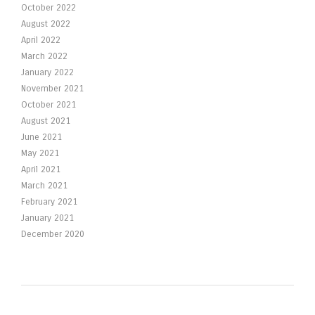
October 2022
August 2022
April 2022
March 2022
January 2022
November 2021
October 2021
August 2021
June 2021
May 2021
April 2021
March 2021
February 2021
January 2021
December 2020