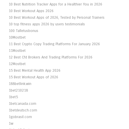
10 Best Nutrition Tracker Apps for a Healthier You in 2026
10 Best Workout Apps 2026
10 Best Workout Apps of 2026, Tested by Personal Trainers
10 top fitness apps 2026 by users testimonials
100 Talletusbonus
10Mostbet
11 Best Crypto Copy Trading Platforms For January 2026
11Mostbet
12 Best Cfd Brokers And Trading Platforms For 2026
12Mostbet
15 Best Mental Health App 2026
15 Best Workout Apps of 2026
188betlink.win
1bet210218
1bet5
1betcanada.com
1betdeutsch.com
1gobrasil.com
1w