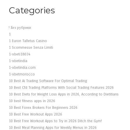
Categories
! Без рубрики
1
1 Euron Talletus Casino
1 Scommesse Senza Limiti
1-xbeti18034
1-xbetindia
1-xbetindia.com
1-xbetmorocco
10 Best Ai Trading Software For Optimal Trading
10 Best Cfd Trading Platforms With Social Trading Features 2026
10 Best Diets for Weight Loss Apps in 2026, According to Dietitians
10 best fitness apps in 2026
10 Best Forex Brokers For Beginners 2026
10 Best Free Workout Apps 2026
10 Best Free Workout Apps to Try in 2026 Ditch the Gym!
10 Best Meal Planning Apps for Weekly Menus in 2026