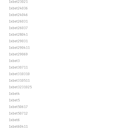
1xbet23021
1xbet24036
1xbet24046
1xbet26031
1xbet26037
1xbet28041
1xbet29031
1xbet290411
1xbet29069
1xbet3
1xbet30711
1xbet310310
1xbet310511
1xbet3231025
1xbet4
1xbet5
1xbet50617
1xbet50712
1xbet6
1xbet60411