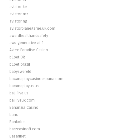
aviator ke
aviator mz
aviator ng
aviatorplanegame.uk.com
awardhealthandsafety
aws generative ai 1
Aztec Paradise Casino
b1bet BR
b1bet brazil
babyswereld
bacanaplaycasinoespana.com
bacanaplayus.us
baji-live.us
bajiliveuk.com
Bananzia Casino
banc
Bankobet
barzcasinofi.com
Basaribet