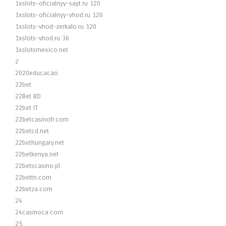
1xslots-oficialnyy-sayt.ru 120
1xslots-oficialnyy-vhod.ru 120
1xslots-vhod-zerkalo.ru 120
1xslots-vhod.ru 36
1xslotsmexico.net
2
2020educacao
22bet
22Bet BD
22bet IT
22betcasinofr.com
22betcd.net
22bethungary.net
22betkenya.net
22betscasino.pl
22bettn.com
22betza.com
24
24casinoca.com
25