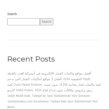
Search
Search
Recent Posts
أفضل مواقع ماكينات القمار الإلكترونية في أستراليا للعب بالعملة
الحقيقية 2026: أفضل 5 مواقع لماكينات القمار التي تدعم PayID
لعبة Crazy Panda Position: لعبة ماكينات قمار مجانية 100%، بدون تثبيت.
كازينو Sinful Pokies: رموز وعروض مكافآت بدون إيداع لعام 2026
1xBet Mobil İndir: Türkiye’de Spor Bahislerinde Yeni Deneyim
1xbetinturkey.com İncelemesi: Türkiye’deki Spor Bahislerinde Yeni
Adres