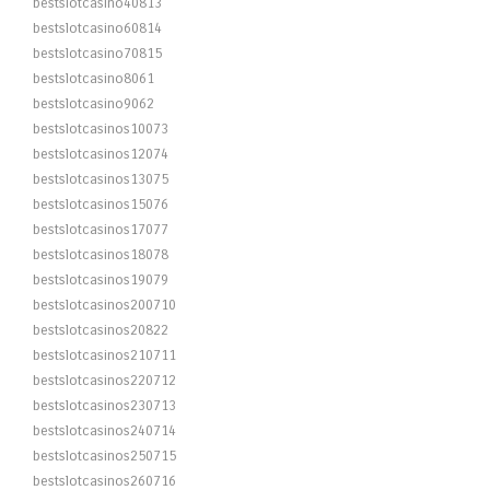
bestslotcasino40813
bestslotcasino60814
bestslotcasino70815
bestslotcasino8061
bestslotcasino9062
bestslotcasinos10073
bestslotcasinos12074
bestslotcasinos13075
bestslotcasinos15076
bestslotcasinos17077
bestslotcasinos18078
bestslotcasinos19079
bestslotcasinos200710
bestslotcasinos20822
bestslotcasinos210711
bestslotcasinos220712
bestslotcasinos230713
bestslotcasinos240714
bestslotcasinos250715
bestslotcasinos260716