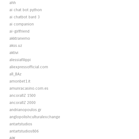
ahh
ai chat bot python
ai chatbot bard 3
ai companion
ai-girlfriend
akktranemo
akss.uz
aktivi
alessiafilippi
aliexpressofficial.com
all_BAz
amonbet1.it
amunracasino.com.es
ancorallZ 1500
ancorallZ 2000
andrianopoulos.gr
anglopolishculturalexchange
antartstudios
antartstudios806
APK