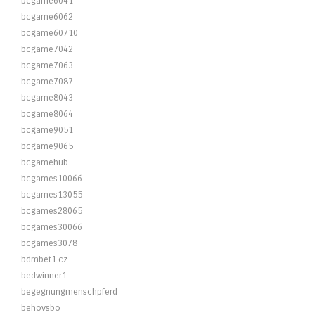
bcgame6041
bcgame6062
bcgame60710
bcgame7042
bcgame7063
bcgame7087
bcgame8043
bcgame8064
bcgame9051
bcgame9065
bcgamehub
bcgames10066
bcgames13055
bcgames28065
bcgames30066
bcgames3078
bdmbet1.cz
bedwinner1
begegnungmenschpferd
behovsbo