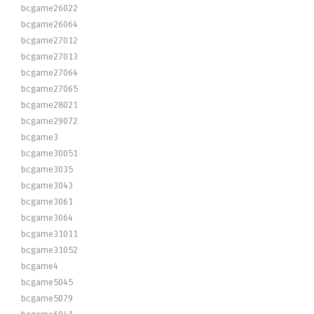
bcgame26022
bcgame26064
bcgame27012
bcgame27013
bcgame27064
bcgame27065
bcgame28021
bcgame29072
bcgame3
bcgame30051
bcgame3035
bcgame3043
bcgame3061
bcgame3064
bcgame31011
bcgame31052
bcgame4
bcgame5045
bcgame5079