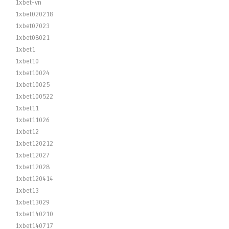
1xbet-vn
1xbet020218
1xbet07023
1xbet08021
1xbet1
1xbet10
1xbet10024
1xbet10025
1xbet100522
1xbet11
1xbet11026
1xbet12
1xbet120212
1xbet12027
1xbet12028
1xbet120414
1xbet13
1xbet13029
1xbet140210
1xbet140717