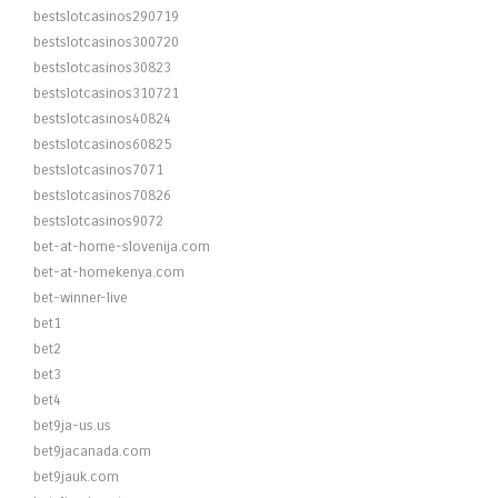
bestslotcasinos290719
bestslotcasinos300720
bestslotcasinos30823
bestslotcasinos310721
bestslotcasinos40824
bestslotcasinos60825
bestslotcasinos7071
bestslotcasinos70826
bestslotcasinos9072
bet-at-home-slovenija.com
bet-at-homekenya.com
bet-winner-live
bet1
bet2
bet3
bet4
bet9ja-us.us
bet9jacanada.com
bet9jauk.com