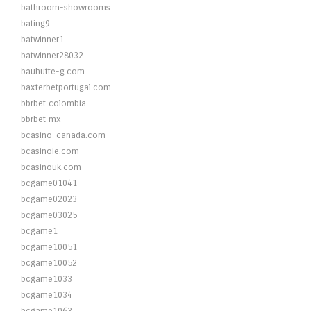
bathroom-showrooms
bating9
batwinner1
batwinner28032
bauhutte-g.com
baxterbetportugal.com
bbrbet colombia
bbrbet mx
bcasino-canada.com
bcasinoie.com
bcasinouk.com
bcgame01041
bcgame02023
bcgame03025
bcgame1
bcgame10051
bcgame10052
bcgame1033
bcgame1034