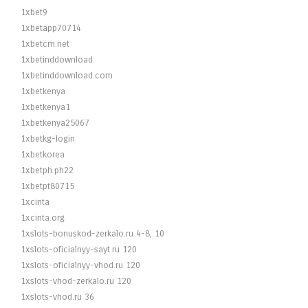
1xbet9
1xbetapp70714
1xbetcm.net
1xbetinddownload
1xbetinddownload.com
1xbetkenya
1xbetkenya1
1xbetkenya25067
1xbetkg-login
1xbetkorea
1xbetph.ph22
1xbetpt80715
1xcinta
1xcinta.org
1xslots-bonuskod-zerkalo.ru 4-8, 10
1xslots-oficialnyy-sayt.ru 120
1xslots-oficialnyy-vhod.ru 120
1xslots-vhod-zerkalo.ru 120
1xslots-vhod.ru 36