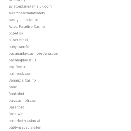
aviatorplanegame.uk.com
awardhealthandsafety
aws generative ai 1
Aztec Paradise Casino
b1bet BR
b1bet brazil
babyswereld
bacanaplaycasinoespana.com
bacanaplayus.us
baji-live.us
bajiliveuk.com
Bananzia Casino
banc
Bankobet
barzcasinofi.com
Basaribet
Bass Win
bass-bet-casino.at
batdynsspecialisten