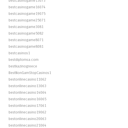
bestcasinogame13073
bestcasinogame16074
bestcasinogame19075
bestcasinogame25071
bestcasinogame3081
bestcasinogame5082
bestcasinogame8071
bestcasinogame8081
bestcasinos1
bestdiplomsa.com
bestkazinogreece
BestNonGamStopCasinos1
bestonlinecasino11062
bestonlinecasino13063
bestonlinecasino14064
bestonlinecasino16065
bestonlinecasino17061
bestonlinecasino19062
bestonlinecasino20063
bestonlinecasino21064