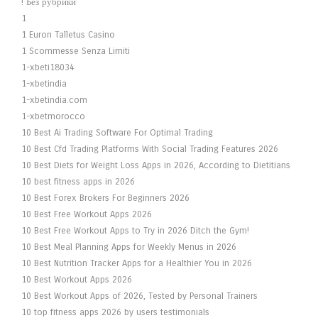
! Без рубрики
1
1 Euron Talletus Casino
1 Scommesse Senza Limiti
1-xbeti18034
1-xbetindia
1-xbetindia.com
1-xbetmorocco
10 Best Ai Trading Software For Optimal Trading
10 Best Cfd Trading Platforms With Social Trading Features 2026
10 Best Diets for Weight Loss Apps in 2026, According to Dietitians
10 best fitness apps in 2026
10 Best Forex Brokers For Beginners 2026
10 Best Free Workout Apps 2026
10 Best Free Workout Apps to Try in 2026 Ditch the Gym!
10 Best Meal Planning Apps for Weekly Menus in 2026
10 Best Nutrition Tracker Apps for a Healthier You in 2026
10 Best Workout Apps 2026
10 Best Workout Apps of 2026, Tested by Personal Trainers
10 top fitness apps 2026 by users testimonials