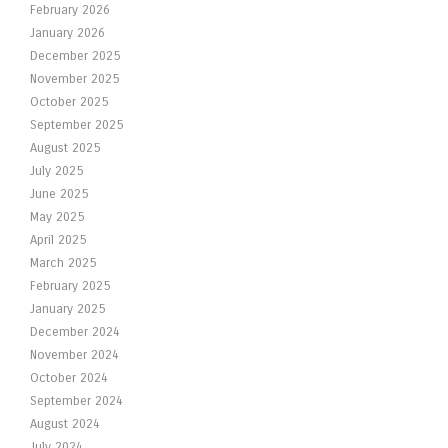
February 2026
January 2026
December 2025
November 2025
October 2025
September 2025
August 2025
July 2025
June 2025
May 2025
April 2025
March 2025
February 2025
January 2025
December 2024
November 2024
October 2024
September 2024
August 2024
July 2024