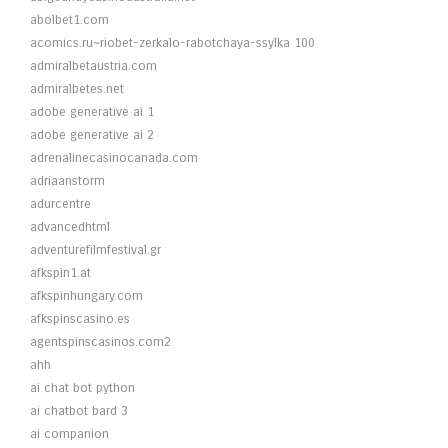
abolbet1.com
acomics.ru~riobet-zerkalo-rabotchaya-ssylka 100
admiralbetaustria.com
admiralbetes.net
adobe generative ai 1
adobe generative ai 2
adrenalinecasinocanada.com
adriaanstorm
adurcentre
advancedhtml
adventurefilmfestival.gr
afkspin1.at
afkspinhungary.com
afkspinscasino.es
agentspinscasinos.com2
ahh
ai chat bot python
ai chatbot bard 3
ai companion