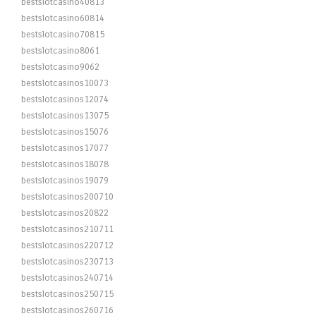
bestslotcasino40813
bestslotcasino60814
bestslotcasino70815
bestslotcasino8061
bestslotcasino9062
bestslotcasinos10073
bestslotcasinos12074
bestslotcasinos13075
bestslotcasinos15076
bestslotcasinos17077
bestslotcasinos18078
bestslotcasinos19079
bestslotcasinos200710
bestslotcasinos20822
bestslotcasinos210711
bestslotcasinos220712
bestslotcasinos230713
bestslotcasinos240714
bestslotcasinos250715
bestslotcasinos260716