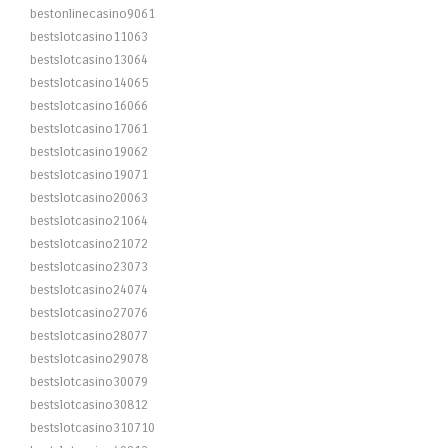
bestonlinecasino9061
bestslotcasino11063
bestslotcasino13064
bestslotcasino14065
bestslotcasino16066
bestslotcasino17061
bestslotcasino19062
bestslotcasino19071
bestslotcasino20063
bestslotcasino21064
bestslotcasino21072
bestslotcasino23073
bestslotcasino24074
bestslotcasino27076
bestslotcasino28077
bestslotcasino29078
bestslotcasino30079
bestslotcasino30812
bestslotcasino310710