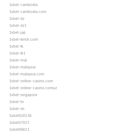
1xbet-cambodia
1xbet-cambodia.com
1xbet-dz
1xbet-dz1
1xbet-jap
1xbet-kirish.com
1xbet-lk
1xbet-lk1
1xbet-mal
1xbet-malaysia
1xbet-malaysia.com
1xbet-online-casino.com
1xbet-online-casino.comuz
1xbet-singapore
1xbet-tn
1xbet-vn
1xbet020218
1xbet07023
1xbet08021