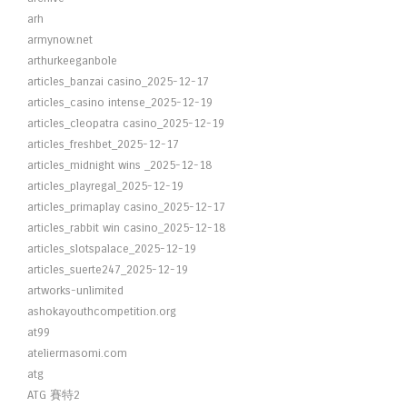
arh
armynow.net
arthurkeeganbole
articles_banzai casino_2025-12-17
articles_casino intense_2025-12-19
articles_cleopatra casino_2025-12-19
articles_freshbet_2025-12-17
articles_midnight wins _2025-12-18
articles_playregal_2025-12-19
articles_primaplay casino_2025-12-17
articles_rabbit win casino_2025-12-18
articles_slotspalace_2025-12-19
articles_suerte247_2025-12-19
artworks-unlimited
ashokayouthcompetition.org
at99
ateliermasomi.com
atg
ATG 賽特2