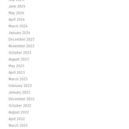
June 2024
May 2024
April 2024
March 2024
January 2024
December 2023
November 2023
October 2023
August 2023
May 2023
April 2023
March 2023
February 2023
January 2023
December 2022
October 2022
August 2022
April 2022
March 2022