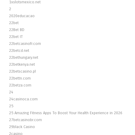
1xslotsmexico.net
2
2020educacao
22bet
22Bet BD
22bet IT
22betcasinofr.com
22betcd.net
22bethungary.net
22betkenya.net
22betscasino.pl
22bettn.com
22betza.com
24
24casinoca.com
25
25 Amazing Fitness Apps To Boost Your Health Experience in 2026
27betcasinobr.com
29black Casino
2casino