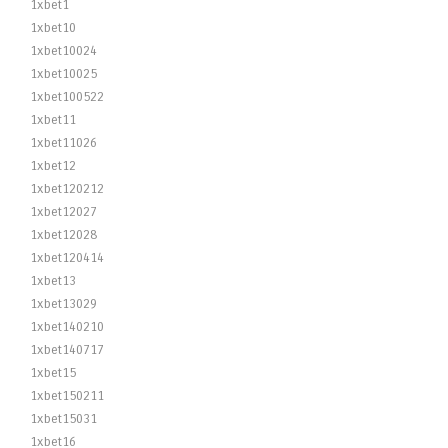
1xbet1
1xbet10
1xbet10024
1xbet10025
1xbet100522
1xbet11
1xbet11026
1xbet12
1xbet120212
1xbet12027
1xbet12028
1xbet120414
1xbet13
1xbet13029
1xbet140210
1xbet140717
1xbet15
1xbet150211
1xbet15031
1xbet16