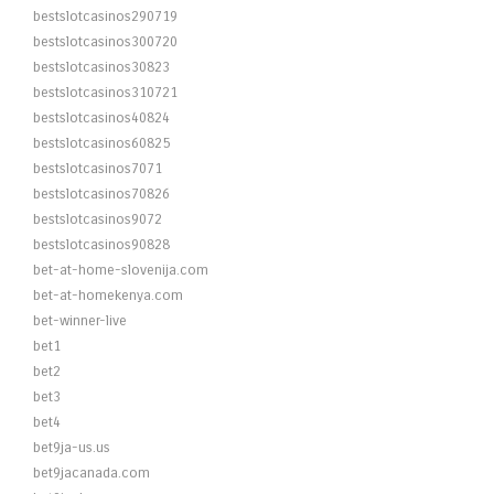
bestslotcasinos290719
bestslotcasinos300720
bestslotcasinos30823
bestslotcasinos310721
bestslotcasinos40824
bestslotcasinos60825
bestslotcasinos7071
bestslotcasinos70826
bestslotcasinos9072
bestslotcasinos90828
bet-at-home-slovenija.com
bet-at-homekenya.com
bet-winner-live
bet1
bet2
bet3
bet4
bet9ja-us.us
bet9jacanada.com