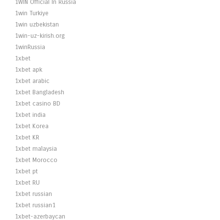
1WIN Official In Russia
1win Turkiye
1win uzbekistan
1win-uz-kirish.org
1winRussia
1xbet
1xbet apk
1xbet arabic
1xbet Bangladesh
1xbet casino BD
1xbet india
1xbet Korea
1xbet KR
1xbet malaysia
1xbet Morocco
1xbet pt
1xbet RU
1xbet russian
1xbet russian1
1xbet-azerbaycan