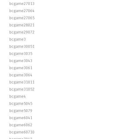
bcgame27013
bcgame27064
bcgame27065
bcgame28021
bcgame29072
bcgame3
bcgame30051
bcgame3035
bcgame3043
bcgame3061
bcgame3064
bcgame31011
bcgame31052
bcgame4
bcgame5045
bcgame5079
bcgame6041
bcgame6062
bcgame60710