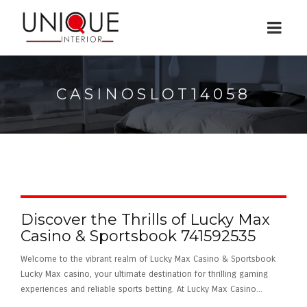
CASINOSLOT14058
Discover the Thrills of Lucky Max
Casino & Sportsbook 741592535
Welcome to the vibrant realm of Lucky Max Casino & Sportsbook
Lucky Max casino, your ultimate destination for thrilling gaming
experiences and reliable sports betting. At Lucky Max Casino...