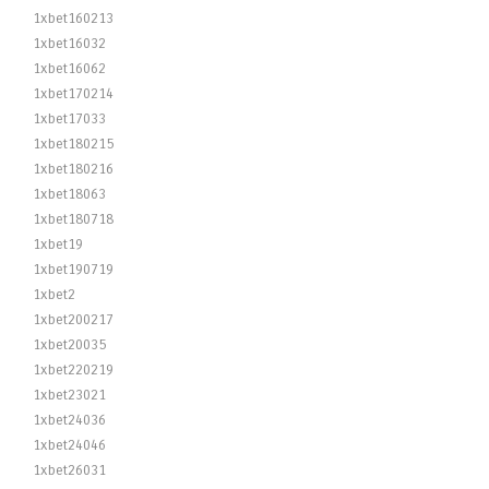
1xbet160213
1xbet16032
1xbet16062
1xbet170214
1xbet17033
1xbet180215
1xbet180216
1xbet18063
1xbet180718
1xbet19
1xbet190719
1xbet2
1xbet200217
1xbet20035
1xbet220219
1xbet23021
1xbet24036
1xbet24046
1xbet26031