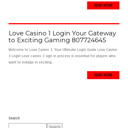
READ MORE
Love Casino 1 Login Your Gateway
to Exciting Gaming 807724645
Welcome to Love Casino 1: Your Ultimate Login Guide Love Casino
1 Login Love casino 1 sign in process is essential for players who
want to indulge in exciting...
READ MORE
Search
Search