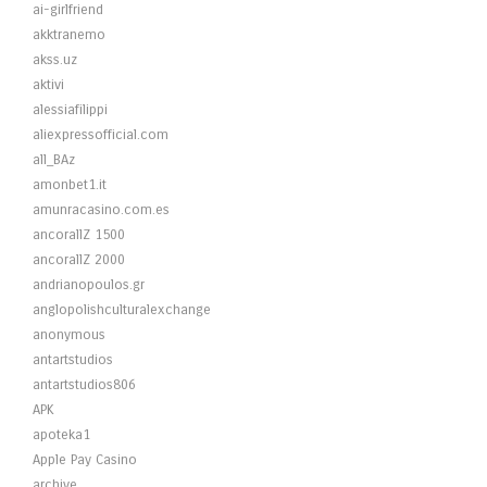
ai-girlfriend
akktranemo
akss.uz
aktivi
alessiafilippi
aliexpressofficial.com
all_BAz
amonbet1.it
amunracasino.com.es
ancorallZ 1500
ancorallZ 2000
andrianopoulos.gr
anglopolishculturalexchange
anonymous
antartstudios
antartstudios806
APK
apoteka1
Apple Pay Casino
archive