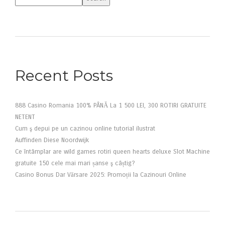
Recent Posts
888 Casino Romania 100% PÂNĂ La 1 500 LEI, 300 ROTIRI GRATUITE
NETENT
Cum ş depui pe un cazinou online tutorial ilustrat
Auffinden Diese Noordwijk
Ce întâmplar are wild games rotiri queen hearts deluxe Slot Machine
gratuite 150 cele mai mari șanse ş câștig?
Casino Bonus Dar Vărsare 2025: Promoții la Cazinouri Online