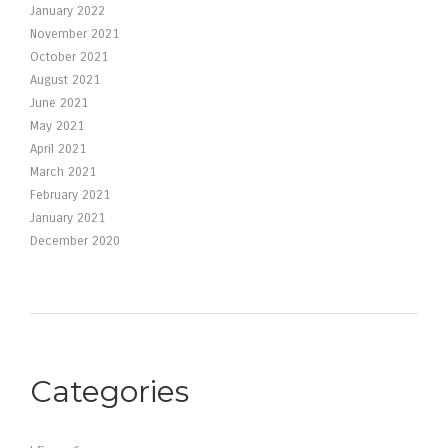
January 2022
November 2021
October 2021
August 2021
June 2021
May 2021
April 2021
March 2021
February 2021
January 2021
December 2020
Categories