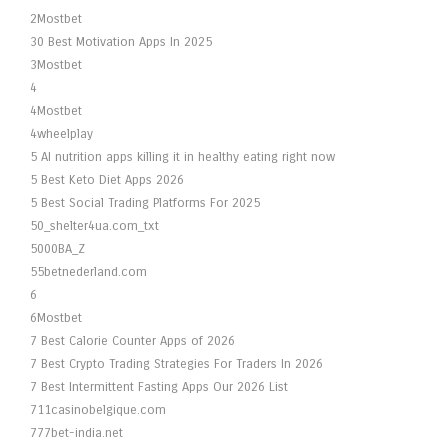
2Mostbet
30 Best Motivation Apps In 2025
3Mostbet
4
4Mostbet
4wheelplay
5 AI nutrition apps killing it in healthy eating right now
5 Best Keto Diet Apps 2026
5 Best Social Trading Platforms For 2025
50_shelter4ua.com_txt
5000BA_Z
55betnederland.com
6
6Mostbet
7 Best Calorie Counter Apps of 2026
7 Best Crypto Trading Strategies For Traders In 2026
7 Best Intermittent Fasting Apps Our 2026 List
711casinobelgique.com
777bet-india.net