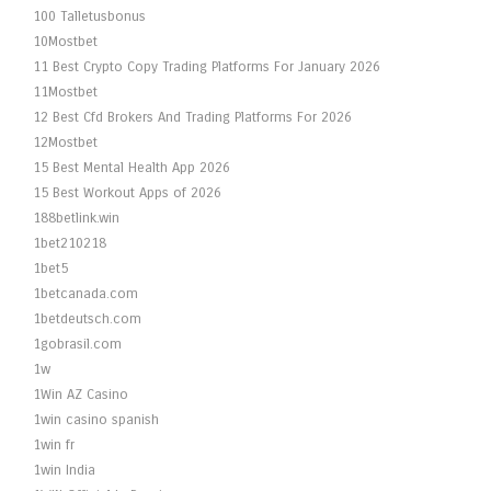
100 Talletusbonus
10Mostbet
11 Best Crypto Copy Trading Platforms For January 2026
11Mostbet
12 Best Cfd Brokers And Trading Platforms For 2026
12Mostbet
15 Best Mental Health App 2026
15 Best Workout Apps of 2026
188betlink.win
1bet210218
1bet5
1betcanada.com
1betdeutsch.com
1gobrasil.com
1w
1Win AZ Casino
1win casino spanish
1win fr
1win India