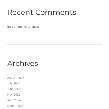
Recent Comments
No comments to show.
Archives
August 2026
July 2026
June 2026
May 2026
April 2026
March 2026