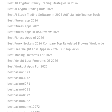
Best 10 Cryptocurrency Trading Strategies In 2026
Best Ai Crypto Trading Bots 2026
Best Ai Stock Trading Software In 2026 Artificial Intelligence Tools
Best fitness app 2026
Best fitness apps 2026
Best fitness apps in USA review 2026
Best Fitness Apps of 2026
Best Forex Brokers 2026 Compare Top Regulated Brokers Worldwide
Best Free Weight Loss Apps in 2026: Our Top Picks
Best Trading Platforms For 2026
Best Weight Loss Programs Of 2026
Best Workout Apps For 2026
bestcasino1071
bestcasino3072
bestcasino6071
bestcasino6081
bestcasino8072
bestcasino8082
bestcasinogame10072