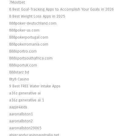
7Mostbet
8 Best Goal-Tracking Apps to Accomplish Your Goals in 2026
8 Best Weight Loss Apps in 2025
888poker-deutschland.com
888poker-us.com
888pokerportugal.com
888pokerromania.com
888sportro.com
888sportsouthafrica.com
888sportuk.com
888starz bd
8ty8 Casino
9 Best FREE Water Intake Apps
a16z generative ai
a16z generative ai 1
aapje4kids
aaronallston1
aaronallston2
aaronallston29065
abigcandycasinoaustralia.net