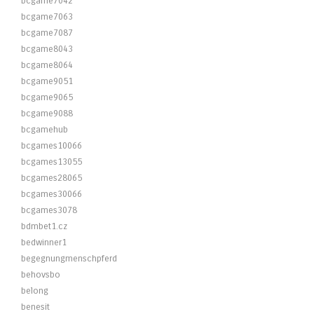
bcgame7042
bcgame7063
bcgame7087
bcgame8043
bcgame8064
bcgame9051
bcgame9065
bcgame9088
bcgamehub
bcgames10066
bcgames13055
bcgames28065
bcgames30066
bcgames3078
bdmbet1.cz
bedwinner1
begegnungmenschpferd
behovsbo
belong
benesit