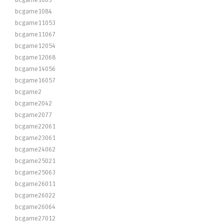
bcgame1063
bcgame1084
bcgame11053
bcgame11067
bcgame12054
bcgame12068
bcgame14056
bcgame16057
bcgame2
bcgame2042
bcgame2077
bcgame22061
bcgame23061
bcgame24062
bcgame25021
bcgame25063
bcgame26011
bcgame26022
bcgame26064
bcgame27012