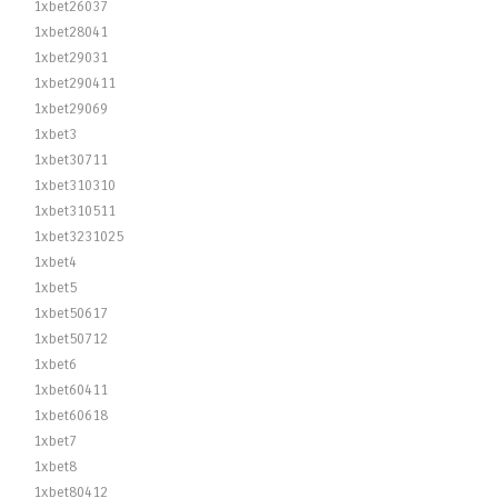
1xbet26037
1xbet28041
1xbet29031
1xbet290411
1xbet29069
1xbet3
1xbet30711
1xbet310310
1xbet310511
1xbet3231025
1xbet4
1xbet5
1xbet50617
1xbet50712
1xbet6
1xbet60411
1xbet60618
1xbet7
1xbet8
1xbet80412