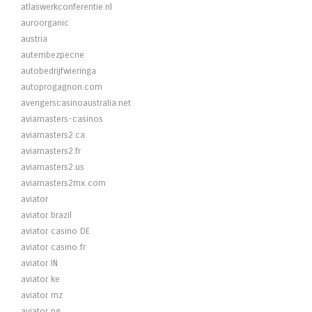
atlaswerkconferentie.nl
auroorganic
austria
autembezpecne
autobedrijfwieringa
autoprogagnon.com
avengerscasinoaustralia.net
aviamasters-casinos
aviamasters2.ca
aviamasters2.fr
aviamasters2.us
aviamasters2mx.com
aviator
aviator brazil
aviator casino DE
aviator casino fr
aviator IN
aviator ke
aviator mz
aviator ng