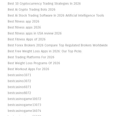
Best 10 Cryptocurrency Trading Strategies In 2026
Best Ai Crypto Trading Bots 2026
Best Ai Stock Trading Software In 2026 Artificial Intelligence Tools
Best fitness app 2026
Best fitness apps 2026
Best fitness apps in USA review 2026
Best Fitness Apps of 2026
Best Forex Brokers 2026 Compare Top Regulated Brokers Worldwide
Best Free Weight Loss Apps in 2026: Our Top Picks
Best Trading Platforms For 2026
Best Weight Loss Programs Of 2026
Best Workout Apps For 2026
bestcasino1071
bestcasino3072
bestcasino6071
bestcasino8072
bestcasinogame10072
bestcasinogame13073
bestcasinogame16074