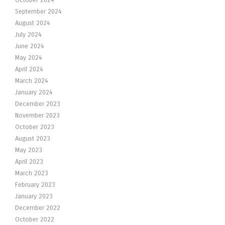
October 2024
September 2024
August 2024
July 2024
June 2024
May 2024
April 2024
March 2024
January 2024
December 2023
November 2023
October 2023
August 2023
May 2023
April 2023
March 2023
February 2023
January 2023
December 2022
October 2022