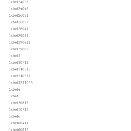
1xbet24036
1xbet24046
1xbet26031
1xbet26037
1xbet28041
1xbet29031
1xbet290411
1xbet29069
1xbet3
1xbet30711
1xbet310310
1xbet310511
1xbet3231025
1xbet4
1xbet5
1xbet50617
1xbet50712
1xbet6
1xbet60411
1xbet60618