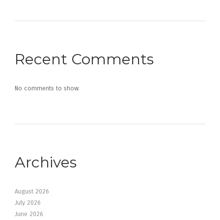
Recent Comments
No comments to show.
Archives
August 2026
July 2026
June 2026