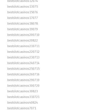
bestslotcasinos12074
bestslotcasinos13075
bestslotcasinos15076
bestslotcasinos17077
bestslotcasinos18078
bestslotcasinos19079
bestslotcasinos200710
bestslotcasinos20822
bestslotcasinos210711
bestslotcasinos220712
bestslotcasinos230713
bestslotcasinos240714
bestslotcasinos250715
bestslotcasinos260716
bestslotcasinos290719
bestslotcasinos300720
bestslotcasinos30823
bestslotcasinos310721
bestslotcasinos40824
bestslotcasinos7071