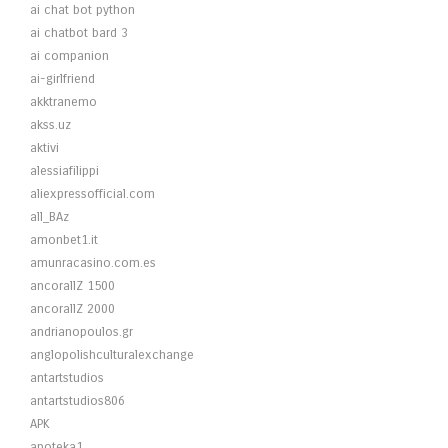
ai chat bot python
ai chatbot bard 3
ai companion
ai-girlfriend
akktranemo
akss.uz
aktivi
alessiafilippi
aliexpressofficial.com
all_BAz
amonbet1.it
amunracasino.com.es
ancorallZ 1500
ancorallZ 2000
andrianopoulos.gr
anglopolishculturalexchange
antartstudios
antartstudios806
APK
apoteka1