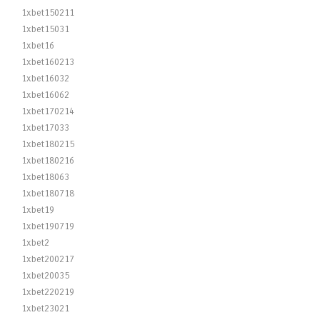
1xbet150211
1xbet15031
1xbet16
1xbet160213
1xbet16032
1xbet16062
1xbet170214
1xbet17033
1xbet180215
1xbet180216
1xbet18063
1xbet180718
1xbet19
1xbet190719
1xbet2
1xbet200217
1xbet20035
1xbet220219
1xbet23021