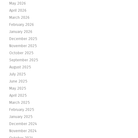
May 2026
April 2026
March 2026
February 2026
January 2026
December 2025
November 2025
October 2025
September 2025
August 2025
July 2025
June 2025
May 2025
April 2025
March 2025
February 2025
January 2025
December 2024
November 2024