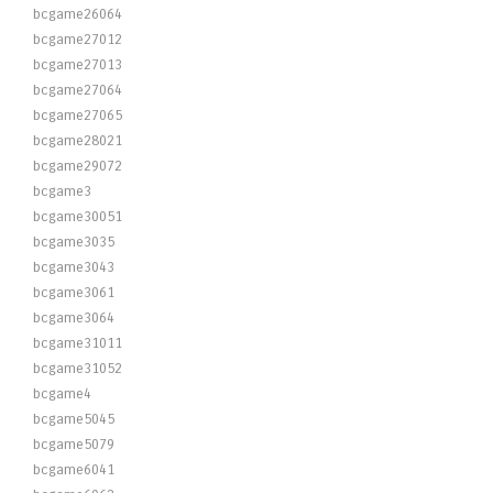
bcgame26064
bcgame27012
bcgame27013
bcgame27064
bcgame27065
bcgame28021
bcgame29072
bcgame3
bcgame30051
bcgame3035
bcgame3043
bcgame3061
bcgame3064
bcgame31011
bcgame31052
bcgame4
bcgame5045
bcgame5079
bcgame6041