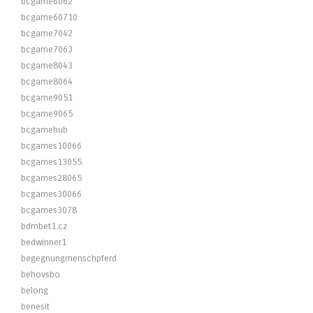
bcgame6062
bcgame60710
bcgame7042
bcgame7063
bcgame8043
bcgame8064
bcgame9051
bcgame9065
bcgamehub
bcgames10066
bcgames13055
bcgames28065
bcgames30066
bcgames3078
bdmbet1.cz
bedwinner1
begegnungmenschpferd
behovsbo
belong
benesit