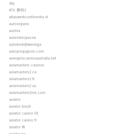
atg
ATG 賽特2
atlaswerkconferentie.nl
auroorganic
austria
autembezpecne
autobedrijfwieringa
autoprogagnon.com
avengerscasinoaustralia.net
aviamasters-casinos
aviamasters2.ca
aviamasters2.fr
aviamasters2.us
aviamasters2mx.com
aviator
aviator brazil
aviator casino DE
aviator casino fr
aviator IN