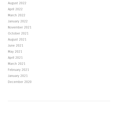
August 2022
April 2022
March 2022
January 2022
November 2021
October 2021
August 2021
June 2021
May 2021
April 2021
March 2021
February 2021
January 2021
December 2020