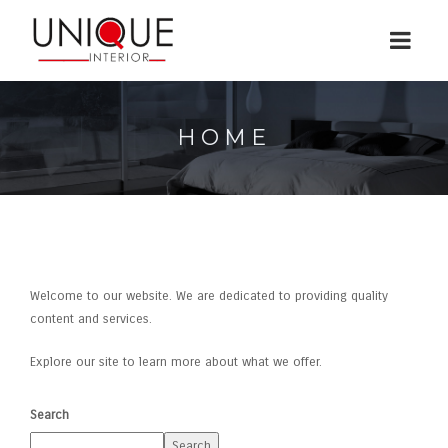
HOME
Welcome to our website. We are dedicated to providing quality
content and services.
Explore our site to learn more about what we offer.
Search
Search