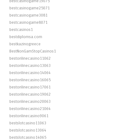
bestcasinogame19075
bestcasinogame25071
bestcasinogame3081
bestcasinogame8071
bestcasinos1
bestdiplomsa.com
bestkazinogreece
BestNonGamStopCasinos1
bestonlinecasino11062
bestonlinecasino13063
bestonlinecasino14064
bestonlinecasino16065
bestonlinecasino17061
bestonlinecasino19062
bestonlinecasino20063
bestonlinecasino21064
bestonlinecasino9061
bestslotcasino11063
bestslotcasino13064
bestslotcasino14065