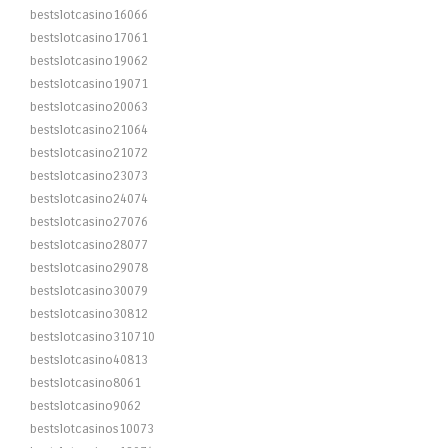
bestslotcasino16066
bestslotcasino17061
bestslotcasino19062
bestslotcasino19071
bestslotcasino20063
bestslotcasino21064
bestslotcasino21072
bestslotcasino23073
bestslotcasino24074
bestslotcasino27076
bestslotcasino28077
bestslotcasino29078
bestslotcasino30079
bestslotcasino30812
bestslotcasino310710
bestslotcasino40813
bestslotcasino8061
bestslotcasino9062
bestslotcasinos10073