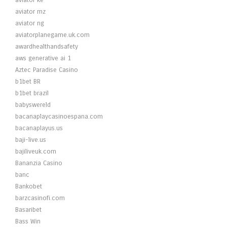
aviator ke
aviator mz
aviator ng
aviatorplanegame.uk.com
awardhealthandsafety
aws generative ai 1
Aztec Paradise Casino
b1bet BR
b1bet brazil
babyswereld
bacanaplaycasinoespana.com
bacanaplayus.us
baji-live.us
bajiliveuk.com
Bananzia Casino
banc
Bankobet
barzcasinofi.com
Basaribet
Bass Win