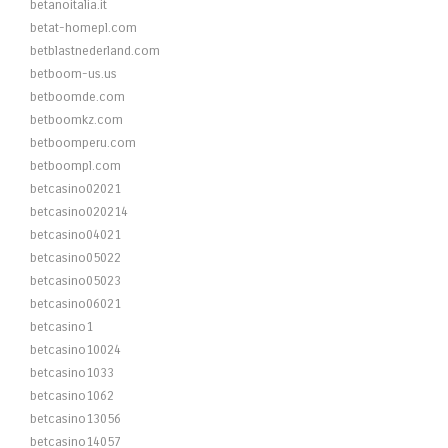
betanoitalia.it
betat-homepl.com
betblastnederland.com
betboom-us.us
betboomde.com
betboomkz.com
betboomperu.com
betboompl.com
betcasino02021
betcasino020214
betcasino04021
betcasino05022
betcasino05023
betcasino06021
betcasino1
betcasino10024
betcasino1033
betcasino1062
betcasino13056
betcasino14057