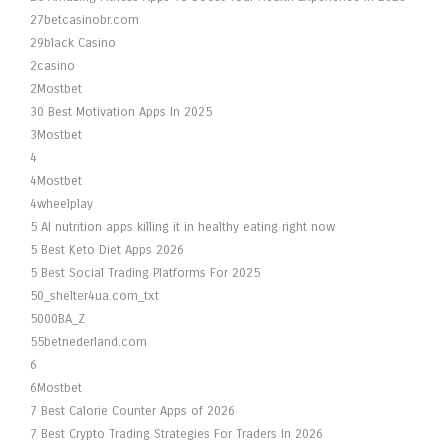
27betcasinobr.com
29black Casino
2casino
2Mostbet
30 Best Motivation Apps In 2025
3Mostbet
4
4Mostbet
4wheelplay
5 AI nutrition apps killing it in healthy eating right now
5 Best Keto Diet Apps 2026
5 Best Social Trading Platforms For 2025
50_shelter4ua.com_txt
5000BA_Z
55betnederland.com
6
6Mostbet
7 Best Calorie Counter Apps of 2026
7 Best Crypto Trading Strategies For Traders In 2026