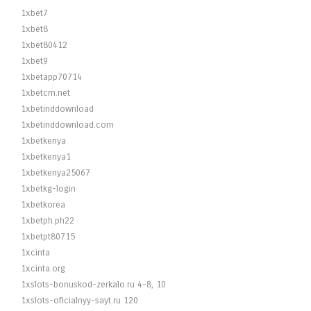
1xbet7
1xbet8
1xbet80412
1xbet9
1xbetapp70714
1xbetcm.net
1xbetinddownload
1xbetinddownload.com
1xbetkenya
1xbetkenya1
1xbetkenya25067
1xbetkg-login
1xbetkorea
1xbetph.ph22
1xbetpt80715
1xcinta
1xcinta.org
1xslots-bonuskod-zerkalo.ru 4-8, 10
1xslots-oficialnyy-sayt.ru 120