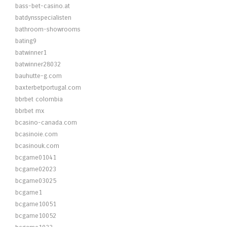
bass-bet-casino.at
batdynsspecialisten
bathroom-showrooms
bating9
batwinner1
batwinner28032
bauhutte-g.com
baxterbetportugal.com
bbrbet colombia
bbrbet mx
bcasino-canada.com
bcasinoie.com
bcasinouk.com
bcgame01041
bcgame02023
bcgame03025
bcgame1
bcgame10051
bcgame10052