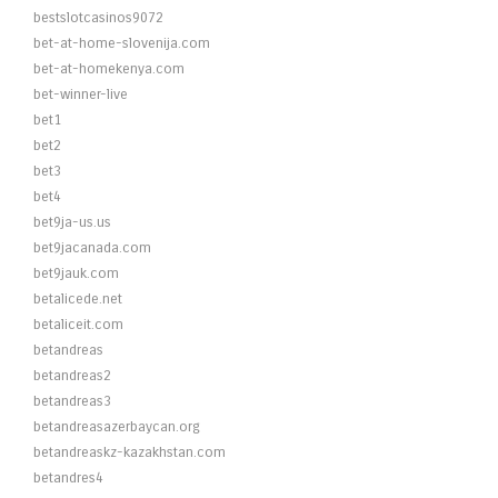
bestslotcasinos9072
bet-at-home-slovenija.com
bet-at-homekenya.com
bet-winner-live
bet1
bet2
bet3
bet4
bet9ja-us.us
bet9jacanada.com
bet9jauk.com
betalicede.net
betaliceit.com
betandreas
betandreas2
betandreas3
betandreasazerbaycan.org
betandreaskz-kazakhstan.com
betandres4