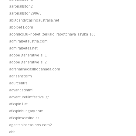
aaronallston2
aaronallston29065
abigcandycasinoaustralia.net
abolbet1.com
acomics.ru~riobet-zerkalo-rabotchaya-ssylka 100
admiralbetaustria.com
admiralbetes.net
adobe generative ai 1
adobe generative ai 2
adrenalinecasinocanada.com
adriaanstorm
adurcentre
advancedhtml
adventurefilmfestival.gr
afkspin1.at
afkspinhungary.com
afkspinscasino.es
agentspinscasinos.com2
ahh