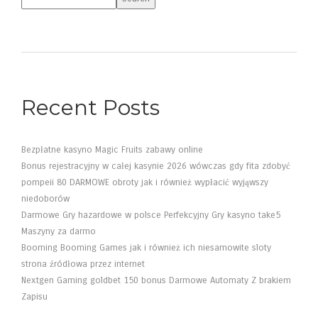
Recent Posts
Bezpłatne kasyno Magic Fruits zabawy online
Bonus rejestracyjny w całej kasynie 2026 wówczas gdy fita zdobyć
pompeii 80 DARMOWE obroty jak i również wypłacić wyjąwszy
niedoborów
Darmowe Gry hazardowe w polsce Perfekcyjny Gry kasyno take5
Maszyny za darmo
Booming Booming Games jak i również ich niesamowite sloty
strona źródłowa przez internet
Nextgen Gaming goldbet 150 bonus Darmowe Automaty Z brakiem
Zapisu