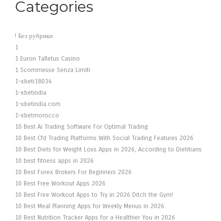
Categories
! Без рубрики
1
1 Euron Talletus Casino
1 Scommesse Senza Limiti
1-xbeti18034
1-xbetindia
1-xbetindia.com
1-xbetmorocco
10 Best Ai Trading Software For Optimal Trading
10 Best Cfd Trading Platforms With Social Trading Features 2026
10 Best Diets for Weight Loss Apps in 2026, According to Dietitians
10 best fitness apps in 2026
10 Best Forex Brokers For Beginners 2026
10 Best Free Workout Apps 2026
10 Best Free Workout Apps to Try in 2026 Ditch the Gym!
10 Best Meal Planning Apps for Weekly Menus in 2026
10 Best Nutrition Tracker Apps for a Healthier You in 2026