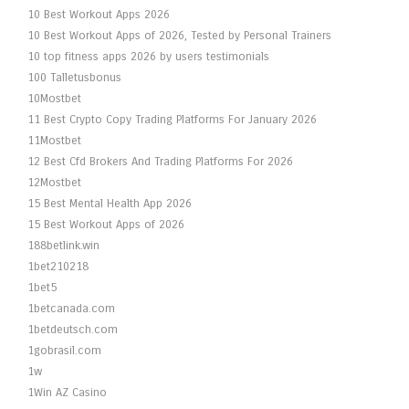
10 Best Workout Apps 2026
10 Best Workout Apps of 2026, Tested by Personal Trainers
10 top fitness apps 2026 by users testimonials
100 Talletusbonus
10Mostbet
11 Best Crypto Copy Trading Platforms For January 2026
11Mostbet
12 Best Cfd Brokers And Trading Platforms For 2026
12Mostbet
15 Best Mental Health App 2026
15 Best Workout Apps of 2026
188betlink.win
1bet210218
1bet5
1betcanada.com
1betdeutsch.com
1gobrasil.com
1w
1Win AZ Casino