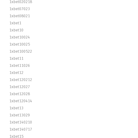
1xbet020218
1xbet07023
1xbet08021
1xbet1
1xbet10
1xbet10024
1xbet10025
1xbet100522
1xbet11
1xbet11026
1xbet12
1xbet120212
1xbet12027
1xbet12028
1xbet120414
1xbet13
1xbet13029
1xbet140210
1xbet140717
1xbet15