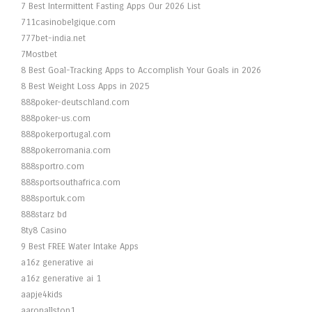
7 Best Intermittent Fasting Apps Our 2026 List
711casinobelgique.com
777bet-india.net
7Mostbet
8 Best Goal-Tracking Apps to Accomplish Your Goals in 2026
8 Best Weight Loss Apps in 2025
888poker-deutschland.com
888poker-us.com
888pokerportugal.com
888pokerromania.com
888sportro.com
888sportsouthafrica.com
888sportuk.com
888starz bd
8ty8 Casino
9 Best FREE Water Intake Apps
a16z generative ai
a16z generative ai 1
aapje4kids
aaronallston1