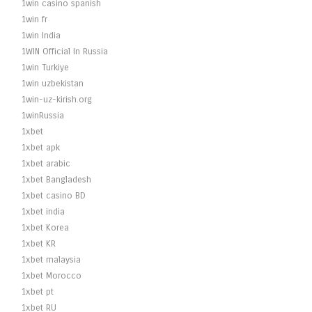
1win casino spanish
1win fr
1win India
1WIN Official In Russia
1win Turkiye
1win uzbekistan
1win-uz-kirish.org
1winRussia
1xbet
1xbet apk
1xbet arabic
1xbet Bangladesh
1xbet casino BD
1xbet india
1xbet Korea
1xbet KR
1xbet malaysia
1xbet Morocco
1xbet pt
1xbet RU