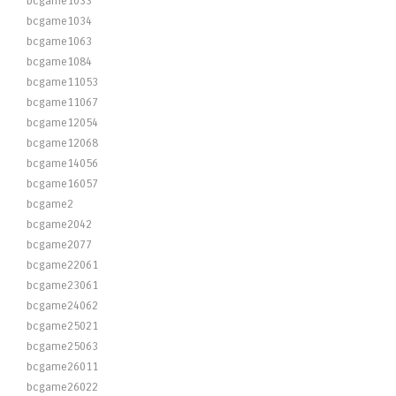
bcgame1033
bcgame1034
bcgame1063
bcgame1084
bcgame11053
bcgame11067
bcgame12054
bcgame12068
bcgame14056
bcgame16057
bcgame2
bcgame2042
bcgame2077
bcgame22061
bcgame23061
bcgame24062
bcgame25021
bcgame25063
bcgame26011
bcgame26022