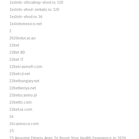
1xslots-oficialnyy-vhod.ru 120
1xslots-vhod-zerkalo.ru 120
1xslots-vhod.ru 36
1xslotsmexico.net
2
2020educacao
22bet
22Bet BD
22bet IT
22betcasinofr.com
22betcd.net
22bethungary.net
22betkenya.net
22betscasino.pl
22bettn.com
22betza.com
24
24casinoca.com
25
25 Amazing Fitness Apps To Boost Your Health Experience in 2026