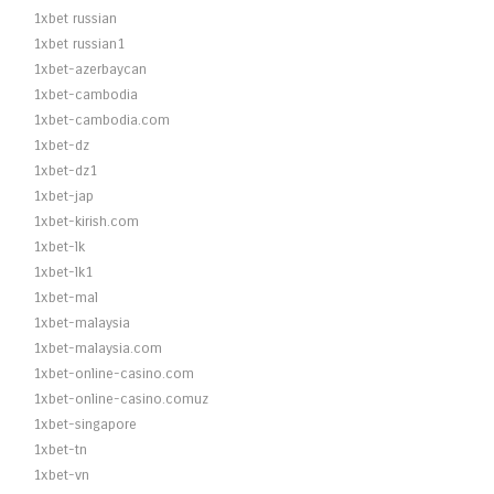
1xbet russian
1xbet russian1
1xbet-azerbaycan
1xbet-cambodia
1xbet-cambodia.com
1xbet-dz
1xbet-dz1
1xbet-jap
1xbet-kirish.com
1xbet-lk
1xbet-lk1
1xbet-mal
1xbet-malaysia
1xbet-malaysia.com
1xbet-online-casino.com
1xbet-online-casino.comuz
1xbet-singapore
1xbet-tn
1xbet-vn