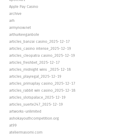
Apple Pay Casino
archive
arh
armynow.net
arthurkeeganbole
articles_banzai casino_2025-12-17
articles_casino intense_2025-12-19
articles_cleopatra casino_2025-12-19
articles_freshbet_2025-12-17
articles_midnight wins _2025-12-18
articles_playregal_2025-12-19
articles_primaplay casino_2025-12-17
articles_rabbit win casino_2025-12-18
articles_slotspalace_2025-12-19
articles_suerte247_2025-12-19
artworks-unlimited
ashokayouthcompetition.org
at99
ateliermasomi.com