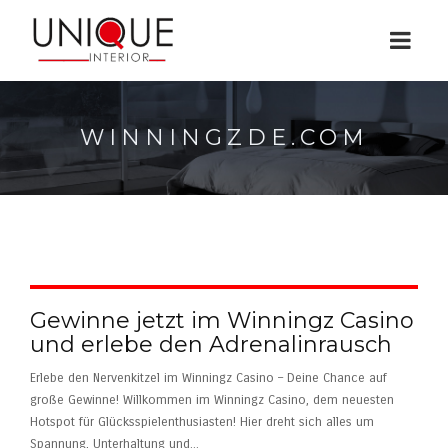
WINNINGZDE.COM
Gewinne jetzt im Winningz Casino
und erlebe den Adrenalinrausch
Erlebe den Nervenkitzel im Winningz Casino – Deine Chance auf
große Gewinne! Willkommen im Winningz Casino, dem neuesten
Hotspot für Glücksspielenthusiasten! Hier dreht sich alles um
Spannung, Unterhaltung und...