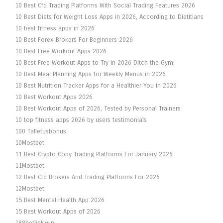
10 Best Cfd Trading Platforms With Social Trading Features 2026
10 Best Diets for Weight Loss Apps in 2026, According to Dietitians
10 best fitness apps in 2026
10 Best Forex Brokers For Beginners 2026
10 Best Free Workout Apps 2026
10 Best Free Workout Apps to Try in 2026 Ditch the Gym!
10 Best Meal Planning Apps for Weekly Menus in 2026
10 Best Nutrition Tracker Apps for a Healthier You in 2026
10 Best Workout Apps 2026
10 Best Workout Apps of 2026, Tested by Personal Trainers
10 top fitness apps 2026 by users testimonials
100 Talletusbonus
10Mostbet
11 Best Crypto Copy Trading Platforms For January 2026
11Mostbet
12 Best Cfd Brokers And Trading Platforms For 2026
12Mostbet
15 Best Mental Health App 2026
15 Best Workout Apps of 2026