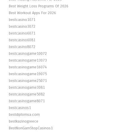
Best Weight Loss Programs Of 2026
Best Workout Apps For 2026
bestcasino1071
bestcasino3072
bestcasino6071
bestcasino6081
bestcasino8072
bestcasinogame10072
bestcasinogame13073
bestcasinogame16074
bestcasinogame19075
bestcasinogame25071
bestcasinogame3081
bestcasinogame5082
bestcasinogame8071
bestcasinos1
bestdiplomsa.com
bestkazinogreece
BestNonGamStopCasinos1