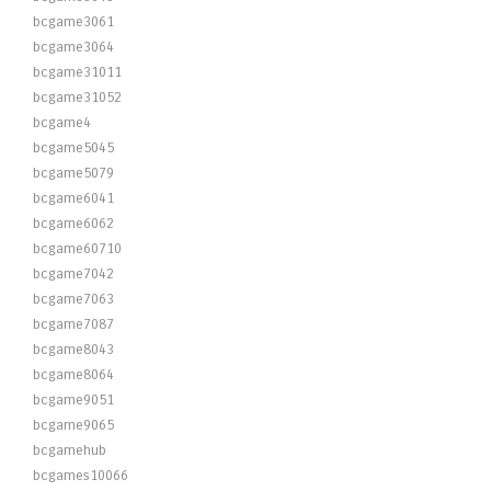
bcgame3061
bcgame3064
bcgame31011
bcgame31052
bcgame4
bcgame5045
bcgame5079
bcgame6041
bcgame6062
bcgame60710
bcgame7042
bcgame7063
bcgame7087
bcgame8043
bcgame8064
bcgame9051
bcgame9065
bcgamehub
bcgames10066