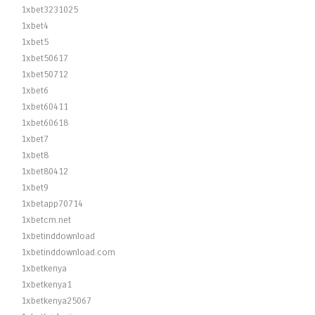
1xbet3231025
1xbet4
1xbet5
1xbet50617
1xbet50712
1xbet6
1xbet60411
1xbet60618
1xbet7
1xbet8
1xbet80412
1xbet9
1xbetapp70714
1xbetcm.net
1xbetinddownload
1xbetinddownload.com
1xbetkenya
1xbetkenya1
1xbetkenya25067