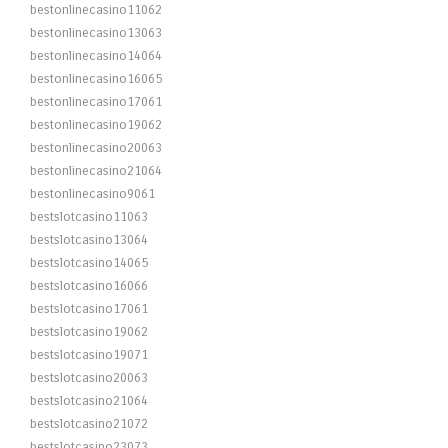
bestonlinecasino11062
bestonlinecasino13063
bestonlinecasino14064
bestonlinecasino16065
bestonlinecasino17061
bestonlinecasino19062
bestonlinecasino20063
bestonlinecasino21064
bestonlinecasino9061
bestslotcasino11063
bestslotcasino13064
bestslotcasino14065
bestslotcasino16066
bestslotcasino17061
bestslotcasino19062
bestslotcasino19071
bestslotcasino20063
bestslotcasino21064
bestslotcasino21072
bestslotcasino23073