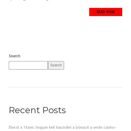
READ MORE
Search
Search
Recent Posts
Élvezd a Titanic hogyan kell használni a bónuszt a verde casino-