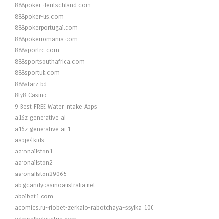
888poker-deutschland.com
888poker-us.com
888pokerportugal.com
888pokerromania.com
888sportro.com
888sportsouthafrica.com
888sportuk.com
888starz bd
8ty8 Casino
9 Best FREE Water Intake Apps
a16z generative ai
a16z generative ai 1
aapje4kids
aaronallston1
aaronallston2
aaronallston29065
abigcandycasinoaustralia.net
abolbet1.com
acomics.ru~riobet-zerkalo-rabotchaya-ssylka 100