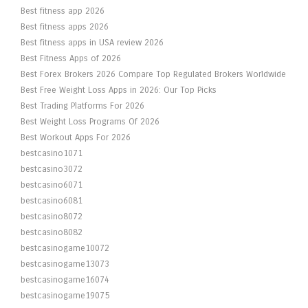
Best fitness app 2026
Best fitness apps 2026
Best fitness apps in USA review 2026
Best Fitness Apps of 2026
Best Forex Brokers 2026 Compare Top Regulated Brokers Worldwide
Best Free Weight Loss Apps in 2026: Our Top Picks
Best Trading Platforms For 2026
Best Weight Loss Programs Of 2026
Best Workout Apps For 2026
bestcasino1071
bestcasino3072
bestcasino6071
bestcasino6081
bestcasino8072
bestcasino8082
bestcasinogame10072
bestcasinogame13073
bestcasinogame16074
bestcasinogame19075