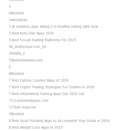
4
4Mostbet
4wheelplay
5 AI nutrition apps killing it in healthy eating right now
5 Best Keto Diet Apps 2026
5 Best Social Trading Platforms For 2025
50_shelter4ua.com_txt
5000BA_Z
55betnederland.com
6
6Mostbet
7 Best Calorie Counter Apps of 2026
7 Best Crypto Trading Strategies For Traders In 2026
7 Best Intermittent Fasting Apps Our 2026 List
711casinobelgique.com
777bet-india.net
7Mostbet
8 Best Goal-Tracking Apps to Accomplish Your Goals in 2026
8 Best Weight Loss Apps in 2025