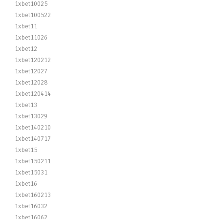
1xbet10025
1xbet100522
1xbet11
1xbet11026
1xbet12
1xbet120212
1xbet12027
1xbet12028
1xbet120414
1xbet13
1xbet13029
1xbet140210
1xbet140717
1xbet15
1xbet150211
1xbet15031
1xbet16
1xbet160213
1xbet16032
1xbet16062