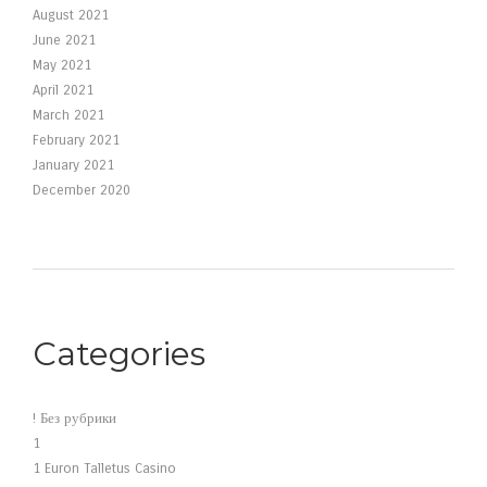
August 2021
June 2021
May 2021
April 2021
March 2021
February 2021
January 2021
December 2020
Categories
! Без рубрики
1
1 Euron Talletus Casino