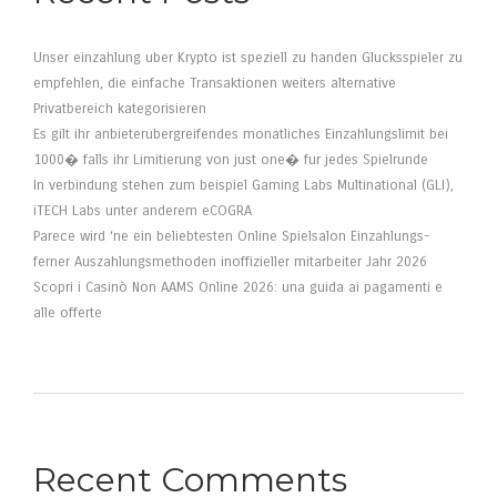
Unser einzahlung uber Krypto ist speziell zu handen Glucksspieler zu
empfehlen, die einfache Transaktionen weiters alternative
Privatbereich kategorisieren
Es gilt ihr anbieterubergreifendes monatliches Einzahlungslimit bei
1000� falls ihr Limitierung von just one� fur jedes Spielrunde
In verbindung stehen zum beispiel Gaming Labs Multinational (GLI),
iTECH Labs unter anderem eCOGRA
Parece wird ‘ne ein beliebtesten Online Spielsalon Einzahlungs-
ferner Auszahlungsmethoden inoffizieller mitarbeiter Jahr 2026
Scopri i Casinò Non AAMS Online 2026: una guida ai pagamenti e
alle offerte
Recent Comments