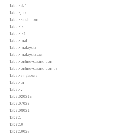
1xbet-dz1
1xbet-jap
1xbet-kirish.com
1xbet-lk
1xbet-lk1
1xbet-mal
1xbet-malaysia
1xbet-malaysia.com
1xbet-online-casino.com
1xbet-online-casino.comuz
1xbet-singapore
1xbet-tn
1xbet-vn
1xbet020218
1xbet07023
1xbet08021
1xbet1
1xbet10
1xbet10024