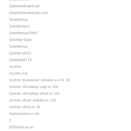
1xbetinddownload
1xbetinddownload.com
1xbetkenya
1xbetkenya1
1xbetkenya25067
1xbetkg-login
1xbetkorea
1xbetph.ph22
1xbetpt80715
1xcinta
1xcinta.org
1xslots-bonuskod-zerkalo.ru 4-8, 10
1xslots-oficialnyy-sayt.ru 120
1xslots-oficialnyy-vhod.ru 120
1xslots-vhod-zerkalo.ru 120
1xslots-vhod.ru 36
1xslotsmexico.net
2
2020educacao