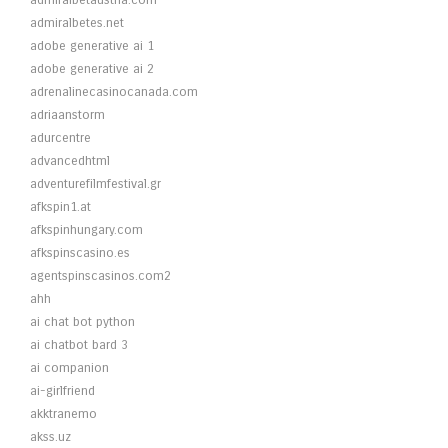
admiralbetaustria.com
admiralbetes.net
adobe generative ai 1
adobe generative ai 2
adrenalinecasinocanada.com
adriaanstorm
adurcentre
advancedhtml
adventurefilmfestival.gr
afkspin1.at
afkspinhungary.com
afkspinscasino.es
agentspinscasinos.com2
ahh
ai chat bot python
ai chatbot bard 3
ai companion
ai-girlfriend
akktranemo
akss.uz