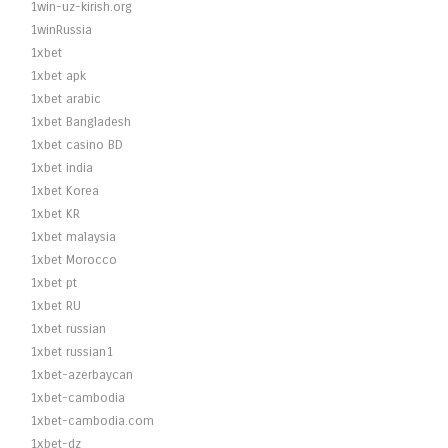
1win-uz-kirish.org
1winRussia
1xbet
1xbet apk
1xbet arabic
1xbet Bangladesh
1xbet casino BD
1xbet india
1xbet Korea
1xbet KR
1xbet malaysia
1xbet Morocco
1xbet pt
1xbet RU
1xbet russian
1xbet russian1
1xbet-azerbaycan
1xbet-cambodia
1xbet-cambodia.com
1xbet-dz