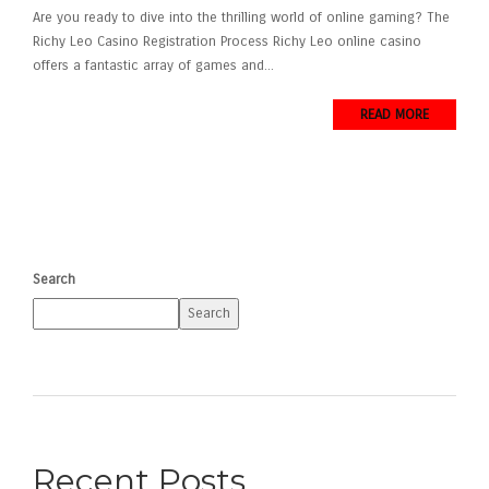
Are you ready to dive into the thrilling world of online gaming? The
Richy Leo Casino Registration Process Richy Leo online casino
offers a fantastic array of games and...
READ MORE
Search
Search
Recent Posts