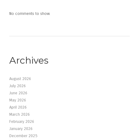
No comments to show.
Archives
August 2026
July 2026
June 2026
May 2026
April 2026
March 2026
February 2026
January 2026
December 2025