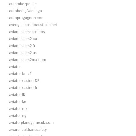
autembezpecne
autobedrijfwieringa
autoprogagnon.com
avengerscasinoaustralia.net
aviamasters-casinos
aviamasters2.ca
aviamasters2.fr
aviamasters2.us
aviamasters2mx.com
aviator
aviator brazil
aviator casino DE
aviator casino fr
aviator IN
aviator ke
aviator mz
aviator ng
aviatorplanegame.uk.com
awardhealthandsafety