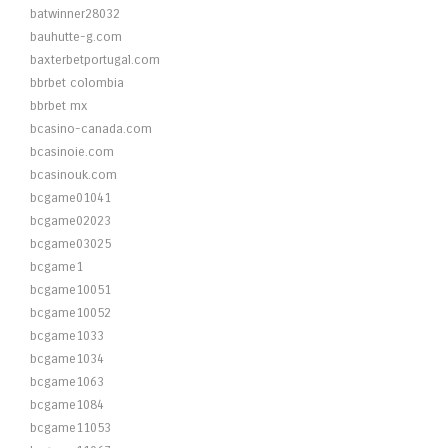
batwinner28032
bauhutte-g.com
baxterbetportugal.com
bbrbet colombia
bbrbet mx
bcasino-canada.com
bcasinoie.com
bcasinouk.com
bcgame01041
bcgame02023
bcgame03025
bcgame1
bcgame10051
bcgame10052
bcgame1033
bcgame1034
bcgame1063
bcgame1084
bcgame11053