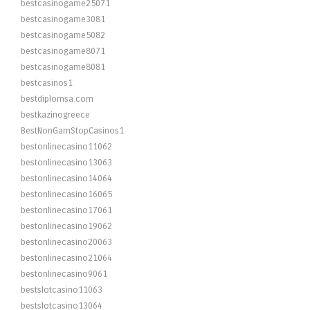
bestcasinogame25071
bestcasinogame3081
bestcasinogame5082
bestcasinogame8071
bestcasinogame8081
bestcasinos1
bestdiplomsa.com
bestkazinogreece
BestNonGamStopCasinos1
bestonlinecasino11062
bestonlinecasino13063
bestonlinecasino14064
bestonlinecasino16065
bestonlinecasino17061
bestonlinecasino19062
bestonlinecasino20063
bestonlinecasino21064
bestonlinecasino9061
bestslotcasino11063
bestslotcasino13064