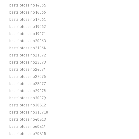
bestslotcasino14065
bestslotcasino16066
bestslotcasino17061
bestslotcasino19062
bestslotcasino19071
bestslotcasino20063
bestslotcasino21064
bestslotcasino21072
bestslotcasino23073
bestslotcasino24074
bestslotcasino27076
bestslotcasino28077
bestslotcasino29078
bestslotcasino30079
bestslotcasino30812
bestslotcasino310710
bestslotcasino40813
bestslotcasino60814
bestslotcasino70815