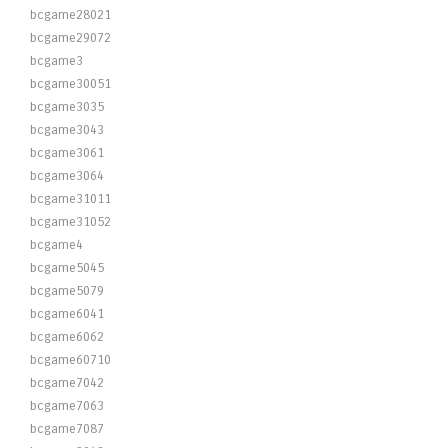
bcgame28021
bcgame29072
bcgame3
bcgame30051
bcgame3035
bcgame3043
bcgame3061
bcgame3064
bcgame31011
bcgame31052
bcgame4
bcgame5045
bcgame5079
bcgame6041
bcgame6062
bcgame60710
bcgame7042
bcgame7063
bcgame7087