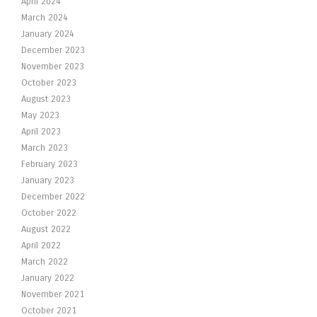
April 2024
March 2024
January 2024
December 2023
November 2023
October 2023
August 2023
May 2023
April 2023
March 2023
February 2023
January 2023
December 2022
October 2022
August 2022
April 2022
March 2022
January 2022
November 2021
October 2021