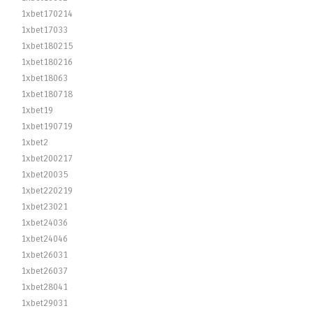
1xbet170214
1xbet17033
1xbet180215
1xbet180216
1xbet18063
1xbet180718
1xbet19
1xbet190719
1xbet2
1xbet200217
1xbet20035
1xbet220219
1xbet23021
1xbet24036
1xbet24046
1xbet26031
1xbet26037
1xbet28041
1xbet29031