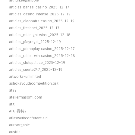
arthurkeeganbole
articles_banzai casino_2025-12-17
articles_casino intense_2025-12-19
articles_cleopatra casino_2025-12-19
articles_freshbet_2025-12-17
articles_midnight wins _2025-12-18
articles_playregal_2025-12-19
articles_primaplay casino_2025-12-17
articles_rabbit win casino_2025-12-18
articles_slotspalace_2025-12-19
articles_suerte247_2025-12-19
artworks-unlimited
ashokayouthcompetition.org
at99
ateliermasomi.com
atg
ATG 賽特2
atlaswerkconferentie.nl
auroorganic
austria