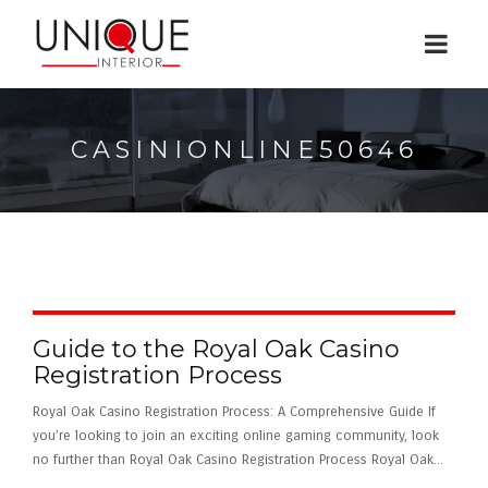
CASINIONLINE50646
Guide to the Royal Oak Casino
Registration Process
Royal Oak Casino Registration Process: A Comprehensive Guide If
you’re looking to join an exciting online gaming community, look
no further than Royal Oak Casino Registration Process Royal Oak...