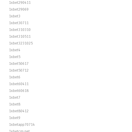
1xbet290411
1xbet29069
1xbet3
1xbet30711
1xbet310310
1xbet310511
1xbet3231025
1xbet4
1xbet5
1xbet50617
1xbet50712
1xbet6
1xbet60411
1xbet60618
1xbet7
1xbet8
1xbet80412
1xbet9
1xbetapp70714
1xbetcm.net