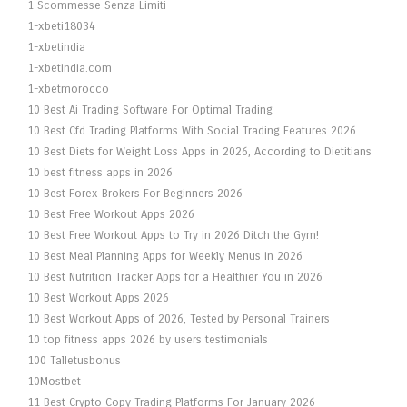
1 Scommesse Senza Limiti
1-xbeti18034
1-xbetindia
1-xbetindia.com
1-xbetmorocco
10 Best Ai Trading Software For Optimal Trading
10 Best Cfd Trading Platforms With Social Trading Features 2026
10 Best Diets for Weight Loss Apps in 2026, According to Dietitians
10 best fitness apps in 2026
10 Best Forex Brokers For Beginners 2026
10 Best Free Workout Apps 2026
10 Best Free Workout Apps to Try in 2026 Ditch the Gym!
10 Best Meal Planning Apps for Weekly Menus in 2026
10 Best Nutrition Tracker Apps for a Healthier You in 2026
10 Best Workout Apps 2026
10 Best Workout Apps of 2026, Tested by Personal Trainers
10 top fitness apps 2026 by users testimonials
100 Talletusbonus
10Mostbet
11 Best Crypto Copy Trading Platforms For January 2026