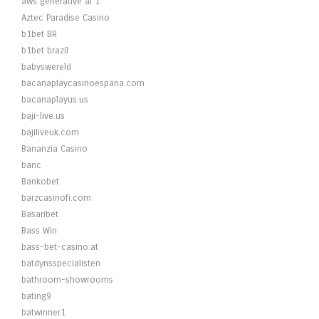
aws generative ai 1
Aztec Paradise Casino
b1bet BR
b1bet brazil
babyswereld
bacanaplaycasinoespana.com
bacanaplayus.us
baji-live.us
bajiliveuk.com
Bananzia Casino
banc
Bankobet
barzcasinofi.com
Basaribet
Bass Win
bass-bet-casino.at
batdynsspecialisten
bathroom-showrooms
bating9
batwinner1