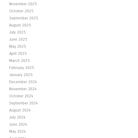
November 2025
October 2025
September 2025
August 2025
July 2025
June 2025
May 2025
April 2025
March 2025
February 2025
January 2025
December 2024
November 2024
October 2024
September 2024
August 2024
July 2024
June 2024
May 2024