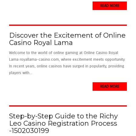
READ MORE
Discover the Excitement of Online
Casino Royal Lama
Welcome to the world of online gaming at Online Casino Royal
Lama royallama-casino.com, where excitement meets opportunity.
In recent years, online casinos have surged in popularity, providing
players with...
READ MORE
Step-by-Step Guide to the Richy
Leo Casino Registration Process
-1502030199