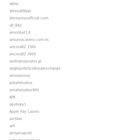
aktivi
alessiafilippi
aliexpressofficial.com
all_BAz
amonbet1.it
amunracasino.com.es
ancorallZ 1500
ancorallZ 2000
andrianopoulos.gr
anglopolishculturalexchange
anonymous
antartstudios
antartstudios806
APK
apoteka1
Apple Pay Casino
archive
arh
armynow.net