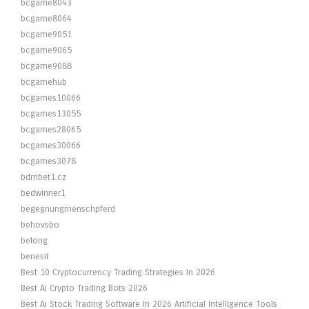
bcgame8043
bcgame8064
bcgame9051
bcgame9065
bcgame9088
bcgamehub
bcgames10066
bcgames13055
bcgames28065
bcgames30066
bcgames3078
bdmbet1.cz
bedwinner1
begegnungmenschpferd
behovsbo
belong
benesit
Best 10 Cryptocurrency Trading Strategies In 2026
Best Ai Crypto Trading Bots 2026
Best Ai Stock Trading Software In 2026 Artificial Intelligence Tools