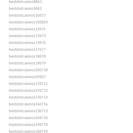
bestslotcasino8061
bestslotcasino9062
bestslotcasinos10073
bestslotcasinos100829
bestslotcasinos12074
bestslotcasinos13075
bestslotcasinos15076
bestslotcasinos17077
bestslotcasinos18078
bestslotcasinos19079
bestslotcasinos200710
bestslotcasinos20822
bestslotcasinos210711
bestslotcasinos220712
bestslotcasinos230713
bestslotcasinos240714
bestslotcasinos250715
bestslotcasinos260716
bestslotcasinos290719
bestslotcasinos300720