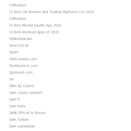
11Mostbet
12 Best Cfd Brokers And Trading Platforms For 2026
12Mostbet
15 Best Mental Health App 2026
15 Best Workout Apps of 2026
188betlink.win
1bet210218
1bet5
1betcanada.com
1betdeutsch.com
1gobrasil.com
1w
1Win AZ Casino
1win casino spanish
1win fr
1win India
1WIN Official In Russia
1win Turkiye
1win uzbekistan