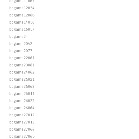
bcgame11067
bcgame12054
bcgame12068
bcgame14056
bcgame16057
bcgame2
bcgame2042
bcgame2077
bcgame22061
bcgame23061
bcgame24062
bcgame25021
bcgame25063
bcgame26011
bcgame26022
bcgame26064
bcgame27012
bcgame27013
bcgame27064
bcgame27065