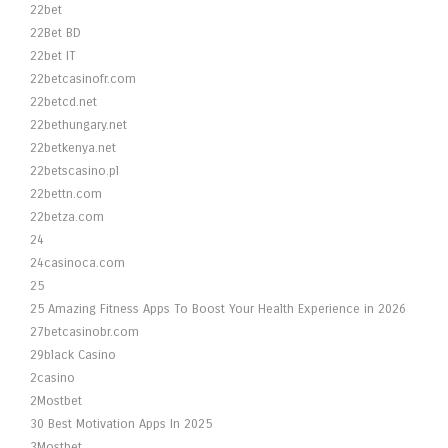
22bet
22Bet BD
22bet IT
22betcasinofr.com
22betcd.net
22bethungary.net
22betkenya.net
22betscasino.pl
22bettn.com
22betza.com
24
24casinoca.com
25
25 Amazing Fitness Apps To Boost Your Health Experience in 2026
27betcasinobr.com
29black Casino
2casino
2Mostbet
30 Best Motivation Apps In 2025
3Mostbet