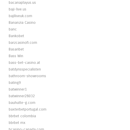
bacanaplayus.us
baji-live.us
bajiliveuk.com
Bananzia Casino
banc
Bankobet
barzcasinofi.com
Basaribet
Bass Win
bass-bet-casino.at
batdynsspecialisten
bathroom-showrooms
bating9
batwinner1
batwinner28032
bauhutte-g.com
baxterbetportugal.com
bbrbet colombia
bbrbet mx
bcasino-canada.com