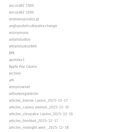
ancorallZ 1500
ancorallZ 2000
andrianopoulos.gr
anglopolishculturalexchange
anonymous
antartstudios
antartstudios806
APK
apoteka1
Apple Pay Casino
archive
arh
armynow.net
arthurkeeganbole
articles_banzai casino_2025-12-17
articles_casino intense_2025-12-19
articles_cleopatra casino_2025-12-19
articles_freshbet_2025-12-17
articles_midnight wins _2025-12-18