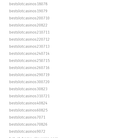
bestslotcasinos18078
bestslotcasinos19079
bestslotcasinos200710
bestslotcasinos20822
bestslotcasinos210711
bestslotcasinos220712
bestslotcasinos230713
bestslotcasinos240714
bestslotcasinos250715
bestslotcasinos260716
bestslotcasinos290719
bestslotcasinos300720
bestslotcasinos30823
bestslotcasinos310721
bestslotcasinos40824
bestslotcasinos60825
bestslotcasinos7071
bestslotcasinos70826
bestslotcasinos9072