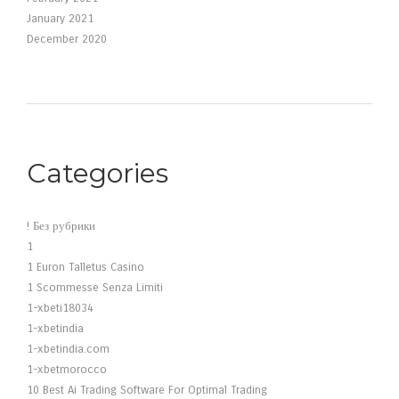
January 2021
December 2020
Categories
! Без рубрики
1
1 Euron Talletus Casino
1 Scommesse Senza Limiti
1-xbeti18034
1-xbetindia
1-xbetindia.com
1-xbetmorocco
10 Best Ai Trading Software For Optimal Trading