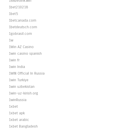
188betlink.win
1bet210218
1bet5
1betcanada.com
1betdeutsch.com
1gobrasil.com
1w
1Win AZ Casino
1win casino spanish
1win fr
1win India
1WIN Official In Russia
1win Turkiye
1win uzbekistan
1win-uz-kirish.org
1winRussia
1xbet
1xbet apk
1xbet arabic
1xbet Bangladesh