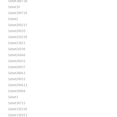
1xbet180718
1xbet19
1xbet190719
1xbet2
1xbet200217
1xbet20035
1xbet220219
1xbet23021
1xbet24036
1xbet24046
1xbet26031
1xbet26037
1xbet28041
1xbet29031
1xbet290411
1xbet29069
1xbet3
1xbet30711
1xbet310310
1xbet310511