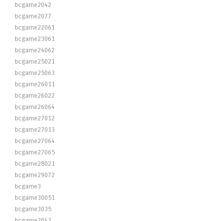
bcgame2042
bcgame2077
bcgame22061
bcgame23061
bcgame24062
bcgame25021
bcgame25063
bcgame26011
bcgame26022
bcgame26064
bcgame27012
bcgame27013
bcgame27064
bcgame27065
bcgame28021
bcgame29072
bcgame3
bcgame30051
bcgame3035
bcgame3043