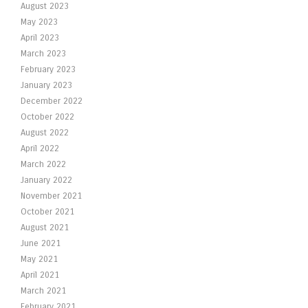
August 2023
May 2023
April 2023
March 2023
February 2023
January 2023
December 2022
October 2022
August 2022
April 2022
March 2022
January 2022
November 2021
October 2021
August 2021
June 2021
May 2021
April 2021
March 2021
February 2021