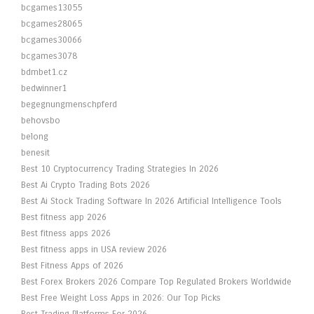
bcgames13055
bcgames28065
bcgames30066
bcgames3078
bdmbet1.cz
bedwinner1
begegnungmenschpferd
behovsbo
belong
benesit
Best 10 Cryptocurrency Trading Strategies In 2026
Best Ai Crypto Trading Bots 2026
Best Ai Stock Trading Software In 2026 Artificial Intelligence Tools
Best fitness app 2026
Best fitness apps 2026
Best fitness apps in USA review 2026
Best Fitness Apps of 2026
Best Forex Brokers 2026 Compare Top Regulated Brokers Worldwide
Best Free Weight Loss Apps in 2026: Our Top Picks