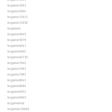
bcgame3061
bcgame3064
bcgame31011
bcgame31052
bcgame4
bcgame5045
bcgame5079
bcgame6041
bcgame6062
bcgame60710
bcgame7042
bcgame7063
bcgame7087
bcgame8043
bcgame8064
bcgame9051
bcgame9065
bcgamehub
bcgames10066