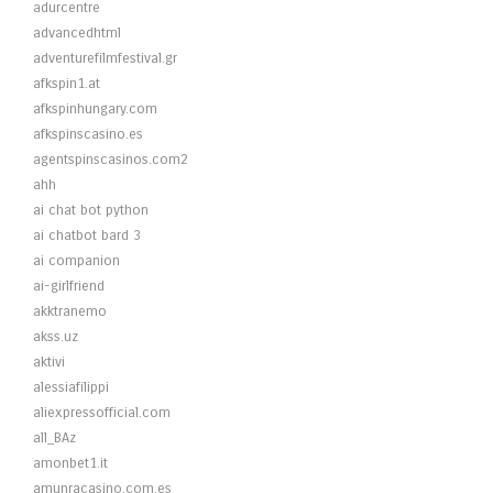
adurcentre
advancedhtml
adventurefilmfestival.gr
afkspin1.at
afkspinhungary.com
afkspinscasino.es
agentspinscasinos.com2
ahh
ai chat bot python
ai chatbot bard 3
ai companion
ai-girlfriend
akktranemo
akss.uz
aktivi
alessiafilippi
aliexpressofficial.com
all_BAz
amonbet1.it
amunracasino.com.es