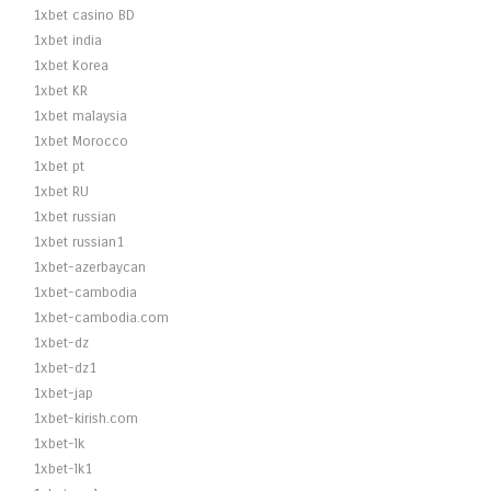
1xbet casino BD
1xbet india
1xbet Korea
1xbet KR
1xbet malaysia
1xbet Morocco
1xbet pt
1xbet RU
1xbet russian
1xbet russian1
1xbet-azerbaycan
1xbet-cambodia
1xbet-cambodia.com
1xbet-dz
1xbet-dz1
1xbet-jap
1xbet-kirish.com
1xbet-lk
1xbet-lk1