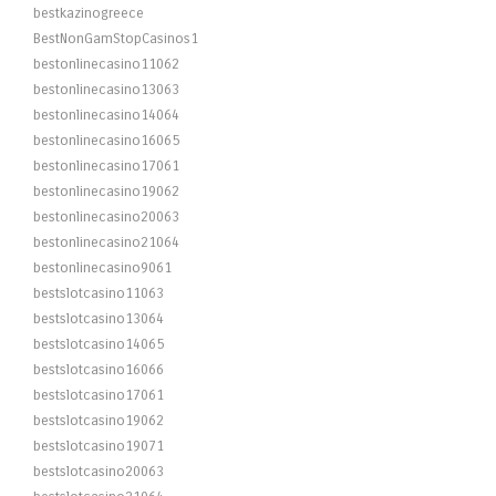
bestkazinogreece
BestNonGamStopCasinos1
bestonlinecasino11062
bestonlinecasino13063
bestonlinecasino14064
bestonlinecasino16065
bestonlinecasino17061
bestonlinecasino19062
bestonlinecasino20063
bestonlinecasino21064
bestonlinecasino9061
bestslotcasino11063
bestslotcasino13064
bestslotcasino14065
bestslotcasino16066
bestslotcasino17061
bestslotcasino19062
bestslotcasino19071
bestslotcasino20063