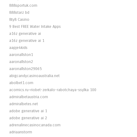
888sportuk.com
888starz bd
8ty8 Casino
9 Best FREE Water Intake Apps
a16z generative ai
a16z generative ai 1
aapje4kids
aaronallston1
aaronallston2
aaronallston29065
abigcandycasinoaustralia.net
abolbet1.com
acomics.ru~riobet-zerkalo-rabotchaya-ssylka 100
admiralbetaustria.com
admiralbetes.net
adobe generative ai 1
adobe generative ai 2
adrenalinecasinocanada.com
adriaanstorm