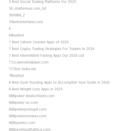
5 Best Social Trading Platforms For 2025
50_shelter4ua.com_txt
5000BA_Z
55betnederland.com
6
6Mostbet
7 Best Calorie Counter Apps of 2026
7 Best Crypto Trading Strategies For Traders In 2026
7 Best Intermittent Fasting Apps Our 2026 List
711casinobelgique.com
777bet-india.net
7Mostbet
8 Best Goal-Tracking Apps to Accomplish Your Goals in 2026
8 Best Weight Loss Apps in 2025
888poker-deutschland.com
888poker-us.com
888pokerportugal.com
888pokerromania.com
888sportro.com
888sportsouthafrica.com