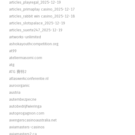
articles_playregal_2025-12-19
articles_primaplay casino_2025-12-17
articles_rabbit win casino_2025-12-18
articles_slotspalace_2025-12-19
articles_suerte247_2025-12-19
artworks-unlimited
ashokayouthcompetition.org
at99
ateliermasomi.com
atg
ATG 賽特2
atlaswerkconferentie.nl
auroorganic
austria
autembezpecne
autobedrijfwieringa
autoprogagnon.com
avengerscasinoaustralia.net
aviamasters-casinos
aviamasters2.ca