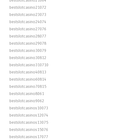
bestslotcasino21064
bestslotcasino21072
bestslotcasino23073
bestslotcasino24074
bestslotcasino27076
bestslotcasino28077
bestslotcasino29078
bestslotcasino30079
bestslotcasino30812
bestslotcasino310710
bestslotcasino40813
bestslotcasino60814
bestslotcasino70815
bestslotcasino8061
bestslotcasino9062
bestslotcasinos10073
bestslotcasinos12074
bestslotcasinos13075
bestslotcasinos15076
bestslotcasinos17077