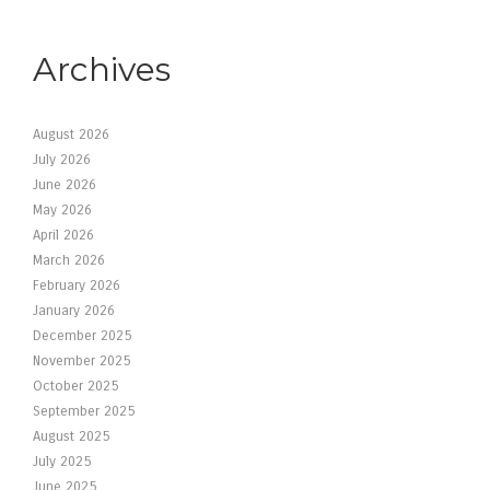
Archives
August 2026
July 2026
June 2026
May 2026
April 2026
March 2026
February 2026
January 2026
December 2025
November 2025
October 2025
September 2025
August 2025
July 2025
June 2025