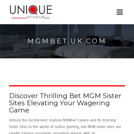
MGMBET.UK.COM
Discover Thrilling Bet MGM Sister
Sites Elevating Your Wagering
Game
Unlock the Excitement: Explore MGMbet Casino and Its Enticing
Sister Sites In the world of online gaming, bet MGM sister sites are
rapidly gaining popularity, providing players with an...