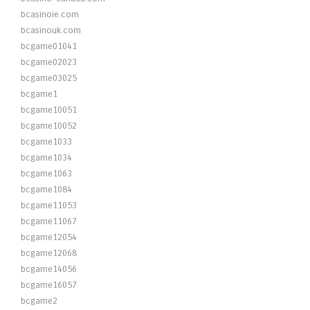
bcasinoie.com
bcasinouk.com
bcgame01041
bcgame02023
bcgame03025
bcgame1
bcgame10051
bcgame10052
bcgame1033
bcgame1034
bcgame1063
bcgame1084
bcgame11053
bcgame11067
bcgame12054
bcgame12068
bcgame14056
bcgame16057
bcgame2