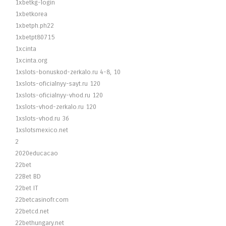
1xbetkg-login
1xbetkorea
1xbetph.ph22
1xbetpt80715
1xcinta
1xcinta.org
1xslots-bonuskod-zerkalo.ru 4-8, 10
1xslots-oficialnyy-sayt.ru 120
1xslots-oficialnyy-vhod.ru 120
1xslots-vhod-zerkalo.ru 120
1xslots-vhod.ru 36
1xslotsmexico.net
2
2020educacao
22bet
22Bet BD
22bet IT
22betcasinofr.com
22betcd.net
22bethungary.net