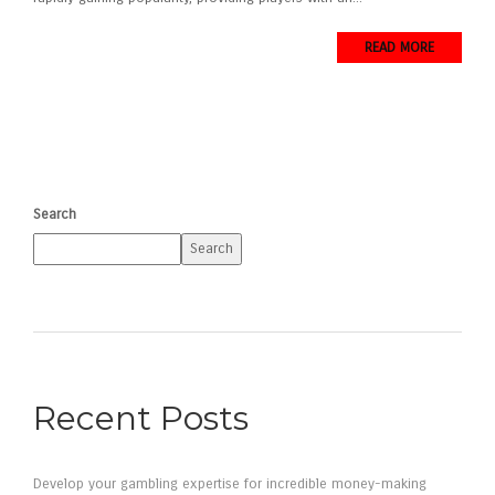
READ MORE
Search
Search
Recent Posts
Develop your gambling expertise for incredible money-making