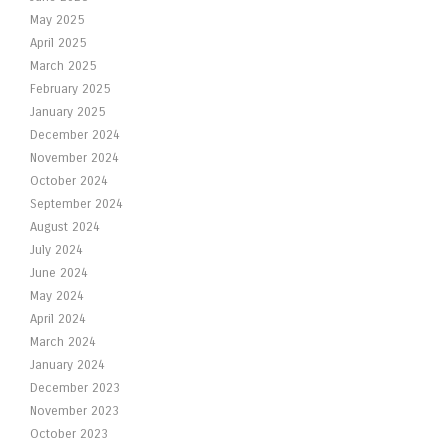
May 2025
April 2025
March 2025
February 2025
January 2025
December 2024
November 2024
October 2024
September 2024
August 2024
July 2024
June 2024
May 2024
April 2024
March 2024
January 2024
December 2023
November 2023
October 2023