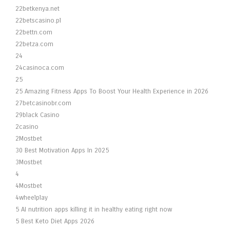
22betkenya.net
22betscasino.pl
22bettn.com
22betza.com
24
24casinoca.com
25
25 Amazing Fitness Apps To Boost Your Health Experience in 2026
27betcasinobr.com
29black Casino
2casino
2Mostbet
30 Best Motivation Apps In 2025
3Mostbet
4
4Mostbet
4wheelplay
5 AI nutrition apps killing it in healthy eating right now
5 Best Keto Diet Apps 2026