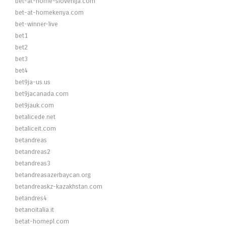
bet-at-home-slovenija.com
bet-at-homekenya.com
bet-winner-live
bet1
bet2
bet3
bet4
bet9ja-us.us
bet9jacanada.com
bet9jauk.com
betalicede.net
betaliceit.com
betandreas
betandreas2
betandreas3
betandreasazerbaycan.org
betandreaskz-kazakhstan.com
betandres4
betanoitalia.it
betat-homepl.com