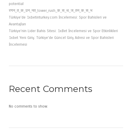
potential
रणन_त_क_उन_नत_tower_rush_क_स_थ_ज_तन_क_स_भ
Türkiye’de 1xbetinturkey.com İncelemesi: Spor Bahisleri ve
Avantajları
Türkiye’nin Lider Bahis Sitesi: 1xBet İncelemesi ve Spor Etkinlikleri
1xbet Yeni Giriş: Türkiye’de Güncel Giriş Adresi ve Spor Bahisleri
İncelemesi
Recent Comments
No comments to show.