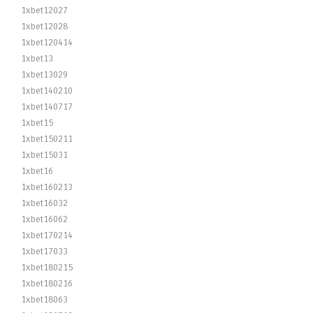
1xbet12027
1xbet12028
1xbet120414
1xbet13
1xbet13029
1xbet140210
1xbet140717
1xbet15
1xbet150211
1xbet15031
1xbet16
1xbet160213
1xbet16032
1xbet16062
1xbet170214
1xbet17033
1xbet180215
1xbet180216
1xbet18063