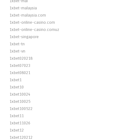
1xbet-mal
1xbet-malaysia
1xbet-malaysia.com
1xbet-online-casino.com
1xbet-online-casino.comuz
1xbet-singapore
1xbet-tn
1xbet-vn
1xbet020218
1xbet07023
1xbet08021
1xbet1
1xbet10
1xbet10024
1xbet10025
1xbet100522
1xbet11
1xbet11026
1xbet12
1xbet120212