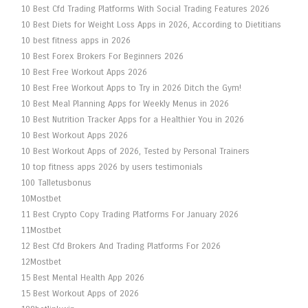
10 Best Cfd Trading Platforms With Social Trading Features 2026
10 Best Diets for Weight Loss Apps in 2026, According to Dietitians
10 best fitness apps in 2026
10 Best Forex Brokers For Beginners 2026
10 Best Free Workout Apps 2026
10 Best Free Workout Apps to Try in 2026 Ditch the Gym!
10 Best Meal Planning Apps for Weekly Menus in 2026
10 Best Nutrition Tracker Apps for a Healthier You in 2026
10 Best Workout Apps 2026
10 Best Workout Apps of 2026, Tested by Personal Trainers
10 top fitness apps 2026 by users testimonials
100 Talletusbonus
10Mostbet
11 Best Crypto Copy Trading Platforms For January 2026
11Mostbet
12 Best Cfd Brokers And Trading Platforms For 2026
12Mostbet
15 Best Mental Health App 2026
15 Best Workout Apps of 2026