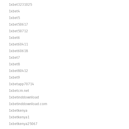
1xbet3231025
1xbet4
1xbet5
1xbet50617
1xbet50712
1xbet6
1xbet60411
1xbet60618
1xbet7
1xbet8
1xbet80412
1xbet9
1xbetapp70714
1xbetcm.net
1xbetinddownload
1xbetinddownload.com
1xbetkenya
1xbetkenya1
1xbetkenya25067