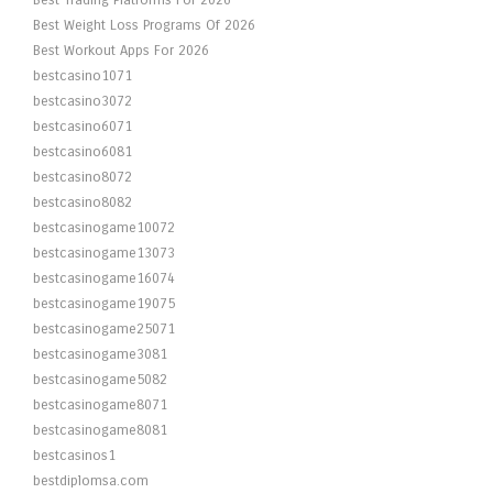
Best Trading Platforms For 2026
Best Weight Loss Programs Of 2026
Best Workout Apps For 2026
bestcasino1071
bestcasino3072
bestcasino6071
bestcasino6081
bestcasino8072
bestcasino8082
bestcasinogame10072
bestcasinogame13073
bestcasinogame16074
bestcasinogame19075
bestcasinogame25071
bestcasinogame3081
bestcasinogame5082
bestcasinogame8071
bestcasinogame8081
bestcasinos1
bestdiplomsa.com