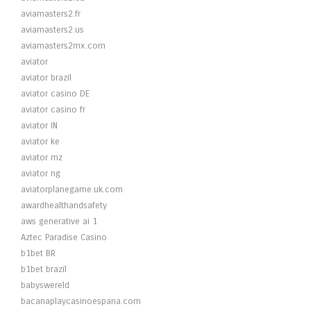
aviamasters2.fr
aviamasters2.us
aviamasters2mx.com
aviator
aviator brazil
aviator casino DE
aviator casino fr
aviator IN
aviator ke
aviator mz
aviator ng
aviatorplanegame.uk.com
awardhealthandsafety
aws generative ai 1
Aztec Paradise Casino
b1bet BR
b1bet brazil
babyswereld
bacanaplaycasinoespana.com