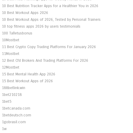
10 Best Nutrition Tracker Apps for a Healthier You in 2026
10 Best Workout Apps 2026
10 Best Workout Apps of 2026, Tested by Personal Trainers
10 top fitness apps 2026 by users testimonials
100 Talletusbonus
10Mostbet
11 Best Crypto Copy Trading Platforms For January 2026
11Mostbet
12 Best Cfd Brokers And Trading Platforms For 2026
12Mostbet
15 Best Mental Health App 2026
15 Best Workout Apps of 2026
188betlink.win
1bet210218
1bet5
1betcanada.com
1betdeutsch.com
1gobrasil.com
1w