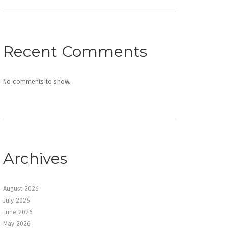
Recent Comments
No comments to show.
Archives
August 2026
July 2026
June 2026
May 2026