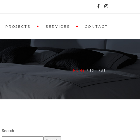
PROJECTS
SERVICES
CONTACT
HOME
ISITFAI
Search