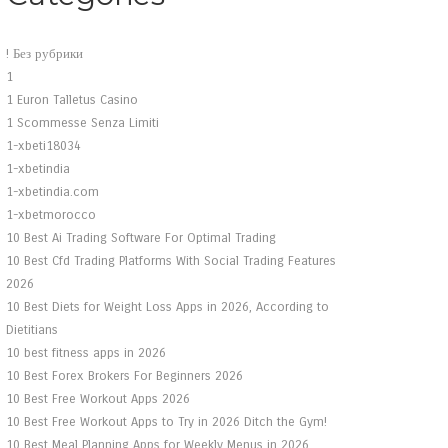
! Без рубрики
1
1 Euron Talletus Casino
1 Scommesse Senza Limiti
1-xbeti18034
1-xbetindia
1-xbetindia.com
1-xbetmorocco
10 Best Ai Trading Software For Optimal Trading
10 Best Cfd Trading Platforms With Social Trading Features
2026
10 Best Diets for Weight Loss Apps in 2026, According to
Dietitians
10 best fitness apps in 2026
10 Best Forex Brokers For Beginners 2026
10 Best Free Workout Apps 2026
10 Best Free Workout Apps to Try in 2026 Ditch the Gym!
10 Best Meal Planning Apps for Weekly Menus in 2026