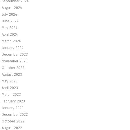
September 2024
August 2024
July 2024
June 2024
May 2024
April 2024
March 2024
January 2024
December 2023
November 2023
October 2023
August 2023
May 2023
April 2023
March 2023
February 2023
January 2023
December 2022
October 2022
August 2022