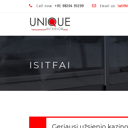
Call now:
+91 98204 93299
Email us:
latif
ISITFAI
Geriausi užsienio kazino