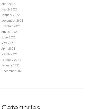
April 2022
March 2022
January 2022
November 2021
October 2021
August 2021
June 2021
May 2021
April 2021
March 2021
February 2021
January 2021
December 2020
Categories