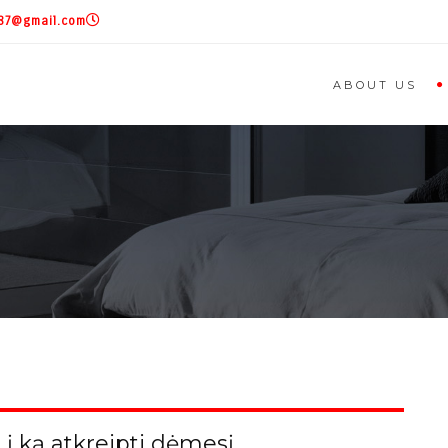
k87@gmail.com
ABOUT US
 į ką atkreipti dėmesį