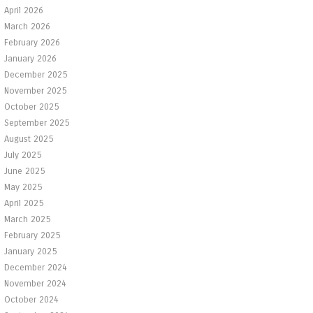
April 2026
March 2026
February 2026
January 2026
December 2025
November 2025
October 2025
September 2025
August 2025
July 2025
June 2025
May 2025
April 2025
March 2025
February 2025
January 2025
December 2024
November 2024
October 2024