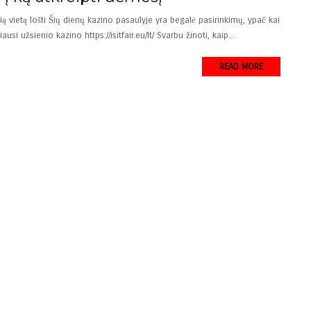
sią vietą lošti Šių dienų kazino pasaulyje yra begalė pasirinkimų, ypač kai
si užsienio kazino https://isitfair.eu/lt/ Svarbu žinoti, kaip...
READ MORE