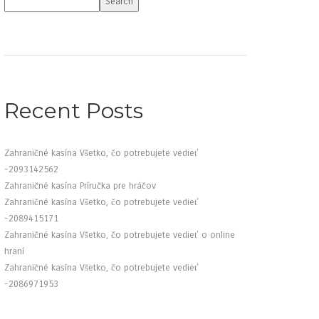
Search
Recent Posts
Zahraničné kasína Všetko, čo potrebujete vedieť
-2093142562
Zahraničné kasína Príručka pre hráčov
Zahraničné kasína Všetko, čo potrebujete vedieť
-2089415171
Zahraničné kasína Všetko, čo potrebujete vedieť o online
hraní
Zahraničné kasína Všetko, čo potrebujete vedieť
-2086971953