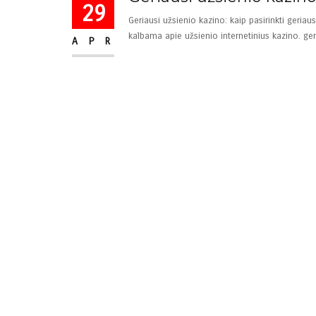
29
Geriausi užsienio kazino: kaip pasirinkti geriau
kalbama apie užsienio internetinius kazino. geriau
APR