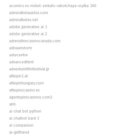
acomics.ru~riobet-zerkalo-rabotchaya-ssylka 100
admiralbetaustria.com
admiralbetes.net
adobe generative ai 1
adobe generative ai 2
adrenalinecasinocanada.com
adriaanstorm
adurcentre
advancedhtml
adventurefilmfestival.gr
afkspin1.at
afkspinhungary.com
afkspinscasino.es
agentspinscasinos.com2
ahh
ai chat bot python
ai chatbot bard 3
ai companion
ai-girlfriend