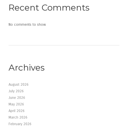
Recent Comments
No comments to show.
Archives
August 2026
July 2026
June 2026
May 2026
April 2026
March 2026
February 2026