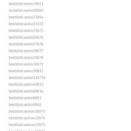
bestslotcasino19071
bestslotcasino20063
bestslotcasino21064
bestslotcasino21072
bestslotcasino23073
bestslotcasino24074
bestslotcasino27076
bestslotcasino28077
bestslotcasino29078
bestslotcasino30079
bestslotcasino30812
bestslotcasino310710
bestslotcasino40813
bestslotcasino60814
bestslotcasino8061
bestslotcasino9062
bestslotcasinos10073
bestslotcasinos12074
bestslotcasinos13075