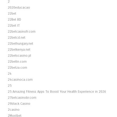
2
2020educacao
22bet
22Bet BD
22bet IT
22betcasinofr.com
22betcd.net
22bethungary.net
22betkenya.net
22betscasino.pl
22bettn.com
22betza.com
24
24casinoca.com
25
25 Amazing Fitness Apps To Boost Your Health Experience in 2026
27betcasinobr.com
29black Casino
2casino
2Mostbet