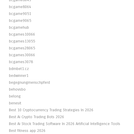
bcgame8043
bcgame8064
bcgame9051
bcgame9065
bcgamehub
bcgames10066
bcgames13055
bcgames28065
bcgames30066
bcgames3078
bdmbet1.cz
bedwinner1
begegnungmenschpferd
behovsbo
belong
benesit
Best 10 Cryptocurrency Trading Strategies In 2026
Best Ai Crypto Trading Bots 2026
Best Ai Stock Trading Software In 2026 Artificial Intelligence Tools
Best fitness app 2026