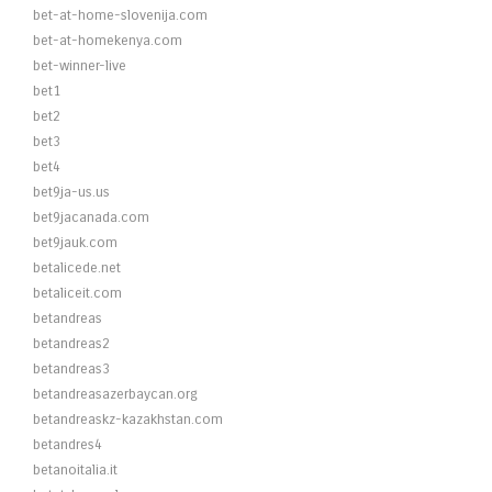
bet-at-home-slovenija.com
bet-at-homekenya.com
bet-winner-live
bet1
bet2
bet3
bet4
bet9ja-us.us
bet9jacanada.com
bet9jauk.com
betalicede.net
betaliceit.com
betandreas
betandreas2
betandreas3
betandreasazerbaycan.org
betandreaskz-kazakhstan.com
betandres4
betanoitalia.it