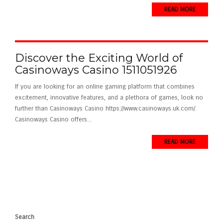
READ MORE
Discover the Exciting World of
Casinoways Casino 1511051926
If you are looking for an online gaming platform that combines
excitement, innovative features, and a plethora of games, look no
further than Casinoways Casino https://www.casinoways.uk.com/.
Casinoways Casino offers...
READ MORE
Search