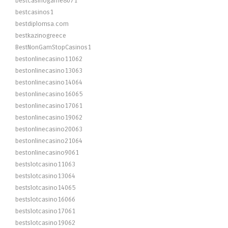
bestcasinogame8071
bestcasinos1
bestdiplomsa.com
bestkazinogreece
BestNonGamStopCasinos1
bestonlinecasino11062
bestonlinecasino13063
bestonlinecasino14064
bestonlinecasino16065
bestonlinecasino17061
bestonlinecasino19062
bestonlinecasino20063
bestonlinecasino21064
bestonlinecasino9061
bestslotcasino11063
bestslotcasino13064
bestslotcasino14065
bestslotcasino16066
bestslotcasino17061
bestslotcasino19062