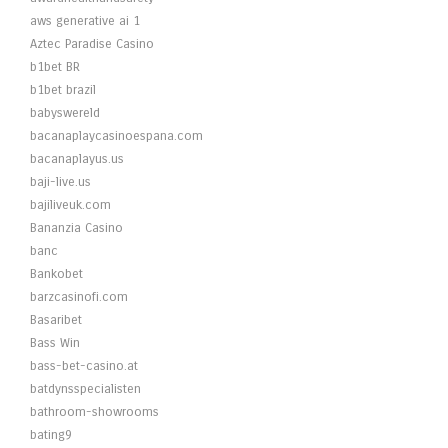
aws generative ai 1
Aztec Paradise Casino
b1bet BR
b1bet brazil
babyswereld
bacanaplaycasinoespana.com
bacanaplayus.us
baji-live.us
bajiliveuk.com
Bananzia Casino
banc
Bankobet
barzcasinofi.com
Basaribet
Bass Win
bass-bet-casino.at
batdynsspecialisten
bathroom-showrooms
bating9