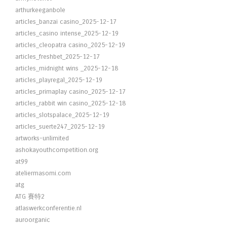
arthurkeeganbole
articles_banzai casino_2025-12-17
articles_casino intense_2025-12-19
articles_cleopatra casino_2025-12-19
articles_freshbet_2025-12-17
articles_midnight wins _2025-12-18
articles_playregal_2025-12-19
articles_primaplay casino_2025-12-17
articles_rabbit win casino_2025-12-18
articles_slotspalace_2025-12-19
articles_suerte247_2025-12-19
artworks-unlimited
ashokayouthcompetition.org
at99
ateliermasomi.com
atg
ATG 賽特2
atlaswerkconferentie.nl
auroorganic