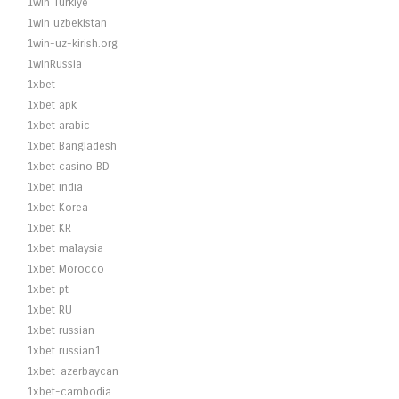
1win Turkiye
1win uzbekistan
1win-uz-kirish.org
1winRussia
1xbet
1xbet apk
1xbet arabic
1xbet Bangladesh
1xbet casino BD
1xbet india
1xbet Korea
1xbet KR
1xbet malaysia
1xbet Morocco
1xbet pt
1xbet RU
1xbet russian
1xbet russian1
1xbet-azerbaycan
1xbet-cambodia