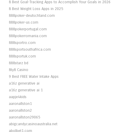
8 Best Goal-Tracking Apps to Accomplish Your Goals in 2026
8 Best Weight Loss Apps in 2025
888poker-deutschland.com
888poker-us.com
888pokerportugal.com
888pokerromania.com
888sportro.com
888sportsouthafrica.com
888sportuk.com
888starz bd
8ty8 Casino
9 Best FREE Water Intake Apps
a16z generative ai
a16z generative ai 1
aapje4kids
aaronallston1
aaronallston2
aaronallston29065
abigcandycasinoaustralia.net
abolbet1.com