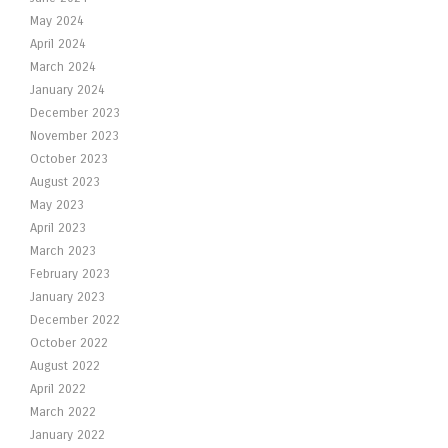
May 2024
April 2024
March 2024
January 2024
December 2023
November 2023
October 2023
August 2023
May 2023
April 2023
March 2023
February 2023
January 2023
December 2022
October 2022
August 2022
April 2022
March 2022
January 2022