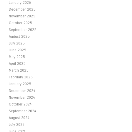
January 2026
December 2025
November 2025
October 2025
September 2025
August 2025
July 2025
June 2025
May 2025
April 2025
March 2025
February 2025
January 2025
December 2024
November 2024
October 2024
September 2024
August 2024
July 2024
June 2024