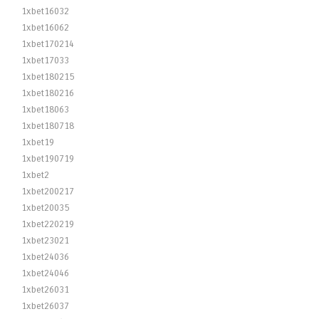
1xbet16032
1xbet16062
1xbet170214
1xbet17033
1xbet180215
1xbet180216
1xbet18063
1xbet180718
1xbet19
1xbet190719
1xbet2
1xbet200217
1xbet20035
1xbet220219
1xbet23021
1xbet24036
1xbet24046
1xbet26031
1xbet26037