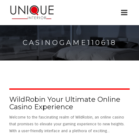
CASINOGAME110618
WildRobin Your Ultimate Online
Casino Experience
Welcome to the fascinating realm of WildRobin, an online casino
that promises to elevate your gaming experience to new heights.
With a user-friendly interface and a plethora of exciting...