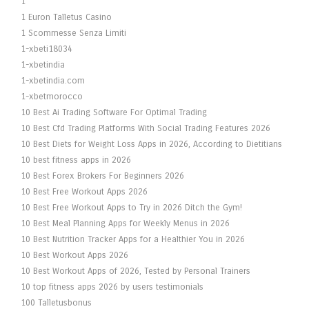
1
1 Euron Talletus Casino
1 Scommesse Senza Limiti
1-xbeti18034
1-xbetindia
1-xbetindia.com
1-xbetmorocco
10 Best Ai Trading Software For Optimal Trading
10 Best Cfd Trading Platforms With Social Trading Features 2026
10 Best Diets for Weight Loss Apps in 2026, According to Dietitians
10 best fitness apps in 2026
10 Best Forex Brokers For Beginners 2026
10 Best Free Workout Apps 2026
10 Best Free Workout Apps to Try in 2026 Ditch the Gym!
10 Best Meal Planning Apps for Weekly Menus in 2026
10 Best Nutrition Tracker Apps for a Healthier You in 2026
10 Best Workout Apps 2026
10 Best Workout Apps of 2026, Tested by Personal Trainers
10 top fitness apps 2026 by users testimonials
100 Talletusbonus