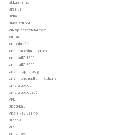
akktranemo
akss.uz
aktivi
alessiafilippi
aliexpressofficial.com
all_BAz
amonbet1.it
amunracasino.com.es
ancorallZ 1500
ancorallZ 2000
andrianopoulos.gr
anglopolishculturalexchange
antartstudios
antartstudios806
APK
apoteka1
Apple Pay Casino
archive
arh
armynow.net