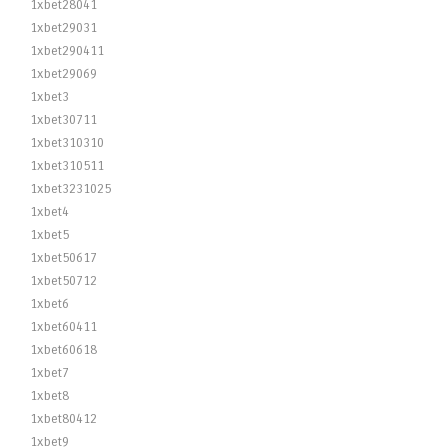
1xbet28041
1xbet29031
1xbet290411
1xbet29069
1xbet3
1xbet30711
1xbet310310
1xbet310511
1xbet3231025
1xbet4
1xbet5
1xbet50617
1xbet50712
1xbet6
1xbet60411
1xbet60618
1xbet7
1xbet8
1xbet80412
1xbet9