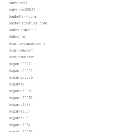
batwinner1
batwinner28032
bauhutte-g.com
baxterbetportugal.com
bbrbet colombia
bbrbet mx
bcasino-canada.com
bcasinoie.com
bcasinouk.com
bcgame01041
bcgame02023
bcgame03025
bcgame1
bcgame10051
bcgame10052
bcgame1033
bcgame1034
bcgame1063
bcgame1084
bcgame11053