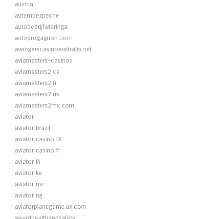
austria
autembezpecne
autobedrijfwieringa
autoprogagnon.com
avengerscasinoaustralia.net
aviamasters-casinos
aviamasters2.ca
aviamasters2.fr
aviamasters2.us
aviamasters2mx.com
aviator
aviator brazil
aviator casino DE
aviator casino fr
aviator IN
aviator ke
aviator mz
aviator ng
aviatorplanegame.uk.com
awardhealthandsafety