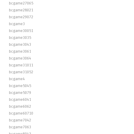
bcgame27065
bcgame28021
bcgame29072
bcgame3
bcgame30051
bcgame3035
bcgame3043
bcgame3061
bcgame3064
bcgame31011
bcgame31052
bcgame4
bcgame5045
bcgame5079
bcgame6041
bcgame6062
bcgame60710
bcgame7042
bcgame7063