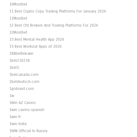
10Mostbet
11 Best Crypto Copy Trading Platforms For January 2026
11Mostbet
12 Best Cfd Brokers And Trading Platforms For 2026
12Mostbet
15 Best Mental Health App 2026
15 Best Workout Apps of 2026
188betlink.win
1bet210218
1bet5
1betcanada.com
1betdeutsch.com
1gobrasil.com
1w
1Win AZ Casino
1win casino spanish
1win fr
1win India
1WIN Official In Russia