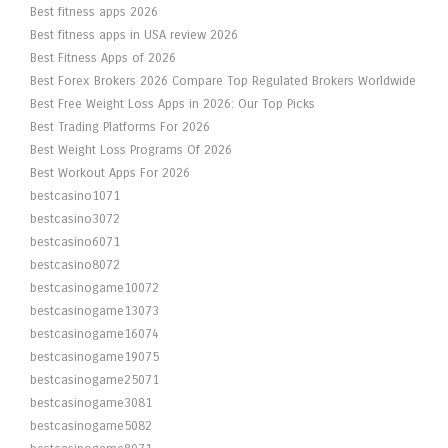
Best fitness apps 2026
Best fitness apps in USA review 2026
Best Fitness Apps of 2026
Best Forex Brokers 2026 Compare Top Regulated Brokers Worldwide
Best Free Weight Loss Apps in 2026: Our Top Picks
Best Trading Platforms For 2026
Best Weight Loss Programs Of 2026
Best Workout Apps For 2026
bestcasino1071
bestcasino3072
bestcasino6071
bestcasino8072
bestcasinogame10072
bestcasinogame13073
bestcasinogame16074
bestcasinogame19075
bestcasinogame25071
bestcasinogame3081
bestcasinogame5082