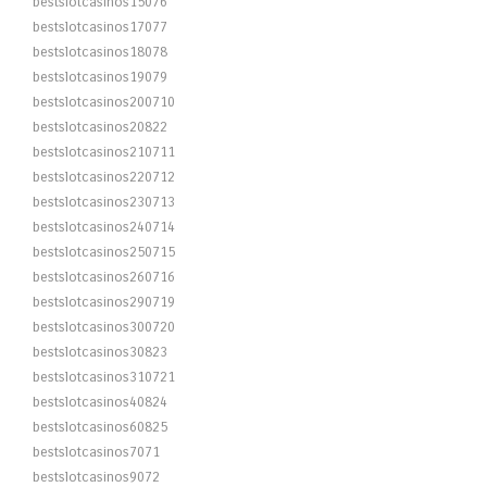
bestslotcasinos15076
bestslotcasinos17077
bestslotcasinos18078
bestslotcasinos19079
bestslotcasinos200710
bestslotcasinos20822
bestslotcasinos210711
bestslotcasinos220712
bestslotcasinos230713
bestslotcasinos240714
bestslotcasinos250715
bestslotcasinos260716
bestslotcasinos290719
bestslotcasinos300720
bestslotcasinos30823
bestslotcasinos310721
bestslotcasinos40824
bestslotcasinos60825
bestslotcasinos7071
bestslotcasinos9072