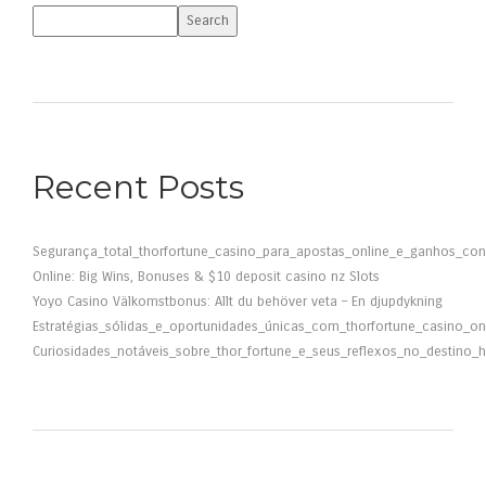
Search
Recent Posts
Segurança_total_thorfortune_casino_para_apostas_online_e_ganhos_con
Online: Big Wins, Bonuses & $10 deposit casino nz Slots
Yoyo Casino Välkomstbonus: Allt du behöver veta – En djupdykning
Estratégias_sólidas_e_oportunidades_únicas_com_thorfortune_casino_on
Curiosidades_notáveis_sobre_thor_fortune_e_seus_reflexos_no_destino