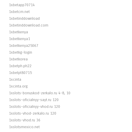
1xbetapp70714
1xbetcm.net
1xbetinddownload
1xbetinddownload.com
1xbetkenya
1xbetkenya1
1xbetkenya25067
1xbetkg-login
1xbetkorea
1xbetph.ph22
1xbetpt80715
1xcinta
1xcinta.org
1xslots-bonuskod-zerkalo.ru 4-8, 10
1xslots-oficialnyy-sayt.ru 120
1xslots-oficialnyy-vhod.ru 120
1xslots-vhod-zerkalo.ru 120
1xslots-vhod.ru 36
1xslotsmexico.net