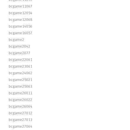
bcgame11067
bcgame12054
bcgame12068
bcgame14056
bcgame16057
bcgame2
bcgame2042
bcgame2077
bcgame22061
bcgame23061
bcgame24062
bcgame25021
bcgame25063
bcgame26011
bcgame26022
bcgame26064
bcgame27012
bcgame27013
bcgame27064