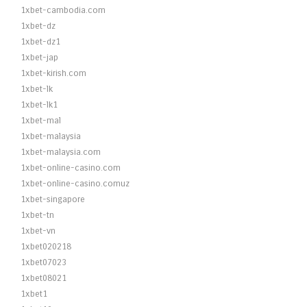
1xbet-cambodia.com
1xbet-dz
1xbet-dz1
1xbet-jap
1xbet-kirish.com
1xbet-lk
1xbet-lk1
1xbet-mal
1xbet-malaysia
1xbet-malaysia.com
1xbet-online-casino.com
1xbet-online-casino.comuz
1xbet-singapore
1xbet-tn
1xbet-vn
1xbet020218
1xbet07023
1xbet08021
1xbet1