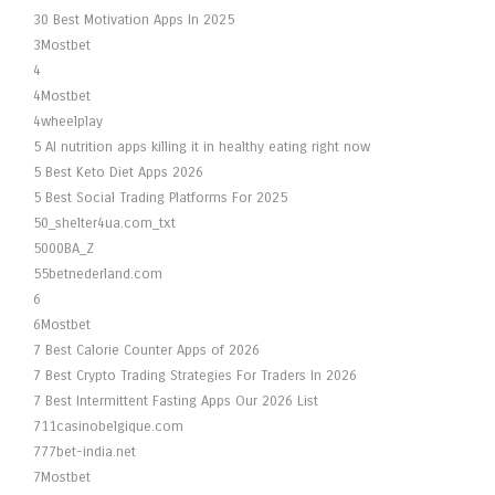
30 Best Motivation Apps In 2025
3Mostbet
4
4Mostbet
4wheelplay
5 AI nutrition apps killing it in healthy eating right now
5 Best Keto Diet Apps 2026
5 Best Social Trading Platforms For 2025
50_shelter4ua.com_txt
5000BA_Z
55betnederland.com
6
6Mostbet
7 Best Calorie Counter Apps of 2026
7 Best Crypto Trading Strategies For Traders In 2026
7 Best Intermittent Fasting Apps Our 2026 List
711casinobelgique.com
777bet-india.net
7Mostbet