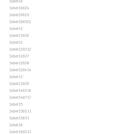
1xbet10
1xbet10024
1xbet10025
1xbet100522
1xbet11
1xbet11026
1xbet12
1xbet120212
1xbet12027
1xbet12028
1xbet120414
1xbet13
1xbet13029
1xbet140210
1xbet140717
1xbet15
1xbet150211
1xbet15031
1xbet16
1xbet160213