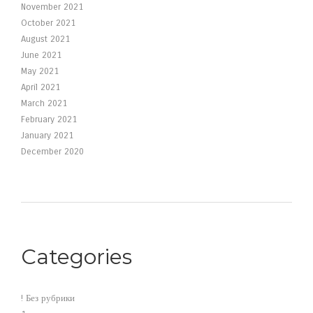
November 2021
October 2021
August 2021
June 2021
May 2021
April 2021
March 2021
February 2021
January 2021
December 2020
Categories
! Без рубрики