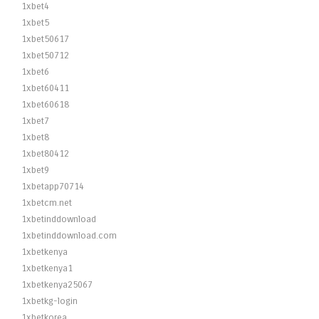
1xbet4
1xbet5
1xbet50617
1xbet50712
1xbet6
1xbet60411
1xbet60618
1xbet7
1xbet8
1xbet80412
1xbet9
1xbetapp70714
1xbetcm.net
1xbetinddownload
1xbetinddownload.com
1xbetkenya
1xbetkenya1
1xbetkenya25067
1xbetkg-login
1xbetkorea