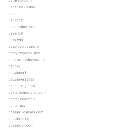
bajiliveuk.com
Bananzia Casino
banc
Bankobet
barzcasinofi.com
Basaribet
Bass Win
bass-bet-casino.at
batdynsspecialisten
bathroom-showrooms
bating9
batwinner1
batwinner28032
bauhutte-g.com
baxterbetportugal.com
bbrbet colombia
bbrbet mx
bcasino-canada.com
bcasinoie.com
bcasinouk.com