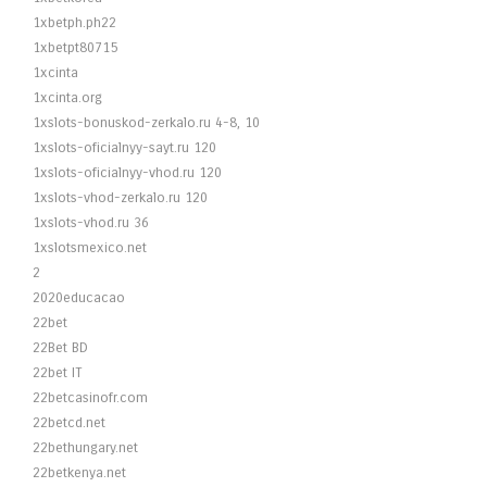
1xbetph.ph22
1xbetpt80715
1xcinta
1xcinta.org
1xslots-bonuskod-zerkalo.ru 4-8, 10
1xslots-oficialnyy-sayt.ru 120
1xslots-oficialnyy-vhod.ru 120
1xslots-vhod-zerkalo.ru 120
1xslots-vhod.ru 36
1xslotsmexico.net
2
2020educacao
22bet
22Bet BD
22bet IT
22betcasinofr.com
22betcd.net
22bethungary.net
22betkenya.net