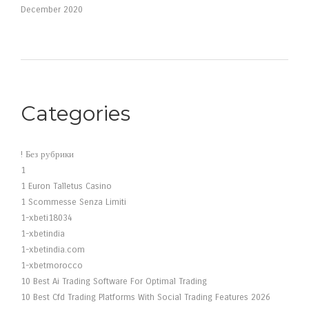
December 2020
Categories
! Без рубрики
1
1 Euron Talletus Casino
1 Scommesse Senza Limiti
1-xbeti18034
1-xbetindia
1-xbetindia.com
1-xbetmorocco
10 Best Ai Trading Software For Optimal Trading
10 Best Cfd Trading Platforms With Social Trading Features 2026