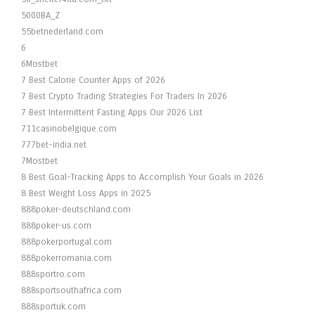
5000BA_Z
55betnederland.com
6
6Mostbet
7 Best Calorie Counter Apps of 2026
7 Best Crypto Trading Strategies For Traders In 2026
7 Best Intermittent Fasting Apps Our 2026 List
711casinobelgique.com
777bet-india.net
7Mostbet
8 Best Goal-Tracking Apps to Accomplish Your Goals in 2026
8 Best Weight Loss Apps in 2025
888poker-deutschland.com
888poker-us.com
888pokerportugal.com
888pokerromania.com
888sportro.com
888sportsouthafrica.com
888sportuk.com