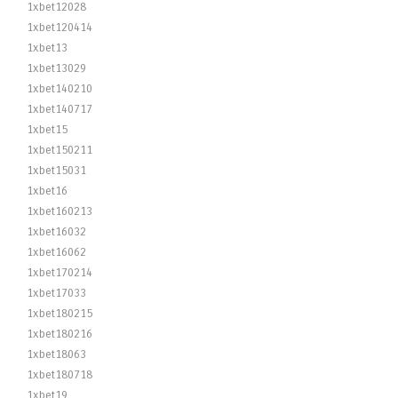
1xbet12028
1xbet120414
1xbet13
1xbet13029
1xbet140210
1xbet140717
1xbet15
1xbet150211
1xbet15031
1xbet16
1xbet160213
1xbet16032
1xbet16062
1xbet170214
1xbet17033
1xbet180215
1xbet180216
1xbet18063
1xbet180718
1xbet19