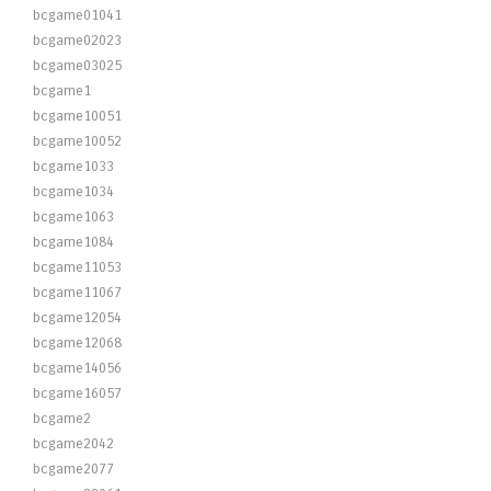
bcgame01041
bcgame02023
bcgame03025
bcgame1
bcgame10051
bcgame10052
bcgame1033
bcgame1034
bcgame1063
bcgame1084
bcgame11053
bcgame11067
bcgame12054
bcgame12068
bcgame14056
bcgame16057
bcgame2
bcgame2042
bcgame2077