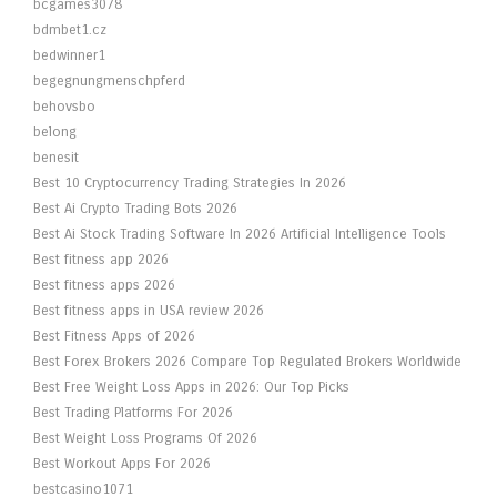
bcgames3078
bdmbet1.cz
bedwinner1
begegnungmenschpferd
behovsbo
belong
benesit
Best 10 Cryptocurrency Trading Strategies In 2026
Best Ai Crypto Trading Bots 2026
Best Ai Stock Trading Software In 2026 Artificial Intelligence Tools
Best fitness app 2026
Best fitness apps 2026
Best fitness apps in USA review 2026
Best Fitness Apps of 2026
Best Forex Brokers 2026 Compare Top Regulated Brokers Worldwide
Best Free Weight Loss Apps in 2026: Our Top Picks
Best Trading Platforms For 2026
Best Weight Loss Programs Of 2026
Best Workout Apps For 2026
bestcasino1071