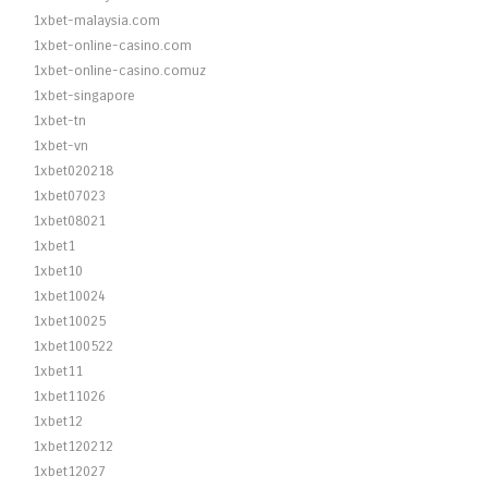
1xbet-malaysia.com
1xbet-online-casino.com
1xbet-online-casino.comuz
1xbet-singapore
1xbet-tn
1xbet-vn
1xbet020218
1xbet07023
1xbet08021
1xbet1
1xbet10
1xbet10024
1xbet10025
1xbet100522
1xbet11
1xbet11026
1xbet12
1xbet120212
1xbet12027