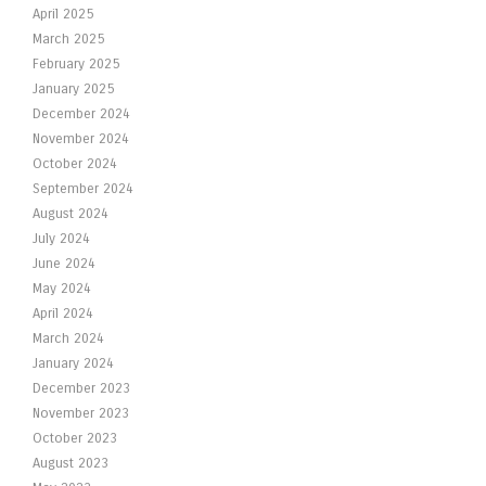
April 2025
March 2025
February 2025
January 2025
December 2024
November 2024
October 2024
September 2024
August 2024
July 2024
June 2024
May 2024
April 2024
March 2024
January 2024
December 2023
November 2023
October 2023
August 2023