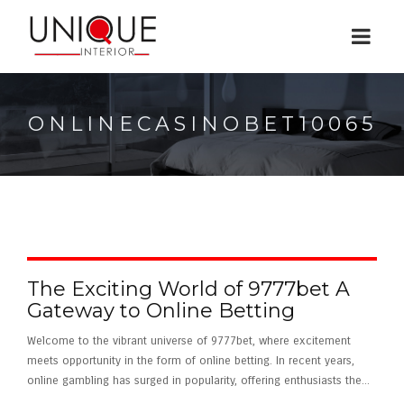
ONLINECASINOBET10065
The Exciting World of 9777bet A
Gateway to Online Betting
Welcome to the vibrant universe of 9777bet, where excitement
meets opportunity in the form of online betting. In recent years,
online gambling has surged in popularity, offering enthusiasts the...