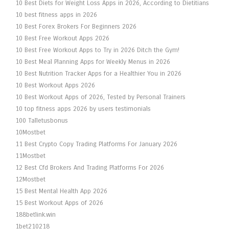
10 Best Diets for Weight Loss Apps in 2026, According to Dietitians
10 best fitness apps in 2026
10 Best Forex Brokers For Beginners 2026
10 Best Free Workout Apps 2026
10 Best Free Workout Apps to Try in 2026 Ditch the Gym!
10 Best Meal Planning Apps for Weekly Menus in 2026
10 Best Nutrition Tracker Apps for a Healthier You in 2026
10 Best Workout Apps 2026
10 Best Workout Apps of 2026, Tested by Personal Trainers
10 top fitness apps 2026 by users testimonials
100 Talletusbonus
10Mostbet
11 Best Crypto Copy Trading Platforms For January 2026
11Mostbet
12 Best Cfd Brokers And Trading Platforms For 2026
12Mostbet
15 Best Mental Health App 2026
15 Best Workout Apps of 2026
188betlink.win
1bet210218