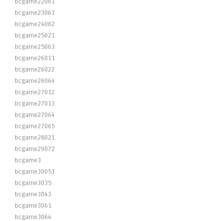
bcgame22061
bcgame23061
bcgame24062
bcgame25021
bcgame25063
bcgame26011
bcgame26022
bcgame26064
bcgame27012
bcgame27013
bcgame27064
bcgame27065
bcgame28021
bcgame29072
bcgame3
bcgame30051
bcgame3035
bcgame3043
bcgame3061
bcgame3064