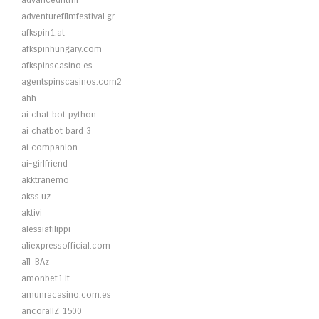
advancedhtml
adventurefilmfestival.gr
afkspin1.at
afkspinhungary.com
afkspinscasino.es
agentspinscasinos.com2
ahh
ai chat bot python
ai chatbot bard 3
ai companion
ai-girlfriend
akktranemo
akss.uz
aktivi
alessiafilippi
aliexpressofficial.com
all_BAz
amonbet1.it
amunracasino.com.es
ancorallZ 1500