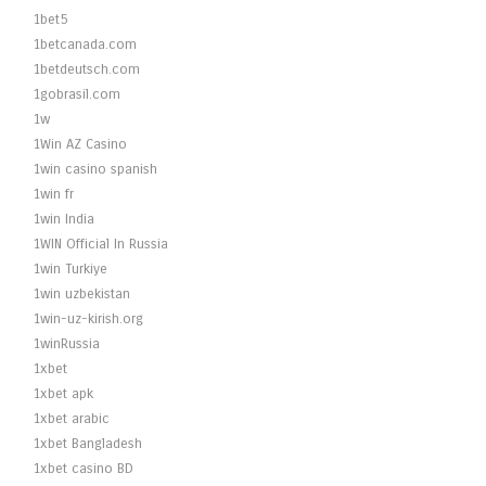
1bet5
1betcanada.com
1betdeutsch.com
1gobrasil.com
1w
1Win AZ Casino
1win casino spanish
1win fr
1win India
1WIN Official In Russia
1win Turkiye
1win uzbekistan
1win-uz-kirish.org
1winRussia
1xbet
1xbet apk
1xbet arabic
1xbet Bangladesh
1xbet casino BD