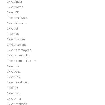
1xbet india
1xbet Korea
1xbet KR
1xbet malaysia
1xbet Morocco
1xbet pt
1xbet RU
1xbet russian
1xbet russian1
1xbet-azerbaycan
1xbet-cambodia
1xbet-cambodia.com
1xbet-dz
1xbet-dz1
1xbet-jap
1xbet-kirish.com
1xbet-lk
1xbet-lk1
1xbet-mal
1xbet-malaysia