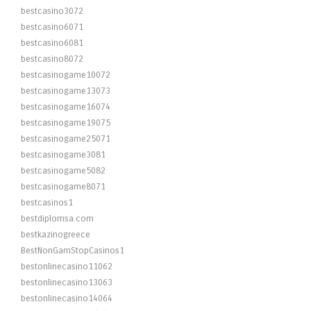
bestcasino3072
bestcasino6071
bestcasino6081
bestcasino8072
bestcasinogame10072
bestcasinogame13073
bestcasinogame16074
bestcasinogame19075
bestcasinogame25071
bestcasinogame3081
bestcasinogame5082
bestcasinogame8071
bestcasinos1
bestdiplomsa.com
bestkazinogreece
BestNonGamStopCasinos1
bestonlinecasino11062
bestonlinecasino13063
bestonlinecasino14064