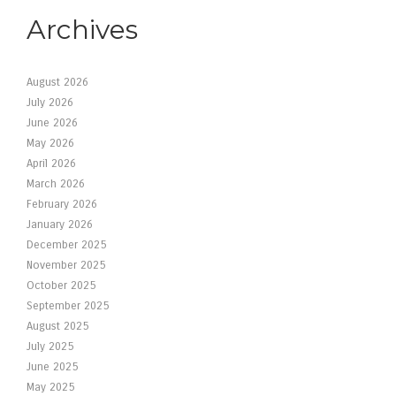
Archives
August 2026
July 2026
June 2026
May 2026
April 2026
March 2026
February 2026
January 2026
December 2025
November 2025
October 2025
September 2025
August 2025
July 2025
June 2025
May 2025