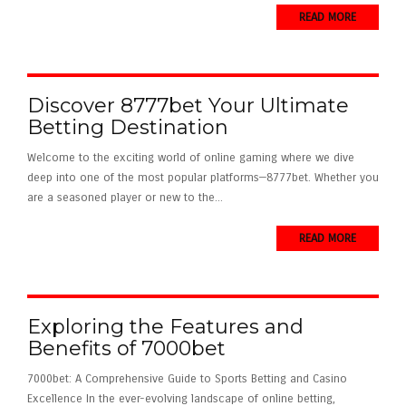
READ MORE
Discover 8777bet Your Ultimate
Betting Destination
Welcome to the exciting world of online gaming where we dive
deep into one of the most popular platforms—8777bet. Whether you
are a seasoned player or new to the...
READ MORE
Exploring the Features and
Benefits of 7000bet
7000bet: A Comprehensive Guide to Sports Betting and Casino
Excellence In the ever-evolving landscape of online betting,