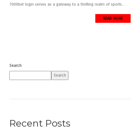
7000bet login serves as a gateway to a thrilling realm of sports...
READ MORE
Search
Search
Recent Posts