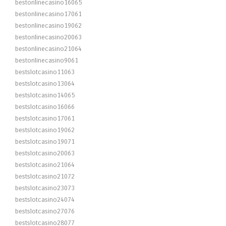
bestonlinecasino16065
bestonlinecasino17061
bestonlinecasino19062
bestonlinecasino20063
bestonlinecasino21064
bestonlinecasino9061
bestslotcasino11063
bestslotcasino13064
bestslotcasino14065
bestslotcasino16066
bestslotcasino17061
bestslotcasino19062
bestslotcasino19071
bestslotcasino20063
bestslotcasino21064
bestslotcasino21072
bestslotcasino23073
bestslotcasino24074
bestslotcasino27076
bestslotcasino28077