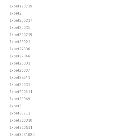
1xbet190719
1xbet2
1xbet200217
1xbet20035
1xbet220219
1xbet23021
1xbet24036
1xbet24046
1xbet26031
1xbet26037
1xbet28041
1xbet29031
1xbet290411
1xbet29069
1xbet3
1xbet30711
1xbet310310
1xbet310511
1xbet3231025