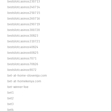
bestslotcasinos230713
bestslotcasinos240714
bestslotcasinos250715
bestslotcasinos260716
bestslotcasinos290719
bestslotcasinos300720
bestslotcasinos30823
bestslotcasinos310721
bestslotcasinos40824
bestslotcasinos60825
bestslotcasinos7071
bestslotcasinos70826
bestslotcasinos9072
bet-at-home-slovenija.com
bet-at-homekenya.com
bet-winner-live
bet1
bet2
bet3
bet4