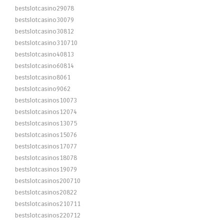
bestslotcasino29078
bestslotcasino30079
bestslotcasino30812
bestslotcasino310710
bestslotcasino40813
bestslotcasino60814
bestslotcasino8061
bestslotcasino9062
bestslotcasinos10073
bestslotcasinos12074
bestslotcasinos13075
bestslotcasinos15076
bestslotcasinos17077
bestslotcasinos18078
bestslotcasinos19079
bestslotcasinos200710
bestslotcasinos20822
bestslotcasinos210711
bestslotcasinos220712