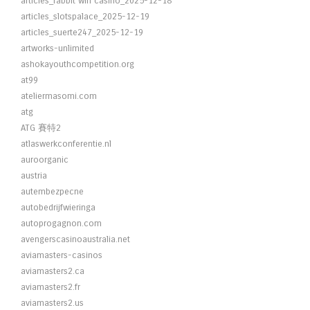
articles_rabbit win casino_2025-12-18
articles_slotspalace_2025-12-19
articles_suerte247_2025-12-19
artworks-unlimited
ashokayouthcompetition.org
at99
ateliermasomi.com
atg
ATG 賽特2
atlaswerkconferentie.nl
auroorganic
austria
autembezpecne
autobedrijfwieringa
autoprogagnon.com
avengerscasinoaustralia.net
aviamasters-casinos
aviamasters2.ca
aviamasters2.fr
aviamasters2.us