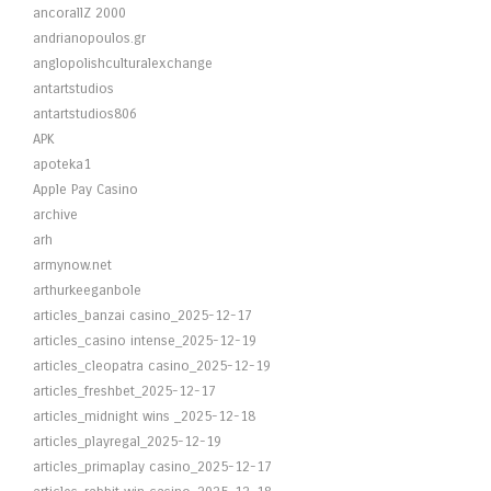
ancorallZ 2000
andrianopoulos.gr
anglopolishculturalexchange
antartstudios
antartstudios806
APK
apoteka1
Apple Pay Casino
archive
arh
armynow.net
arthurkeeganbole
articles_banzai casino_2025-12-17
articles_casino intense_2025-12-19
articles_cleopatra casino_2025-12-19
articles_freshbet_2025-12-17
articles_midnight wins _2025-12-18
articles_playregal_2025-12-19
articles_primaplay casino_2025-12-17