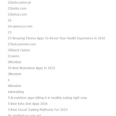
22betscasino.pl
22bettn.com
22betza.com
24
24casinoca.com
25
25 Amazing Fitness Apps To Boost Your Health Experience in 2026
27betcasinobr.com
29black Casino
2casino
2Mostbet
30 Best Motivation Apps In 2025
3Mostbet
4
4Mostbet
4wheelplay
5 AI nutrition apps killing it in healthy eating right now
5 Best Keto Diet Apps 2026
5 Best Social Trading Platforms For 2025
50_shelter4ua.com_txt