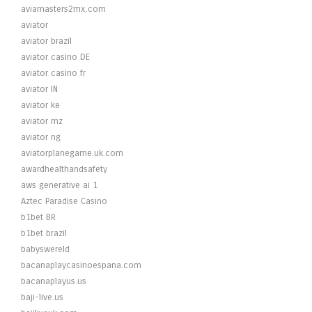
aviamasters2mx.com
aviator
aviator brazil
aviator casino DE
aviator casino fr
aviator IN
aviator ke
aviator mz
aviator ng
aviatorplanegame.uk.com
awardhealthandsafety
aws generative ai 1
Aztec Paradise Casino
b1bet BR
b1bet brazil
babyswereld
bacanaplaycasinoespana.com
bacanaplayus.us
baji-live.us