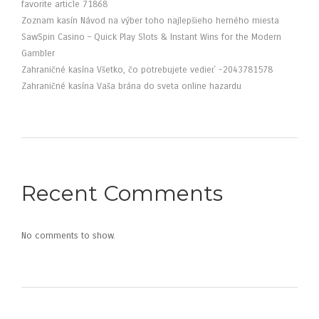
favorite article 71868
Zoznam kasín Návod na výber toho najlepšieho herného miesta
SawSpin Casino – Quick Play Slots & Instant Wins for the Modern
Gambler
Zahraničné kasína Všetko, čo potrebujete vedieť -2043781578
Zahraničné kasína Vaša brána do sveta online hazardu
Recent Comments
No comments to show.