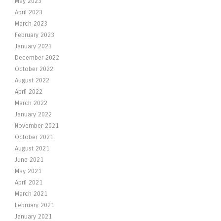
May 2023
April 2023
March 2023
February 2023
January 2023
December 2022
October 2022
August 2022
April 2022
March 2022
January 2022
November 2021
October 2021
August 2021
June 2021
May 2021
April 2021
March 2021
February 2021
January 2021