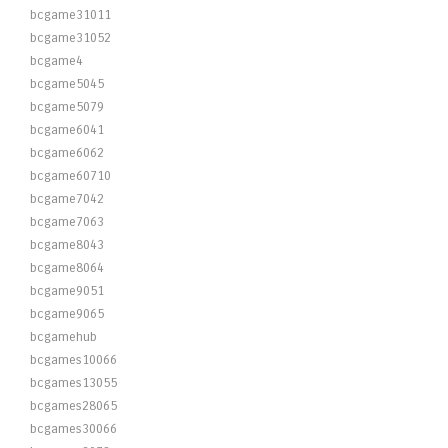
bcgame31011
bcgame31052
bcgame4
bcgame5045
bcgame5079
bcgame6041
bcgame6062
bcgame60710
bcgame7042
bcgame7063
bcgame8043
bcgame8064
bcgame9051
bcgame9065
bcgamehub
bcgames10066
bcgames13055
bcgames28065
bcgames30066