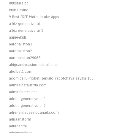
888starz bd
8ty8 Casino
9 Best FREE Water Intake Apps
a16z generative ai
a16z generative ai 1
aapje4kids
aaronallston1
aaronallston2
aaronallston29065
abigcandycasinoaustralia.net
abolbet1.com
acomics.ru~riobet-zerkalo-rabotchaya-ssylka 100
admiralbetaustria.com
admiralbetes.net
adobe generative ai 1
adobe generative ai 2
adrenalinecasinocanada.com
adriaanstorm
adurcentre