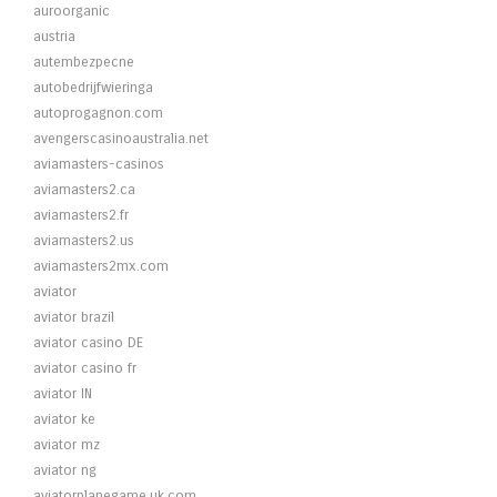
auroorganic
austria
autembezpecne
autobedrijfwieringa
autoprogagnon.com
avengerscasinoaustralia.net
aviamasters-casinos
aviamasters2.ca
aviamasters2.fr
aviamasters2.us
aviamasters2mx.com
aviator
aviator brazil
aviator casino DE
aviator casino fr
aviator IN
aviator ke
aviator mz
aviator ng
aviatorplanegame.uk.com