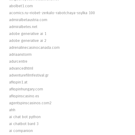
abolbet1.com
acomics.ru~riobet-zerkalo-rabotchaya-ssylka 100
admiralbetaustria.com
admiralbetes.net
adobe generative ai 1
adobe generative ai 2
adrenalinecasinocanada.com
adriaanstorm
adurcentre
advancedhtml
adventurefilmfestival.gr
afkspin1.at
afkspinhungary.com
afkspinscasino.es
agentspinscasinos.com2
ahh
ai chat bot python
ai chatbot bard 3
ai companion