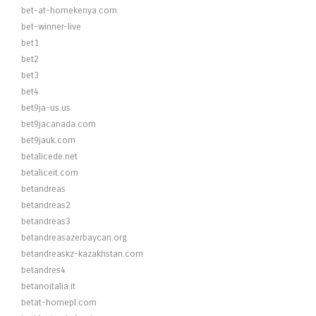
bet-at-homekenya.com
bet-winner-live
bet1
bet2
bet3
bet4
bet9ja-us.us
bet9jacanada.com
bet9jauk.com
betalicede.net
betaliceit.com
betandreas
betandreas2
betandreas3
betandreasazerbaycan.org
betandreaskz-kazakhstan.com
betandres4
betanoitalia.it
betat-homepl.com