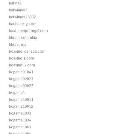
bating9
batwinner1
batwinner28032
bauhutte-g.com
baxterbetportugal.com
bbrbet colombia
bbrbet mx
bcasino-canada.com
bcasinoie.com
bcasinouk.com
bcgame01041
bcgame02023
bcgame03025
bcgame1
bcgame10051
bcgame10052
bcgame1033
bcgame1034
bcgame1063