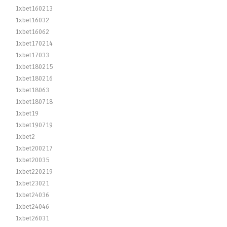
1xbet160213
1xbet16032
1xbet16062
1xbet170214
1xbet17033
1xbet180215
1xbet180216
1xbet18063
1xbet180718
1xbet19
1xbet190719
1xbet2
1xbet200217
1xbet20035
1xbet220219
1xbet23021
1xbet24036
1xbet24046
1xbet26031