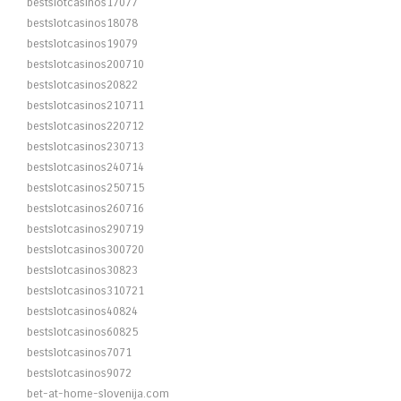
bestslotcasinos17077
bestslotcasinos18078
bestslotcasinos19079
bestslotcasinos200710
bestslotcasinos20822
bestslotcasinos210711
bestslotcasinos220712
bestslotcasinos230713
bestslotcasinos240714
bestslotcasinos250715
bestslotcasinos260716
bestslotcasinos290719
bestslotcasinos300720
bestslotcasinos30823
bestslotcasinos310721
bestslotcasinos40824
bestslotcasinos60825
bestslotcasinos7071
bestslotcasinos9072
bet-at-home-slovenija.com