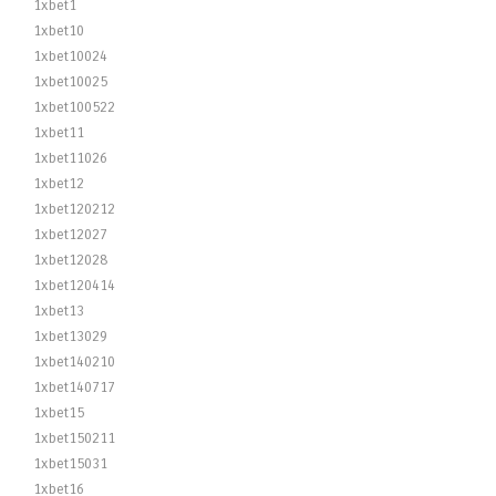
1xbet1
1xbet10
1xbet10024
1xbet10025
1xbet100522
1xbet11
1xbet11026
1xbet12
1xbet120212
1xbet12027
1xbet12028
1xbet120414
1xbet13
1xbet13029
1xbet140210
1xbet140717
1xbet15
1xbet150211
1xbet15031
1xbet16