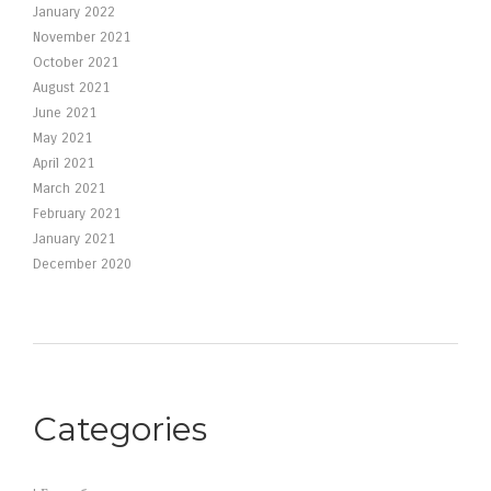
January 2022
November 2021
October 2021
August 2021
June 2021
May 2021
April 2021
March 2021
February 2021
January 2021
December 2020
Categories