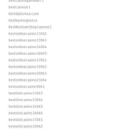
bestcasinogame8071
bestcasinos1
bestdiplomsa.com
bestkazinogreece
BestNonGamStopCasinos1
bestonlinecasino11062
bestonlinecasino13063
bestonlinecasino14064
bestonlinecasino16065
bestonlinecasino17061
bestonlinecasino19062
bestonlinecasino20063
bestonlinecasino21064
bestonlinecasino9061
bestslotcasino11063
bestslotcasino13064
bestslotcasino14065
bestslotcasino16066
bestslotcasino17061
bestslotcasino19062