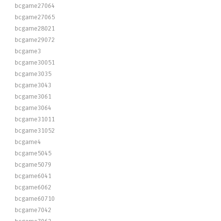
bcgame27064
bcgame27065
bcgame28021
bcgame29072
bcgame3
bcgame30051
bcgame3035
bcgame3043
bcgame3061
bcgame3064
bcgame31011
bcgame31052
bcgame4
bcgame5045
bcgame5079
bcgame6041
bcgame6062
bcgame60710
bcgame7042