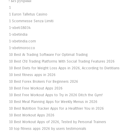
! Без рубрики
1
1 Euron Talletus Casino
1 Scommesse Senza Limiti
1-xbeti18034
1-xbetindia
1-xbetindia.com
1-xbetmorocco
10 Best Ai Trading Software For Optimal Trading
10 Best Cfd Trading Platforms With Social Trading Features 2026
10 Best Diets for Weight Loss Apps in 2026, According to Dietitians
10 best fitness apps in 2026
10 Best Forex Brokers For Beginners 2026
10 Best Free Workout Apps 2026
10 Best Free Workout Apps to Try in 2026 Ditch the Gym!
10 Best Meal Planning Apps for Weekly Menus in 2026
10 Best Nutrition Tracker Apps for a Healthier You in 2026
10 Best Workout Apps 2026
10 Best Workout Apps of 2026, Tested by Personal Trainers
10 top fitness apps 2026 by users testimonials