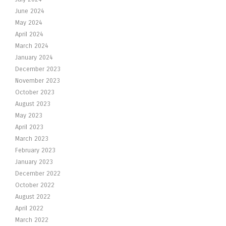
June 2024
May 2024
April 2024
March 2024
January 2024
December 2023
November 2023
October 2023
August 2023
May 2023
April 2023
March 2023
February 2023
January 2023
December 2022
October 2022
August 2022
April 2022
March 2022