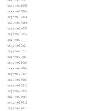
bcgame1084
bcgame11053
bcgame11067
bcgame12054
bcgame12068
bcgame14056
bcgame16057
bcgame2
bcgame2042
bcgame2077
bcgame22061
bcgame23061
bcgame24062
bcgame25021
bcgame25063
bcgame26011
bcgame26022
bcgame26064
bcgame27012
bcgame27013