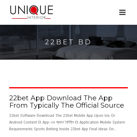
22BET BD
22bet App Download The App
From Typically The Official Source
22bet Software Download The 22bet Mobile App Upon Ios Or
Android Content Et App-এর প্রধান বৈশিষ্ট্য Et Application Mobile System
Requirements Sports Betting Inside 22bet App Final Ideas On...