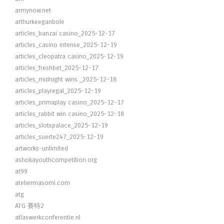
armynow.net
arthurkeeganbole
articles_banzai casino_2025-12-17
articles_casino intense_2025-12-19
articles_cleopatra casino_2025-12-19
articles_freshbet_2025-12-17
articles_midnight wins _2025-12-18
articles_playregal_2025-12-19
articles_primaplay casino_2025-12-17
articles_rabbit win casino_2025-12-18
articles_slotspalace_2025-12-19
articles_suerte247_2025-12-19
artworks-unlimited
ashokayouthcompetition.org
at99
ateliermasomi.com
atg
ATG 賽特2
atlaswerkconferentie.nl