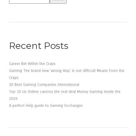
Recent Posts
Career Bet Within the Craps
Gaming The brand new ‘wrong Way’ Is not difficult Means From the
Craps
20 Best Gaming Companies International
Top 10 Us Online casinos the real deal Money Gaming inside the
2026
A perfect Help guide to Gaming Exchanges