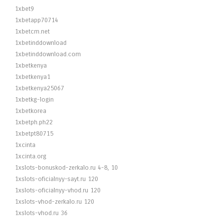
1xbet9
1xbetapp70714
1xbetcm.net
1xbetinddownload
1xbetinddownload.com
1xbetkenya
1xbetkenya1
1xbetkenya25067
1xbetkg-login
1xbetkorea
1xbetph.ph22
1xbetpt80715
1xcinta
1xcinta.org
1xslots-bonuskod-zerkalo.ru 4-8, 10
1xslots-oficialnyy-sayt.ru 120
1xslots-oficialnyy-vhod.ru 120
1xslots-vhod-zerkalo.ru 120
1xslots-vhod.ru 36