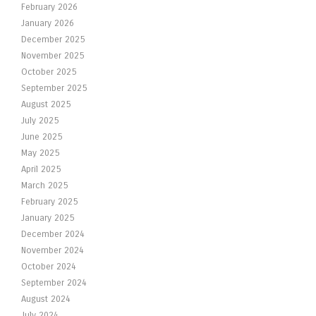
February 2026
January 2026
December 2025
November 2025
October 2025
September 2025
August 2025
July 2025
June 2025
May 2025
April 2025
March 2025
February 2025
January 2025
December 2024
November 2024
October 2024
September 2024
August 2024
July 2024