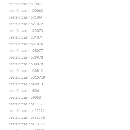
bestslotcasino19071
bestslotcasino20063
bestslotcasino21064
bestslotcasino21072
bestslotcasino23073
bestslotcasino24074
bestslotcasino27076
bestslotcasino28077
bestslotcasino29078
bestslotcasino30079
bestslotcasino30812
bestslotcasino310710
bestslotcasino40813
bestslotcasino8061
bestslotcasino9062
bestslotcasinos10073
bestslotcasinos12074
bestslotcasinos13075
bestslotcasinos15076