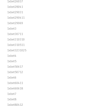
1xbet26037
1xbet28041
1xbet29031
1xbet290411
1xbet29069
1xbet3
1xbet30711
1xbet310310
1xbet310511
1xbet3231025
1xbet4
1xbet5
1xbet50617
1xbet50712
1xbet6
1xbet60411
1xbet60618
1xbet7
1xbet8
1xbet80412