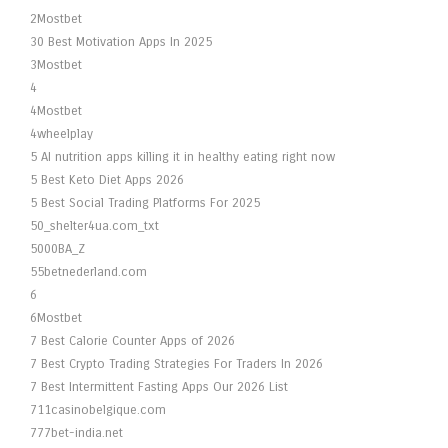
2Mostbet
30 Best Motivation Apps In 2025
3Mostbet
4
4Mostbet
4wheelplay
5 AI nutrition apps killing it in healthy eating right now
5 Best Keto Diet Apps 2026
5 Best Social Trading Platforms For 2025
50_shelter4ua.com_txt
5000BA_Z
55betnederland.com
6
6Mostbet
7 Best Calorie Counter Apps of 2026
7 Best Crypto Trading Strategies For Traders In 2026
7 Best Intermittent Fasting Apps Our 2026 List
711casinobelgique.com
777bet-india.net