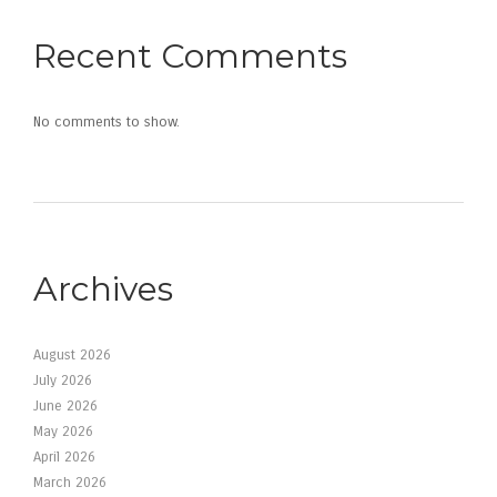
Recent Comments
No comments to show.
Archives
August 2026
July 2026
June 2026
May 2026
April 2026
March 2026