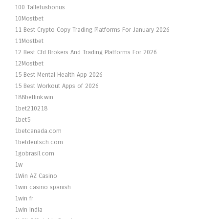
100 Talletusbonus
10Mostbet
11 Best Crypto Copy Trading Platforms For January 2026
11Mostbet
12 Best Cfd Brokers And Trading Platforms For 2026
12Mostbet
15 Best Mental Health App 2026
15 Best Workout Apps of 2026
188betlink.win
1bet210218
1bet5
1betcanada.com
1betdeutsch.com
1gobrasil.com
1w
1Win AZ Casino
1win casino spanish
1win fr
1win India