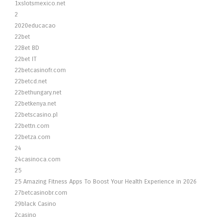
1xslotsmexico.net
2
2020educacao
22bet
22Bet BD
22bet IT
22betcasinofr.com
22betcd.net
22bethungary.net
22betkenya.net
22betscasino.pl
22bettn.com
22betza.com
24
24casinoca.com
25
25 Amazing Fitness Apps To Boost Your Health Experience in 2026
27betcasinobr.com
29black Casino
2casino