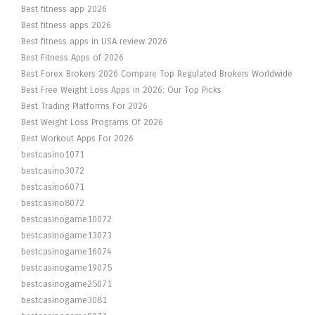
Best fitness app 2026
Best fitness apps 2026
Best fitness apps in USA review 2026
Best Fitness Apps of 2026
Best Forex Brokers 2026 Compare Top Regulated Brokers Worldwide
Best Free Weight Loss Apps in 2026: Our Top Picks
Best Trading Platforms For 2026
Best Weight Loss Programs Of 2026
Best Workout Apps For 2026
bestcasino1071
bestcasino3072
bestcasino6071
bestcasino8072
bestcasinogame10072
bestcasinogame13073
bestcasinogame16074
bestcasinogame19075
bestcasinogame25071
bestcasinogame3081