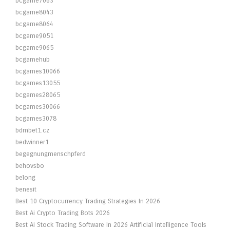
bcgame7063
bcgame8043
bcgame8064
bcgame9051
bcgame9065
bcgamehub
bcgames10066
bcgames13055
bcgames28065
bcgames30066
bcgames3078
bdmbet1.cz
bedwinner1
begegnungmenschpferd
behovsbo
belong
benesit
Best 10 Cryptocurrency Trading Strategies In 2026
Best Ai Crypto Trading Bots 2026
Best Ai Stock Trading Software In 2026 Artificial Intelligence Tools