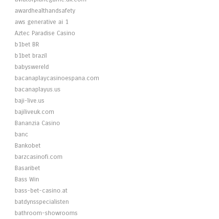
awardhealthandsafety
aws generative ai 1
Aztec Paradise Casino
b1bet BR
b1bet brazil
babyswereld
bacanaplaycasinoespana.com
bacanaplayus.us
baji-live.us
bajiliveuk.com
Bananzia Casino
banc
Bankobet
barzcasinofi.com
Basaribet
Bass Win
bass-bet-casino.at
batdynsspecialisten
bathroom-showrooms