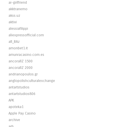
ai-girlfriend
akktranemo
akss.uz
aktivi
alessiafilippi
aliexpressofficial.com
all_BAz
amonbet1.it
amunracasino.com.es
ancorallZ 1500
ancorallZ 2000
andrianopoulos.gr
anglopolishculturalexchange
antartstudios
antartstudios806
APK
apoteka1
Apple Pay Casino
archive
arh