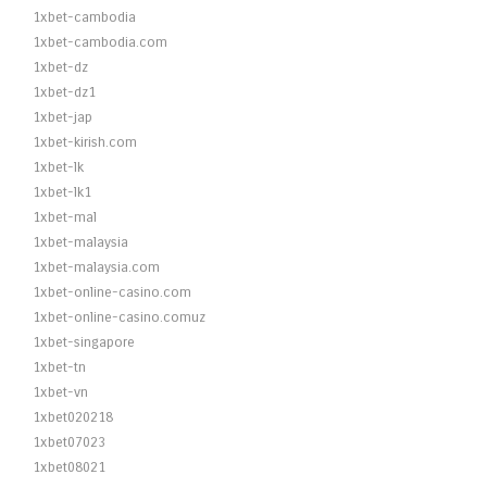
1xbet-cambodia
1xbet-cambodia.com
1xbet-dz
1xbet-dz1
1xbet-jap
1xbet-kirish.com
1xbet-lk
1xbet-lk1
1xbet-mal
1xbet-malaysia
1xbet-malaysia.com
1xbet-online-casino.com
1xbet-online-casino.comuz
1xbet-singapore
1xbet-tn
1xbet-vn
1xbet020218
1xbet07023
1xbet08021