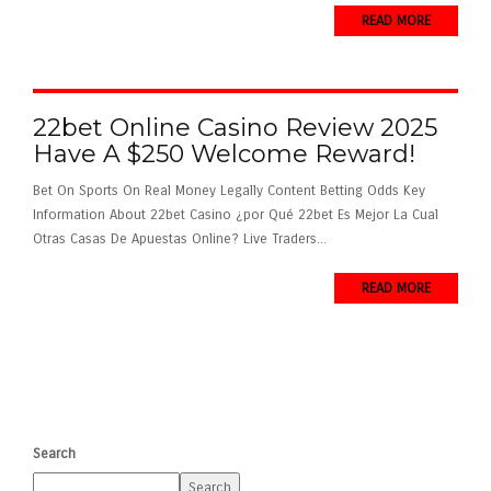
READ MORE
22bet Online Casino Review 2025
Have A $250 Welcome Reward!
Bet On Sports On Real Money Legally Content Betting Odds Key
Information About 22bet Casino ¿por Qué 22bet Es Mejor La Cual
Otras Casas De Apuestas Online? Live Traders...
READ MORE
Search
Search