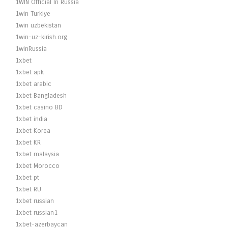
1WIN Official In Russia
1win Turkiye
1win uzbekistan
1win-uz-kirish.org
1winRussia
1xbet
1xbet apk
1xbet arabic
1xbet Bangladesh
1xbet casino BD
1xbet india
1xbet Korea
1xbet KR
1xbet malaysia
1xbet Morocco
1xbet pt
1xbet RU
1xbet russian
1xbet russian1
1xbet-azerbaycan