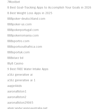
7Mostbet
8 Best Goal-Tracking Apps to Accomplish Your Goals in 2026
8 Best Weight Loss Apps in 2025
888poker-deutschland.com
888poker-us.com
888pokerportugal.com
888pokerromania.com
888sportro.com
888sportsouthafrica.com
888sportuk.com
888starz bd
8ty8 Casino
9 Best FREE Water Intake Apps
a16z generative ai
a16z generative ai 1
aapje4kids
aaronallston1
aaronallston2
aaronallston29065
abigcandycasinoaustralia.net