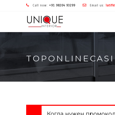
Call now:
+91 98204 93299
Email us:
latif
TOPONLINECASI
Когда нужен промокод