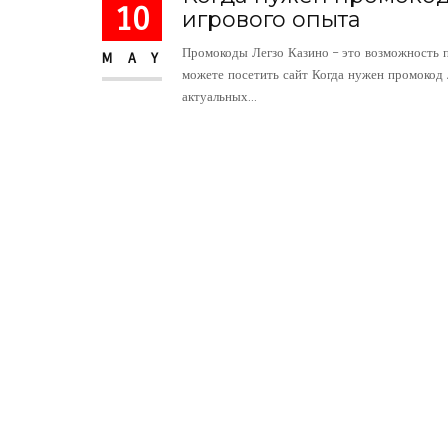
10
игрового опыта
Промокоды Легзо Казино – это возможность 
MAY
можете посетить сайт Когда нужен промокод Ле
актуальных...