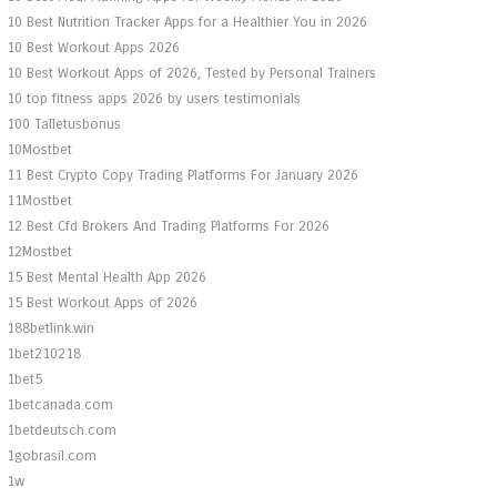
10 Best Nutrition Tracker Apps for a Healthier You in 2026
10 Best Workout Apps 2026
10 Best Workout Apps of 2026, Tested by Personal Trainers
10 top fitness apps 2026 by users testimonials
100 Talletusbonus
10Mostbet
11 Best Crypto Copy Trading Platforms For January 2026
11Mostbet
12 Best Cfd Brokers And Trading Platforms For 2026
12Mostbet
15 Best Mental Health App 2026
15 Best Workout Apps of 2026
188betlink.win
1bet210218
1bet5
1betcanada.com
1betdeutsch.com
1gobrasil.com
1w