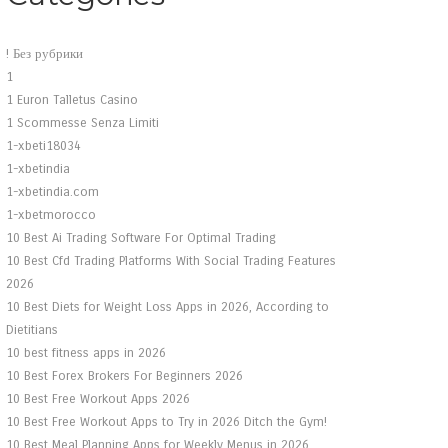
! Без рубрики
1
1 Euron Talletus Casino
1 Scommesse Senza Limiti
1-xbeti18034
1-xbetindia
1-xbetindia.com
1-xbetmorocco
10 Best Ai Trading Software For Optimal Trading
10 Best Cfd Trading Platforms With Social Trading Features
2026
10 Best Diets for Weight Loss Apps in 2026, According to
Dietitians
10 best fitness apps in 2026
10 Best Forex Brokers For Beginners 2026
10 Best Free Workout Apps 2026
10 Best Free Workout Apps to Try in 2026 Ditch the Gym!
10 Best Meal Planning Apps for Weekly Menus in 2026