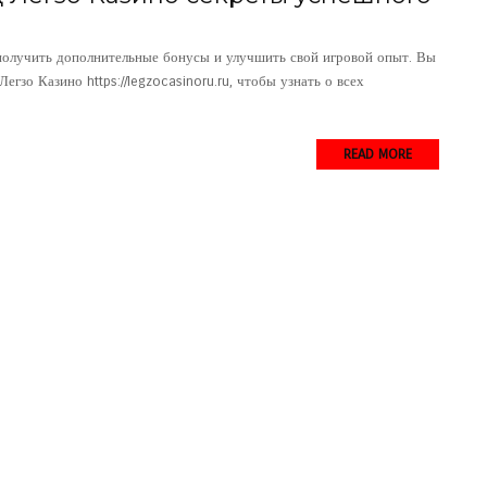
получить дополнительные бонусы и улучшить свой игровой опыт. Вы
гзо Казино https://legzocasinoru.ru, чтобы узнать о всех
READ MORE