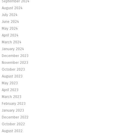
September 2024
August 2024
July 2024
June 2024
May 2024
April 2024
March 2024
January 2024
December 2023
November 2023
October 2023
August 2023
May 2023
April 2023
March 2023
February 2023
January 2023
December 2022
October 2022
August 2022