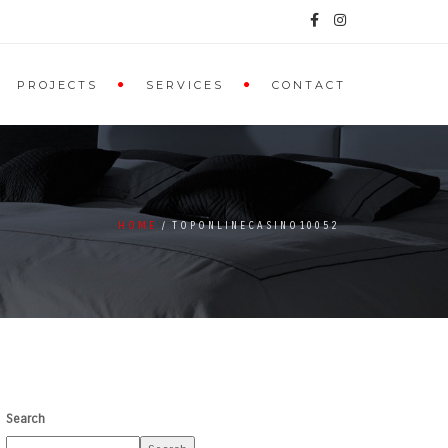
PROJECTS
SERVICES
CONTACT
HOME
TOPONLINECASINO10052
Search