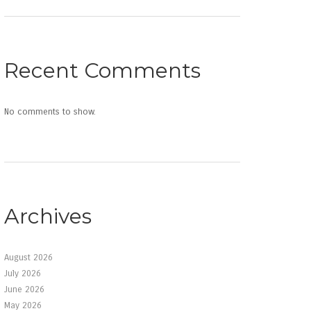
Recent Comments
No comments to show.
Archives
August 2026
July 2026
June 2026
May 2026