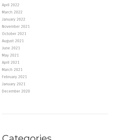
April 2022
March 2022
January 2022
November 2021
October 2021
August 2021
June 2021
May 2021
April 2021
March 2021
February 2021
January 2021
December 2020
Categories