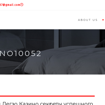
k87@gmail.com
ABOUT US
NO10052
 Легзо Казино секреты успешного