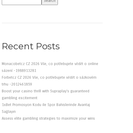
Search
Recent Posts
Monacobetcz CZ 2026 Vše, co potřebujete vědět o online
sázení -1988913281
Forbetcz CZ 2026 Vše, co potřebujete vědět o sázkovém
trhu -2012461859
Boost your casino thrill with Supraplay’s guaranteed
gambling excitement
1xBet Promosyon Kodu ile Spor Bahislerinde Avantaj
Sağlayın
Assess elite gambling strategies to maximize your wins