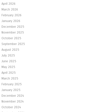
April 2026
March 2026
February 2026
January 2026
December 2025
November 2025
October 2025
September 2025
August 2025
July 2025
June 2025
May 2025
April 2025
March 2025
February 2025
January 2025
December 2024
November 2024
October 2024