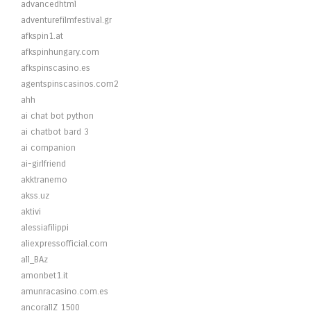
advancedhtml
adventurefilmfestival.gr
afkspin1.at
afkspinhungary.com
afkspinscasino.es
agentspinscasinos.com2
ahh
ai chat bot python
ai chatbot bard 3
ai companion
ai-girlfriend
akktranemo
akss.uz
aktivi
alessiafilippi
aliexpressofficial.com
all_BAz
amonbet1.it
amunracasino.com.es
ancorallZ 1500