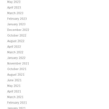
May 2023
April 2023
March 2023
February 2023
January 2023
December 2022
October 2022
August 2022
April 2022
March 2022
January 2022
November 2021
October 2021
August 2021
June 2021
May 2021
April 2021
March 2021
February 2021
January 2021