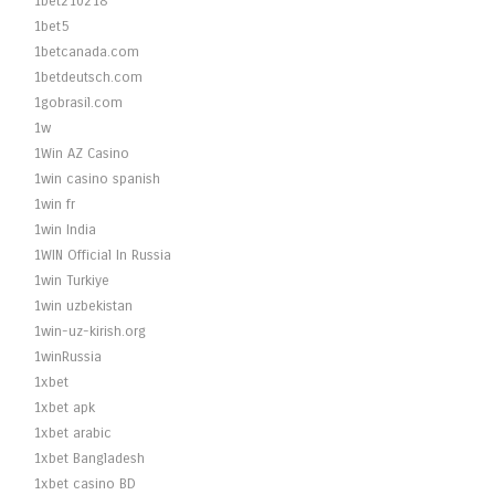
1bet210218
1bet5
1betcanada.com
1betdeutsch.com
1gobrasil.com
1w
1Win AZ Casino
1win casino spanish
1win fr
1win India
1WIN Official In Russia
1win Turkiye
1win uzbekistan
1win-uz-kirish.org
1winRussia
1xbet
1xbet apk
1xbet arabic
1xbet Bangladesh
1xbet casino BD