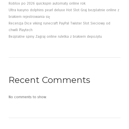
Roblox po 2026 quickspin automaty online rok
Ultra kasyno dolphins pearl deluxe Hot Slot Graj bezpłatnie online z
brakiem rejestrowania się
Recenzja Dice viking runecraft PayPal Twister Slot Sieciowy od
chwili Playtech
Bezpłatne spiny Zagraj online ruletka z brakiem depozytu
Recent Comments
No comments to show.