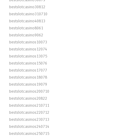
bestslotcasino30079
bestslotcasino30812
bestslotcasino310710
bestslotcasino40813
bestslotcasino8061
bestslotcasino9062
bestslotcasinos10073
bestslotcasinos12074
bestslotcasinos13075
bestslotcasinos15076
bestslotcasinos17077
bestslotcasinos18078
bestslotcasinos19079
bestslotcasinos200710
bestslotcasinos20822
bestslotcasinos210711
bestslotcasinos220712
bestslotcasinos230713
bestslotcasinos240714
bestslotcasinos250715