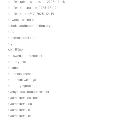
articles_rabbit win casino_2025-12-18
articles_slotspalace_2025-12-19
articles_suerte247_2025-12-19
artworks-unlimited
ashokayouthcompetition.org
at99
ateliermasomi.com
atg
ATG 賽特2
atlaswerkconferentie.nl
auroorganic
austria
autembezpecne
autobedrijfwieringa
autoprogagnon.com
avengerscasinoaustralia.net
aviamasters-casinos
aviamasters2.ca
aviamasters2.fr
aviamasters2.us