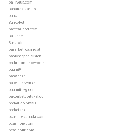
bajiliveuk.com
Bananzia Casino
banc
Bankobet
barzcasinofi.com
Basaribet
Bass Win
bass-bet-casino.at
batdynsspecialisten
bathroom-showrooms
bating9
batwinner1
batwinner28032
bauhutte-g.com
baxterbetportugal.com
bbrbet colombia
bbrbet mx
bcasino-canada.com
bcasinoie.com
bcasinouk.com