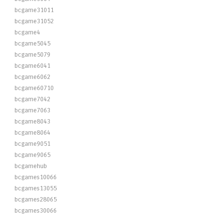
bcgame31011
bcgame31052
bcgame4
bcgame5045
bcgame5079
bcgame6041
bcgame6062
bcgame60710
bcgame7042
bcgame7063
bcgame8043
bcgame8064
bcgame9051
bcgame9065
bcgamehub
bcgames10066
bcgames13055
bcgames28065
bcgames30066