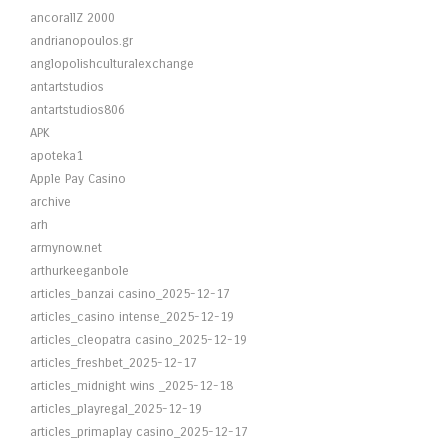
ancorallZ 2000
andrianopoulos.gr
anglopolishculturalexchange
antartstudios
antartstudios806
APK
apoteka1
Apple Pay Casino
archive
arh
armynow.net
arthurkeeganbole
articles_banzai casino_2025-12-17
articles_casino intense_2025-12-19
articles_cleopatra casino_2025-12-19
articles_freshbet_2025-12-17
articles_midnight wins _2025-12-18
articles_playregal_2025-12-19
articles_primaplay casino_2025-12-17