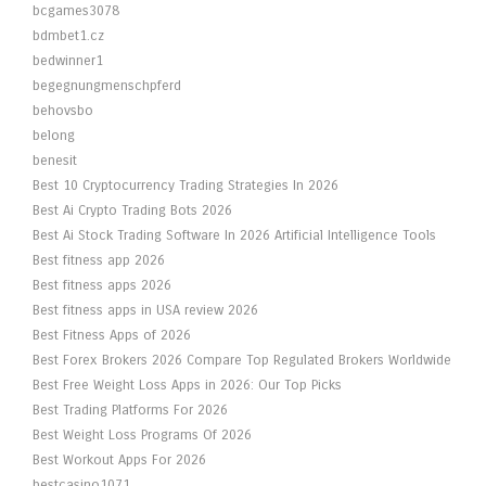
bcgames3078
bdmbet1.cz
bedwinner1
begegnungmenschpferd
behovsbo
belong
benesit
Best 10 Cryptocurrency Trading Strategies In 2026
Best Ai Crypto Trading Bots 2026
Best Ai Stock Trading Software In 2026 Artificial Intelligence Tools
Best fitness app 2026
Best fitness apps 2026
Best fitness apps in USA review 2026
Best Fitness Apps of 2026
Best Forex Brokers 2026 Compare Top Regulated Brokers Worldwide
Best Free Weight Loss Apps in 2026: Our Top Picks
Best Trading Platforms For 2026
Best Weight Loss Programs Of 2026
Best Workout Apps For 2026
bestcasino1071