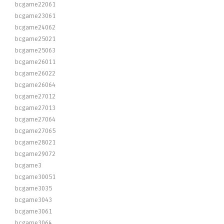
bcgame22061
bcgame23061
bcgame24062
bcgame25021
bcgame25063
bcgame26011
bcgame26022
bcgame26064
bcgame27012
bcgame27013
bcgame27064
bcgame27065
bcgame28021
bcgame29072
bcgame3
bcgame30051
bcgame3035
bcgame3043
bcgame3061
bcgame3064