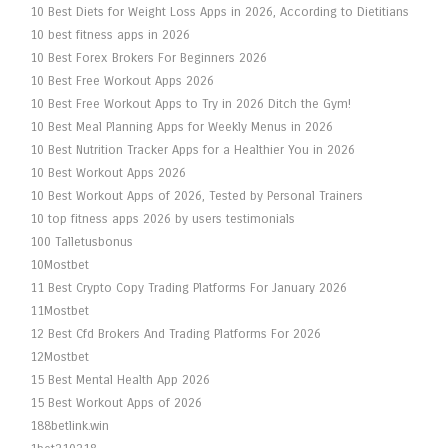
10 Best Diets for Weight Loss Apps in 2026, According to Dietitians
10 best fitness apps in 2026
10 Best Forex Brokers For Beginners 2026
10 Best Free Workout Apps 2026
10 Best Free Workout Apps to Try in 2026 Ditch the Gym!
10 Best Meal Planning Apps for Weekly Menus in 2026
10 Best Nutrition Tracker Apps for a Healthier You in 2026
10 Best Workout Apps 2026
10 Best Workout Apps of 2026, Tested by Personal Trainers
10 top fitness apps 2026 by users testimonials
100 Talletusbonus
10Mostbet
11 Best Crypto Copy Trading Platforms For January 2026
11Mostbet
12 Best Cfd Brokers And Trading Platforms For 2026
12Mostbet
15 Best Mental Health App 2026
15 Best Workout Apps of 2026
188betlink.win