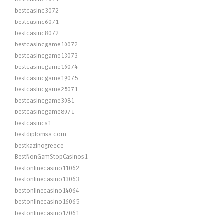
bestcasino3072
bestcasino6071
bestcasino8072
bestcasinogame10072
bestcasinogame13073
bestcasinogame16074
bestcasinogame19075
bestcasinogame25071
bestcasinogame3081
bestcasinogame8071
bestcasinos1
bestdiplomsa.com
bestkazinogreece
BestNonGamStopCasinos1
bestonlinecasino11062
bestonlinecasino13063
bestonlinecasino14064
bestonlinecasino16065
bestonlinecasino17061