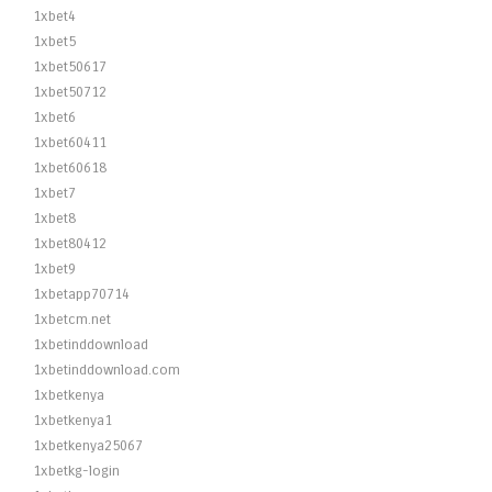
1xbet4
1xbet5
1xbet50617
1xbet50712
1xbet6
1xbet60411
1xbet60618
1xbet7
1xbet8
1xbet80412
1xbet9
1xbetapp70714
1xbetcm.net
1xbetinddownload
1xbetinddownload.com
1xbetkenya
1xbetkenya1
1xbetkenya25067
1xbetkg-login