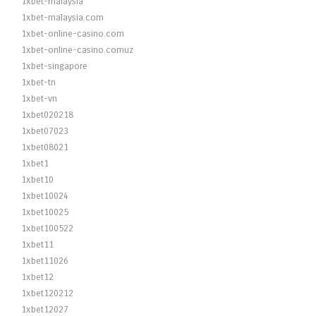
1xbet-malaysia
1xbet-malaysia.com
1xbet-online-casino.com
1xbet-online-casino.comuz
1xbet-singapore
1xbet-tn
1xbet-vn
1xbet020218
1xbet07023
1xbet08021
1xbet1
1xbet10
1xbet10024
1xbet10025
1xbet100522
1xbet11
1xbet11026
1xbet12
1xbet120212
1xbet12027