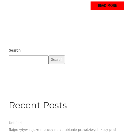
READ MORE
Search
Search
Recent Posts
Untitled
Najpozytywniejsze metody na zarabianie prawdziwych kasy pod