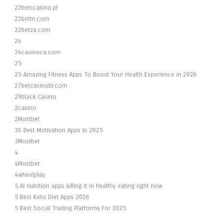
22betscasino.pl
22bettn.com
22betza.com
24
24casinoca.com
25
25 Amazing Fitness Apps To Boost Your Health Experience in 2026
27betcasinobr.com
29black Casino
2casino
2Mostbet
30 Best Motivation Apps In 2025
3Mostbet
4
4Mostbet
4wheelplay
5 AI nutrition apps killing it in healthy eating right now
5 Best Keto Diet Apps 2026
5 Best Social Trading Platforms For 2025