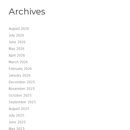
Archives
August 2026
July 2026
June 2026
May 2026
April 2026
March 2026
February 2026
January 2026
December 2025
November 2025
October 2025
September 2025
August 2025
July 2025
June 2025
May 2025