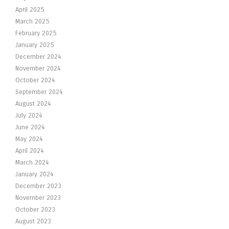
April 2025
March 2025
February 2025
January 2025
December 2024
November 2024
October 2024
September 2024
August 2024
July 2024
June 2024
May 2024
April 2024
March 2024
January 2024
December 2023
November 2023
October 2023
August 2023