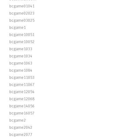
bcgame01041
bcgame02023
bcgame03025
bcgame1
bcgame10051
bcgame10052
bcgame1033
bcgame1034
bcgame1063
bcgame1084
bcgame11053
bcgame11067
bcgame12054
bcgame12068
bcgame14056
bcgame16057
bcgame2
bcgame2042
bcgame2077