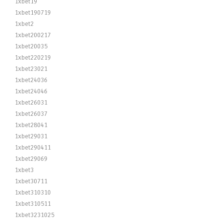
1xbet19
1xbet190719
1xbet2
1xbet200217
1xbet20035
1xbet220219
1xbet23021
1xbet24036
1xbet24046
1xbet26031
1xbet26037
1xbet28041
1xbet29031
1xbet290411
1xbet29069
1xbet3
1xbet30711
1xbet310310
1xbet310511
1xbet3231025