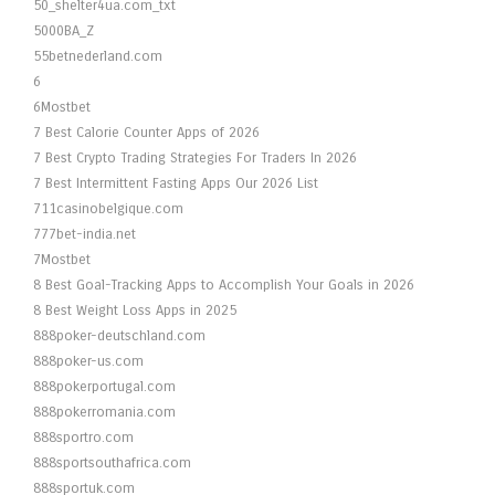
50_shelter4ua.com_txt
5000BA_Z
55betnederland.com
6
6Mostbet
7 Best Calorie Counter Apps of 2026
7 Best Crypto Trading Strategies For Traders In 2026
7 Best Intermittent Fasting Apps Our 2026 List
711casinobelgique.com
777bet-india.net
7Mostbet
8 Best Goal-Tracking Apps to Accomplish Your Goals in 2026
8 Best Weight Loss Apps in 2025
888poker-deutschland.com
888poker-us.com
888pokerportugal.com
888pokerromania.com
888sportro.com
888sportsouthafrica.com
888sportuk.com