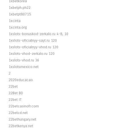
1xbetkorea
1xbetph.ph22
1xbetpt80715
1xcinta
1xcinta.org
1xslots-bonuskod-zerkalo.ru 4-8, 10
1xslots-oficialnyy-sayt.ru 120
1xslots-oficialnyy-vhod.ru 120
1xslots-vhod-zerkalo.ru 120
1xslots-vhod.ru 36
1xslotsmexico.net
2
2020educacao
22bet
22Bet BD
22bet IT
22betcasinofr.com
22betcd.net
22bethungary.net
22betkenya.net