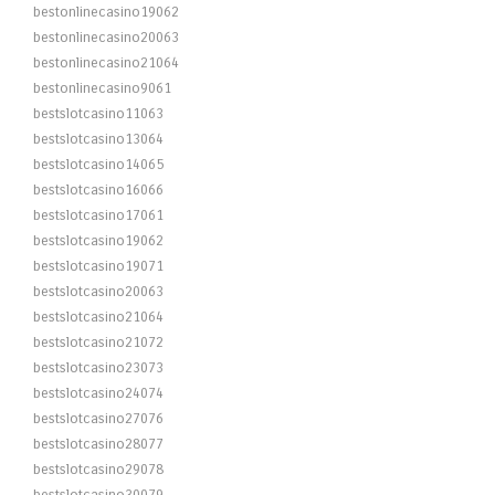
bestonlinecasino19062
bestonlinecasino20063
bestonlinecasino21064
bestonlinecasino9061
bestslotcasino11063
bestslotcasino13064
bestslotcasino14065
bestslotcasino16066
bestslotcasino17061
bestslotcasino19062
bestslotcasino19071
bestslotcasino20063
bestslotcasino21064
bestslotcasino21072
bestslotcasino23073
bestslotcasino24074
bestslotcasino27076
bestslotcasino28077
bestslotcasino29078