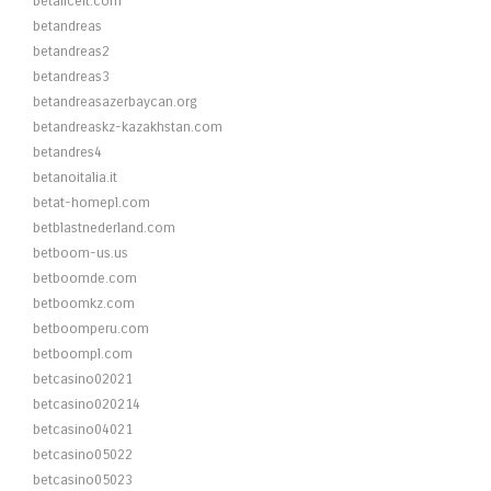
betaliceit.com
betandreas
betandreas2
betandreas3
betandreasazerbaycan.org
betandreaskz-kazakhstan.com
betandres4
betanoitalia.it
betat-homepl.com
betblastnederland.com
betboom-us.us
betboomde.com
betboomkz.com
betboomperu.com
betboompl.com
betcasino02021
betcasino020214
betcasino04021
betcasino05022
betcasino05023