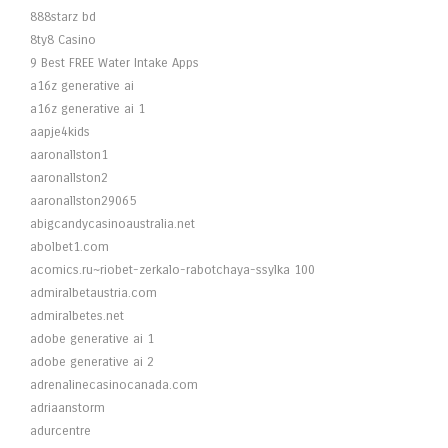
888starz bd
8ty8 Casino
9 Best FREE Water Intake Apps
a16z generative ai
a16z generative ai 1
aapje4kids
aaronallston1
aaronallston2
aaronallston29065
abigcandycasinoaustralia.net
abolbet1.com
acomics.ru~riobet-zerkalo-rabotchaya-ssylka 100
admiralbetaustria.com
admiralbetes.net
adobe generative ai 1
adobe generative ai 2
adrenalinecasinocanada.com
adriaanstorm
adurcentre