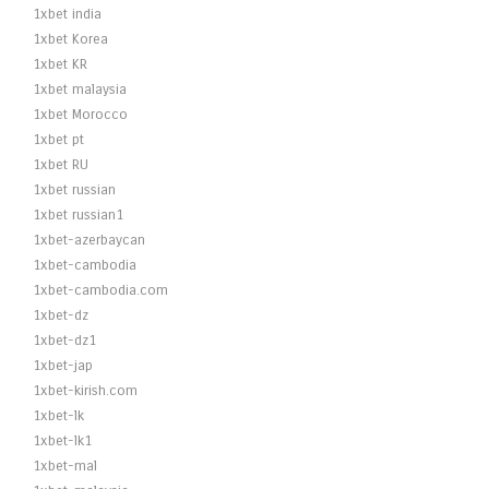
1xbet india
1xbet Korea
1xbet KR
1xbet malaysia
1xbet Morocco
1xbet pt
1xbet RU
1xbet russian
1xbet russian1
1xbet-azerbaycan
1xbet-cambodia
1xbet-cambodia.com
1xbet-dz
1xbet-dz1
1xbet-jap
1xbet-kirish.com
1xbet-lk
1xbet-lk1
1xbet-mal