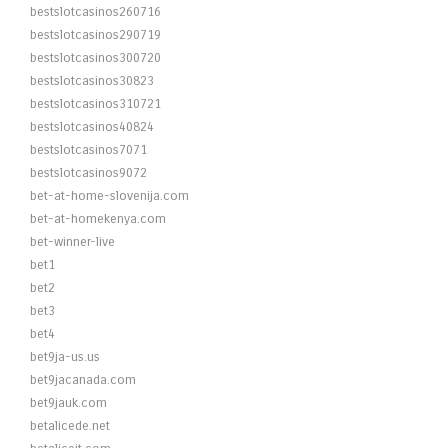
bestslotcasinos260716
bestslotcasinos290719
bestslotcasinos300720
bestslotcasinos30823
bestslotcasinos310721
bestslotcasinos40824
bestslotcasinos7071
bestslotcasinos9072
bet-at-home-slovenija.com
bet-at-homekenya.com
bet-winner-live
bet1
bet2
bet3
bet4
bet9ja-us.us
bet9jacanada.com
bet9jauk.com
betalicede.net