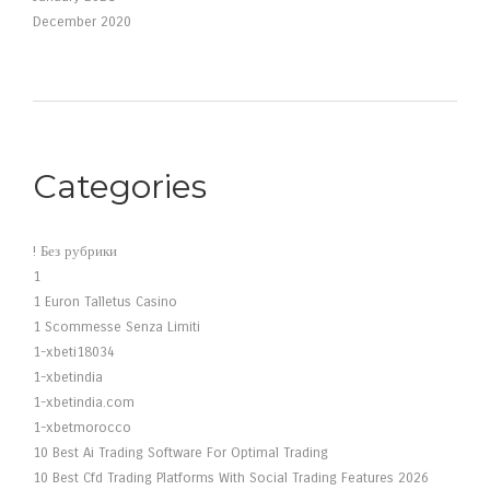
December 2020
Categories
! Без рубрики
1
1 Euron Talletus Casino
1 Scommesse Senza Limiti
1-xbeti18034
1-xbetindia
1-xbetindia.com
1-xbetmorocco
10 Best Ai Trading Software For Optimal Trading
10 Best Cfd Trading Platforms With Social Trading Features 2026