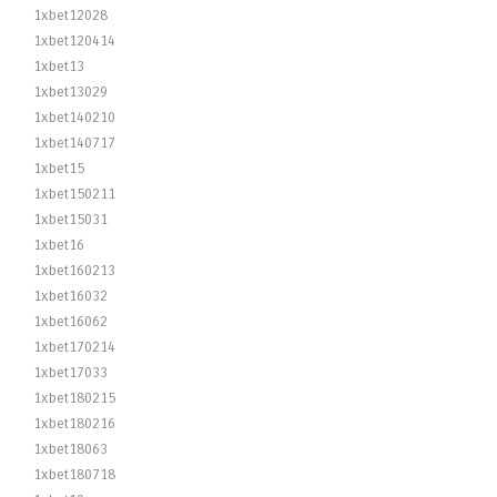
1xbet12028
1xbet120414
1xbet13
1xbet13029
1xbet140210
1xbet140717
1xbet15
1xbet150211
1xbet15031
1xbet16
1xbet160213
1xbet16032
1xbet16062
1xbet170214
1xbet17033
1xbet180215
1xbet180216
1xbet18063
1xbet180718