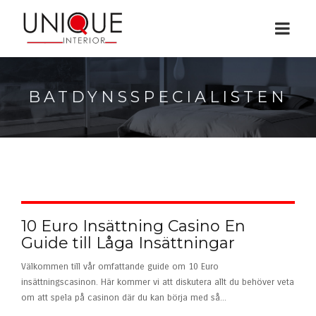
BATDYNSSPECIALISTEN
10 Euro Insättning Casino En
Guide till Låga Insättningar
Välkommen till vår omfattande guide om 10 Euro
insättningscasinon. Här kommer vi att diskutera allt du behöver veta
om att spela på casinon där du kan börja med så...