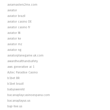
aviamasters2mx.com
aviator
aviator brazil
aviator casino DE
aviator casino fr
aviator IN
aviator ke
aviator mz
aviator ng
aviatorplanegame.uk.com
awardhealthandsafety
aws generative ai 1
Aztec Paradise Casino
b1bet BR
b1bet brazil
babyswereld
bacanaplaycasinoespana.com
bacanaplayus.us
baji-live.us