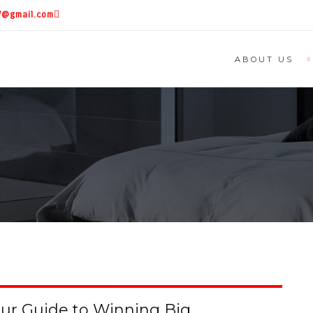
87@gmail.com
ABOUT US
ur Guide to Winning Big