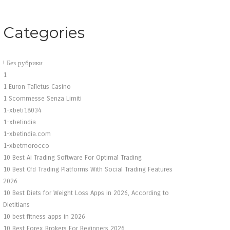
Categories
! Без рубрики
1
1 Euron Talletus Casino
1 Scommesse Senza Limiti
1-xbeti18034
1-xbetindia
1-xbetindia.com
1-xbetmorocco
10 Best Ai Trading Software For Optimal Trading
10 Best Cfd Trading Platforms With Social Trading Features
2026
10 Best Diets for Weight Loss Apps in 2026, According to
Dietitians
10 best fitness apps in 2026
10 Best Forex Brokers For Beginners 2026