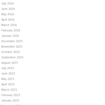
July 2026
June 2026
May 2026
April 2026
March 2026
February 2026
January 2026
December 2025
November 2025
October 2025
September 2025
August 2025
July 2025
June 2025
May 2025
April 2025
March 2025
February 2025
January 2025