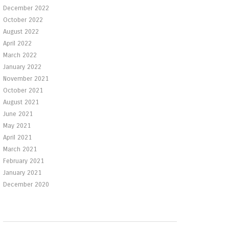
December 2022
October 2022
August 2022
April 2022
March 2022
January 2022
November 2021
October 2021
August 2021
June 2021
May 2021
April 2021
March 2021
February 2021
January 2021
December 2020