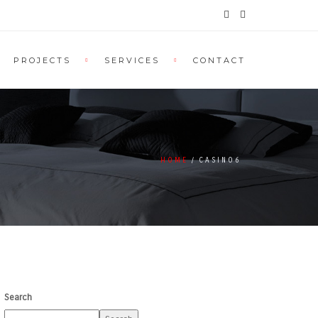
PROJECTS
SERVICES
CONTACT
HOME
CASINO6
Search