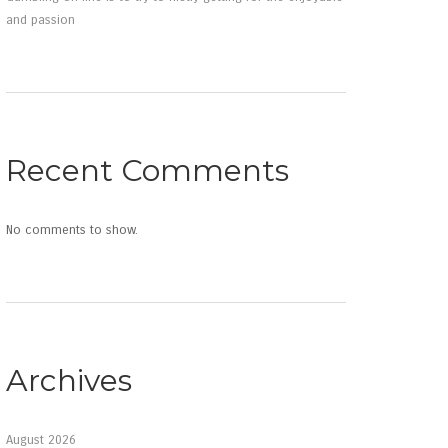
and passion
Recent Comments
No comments to show.
Archives
August 2026