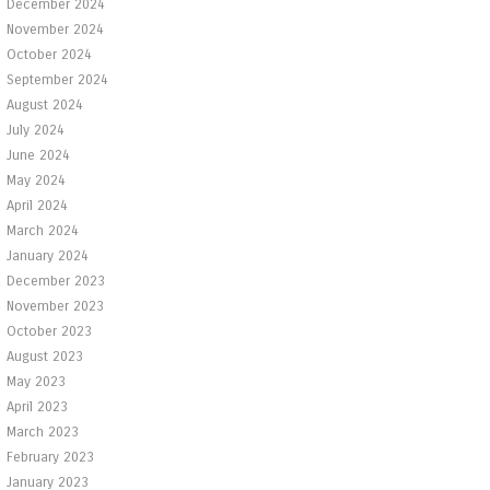
December 2024
November 2024
October 2024
September 2024
August 2024
July 2024
June 2024
May 2024
April 2024
March 2024
January 2024
December 2023
November 2023
October 2023
August 2023
May 2023
April 2023
March 2023
February 2023
January 2023