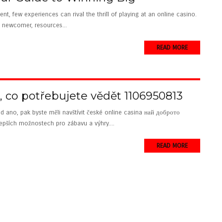
ent, few experiences can rival the thrill of playing at an online casino.
 newcomer, resources...
READ MORE
, co potřebujete vědět 1106950813
d ano, pak byste měli navštívit české online casina най доброто
epších možnostech pro zábavu a výhry....
READ MORE