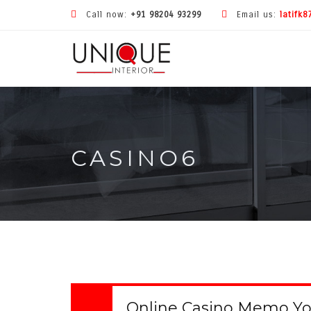
Call now:
+91 98204 93299
Email us:
latifk
CASINO6
Online Casino Memo Yo