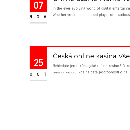
07
In the ever-evolving world of digital entertainm
Whether you’re a seasoned player or a curious
NOV
Česká online kasina Vše
25
Nehledáte jen tak ledajaké online kasino? Poku
онлайн казино, kde najdete podrobnosti o nejl
OCT