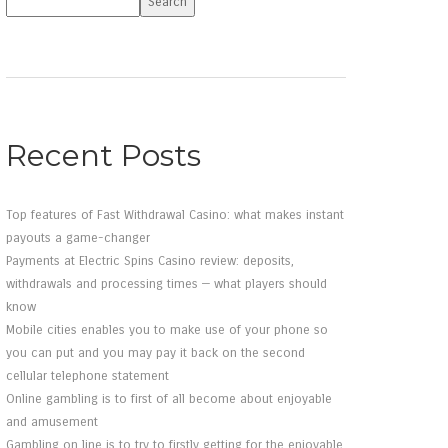
Search
Recent Posts
Top features of Fast Withdrawal Casino: what makes instant
payouts a game-changer
Payments at Electric Spins Casino review: deposits,
withdrawals and processing times — what players should
know
Mobile cities enables you to make use of your phone so
you can put and you may pay it back on the second
cellular telephone statement
Online gambling is to first of all become about enjoyable
and amusement
Gambling on line is to try to firstly getting for the enjoyable