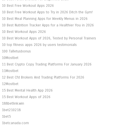
10 Best Free Workout Apps 2026
10 Best Free Workout Apps to Try in 2026 Ditch the Gym!
10 Best Meal Planning Apps for Weekly Menus in 2026
10 Best Nutrition Tracker Apps for a Healthier You in 2026
10 Best Workout Apps 2026
10 Best Workout Apps of 2026, Tested by Personal Trainers
10 top fitness apps 2026 by users testimonials
100 Talletusbonus
10Mostbet
11 Best Crypto Copy Trading Platforms For January 2026
11Mostbet
12 Best Cfd Brokers And Trading Platforms For 2026
12Mostbet
15 Best Mental Health App 2026
15 Best Workout Apps of 2026
188betlink.win
1bet210218
1bet5
1betcanada.com