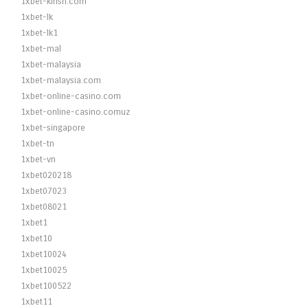
1xbet-kirish.com
1xbet-lk
1xbet-lk1
1xbet-mal
1xbet-malaysia
1xbet-malaysia.com
1xbet-online-casino.com
1xbet-online-casino.comuz
1xbet-singapore
1xbet-tn
1xbet-vn
1xbet020218
1xbet07023
1xbet08021
1xbet1
1xbet10
1xbet10024
1xbet10025
1xbet100522
1xbet11