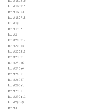
1xbet180215
1xbet180216
1xbet18063
1xbet180718
1xbet19
1xbet190719
1xbet2
1xbet200217
1xbet20035
1xbet220219
1xbet23021
1xbet24036
1xbet24046
1xbet26031
1xbet26037
1xbet28041
1xbet29031
1xbet290411
1xbet29069
1xbet3