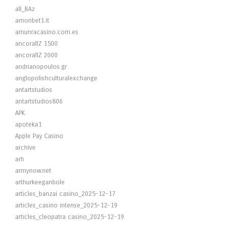
all_BAz
amonbet1.it
amunracasino.com.es
ancorallZ 1500
ancorallZ 2000
andrianopoulos.gr
anglopolishculturalexchange
antartstudios
antartstudios806
APK
apoteka1
Apple Pay Casino
archive
arh
armynow.net
arthurkeeganbole
articles_banzai casino_2025-12-17
articles_casino intense_2025-12-19
articles_cleopatra casino_2025-12-19