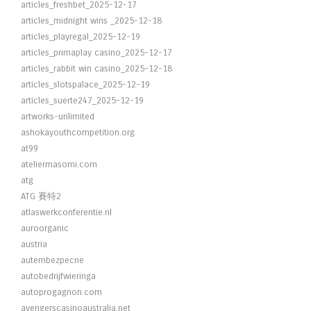
articles_freshbet_2025-12-17
articles_midnight wins _2025-12-18
articles_playregal_2025-12-19
articles_primaplay casino_2025-12-17
articles_rabbit win casino_2025-12-18
articles_slotspalace_2025-12-19
articles_suerte247_2025-12-19
artworks-unlimited
ashokayouthcompetition.org
at99
ateliermasomi.com
atg
ATG 賽特2
atlaswerkconferentie.nl
auroorganic
austria
autembezpecne
autobedrijfwieringa
autoprogagnon.com
avengerscasinoaustralia.net