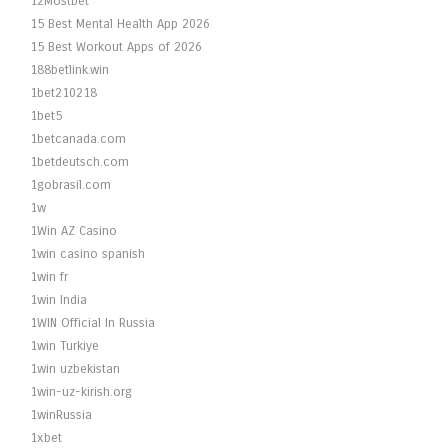
12Mostbet
15 Best Mental Health App 2026
15 Best Workout Apps of 2026
188betlink.win
1bet210218
1bet5
1betcanada.com
1betdeutsch.com
1gobrasil.com
1w
1Win AZ Casino
1win casino spanish
1win fr
1win India
1WIN Official In Russia
1win Turkiye
1win uzbekistan
1win-uz-kirish.org
1winRussia
1xbet