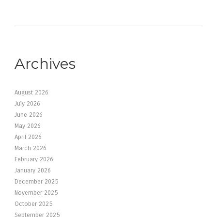
Archives
August 2026
July 2026
June 2026
May 2026
April 2026
March 2026
February 2026
January 2026
December 2025
November 2025
October 2025
September 2025