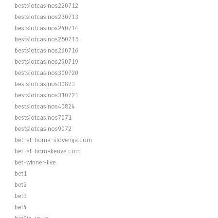
bestslotcasinos220712
bestslotcasinos230713
bestslotcasinos240714
bestslotcasinos250715
bestslotcasinos260716
bestslotcasinos290719
bestslotcasinos300720
bestslotcasinos30823
bestslotcasinos310721
bestslotcasinos40824
bestslotcasinos7071
bestslotcasinos9072
bet-at-home-slovenija.com
bet-at-homekenya.com
bet-winner-live
bet1
bet2
bet3
bet4