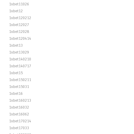
1xbet11026
1xbet12
1xbet120212
1xbet12027
1xbet12028
1xbet120414
1xbet13
1xbet13029
1xbet140210
1xbet140717
1xbet15
1xbet150211
1xbet15031
1xbet16
1xbet160213
1xbet16032
1xbet16062
1xbet170214
1xbet17033