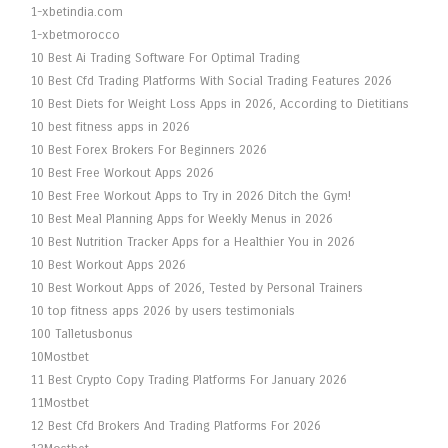
1-xbetindia.com
1-xbetmorocco
10 Best Ai Trading Software For Optimal Trading
10 Best Cfd Trading Platforms With Social Trading Features 2026
10 Best Diets for Weight Loss Apps in 2026, According to Dietitians
10 best fitness apps in 2026
10 Best Forex Brokers For Beginners 2026
10 Best Free Workout Apps 2026
10 Best Free Workout Apps to Try in 2026 Ditch the Gym!
10 Best Meal Planning Apps for Weekly Menus in 2026
10 Best Nutrition Tracker Apps for a Healthier You in 2026
10 Best Workout Apps 2026
10 Best Workout Apps of 2026, Tested by Personal Trainers
10 top fitness apps 2026 by users testimonials
100 Talletusbonus
10Mostbet
11 Best Crypto Copy Trading Platforms For January 2026
11Mostbet
12 Best Cfd Brokers And Trading Platforms For 2026