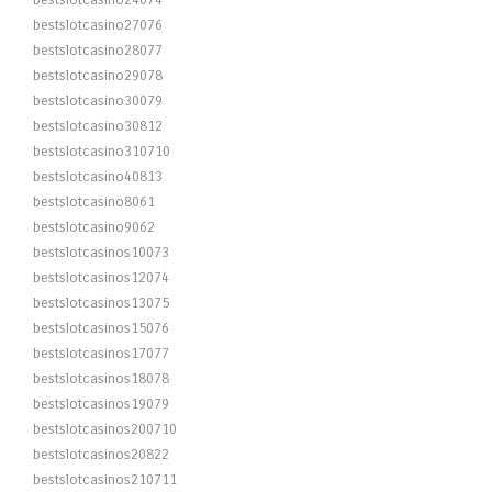
bestslotcasino24074
bestslotcasino27076
bestslotcasino28077
bestslotcasino29078
bestslotcasino30079
bestslotcasino30812
bestslotcasino310710
bestslotcasino40813
bestslotcasino8061
bestslotcasino9062
bestslotcasinos10073
bestslotcasinos12074
bestslotcasinos13075
bestslotcasinos15076
bestslotcasinos17077
bestslotcasinos18078
bestslotcasinos19079
bestslotcasinos200710
bestslotcasinos20822
bestslotcasinos210711