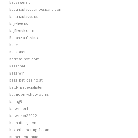
babyswereld
bacanaplaycasinoespana.com
bacanaplayus.us
baji-live.us
bajiliveuk.com
Bananzia Casino
banc
Bankobet
barzcasinofi.com
Basaribet
Bass Win
bass-bet-casino.at
batdynsspecialisten
bathroom-showrooms
bating9
batwinner1
batwinner28032
bauhutte-g.com
baxterbetportugal.com
bbrbet colombia