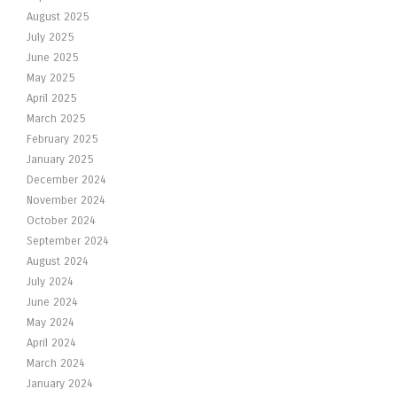
August 2025
July 2025
June 2025
May 2025
April 2025
March 2025
February 2025
January 2025
December 2024
November 2024
October 2024
September 2024
August 2024
July 2024
June 2024
May 2024
April 2024
March 2024
January 2024