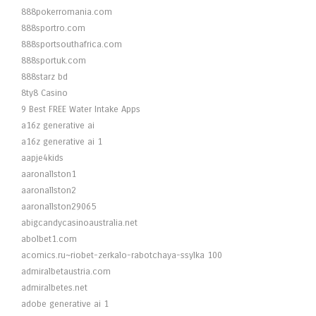
888pokerromania.com
888sportro.com
888sportsouthafrica.com
888sportuk.com
888starz bd
8ty8 Casino
9 Best FREE Water Intake Apps
a16z generative ai
a16z generative ai 1
aapje4kids
aaronallston1
aaronallston2
aaronallston29065
abigcandycasinoaustralia.net
abolbet1.com
acomics.ru~riobet-zerkalo-rabotchaya-ssylka 100
admiralbetaustria.com
admiralbetes.net
adobe generative ai 1