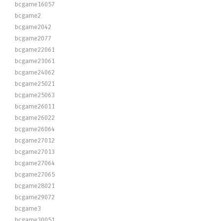
bcgame16057
bcgame2
bcgame2042
bcgame2077
bcgame22061
bcgame23061
bcgame24062
bcgame25021
bcgame25063
bcgame26011
bcgame26022
bcgame26064
bcgame27012
bcgame27013
bcgame27064
bcgame27065
bcgame28021
bcgame29072
bcgame3
bcgame30051