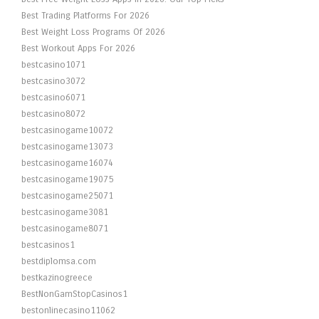
Best Trading Platforms For 2026
Best Weight Loss Programs Of 2026
Best Workout Apps For 2026
bestcasino1071
bestcasino3072
bestcasino6071
bestcasino8072
bestcasinogame10072
bestcasinogame13073
bestcasinogame16074
bestcasinogame19075
bestcasinogame25071
bestcasinogame3081
bestcasinogame8071
bestcasinos1
bestdiplomsa.com
bestkazinogreece
BestNonGamStopCasinos1
bestonlinecasino11062