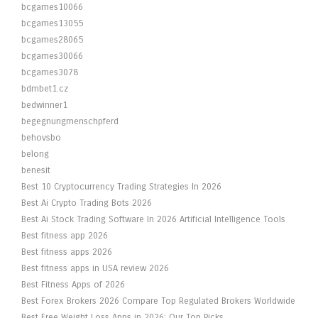
bcgames10066
bcgames13055
bcgames28065
bcgames30066
bcgames3078
bdmbet1.cz
bedwinner1
begegnungmenschpferd
behovsbo
belong
benesit
Best 10 Cryptocurrency Trading Strategies In 2026
Best Ai Crypto Trading Bots 2026
Best Ai Stock Trading Software In 2026 Artificial Intelligence Tools
Best fitness app 2026
Best fitness apps 2026
Best fitness apps in USA review 2026
Best Fitness Apps of 2026
Best Forex Brokers 2026 Compare Top Regulated Brokers Worldwide
Best Free Weight Loss Apps in 2026: Our Top Picks