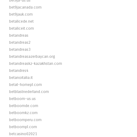
bet9ja-us.us
bet9jacanada.com
bet9jauk.com
betalicede.net
betaliceit.com
betandreas
betandreas2
betandreas3
betandreasazerbaycan.org
betandreaskz-kazakhstan.com
betandres4
betanoitalia.it
betat-homepl.com
betblastnederland.com
betboom-us.us
betboomde.com
betboomkz.com
betboomperu.com
betboompl.com
betcasino02021