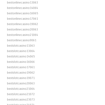
bestonlinecasino13063
bestonlinecasino14064
bestonlinecasino16065
bestonlinecasino17061
bestonlinecasino19062
bestonlinecasino20063
bestonlinecasino21064
bestonlinecasino9061
bestslotcasino11063
bestslotcasino13064
bestslotcasino14065
bestslotcasino16066
bestslotcasino17061
bestslotcasino19062
bestslotcasino19071
bestslotcasino20063
bestslotcasino21064
bestslotcasino21072
bestslotcasino23073