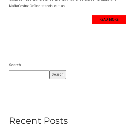
MafiaCasinoOnline stands out as...
READ MORE
Search
Search
Recent Posts