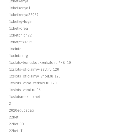
1xbetkenya
1xbetkenya1
1xbetkenya25067
1xbetkg-login
1xbetkorea
1xbetph.ph22
1xbetpt80715
1xcinta
1xcinta.org
1xslots-bonuskod-zerkalo.ru 4-8, 10
1xslots-oficialnyy-sayt.ru 120
1xslots-oficialnyy-vhod.ru 120
1xslots-vhod-zerkalo.ru 120
1xslots-vhod.ru 36
1xslotsmexico.net
2
2020educacao
22bet
22Bet BD
22bet IT