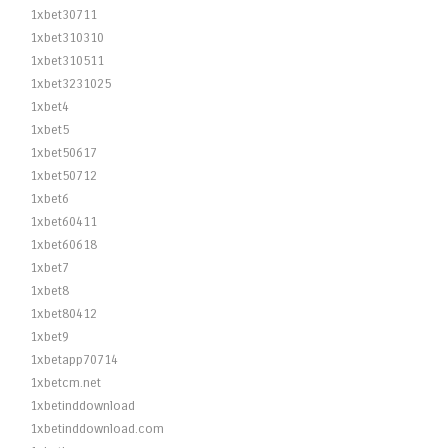
1xbet30711
1xbet310310
1xbet310511
1xbet3231025
1xbet4
1xbet5
1xbet50617
1xbet50712
1xbet6
1xbet60411
1xbet60618
1xbet7
1xbet8
1xbet80412
1xbet9
1xbetapp70714
1xbetcm.net
1xbetinddownload
1xbetinddownload.com