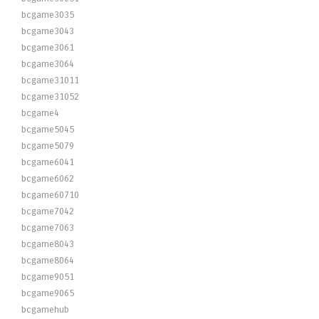
bcgame3035
bcgame3043
bcgame3061
bcgame3064
bcgame31011
bcgame31052
bcgame4
bcgame5045
bcgame5079
bcgame6041
bcgame6062
bcgame60710
bcgame7042
bcgame7063
bcgame8043
bcgame8064
bcgame9051
bcgame9065
bcgamehub