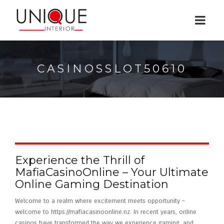
CASINOSSLOT50610
Experience the Thrill of
MafiaCasinoOnline – Your Ultimate
Online Gaming Destination
Welcome to a realm where excitement meets opportunity –
welcome to https://mafiacasinoonline.nz. In recent years, online
casinos have transformed the way we experience gaming, and