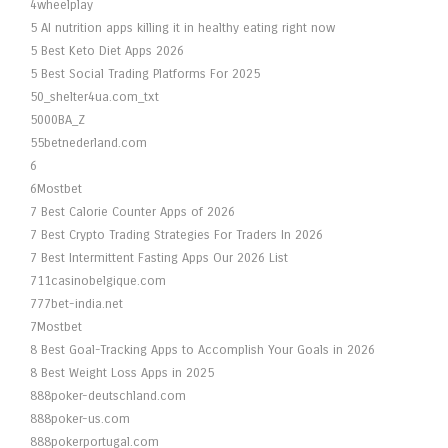
4wheelplay
5 AI nutrition apps killing it in healthy eating right now
5 Best Keto Diet Apps 2026
5 Best Social Trading Platforms For 2025
50_shelter4ua.com_txt
5000BA_Z
55betnederland.com
6
6Mostbet
7 Best Calorie Counter Apps of 2026
7 Best Crypto Trading Strategies For Traders In 2026
7 Best Intermittent Fasting Apps Our 2026 List
711casinobelgique.com
777bet-india.net
7Mostbet
8 Best Goal-Tracking Apps to Accomplish Your Goals in 2026
8 Best Weight Loss Apps in 2025
888poker-deutschland.com
888poker-us.com
888pokerportugal.com