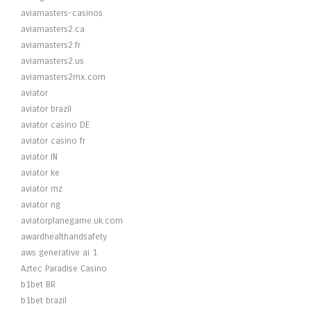
aviamasters-casinos
aviamasters2.ca
aviamasters2.fr
aviamasters2.us
aviamasters2mx.com
aviator
aviator brazil
aviator casino DE
aviator casino fr
aviator IN
aviator ke
aviator mz
aviator ng
aviatorplanegame.uk.com
awardhealthandsafety
aws generative ai 1
Aztec Paradise Casino
b1bet BR
b1bet brazil