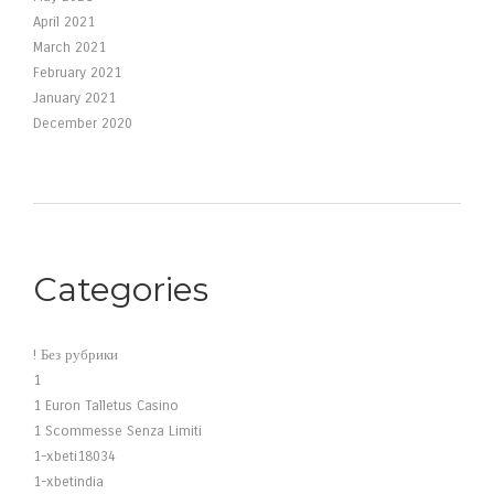
April 2021
March 2021
February 2021
January 2021
December 2020
Categories
! Без рубрики
1
1 Euron Talletus Casino
1 Scommesse Senza Limiti
1-xbeti18034
1-xbetindia