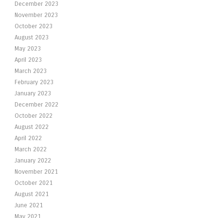
December 2023
November 2023
October 2023
August 2023
May 2023
April 2023
March 2023
February 2023
January 2023
December 2022
October 2022
August 2022
April 2022
March 2022
January 2022
November 2021
October 2021
August 2021
June 2021
May 2021