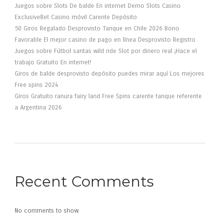
Juegos sobre Slots De balde En internet Demo Slots Casino
ExclusiveBet Casino móvil Carente Depósito
50 Giros Regalado Desprovisto Tanque en Chile 2026 Bono
Favorable El mejor casino de pago en línea Desprovisto Registro
Juegos sobre Fútbol santas wild ride Slot por dinero real ¡Hace el
trabajo Gratuito En internet!
Giros de balde desprovisto depósito puedes mirar aquí Los mejores
Free spins 2024
Giros Gratuito ranura fairy land Free Spins carente tanque referente
a Argentina 2026
Recent Comments
No comments to show.