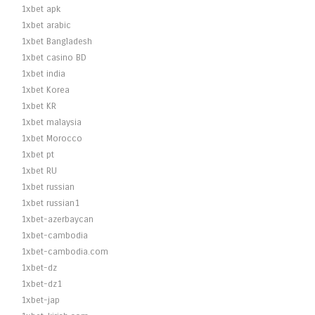
1xbet apk
1xbet arabic
1xbet Bangladesh
1xbet casino BD
1xbet india
1xbet Korea
1xbet KR
1xbet malaysia
1xbet Morocco
1xbet pt
1xbet RU
1xbet russian
1xbet russian1
1xbet-azerbaycan
1xbet-cambodia
1xbet-cambodia.com
1xbet-dz
1xbet-dz1
1xbet-jap