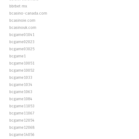
bbrbet mx
bcasino-canada.com
bcasinoie.com
bcasinouk.com
bcgame01041
bcgame02023
bcgame03025
bcgame1
bcgame10051
bcgame10052
bcgame1033
bcgame1034
bcgame1063
bcgame1084
bcgame11053
bcgame11067
bcgame12054
bcgame12068
bcgame14056