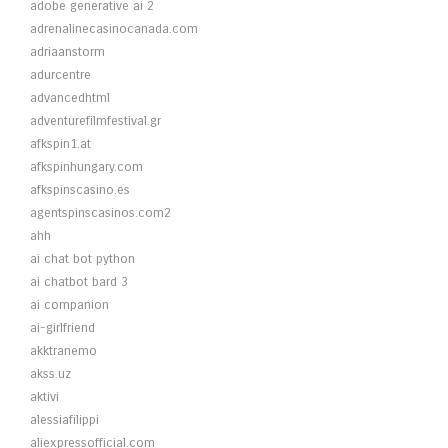
adobe generative ai 2
adrenalinecasinocanada.com
adriaanstorm
adurcentre
advancedhtml
adventurefilmfestival.gr
afkspin1.at
afkspinhungary.com
afkspinscasino.es
agentspinscasinos.com2
ahh
ai chat bot python
ai chatbot bard 3
ai companion
ai-girlfriend
akktranemo
akss.uz
aktivi
alessiafilippi
aliexpressofficial.com