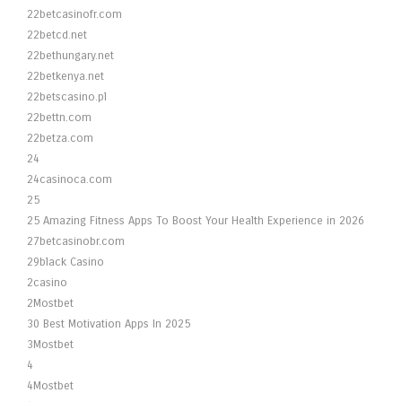
22betcasinofr.com
22betcd.net
22bethungary.net
22betkenya.net
22betscasino.pl
22bettn.com
22betza.com
24
24casinoca.com
25
25 Amazing Fitness Apps To Boost Your Health Experience in 2026
27betcasinobr.com
29black Casino
2casino
2Mostbet
30 Best Motivation Apps In 2025
3Mostbet
4
4Mostbet