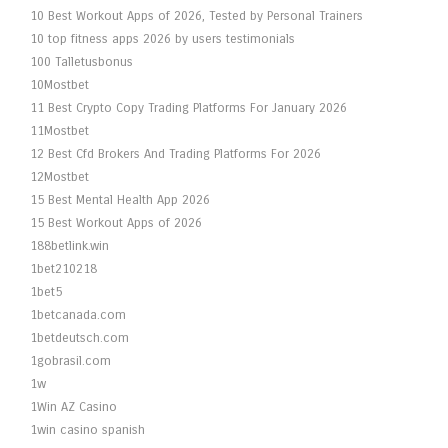
10 Best Workout Apps of 2026, Tested by Personal Trainers
10 top fitness apps 2026 by users testimonials
100 Talletusbonus
10Mostbet
11 Best Crypto Copy Trading Platforms For January 2026
11Mostbet
12 Best Cfd Brokers And Trading Platforms For 2026
12Mostbet
15 Best Mental Health App 2026
15 Best Workout Apps of 2026
188betlink.win
1bet210218
1bet5
1betcanada.com
1betdeutsch.com
1gobrasil.com
1w
1Win AZ Casino
1win casino spanish