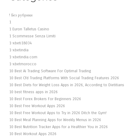
! Без рубрики
1
1 Euron Talletus Casino
1 Scommesse Senza Limiti
1-xbeti18034
1-xbetindia
1-xbetindia.com
1-xbetmorocco
10 Best Ai Trading Software For Optimal Trading
10 Best Cfd Trading Platforms With Social Trading Features 2026
10 Best Diets for Weight Loss Apps in 2026, According to Dietitians
10 best fitness apps in 2026
10 Best Forex Brokers For Beginners 2026
10 Best Free Workout Apps 2026
10 Best Free Workout Apps to Try in 2026 Ditch the Gym!
10 Best Meal Planning Apps for Weekly Menus in 2026
10 Best Nutrition Tracker Apps for a Healthier You in 2026
10 Best Workout Apps 2026