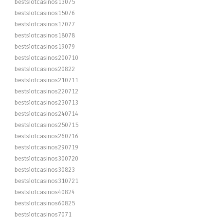
bestslotcasinos13075
bestslotcasinos15076
bestslotcasinos17077
bestslotcasinos18078
bestslotcasinos19079
bestslotcasinos200710
bestslotcasinos20822
bestslotcasinos210711
bestslotcasinos220712
bestslotcasinos230713
bestslotcasinos240714
bestslotcasinos250715
bestslotcasinos260716
bestslotcasinos290719
bestslotcasinos300720
bestslotcasinos30823
bestslotcasinos310721
bestslotcasinos40824
bestslotcasinos60825
bestslotcasinos7071