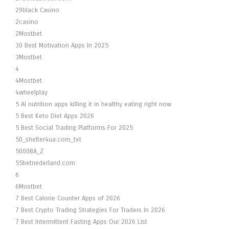
29black Casino
2casino
2Mostbet
30 Best Motivation Apps In 2025
3Mostbet
4
4Mostbet
4wheelplay
5 AI nutrition apps killing it in healthy eating right now
5 Best Keto Diet Apps 2026
5 Best Social Trading Platforms For 2025
50_shelter4ua.com_txt
5000BA_Z
55betnederland.com
6
6Mostbet
7 Best Calorie Counter Apps of 2026
7 Best Crypto Trading Strategies For Traders In 2026
7 Best Intermittent Fasting Apps Our 2026 List