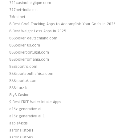
711casinobelgique.com
777bet-india.net
7Mostbet
8 Best Goal-Tracking Apps to Accomplish Your Goals in 2026
8 Best Weight Loss Apps in 2025
888poker-deutschland.com
888poker-us.com
888pokerportugal.com
888pokerromania.com
888sportro.com
888sportsouthafrica.com
888sportuk.com
888starz bd
8ty8 Casino
9 Best FREE Water Intake Apps
a16z generative ai
a16z generative ai 1
aapje4kids
aaronallston1
aaronallston2