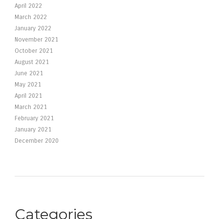
April 2022
March 2022
January 2022
November 2021
October 2021
August 2021
June 2021
May 2021
April 2021
March 2021
February 2021
January 2021
December 2020
Categories