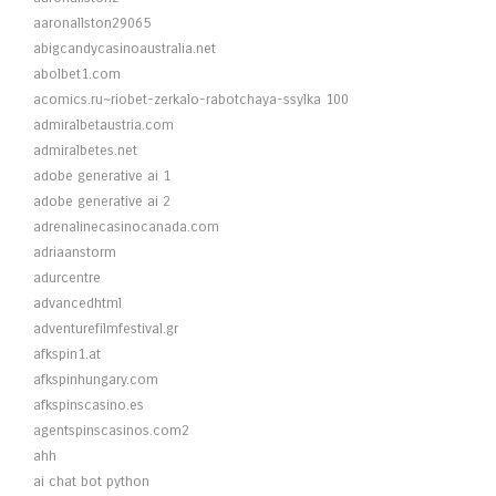
aaronallston29065
abigcandycasinoaustralia.net
abolbet1.com
acomics.ru~riobet-zerkalo-rabotchaya-ssylka 100
admiralbetaustria.com
admiralbetes.net
adobe generative ai 1
adobe generative ai 2
adrenalinecasinocanada.com
adriaanstorm
adurcentre
advancedhtml
adventurefilmfestival.gr
afkspin1.at
afkspinhungary.com
afkspinscasino.es
agentspinscasinos.com2
ahh
ai chat bot python