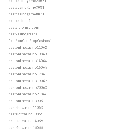
bestcasinogame25071
bestcasinogame3081
bestcasinogame8071
bestcasinos1
bestdiplomsa.com
bestkazinogreece
BestNonGamStopCasinos1
bestonlinecasino11062
bestonlinecasino13063
bestonlinecasino14064
bestonlinecasino16065
bestonlinecasino17061
bestonlinecasino19062
bestonlinecasino20063
bestonlinecasino21064
bestonlinecasino9061
bestslotcasino11063
bestslotcasino13064
bestslotcasino14065
bestslotcasino16066