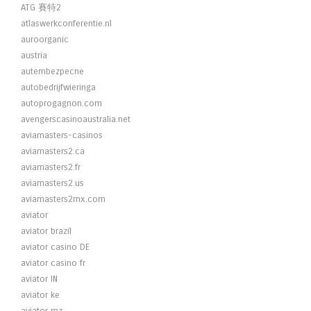
ATG 賽特2
atlaswerkconferentie.nl
auroorganic
austria
autembezpecne
autobedrijfwieringa
autoprogagnon.com
avengerscasinoaustralia.net
aviamasters-casinos
aviamasters2.ca
aviamasters2.fr
aviamasters2.us
aviamasters2mx.com
aviator
aviator brazil
aviator casino DE
aviator casino fr
aviator IN
aviator ke