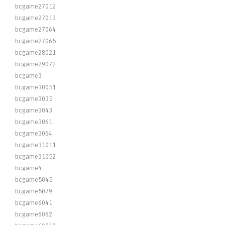
bcgame27012
bcgame27013
bcgame27064
bcgame27065
bcgame28021
bcgame29072
bcgame3
bcgame30051
bcgame3035
bcgame3043
bcgame3061
bcgame3064
bcgame31011
bcgame31052
bcgame4
bcgame5045
bcgame5079
bcgame6041
bcgame6062