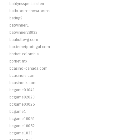
batdynsspecialisten
bathroom-showrooms
bating9
batwinner1
batwinner28032
bauhutte-g.com
baxterbetportugal.com
bbrbet colombia
bbrbet mx
bcasino-canada.com
bcasinoie.com
bcasinouk.com
bcgame01041
bcgame02023
bcgame03025
bcgame1
bcgame10051
bcgame10052
bcgame1033