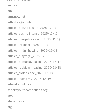
archive
arh
armynow.net
arthurkeeganbole
articles_banzai casino_2025-12-17
articles_casino intense_2025-12-19
articles_cleopatra casino_2025-12-19
articles_freshbet_2025-12-17
articles_midnight wins _2025-12-18
articles_playregal_2025-12-19
articles_primaplay casino_2025-12-17
articles_rabbit win casino_2025-12-18
articles_slotspalace_2025-12-19
articles_suerte247_2025-12-19
artworks-unlimited
ashokayouthcompetition.org
at99
ateliermasomi.com
atg