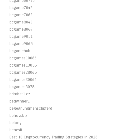
bcgame60710
bcgame7042
bcgame7063
bcgame8043
bcgame8064
bcgame9051
bcgame9065
bcgamehub
bcgames10066
bcgames13055
bcgames28065
bcgames30066
bcgames3078
bdmbet1.cz
bedwinner1
begegnungmenschpferd
behovsbo
belong
benesit
Best 10 Cryptocurrency Trading Strategies In 2026