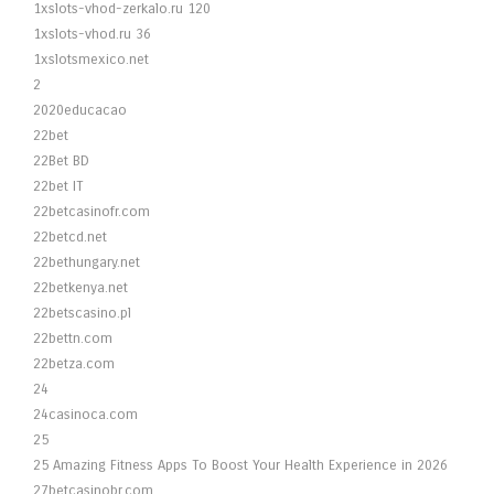
1xslots-vhod-zerkalo.ru 120
1xslots-vhod.ru 36
1xslotsmexico.net
2
2020educacao
22bet
22Bet BD
22bet IT
22betcasinofr.com
22betcd.net
22bethungary.net
22betkenya.net
22betscasino.pl
22bettn.com
22betza.com
24
24casinoca.com
25
25 Amazing Fitness Apps To Boost Your Health Experience in 2026
27betcasinobr.com