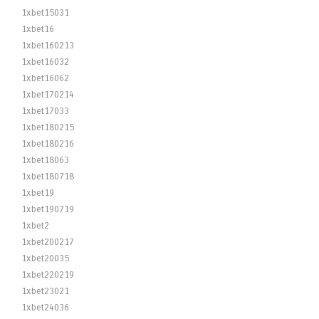
1xbet15031
1xbet16
1xbet160213
1xbet16032
1xbet16062
1xbet170214
1xbet17033
1xbet180215
1xbet180216
1xbet18063
1xbet180718
1xbet19
1xbet190719
1xbet2
1xbet200217
1xbet20035
1xbet220219
1xbet23021
1xbet24036