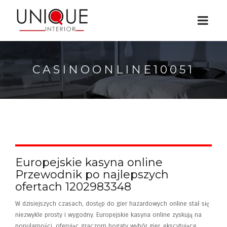
CASINOONLINE10051
Europejskie kasyna online
Przewodnik po najlepszych
ofertach 1202983348
W dzisiejszych czasach, dostęp do gier hazardowych online stał się
niezwykle prosty i wygodny. Europejskie kasyna online zyskują na
popularności, oferując graczom bogaty wybór gier, ekscytujące