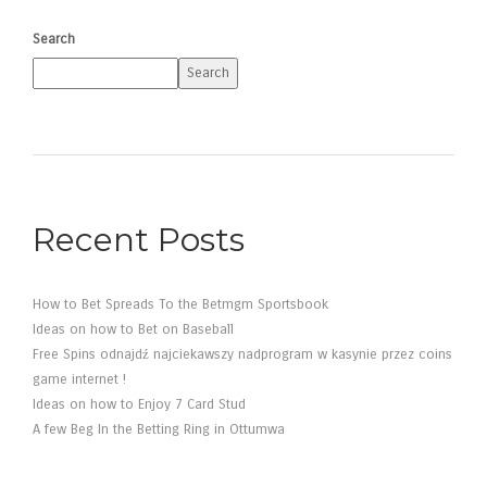
Search
Search
Recent Posts
How to Bet Spreads To the Betmgm Sportsbook
Ideas on how to Bet on Baseball
Free Spins odnajdź najciekawszy nadprogram w kasynie przez coins
game internet !
Ideas on how to Enjoy 7 Card Stud
A few Beg In the Betting Ring in Ottumwa