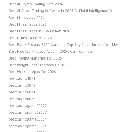
Best Ai Crypto Trading Bots 2026
Best Ai Stock Trading Software In 2026 Artificial Intelligence Tools
Best fitness app 2026
Best fitness apps 2026
Best fitness apps in USA review 2026
Best Fitness Apps of 2026
Best Forex Brokers 2026 Compare Top Regulated Brokers Worldwide
Best Free Weight Loss Apps in 2026: Our Top Picks
Best Trading Platforms For 2026
Best Weight Loss Programs Of 2026
Best Workout Apps For 2026
bestcasino1071
bestcasino3072
bestcasino6071
bestcasino8072
bestcasinogame10072
bestcasinogame13073
bestcasinogame16074
bestcasinogame19075