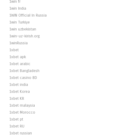
1win fr
1win India
1WIN Official In Russia
1win Turkiye
1win uzbekistan
1win-uz-kirish.org
1winRussia
1xbet
1xbet apk
1xbet arabic
1xbet Bangladesh
1xbet casino BD
1xbet india
1xbet Korea
1xbet KR
1xbet malaysia
1xbet Morocco
1xbet pt
1xbet RU
1xbet russian