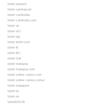
1xbet russian1
1xbet-azerbaycan
1xbet-cambodia
1xbet-cambodia.com
1xbet-dz
1xbet-dz1
1xbet-jap
1xbet-kirish.com
1xbet-lk
1xbet-lk1
1xbet-mal
1xbet-malaysia
1xbet-malaysia.com
1xbet-online-casino.com
1xbet-online-casino.comuz
1xbet-singapore
1xbet-tn
1xbet-vn
1xbet020218