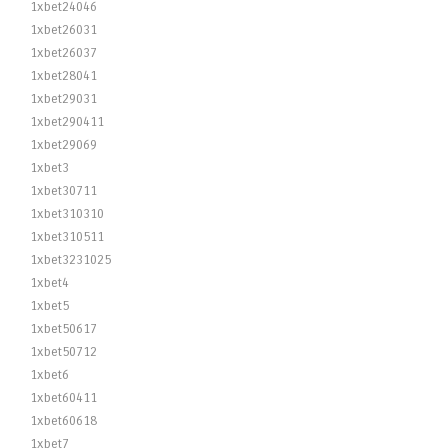
1xbet24046
1xbet26031
1xbet26037
1xbet28041
1xbet29031
1xbet290411
1xbet29069
1xbet3
1xbet30711
1xbet310310
1xbet310511
1xbet3231025
1xbet4
1xbet5
1xbet50617
1xbet50712
1xbet6
1xbet60411
1xbet60618
1xbet7