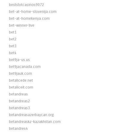
bestslotcasinos9072
bet-at-home-slovenija.com
bet-at-homekenya.com
bet-winner-live
bet1
bet2
bet3
bet4
bet9ja-us.us
bet9jacanada.com
bet9jauk.com
betalicede.net
betaliceit.com
betandreas
betandreas2
betandreas3
betandreasazerbaycan.org
betandreaskz-kazakhstan.com
betandres4