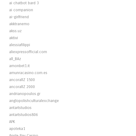
ai chatbot bard 3
ai companion
ai-girlfriend
akktranemo
akss.uz
aktivi
alessiafilippi
aliexpressofficial.com
all_BAz
amonbet1.it
amunracasino.com.es
ancorallZ 1500
ancorallZ 2000
andrianopoulos.gr
anglopolishculturalexchange
antartstudios
antartstudios806
APK
apoteka1
Apple Pay Casino