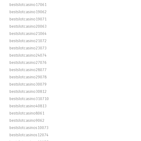
bestslotcasino17061
bestslotcasino19062
bestslotcasino19071
bestslotcasino20063
bestslotcasino21064
bestslotcasino21072
bestslotcasino23073
bestslotcasino24074
bestslotcasino27076
bestslotcasino28077
bestslotcasino29078
bestslotcasino30079
bestslotcasino30812
bestslotcasino310710
bestslotcasino40813
bestslotcasino8061
bestslotcasino9062
bestslotcasinos10073
bestslotcasinos12074