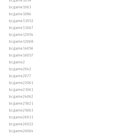
bcgame1034
bcgame1063
bcgame1084
bcgame11053
bcgame11067
bcgame12054
bcgame12068
bcgame14056
bcgame16057
bcgame2
bcgame2042
bcgame2077
bcgame22061
bcgame23061
bcgame24062
bcgame25021
bcgame25063
bcgame26011
bcgame26022
bcgame26064