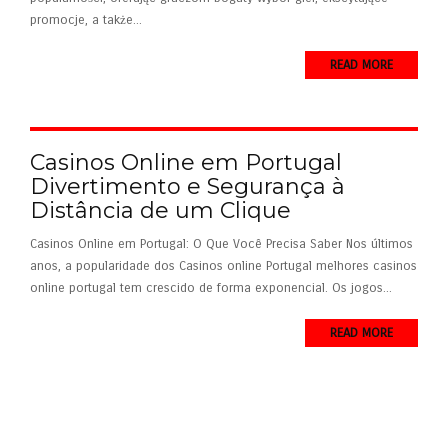
promocje, a także...
READ MORE
Casinos Online em Portugal
Divertimento e Segurança à
Distância de um Clique
Casinos Online em Portugal: O Que Você Precisa Saber Nos últimos
anos, a popularidade dos Casinos online Portugal melhores casinos
online portugal tem crescido de forma exponencial. Os jogos...
READ MORE