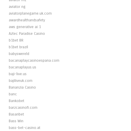
aviator mz
aviator ng
aviatorplanegame.uk.com
awardhealthandsafety
aws generative ai 1
Aztec Paradise Casino
b1bet BR
b1bet brazil
babyswereld
bacanaplaycasinoespana.com
bacanaplayus.us
baji-live.us
bajiliveuk.com
Bananzia Casino
banc
Bankobet
barzcasinofi.com
Basaribet
Bass Win
bass-bet-casino.at