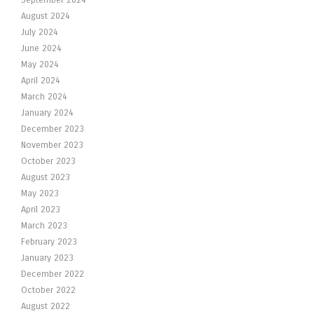
September 2024
August 2024
July 2024
June 2024
May 2024
April 2024
March 2024
January 2024
December 2023
November 2023
October 2023
August 2023
May 2023
April 2023
March 2023
February 2023
January 2023
December 2022
October 2022
August 2022