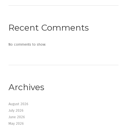
Recent Comments
No comments to show.
Archives
August 2026
July 2026
June 2026
May 2026