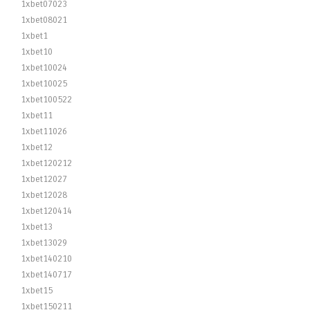
1xbet07023
1xbet08021
1xbet1
1xbet10
1xbet10024
1xbet10025
1xbet100522
1xbet11
1xbet11026
1xbet12
1xbet120212
1xbet12027
1xbet12028
1xbet120414
1xbet13
1xbet13029
1xbet140210
1xbet140717
1xbet15
1xbet150211