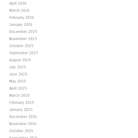
April 2026
March 2026
February 2026
January 2026
December 2025
November 2025
October 2025
September 2025
August 2025
July 2025
June 2025
May 2025
April 2025
March 2025
February 2025
January 2025
December 2024
November 2024
October 2024