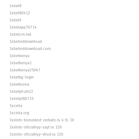
1xbet8
1xbet80412
1xbet9
1xbetapp70714
1xbetcm.net
1xbetinddownload
1xbetinddownload.com
1xbetkenya
1xbetkenya1
1xbetkenya25067
1xbetkg-login
1xbetkorea
1xbetph.ph22
1xbetpt80715
1xcinta
1xcinta.org
1xslots-bonuskod-zerkalo.ru 4-8, 10
1xslots-oficialnyy-sayt.ru 120
1xslots-oficialnyy-vhod.ru 120