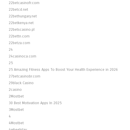
22betcasinofr.com
22betcd.net
22bethungary.net
22betkenya.net
22betscasino.pl
22bettn.com
22betza.com
24
24casinoca.com
25
25 Amazing Fitness Apps To Boost Your Health Experience in 2026
27betcasinobr.com
29black Casino
2casino
2Mostbet
30 Best Motivation Apps In 2025
3Mostbet
4
4Mostbet
4wheelplay