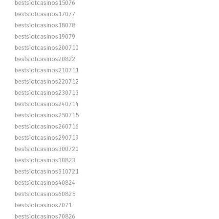
bestslotcasinos15076
bestslotcasinos17077
bestslotcasinos18078
bestslotcasinos19079
bestslotcasinos200710
bestslotcasinos20822
bestslotcasinos210711
bestslotcasinos220712
bestslotcasinos230713
bestslotcasinos240714
bestslotcasinos250715
bestslotcasinos260716
bestslotcasinos290719
bestslotcasinos300720
bestslotcasinos30823
bestslotcasinos310721
bestslotcasinos40824
bestslotcasinos60825
bestslotcasinos7071
bestslotcasinos70826