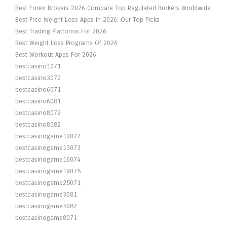
Best Forex Brokers 2026 Compare Top Regulated Brokers Worldwide
Best Free Weight Loss Apps in 2026: Our Top Picks
Best Trading Platforms For 2026
Best Weight Loss Programs Of 2026
Best Workout Apps For 2026
bestcasino1071
bestcasino3072
bestcasino6071
bestcasino6081
bestcasino8072
bestcasino8082
bestcasinogame10072
bestcasinogame13073
bestcasinogame16074
bestcasinogame19075
bestcasinogame25071
bestcasinogame3081
bestcasinogame5082
bestcasinogame8071