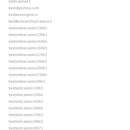
bestcasinos1
bestdiplomsa.com
bestkazinogreece
BestNonGamStopCasinos1
bestonlinecasino11062
bestonlinecasino13063
bestonlinecasino14064
bestonlinecasino16065
bestonlinecasino17061
bestonlinecasino19062
bestonlinecasino20063
bestonlinecasino21064
bestonlinecasino9061
bestslotcasino11063
bestslotcasino13064
bestslotcasino14065
bestslotcasino16066
bestslotcasino17061
bestslotcasino19062
bestslotcasino19071