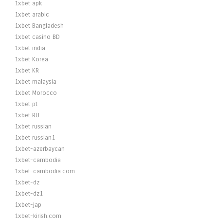
1xbet apk
1xbet arabic
1xbet Bangladesh
1xbet casino BD
1xbet india
1xbet Korea
1xbet KR
1xbet malaysia
1xbet Morocco
1xbet pt
1xbet RU
1xbet russian
1xbet russian1
1xbet-azerbaycan
1xbet-cambodia
1xbet-cambodia.com
1xbet-dz
1xbet-dz1
1xbet-jap
1xbet-kirish.com