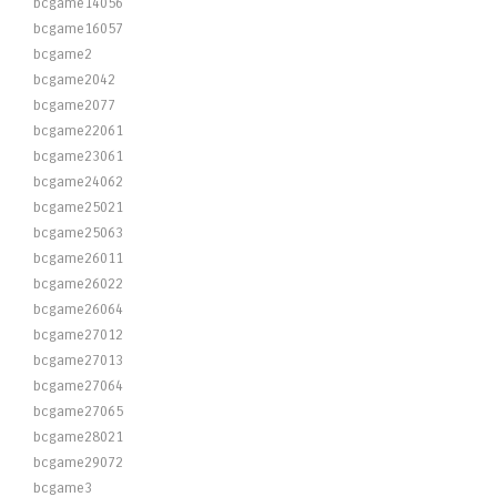
bcgame14056
bcgame16057
bcgame2
bcgame2042
bcgame2077
bcgame22061
bcgame23061
bcgame24062
bcgame25021
bcgame25063
bcgame26011
bcgame26022
bcgame26064
bcgame27012
bcgame27013
bcgame27064
bcgame27065
bcgame28021
bcgame29072
bcgame3