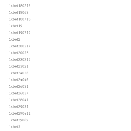
1xbet180216
1xbet18063
1xbet180718
1xbet19
1xbet190719
1xbet2
1xbet200217
1xbet20035
1xbet220219
1xbet23021
1xbet24036
1xbet24046
1xbet26031
1xbet26037
1xbet28041
1xbet29031
1xbet290411
1xbet29069
1xbet3