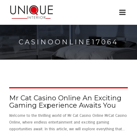
CASINOONLINE17064
Mr Cat Casino Online An Exciting
Gaming Experience Awaits You
Welcome to the thrilling world of Mr Cat Casino Online MrCat Casino
Online, where endless entertainment and exciting gaming
opportunities await. In this article, we will explore everything that...