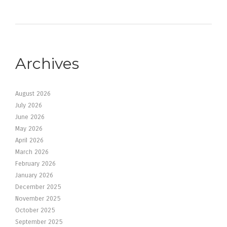
Archives
August 2026
July 2026
June 2026
May 2026
April 2026
March 2026
February 2026
January 2026
December 2025
November 2025
October 2025
September 2025