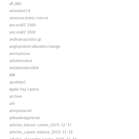
all_BAz
amonbet1.it
amunracasino.com.es
ancorallZ 1500
ancorallZ 2000
andrianopoulos.gr
anglopolishculturalexchange
anonymous
antartstudios
antartstudios806
APK
apoteka1
Apple Pay Casino
archive
arh
armynow.net
arthurkeeganbole
articles_banzai casino_2025-12-17
articles_casino intense_2025-12-19