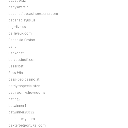
b1bet brazil
babyswereld
bacanaplaycasinoespana.com
bacanaplayus.us
baji-live.us
bajiliveuk.com
Bananzia Casino
banc
Bankobet
barzcasinofi.com
Basaribet
Bass Win
bass-bet-casino.at
batdynsspecialisten
bathroom-showrooms
bating9
batwinner1
batwinner28032
bauhutte-g.com
baxterbetportugal.com