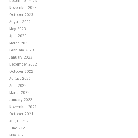
December 2023
November 2023
October 2023
August 2023
May 2023
April 2023
March 2023
February 2023
January 2023
December 2022
October 2022
August 2022
April 2022
March 2022
January 2022
November 2021
October 2021
August 2021
June 2021
May 2021