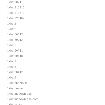
1xbet30711
1xbet310310
1xbet310511
1xbet3231025
1xbet4
1xbet5
1xbet50617
1xbet50712
1xbet6
1xbet60411
1xbet60618
1xbet7
1xbet8
1xbet80412
1xbet9
1xbetapp70714
1xbetcm.net
1xbetinddownload
1xbetinddownload.com
1xbetkenya