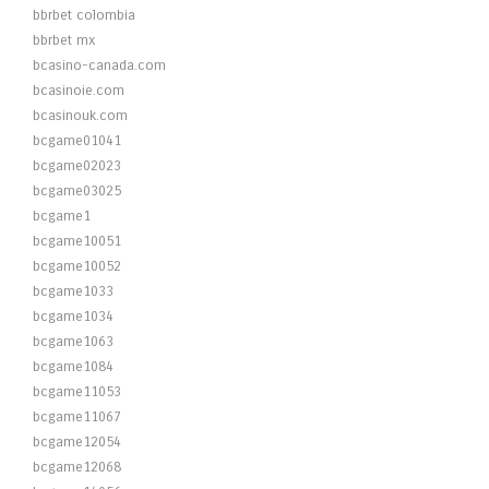
bbrbet colombia
bbrbet mx
bcasino-canada.com
bcasinoie.com
bcasinouk.com
bcgame01041
bcgame02023
bcgame03025
bcgame1
bcgame10051
bcgame10052
bcgame1033
bcgame1034
bcgame1063
bcgame1084
bcgame11053
bcgame11067
bcgame12054
bcgame12068