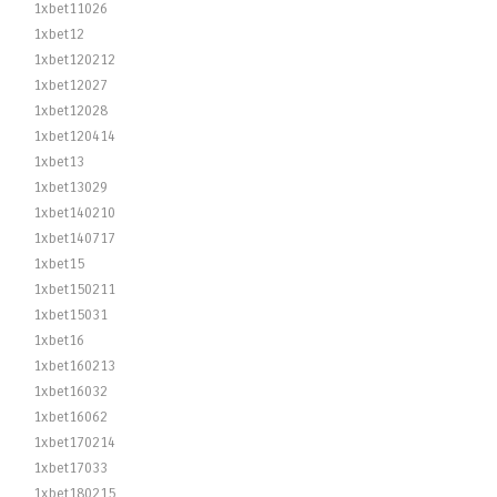
1xbet11026
1xbet12
1xbet120212
1xbet12027
1xbet12028
1xbet120414
1xbet13
1xbet13029
1xbet140210
1xbet140717
1xbet15
1xbet150211
1xbet15031
1xbet16
1xbet160213
1xbet16032
1xbet16062
1xbet170214
1xbet17033
1xbet180215