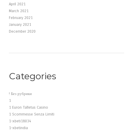
April 2021
March 2021
February 2021
January 2021
December 2020
Categories
! Без рубрики
1
1 Euron Talletus Casino
1 Scommesse Senza Limiti
1-xbeti18034
1-xbetindia