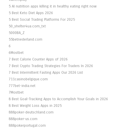
5 AI nutrition apps killing it in healthy eating right now
5 Best Keto Diet Apps 2026
5 Best Social Trading Platforms For 2025
50_shelter4ua.com_txt
5000BA_Z
55betnederland.com
6
6Mostbet
7 Best Calorie Counter Apps of 2026
7 Best Crypto Trading Strategies For Traders In 2026
7 Best Intermittent Fasting Apps Our 2026 List
711casinobelgique.com
777bet-india.net
7Mostbet
8 Best Goal-Tracking Apps to Accomplish Your Goals in 2026
8 Best Weight Loss Apps in 2025
888poker-deutschland.com
888poker-us.com
888pokerportugal.com