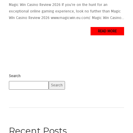
Magic Win Casino Review 2026 If you’re on the hunt for an
exceptional online gaming experience, look no further than Magic
WIn Casino Review 2026 www.magicwin.eu.com/. Magic Win Casino...
READ MORE
Search
Search
Recent Posts