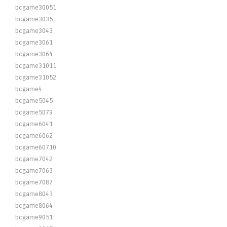
bcgame30051
bcgame3035
bcgame3043
bcgame3061
bcgame3064
bcgame31011
bcgame31052
bcgame4
bcgame5045
bcgame5079
bcgame6041
bcgame6062
bcgame60710
bcgame7042
bcgame7063
bcgame7087
bcgame8043
bcgame8064
bcgame9051