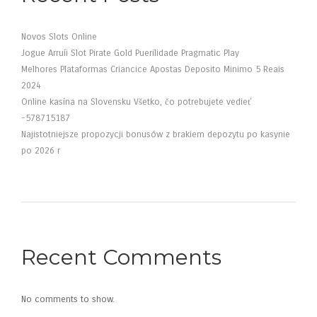
Novos Slots Online
Jogue Arruíi Slot Pirate Gold Puerilidade Pragmatic Play
Melhores Plataformas Criancice Apostas Deposito Minimo 5 Reais
2024
Online kasína na Slovensku Všetko, čo potrebujete vedieť
-578715187
Najistotniejsze propozycji bonusów z brakiem depozytu po kasynie
po 2026 r
Recent Comments
No comments to show.