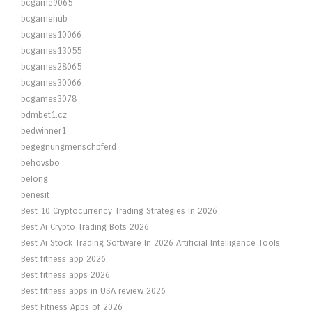
bcgame9065
bcgamehub
bcgames10066
bcgames13055
bcgames28065
bcgames30066
bcgames3078
bdmbet1.cz
bedwinner1
begegnungmenschpferd
behovsbo
belong
benesit
Best 10 Cryptocurrency Trading Strategies In 2026
Best Ai Crypto Trading Bots 2026
Best Ai Stock Trading Software In 2026 Artificial Intelligence Tools
Best fitness app 2026
Best fitness apps 2026
Best fitness apps in USA review 2026
Best Fitness Apps of 2026