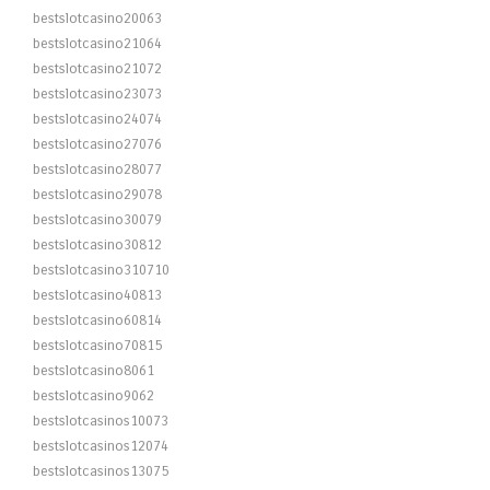
bestslotcasino20063
bestslotcasino21064
bestslotcasino21072
bestslotcasino23073
bestslotcasino24074
bestslotcasino27076
bestslotcasino28077
bestslotcasino29078
bestslotcasino30079
bestslotcasino30812
bestslotcasino310710
bestslotcasino40813
bestslotcasino60814
bestslotcasino70815
bestslotcasino8061
bestslotcasino9062
bestslotcasinos10073
bestslotcasinos12074
bestslotcasinos13075