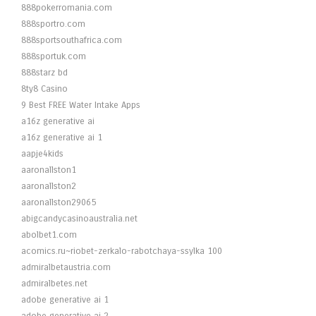
888pokerromania.com
888sportro.com
888sportsouthafrica.com
888sportuk.com
888starz bd
8ty8 Casino
9 Best FREE Water Intake Apps
a16z generative ai
a16z generative ai 1
aapje4kids
aaronallston1
aaronallston2
aaronallston29065
abigcandycasinoaustralia.net
abolbet1.com
acomics.ru~riobet-zerkalo-rabotchaya-ssylka 100
admiralbetaustria.com
admiralbetes.net
adobe generative ai 1