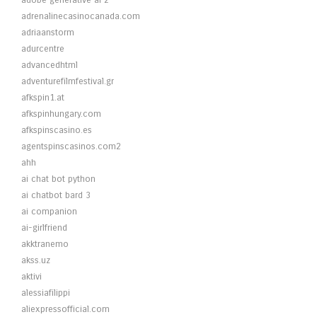
adobe generative ai 2
adrenalinecasinocanada.com
adriaanstorm
adurcentre
advancedhtml
adventurefilmfestival.gr
afkspin1.at
afkspinhungary.com
afkspinscasino.es
agentspinscasinos.com2
ahh
ai chat bot python
ai chatbot bard 3
ai companion
ai-girlfriend
akktranemo
akss.uz
aktivi
alessiafilippi
aliexpressofficial.com