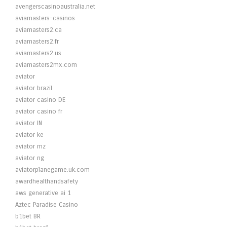
avengerscasinoaustralia.net
aviamasters-casinos
aviamasters2.ca
aviamasters2.fr
aviamasters2.us
aviamasters2mx.com
aviator
aviator brazil
aviator casino DE
aviator casino fr
aviator IN
aviator ke
aviator mz
aviator ng
aviatorplanegame.uk.com
awardhealthandsafety
aws generative ai 1
Aztec Paradise Casino
b1bet BR