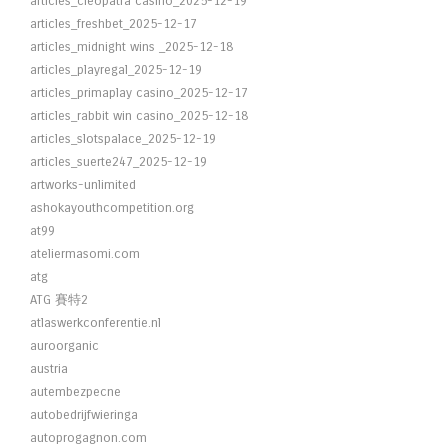
articles_cleopatra casino_2025-12-19
articles_freshbet_2025-12-17
articles_midnight wins _2025-12-18
articles_playregal_2025-12-19
articles_primaplay casino_2025-12-17
articles_rabbit win casino_2025-12-18
articles_slotspalace_2025-12-19
articles_suerte247_2025-12-19
artworks-unlimited
ashokayouthcompetition.org
at99
ateliermasomi.com
atg
ATG 賽特2
atlaswerkconferentie.nl
auroorganic
austria
autembezpecne
autobedrijfwieringa
autoprogagnon.com