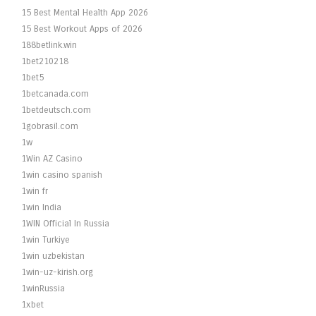
15 Best Mental Health App 2026
15 Best Workout Apps of 2026
188betlink.win
1bet210218
1bet5
1betcanada.com
1betdeutsch.com
1gobrasil.com
1w
1Win AZ Casino
1win casino spanish
1win fr
1win India
1WIN Official In Russia
1win Turkiye
1win uzbekistan
1win-uz-kirish.org
1winRussia
1xbet