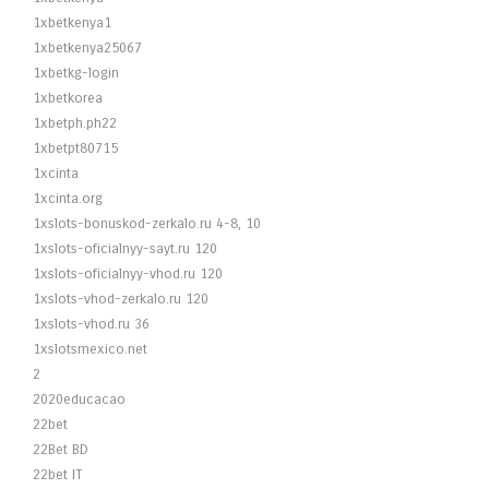
1xbetkenya1
1xbetkenya25067
1xbetkg-login
1xbetkorea
1xbetph.ph22
1xbetpt80715
1xcinta
1xcinta.org
1xslots-bonuskod-zerkalo.ru 4-8, 10
1xslots-oficialnyy-sayt.ru 120
1xslots-oficialnyy-vhod.ru 120
1xslots-vhod-zerkalo.ru 120
1xslots-vhod.ru 36
1xslotsmexico.net
2
2020educacao
22bet
22Bet BD
22bet IT