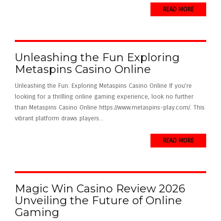
READ MORE
Unleashing the Fun Exploring
Metaspins Casino Online
Unleashing the Fun: Exploring Metaspins Casino Online If you’re
looking for a thrilling online gaming experience, look no further
than Metaspins Casino Online https://www.metaspins-play.com/. This
vibrant platform draws players...
READ MORE
Magic Win Casino Review 2026
Unveiling the Future of Online
Gaming