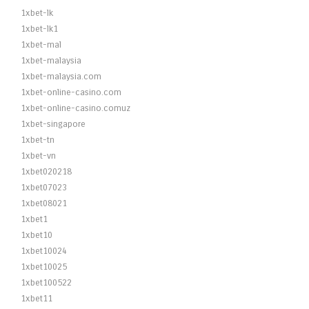
1xbet-lk
1xbet-lk1
1xbet-mal
1xbet-malaysia
1xbet-malaysia.com
1xbet-online-casino.com
1xbet-online-casino.comuz
1xbet-singapore
1xbet-tn
1xbet-vn
1xbet020218
1xbet07023
1xbet08021
1xbet1
1xbet10
1xbet10024
1xbet10025
1xbet100522
1xbet11