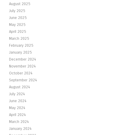
August 2025
July 2025
June 2025
May 2025
April 2025
March 2025
February 2025
January 2025
December 2024
November 2024
October 2024
September 2024
August 2024
July 2024
June 2024
May 2024
April 2024
March 2024
January 2024