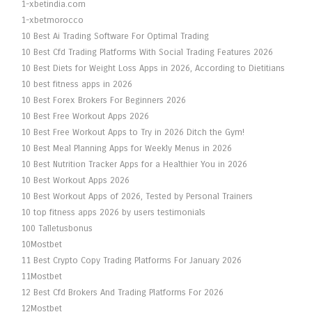
1-xbetindia.com
1-xbetmorocco
10 Best Ai Trading Software For Optimal Trading
10 Best Cfd Trading Platforms With Social Trading Features 2026
10 Best Diets for Weight Loss Apps in 2026, According to Dietitians
10 best fitness apps in 2026
10 Best Forex Brokers For Beginners 2026
10 Best Free Workout Apps 2026
10 Best Free Workout Apps to Try in 2026 Ditch the Gym!
10 Best Meal Planning Apps for Weekly Menus in 2026
10 Best Nutrition Tracker Apps for a Healthier You in 2026
10 Best Workout Apps 2026
10 Best Workout Apps of 2026, Tested by Personal Trainers
10 top fitness apps 2026 by users testimonials
100 Talletusbonus
10Mostbet
11 Best Crypto Copy Trading Platforms For January 2026
11Mostbet
12 Best Cfd Brokers And Trading Platforms For 2026
12Mostbet