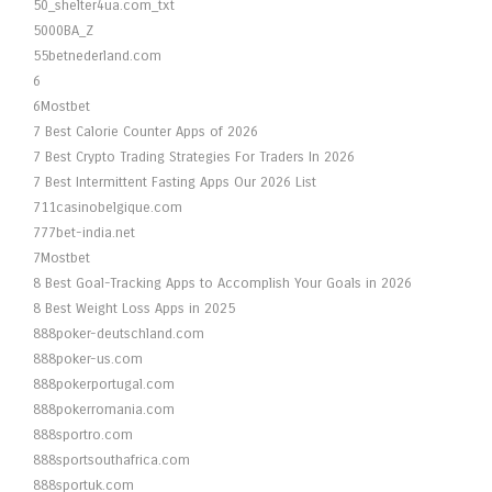
50_shelter4ua.com_txt
5000BA_Z
55betnederland.com
6
6Mostbet
7 Best Calorie Counter Apps of 2026
7 Best Crypto Trading Strategies For Traders In 2026
7 Best Intermittent Fasting Apps Our 2026 List
711casinobelgique.com
777bet-india.net
7Mostbet
8 Best Goal-Tracking Apps to Accomplish Your Goals in 2026
8 Best Weight Loss Apps in 2025
888poker-deutschland.com
888poker-us.com
888pokerportugal.com
888pokerromania.com
888sportro.com
888sportsouthafrica.com
888sportuk.com