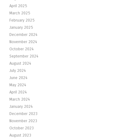
April 2025
March 2025
February 2025
January 2025
December 2024
November 2024
October 2024
September 2024
August 2024
July 2024
June 2024
May 2024
April 2024
March 2024
January 2024
December 2023
November 2023
October 2023
August 2023