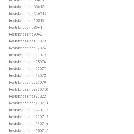
bestslotcasino30079
bestslotcasino30812
bestslotcasino310710
bestslotcasino40813
bestslotcasino8061
bestslotcasino9062
bestslotcasinos10073
bestslotcasinos12074
bestslotcasinos13075
bestslotcasinos15076
bestslotcasinos17077
bestslotcasinos18078
bestslotcasinos19079
bestslotcasinos200710
bestslotcasinos20822
bestslotcasinos210711
bestslotcasinos220712
bestslotcasinos230713
bestslotcasinos240714
bestslotcasinos250715