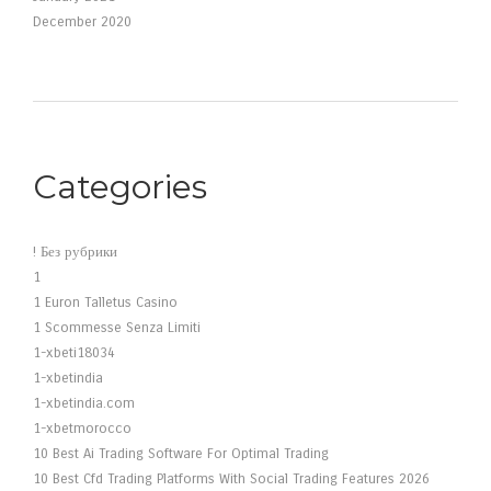
December 2020
Categories
! Без рубрики
1
1 Euron Talletus Casino
1 Scommesse Senza Limiti
1-xbeti18034
1-xbetindia
1-xbetindia.com
1-xbetmorocco
10 Best Ai Trading Software For Optimal Trading
10 Best Cfd Trading Platforms With Social Trading Features 2026