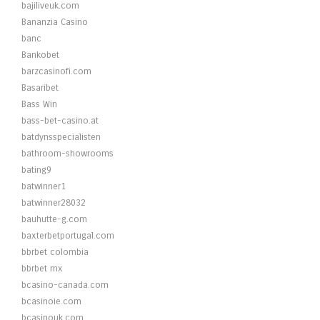
bajiliveuk.com
Bananzia Casino
banc
Bankobet
barzcasinofi.com
Basaribet
Bass Win
bass-bet-casino.at
batdynsspecialisten
bathroom-showrooms
bating9
batwinner1
batwinner28032
bauhutte-g.com
baxterbetportugal.com
bbrbet colombia
bbrbet mx
bcasino-canada.com
bcasinoie.com
bcasinouk.com