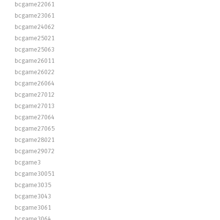
bcgame22061
bcgame23061
bcgame24062
bcgame25021
bcgame25063
bcgame26011
bcgame26022
bcgame26064
bcgame27012
bcgame27013
bcgame27064
bcgame27065
bcgame28021
bcgame29072
bcgame3
bcgame30051
bcgame3035
bcgame3043
bcgame3061
bcgame3064