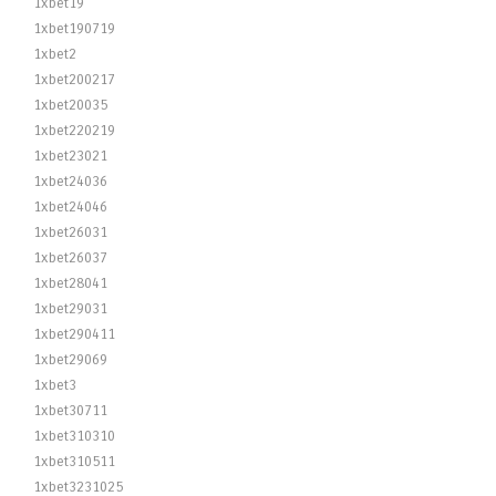
1xbet19
1xbet190719
1xbet2
1xbet200217
1xbet20035
1xbet220219
1xbet23021
1xbet24036
1xbet24046
1xbet26031
1xbet26037
1xbet28041
1xbet29031
1xbet290411
1xbet29069
1xbet3
1xbet30711
1xbet310310
1xbet310511
1xbet3231025