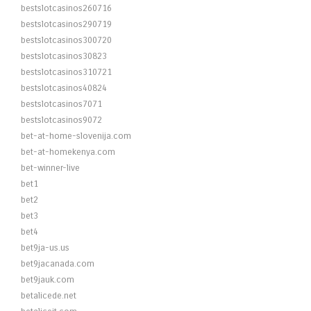
bestslotcasinos260716
bestslotcasinos290719
bestslotcasinos300720
bestslotcasinos30823
bestslotcasinos310721
bestslotcasinos40824
bestslotcasinos7071
bestslotcasinos9072
bet-at-home-slovenija.com
bet-at-homekenya.com
bet-winner-live
bet1
bet2
bet3
bet4
bet9ja-us.us
bet9jacanada.com
bet9jauk.com
betalicede.net