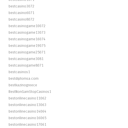
bestcasino3072
bestcasino6071
bestcasino8072
bestcasinogame10072
bestcasinogame13073
bestcasinogame16074
bestcasinogame19075
bestcasinogame25071
bestcasinogame3081
bestcasinogame8071
bestcasinos1
bestdiplomsa.com
bestkazinogreece
BestNonGamStopCasinos1
bestonlinecasino11062
bestonlinecasino13063
bestonlinecasino14064
bestonlinecasino16065
bestonlinecasino17061