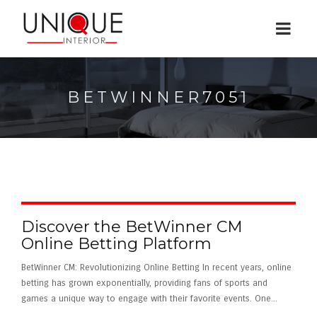
BETWINNER7051
Discover the BetWinner CM
Online Betting Platform
BetWinner CM: Revolutionizing Online Betting In recent years, online
betting has grown exponentially, providing fans of sports and
games a unique way to engage with their favorite events. One...