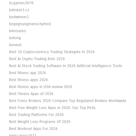
bcgames3078
bdmbet1.cz
bedwinner1
begegnungmenschpferd
behovsbo
belong
benesit
Best 10 Cryptocurrency Trading Strategies In 2026
Best Ai Crypto Trading Bots 2026
Best Ai Stock Trading Software In 2026 Artificial Intelligence Tools
Best fitness app 2026
Best fitness apps 2026
Best fitness apps in USA review 2026
Best Fitness Apps of 2026
Best Forex Brokers 2026 Compare Top Regulated Brokers Worldwide
Best Free Weight Loss Apps in 2026: Our Top Picks
Best Trading Platforms For 2026
Best Weight Loss Programs Of 2026
Best Workout Apps For 2026
bestcasino1071