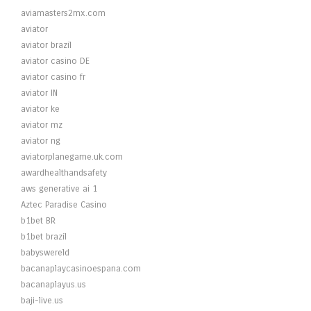
aviamasters2mx.com
aviator
aviator brazil
aviator casino DE
aviator casino fr
aviator IN
aviator ke
aviator mz
aviator ng
aviatorplanegame.uk.com
awardhealthandsafety
aws generative ai 1
Aztec Paradise Casino
b1bet BR
b1bet brazil
babyswereld
bacanaplaycasinoespana.com
bacanaplayus.us
baji-live.us