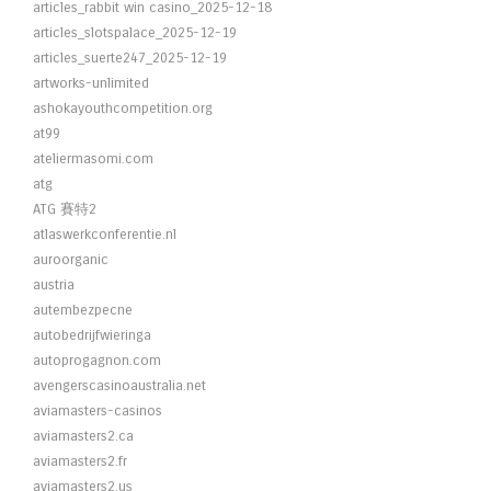
articles_rabbit win casino_2025-12-18
articles_slotspalace_2025-12-19
articles_suerte247_2025-12-19
artworks-unlimited
ashokayouthcompetition.org
at99
ateliermasomi.com
atg
ATG 賽特2
atlaswerkconferentie.nl
auroorganic
austria
autembezpecne
autobedrijfwieringa
autoprogagnon.com
avengerscasinoaustralia.net
aviamasters-casinos
aviamasters2.ca
aviamasters2.fr
aviamasters2.us