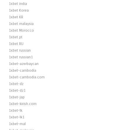
1xbet india
1xbet Korea
1xbet KR
1xbet malaysia
1xbet Morocco
1xbet pt
1xbet RU
1xbet russian
1xbet russian1
1xbet-azerbaycan
1xbet-cambodia
1xbet-cambodia.com
1xbet-dz
1xbet-dz1
1xbet-jap
1xbet-kirish.com
1xbet-lk
1xbet-lk1
1xbet-mal