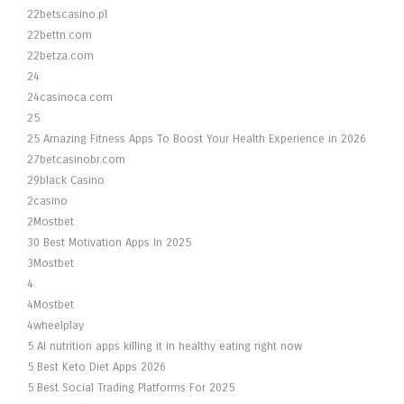
22betscasino.pl
22bettn.com
22betza.com
24
24casinoca.com
25
25 Amazing Fitness Apps To Boost Your Health Experience in 2026
27betcasinobr.com
29black Casino
2casino
2Mostbet
30 Best Motivation Apps In 2025
3Mostbet
4
4Mostbet
4wheelplay
5 AI nutrition apps killing it in healthy eating right now
5 Best Keto Diet Apps 2026
5 Best Social Trading Platforms For 2025