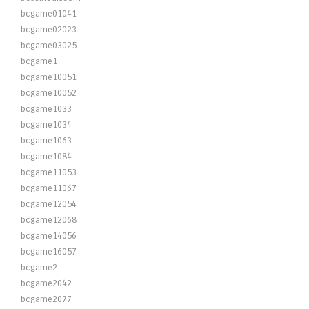
bcgame01041
bcgame02023
bcgame03025
bcgame1
bcgame10051
bcgame10052
bcgame1033
bcgame1034
bcgame1063
bcgame1084
bcgame11053
bcgame11067
bcgame12054
bcgame12068
bcgame14056
bcgame16057
bcgame2
bcgame2042
bcgame2077