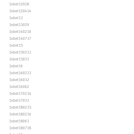
1xbet12028
1xbet120414
1xbet13
1xbet13029
1xbet140210
1xbet140717
1xbet15
1xbet150211
1xbet15031
1xbet16
1xbet160213
1xbet16032
1xbet16062
1xbet170214
1xbet17033
1xbet180215
1xbet180216
1xbet18063
1xbet180718