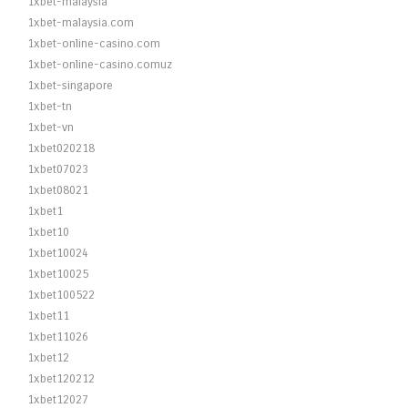
1xbet-malaysia
1xbet-malaysia.com
1xbet-online-casino.com
1xbet-online-casino.comuz
1xbet-singapore
1xbet-tn
1xbet-vn
1xbet020218
1xbet07023
1xbet08021
1xbet1
1xbet10
1xbet10024
1xbet10025
1xbet100522
1xbet11
1xbet11026
1xbet12
1xbet120212
1xbet12027