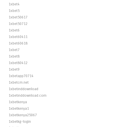
1xbet4
1xbet5
1xbet50617
1xbet50712
1xbet6
1xbet60411
1xbet60618
1xbet7
1xbet8
1xbet80412
1xbet9
1xbetapp70714
1xbetcm.net
1xbetinddownload
1xbetinddownload.com
1xbetkenya
1xbetkenya1
1xbetkenya25067
1xbetkg-login