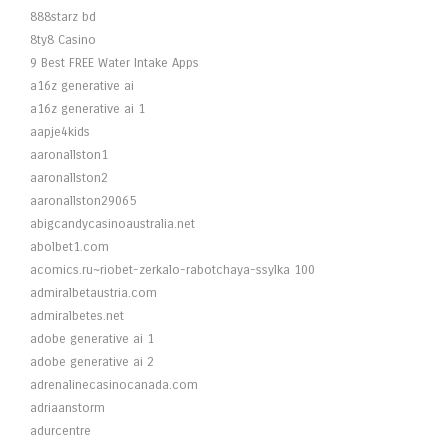
888starz bd
8ty8 Casino
9 Best FREE Water Intake Apps
a16z generative ai
a16z generative ai 1
aapje4kids
aaronallston1
aaronallston2
aaronallston29065
abigcandycasinoaustralia.net
abolbet1.com
acomics.ru~riobet-zerkalo-rabotchaya-ssylka 100
admiralbetaustria.com
admiralbetes.net
adobe generative ai 1
adobe generative ai 2
adrenalinecasinocanada.com
adriaanstorm
adurcentre