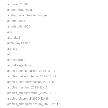
ancorallZ 2000
andrianopoulos.gr
anglopolishculturalexchange
antartstudios
antartstudios806
APK
apoteka1
Apple Pay Casino
archive
arh
armynow.net
arthurkeeganbole
articles_banzai casino_2025-12-17
articles_casino intense_2025-12-19
articles_cleopatra casino_2025-12-19
articles_freshbet_2025-12-17
articles_midnight wins _2025-12-18
articles_playregal_2025-12-19
articles_primaplay casino_2025-12-17