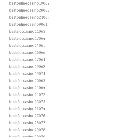
bestonlinecasino19062
bestonlinecasino20063
bestonlinecasino21064
bestonlinecasino9061
bestslotcasino11063
bestslotcasino13064
bestslotcasino14065
bestslotcasino16066
bestslotcasino17061
bestslotcasino19062
bestslotcasino19071
bestslotcasino20063
bestslotcasino21064
bestslotcasino21072
bestslotcasino23073
bestslotcasino24074
bestslotcasino27076
bestslotcasino28077
bestslotcasino29078