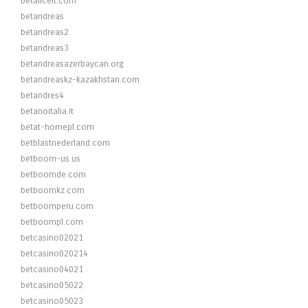
betaliceit.com
betandreas
betandreas2
betandreas3
betandreasazerbaycan.org
betandreaskz-kazakhstan.com
betandres4
betanoitalia.it
betat-homepl.com
betblastnederland.com
betboom-us.us
betboomde.com
betboomkz.com
betboomperu.com
betboompl.com
betcasino02021
betcasino020214
betcasino04021
betcasino05022
betcasino05023