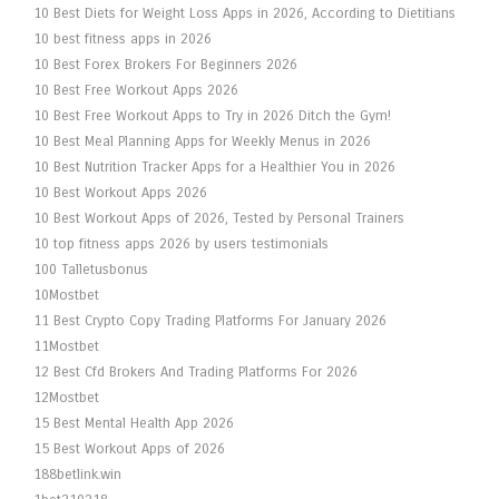
10 Best Diets for Weight Loss Apps in 2026, According to Dietitians
10 best fitness apps in 2026
10 Best Forex Brokers For Beginners 2026
10 Best Free Workout Apps 2026
10 Best Free Workout Apps to Try in 2026 Ditch the Gym!
10 Best Meal Planning Apps for Weekly Menus in 2026
10 Best Nutrition Tracker Apps for a Healthier You in 2026
10 Best Workout Apps 2026
10 Best Workout Apps of 2026, Tested by Personal Trainers
10 top fitness apps 2026 by users testimonials
100 Talletusbonus
10Mostbet
11 Best Crypto Copy Trading Platforms For January 2026
11Mostbet
12 Best Cfd Brokers And Trading Platforms For 2026
12Mostbet
15 Best Mental Health App 2026
15 Best Workout Apps of 2026
188betlink.win