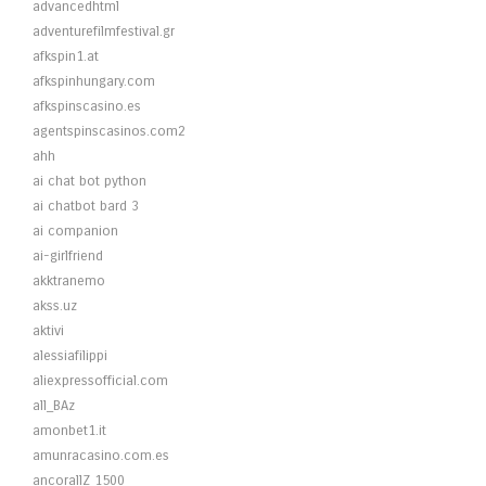
advancedhtml
adventurefilmfestival.gr
afkspin1.at
afkspinhungary.com
afkspinscasino.es
agentspinscasinos.com2
ahh
ai chat bot python
ai chatbot bard 3
ai companion
ai-girlfriend
akktranemo
akss.uz
aktivi
alessiafilippi
aliexpressofficial.com
all_BAz
amonbet1.it
amunracasino.com.es
ancorallZ 1500