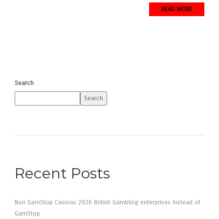
READ MORE
Search
Search
Recent Posts
Non GamStop Casinos 2026 British Gambling enterprises Instead of
GamStop