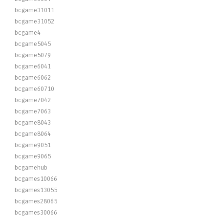
bcgame31011
bcgame31052
bcgame4
bcgame5045
bcgame5079
bcgame6041
bcgame6062
bcgame60710
bcgame7042
bcgame7063
bcgame8043
bcgame8064
bcgame9051
bcgame9065
bcgamehub
bcgames10066
bcgames13055
bcgames28065
bcgames30066