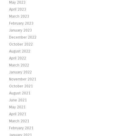
May 2023
April 2023
March 2023
February 2023
January 2023
December 2022
October 2022
August 2022
April 2022
March 2022
January 2022
November 2021
October 2021
August 2021
June 2021
May 2021
April 2021
March 2021
February 2021
January 2021