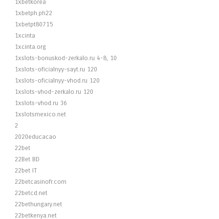
1xbetkorea
1xbetph.ph22
1xbetpt80715
1xcinta
1xcinta.org
1xslots-bonuskod-zerkalo.ru 4-8, 10
1xslots-oficialnyy-sayt.ru 120
1xslots-oficialnyy-vhod.ru 120
1xslots-vhod-zerkalo.ru 120
1xslots-vhod.ru 36
1xslotsmexico.net
2
2020educacao
22bet
22Bet BD
22bet IT
22betcasinofr.com
22betcd.net
22bethungary.net
22betkenya.net