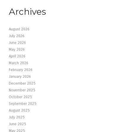
Archives
August 2026
July 2026
June 2026
May 2026
April 2026
March 2026
February 2026
January 2026
December 2025
November 2025
October 2025
September 2025
August 2025
July 2025
June 2025
May 2025