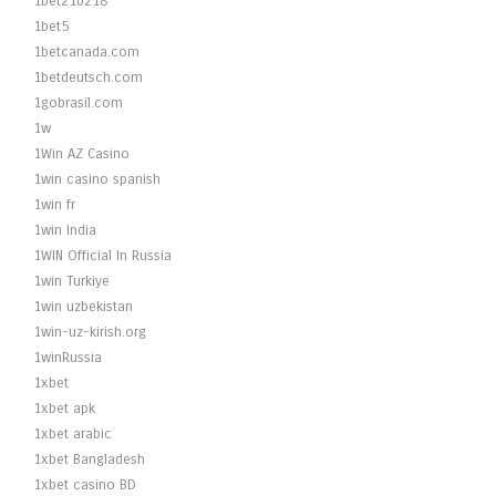
1bet210218
1bet5
1betcanada.com
1betdeutsch.com
1gobrasil.com
1w
1Win AZ Casino
1win casino spanish
1win fr
1win India
1WIN Official In Russia
1win Turkiye
1win uzbekistan
1win-uz-kirish.org
1winRussia
1xbet
1xbet apk
1xbet arabic
1xbet Bangladesh
1xbet casino BD