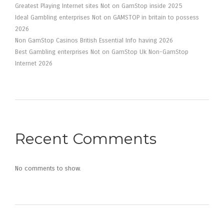
Greatest Playing Internet sites Not on GamStop inside 2025
Ideal Gambling enterprises Not on GAMSTOP in britain to possess
2026
Non GamStop Casinos British Essential Info having 2026
Best Gambling enterprises Not on GamStop Uk Non-GamStop
Internet 2026
Recent Comments
No comments to show.