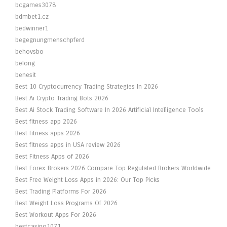
bcgames3078
bdmbet1.cz
bedwinner1
begegnungmenschpferd
behovsbo
belong
benesit
Best 10 Cryptocurrency Trading Strategies In 2026
Best Ai Crypto Trading Bots 2026
Best Ai Stock Trading Software In 2026 Artificial Intelligence Tools
Best fitness app 2026
Best fitness apps 2026
Best fitness apps in USA review 2026
Best Fitness Apps of 2026
Best Forex Brokers 2026 Compare Top Regulated Brokers Worldwide
Best Free Weight Loss Apps in 2026: Our Top Picks
Best Trading Platforms For 2026
Best Weight Loss Programs Of 2026
Best Workout Apps For 2026
bestcasino1071