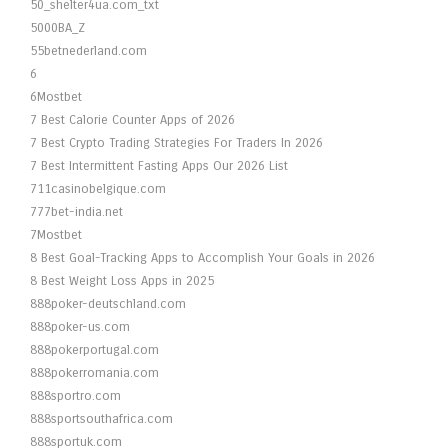
50_shelter4ua.com_txt
5000BA_Z
55betnederland.com
6
6Mostbet
7 Best Calorie Counter Apps of 2026
7 Best Crypto Trading Strategies For Traders In 2026
7 Best Intermittent Fasting Apps Our 2026 List
711casinobelgique.com
777bet-india.net
7Mostbet
8 Best Goal-Tracking Apps to Accomplish Your Goals in 2026
8 Best Weight Loss Apps in 2025
888poker-deutschland.com
888poker-us.com
888pokerportugal.com
888pokerromania.com
888sportro.com
888sportsouthafrica.com
888sportuk.com