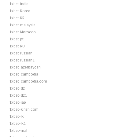
1xbet india
1xbet Korea
1xbet KR
1xbet malaysia
1xbet Morocco
1xbet pt
1xbet RU
1xbet russian
1xbet russian1
1xbet-azerbaycan
1xbet-cambodia
1xbet-cambodia.com
1xbet-dz
1xbet-dz1
1xbet-jap
1xbet-kirish.com
1xbet-lk
1xbet-lk1
1xbet-mal