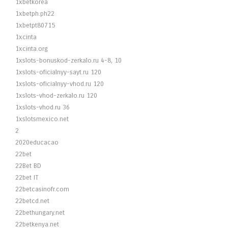
1xbetkorea
1xbetph.ph22
1xbetpt80715
1xcinta
1xcinta.org
1xslots-bonuskod-zerkalo.ru 4-8, 10
1xslots-oficialnyy-sayt.ru 120
1xslots-oficialnyy-vhod.ru 120
1xslots-vhod-zerkalo.ru 120
1xslots-vhod.ru 36
1xslotsmexico.net
2
2020educacao
22bet
22Bet BD
22bet IT
22betcasinofr.com
22betcd.net
22bethungary.net
22betkenya.net