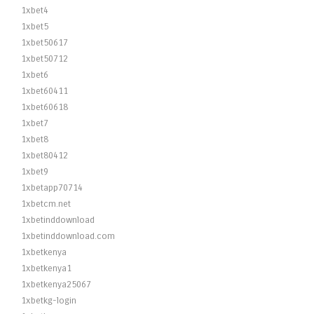
1xbet4
1xbet5
1xbet50617
1xbet50712
1xbet6
1xbet60411
1xbet60618
1xbet7
1xbet8
1xbet80412
1xbet9
1xbetapp70714
1xbetcm.net
1xbetinddownload
1xbetinddownload.com
1xbetkenya
1xbetkenya1
1xbetkenya25067
1xbetkg-login