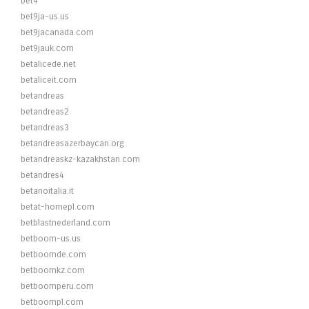
bet4
bet9ja-us.us
bet9jacanada.com
bet9jauk.com
betalicede.net
betaliceit.com
betandreas
betandreas2
betandreas3
betandreasazerbaycan.org
betandreaskz-kazakhstan.com
betandres4
betanoitalia.it
betat-homepl.com
betblastnederland.com
betboom-us.us
betboomde.com
betboomkz.com
betboomperu.com
betboompl.com