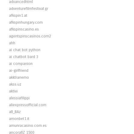
advancedhtml
adventurefilmfestival.gr
afkspin1.at
afkspinhungary.com
afkspinscasino.es
agentspinscasinos.com2
ahh
ai chat bot python
ai chatbot bard 3
ai companion
ai-girlfriend
akktranemo
akss.uz
aktivi
alessiafilippi
aliexpressofficial.com
all_BAz
amonbet1.it
amunracasino.com.es
ancorallZ 1500