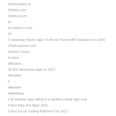
22betscasino.pl
22bettn.com
22betza.com
24
24casinoca.com
25
25 Amazing Fitness Apps To Boost Your Health Experience in 2026
27betcasinobr.com
29black Casino
2casino
2Mostbet
30 Best Motivation Apps In 2025
3Mostbet
4
4Mostbet
4wheelplay
5 AI nutrition apps killing it in healthy eating right now
5 Best Keto Diet Apps 2026
5 Best Social Trading Platforms For 2025