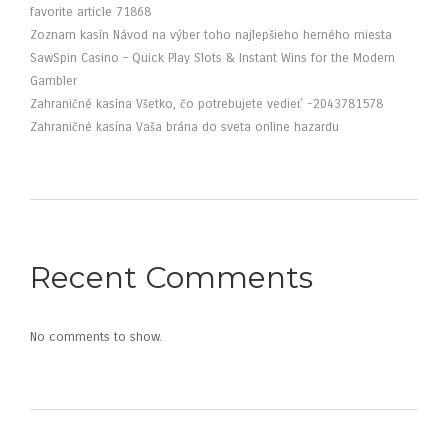
favorite article 71868
Zoznam kasín Návod na výber toho najlepšieho herného miesta
SawSpin Casino – Quick Play Slots & Instant Wins for the Modern
Gambler
Zahraničné kasína Všetko, čo potrebujete vedieť -2043781578
Zahraničné kasína Vaša brána do sveta online hazardu
Recent Comments
No comments to show.