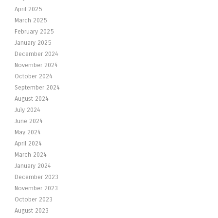
April 2025
March 2025
February 2025
January 2025
December 2024
November 2024
October 2024
September 2024
August 2024
July 2024
June 2024
May 2024
April 2024
March 2024
January 2024
December 2023
November 2023
October 2023
August 2023