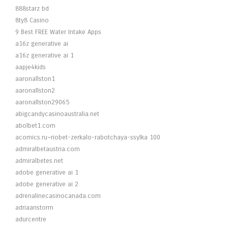
888starz bd
8ty8 Casino
9 Best FREE Water Intake Apps
a16z generative ai
a16z generative ai 1
aapje4kids
aaronallston1
aaronallston2
aaronallston29065
abigcandycasinoaustralia.net
abolbet1.com
acomics.ru~riobet-zerkalo-rabotchaya-ssylka 100
admiralbetaustria.com
admiralbetes.net
adobe generative ai 1
adobe generative ai 2
adrenalinecasinocanada.com
adriaanstorm
adurcentre