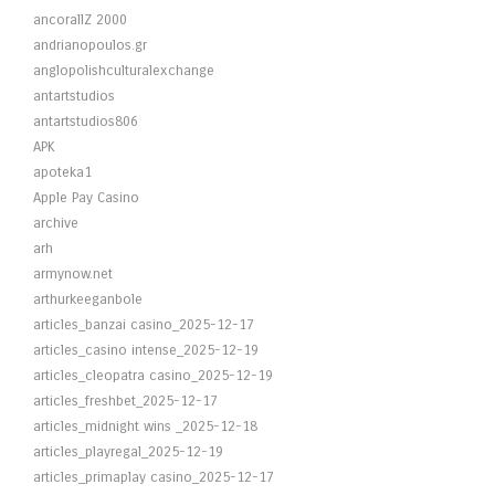
ancorallZ 2000
andrianopoulos.gr
anglopolishculturalexchange
antartstudios
antartstudios806
APK
apoteka1
Apple Pay Casino
archive
arh
armynow.net
arthurkeeganbole
articles_banzai casino_2025-12-17
articles_casino intense_2025-12-19
articles_cleopatra casino_2025-12-19
articles_freshbet_2025-12-17
articles_midnight wins _2025-12-18
articles_playregal_2025-12-19
articles_primaplay casino_2025-12-17