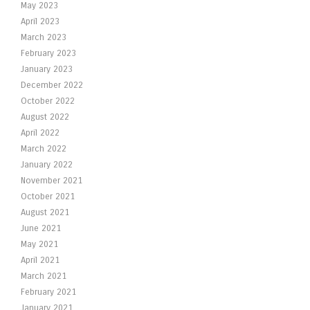
May 2023
April 2023
March 2023
February 2023
January 2023
December 2022
October 2022
August 2022
April 2022
March 2022
January 2022
November 2021
October 2021
August 2021
June 2021
May 2021
April 2021
March 2021
February 2021
January 2021