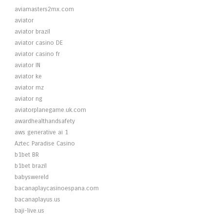
aviamasters2mx.com
aviator
aviator brazil
aviator casino DE
aviator casino fr
aviator IN
aviator ke
aviator mz
aviator ng
aviatorplanegame.uk.com
awardhealthandsafety
aws generative ai 1
Aztec Paradise Casino
b1bet BR
b1bet brazil
babyswereld
bacanaplaycasinoespana.com
bacanaplayus.us
baji-live.us