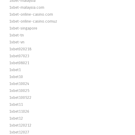
1xbet-malaysia
1xbet-malaysia.com
1xbet-online-casino.com
1xbet-online-casino.comuz
1xbet-singapore
1xbet-tn
1xbet-vn
1xbet020218
1xbet07023
1xbet08021
1xbet1
1xbet10
1xbet10024
1xbet10025
1xbet100522
1xbet11
1xbet11026
1xbet12
1xbet120212
1xbet12027