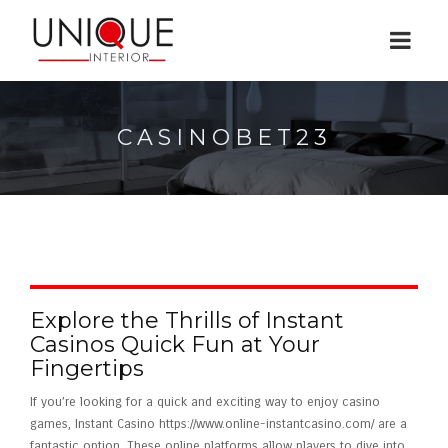
CASINOBET23
Explore the Thrills of Instant
Casinos Quick Fun at Your
Fingertips
If you’re looking for a quick and exciting way to enjoy casino
games, Instant Casino https://www.online-instantcasino.com/ are a
fantastic option. These online platforms allow players to dive into