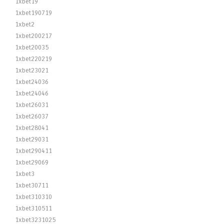
1xbet19
1xbet190719
1xbet2
1xbet200217
1xbet20035
1xbet220219
1xbet23021
1xbet24036
1xbet24046
1xbet26031
1xbet26037
1xbet28041
1xbet29031
1xbet290411
1xbet29069
1xbet3
1xbet30711
1xbet310310
1xbet310511
1xbet3231025