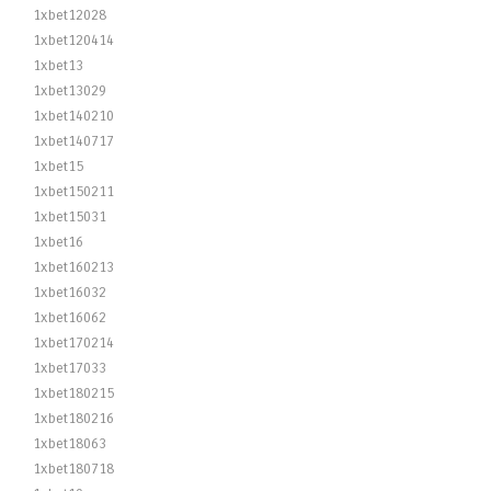
1xbet12028
1xbet120414
1xbet13
1xbet13029
1xbet140210
1xbet140717
1xbet15
1xbet150211
1xbet15031
1xbet16
1xbet160213
1xbet16032
1xbet16062
1xbet170214
1xbet17033
1xbet180215
1xbet180216
1xbet18063
1xbet180718