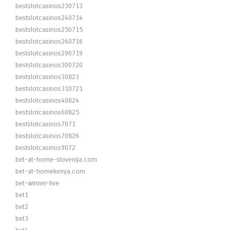
bestslotcasinos230713
bestslotcasinos240714
bestslotcasinos250715
bestslotcasinos260716
bestslotcasinos290719
bestslotcasinos300720
bestslotcasinos30823
bestslotcasinos310721
bestslotcasinos40824
bestslotcasinos60825
bestslotcasinos7071
bestslotcasinos70826
bestslotcasinos9072
bet-at-home-slovenija.com
bet-at-homekenya.com
bet-winner-live
bet1
bet2
bet3