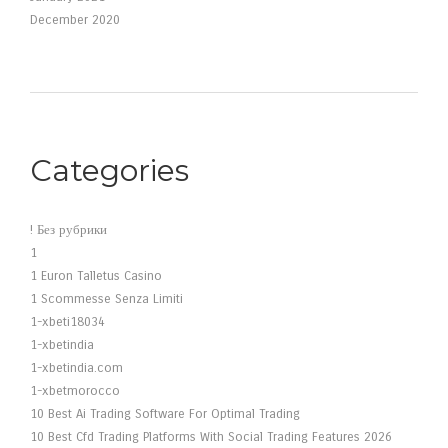
December 2020
Categories
! Без рубрики
1
1 Euron Talletus Casino
1 Scommesse Senza Limiti
1-xbeti18034
1-xbetindia
1-xbetindia.com
1-xbetmorocco
10 Best Ai Trading Software For Optimal Trading
10 Best Cfd Trading Platforms With Social Trading Features 2026