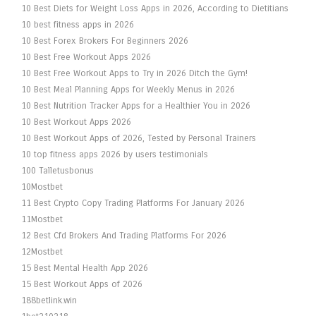
10 Best Diets for Weight Loss Apps in 2026, According to Dietitians
10 best fitness apps in 2026
10 Best Forex Brokers For Beginners 2026
10 Best Free Workout Apps 2026
10 Best Free Workout Apps to Try in 2026 Ditch the Gym!
10 Best Meal Planning Apps for Weekly Menus in 2026
10 Best Nutrition Tracker Apps for a Healthier You in 2026
10 Best Workout Apps 2026
10 Best Workout Apps of 2026, Tested by Personal Trainers
10 top fitness apps 2026 by users testimonials
100 Talletusbonus
10Mostbet
11 Best Crypto Copy Trading Platforms For January 2026
11Mostbet
12 Best Cfd Brokers And Trading Platforms For 2026
12Mostbet
15 Best Mental Health App 2026
15 Best Workout Apps of 2026
188betlink.win