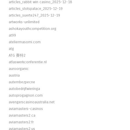
articles_rabbit win casino_2025-12-18
articles_slotspalace_2025-12-19
articles_suerte247_2025-12-19
artworks-unlimited
ashokayouthcompetition.org
at99
ateliermasomi.com
atg
ATG 賽特2
atlaswerkconferentie.nl
auroorganic
austria
autembezpecne
autobedrijfwieringa
autoprogagnon.com
avengerscasinoaustralia.net
aviamasters-casinos
aviamasters2.ca
aviamasters2.fr
aviamasters2.us