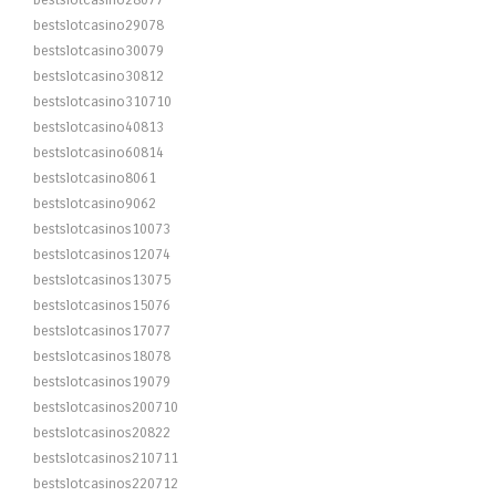
bestslotcasino28077
bestslotcasino29078
bestslotcasino30079
bestslotcasino30812
bestslotcasino310710
bestslotcasino40813
bestslotcasino60814
bestslotcasino8061
bestslotcasino9062
bestslotcasinos10073
bestslotcasinos12074
bestslotcasinos13075
bestslotcasinos15076
bestslotcasinos17077
bestslotcasinos18078
bestslotcasinos19079
bestslotcasinos200710
bestslotcasinos20822
bestslotcasinos210711
bestslotcasinos220712