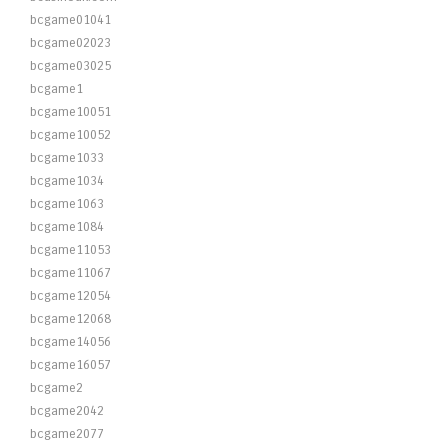
bcgame01041
bcgame02023
bcgame03025
bcgame1
bcgame10051
bcgame10052
bcgame1033
bcgame1034
bcgame1063
bcgame1084
bcgame11053
bcgame11067
bcgame12054
bcgame12068
bcgame14056
bcgame16057
bcgame2
bcgame2042
bcgame2077