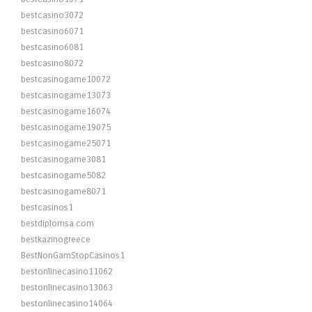
bestcasino3072
bestcasino6071
bestcasino6081
bestcasino8072
bestcasinogame10072
bestcasinogame13073
bestcasinogame16074
bestcasinogame19075
bestcasinogame25071
bestcasinogame3081
bestcasinogame5082
bestcasinogame8071
bestcasinos1
bestdiplomsa.com
bestkazinogreece
BestNonGamStopCasinos1
bestonlinecasino11062
bestonlinecasino13063
bestonlinecasino14064