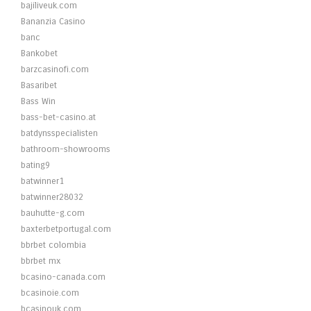
bajiliveuk.com
Bananzia Casino
banc
Bankobet
barzcasinofi.com
Basaribet
Bass Win
bass-bet-casino.at
batdynsspecialisten
bathroom-showrooms
bating9
batwinner1
batwinner28032
bauhutte-g.com
baxterbetportugal.com
bbrbet colombia
bbrbet mx
bcasino-canada.com
bcasinoie.com
bcasinouk.com