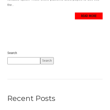
the...
READ MORE
Search
Search
Recent Posts