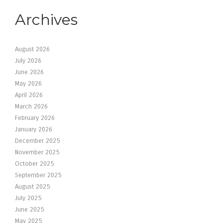
Archives
August 2026
July 2026
June 2026
May 2026
April 2026
March 2026
February 2026
January 2026
December 2025
November 2025
October 2025
September 2025
August 2025
July 2025
June 2025
May 2025