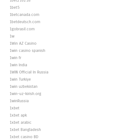
1bet210218
1bet5
1betcanada.com
1betdeutsch.com
1gobrasil.com
1w
1Win AZ Casino
1win casino spanish
1win fr
1win India
1WIN Official In Russia
1win Turkiye
1win uzbekistan
1win-uz-kirish.org
1winRussia
1xbet
1xbet apk
1xbet arabic
1xbet Bangladesh
1xbet casino BD