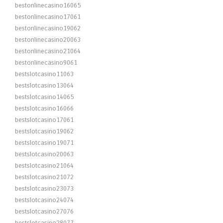
bestonlinecasino16065
bestonlinecasino17061
bestonlinecasino19062
bestonlinecasino20063
bestonlinecasino21064
bestonlinecasino9061
bestslotcasino11063
bestslotcasino13064
bestslotcasino14065
bestslotcasino16066
bestslotcasino17061
bestslotcasino19062
bestslotcasino19071
bestslotcasino20063
bestslotcasino21064
bestslotcasino21072
bestslotcasino23073
bestslotcasino24074
bestslotcasino27076