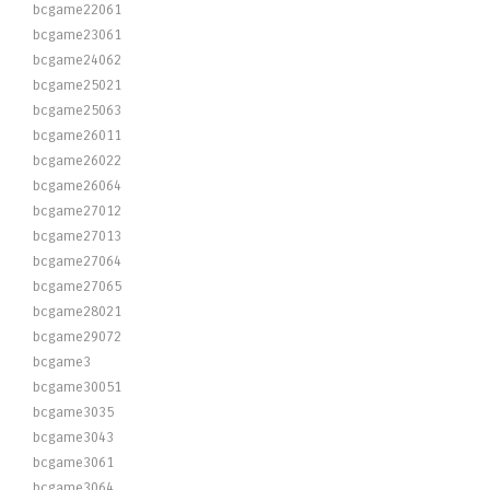
bcgame22061
bcgame23061
bcgame24062
bcgame25021
bcgame25063
bcgame26011
bcgame26022
bcgame26064
bcgame27012
bcgame27013
bcgame27064
bcgame27065
bcgame28021
bcgame29072
bcgame3
bcgame30051
bcgame3035
bcgame3043
bcgame3061
bcgame3064