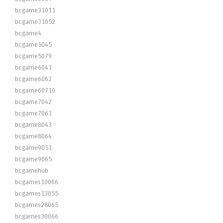
bcgame31011
bcgame31052
bcgame4
bcgame5045
bcgame5079
bcgame6041
bcgame6062
bcgame60710
bcgame7042
bcgame7063
bcgame8043
bcgame8064
bcgame9051
bcgame9065
bcgamehub
bcgames10066
bcgames13055
bcgames28065
bcgames30066