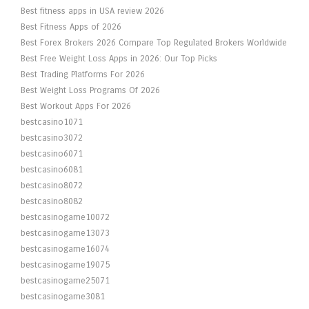
Best fitness apps in USA review 2026
Best Fitness Apps of 2026
Best Forex Brokers 2026 Compare Top Regulated Brokers Worldwide
Best Free Weight Loss Apps in 2026: Our Top Picks
Best Trading Platforms For 2026
Best Weight Loss Programs Of 2026
Best Workout Apps For 2026
bestcasino1071
bestcasino3072
bestcasino6071
bestcasino6081
bestcasino8072
bestcasino8082
bestcasinogame10072
bestcasinogame13073
bestcasinogame16074
bestcasinogame19075
bestcasinogame25071
bestcasinogame3081