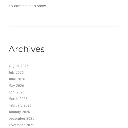
No comments to show.
Archives
August 2026
July 2026
June 2026
May 2026
April 2026
March 2026
February 2026
January 2026
December 2025
November 2025