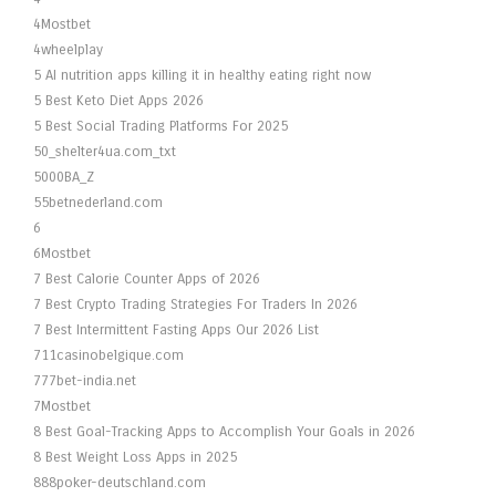
4Mostbet
4wheelplay
5 AI nutrition apps killing it in healthy eating right now
5 Best Keto Diet Apps 2026
5 Best Social Trading Platforms For 2025
50_shelter4ua.com_txt
5000BA_Z
55betnederland.com
6
6Mostbet
7 Best Calorie Counter Apps of 2026
7 Best Crypto Trading Strategies For Traders In 2026
7 Best Intermittent Fasting Apps Our 2026 List
711casinobelgique.com
777bet-india.net
7Mostbet
8 Best Goal-Tracking Apps to Accomplish Your Goals in 2026
8 Best Weight Loss Apps in 2025
888poker-deutschland.com