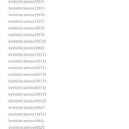
bestslotcasinos12074
bestslotcasinos13075
bestslotcasinos15076
bestslotcasinos17077
bestslotcasinos18078
bestslotcasinos19079
bestslotcasinos200710
bestslotcasinos20822
bestslotcasinos210711
bestslotcasinos220712
bestslotcasinos230713
bestslotcasinos240714
bestslotcasinos250715
bestslotcasinos260716
bestslotcasinos290719
bestslotcasinos300720
bestslotcasinos30823
bestslotcasinos310721
bestslotcasinos40824
bestslotcasinos60825