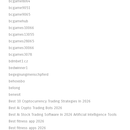
bcgame8064
bcgame9051
bcgame9065
bcgamehub
bcgames10066
bcgames13055
bcgames28065
bcgames30066
bcgames3078
bdmbet1.cz
bedwinner1
begegnungmenschpferd
behovsbo
belong
benesit
Best 10 Cryptocurrency Trading Strategies In 2026
Best Ai Crypto Trading Bots 2026
Best Ai Stock Trading Software In 2026 Artificial Intelligence Tools
Best fitness app 2026
Best fitness apps 2026