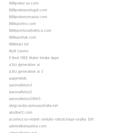
888poker-us.com
888pokerportugal.com
888pokerromania.com
888sportro.com
888sportsouthafrica.com
888sportuk.com
888starz bd
8ty8 Casino
9 Best FREE Water Intake Apps
a16z generative ai
a16z generative ai 1
aapje4kids
aaronallston1
aaronallston2
aaronallston29065
abigcandycasinoaustralia.net
abolbet1.com
acomics.ru~riobet-zerkalo-rabotchaya-ssylka 100
admiralbetaustria.com