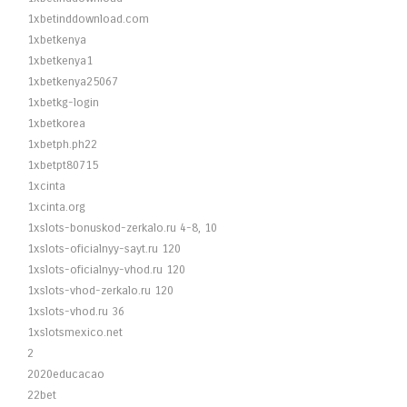
1xbetinddownload.com
1xbetkenya
1xbetkenya1
1xbetkenya25067
1xbetkg-login
1xbetkorea
1xbetph.ph22
1xbetpt80715
1xcinta
1xcinta.org
1xslots-bonuskod-zerkalo.ru 4-8, 10
1xslots-oficialnyy-sayt.ru 120
1xslots-oficialnyy-vhod.ru 120
1xslots-vhod-zerkalo.ru 120
1xslots-vhod.ru 36
1xslotsmexico.net
2
2020educacao
22bet