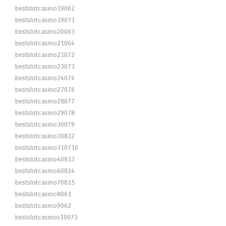
bestslotcasino19062
bestslotcasino19071
bestslotcasino20063
bestslotcasino21064
bestslotcasino21072
bestslotcasino23073
bestslotcasino24074
bestslotcasino27076
bestslotcasino28077
bestslotcasino29078
bestslotcasino30079
bestslotcasino30812
bestslotcasino310710
bestslotcasino40813
bestslotcasino60814
bestslotcasino70815
bestslotcasino8061
bestslotcasino9062
bestslotcasinos10073