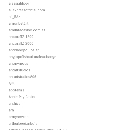
alessiafilippi
aliexpressofficial.com
all_BAz
amonbet1.it
amunracasino.com.es
ancorallZ 1500
ancorallZ 2000
andrianopoulos.gr
anglopolishculturalexchange
anonymous
antartstudios
antartstudios806
APK
apoteka1
Apple Pay Casino
archive
arh
armynow.net
arthurkeeganbole