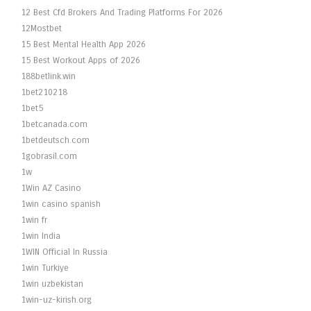
12 Best Cfd Brokers And Trading Platforms For 2026
12Mostbet
15 Best Mental Health App 2026
15 Best Workout Apps of 2026
188betlink.win
1bet210218
1bet5
1betcanada.com
1betdeutsch.com
1gobrasil.com
1w
1Win AZ Casino
1win casino spanish
1win fr
1win India
1WIN Official In Russia
1win Turkiye
1win uzbekistan
1win-uz-kirish.org