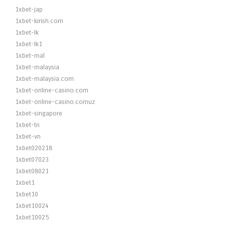
1xbet-jap
1xbet-kirish.com
1xbet-lk
1xbet-lk1
1xbet-mal
1xbet-malaysia
1xbet-malaysia.com
1xbet-online-casino.com
1xbet-online-casino.comuz
1xbet-singapore
1xbet-tn
1xbet-vn
1xbet020218
1xbet07023
1xbet08021
1xbet1
1xbet10
1xbet10024
1xbet10025