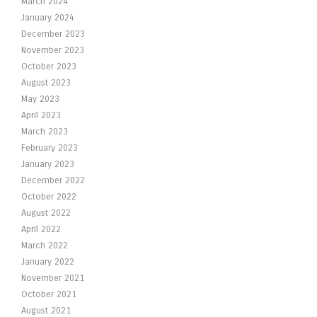
March 2024
January 2024
December 2023
November 2023
October 2023
August 2023
May 2023
April 2023
March 2023
February 2023
January 2023
December 2022
October 2022
August 2022
April 2022
March 2022
January 2022
November 2021
October 2021
August 2021