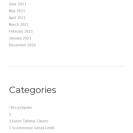
June 2021
May 2021
April 2021
March 2021
February 2021
January 2021
December 2020
Categories
! Без рубрики
1
1 Euron Talletus Casino
1 Scommesse Senza Limiti