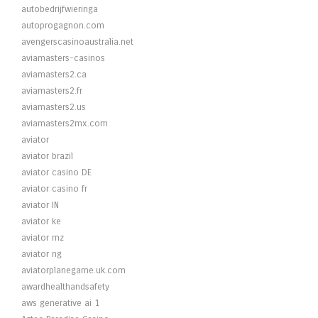
autobedrijfwieringa
autoprogagnon.com
avengerscasinoaustralia.net
aviamasters-casinos
aviamasters2.ca
aviamasters2.fr
aviamasters2.us
aviamasters2mx.com
aviator
aviator brazil
aviator casino DE
aviator casino fr
aviator IN
aviator ke
aviator mz
aviator ng
aviatorplanegame.uk.com
awardhealthandsafety
aws generative ai 1