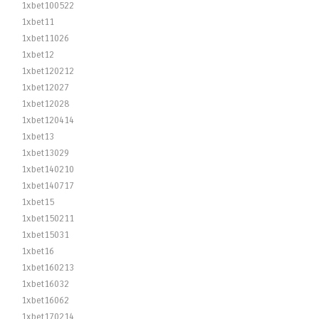
1xbet100522
1xbet11
1xbet11026
1xbet12
1xbet120212
1xbet12027
1xbet12028
1xbet120414
1xbet13
1xbet13029
1xbet140210
1xbet140717
1xbet15
1xbet150211
1xbet15031
1xbet16
1xbet160213
1xbet16032
1xbet16062
1xbet170214