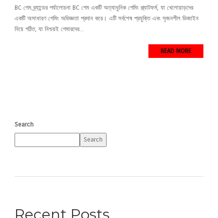
BC গেম ব্র্যান্ডের পর্যালোচনা BC গেম একটি অত্যাধুনিক গেমিং প্ল্যাটফর্ম, যা খেলোয়াড়দের
একটি অসাধারণ গেমিং অভিজ্ঞতা প্রদান করে। এটি সর্বশেষ প্রযুক্তি এবং সৃজনশীল ডিজাইন
নিয়ে গঠিত, যা নিশ্চয়ই গেমারদের...
READ MORE
Search
Search
Recent Posts