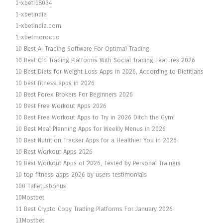
1-xbeti18034
1-xbetindia
1-xbetindia.com
1-xbetmorocco
10 Best Ai Trading Software For Optimal Trading
10 Best Cfd Trading Platforms With Social Trading Features 2026
10 Best Diets for Weight Loss Apps in 2026, According to Dietitians
10 best fitness apps in 2026
10 Best Forex Brokers For Beginners 2026
10 Best Free Workout Apps 2026
10 Best Free Workout Apps to Try in 2026 Ditch the Gym!
10 Best Meal Planning Apps for Weekly Menus in 2026
10 Best Nutrition Tracker Apps for a Healthier You in 2026
10 Best Workout Apps 2026
10 Best Workout Apps of 2026, Tested by Personal Trainers
10 top fitness apps 2026 by users testimonials
100 Talletusbonus
10Mostbet
11 Best Crypto Copy Trading Platforms For January 2026
11Mostbet