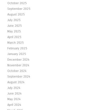
October 2025
September 2025
August 2025
July 2025
June 2025
May 2025
April 2025
March 2025
February 2025
January 2025
December 2024
November 2024
October 2024
September 2024
August 2024
July 2024
June 2024
May 2024
April 2024