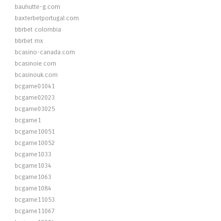
bauhutte-g.com
baxterbetportugal.com
bbrbet colombia
bbrbet mx
bcasino-canada.com
bcasinoie.com
bcasinouk.com
bcgame01041
bcgame02023
bcgame03025
bcgame1
bcgame10051
bcgame10052
bcgame1033
bcgame1034
bcgame1063
bcgame1084
bcgame11053
bcgame11067