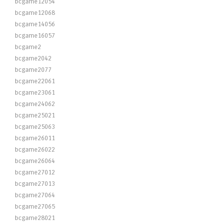
bcgame12054
bcgame12068
bcgame14056
bcgame16057
bcgame2
bcgame2042
bcgame2077
bcgame22061
bcgame23061
bcgame24062
bcgame25021
bcgame25063
bcgame26011
bcgame26022
bcgame26064
bcgame27012
bcgame27013
bcgame27064
bcgame27065
bcgame28021