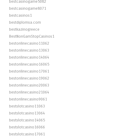
bestcasinogame5082
bestcasinogame8071
bestcasinos1
bestdiplomsa.com
bestkazinogreece
BestNonGamStopCasinos1
bestonlinecasino11062
bestonlinecasino13063
bestonlinecasino14064
bestonlinecasino16065
bestonlinecasino17061
bestonlinecasino19062
bestonlinecasino20063
bestonlinecasino21064
bestonlinecasino9061
bestslotcasino11063
bestslotcasino13064
bestslotcasino14065
bestslotcasino16066
bestslotcasino17061