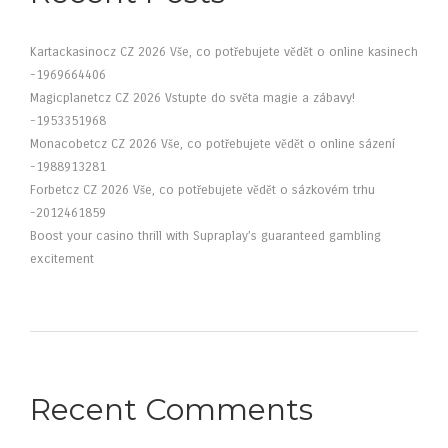
Kartackasinocz CZ 2026 Vše, co potřebujete vědět o online kasinech
-1969664406
Magicplanetcz CZ 2026 Vstupte do světa magie a zábavy!
-1953351968
Monacobetcz CZ 2026 Vše, co potřebujete vědět o online sázení
-1988913281
Forbetcz CZ 2026 Vše, co potřebujete vědět o sázkovém trhu
-2012461859
Boost your casino thrill with Supraplay’s guaranteed gambling
excitement
Recent Comments