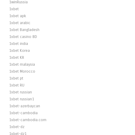
1winRussia
1xbet
1xbet apk
1xbet arabic
1xbet Bangladesh
1xbet casino BD
1xbet india
1xbet Korea
1xbet KR
1xbet malaysia
1xbet Morocco
1xbet pt
1xbet RU
1xbet russian
1xbet russian1
1xbet-azerbaycan
1xbet-cambodia
1xbet-cambodia.com
1xbet-dz
1xbet-dz1