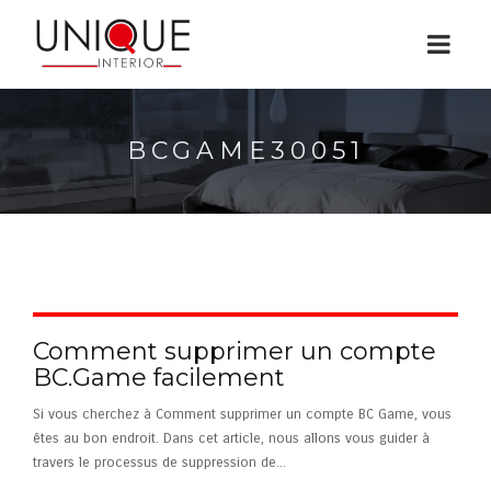
BCGAME30051
Comment supprimer un compte
BC.Game facilement
Si vous cherchez à Comment supprimer un compte BC Game, vous
êtes au bon endroit. Dans cet article, nous allons vous guider à
travers le processus de suppression de...