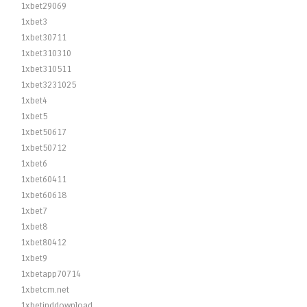
1xbet29069
1xbet3
1xbet30711
1xbet310310
1xbet310511
1xbet3231025
1xbet4
1xbet5
1xbet50617
1xbet50712
1xbet6
1xbet60411
1xbet60618
1xbet7
1xbet8
1xbet80412
1xbet9
1xbetapp70714
1xbetcm.net
1xbetinddownload