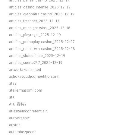
articles_banzai casino_2025-12-17
articles_casino intense_2025-12-19
articles_cleopatra casino_2025-12-19
articles_freshbet_2025-12-17
articles_midnight wins _2025-12-18
articles_playregal_2025-12-19
articles_primaplay casino_2025-12-17
articles_rabbit win casino_2025-12-18
articles_slotspalace_2025-12-19
articles_suerte247_2025-12-19
artworks-unlimited
ashokayouthcompetition.org
at99
ateliermasomi.com
atg
ATG 賽特2
atlaswerkconferentie.nl
auroorganic
austria
autembezpecne