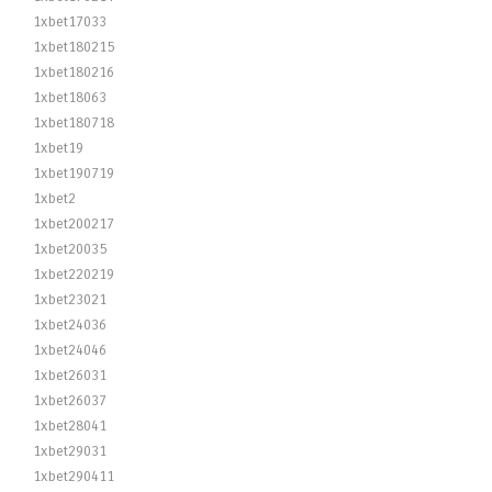
1xbet17033
1xbet180215
1xbet180216
1xbet18063
1xbet180718
1xbet19
1xbet190719
1xbet2
1xbet200217
1xbet20035
1xbet220219
1xbet23021
1xbet24036
1xbet24046
1xbet26031
1xbet26037
1xbet28041
1xbet29031
1xbet290411