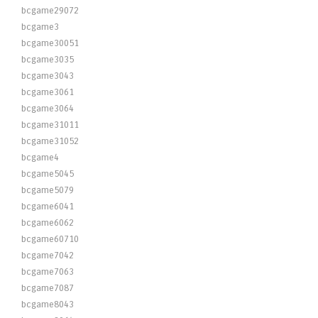
bcgame29072
bcgame3
bcgame30051
bcgame3035
bcgame3043
bcgame3061
bcgame3064
bcgame31011
bcgame31052
bcgame4
bcgame5045
bcgame5079
bcgame6041
bcgame6062
bcgame60710
bcgame7042
bcgame7063
bcgame7087
bcgame8043