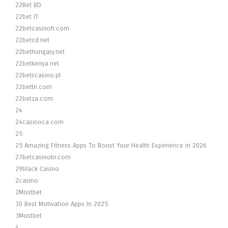
22Bet BD
22bet IT
22betcasinofr.com
22betcd.net
22bethungary.net
22betkenya.net
22betscasino.pl
22bettn.com
22betza.com
24
24casinoca.com
25
25 Amazing Fitness Apps To Boost Your Health Experience in 2026
27betcasinobr.com
29black Casino
2casino
2Mostbet
30 Best Motivation Apps In 2025
3Mostbet
4