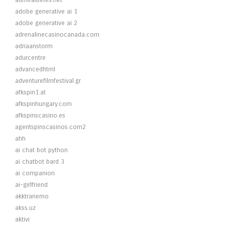
admiralbetes.net
adobe generative ai 1
adobe generative ai 2
adrenalinecasinocanada.com
adriaanstorm
adurcentre
advancedhtml
adventurefilmfestival.gr
afkspin1.at
afkspinhungary.com
afkspinscasino.es
agentspinscasinos.com2
ahh
ai chat bot python
ai chatbot bard 3
ai companion
ai-girlfriend
akktranemo
akss.uz
aktivi