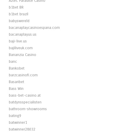
Aztec Paradise Casino
b1bet BR
b1bet brazil
babyswereld
bacanaplaycasinoespana.com
bacanaplayus.us
baji-live.us
bajiliveuk.com
Bananzia Casino
banc
Bankobet
barzcasinofi.com
Basaribet
Bass Win
bass-bet-casino.at
batdynsspecialisten
bathroom-showrooms
bating9
batwinner1
batwinner28032