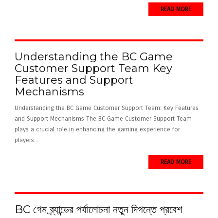
READ MORE
Understanding the BC Game
Customer Support Team Key
Features and Support
Mechanisms
Understanding the BC Game Customer Support Team: Key Features
and Support Mechanisms The BC Game Customer Support Team
plays a crucial role in enhancing the gaming experience for
players...
READ MORE
BC গেম ব্র্যান্ডের পর্যালোচনা নতুন দিগন্তে প্রবেশ