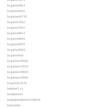
bcgame5079
bcgame6041
bcgame6062
bcgame60710
bcgame7042
bcgame7063
bcgame8043
bcgame8064
bcgame9051
bcgame9065
bcgamehub
bcgames10066
bcgames13055
bcgames28065
bcgames30066
bcgames3078
bdmbet1.cz
bedwinner1
begegnungmenschpferd
behovsbo