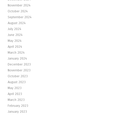
November 2024
October 2024
September 2024
August 2024
July 2024
June 2024
May 2024
April 2024
March 2024
January 2024
December 2023
November 2023
October 2023
August 2023
May 2023
April 2023
March 2023
February 2023
January 2023