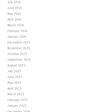
July 2026
June 2026
May 2026
April 2026
March 2026
February 2026
January 2026
December 2025
November 2025
October 2025
September 2025
August 2025
July 2025
June 2025
May 2025
April 2025
March 2025
February 2025
January 2025
December 2024