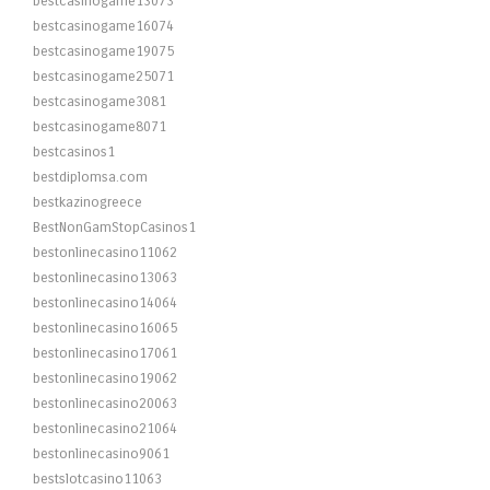
bestcasinogame13073
bestcasinogame16074
bestcasinogame19075
bestcasinogame25071
bestcasinogame3081
bestcasinogame8071
bestcasinos1
bestdiplomsa.com
bestkazinogreece
BestNonGamStopCasinos1
bestonlinecasino11062
bestonlinecasino13063
bestonlinecasino14064
bestonlinecasino16065
bestonlinecasino17061
bestonlinecasino19062
bestonlinecasino20063
bestonlinecasino21064
bestonlinecasino9061
bestslotcasino11063