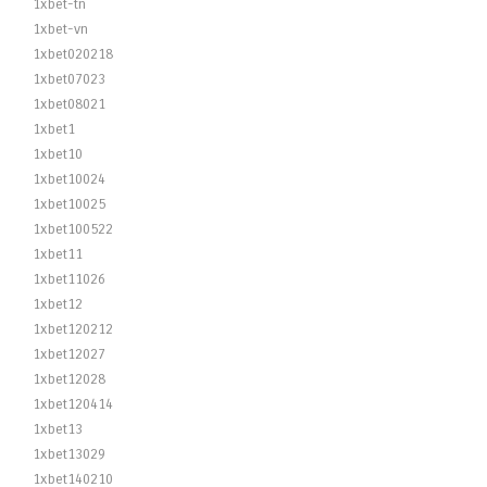
1xbet-tn
1xbet-vn
1xbet020218
1xbet07023
1xbet08021
1xbet1
1xbet10
1xbet10024
1xbet10025
1xbet100522
1xbet11
1xbet11026
1xbet12
1xbet120212
1xbet12027
1xbet12028
1xbet120414
1xbet13
1xbet13029
1xbet140210