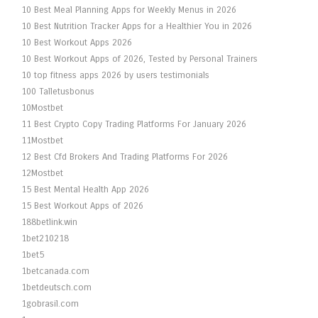
10 Best Meal Planning Apps for Weekly Menus in 2026
10 Best Nutrition Tracker Apps for a Healthier You in 2026
10 Best Workout Apps 2026
10 Best Workout Apps of 2026, Tested by Personal Trainers
10 top fitness apps 2026 by users testimonials
100 Talletusbonus
10Mostbet
11 Best Crypto Copy Trading Platforms For January 2026
11Mostbet
12 Best Cfd Brokers And Trading Platforms For 2026
12Mostbet
15 Best Mental Health App 2026
15 Best Workout Apps of 2026
188betlink.win
1bet210218
1bet5
1betcanada.com
1betdeutsch.com
1gobrasil.com