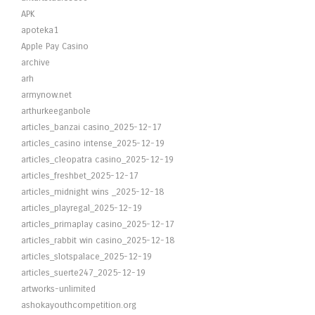
APK
apoteka1
Apple Pay Casino
archive
arh
armynow.net
arthurkeeganbole
articles_banzai casino_2025-12-17
articles_casino intense_2025-12-19
articles_cleopatra casino_2025-12-19
articles_freshbet_2025-12-17
articles_midnight wins _2025-12-18
articles_playregal_2025-12-19
articles_primaplay casino_2025-12-17
articles_rabbit win casino_2025-12-18
articles_slotspalace_2025-12-19
articles_suerte247_2025-12-19
artworks-unlimited
ashokayouthcompetition.org