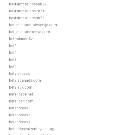
bestslotcasinos40824
bestslotcasinos7071
bestslotcasinos9072
bet-at-home-slovenija.com
bet-at-homekenya.com
bet-winner-live
bet1
bet2
bet3
bet4
bet9ja-us.us
bet9jacanada.com
bet9jauk.com
betalicede.net
betaliceit.com
betandreas
betandreas2
betandreas3
betandreasazerbaycan.org