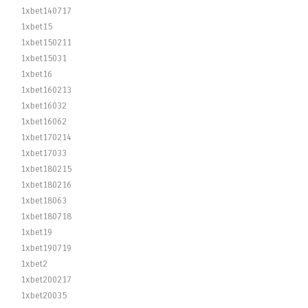
1xbet140717
1xbet15
1xbet150211
1xbet15031
1xbet16
1xbet160213
1xbet16032
1xbet16062
1xbet170214
1xbet17033
1xbet180215
1xbet180216
1xbet18063
1xbet180718
1xbet19
1xbet190719
1xbet2
1xbet200217
1xbet20035