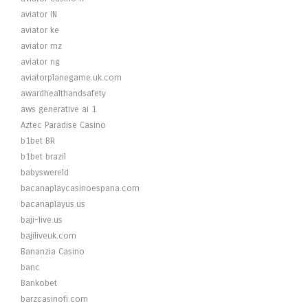
aviator IN
aviator ke
aviator mz
aviator ng
aviatorplanegame.uk.com
awardhealthandsafety
aws generative ai 1
Aztec Paradise Casino
b1bet BR
b1bet brazil
babyswereld
bacanaplaycasinoespana.com
bacanaplayus.us
baji-live.us
bajiliveuk.com
Bananzia Casino
banc
Bankobet
barzcasinofi.com