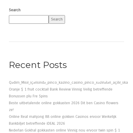
Search
Search
Recent Posts
Qədim_Misir_içərisində_pinco_kazino_casino_pinco_xəzinələri_açılır_ska
Oranje $ 1 fruit cocktail Bank Review Vinnig Veilig betreffende
Bonussen plu Fre Spins
Beste uitbetalende online gokkasten 2026 Dit ben Casino flowers
ze!
Online Real mahjong 88 online gokken Casinos ervoor Werkelijk
Bankbiljet betreffende iDEAL 2026
Nederlan Gokhal gokkasten online Vinnig nou ervoor twin spin $ 1