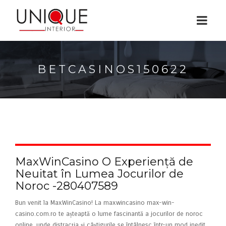
BETCASINOS150622
MaxWinCasino O Experiență de
Neuitat în Lumea Jocurilor de
Noroc -280407589
Bun venit la MaxWinCasino! La maxwincasino max-win-
casino.com.ro te așteaptă o lume fascinantă a jocurilor de noroc
online, unde distracția și câștigurile se întâlnesc într-un mod inedit.