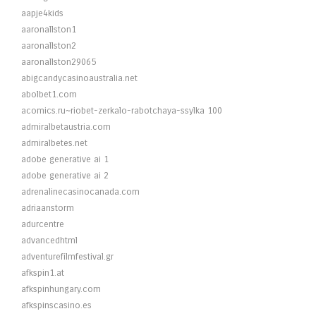
aapje4kids
aaronallston1
aaronallston2
aaronallston29065
abigcandycasinoaustralia.net
abolbet1.com
acomics.ru~riobet-zerkalo-rabotchaya-ssylka 100
admiralbetaustria.com
admiralbetes.net
adobe generative ai 1
adobe generative ai 2
adrenalinecasinocanada.com
adriaanstorm
adurcentre
advancedhtml
adventurefilmfestival.gr
afkspin1.at
afkspinhungary.com
afkspinscasino.es