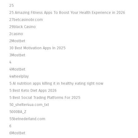
25
25 Amazing Fitness Apps To Boost Your Health Experience in 2026
27betcasinobr.com
29black Casino
2casino
2Mostbet
30 Best Motivation Apps In 2025
3Mostbet
4
4Mostbet
4wheelplay
5 AI nutrition apps killing it in healthy eating right now
5 Best Keto Diet Apps 2026
5 Best Social Trading Platforms For 2025
50_shelter4ua.com_txt
5000BA_Z
55betnederland.com
6
6Mostbet