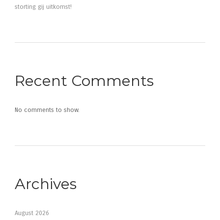
storting gij uitkomst!
Recent Comments
No comments to show.
Archives
August 2026