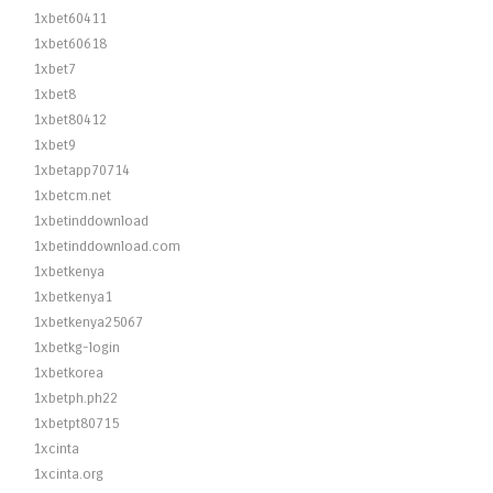
1xbet60411
1xbet60618
1xbet7
1xbet8
1xbet80412
1xbet9
1xbetapp70714
1xbetcm.net
1xbetinddownload
1xbetinddownload.com
1xbetkenya
1xbetkenya1
1xbetkenya25067
1xbetkg-login
1xbetkorea
1xbetph.ph22
1xbetpt80715
1xcinta
1xcinta.org