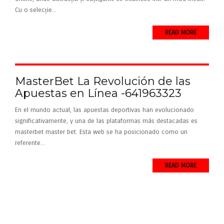
Cu o selecție...
READ MORE
MasterBet La Revolución de las
Apuestas en Línea -641963323
En el mundo actual, las apuestas deportivas han evolucionado
significativamente, y una de las plataformas más destacadas es
masterbet master bet. Esta web se ha posicionado como un
referente...
READ MORE