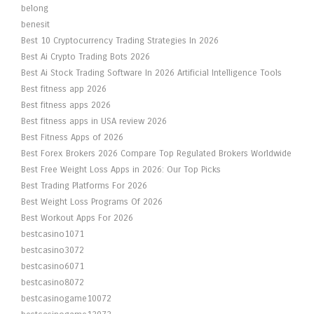
belong
benesit
Best 10 Cryptocurrency Trading Strategies In 2026
Best Ai Crypto Trading Bots 2026
Best Ai Stock Trading Software In 2026 Artificial Intelligence Tools
Best fitness app 2026
Best fitness apps 2026
Best fitness apps in USA review 2026
Best Fitness Apps of 2026
Best Forex Brokers 2026 Compare Top Regulated Brokers Worldwide
Best Free Weight Loss Apps in 2026: Our Top Picks
Best Trading Platforms For 2026
Best Weight Loss Programs Of 2026
Best Workout Apps For 2026
bestcasino1071
bestcasino3072
bestcasino6071
bestcasino8072
bestcasinogame10072