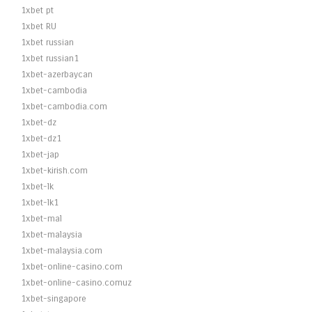
1xbet pt
1xbet RU
1xbet russian
1xbet russian1
1xbet-azerbaycan
1xbet-cambodia
1xbet-cambodia.com
1xbet-dz
1xbet-dz1
1xbet-jap
1xbet-kirish.com
1xbet-lk
1xbet-lk1
1xbet-mal
1xbet-malaysia
1xbet-malaysia.com
1xbet-online-casino.com
1xbet-online-casino.comuz
1xbet-singapore