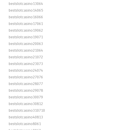
bestslotcasino13064
bestslotcasino14065
bestslotcasino16066
bestslotcasino17061
bestslotcasino19062
bestslotcasino19071
bestslotcasino20063
bestslotcasino21064
bestslotcasino21072
bestslotcasino23073
bestslotcasino24074
bestslotcasino27076
bestslotcasino28077
bestslotcasino29078
bestslotcasino30079
bestslotcasino30812
bestslotcasino310710
bestslotcasino40813
bestslotcasino8061