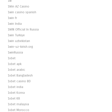
1w
1Win AZ Casino
1win casino spanish
1win fr
1win India
1WIN Official In Russia
1win Turkiye
1win uzbekistan
1win-uz-kirish.org
1winRussia
1xbet
1xbet apk
1xbet arabic
1xbet Bangladesh
1xbet casino BD
1xbet india
1xbet Korea
1xbet KR
1xbet malaysia
1xbet Morocco