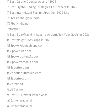
7 Best Calorie Counter Apps of 2026
7 Best Crypto Trading Strategies For Traders In 2026
7 Best Intermittent Fasting Apps Our 2026 List
711casinobelgique.com
777bet-india.net
7Mostbet
8 Best Goal-Tracking Apps to Accomplish Your Goals in 2026
8 Best Weight Loss Apps in 2025
888poker-deutschland.com
888poker-us.com
888pokerportugal.com
888pokerromania.com
888sportro.com
888sportsouthafrica.com
888sportuk.com
888starz bd
8ty8 Casino
9 Best FREE Water Intake Apps
a16z generative ai
a16z generative ai 1