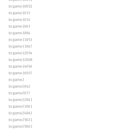
bcgame10052
bcgame1033
bcgame1034
bcgame1063
bcgame1084
bcgame11053
bcgame11067
bcgame12054
bcgame12068
bcgame14056
bcgame16057
bcgame2
bcgame2042
bcgame2077
bcgame22061
bcgame23061
bcgame24062
bcgame25021
bcgame25063