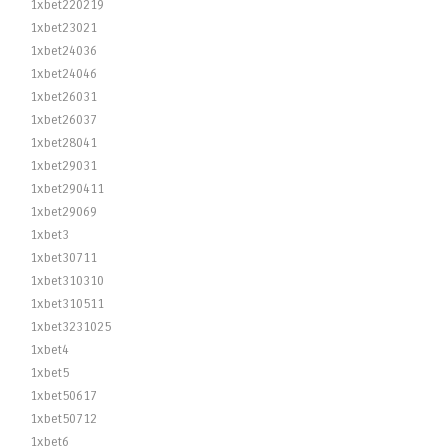
1xbet220219
1xbet23021
1xbet24036
1xbet24046
1xbet26031
1xbet26037
1xbet28041
1xbet29031
1xbet290411
1xbet29069
1xbet3
1xbet30711
1xbet310310
1xbet310511
1xbet3231025
1xbet4
1xbet5
1xbet50617
1xbet50712
1xbet6