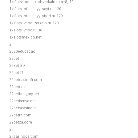
1xslots-bonuskod-zerkalo.ru 4-8, 10
1xslots-oficialnyy-sayt.ru 120
1xslots-oficialnyy-vhod.ru 120
1xslots-vhod-zerkalo.ru 120
1xslots-vhod.ru 36
1xslotsmexico.net
2
2020educacao
22bet
22Bet BD
22bet IT
22betcasinofr.com
22betcd.net
22bethungary.net
22betkenya.net
22betscasino.pl
22bettn.com
22betza.com
24
24casinoca.com