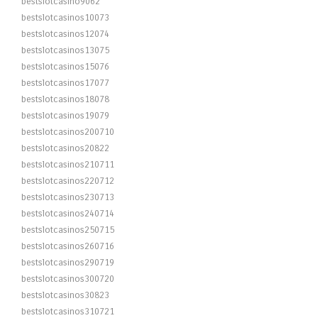
bestslotcasino9062
bestslotcasinos10073
bestslotcasinos12074
bestslotcasinos13075
bestslotcasinos15076
bestslotcasinos17077
bestslotcasinos18078
bestslotcasinos19079
bestslotcasinos200710
bestslotcasinos20822
bestslotcasinos210711
bestslotcasinos220712
bestslotcasinos230713
bestslotcasinos240714
bestslotcasinos250715
bestslotcasinos260716
bestslotcasinos290719
bestslotcasinos300720
bestslotcasinos30823
bestslotcasinos310721