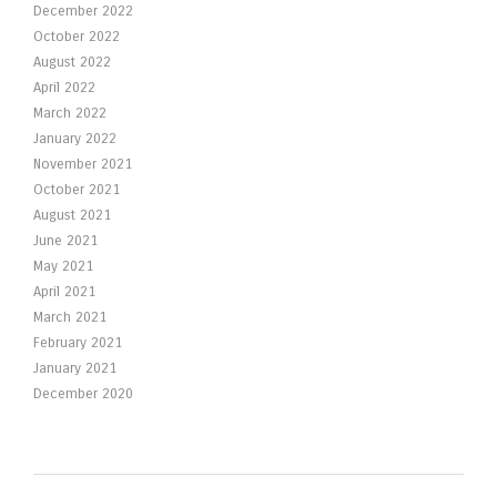
December 2022
October 2022
August 2022
April 2022
March 2022
January 2022
November 2021
October 2021
August 2021
June 2021
May 2021
April 2021
March 2021
February 2021
January 2021
December 2020