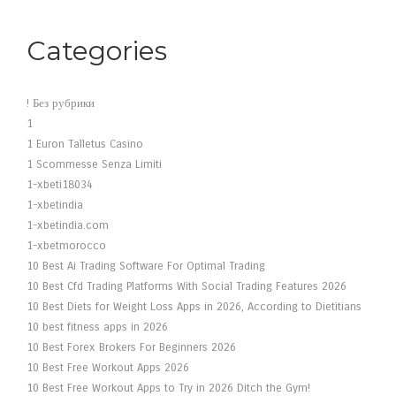
Categories
! Без рубрики
1
1 Euron Talletus Casino
1 Scommesse Senza Limiti
1-xbeti18034
1-xbetindia
1-xbetindia.com
1-xbetmorocco
10 Best Ai Trading Software For Optimal Trading
10 Best Cfd Trading Platforms With Social Trading Features 2026
10 Best Diets for Weight Loss Apps in 2026, According to Dietitians
10 best fitness apps in 2026
10 Best Forex Brokers For Beginners 2026
10 Best Free Workout Apps 2026
10 Best Free Workout Apps to Try in 2026 Ditch the Gym!