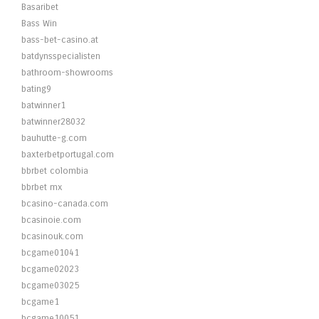
Basaribet
Bass Win
bass-bet-casino.at
batdynsspecialisten
bathroom-showrooms
bating9
batwinner1
batwinner28032
bauhutte-g.com
baxterbetportugal.com
bbrbet colombia
bbrbet mx
bcasino-canada.com
bcasinoie.com
bcasinouk.com
bcgame01041
bcgame02023
bcgame03025
bcgame1
bcgame10051