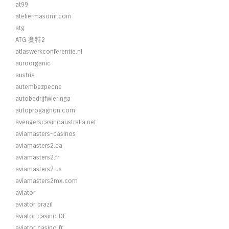
at99
ateliermasomi.com
atg
ATG 賽特2
atlaswerkconferentie.nl
auroorganic
austria
autembezpecne
autobedrijfwieringa
autoprogagnon.com
avengerscasinoaustralia.net
aviamasters-casinos
aviamasters2.ca
aviamasters2.fr
aviamasters2.us
aviamasters2mx.com
aviator
aviator brazil
aviator casino DE
aviator casino fr