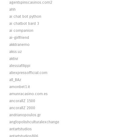
agentspinscasinos.com2
ahh
ai chat bot python
ai chatbot bard 3
ai companion
ai-girlfriend
akktranemo
akss.uz
aktivi
alessiafilippi
aliexpressofficial.com
all_BAz
amonbet1.it
amunracasino.com.es
ancorallZ 1500
ancorallZ 2000
andrianopoulos.gr
anglopolishculturalexchange
antartstudios
antartstudios806