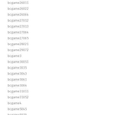
bcgame26011
bcgame26022
bcgame26064
bcgame27012
bcgame27013
bcgame27064
bcgame27065
bcgame28021
bcgame29072
bcgame3
bcgame30051
bcgame3035
bcgame3043
bcgame3061
bcgame3064
bcgame31011
bcgame31052
bcgame4
bcgame5045