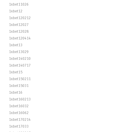
1xbet11026
1xbet12
1xbet120212
1xbet12027
1xbet12028
1xbet120414
1xbet13
1xbet13029
1xbet140210
1xbet140717
1xbet15
1xbet150211
1xbet15031
1xbet16
1xbet160213
1xbet16032
1xbet16062
1xbet170214
1xbet17033