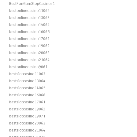
BestNonGamStopCasinos1
bestonlinecasino11062
bestonlinecasino13063
bestonlinecasino14064
bestonlinecasino16065
bestonlinecasino17061
bestonlinecasino19062
bestonlinecasino20063
bestonlinecasino21064
bestonlinecasino9061
bestslotcasino11063
bestslotcasino13064
bestslotcasino14065
bestslotcasino16066
bestslotcasino17061
bestslotcasino19062
bestslotcasino19071
bestslotcasino20063
bestslotcasino21064