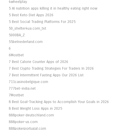
4wheelplay
5 AI nutrition apps killing it in healthy eating right now
5 Best Keto Diet Apps 2026
5 Best Social Trading Platforms For 2025
50_shelter4ua.com_txt
5000BA_Z
55betnederland.com
6
6Mostbet
7 Best Calorie Counter Apps of 2026
7 Best Crypto Trading Strategies For Traders In 2026
7 Best Intermittent Fasting Apps Our 2026 List
711casinobelgique.com
777bet-india.net
7Mostbet
8 Best Goal-Tracking Apps to Accomplish Your Goals in 2026
8 Best Weight Loss Apps in 2025
888poker-deutschland.com
888poker-us.com
888pokerportugal.com