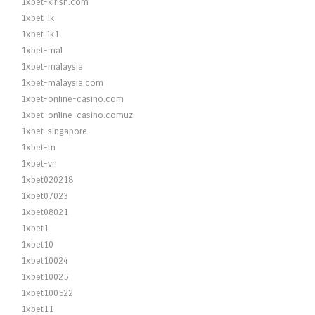
1xbet-kirish.com
1xbet-lk
1xbet-lk1
1xbet-mal
1xbet-malaysia
1xbet-malaysia.com
1xbet-online-casino.com
1xbet-online-casino.comuz
1xbet-singapore
1xbet-tn
1xbet-vn
1xbet020218
1xbet07023
1xbet08021
1xbet1
1xbet10
1xbet10024
1xbet10025
1xbet100522
1xbet11