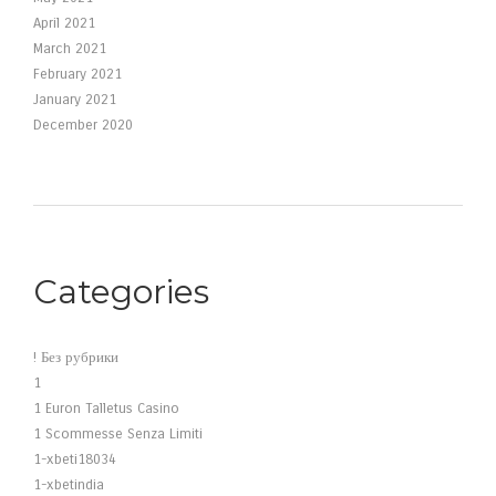
April 2021
March 2021
February 2021
January 2021
December 2020
Categories
! Без рубрики
1
1 Euron Talletus Casino
1 Scommesse Senza Limiti
1-xbeti18034
1-xbetindia