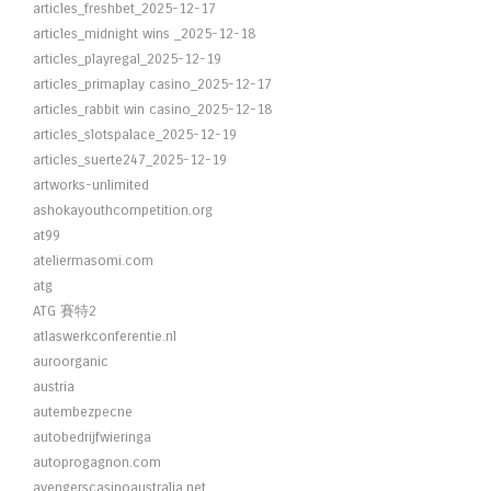
articles_freshbet_2025-12-17
articles_midnight wins _2025-12-18
articles_playregal_2025-12-19
articles_primaplay casino_2025-12-17
articles_rabbit win casino_2025-12-18
articles_slotspalace_2025-12-19
articles_suerte247_2025-12-19
artworks-unlimited
ashokayouthcompetition.org
at99
ateliermasomi.com
atg
ATG 賽特2
atlaswerkconferentie.nl
auroorganic
austria
autembezpecne
autobedrijfwieringa
autoprogagnon.com
avengerscasinoaustralia.net