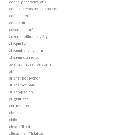
adobe generative ai 2
adrenalinecasinocanada.com
adriaanstorm
adurcentre
advancedhtml
adventurefilmfestival.gr
afkspin1.at
afkspinhungary.com
afkspinscasino.es
agentspinscasinos.com2
ahh
ai chat bot python
ai chatbot bard 3
ai companion
ai-girlfriend
akktranemo
akss.uz
aktivi
alessiafilippi
aliexpressofficial.com