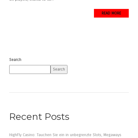
READ MORE
Search
Search
Recent Posts
HighFly Casino: Tauchen Sie ein in unbegrenzte Slots, Megaways