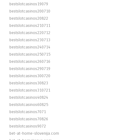
bestslotcasinos19079
bestslotcasinos200710
bestslotcasinos20822
bestslotcasinos210711
bestslotcasinos220712
bestslotcasinos230713
bestslotcasinos240714
bestslotcasinos250715
bestslotcasinos260716
bestslotcasinos290719
bestslotcasinos300720
bestslotcasinos30823
bestslotcasinos310721
bestslotcasinos40824
bestslotcasinos60825
bestslotcasinos7071
bestslotcasinos70826
bestslotcasinos9072
bet-at-home-slovenija.com