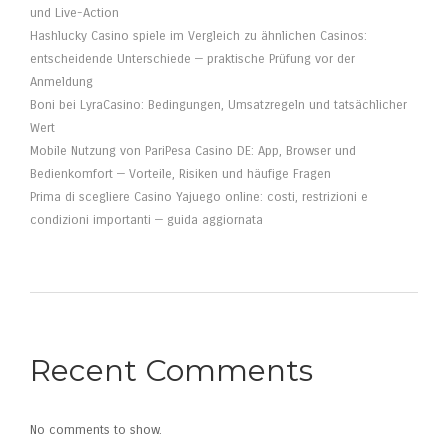
und Live-Action
Hashlucky Casino spiele im Vergleich zu ähnlichen Casinos:
entscheidende Unterschiede — praktische Prüfung vor der
Anmeldung
Boni bei LyraCasino: Bedingungen, Umsatzregeln und tatsächlicher
Wert
Mobile Nutzung von PariPesa Casino DE: App, Browser und
Bedienkomfort — Vorteile, Risiken und häufige Fragen
Prima di scegliere Casino Yajuego online: costi, restrizioni e
condizioni importanti — guida aggiornata
Recent Comments
No comments to show.