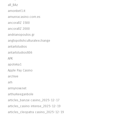
all_BAz
amonbet1.it
amunracasino.com.es
ancorallZ 1500
ancorallZ 2000
andrianopoulos.gr
anglopolishculturalexchange
antartstudios
antartstudios806
APK
apoteka1
Apple Pay Casino
archive
arh
armynow.net
arthurkeeganbole
articles_banzai casino_2025-12-17
articles_casino intense_2025-12-19
articles_cleopatra casino_2025-12-19