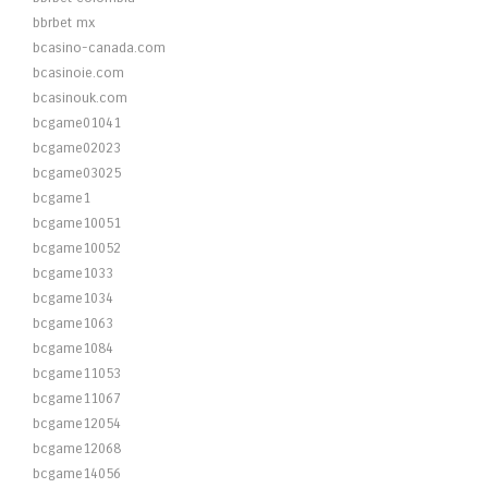
bbrbet mx
bcasino-canada.com
bcasinoie.com
bcasinouk.com
bcgame01041
bcgame02023
bcgame03025
bcgame1
bcgame10051
bcgame10052
bcgame1033
bcgame1034
bcgame1063
bcgame1084
bcgame11053
bcgame11067
bcgame12054
bcgame12068
bcgame14056