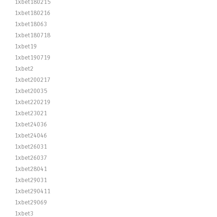
1xbet180215
1xbet180216
1xbet18063
1xbet180718
1xbet19
1xbet190719
1xbet2
1xbet200217
1xbet20035
1xbet220219
1xbet23021
1xbet24036
1xbet24046
1xbet26031
1xbet26037
1xbet28041
1xbet29031
1xbet290411
1xbet29069
1xbet3