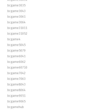
bcgame3035
bcgame3043
bcgame3061
bcgame3064
bcgame31011
bcgame31052
bcgame4
bcgame5045
bcgame5079
bcgame6041
bcgame6062
bcgame60710
bcgame7042
bcgame7063
bcgame8043
bcgame8064
bcgame9051
bcgame9065
bcgamehub