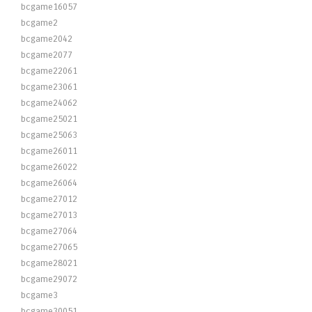
bcgame16057
bcgame2
bcgame2042
bcgame2077
bcgame22061
bcgame23061
bcgame24062
bcgame25021
bcgame25063
bcgame26011
bcgame26022
bcgame26064
bcgame27012
bcgame27013
bcgame27064
bcgame27065
bcgame28021
bcgame29072
bcgame3
bcgame30051