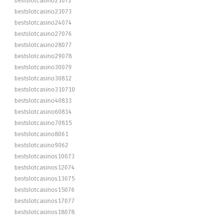
bestslotcasino21072
bestslotcasino23073
bestslotcasino24074
bestslotcasino27076
bestslotcasino28077
bestslotcasino29078
bestslotcasino30079
bestslotcasino30812
bestslotcasino310710
bestslotcasino40813
bestslotcasino60814
bestslotcasino70815
bestslotcasino8061
bestslotcasino9062
bestslotcasinos10073
bestslotcasinos12074
bestslotcasinos13075
bestslotcasinos15076
bestslotcasinos17077
bestslotcasinos18078