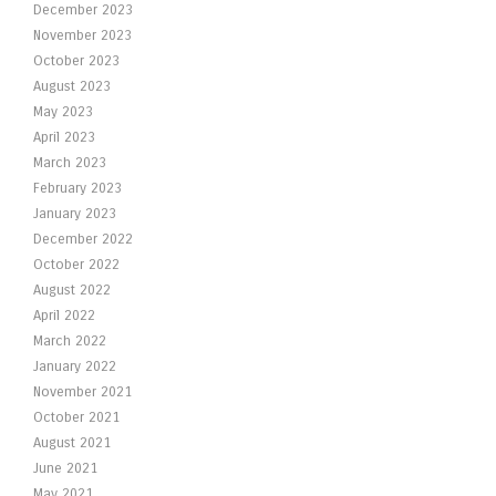
December 2023
November 2023
October 2023
August 2023
May 2023
April 2023
March 2023
February 2023
January 2023
December 2022
October 2022
August 2022
April 2022
March 2022
January 2022
November 2021
October 2021
August 2021
June 2021
May 2021