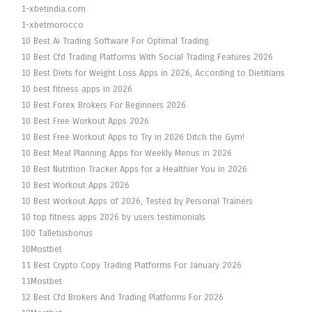
1-xbetindia.com
1-xbetmorocco
10 Best Ai Trading Software For Optimal Trading
10 Best Cfd Trading Platforms With Social Trading Features 2026
10 Best Diets for Weight Loss Apps in 2026, According to Dietitians
10 best fitness apps in 2026
10 Best Forex Brokers For Beginners 2026
10 Best Free Workout Apps 2026
10 Best Free Workout Apps to Try in 2026 Ditch the Gym!
10 Best Meal Planning Apps for Weekly Menus in 2026
10 Best Nutrition Tracker Apps for a Healthier You in 2026
10 Best Workout Apps 2026
10 Best Workout Apps of 2026, Tested by Personal Trainers
10 top fitness apps 2026 by users testimonials
100 Talletusbonus
10Mostbet
11 Best Crypto Copy Trading Platforms For January 2026
11Mostbet
12 Best Cfd Brokers And Trading Platforms For 2026