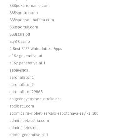
888pokerromania.com
888sportro.com
888sportsouthafrica.com
888sportuk.com
888starz bd
8ty8 Casino
9 Best FREE Water Intake Apps
a16z generative ai
a16z generative ai 1
aapje4kids
aaronallston1
aaronallston2
aaronallston29065
abigcandycasinoaustralia.net
abolbet1.com
acomics.ru~riobet-zerkalo-rabotchaya-ssylka 100
admiralbetaustria.com
admiralbetes.net
adobe generative ai 1