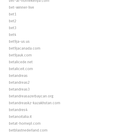
bet-at-homekenya.com
bet-winner-live
bet1
bet2
bet3
bet4
bet9ja-us.us
bet9jacanada.com
bet9jauk.com
betalicede.net
betaliceit.com
betandreas
betandreas2
betandreas3
betandreasazerbaycan.org
betandreaskz-kazakhstan.com
betandres4
betanoitalia.it
betat-homepl.com
betblastnederland.com