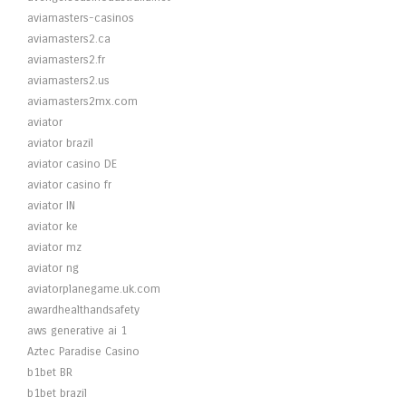
aviamasters-casinos
aviamasters2.ca
aviamasters2.fr
aviamasters2.us
aviamasters2mx.com
aviator
aviator brazil
aviator casino DE
aviator casino fr
aviator IN
aviator ke
aviator mz
aviator ng
aviatorplanegame.uk.com
awardhealthandsafety
aws generative ai 1
Aztec Paradise Casino
b1bet BR
b1bet brazil