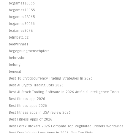
bcgames10066
bcgames13055
bcgames28065
bcgames30066
bcgames3078
bdmbet1.cz
bedwinner1
begegnungmenschpferd
behovsbo
belong
benesit
Best 10 Cryptocurrency Trading Strategies In 2026
Best Ai Crypto Trading Bots 2026
Best Ai Stock Trading Software In 2026 Artificial Intelligence Tools
Best fitness app 2026
Best fitness apps 2026
Best fitness apps in USA review 2026
Best Fitness Apps of 2026
Best Forex Brokers 2026 Compare Top Regulated Brokers Worldwide