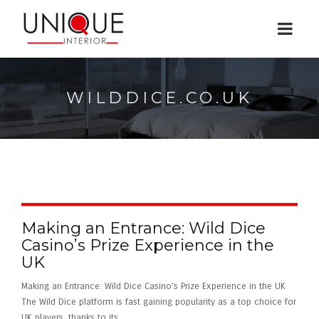
WILDDICE.CO.UK
Making an Entrance: Wild Dice
Casino’s Prize Experience in the
UK
Making an Entrance: Wild Dice Casino’s Prize Experience in the UK
The Wild Dice platform is fast gaining popularity as a top choice for
UK players, thanks to its...