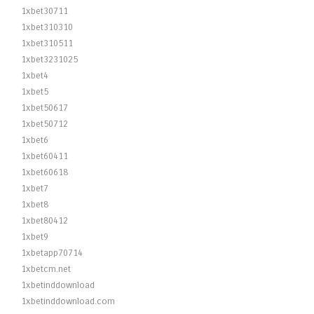
1xbet30711
1xbet310310
1xbet310511
1xbet3231025
1xbet4
1xbet5
1xbet50617
1xbet50712
1xbet6
1xbet60411
1xbet60618
1xbet7
1xbet8
1xbet80412
1xbet9
1xbetapp70714
1xbetcm.net
1xbetinddownload
1xbetinddownload.com