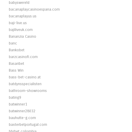
babyswereld
bacanaplaycasinoespana.com
bacanaplayus.us
baji-live.us
bajiliveuk.com
Bananzia Casino
banc
Bankobet
barzcasinofi.com
Basaribet
Bass Win
bass-bet-casino.at
batdynsspecialisten
bathroom-showrooms
bating9
batwinner1
batwinner28032
bauhutte-g.com
baxterbetportugal.com
bbrbet colombia