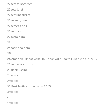
22betcasinofr.com
22betcd.net
22bethungary.net
22betkenya.net
22betscasino.pl
22bettn.com
22betza.com
24
24casinoca.com
25
25 Amazing Fitness Apps To Boost Your Health Experience in 2026
27betcasinobr.com
29black Casino
2casino
2Mostbet
30 Best Motivation Apps In 2025
3Mostbet
4
4Mostbet