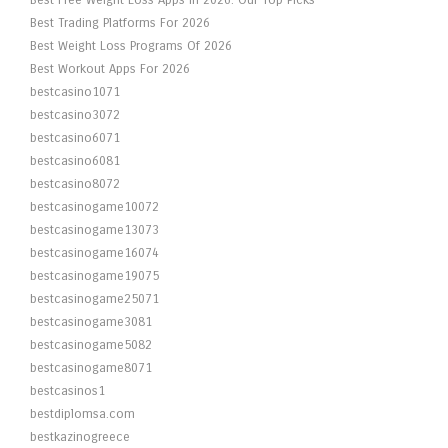
Best Free Weight Loss Apps in 2026: Our Top Picks
Best Trading Platforms For 2026
Best Weight Loss Programs Of 2026
Best Workout Apps For 2026
bestcasino1071
bestcasino3072
bestcasino6071
bestcasino6081
bestcasino8072
bestcasinogame10072
bestcasinogame13073
bestcasinogame16074
bestcasinogame19075
bestcasinogame25071
bestcasinogame3081
bestcasinogame5082
bestcasinogame8071
bestcasinos1
bestdiplomsa.com
bestkazinogreece