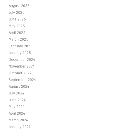
August 2025
July 2025
June 2025
May 2025
April 2025
March 2025
February 2025
January 2025
December 2024
November 2024
October 2024
September 2024
August 2024
July 2024
June 2024
May 2024
April 2024
March 2024
January 2024