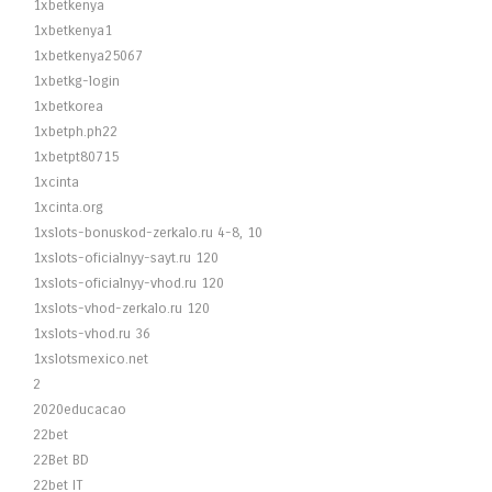
1xbetkenya
1xbetkenya1
1xbetkenya25067
1xbetkg-login
1xbetkorea
1xbetph.ph22
1xbetpt80715
1xcinta
1xcinta.org
1xslots-bonuskod-zerkalo.ru 4-8, 10
1xslots-oficialnyy-sayt.ru 120
1xslots-oficialnyy-vhod.ru 120
1xslots-vhod-zerkalo.ru 120
1xslots-vhod.ru 36
1xslotsmexico.net
2
2020educacao
22bet
22Bet BD
22bet IT