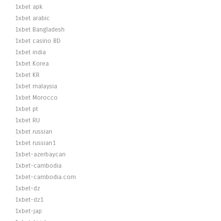
1xbet apk
1xbet arabic
1xbet Bangladesh
1xbet casino BD
1xbet india
1xbet Korea
1xbet KR
1xbet malaysia
1xbet Morocco
1xbet pt
1xbet RU
1xbet russian
1xbet russian1
1xbet-azerbaycan
1xbet-cambodia
1xbet-cambodia.com
1xbet-dz
1xbet-dz1
1xbet-jap