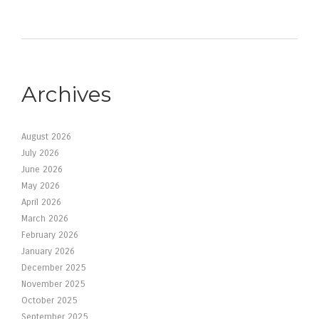
Archives
August 2026
July 2026
June 2026
May 2026
April 2026
March 2026
February 2026
January 2026
December 2025
November 2025
October 2025
September 2025