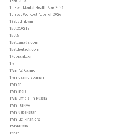
12Mostbet
15 Best Mental Health App 2026
15 Best Workout Apps of 2026
188betlink.win
1bet210218
1bet5
1betcanada.com
1betdeutsch.com
1gobrasil.com
1w
1Win AZ Casino
1win casino spanish
1win fr
1win India
1WIN Official In Russia
1win Turkiye
1win uzbekistan
1win-uz-kirish.org
1winRussia
1xbet