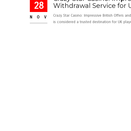
28
Withdrawal Service for 
Crazy Star Casino: Impressive British Offers a
NOV
is considered a trusted destination for UK player