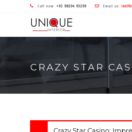
Call now:
+91 98204 93299
Email us:
latif
CRAZY STAR CA
Crazy Star Casino: Impr