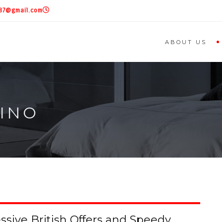
k87@gmail.com
ABOUT US
SINO
essive British Offers and Speedy