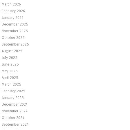
March 2026
February 2026
January 2026
December 2025
November 2025
October 2025
September 2025
August 2025
July 2025
June 2025
May 2025
April 2025
March 2025
February 2025
January 2025
December 2024
November 2024
October 2024
September 2024