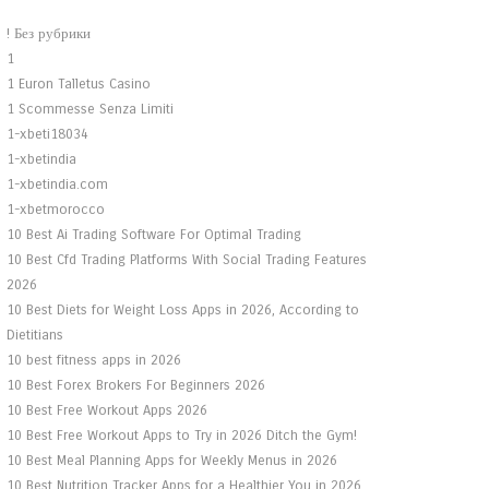
! Без рубрики
1
1 Euron Talletus Casino
1 Scommesse Senza Limiti
1-xbeti18034
1-xbetindia
1-xbetindia.com
1-xbetmorocco
10 Best Ai Trading Software For Optimal Trading
10 Best Cfd Trading Platforms With Social Trading Features
2026
10 Best Diets for Weight Loss Apps in 2026, According to
Dietitians
10 best fitness apps in 2026
10 Best Forex Brokers For Beginners 2026
10 Best Free Workout Apps 2026
10 Best Free Workout Apps to Try in 2026 Ditch the Gym!
10 Best Meal Planning Apps for Weekly Menus in 2026
10 Best Nutrition Tracker Apps for a Healthier You in 2026