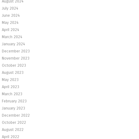
August 2024
July 2024
June 2024
May 2024
April 2024
March 2024
January 2024
December 2023
November 2023
October 2023
August 2023
May 2023
April 2023
March 2023
February 2023
January 2023
December 2022
October 2022
August 2022
April 2022