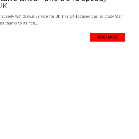
UK
nd Speedy Withdrawal Service for UK This UK-focused casino Crazy Star
s thanks to its rich...
READ MORE