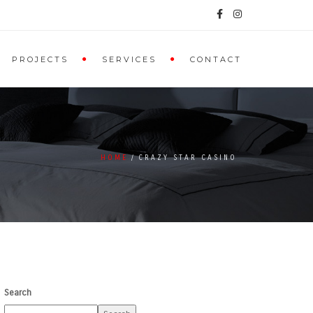
PROJECTS
SERVICES
CONTACT
HOME
CRAZY STAR CASINO
Search