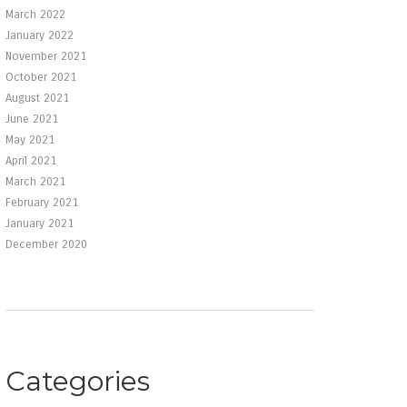
March 2022
January 2022
November 2021
October 2021
August 2021
June 2021
May 2021
April 2021
March 2021
February 2021
January 2021
December 2020
Categories