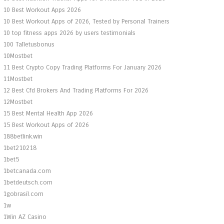
10 Best Workout Apps 2026
10 Best Workout Apps of 2026, Tested by Personal Trainers
10 top fitness apps 2026 by users testimonials
100 Talletusbonus
10Mostbet
11 Best Crypto Copy Trading Platforms For January 2026
11Mostbet
12 Best Cfd Brokers And Trading Platforms For 2026
12Mostbet
15 Best Mental Health App 2026
15 Best Workout Apps of 2026
188betlink.win
1bet210218
1bet5
1betcanada.com
1betdeutsch.com
1gobrasil.com
1w
1Win AZ Casino