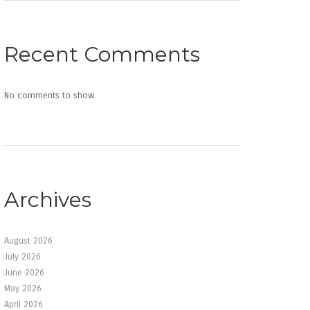
Recent Comments
No comments to show.
Archives
August 2026
July 2026
June 2026
May 2026
April 2026