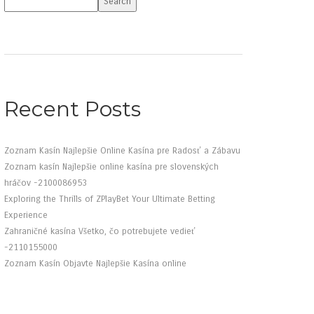
Search
Recent Posts
Zoznam Kasín Najlepšie Online Kasína pre Radosť a Zábavu
Zoznam kasín Najlepšie online kasína pre slovenských
hráčov -2100086953
Exploring the Thrills of ZPlayBet Your Ultimate Betting
Experience
Zahraničné kasína Všetko, čo potrebujete vedieť
-2110155000
Zoznam Kasín Objavte Najlepšie Kasína online