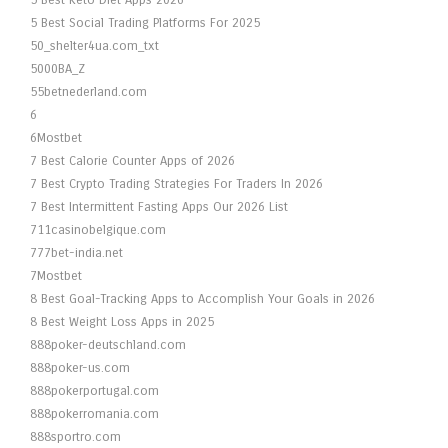
5 Best Keto Diet Apps 2026
5 Best Social Trading Platforms For 2025
50_shelter4ua.com_txt
5000BA_Z
55betnederland.com
6
6Mostbet
7 Best Calorie Counter Apps of 2026
7 Best Crypto Trading Strategies For Traders In 2026
7 Best Intermittent Fasting Apps Our 2026 List
711casinobelgique.com
777bet-india.net
7Mostbet
8 Best Goal-Tracking Apps to Accomplish Your Goals in 2026
8 Best Weight Loss Apps in 2025
888poker-deutschland.com
888poker-us.com
888pokerportugal.com
888pokerromania.com
888sportro.com