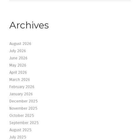
Archives
August 2026
July 2026
June 2026
May 2026
April 2026
March 2026
February 2026
January 2026
December 2025
November 2025
October 2025
September 2025
August 2025
July 2025