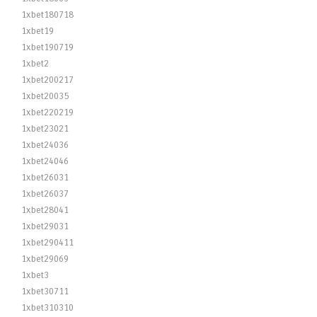
1xbet180718
1xbet19
1xbet190719
1xbet2
1xbet200217
1xbet20035
1xbet220219
1xbet23021
1xbet24036
1xbet24046
1xbet26031
1xbet26037
1xbet28041
1xbet29031
1xbet290411
1xbet29069
1xbet3
1xbet30711
1xbet310310