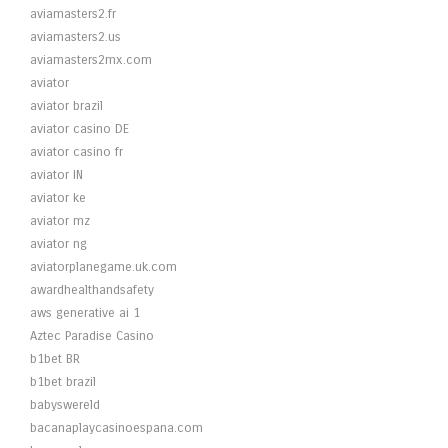
aviamasters2.fr
aviamasters2.us
aviamasters2mx.com
aviator
aviator brazil
aviator casino DE
aviator casino fr
aviator IN
aviator ke
aviator mz
aviator ng
aviatorplanegame.uk.com
awardhealthandsafety
aws generative ai 1
Aztec Paradise Casino
b1bet BR
b1bet brazil
babyswereld
bacanaplaycasinoespana.com