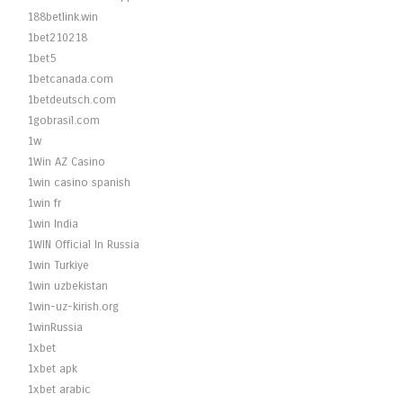
188betlink.win
1bet210218
1bet5
1betcanada.com
1betdeutsch.com
1gobrasil.com
1w
1Win AZ Casino
1win casino spanish
1win fr
1win India
1WIN Official In Russia
1win Turkiye
1win uzbekistan
1win-uz-kirish.org
1winRussia
1xbet
1xbet apk
1xbet arabic