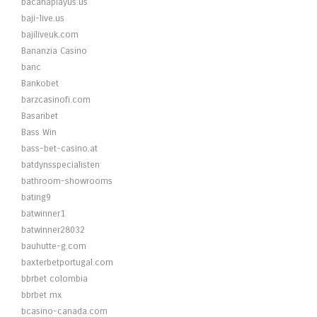
bacanaplayus.us
baji-live.us
bajiliveuk.com
Bananzia Casino
banc
Bankobet
barzcasinofi.com
Basaribet
Bass Win
bass-bet-casino.at
batdynsspecialisten
bathroom-showrooms
bating9
batwinner1
batwinner28032
bauhutte-g.com
baxterbetportugal.com
bbrbet colombia
bbrbet mx
bcasino-canada.com