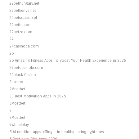
22bethungary.net
22betkenya.net
22betscasino.pl
22bettn.com
22betza.com
24
24casinoca.com
25
25 Amazing Fitness Apps To Boost Your Health Experience in 2026
27betcasinobr.com
29black Casino
2casino
2Mostbet
30 Best Motivation Apps In 2025
3Mostbet
4
4Mostbet
4wheelplay
5 AI nutrition apps killing it in healthy eating right now