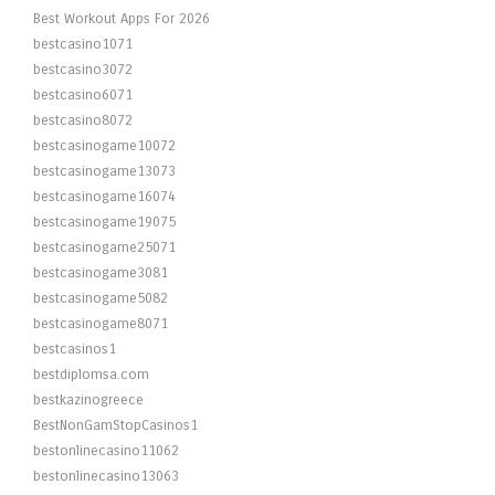
Best Workout Apps For 2026
bestcasino1071
bestcasino3072
bestcasino6071
bestcasino8072
bestcasinogame10072
bestcasinogame13073
bestcasinogame16074
bestcasinogame19075
bestcasinogame25071
bestcasinogame3081
bestcasinogame5082
bestcasinogame8071
bestcasinos1
bestdiplomsa.com
bestkazinogreece
BestNonGamStopCasinos1
bestonlinecasino11062
bestonlinecasino13063