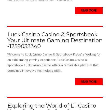
READ MORE
LuckiCasino Casino & Sportsbook
Your Ultimate Gaming Destination
-1259033340
Welcome to LuckiCasino Casino & Sportsbook If you’re looking for
an exhilarating gaming experience, LuckiCasino Casino &
Sportsbook LuckiCasino casino offers a remarkable platform that
combines innovative technology with...
READ MORE
Exploring the World of LT Casino