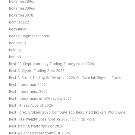
bcgames28065
bcgames30066
bcgames3078
bdmbet1.cz
bedwinner1
begegnungmenschpferd
behovsbo
belong
benesit
Best 10 Cryptocurrency Trading Strategies In 2026
Best Ai Crypto Trading Bots 2026
Best Ai Stock Trading Software In 2026 Artificial Intelligence Tools
Best fitness app 2026
Best fitness apps 2026
Best fitness apps in USA review 2026
Best Fitness Apps of 2026
Best Forex Brokers 2026 Compare Top Regulated Brokers Worldwide
Best Free Weight Loss Apps in 2026: Our Top Picks
Best Trading Platforms For 2026
Best Weight Loss Programs Of 2026