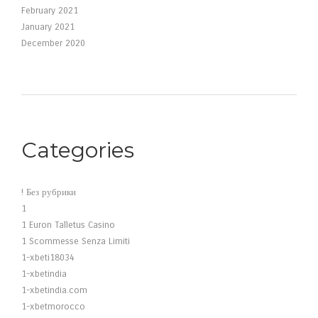
February 2021
January 2021
December 2020
Categories
! Без рубрики
1
1 Euron Talletus Casino
1 Scommesse Senza Limiti
1-xbeti18034
1-xbetindia
1-xbetindia.com
1-xbetmorocco