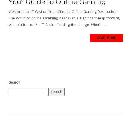
Your Guide to Online Gaming
Welcome to LT Casino: Your Ultimate Online Gaming Destination
The world of online gambling has taken a significant leap forward,
with platforms like LT Casino leading the charge. Whether...
READ MORE
Search
Search