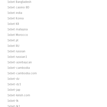
1xbet Bangladesh
1xbet casino BD
1xbet india
1xbet Korea
1xbet KR
1xbet malaysia
1xbet Morocco
1xbet pt
1xbet RU
1xbet russian
1xbet russian1
1xbet-azerbaycan
1xbet-cambodia
1xbet-cambodia.com
1xbet-dz
1xbet-dz1
1xbet-jap
1xbet-kirish.com
1xbet-lk
1xbet-lk1