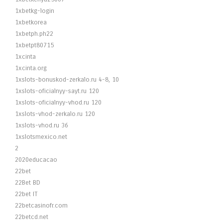
1xbetkg-login
1xbetkorea
1xbetph.ph22
1xbetpt80715
1xcinta
1xcinta.org
1xslots-bonuskod-zerkalo.ru 4-8, 10
1xslots-oficialnyy-sayt.ru 120
1xslots-oficialnyy-vhod.ru 120
1xslots-vhod-zerkalo.ru 120
1xslots-vhod.ru 36
1xslotsmexico.net
2
2020educacao
22bet
22Bet BD
22bet IT
22betcasinofr.com
22betcd.net