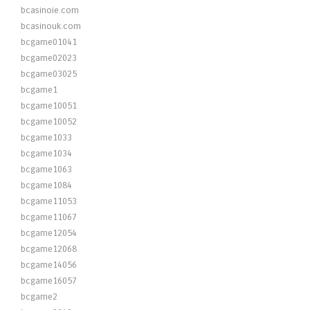
bcasinoie.com
bcasinouk.com
bcgame01041
bcgame02023
bcgame03025
bcgame1
bcgame10051
bcgame10052
bcgame1033
bcgame1034
bcgame1063
bcgame1084
bcgame11053
bcgame11067
bcgame12054
bcgame12068
bcgame14056
bcgame16057
bcgame2