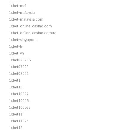
1xbet-mal
1xbet-malaysia
1xbet-malaysia.com
1xbet-online-casino.com
1xbet-online-casino.comuz
1xbet-singapore
1xbet-tn
1xbet-vn
1xbet020218
1xbet07023
1xbet08021
1xbet1
1xbet10
1xbet10024
1xbet10025
1xbet100522
1xbet11
1xbet11026
1xbet12