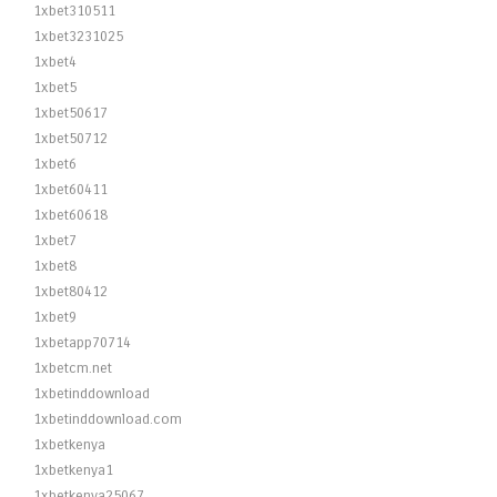
1xbet310511
1xbet3231025
1xbet4
1xbet5
1xbet50617
1xbet50712
1xbet6
1xbet60411
1xbet60618
1xbet7
1xbet8
1xbet80412
1xbet9
1xbetapp70714
1xbetcm.net
1xbetinddownload
1xbetinddownload.com
1xbetkenya
1xbetkenya1
1xbetkenya25067