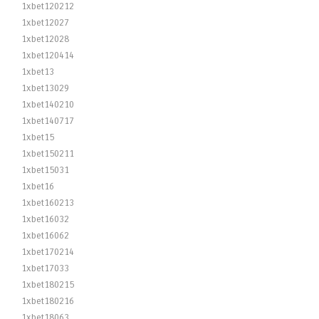
1xbet120212
1xbet12027
1xbet12028
1xbet120414
1xbet13
1xbet13029
1xbet140210
1xbet140717
1xbet15
1xbet150211
1xbet15031
1xbet16
1xbet160213
1xbet16032
1xbet16062
1xbet170214
1xbet17033
1xbet180215
1xbet180216
1xbet18063