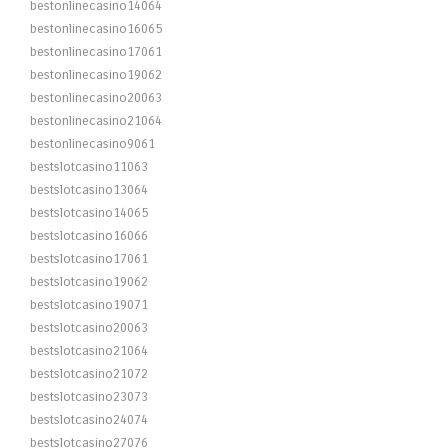
bestonlinecasino14064
bestonlinecasino16065
bestonlinecasino17061
bestonlinecasino19062
bestonlinecasino20063
bestonlinecasino21064
bestonlinecasino9061
bestslotcasino11063
bestslotcasino13064
bestslotcasino14065
bestslotcasino16066
bestslotcasino17061
bestslotcasino19062
bestslotcasino19071
bestslotcasino20063
bestslotcasino21064
bestslotcasino21072
bestslotcasino23073
bestslotcasino24074
bestslotcasino27076