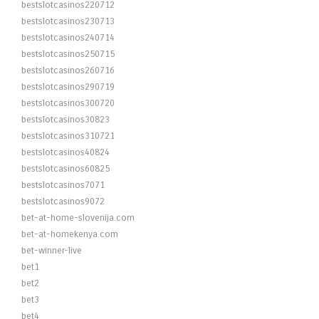
bestslotcasinos220712
bestslotcasinos230713
bestslotcasinos240714
bestslotcasinos250715
bestslotcasinos260716
bestslotcasinos290719
bestslotcasinos300720
bestslotcasinos30823
bestslotcasinos310721
bestslotcasinos40824
bestslotcasinos60825
bestslotcasinos7071
bestslotcasinos9072
bet-at-home-slovenija.com
bet-at-homekenya.com
bet-winner-live
bet1
bet2
bet3
bet4