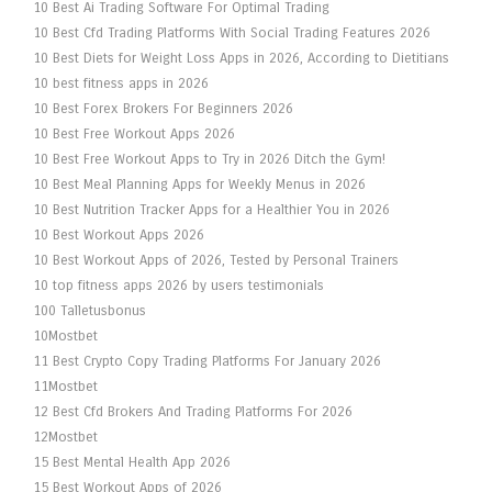
10 Best Ai Trading Software For Optimal Trading
10 Best Cfd Trading Platforms With Social Trading Features 2026
10 Best Diets for Weight Loss Apps in 2026, According to Dietitians
10 best fitness apps in 2026
10 Best Forex Brokers For Beginners 2026
10 Best Free Workout Apps 2026
10 Best Free Workout Apps to Try in 2026 Ditch the Gym!
10 Best Meal Planning Apps for Weekly Menus in 2026
10 Best Nutrition Tracker Apps for a Healthier You in 2026
10 Best Workout Apps 2026
10 Best Workout Apps of 2026, Tested by Personal Trainers
10 top fitness apps 2026 by users testimonials
100 Talletusbonus
10Mostbet
11 Best Crypto Copy Trading Platforms For January 2026
11Mostbet
12 Best Cfd Brokers And Trading Platforms For 2026
12Mostbet
15 Best Mental Health App 2026
15 Best Workout Apps of 2026