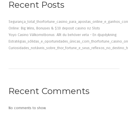
Recent Posts
Segurança_total_thorfortune_casino_para_apostas_online_e_ganhos_con
Online: Big Wins, Bonuses & $10 deposit casino nz Slots
Yoyo Casino Välkomstbonus: Allt du behöver veta – En djupdykning
Estratégias_sólidas_e_oportunidades_únicas_com_thorfortune_casino_on
Curiosidades_notáveis_sobre_thor_fortune_e_seus_reflexos_no_destino
Recent Comments
No comments to show.