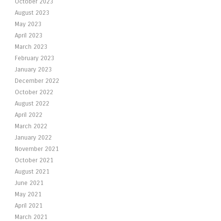
October 2023
August 2023
May 2023
April 2023
March 2023
February 2023
January 2023
December 2022
October 2022
August 2022
April 2022
March 2022
January 2022
November 2021
October 2021
August 2021
June 2021
May 2021
April 2021
March 2021