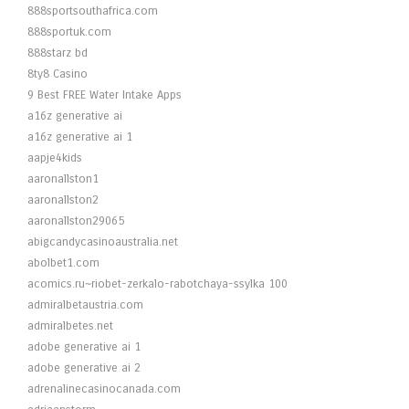
888sportsouthafrica.com
888sportuk.com
888starz bd
8ty8 Casino
9 Best FREE Water Intake Apps
a16z generative ai
a16z generative ai 1
aapje4kids
aaronallston1
aaronallston2
aaronallston29065
abigcandycasinoaustralia.net
abolbet1.com
acomics.ru~riobet-zerkalo-rabotchaya-ssylka 100
admiralbetaustria.com
admiralbetes.net
adobe generative ai 1
adobe generative ai 2
adrenalinecasinocanada.com