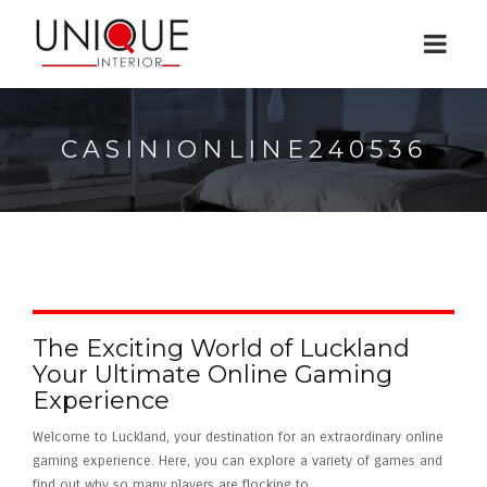
CASINIONLINE240536
The Exciting World of Luckland
Your Ultimate Online Gaming
Experience
Welcome to Luckland, your destination for an extraordinary online
gaming experience. Here, you can explore a variety of games and
find out why so many players are flocking to...