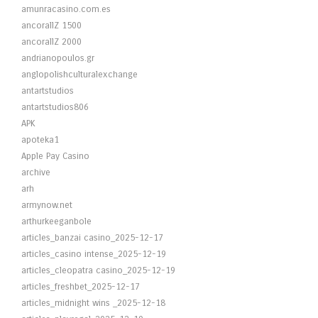
amunracasino.com.es
ancorallZ 1500
ancorallZ 2000
andrianopoulos.gr
anglopolishculturalexchange
antartstudios
antartstudios806
APK
apoteka1
Apple Pay Casino
archive
arh
armynow.net
arthurkeeganbole
articles_banzai casino_2025-12-17
articles_casino intense_2025-12-19
articles_cleopatra casino_2025-12-19
articles_freshbet_2025-12-17
articles_midnight wins _2025-12-18