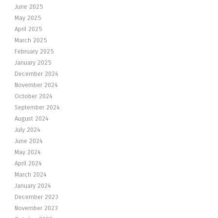
June 2025
May 2025
April 2025
March 2025
February 2025
January 2025
December 2024
November 2024
October 2024
September 2024
August 2024
July 2024
June 2024
May 2024
April 2024
March 2024
January 2024
December 2023
November 2023