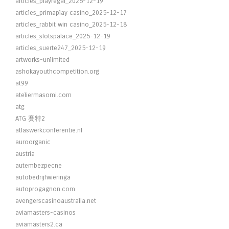
articles_playregal_2025-12-19
articles_primaplay casino_2025-12-17
articles_rabbit win casino_2025-12-18
articles_slotspalace_2025-12-19
articles_suerte247_2025-12-19
artworks-unlimited
ashokayouthcompetition.org
at99
ateliermasomi.com
atg
ATG 賽特2
atlaswerkconferentie.nl
auroorganic
austria
autembezpecne
autobedrijfwieringa
autoprogagnon.com
avengerscasinoaustralia.net
aviamasters-casinos
aviamasters2.ca