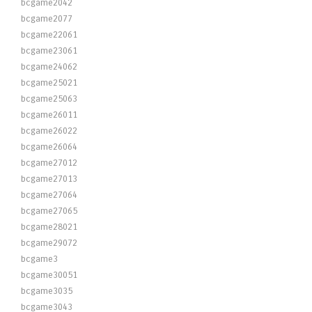
bcgame2042
bcgame2077
bcgame22061
bcgame23061
bcgame24062
bcgame25021
bcgame25063
bcgame26011
bcgame26022
bcgame26064
bcgame27012
bcgame27013
bcgame27064
bcgame27065
bcgame28021
bcgame29072
bcgame3
bcgame30051
bcgame3035
bcgame3043