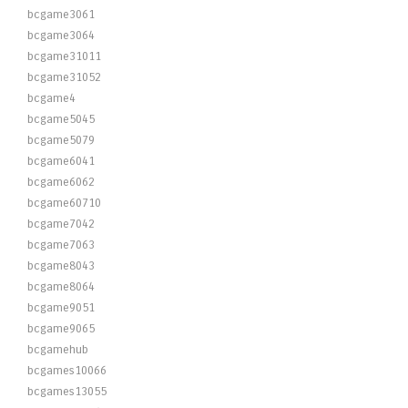
bcgame3061
bcgame3064
bcgame31011
bcgame31052
bcgame4
bcgame5045
bcgame5079
bcgame6041
bcgame6062
bcgame60710
bcgame7042
bcgame7063
bcgame8043
bcgame8064
bcgame9051
bcgame9065
bcgamehub
bcgames10066
bcgames13055