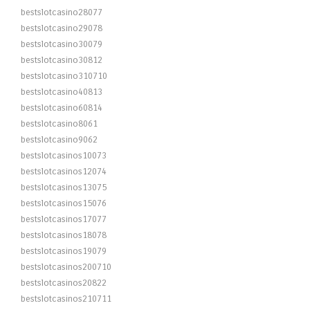
bestslotcasino28077
bestslotcasino29078
bestslotcasino30079
bestslotcasino30812
bestslotcasino310710
bestslotcasino40813
bestslotcasino60814
bestslotcasino8061
bestslotcasino9062
bestslotcasinos10073
bestslotcasinos12074
bestslotcasinos13075
bestslotcasinos15076
bestslotcasinos17077
bestslotcasinos18078
bestslotcasinos19079
bestslotcasinos200710
bestslotcasinos20822
bestslotcasinos210711