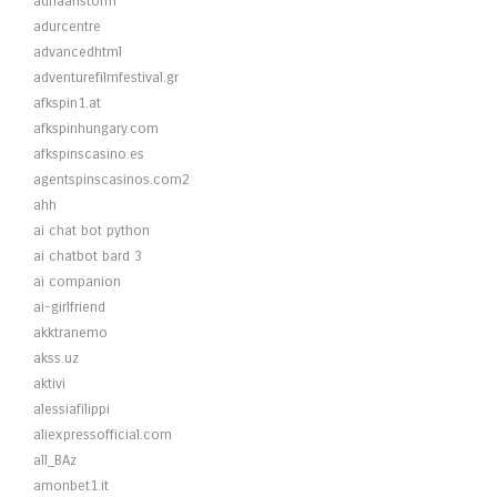
adriaanstorm
adurcentre
advancedhtml
adventurefilmfestival.gr
afkspin1.at
afkspinhungary.com
afkspinscasino.es
agentspinscasinos.com2
ahh
ai chat bot python
ai chatbot bard 3
ai companion
ai-girlfriend
akktranemo
akss.uz
aktivi
alessiafilippi
aliexpressofficial.com
all_BAz
amonbet1.it