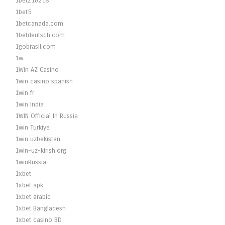
1bet210218
1bet5
1betcanada.com
1betdeutsch.com
1gobrasil.com
1w
1Win AZ Casino
1win casino spanish
1win fr
1win India
1WIN Official In Russia
1win Turkiye
1win uzbekistan
1win-uz-kirish.org
1winRussia
1xbet
1xbet apk
1xbet arabic
1xbet Bangladesh
1xbet casino BD