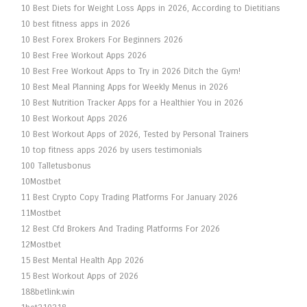
10 Best Diets for Weight Loss Apps in 2026, According to Dietitians
10 best fitness apps in 2026
10 Best Forex Brokers For Beginners 2026
10 Best Free Workout Apps 2026
10 Best Free Workout Apps to Try in 2026 Ditch the Gym!
10 Best Meal Planning Apps for Weekly Menus in 2026
10 Best Nutrition Tracker Apps for a Healthier You in 2026
10 Best Workout Apps 2026
10 Best Workout Apps of 2026, Tested by Personal Trainers
10 top fitness apps 2026 by users testimonials
100 Talletusbonus
10Mostbet
11 Best Crypto Copy Trading Platforms For January 2026
11Mostbet
12 Best Cfd Brokers And Trading Platforms For 2026
12Mostbet
15 Best Mental Health App 2026
15 Best Workout Apps of 2026
188betlink.win