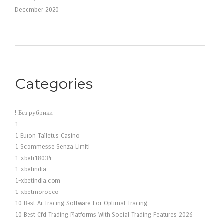
December 2020
Categories
! Без рубрики
1
1 Euron Talletus Casino
1 Scommesse Senza Limiti
1-xbeti18034
1-xbetindia
1-xbetindia.com
1-xbetmorocco
10 Best Ai Trading Software For Optimal Trading
10 Best Cfd Trading Platforms With Social Trading Features 2026