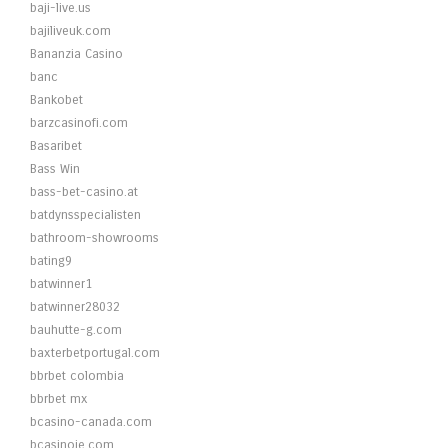
baji-live.us
bajiliveuk.com
Bananzia Casino
banc
Bankobet
barzcasinofi.com
Basaribet
Bass Win
bass-bet-casino.at
batdynsspecialisten
bathroom-showrooms
bating9
batwinner1
batwinner28032
bauhutte-g.com
baxterbetportugal.com
bbrbet colombia
bbrbet mx
bcasino-canada.com
bcasinoie.com