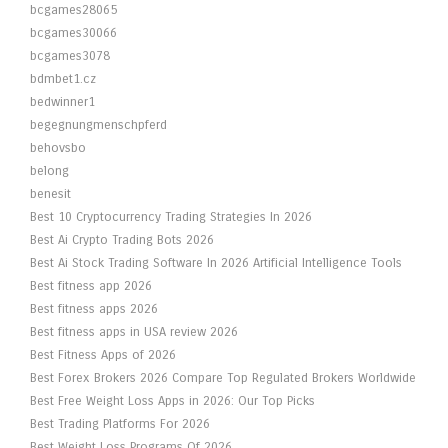
bcgames28065
bcgames30066
bcgames3078
bdmbet1.cz
bedwinner1
begegnungmenschpferd
behovsbo
belong
benesit
Best 10 Cryptocurrency Trading Strategies In 2026
Best Ai Crypto Trading Bots 2026
Best Ai Stock Trading Software In 2026 Artificial Intelligence Tools
Best fitness app 2026
Best fitness apps 2026
Best fitness apps in USA review 2026
Best Fitness Apps of 2026
Best Forex Brokers 2026 Compare Top Regulated Brokers Worldwide
Best Free Weight Loss Apps in 2026: Our Top Picks
Best Trading Platforms For 2026
Best Weight Loss Programs Of 2026