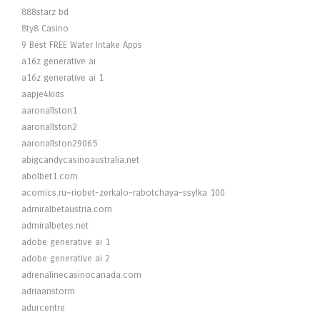
888starz bd
8ty8 Casino
9 Best FREE Water Intake Apps
a16z generative ai
a16z generative ai 1
aapje4kids
aaronallston1
aaronallston2
aaronallston29065
abigcandycasinoaustralia.net
abolbet1.com
acomics.ru~riobet-zerkalo-rabotchaya-ssylka 100
admiralbetaustria.com
admiralbetes.net
adobe generative ai 1
adobe generative ai 2
adrenalinecasinocanada.com
adriaanstorm
adurcentre