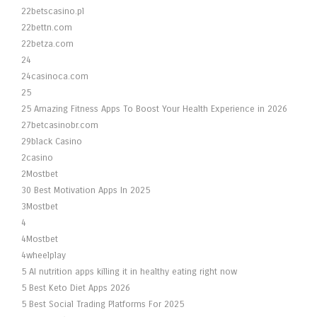
22betscasino.pl
22bettn.com
22betza.com
24
24casinoca.com
25
25 Amazing Fitness Apps To Boost Your Health Experience in 2026
27betcasinobr.com
29black Casino
2casino
2Mostbet
30 Best Motivation Apps In 2025
3Mostbet
4
4Mostbet
4wheelplay
5 AI nutrition apps killing it in healthy eating right now
5 Best Keto Diet Apps 2026
5 Best Social Trading Platforms For 2025