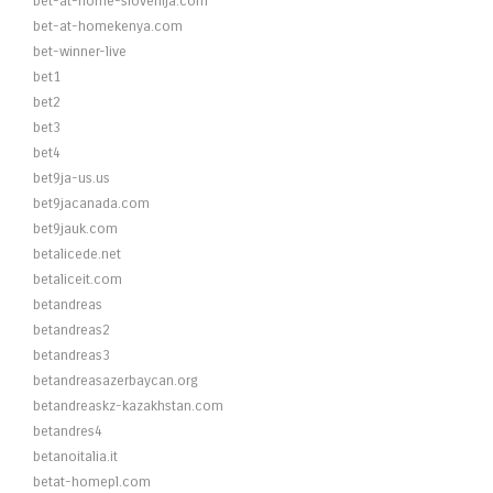
bet-at-home-slovenija.com
bet-at-homekenya.com
bet-winner-live
bet1
bet2
bet3
bet4
bet9ja-us.us
bet9jacanada.com
bet9jauk.com
betalicede.net
betaliceit.com
betandreas
betandreas2
betandreas3
betandreasazerbaycan.org
betandreaskz-kazakhstan.com
betandres4
betanoitalia.it
betat-homepl.com