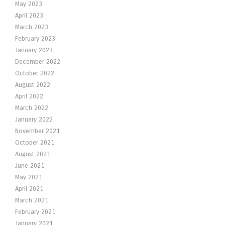
May 2023
April 2023
March 2023
February 2023
January 2023
December 2022
October 2022
August 2022
April 2022
March 2022
January 2022
November 2021
October 2021
August 2021
June 2021
May 2021
April 2021
March 2021
February 2021
January 2021