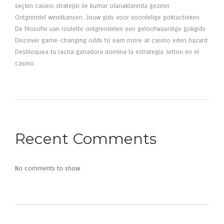
seçkin casino stratejisi ile kumar olanaklarında gezinin
Ontgrendel winstkansen: Jouw gids voor voordelige goktactieken
De filosofie van roulette ontgrendelen een geloofwaardige gokgids
Discover game-changing odds to earn more at casino eden hazard
Desbloquea tu racha ganadora domina la estrategia Jetton en el
casino
Recent Comments
No comments to show.