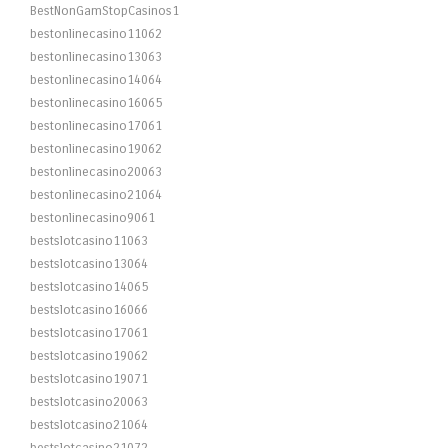
BestNonGamStopCasinos1
bestonlinecasino11062
bestonlinecasino13063
bestonlinecasino14064
bestonlinecasino16065
bestonlinecasino17061
bestonlinecasino19062
bestonlinecasino20063
bestonlinecasino21064
bestonlinecasino9061
bestslotcasino11063
bestslotcasino13064
bestslotcasino14065
bestslotcasino16066
bestslotcasino17061
bestslotcasino19062
bestslotcasino19071
bestslotcasino20063
bestslotcasino21064