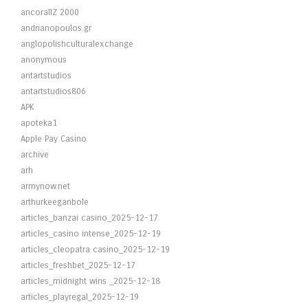
ancorallZ 2000
andrianopoulos.gr
anglopolishculturalexchange
anonymous
antartstudios
antartstudios806
APK
apoteka1
Apple Pay Casino
archive
arh
armynow.net
arthurkeeganbole
articles_banzai casino_2025-12-17
articles_casino intense_2025-12-19
articles_cleopatra casino_2025-12-19
articles_freshbet_2025-12-17
articles_midnight wins _2025-12-18
articles_playregal_2025-12-19