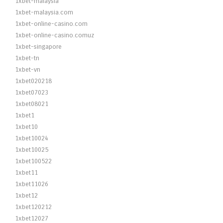
1xbet-malaysia
1xbet-malaysia.com
1xbet-online-casino.com
1xbet-online-casino.comuz
1xbet-singapore
1xbet-tn
1xbet-vn
1xbet020218
1xbet07023
1xbet08021
1xbet1
1xbet10
1xbet10024
1xbet10025
1xbet100522
1xbet11
1xbet11026
1xbet12
1xbet120212
1xbet12027