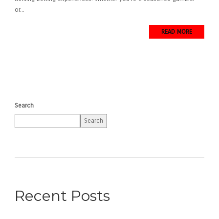
or...
READ MORE
Search
Search
Recent Posts