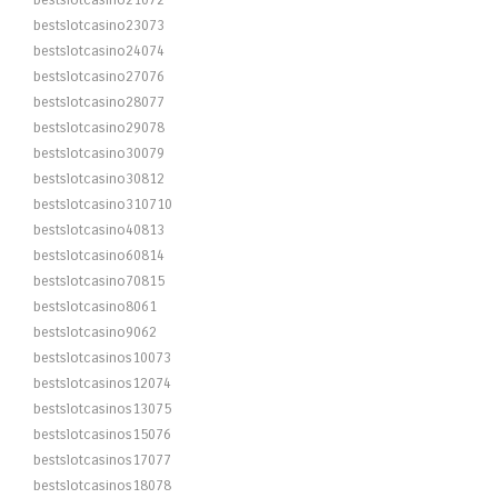
bestslotcasino21072
bestslotcasino23073
bestslotcasino24074
bestslotcasino27076
bestslotcasino28077
bestslotcasino29078
bestslotcasino30079
bestslotcasino30812
bestslotcasino310710
bestslotcasino40813
bestslotcasino60814
bestslotcasino70815
bestslotcasino8061
bestslotcasino9062
bestslotcasinos10073
bestslotcasinos12074
bestslotcasinos13075
bestslotcasinos15076
bestslotcasinos17077
bestslotcasinos18078