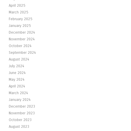
April 2025
March 2025
February 2025
January 2025
December 2024
November 2024
October 2024
September 2024
August 2024
July 2024
June 2024
May 2024
April 2024
March 2024
January 2024
December 2023
November 2023
October 2023
August 2023