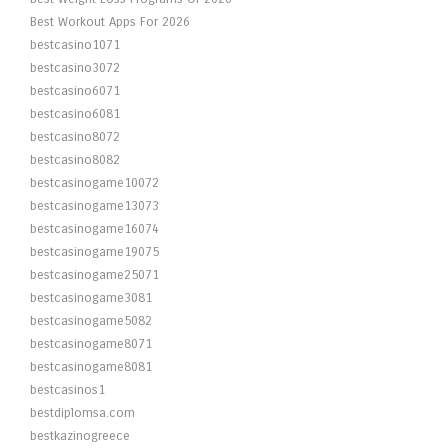
Best Workout Apps For 2026
bestcasino1071
bestcasino3072
bestcasino6071
bestcasino6081
bestcasino8072
bestcasino8082
bestcasinogame10072
bestcasinogame13073
bestcasinogame16074
bestcasinogame19075
bestcasinogame25071
bestcasinogame3081
bestcasinogame5082
bestcasinogame8071
bestcasinogame8081
bestcasinos1
bestdiplomsa.com
bestkazinogreece