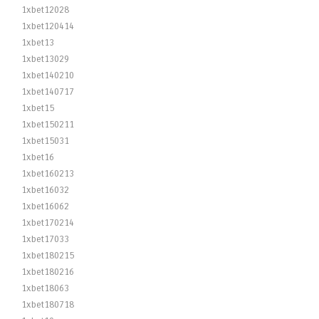
1xbet12028
1xbet120414
1xbet13
1xbet13029
1xbet140210
1xbet140717
1xbet15
1xbet150211
1xbet15031
1xbet16
1xbet160213
1xbet16032
1xbet16062
1xbet170214
1xbet17033
1xbet180215
1xbet180216
1xbet18063
1xbet180718