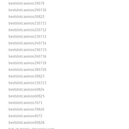
bestslotcasinos19079
bestslotcasinos200710
bestslotcasinos20822
bestslotcasinos210711
bestslotcasinos220712
bestslotcasinos230713
bestslotcasinos240714
bestslotcasinos250715
bestslotcasinos260716
bestslotcasinos290719
bestslotcasinos300720
bestslotcasinos30823
bestslotcasinos310721
bestslotcasinos40824
bestslotcasinos60825
bestslotcasinos7071
bestslotcasinos70826
bestslotcasinos9072
bestslotcasinos90828