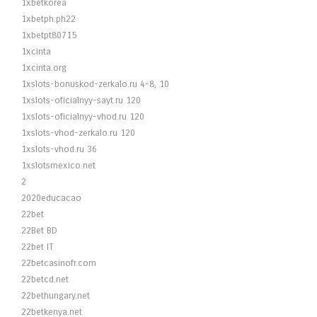
1xbetkorea
1xbetph.ph22
1xbetpt80715
1xcinta
1xcinta.org
1xslots-bonuskod-zerkalo.ru 4-8, 10
1xslots-oficialnyy-sayt.ru 120
1xslots-oficialnyy-vhod.ru 120
1xslots-vhod-zerkalo.ru 120
1xslots-vhod.ru 36
1xslotsmexico.net
2
2020educacao
22bet
22Bet BD
22bet IT
22betcasinofr.com
22betcd.net
22bethungary.net
22betkenya.net