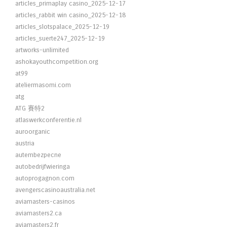
articles_primaplay casino_2025-12-17
articles_rabbit win casino_2025-12-18
articles_slotspalace_2025-12-19
articles_suerte247_2025-12-19
artworks-unlimited
ashokayouthcompetition.org
at99
ateliermasomi.com
atg
ATG 賽特2
atlaswerkconferentie.nl
auroorganic
austria
autembezpecne
autobedrijfwieringa
autoprogagnon.com
avengerscasinoaustralia.net
aviamasters-casinos
aviamasters2.ca
aviamasters2.fr