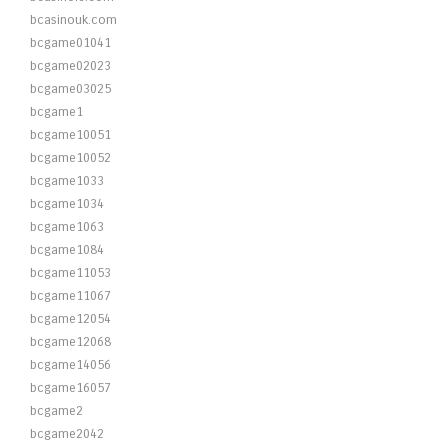
bcasinouk.com
bcgame01041
bcgame02023
bcgame03025
bcgame1
bcgame10051
bcgame10052
bcgame1033
bcgame1034
bcgame1063
bcgame1084
bcgame11053
bcgame11067
bcgame12054
bcgame12068
bcgame14056
bcgame16057
bcgame2
bcgame2042