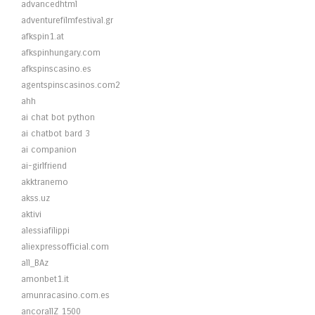
advancedhtml
adventurefilmfestival.gr
afkspin1.at
afkspinhungary.com
afkspinscasino.es
agentspinscasinos.com2
ahh
ai chat bot python
ai chatbot bard 3
ai companion
ai-girlfriend
akktranemo
akss.uz
aktivi
alessiafilippi
aliexpressofficial.com
all_BAz
amonbet1.it
amunracasino.com.es
ancorallZ 1500