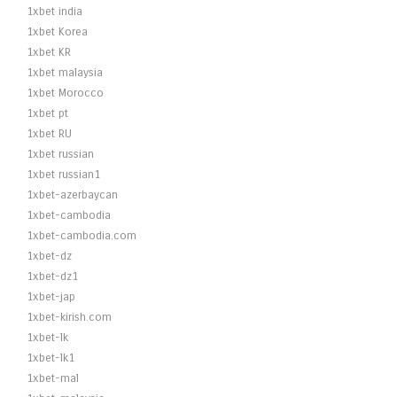
1xbet india
1xbet Korea
1xbet KR
1xbet malaysia
1xbet Morocco
1xbet pt
1xbet RU
1xbet russian
1xbet russian1
1xbet-azerbaycan
1xbet-cambodia
1xbet-cambodia.com
1xbet-dz
1xbet-dz1
1xbet-jap
1xbet-kirish.com
1xbet-lk
1xbet-lk1
1xbet-mal