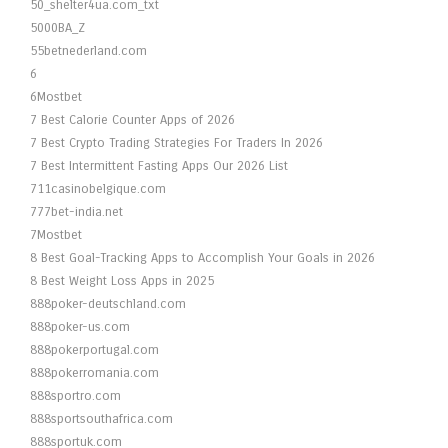
50_shelter4ua.com_txt
5000BA_Z
55betnederland.com
6
6Mostbet
7 Best Calorie Counter Apps of 2026
7 Best Crypto Trading Strategies For Traders In 2026
7 Best Intermittent Fasting Apps Our 2026 List
711casinobelgique.com
777bet-india.net
7Mostbet
8 Best Goal-Tracking Apps to Accomplish Your Goals in 2026
8 Best Weight Loss Apps in 2025
888poker-deutschland.com
888poker-us.com
888pokerportugal.com
888pokerromania.com
888sportro.com
888sportsouthafrica.com
888sportuk.com