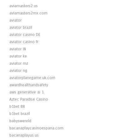
aviamasters2.us
aviamasters2mx.com
aviator
aviator brazil
aviator casino DE
aviator casino fr
aviator IN
aviator ke
aviator mz
aviator ng
aviatorplanegame.uk.com
awardhealthandsafety
aws generative ai 1
Aztec Paradise Casino
b1bet BR
b1bet brazil
babyswereld
bacanaplaycasinoespana.com
bacanaplayus.us