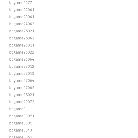
bcgame2077
bcgame22061
bcgame23061
bcgame24062
bcgame25021
bcgame25063
bcgame26011
bcgame26022
bcgame26064
bcgame27012
bcgame27013
bcgame27064
bcgame27065
bcgame28021
bcgame29072
bcgame3
bcgame30051
bcgame3035
bcgame3043
bcgame3061