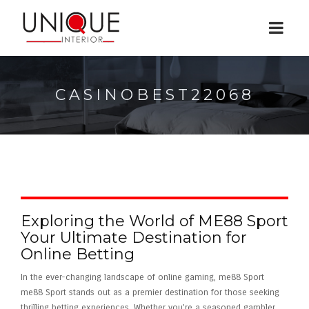
CASINOBEST22068
Exploring the World of ME88 Sport
Your Ultimate Destination for
Online Betting
In the ever-changing landscape of online gaming, me88 Sport
me88 Sport stands out as a premier destination for those seeking
thrilling betting experiences. Whether you’re a seasoned gambler