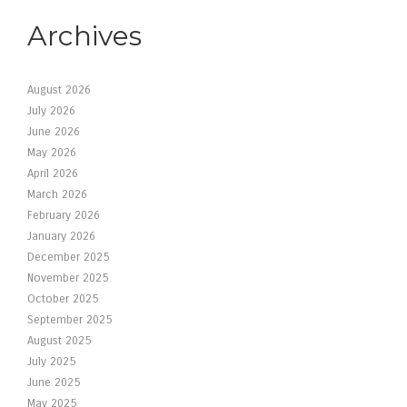
Archives
August 2026
July 2026
June 2026
May 2026
April 2026
March 2026
February 2026
January 2026
December 2025
November 2025
October 2025
September 2025
August 2025
July 2025
June 2025
May 2025