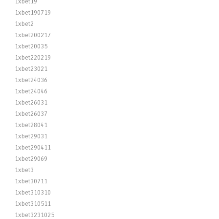
1xbet19
1xbet190719
1xbet2
1xbet200217
1xbet20035
1xbet220219
1xbet23021
1xbet24036
1xbet24046
1xbet26031
1xbet26037
1xbet28041
1xbet29031
1xbet290411
1xbet29069
1xbet3
1xbet30711
1xbet310310
1xbet310511
1xbet3231025