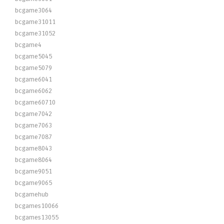
bcgame3064
bcgame31011
bcgame31052
bcgame4
bcgame5045
bcgame5079
bcgame6041
bcgame6062
bcgame60710
bcgame7042
bcgame7063
bcgame7087
bcgame8043
bcgame8064
bcgame9051
bcgame9065
bcgamehub
bcgames10066
bcgames13055