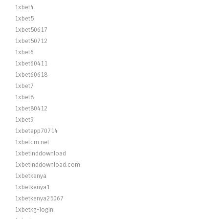
1xbet4
1xbet5
1xbet50617
1xbet50712
1xbet6
1xbet60411
1xbet60618
1xbet7
1xbet8
1xbet80412
1xbet9
1xbetapp70714
1xbetcm.net
1xbetinddownload
1xbetinddownload.com
1xbetkenya
1xbetkenya1
1xbetkenya25067
1xbetkg-login