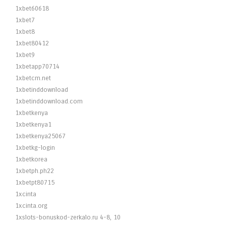
1xbet60618
1xbet7
1xbet8
1xbet80412
1xbet9
1xbetapp70714
1xbetcm.net
1xbetinddownload
1xbetinddownload.com
1xbetkenya
1xbetkenya1
1xbetkenya25067
1xbetkg-login
1xbetkorea
1xbetph.ph22
1xbetpt80715
1xcinta
1xcinta.org
1xslots-bonuskod-zerkalo.ru 4-8, 10