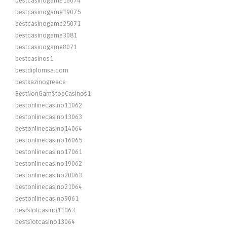
bestcasinogame16074
bestcasinogame19075
bestcasinogame25071
bestcasinogame3081
bestcasinogame8071
bestcasinos1
bestdiplomsa.com
bestkazinogreece
BestNonGamStopCasinos1
bestonlinecasino11062
bestonlinecasino13063
bestonlinecasino14064
bestonlinecasino16065
bestonlinecasino17061
bestonlinecasino19062
bestonlinecasino20063
bestonlinecasino21064
bestonlinecasino9061
bestslotcasino11063
bestslotcasino13064