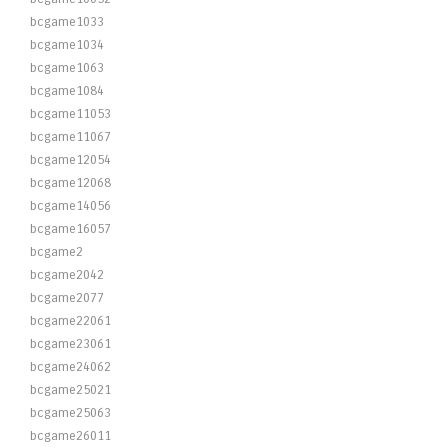
bcgame1033
bcgame1034
bcgame1063
bcgame1084
bcgame11053
bcgame11067
bcgame12054
bcgame12068
bcgame14056
bcgame16057
bcgame2
bcgame2042
bcgame2077
bcgame22061
bcgame23061
bcgame24062
bcgame25021
bcgame25063
bcgame26011