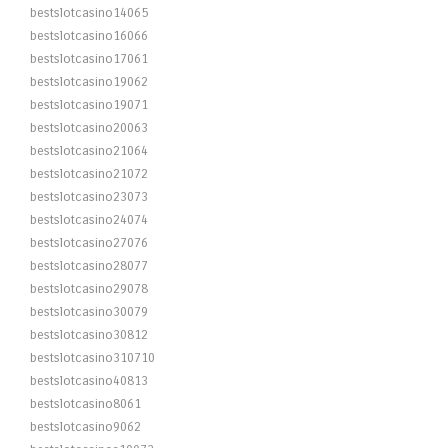
bestslotcasino14065
bestslotcasino16066
bestslotcasino17061
bestslotcasino19062
bestslotcasino19071
bestslotcasino20063
bestslotcasino21064
bestslotcasino21072
bestslotcasino23073
bestslotcasino24074
bestslotcasino27076
bestslotcasino28077
bestslotcasino29078
bestslotcasino30079
bestslotcasino30812
bestslotcasino310710
bestslotcasino40813
bestslotcasino8061
bestslotcasino9062