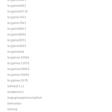
bcgame6041
bcgame6062
bcgame60710
bcgame7042
bcgame7063
bcgame8043
bcgame8064
bcgame9051
bcgame9065
bcgamehub
bcgames10066
bcgames13055
bcgames28065
bcgames30066
bcgames3078
bdmbet1.cz
bedwinner1
begegnungmenschpferd
behovsbo
belong