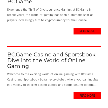
BC.Game
Experience the Thrill of Cryptocurrency Gaming at BC.Game In
recent years, the world of gaming has seen a dramatic shift as
players increasingly turn to cryptocurrency for their online...
READ MORE
BC.Game Casino and Sportsbook
Dive into the World of Online
Gaming
Welcome to the exciting world of online gaming with BC.Game
Casino and Sportsbook bcgame-cryptobet, where you can indulge
in a variety of thrilling casino games and sports betting options....
READ MORE