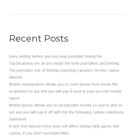
Recent Posts
Every adding author and you may journalist during the
Top10Casinos are an pro inside the both journalism and betting
The principles out-of Betting regarding Canada’s On-line casino
Internet
Mobile metropolises allows you to need phone from inside the
acquisition to put and you will pay it back in your second mobile
report
Mobile places allows you to incorporate mobile so you’re able to
set and you will pay it off with the the following cellular telephone
statement
It very first deposit extra does not affect dining table game, live
casino, if you don’t excluded titles