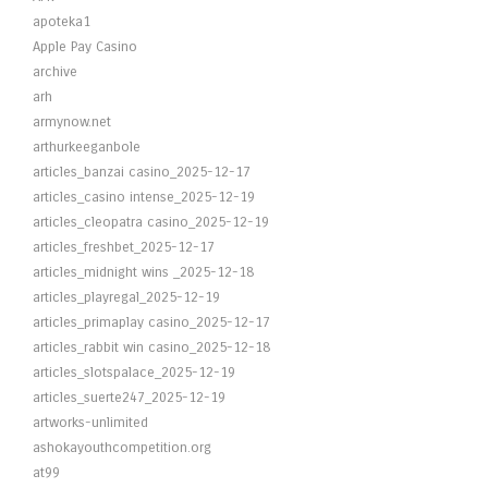
apoteka1
Apple Pay Casino
archive
arh
armynow.net
arthurkeeganbole
articles_banzai casino_2025-12-17
articles_casino intense_2025-12-19
articles_cleopatra casino_2025-12-19
articles_freshbet_2025-12-17
articles_midnight wins _2025-12-18
articles_playregal_2025-12-19
articles_primaplay casino_2025-12-17
articles_rabbit win casino_2025-12-18
articles_slotspalace_2025-12-19
articles_suerte247_2025-12-19
artworks-unlimited
ashokayouthcompetition.org
at99