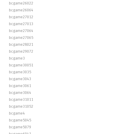
bcgame26022
bcgame26064
bcgame27012
bcgame27013
bcgame27064
bcgame27065
bcgame28021
bcgame29072
bcgame3
bcgame30051
bcgame3035
bcgame3043
bcgame3061
bcgame3064
bcgame31011
bcgame31052
bcgame4
bcgame5045
bcgame5079