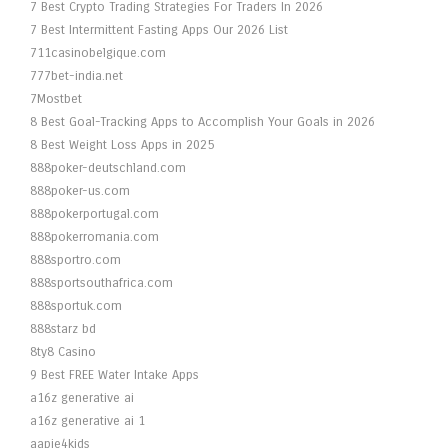
7 Best Crypto Trading Strategies For Traders In 2026
7 Best Intermittent Fasting Apps Our 2026 List
711casinobelgique.com
777bet-india.net
7Mostbet
8 Best Goal-Tracking Apps to Accomplish Your Goals in 2026
8 Best Weight Loss Apps in 2025
888poker-deutschland.com
888poker-us.com
888pokerportugal.com
888pokerromania.com
888sportro.com
888sportsouthafrica.com
888sportuk.com
888starz bd
8ty8 Casino
9 Best FREE Water Intake Apps
a16z generative ai
a16z generative ai 1
aapje4kids