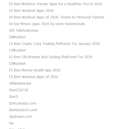
10 Best Nutrition Tracker Apps for a Healthier You in 2026
10 Best Workout Apps 2026
10 Best Workout Apps of 2026, Tested by Personal Trainers
10 top fitness apps 2026 by users testimonials
100 Talletusbonus
10Mostbet
11 Best Crypto Copy Trading Platforms For January 2026
11Mostbet
12 Best Cfd Brokers And Trading Platforms For 2026
12Mostbet
15 Best Mental Health App 2026
15 Best Workout Apps of 2026
188betlink.win
1bet210218
1bet5
1betcanada.com
1betdeutsch.com
1gobrasil.com
1w