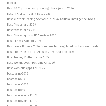
benesit
Best 10 Cryptocurrency Trading Strategies In 2026
Best Ai Crypto Trading Bots 2026
Best Ai Stock Trading Software In 2026 Artificial Intelligence Tools
Best fitness app 2026
Best fitness apps 2026
Best fitness apps in USA review 2026
Best Fitness Apps of 2026
Best Forex Brokers 2026 Compare Top Regulated Brokers Worldwide
Best Free Weight Loss Apps in 2026: Our Top Picks
Best Trading Platforms For 2026
Best Weight Loss Programs Of 2026
Best Workout Apps For 2026
bestcasino1071
bestcasino3072
bestcasino6071
bestcasino8072
bestcasinogame10072
bestcasinogame13073