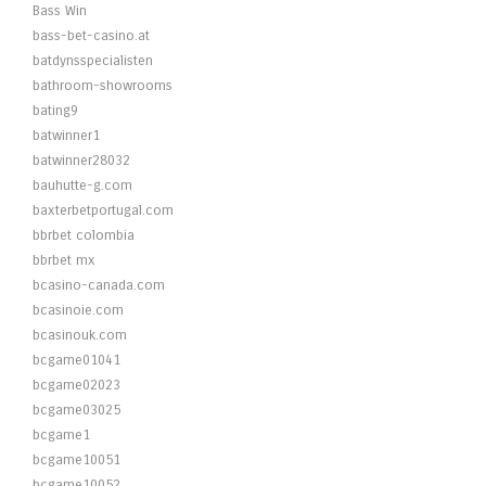
Bass Win
bass-bet-casino.at
batdynsspecialisten
bathroom-showrooms
bating9
batwinner1
batwinner28032
bauhutte-g.com
baxterbetportugal.com
bbrbet colombia
bbrbet mx
bcasino-canada.com
bcasinoie.com
bcasinouk.com
bcgame01041
bcgame02023
bcgame03025
bcgame1
bcgame10051
bcgame10052