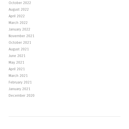
October 2022
August 2022
April 2022
March 2022
January 2022
November 2021
October 2021
August 2021
June 2021
May 2021
April 2021
March 2021
February 2021
January 2021
December 2020