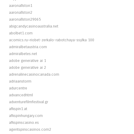
aaronallston1
aaronallston2
aaronallston29065
abigcandycasinoaustralia.net
abolbet1.com
acomics.ru~riobet-zerkalo-rabotchaya-ssylka 100
admiralbetaustria.com
admiralbetes.net
adobe generative ai 1
adobe generative ai 2
adrenalinecasinocanada.com
adriaanstorm
adurcentre
advancedhtml
adventurefilmfestival.gr
afkspin1.at
afkspinhungary.com
afkspinscasino.es
agentspinscasinos.com2