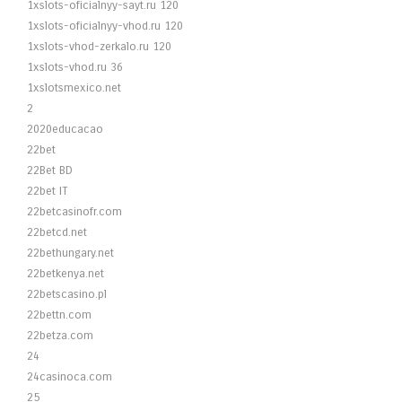
1xslots-oficialnyy-sayt.ru 120
1xslots-oficialnyy-vhod.ru 120
1xslots-vhod-zerkalo.ru 120
1xslots-vhod.ru 36
1xslotsmexico.net
2
2020educacao
22bet
22Bet BD
22bet IT
22betcasinofr.com
22betcd.net
22bethungary.net
22betkenya.net
22betscasino.pl
22bettn.com
22betza.com
24
24casinoca.com
25