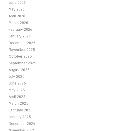
June 2026
May 2026
April 2026
March 2026
February 2026
January 2026
December 2025
November 2025
October 2025
September 2025
August 2025
July 2025
June 2025
May 2025
April 2025
March 2025
February 2025
January 2025
December 2024
November 2024