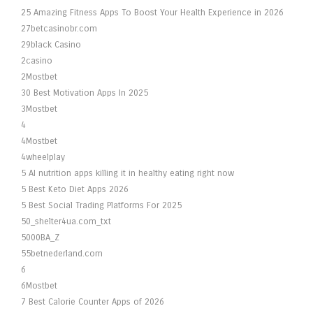
25 Amazing Fitness Apps To Boost Your Health Experience in 2026
27betcasinobr.com
29black Casino
2casino
2Mostbet
30 Best Motivation Apps In 2025
3Mostbet
4
4Mostbet
4wheelplay
5 AI nutrition apps killing it in healthy eating right now
5 Best Keto Diet Apps 2026
5 Best Social Trading Platforms For 2025
50_shelter4ua.com_txt
5000BA_Z
55betnederland.com
6
6Mostbet
7 Best Calorie Counter Apps of 2026