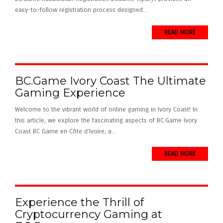
easy-to-follow registration process designed...
READ MORE
BC.Game Ivory Coast The Ultimate
Gaming Experience
Welcome to the vibrant world of online gaming in Ivory Coast! In
this article, we explore the fascinating aspects of BC.Game Ivory
Coast BC Game en Côte d’Ivoire, a...
READ MORE
Experience the Thrill of
Cryptocurrency Gaming at