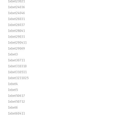
1xbet23021
1xbet24036
1xbet24046
1xbet26031
1xbet26037
1xbet28041
1xbet29031
1xbet290411
1xbet29069
1xbet3
1xbet30711
1xbet310310
1xbet310511
1xbet3231025
1xbet4
1xbet5
1xbet50617
1xbet50712
1xbet6
1xbet60411