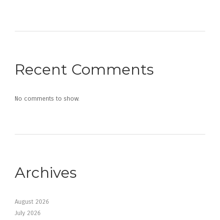
Recent Comments
No comments to show.
Archives
August 2026
July 2026