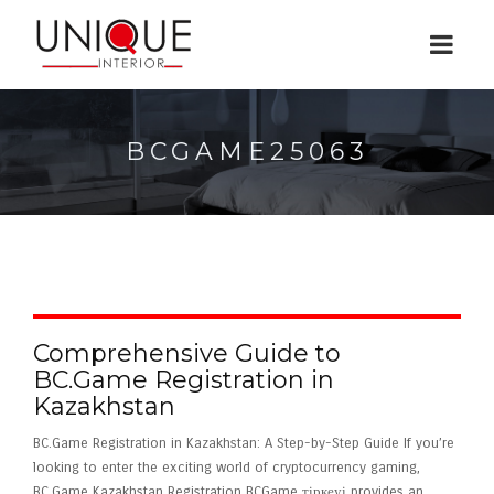
BCGAME25063
Comprehensive Guide to
BC.Game Registration in
Kazakhstan
BC.Game Registration in Kazakhstan: A Step-by-Step Guide If you’re
looking to enter the exciting world of cryptocurrency gaming,
BC.Game Kazakhstan Registration BCGame тіркеуі provides an