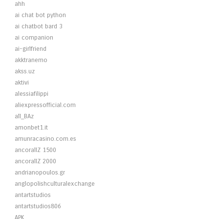
ahh
ai chat bot python
ai chatbot bard 3
ai companion
ai-girlfriend
akktranemo
akss.uz
aktivi
alessiafilippi
aliexpressofficial.com
all_BAz
amonbet1.it
amunracasino.com.es
ancorallZ 1500
ancorallZ 2000
andrianopoulos.gr
anglopolishculturalexchange
antartstudios
antartstudios806
APK