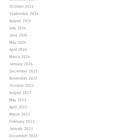
October 2024
September 2024
August 2024
July 2024
June 2024
May 2024
April 2024
March 2024
January 2024
December 2023
November 2023
October 2023
August 2023
May 2023
April 2023
March 2023
February 2023
January 2023
December 2022