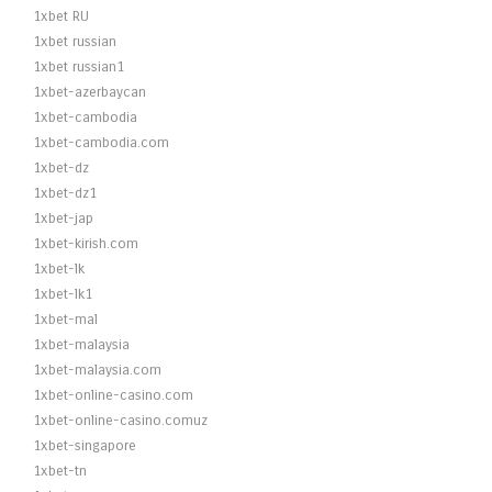
1xbet RU
1xbet russian
1xbet russian1
1xbet-azerbaycan
1xbet-cambodia
1xbet-cambodia.com
1xbet-dz
1xbet-dz1
1xbet-jap
1xbet-kirish.com
1xbet-lk
1xbet-lk1
1xbet-mal
1xbet-malaysia
1xbet-malaysia.com
1xbet-online-casino.com
1xbet-online-casino.comuz
1xbet-singapore
1xbet-tn