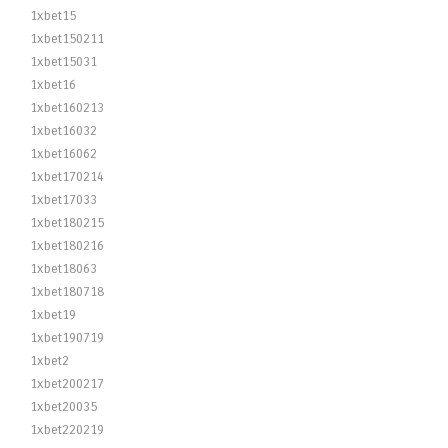
1xbet15
1xbet150211
1xbet15031
1xbet16
1xbet160213
1xbet16032
1xbet16062
1xbet170214
1xbet17033
1xbet180215
1xbet180216
1xbet18063
1xbet180718
1xbet19
1xbet190719
1xbet2
1xbet200217
1xbet20035
1xbet220219