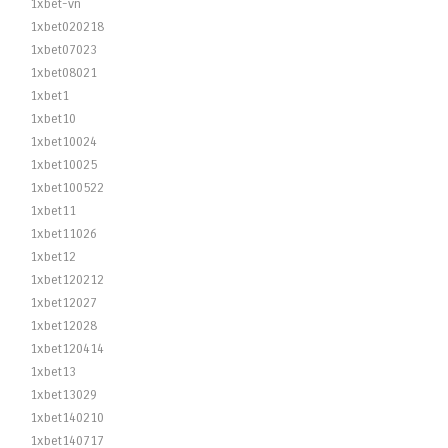
1xbet-vn
1xbet020218
1xbet07023
1xbet08021
1xbet1
1xbet10
1xbet10024
1xbet10025
1xbet100522
1xbet11
1xbet11026
1xbet12
1xbet120212
1xbet12027
1xbet12028
1xbet120414
1xbet13
1xbet13029
1xbet140210
1xbet140717