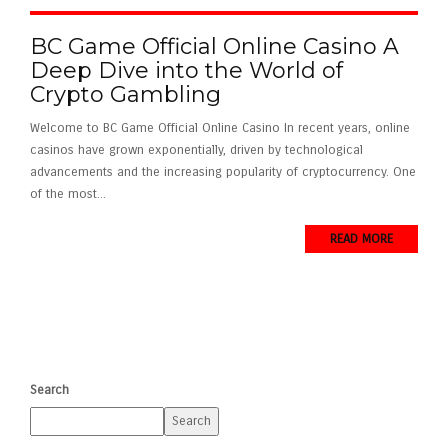
BC Game Official Online Casino A
Deep Dive into the World of
Crypto Gambling
Welcome to BC Game Official Online Casino In recent years, online
casinos have grown exponentially, driven by technological
advancements and the increasing popularity of cryptocurrency. One
of the most...
READ MORE
Search
Search