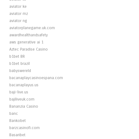
aviator ke
aviator mz
aviator ng
aviatorplanegame.uk.com
awardhealthandsafety
aws generative ai 1
Aztec Paradise Casino
b1bet BR
b1bet brazil
babyswereld
bacanaplaycasinoespana.com
bacanaplayus.us
baji-live.us
bajiliveuk.com
Bananzia Casino
banc
Bankobet
barzcasinofi.com
Basaribet