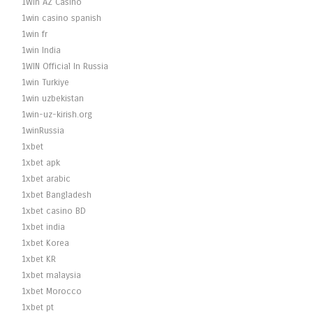
1Win AZ Casino
1win casino spanish
1win fr
1win India
1WIN Official In Russia
1win Turkiye
1win uzbekistan
1win-uz-kirish.org
1winRussia
1xbet
1xbet apk
1xbet arabic
1xbet Bangladesh
1xbet casino BD
1xbet india
1xbet Korea
1xbet KR
1xbet malaysia
1xbet Morocco
1xbet pt