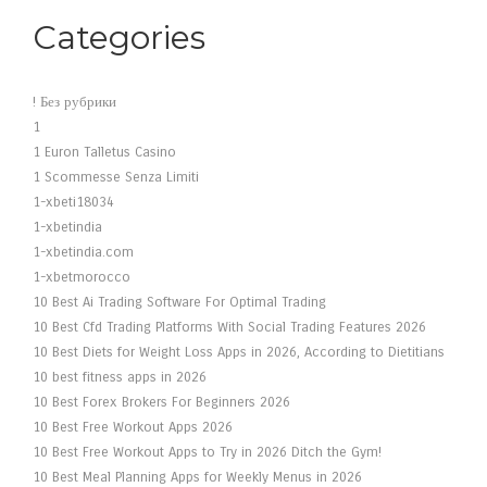
Categories
! Без рубрики
1
1 Euron Talletus Casino
1 Scommesse Senza Limiti
1-xbeti18034
1-xbetindia
1-xbetindia.com
1-xbetmorocco
10 Best Ai Trading Software For Optimal Trading
10 Best Cfd Trading Platforms With Social Trading Features 2026
10 Best Diets for Weight Loss Apps in 2026, According to Dietitians
10 best fitness apps in 2026
10 Best Forex Brokers For Beginners 2026
10 Best Free Workout Apps 2026
10 Best Free Workout Apps to Try in 2026 Ditch the Gym!
10 Best Meal Planning Apps for Weekly Menus in 2026