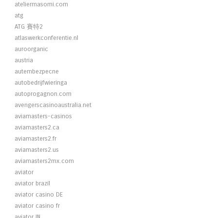
ateliermasomi.com
atg
ATG 賽特2
atlaswerkconferentie.nl
auroorganic
austria
autembezpecne
autobedrijfwieringa
autoprogagnon.com
avengerscasinoaustralia.net
aviamasters-casinos
aviamasters2.ca
aviamasters2.fr
aviamasters2.us
aviamasters2mx.com
aviator
aviator brazil
aviator casino DE
aviator casino fr
aviator IN