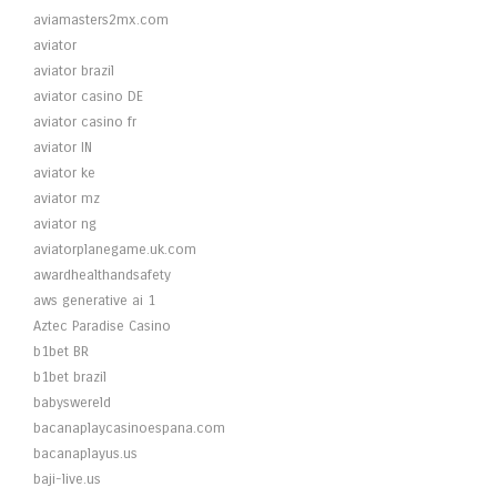
aviamasters2mx.com
aviator
aviator brazil
aviator casino DE
aviator casino fr
aviator IN
aviator ke
aviator mz
aviator ng
aviatorplanegame.uk.com
awardhealthandsafety
aws generative ai 1
Aztec Paradise Casino
b1bet BR
b1bet brazil
babyswereld
bacanaplaycasinoespana.com
bacanaplayus.us
baji-live.us