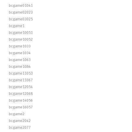
bcgame01041
bcgame02023
bcgame03025
bcgame1
bcgame10051
bcgame10052
bcgame1033
bcgame1034
bcgame1063
bcgame1084
bcgame11053
bcgame11067
bcgame12054
bcgame12068
bcgame14056
bcgame16057
bcgame2
bcgame2042
bcgame2077