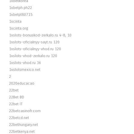
1xbetkorea
1xbetph.ph22
1xbetpt80715
1xcinta
1xcinta.org
1xslots-bonuskod-zerkalo.ru 4-8, 10
1xslots-oficialnyy-sayt.ru 120
1xslots-oficialnyy-vhod.ru 120
1xslots-vhod-zerkalo.ru 120
1xslots-vhod.ru 36
1xslotsmexico.net
2
2020educacao
22bet
22Bet BD
22bet IT
22betcasinofr.com
22betcd.net
22bethungary.net
22betkenya.net