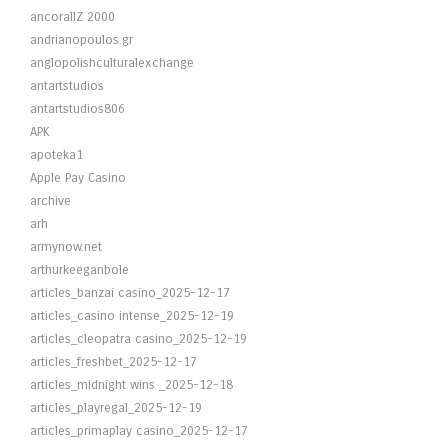
ancorallZ 2000
andrianopoulos.gr
anglopolishculturalexchange
antartstudios
antartstudios806
APK
apoteka1
Apple Pay Casino
archive
arh
armynow.net
arthurkeeganbole
articles_banzai casino_2025-12-17
articles_casino intense_2025-12-19
articles_cleopatra casino_2025-12-19
articles_freshbet_2025-12-17
articles_midnight wins _2025-12-18
articles_playregal_2025-12-19
articles_primaplay casino_2025-12-17