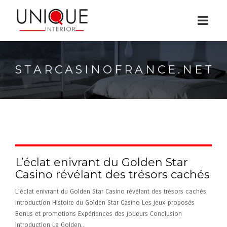
STARCASINOFRANCE.NET
L’éclat enivrant du Golden Star
Casino révélant des trésors cachés
L’éclat enivrant du Golden Star Casino révélant des trésors cachés
Introduction Histoire du Golden Star Casino Les jeux proposés
Bonus et promotions Expériences des joueurs Conclusion
Introduction Le Golden...