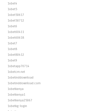
1xbet4
1xbet5
1xbet50617
1xbet50712
1xbet6
1xbet60411
1xbet60618
1xbet7
1xbet8
1xbet80412
1xbet9
1xbetapp70714
1xbetcm.net
1xbetinddownload
1xbetinddownload.com
1xbetkenya
1xbetkenya1
1xbetkenya25067
1xbetkg-login