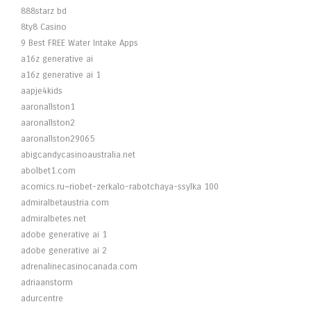
888starz bd
8ty8 Casino
9 Best FREE Water Intake Apps
a16z generative ai
a16z generative ai 1
aapje4kids
aaronallston1
aaronallston2
aaronallston29065
abigcandycasinoaustralia.net
abolbet1.com
acomics.ru~riobet-zerkalo-rabotchaya-ssylka 100
admiralbetaustria.com
admiralbetes.net
adobe generative ai 1
adobe generative ai 2
adrenalinecasinocanada.com
adriaanstorm
adurcentre