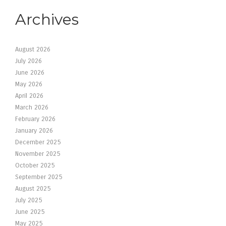
Archives
August 2026
July 2026
June 2026
May 2026
April 2026
March 2026
February 2026
January 2026
December 2025
November 2025
October 2025
September 2025
August 2025
July 2025
June 2025
May 2025