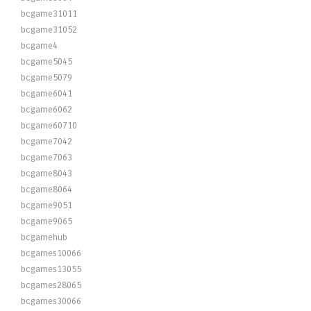
bcgame31011
bcgame31052
bcgame4
bcgame5045
bcgame5079
bcgame6041
bcgame6062
bcgame60710
bcgame7042
bcgame7063
bcgame8043
bcgame8064
bcgame9051
bcgame9065
bcgamehub
bcgames10066
bcgames13055
bcgames28065
bcgames30066