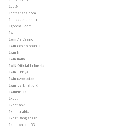
1bet210218
1bet5
1betcanada.com
1betdeutsch.com
1gobrasil.com
1w
1Win AZ Casino
1win casino spanish
1win fr
1win India
1WIN Official In Russia
1win Turkiye
1win uzbekistan
1win-uz-kirish.org
1winRussia
1xbet
1xbet apk
1xbet arabic
1xbet Bangladesh
1xbet casino BD