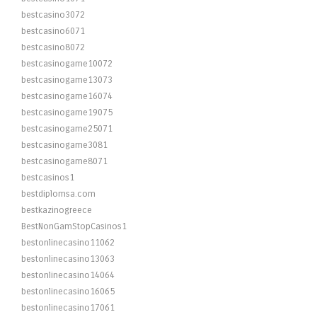
bestcasino3072
bestcasino6071
bestcasino8072
bestcasinogame10072
bestcasinogame13073
bestcasinogame16074
bestcasinogame19075
bestcasinogame25071
bestcasinogame3081
bestcasinogame8071
bestcasinos1
bestdiplomsa.com
bestkazinogreece
BestNonGamStopCasinos1
bestonlinecasino11062
bestonlinecasino13063
bestonlinecasino14064
bestonlinecasino16065
bestonlinecasino17061