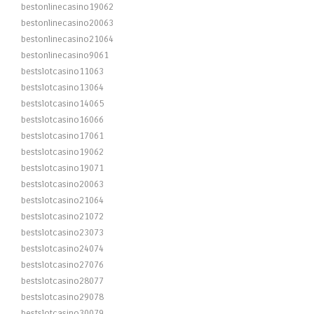
bestonlinecasino19062
bestonlinecasino20063
bestonlinecasino21064
bestonlinecasino9061
bestslotcasino11063
bestslotcasino13064
bestslotcasino14065
bestslotcasino16066
bestslotcasino17061
bestslotcasino19062
bestslotcasino19071
bestslotcasino20063
bestslotcasino21064
bestslotcasino21072
bestslotcasino23073
bestslotcasino24074
bestslotcasino27076
bestslotcasino28077
bestslotcasino29078
bestslotcasino30079