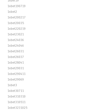
1xbet19
1xbet190719
1xbet2
1xbet200217
1xbet20035
1xbet220219
1xbet23021
1xbet24036
1xbet24046
1xbet26031
1xbet26037
1xbet28041
1xbet29031
1xbet290411
1xbet29069
1xbet3
1xbet30711
1xbet310310
1xbet310511
1xbet3231025