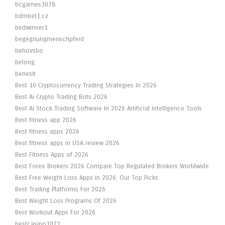
bcgames3078
bdmbet1.cz
bedwinner1
begegnungmenschpferd
behovsbo
belong
benesit
Best 10 Cryptocurrency Trading Strategies In 2026
Best Ai Crypto Trading Bots 2026
Best Ai Stock Trading Software In 2026 Artificial Intelligence Tools
Best fitness app 2026
Best fitness apps 2026
Best fitness apps in USA review 2026
Best Fitness Apps of 2026
Best Forex Brokers 2026 Compare Top Regulated Brokers Worldwide
Best Free Weight Loss Apps in 2026: Our Top Picks
Best Trading Platforms For 2026
Best Weight Loss Programs Of 2026
Best Workout Apps For 2026
bestcasino1071