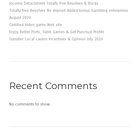
income Detachment Totally free Revolves & Bucks
Totally free Revolves No deposit Added bonus Gambling enterprises
August 2026
Certified Video game Web site
Enjoy Better Ports, Table Games & Get Punctual Profits
GunsBet Local casino Incentives & Opinion July 2026
Recent Comments
No comments to show.