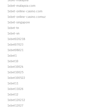
1xbet-malaysia
1xbet-malaysia.com
1xbet-online-casino.com
1xbet-online-casino.comuz
1xbet-singapore
1xbet-tn
1xbet-vn
1xbet020218
1xbet07023
1xbet08021
1xbet1
1xbet10
1xbet10024
1xbet10025
1xbet100522
1xbet11
1xbet11026
1xbet12
1xbet120212
1xbet12027