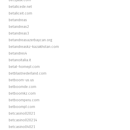
bet9jauk.com
betalicede.net
betaliceit.com
betandreas
betandreas2
betandreas3
betandreasazerbaycan.org
betandreaskz-kazakhstan.com
betandres4
betanoitalia.it
betat-homepl.com
betblastnederland.com
betboom-us.us
betboomde.com
betboomkz.com
betboomperu.com
betboompl.com
betcasino02021
betcasino020214
betcasino04021