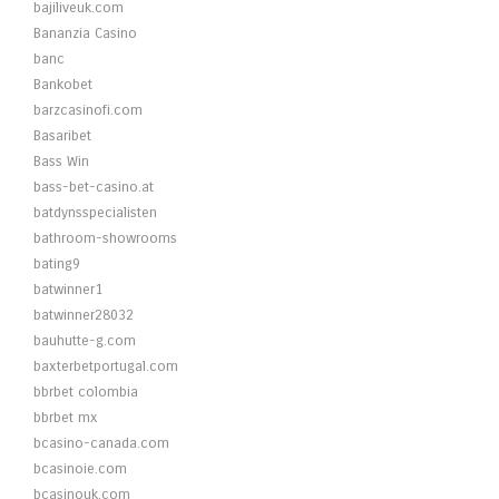
bajiliveuk.com
Bananzia Casino
banc
Bankobet
barzcasinofi.com
Basaribet
Bass Win
bass-bet-casino.at
batdynsspecialisten
bathroom-showrooms
bating9
batwinner1
batwinner28032
bauhutte-g.com
baxterbetportugal.com
bbrbet colombia
bbrbet mx
bcasino-canada.com
bcasinoie.com
bcasinouk.com