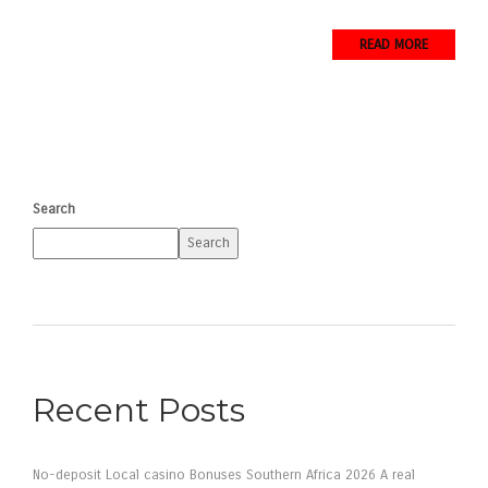
READ MORE
Search
Search
Recent Posts
No-deposit Local casino Bonuses Southern Africa 2026 A real