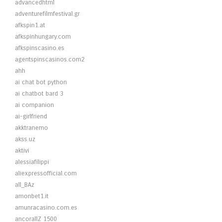
advancedhtml
adventurefilmfestival.gr
afkspin1.at
afkspinhungary.com
afkspinscasino.es
agentspinscasinos.com2
ahh
ai chat bot python
ai chatbot bard 3
ai companion
ai-girlfriend
akktranemo
akss.uz
aktivi
alessiafilippi
aliexpressofficial.com
all_BAz
amonbet1.it
amunracasino.com.es
ancorallZ 1500