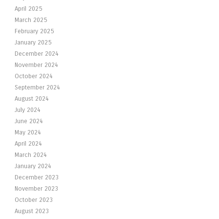
April 2025
March 2025
February 2025
January 2025
December 2024
November 2024
October 2024
September 2024
August 2024
July 2024
June 2024
May 2024
April 2024
March 2024
January 2024
December 2023
November 2023
October 2023
August 2023