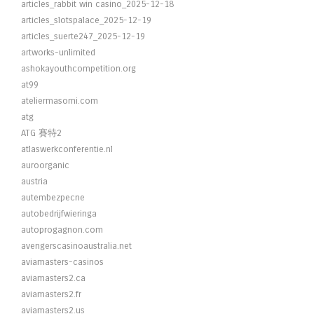
articles_rabbit win casino_2025-12-18
articles_slotspalace_2025-12-19
articles_suerte247_2025-12-19
artworks-unlimited
ashokayouthcompetition.org
at99
ateliermasomi.com
atg
ATG 賽特2
atlaswerkconferentie.nl
auroorganic
austria
autembezpecne
autobedrijfwieringa
autoprogagnon.com
avengerscasinoaustralia.net
aviamasters-casinos
aviamasters2.ca
aviamasters2.fr
aviamasters2.us