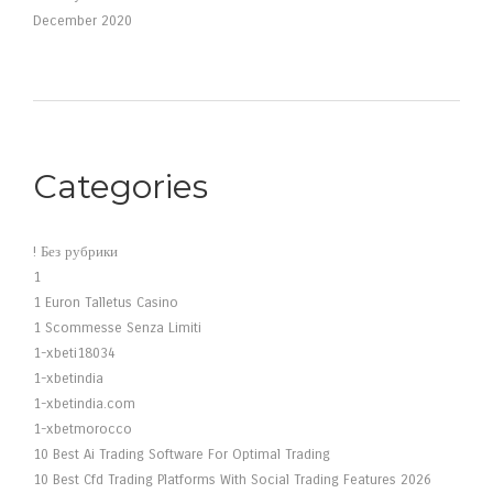
December 2020
Categories
! Без рубрики
1
1 Euron Talletus Casino
1 Scommesse Senza Limiti
1-xbeti18034
1-xbetindia
1-xbetindia.com
1-xbetmorocco
10 Best Ai Trading Software For Optimal Trading
10 Best Cfd Trading Platforms With Social Trading Features 2026