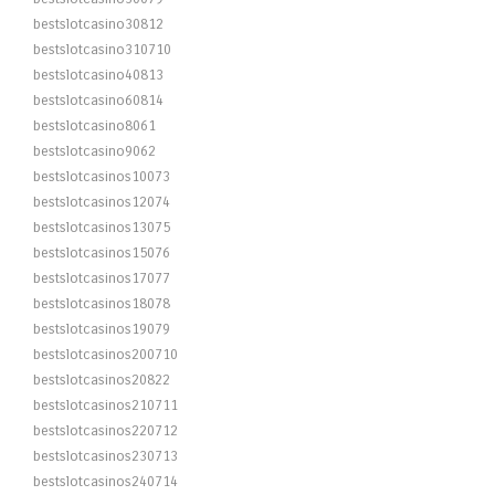
bestslotcasino30812
bestslotcasino310710
bestslotcasino40813
bestslotcasino60814
bestslotcasino8061
bestslotcasino9062
bestslotcasinos10073
bestslotcasinos12074
bestslotcasinos13075
bestslotcasinos15076
bestslotcasinos17077
bestslotcasinos18078
bestslotcasinos19079
bestslotcasinos200710
bestslotcasinos20822
bestslotcasinos210711
bestslotcasinos220712
bestslotcasinos230713
bestslotcasinos240714