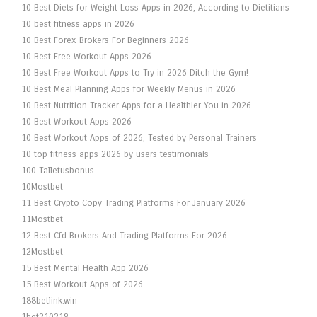
10 Best Diets for Weight Loss Apps in 2026, According to Dietitians
10 best fitness apps in 2026
10 Best Forex Brokers For Beginners 2026
10 Best Free Workout Apps 2026
10 Best Free Workout Apps to Try in 2026 Ditch the Gym!
10 Best Meal Planning Apps for Weekly Menus in 2026
10 Best Nutrition Tracker Apps for a Healthier You in 2026
10 Best Workout Apps 2026
10 Best Workout Apps of 2026, Tested by Personal Trainers
10 top fitness apps 2026 by users testimonials
100 Talletusbonus
10Mostbet
11 Best Crypto Copy Trading Platforms For January 2026
11Mostbet
12 Best Cfd Brokers And Trading Platforms For 2026
12Mostbet
15 Best Mental Health App 2026
15 Best Workout Apps of 2026
188betlink.win