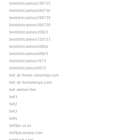
bestslotcasinos250715
bestslotcasinos260716
bestslotcasinos290719
bestslotcasinos300720
bestslotcasinos30823
bestslotcasinos310721
bestslotcasinos40824
bestslotcasinos60825
bestslotcasinos7071
bestslotcasinos9072
bet-at-home-slovenija.com
bet-at-homekenya.com
bet-winner-live
bet1
bet2
bet3
bet4
bet9ja-us.us
bet9jacanada.com