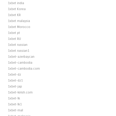
1xbet india
1xbet Korea
1xbet KR
1xbet malaysia
1xbet Morocco
1xbet pt
1xbet RU
1xbet russian
1xbet russian1
1xbet-azerbaycan
1xbet-cambodia
1xbet-cambodia.com
1xbet-dz
1xbet-dz1
1xbet-jap
1xbet-kirish.com
1xbet-lk
1xbet-lk1
1xbet-mal