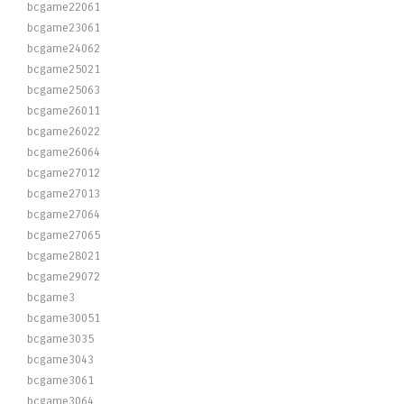
bcgame22061
bcgame23061
bcgame24062
bcgame25021
bcgame25063
bcgame26011
bcgame26022
bcgame26064
bcgame27012
bcgame27013
bcgame27064
bcgame27065
bcgame28021
bcgame29072
bcgame3
bcgame30051
bcgame3035
bcgame3043
bcgame3061
bcgame3064