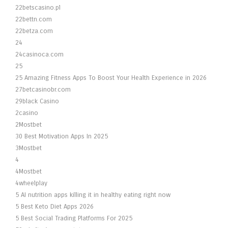
22betscasino.pl
22bettn.com
22betza.com
24
24casinoca.com
25
25 Amazing Fitness Apps To Boost Your Health Experience in 2026
27betcasinobr.com
29black Casino
2casino
2Mostbet
30 Best Motivation Apps In 2025
3Mostbet
4
4Mostbet
4wheelplay
5 AI nutrition apps killing it in healthy eating right now
5 Best Keto Diet Apps 2026
5 Best Social Trading Platforms For 2025