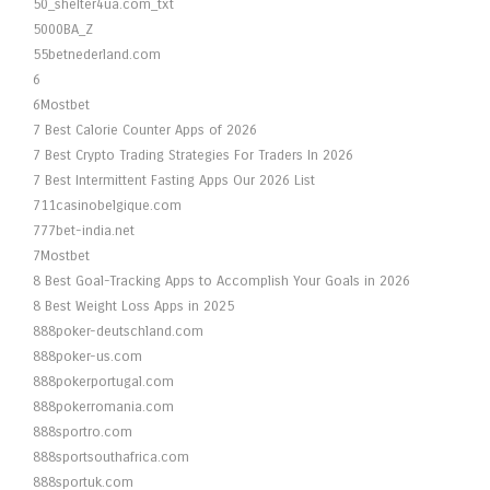
50_shelter4ua.com_txt
5000BA_Z
55betnederland.com
6
6Mostbet
7 Best Calorie Counter Apps of 2026
7 Best Crypto Trading Strategies For Traders In 2026
7 Best Intermittent Fasting Apps Our 2026 List
711casinobelgique.com
777bet-india.net
7Mostbet
8 Best Goal-Tracking Apps to Accomplish Your Goals in 2026
8 Best Weight Loss Apps in 2025
888poker-deutschland.com
888poker-us.com
888pokerportugal.com
888pokerromania.com
888sportro.com
888sportsouthafrica.com
888sportuk.com