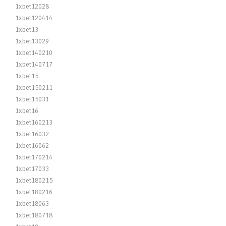
1xbet12028
1xbet120414
1xbet13
1xbet13029
1xbet140210
1xbet140717
1xbet15
1xbet150211
1xbet15031
1xbet16
1xbet160213
1xbet16032
1xbet16062
1xbet170214
1xbet17033
1xbet180215
1xbet180216
1xbet18063
1xbet180718