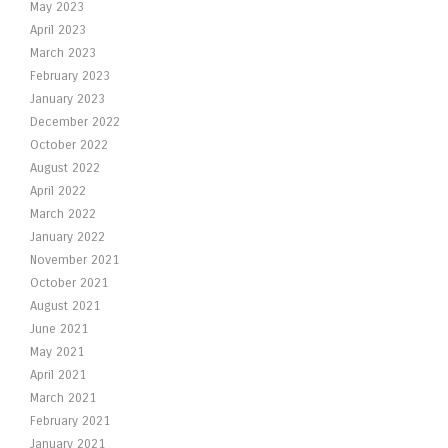
May 2023
April 2023
March 2023
February 2023
January 2023
December 2022
October 2022
August 2022
April 2022
March 2022
January 2022
November 2021
October 2021
August 2021
June 2021
May 2021
April 2021
March 2021
February 2021
January 2021